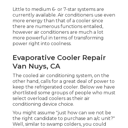
Little to medium 6- or 7-star systems are
currently available. Air conditioners use even
more energy than that of a cooler since
there are numerous functions entailed,
however air conditioners are much a lot
more powerful in terms of transforming
power right into coolness.
Evaporative Cooler Repair
Van Nuys, CA
The cooled air conditioning system, on the
other hand, calls for a great deal of power to
keep the refrigerated cooler. Below we have
shortlisted some groups of people who must
select overload coolers as their air
conditioning device choice.
You might assume "just how can we not be
the right candidate to purchase an a/c unit?"
Well, similar to swamp colders, you could