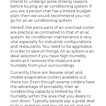
intend to undergo some striking reasons
before buying an air conditioning system. If
you are a person that has a limited budget
plan, then we would recommend you not
go for an air conditioning system.
Hereof, the extra parts of an overload cooler
are practical as contrasted to that of an ac
system.
Air conditioner maintenance
is very
vital especially for industrial configurations
and restaurants. You need to be aggressive
in order to save on fixings. An ac system is an
ideal selection if you have high humidity
levels as it removes the moisture and
humidity from your surroundings.
Currently there are likewise small and
mobile evaporative coolers available out
there too. Even though swamp colders have
the advantage of portability, their air
conditioning capacity is limited by the
humidity within the area that you desire to
cool down. Typically people pay a great deal
to buy, maintain and mount an a/c and not