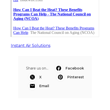
Instant Air Solutions
Share us on...
Facebook
X
Pinterest
Email