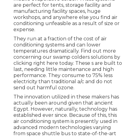
are perfect for tents, storage facility and
manufacturing facility spaces, huge
workshops, and anywhere else you find air
conditioning unfeasible as a result of size or
expense.
They run at a fraction of the cost of air
conditioning systems and can lower
temperatures dramatically. Find out more
concerning our swamp colders solutions by
clicking
right here
today. These s are built to
last, needing little maintenance and high
performance. They consume to 75% less
electricity than traditional a/c and do not
send out harmful ozone.
The innovation utilized in these makers has
actually been around given that ancient
Egypt. However, naturally, technology has
established ever since. Because of this, this
air conditioning system is presently used in
advanced modern technologies varying
from space shuttle bus to state-of-the-art