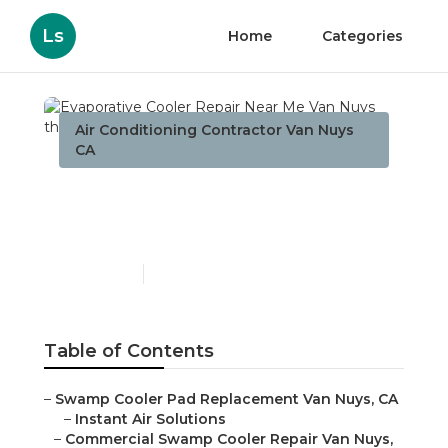
Ls
Home
Categories
Air Conditioning Contractor Van Nuys
CA
Evaporative Cooler Repair
Near Me Van Nuys
Published en
11 min read
Table of Contents
–
Swamp Cooler Pad Replacement Van Nuys, CA
–
Instant Air Solutions
–
Commercial Swamp Cooler Repair Van Nuys,