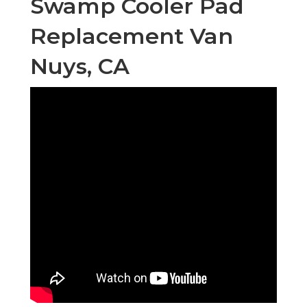
Swamp Cooler Pad
Replacement Van
Nuys, CA