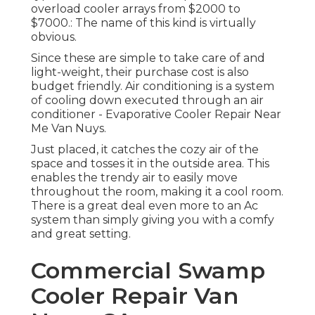
overload cooler arrays from $2000 to
$7000.: The name of this kind is virtually
obvious.
Since these are simple to take care of and
light-weight, their purchase cost is also
budget friendly. Air conditioning is a system
of cooling down executed through an air
conditioner - Evaporative Cooler Repair Near
Me Van Nuys.
Just placed, it catches the cozy air of the
space and tosses it in the outside area. This
enables the trendy air to easily move
throughout the room, making it a cool room.
There is a great deal even more to an Ac
system than simply giving you with a comfy
and great setting.
Commercial Swamp
Cooler Repair Van