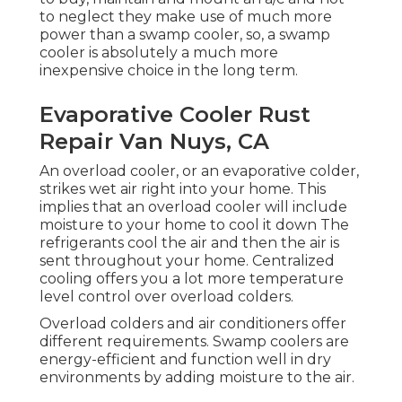
to neglect they make use of much more
power than a swamp cooler, so, a swamp
cooler is absolutely a much more
inexpensive choice in the long term.
Evaporative Cooler Rust
Repair Van Nuys, CA
An overload cooler, or an evaporative colder,
strikes wet air right into your home. This
implies that an overload cooler will include
moisture to your home to cool it down The
refrigerants cool the air and then the air is
sent throughout your home. Centralized
cooling offers you a lot more temperature
level control over overload colders.
Overload colders and air conditioners offer
different requirements. Swamp coolers are
energy-efficient and function well in dry
environments by adding moisture to the air.