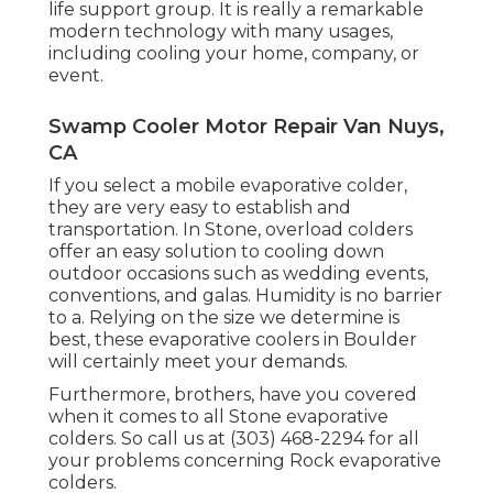
life support group. It is really a remarkable
modern technology with many usages,
including cooling your home, company, or
event.
Swamp Cooler Motor Repair Van Nuys,
CA
If you select a mobile evaporative colder,
they are very easy to establish and
transportation. In Stone, overload colders
offer an easy solution to cooling down
outdoor occasions such as wedding events,
conventions, and galas. Humidity is no barrier
to a. Relying on the size we determine is
best, these evaporative coolers in Boulder
will certainly meet your demands.
Furthermore, brothers, have you covered
when it comes to all Stone evaporative
colders. So call us at (303) 468-2294 for all
your problems concerning Rock evaporative
colders.