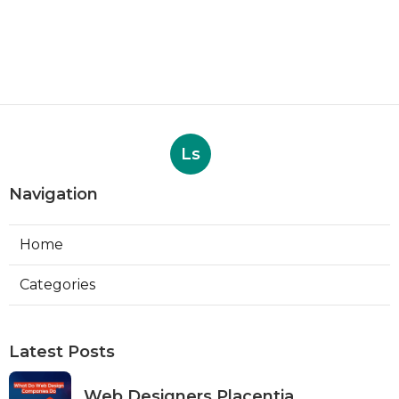
Ls
Navigation
Home
Categories
Latest Posts
Web Designers Placentia