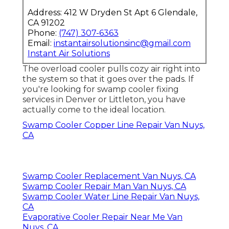
Address: 412 W Dryden St Apt 6 Glendale,
CA 91202
Phone:
(747) 307-6363
Email:
instantairsolutionsinc@gmail.com
Instant Air Solutions
The overload cooler pulls cozy air right into
the system so that it goes over the pads. If
you're looking for swamp cooler fixing
services in Denver or Littleton, you have
actually come to the ideal location.
Swamp Cooler Copper Line Repair Van Nuys,
CA
Swamp Cooler Replacement Van Nuys, CA
Swamp Cooler Repair Man Van Nuys, CA
Swamp Cooler Water Line Repair Van Nuys,
CA
Evaporative Cooler Repair Near Me Van
Nuys, CA