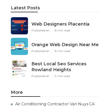
Latest Posts
Web Designers Placentia
Published en
8 min read
Orange Web Design Near Me
Published en
8 min read
Best Local Seo Services
Rowland Heights
Published en
9 min read
More
Air Conditioning Contractor Van Nuys CA