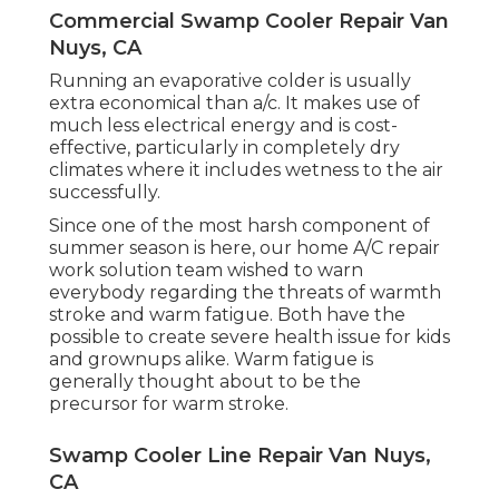
Commercial Swamp Cooler Repair Van
Nuys, CA
Running an evaporative colder is usually
extra economical than a/c. It makes use of
much less electrical energy and is cost-
effective, particularly in completely dry
climates where it includes wetness to the air
successfully.
Since one of the most harsh component of
summer season is here, our home A/C repair
work solution team wished to warn
everybody regarding the threats of warmth
stroke and warm fatigue. Both have the
possible to create severe health issue for kids
and grownups alike. Warm fatigue is
generally thought about to be the
precursor for warm stroke.
Swamp Cooler Line Repair Van Nuys,
CA