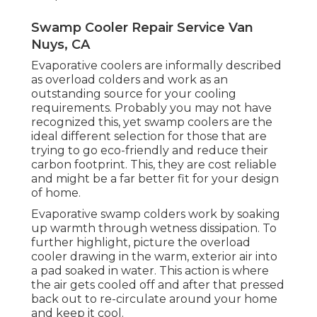
Swamp Cooler Repair Service Van
Nuys, CA
Evaporative coolers are informally described
as overload colders and work as an
outstanding source for your cooling
requirements. Probably you may not have
recognized this, yet swamp coolers are the
ideal different selection for those that are
trying to go eco-friendly and reduce their
carbon footprint. This, they are cost reliable
and might be a far better fit for your design
of home.
Evaporative swamp colders work by soaking
up warmth through wetness dissipation. To
further highlight, picture the overload
cooler drawing in the warm, exterior air into
a pad soaked in water. This action is where
the air gets cooled off and after that pressed
back out to re-circulate around your home
and keep it cool.