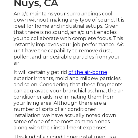
Nuys, CA
An a/c maintains your surroundings cool
down without making any type of sound. It is
ideal for home and industrial setups. Given
that there is no sound, an a/c unit enables
you to collaborate with complete focus. This
instantly improves your job performance. A/c
unit have the capability to remove dust,
pollen, and undesirable particles from your
air.
It will certainly get rid
of the air-borne
exterior irritants, mold and mildew particles,
and so on. Considering that these fragments
can aggravate your bronchial asthma, the air
conditioner aids in eliminating them from
your living area. Although there are a
number of sorts of
air conditioner
installation
, we have actually noted down
some of one of the most common ones
along with their installment expenses.
This kind of air conditioner installment is a