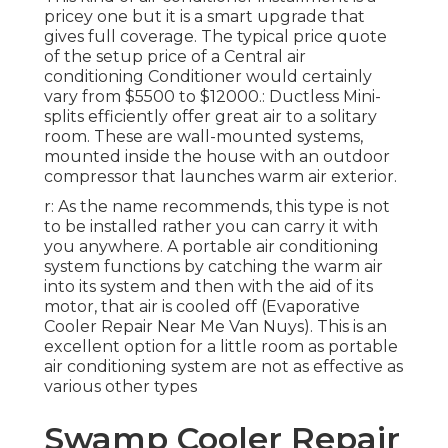
pricey one but it is a smart upgrade that
gives full coverage. The typical price quote
of the setup price of a Central air
conditioning Conditioner would certainly
vary from $5500 to $12000.: Ductless Mini-
splits efficiently offer great air to a solitary
room. These are wall-mounted systems,
mounted inside the house with an outdoor
compressor that launches warm air exterior.
r: As the name recommends, this type is not
to be installed rather you can carry it with
you anywhere. A portable air conditioning
system functions by catching the warm air
into its system and then with the aid of its
motor, that air is cooled off (Evaporative
Cooler Repair Near Me Van Nuys). This is an
excellent option for a little room as portable
air conditioning system are not as effective as
various other types
Swamp Cooler Repair