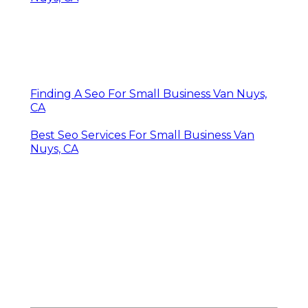
Finding A Seo For Small Business Van Nuys,
CA
Best Seo Services For Small Business Van
Nuys, CA