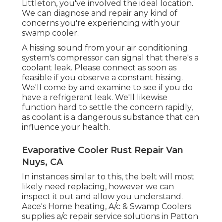
Littleton, you've involved the ideal location.
We can diagnose and repair any kind of
concerns you're experiencing with your
swamp cooler.
A hissing sound from your air conditioning
system's compressor can signal that there's a
coolant leak. Please connect as soon as
feasible if you observe a constant hissing.
We'll come by and examine to see if you do
have a refrigerant leak. We'll likewise
function hard to settle the concern rapidly,
as coolant is a dangerous substance that can
influence your health.
Evaporative Cooler Rust Repair Van
Nuys, CA
In instances similar to this, the belt will most
likely need replacing, however we can
inspect it out and allow you understand.
Aace's Home heating, A/c & Swamp Coolers
supplies a/c repair service solutions in Patton