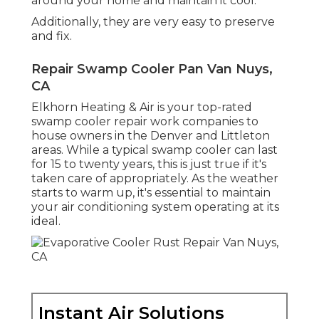
around your home and maintain it cool.
Additionally, they are very easy to preserve
and fix.
Repair Swamp Cooler Pan Van Nuys,
CA
Elkhorn Heating & Air is your
top-rated
swamp cooler repair work companies
to
house owners in the Denver and Littleton
areas. While a typical swamp cooler can last
for 15 to twenty years, this is just true if it's
taken care of appropriately. As the weather
starts to warm up, it's essential to maintain
your air conditioning system operating at its
ideal.
Instant Air Solutions