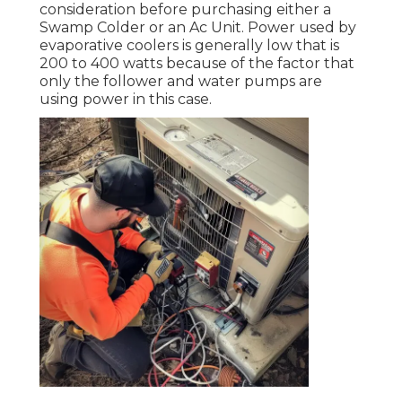
consideration before purchasing either a
Swamp Colder or an Ac Unit. Power used by
evaporative coolers is generally low that is
200 to 400 watts because of the factor that
only the follower and water pumps are
using power in this case.