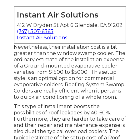
Instant Air Solutions
412 W Dryden St Apt 6 Glendale, CA 91202
(747) 307-6363
Instant Air Solutions
Nevertheless, their installation cost is a bit
greater than the window swamp cooler. The
ordinary estimate of the installation expense
of a Ground-mounted evaporative cooler
varieties from $1500 to $5000.: This setup
style is an optimal option for commercial
evaporative colders. Roofing System Swamp
Colders are really efficient when it pertains
to quick air conditioning of a whole room.
This type of installment boosts the
possibilities of roof leakages by 40-60%.
Furthermore, they are harder to take care of
and their repair and maintenance expense is
also dual the typical overload coolers. The
typical estimate of the setup cost of a Roof