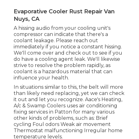
Evaporative Cooler Rust Repair Van
Nuys, CA
A hissing audio from your cooling unit's
compressor can indicate that there's a
coolant leakage. Please reach out
immediately if you notice a constant hissing.
We'll come over and check out to see if you
do have a cooling agent leak. We'll likewise
strive to resolve the problem rapidly, as
coolant is a hazardous material that can
influence your health.
In situations similar to this, the belt will more
than likely need replacing, yet we can check
it out and let you recognize. Aace's Heating,
A/c & Swamp Coolers uses air conditioning
fixing services in Patton for many various
other kinds of problems, such as: Brief
cycling Foul odors Weak air movement
Thermostat malfunctioning Irregular home
temperature levels.