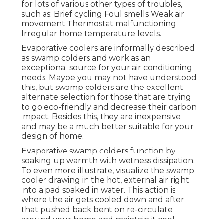
for lots of various other types of troubles,
such as: Brief cycling Foul smells Weak air
movement Thermostat malfunctioning
Irregular home temperature levels.
Evaporative coolers are informally described
as swamp colders and work as an
exceptional source for your air conditioning
needs. Maybe you may not have understood
this, but swamp colders are the excellent
alternate selection for those that are trying
to go eco-friendly and decrease their carbon
impact. Besides this, they are inexpensive
and may be a much better suitable for your
design of home.
Evaporative swamp colders function by
soaking up warmth with wetness dissipation.
To even more illustrate, visualize the swamp
cooler drawing in the hot, external air right
into a pad soaked in water. This action is
where the air gets cooled down and after
that pushed back bent on re-circulate