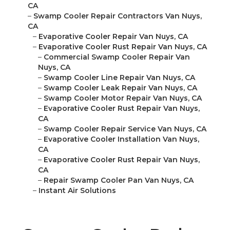
CA
–
Swamp Cooler Repair Contractors Van Nuys,
CA
–
Evaporative Cooler Repair Van Nuys, CA
–
Evaporative Cooler Rust Repair Van Nuys, CA
–
Commercial Swamp Cooler Repair Van
Nuys, CA
–
Swamp Cooler Line Repair Van Nuys, CA
–
Swamp Cooler Leak Repair Van Nuys, CA
–
Swamp Cooler Motor Repair Van Nuys, CA
–
Evaporative Cooler Rust Repair Van Nuys,
CA
–
Swamp Cooler Repair Service Van Nuys, CA
–
Evaporative Cooler Installation Van Nuys,
CA
–
Evaporative Cooler Rust Repair Van Nuys,
CA
–
Repair Swamp Cooler Pan Van Nuys, CA
–
Instant Air Solutions