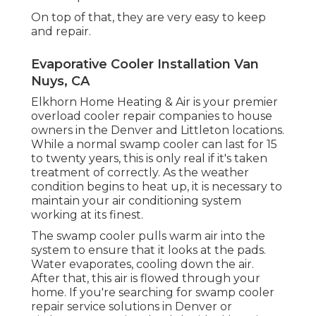
On top of that, they are very easy to keep
and repair.
Evaporative Cooler Installation Van
Nuys, CA
Elkhorn Home Heating & Air is your
premier
overload cooler repair companies
to house
owners in the Denver and Littleton locations.
While a normal swamp cooler can last for 15
to twenty years, this is only real if it's taken
treatment of correctly. As the weather
condition begins to heat up, it is necessary to
maintain your air conditioning system
working at its finest.
The swamp cooler pulls warm air into the
system to ensure that it looks at the pads.
Water evaporates, cooling down the air.
After that, this air is flowed through your
home. If you're searching for swamp cooler
repair service solutions in Denver or