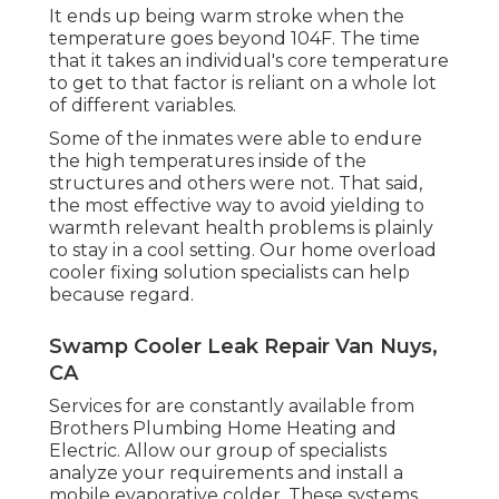
It ends up being warm stroke when the
temperature goes beyond 104F. The time
that it takes an individual's core temperature
to get to that factor is reliant on a whole lot
of different variables.
Some of the inmates were able to endure
the high temperatures inside of the
structures and others were not. That said,
the most effective way to avoid yielding to
warmth relevant health problems is plainly
to stay in a cool setting. Our home overload
cooler fixing solution specialists can help
because regard.
Swamp Cooler Leak Repair Van Nuys,
CA
Services for are constantly available from
Brothers Plumbing Home Heating and
Electric. Allow our group of specialists
analyze your requirements and install a
mobile evaporative colder. These systems