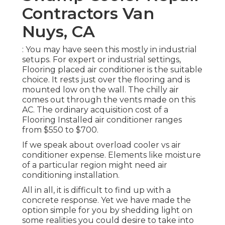
Contractors Van
Nuys, CA
: You may have seen this mostly in industrial
setups. For expert or industrial settings,
Flooring placed air conditioner is the suitable
choice. It rests just over the flooring and is
mounted low on the wall. The chilly air
comes out through the vents made on this
AC. The ordinary acquisition cost of a
Flooring Installed air conditioner ranges
from $550 to $700.
If we speak about overload cooler vs air
conditioner expense. Elements like moisture
of a particular region might need air
conditioning installation.
All in all, it is difficult to find up with a
concrete response. Yet we have made the
option simple for you by shedding light on
some realities you could desire to take into