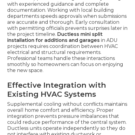
with experienced guidance and complete
documentation. Working with local building
departments speeds approvals when submissions
are accurate and thorough. Early consultation
with permitting officials prevents surprises later in
the project timeline.
Ductless mini split
installation for additions and garages
in ADU
projects requires coordination between HVAC
electrical and structural requirements.
Professional teams handle these interactions
smoothly so homeowners can focus on enjoying
the new space.
Effective Integration with
Existing HVAC Systems
Supplemental cooling without conflicts maintains
overall home comfort and efficiency. Proper
integration prevents pressure imbalances that
could reduce performance of the central system.
Ductless units operate independently so they do
not interfere with existing ductwork or