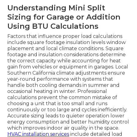
Understanding Mini Split
Sizing for Garage or Addition
Using BTU Calculations
Factors that influence proper load calculations
include square footage insulation levels window
placement and local climate conditions. Square
footage and insulation considerations determine
the correct capacity while accounting for heat
gain from vehicles or equipment in garages. Local
Southern California climate adjustments ensure
year-round performance with systems that
handle both cooling demands in summer and
occasional heating in winter. Professional
calculations prevent the common mistake of
choosing a unit that is too small and runs
continuously or too large and cycles inefficiently.
Accurate sizing leads to quieter operation lower
energy consumption and better humidity control
which improves indoor air quality in the space.
HVAC installation services
include detailed load