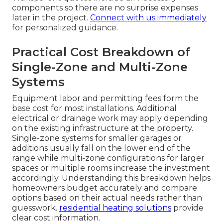
components so there are no surprise expenses
later in the project.
Connect with us immediately
for personalized guidance.
Practical Cost Breakdown of
Single-Zone and Multi-Zone
Systems
Equipment labor and permitting fees form the
base cost for most installations. Additional
electrical or drainage work may apply depending
on the existing infrastructure at the property.
Single-zone systems for smaller garages or
additions usually fall on the lower end of the
range while multi-zone configurations for larger
spaces or multiple rooms increase the investment
accordingly. Understanding this breakdown helps
homeowners budget accurately and compare
options based on their actual needs rather than
guesswork.
residential heating solutions
provide
clear cost information.