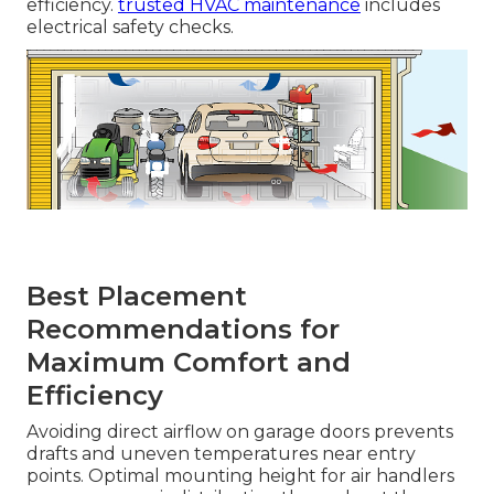
efficiency.
trusted HVAC maintenance
includes
electrical safety checks.
Best Placement
Recommendations for
Maximum Comfort and
Efficiency
Avoiding direct airflow on garage doors prevents
drafts and uneven temperatures near entry
points. Optimal mounting height for air handlers