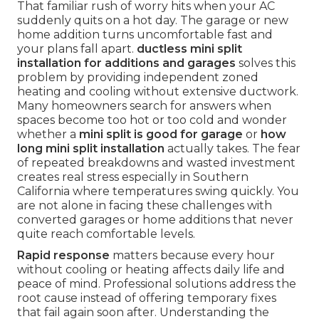
That familiar rush of worry hits when your AC
suddenly quits on a hot day. The garage or new
home addition turns uncomfortable fast and
your plans fall apart.
ductless mini split
installation for additions and garages
solves this
problem by providing independent zoned
heating and cooling without extensive ductwork.
Many homeowners search for answers when
spaces become too hot or too cold and wonder
whether a
mini split is good for garage
or
how
long mini split installation
actually takes. The fear
of repeated breakdowns and wasted investment
creates real stress especially in Southern
California where temperatures swing quickly. You
are not alone in facing these challenges with
converted garages or home additions that never
quite reach comfortable levels.
Rapid response
matters because every hour
without cooling or heating affects daily life and
peace of mind. Professional solutions address the
root cause instead of offering temporary fixes
that fail again soon after. Understanding the