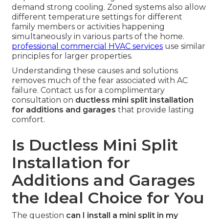
demand strong cooling. Zoned systems also allow
different temperature settings for different
family members or activities happening
simultaneously in various parts of the home.
professional commercial HVAC services
use similar
principles for larger properties.
Understanding these causes and solutions
removes much of the fear associated with AC
failure. Contact us for a complimentary
consultation on
ductless mini split installation
for additions and garages
that provide lasting
comfort.
Is Ductless Mini Split
Installation for
Additions and Garages
the Ideal Choice for You
The question
can I install a mini split in my