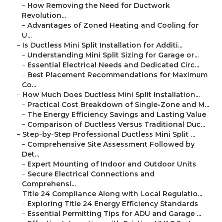
–
How Removing the Need for Ductwork
Revolution...
–
Advantages of Zoned Heating and Cooling for
U...
–
Is Ductless Mini Split Installation for Additi...
–
Understanding Mini Split Sizing for Garage or...
–
Essential Electrical Needs and Dedicated Circ...
–
Best Placement Recommendations for Maximum
Co...
–
How Much Does Ductless Mini Split Installation...
–
Practical Cost Breakdown of Single-Zone and M...
–
The Energy Efficiency Savings and Lasting Value
–
Comparison of Ductless Versus Traditional Duc...
–
Step-by-Step Professional Ductless Mini Split ...
–
Comprehensive Site Assessment Followed by
Det...
–
Expert Mounting of Indoor and Outdoor Units
–
Secure Electrical Connections and
Comprehensi...
–
Title 24 Compliance Along with Local Regulatio...
–
Exploring Title 24 Energy Efficiency Standards
–
Essential Permitting Tips for ADU and Garage ...