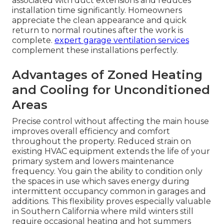
associated with duct extensions and reduces
installation time significantly. Homeowners
appreciate the clean appearance and quick
return to normal routines after the work is
complete.
expert garage ventilation services
complement these installations perfectly.
Advantages of Zoned Heating
and Cooling for Unconditioned
Areas
Precise control without affecting the main house
improves overall efficiency and comfort
throughout the property. Reduced strain on
existing HVAC equipment extends the life of your
primary system and lowers maintenance
frequency. You gain the ability to condition only
the spaces in use which saves energy during
intermittent occupancy common in garages and
additions. This flexibility proves especially valuable
in Southern California where mild winters still
require occasional heating and hot summers