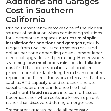
Additions and Garages
Cost in Southern
California
Pricing transparency removes one of the biggest
sources of hesitation when considering solutions
for uncomfortable spaces.
ductless mini split
installation for additions and garages
typically
ranges from two thousand to seven thousand
dollars per zone depending on equipment labor
electrical upgrades and permitting. Homeowners
searching
how much does mini split installation
cost
find that professional installation often
proves more affordable long term than repeated
repairs or inefficient ductwork extensions. Factors
such as BTU capacity brand selection and site-
specific requirements influence the final
investment.
Rapid response
to comfort issues
becomes easier when costs are known upfront
rather than discovered during emergencies.
Transparent quotes include all necessary