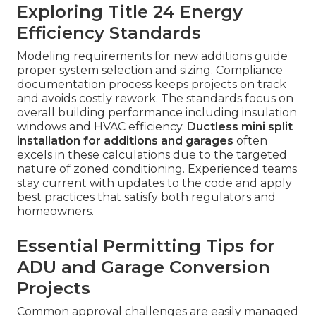
Exploring Title 24 Energy
Efficiency Standards
Modeling requirements for new additions guide
proper system selection and sizing. Compliance
documentation process keeps projects on track
and avoids costly rework. The standards focus on
overall building performance including insulation
windows and HVAC efficiency.
Ductless mini split
installation for additions and garages
often
excels in these calculations due to the targeted
nature of zoned conditioning. Experienced teams
stay current with updates to the code and apply
best practices that satisfy both regulators and
homeowners.
Essential Permitting Tips for
ADU and Garage Conversion
Projects
Common approval challenges are easily managed