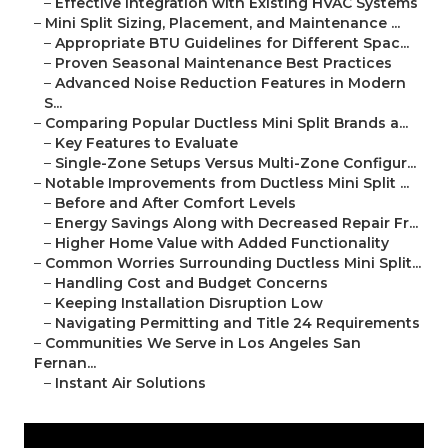
–
Effective Integration with Existing HVAC Systems
–
Mini Split Sizing, Placement, and Maintenance ...
–
Appropriate BTU Guidelines for Different Spac...
–
Proven Seasonal Maintenance Best Practices
–
Advanced Noise Reduction Features in Modern
S...
–
Comparing Popular Ductless Mini Split Brands a...
–
Key Features to Evaluate
–
Single-Zone Setups Versus Multi-Zone Configur...
–
Notable Improvements from Ductless Mini Split ...
–
Before and After Comfort Levels
–
Energy Savings Along with Decreased Repair Fr...
–
Higher Home Value with Added Functionality
–
Common Worries Surrounding Ductless Mini Split...
–
Handling Cost and Budget Concerns
–
Keeping Installation Disruption Low
–
Navigating Permitting and Title 24 Requirements
–
Communities We Serve in Los Angeles San
Fernan...
–
Instant Air Solutions