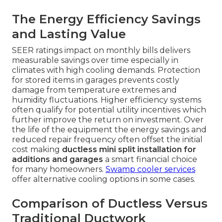
The Energy Efficiency Savings
and Lasting Value
SEER ratings impact on monthly bills delivers
measurable savings over time especially in
climates with high cooling demands. Protection
for stored items in garages prevents costly
damage from temperature extremes and
humidity fluctuations. Higher efficiency systems
often qualify for potential utility incentives which
further improve the return on investment. Over
the life of the equipment the energy savings and
reduced repair frequency often offset the initial
cost making
ductless mini split installation for
additions and garages
a smart financial choice
for many homeowners.
Swamp cooler services
offer alternative cooling options in some cases.
Comparison of Ductless Versus
Traditional Ductwork