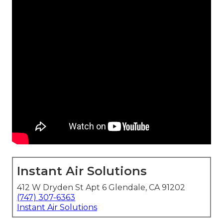
Instant Air Solutions
412 W Dryden St Apt 6 Glendale, CA 91202
(747) 307-6363
Instant Air Solutions