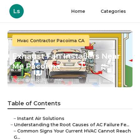
Ls
Home
Categories
Hvac Contractor Pacoima CA
Exhaust Fan Installers Near
Me Pacoima
Published en
16 min read
Table of Contents
–
Instant Air Solutions
–
Understanding the Root Causes of AC Failure Fe...
–
Common Signs Your Current HVAC Cannot Reach
G...