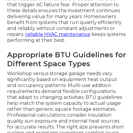
that trigger AC failure fear. Proper attention to
these details ensures the investment continues
delivering value for many years. Homeowners
benefit from systems that run quietly efficiently
and reliably without constant adjustments or
repairs.
reliable HVAC maintenance
keeps systems
performing at their best.
Appropriate BTU Guidelines for
Different Space Types
Workshop versus storage garage needs vary
significantly based on equipment heat output
and occupancy patterns. Multi-use addition
requirements demand flexible configurations
that adapt to changing activities. BTU guidelines
help match the system capacity to actual usage
rather than generic square footage estimates.
Professional calculations consider insulation
quality sun exposure and internal heat sources
for accurate results. The right size prevents short
cycling and maintains consistent comfort levels.