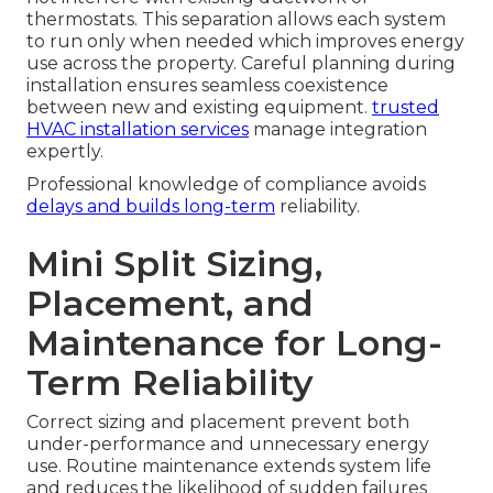
thermostats. This separation allows each system
to run only when needed which improves energy
use across the property. Careful planning during
installation ensures seamless coexistence
between new and existing equipment.
trusted
HVAC installation services
manage integration
expertly.
Professional knowledge of compliance avoids
delays and builds long-term
reliability.
Mini Split Sizing,
Placement, and
Maintenance for Long-
Term Reliability
Correct sizing and placement prevent both
under-performance and unnecessary energy
use. Routine maintenance extends system life
and reduces the likelihood of sudden failures