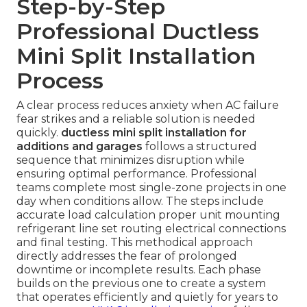
Step-by-Step
Professional Ductless
Mini Split Installation
Process
A clear process reduces anxiety when AC failure
fear strikes and a reliable solution is needed
quickly.
ductless mini split installation for
additions and garages
follows a structured
sequence that minimizes disruption while
ensuring optimal performance. Professional
teams complete most single-zone projects in one
day when conditions allow. The steps include
accurate load calculation proper unit mounting
refrigerant line set routing electrical connections
and final testing. This methodical approach
directly addresses the fear of prolonged
downtime or incomplete results. Each phase
builds on the previous one to create a system
that operates efficiently and quietly for years to