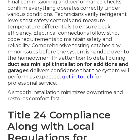
Final commissioning and performance checks
confirm everything operates correctly under
various conditions. Technicians verify refrigerant
levels test safety controls and measure
temperature differentials to ensure peak
efficiency. Electrical connections follow strict
code requirements to maintain safety and
reliability. Comprehensive testing catches any
minor issues before the system is handed over to
the homeowner. This attention to detail during
ductless mini split installation for additions and
garages
delivers confidence that the system will
perform as expected.
get in touch
for
professional service.
A smooth installation minimizes downtime and
restores comfort fast.
Title 24 Compliance
Along with Local
Regulations for