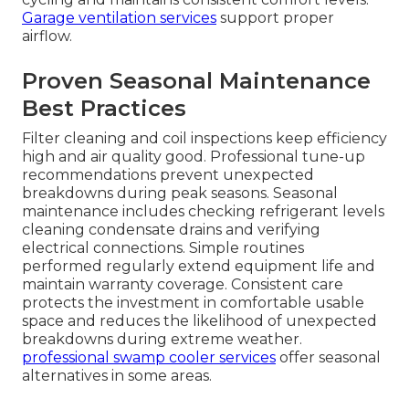
Garage ventilation services
support proper
airflow.
Proven Seasonal Maintenance
Best Practices
Filter cleaning and coil inspections keep efficiency
high and air quality good. Professional tune-up
recommendations prevent unexpected
breakdowns during peak seasons. Seasonal
maintenance includes checking refrigerant levels
cleaning condensate drains and verifying
electrical connections. Simple routines
performed regularly extend equipment life and
maintain warranty coverage. Consistent care
protects the investment in comfortable usable
space and reduces the likelihood of unexpected
breakdowns during extreme weather.
professional swamp cooler services
offer seasonal
alternatives in some areas.