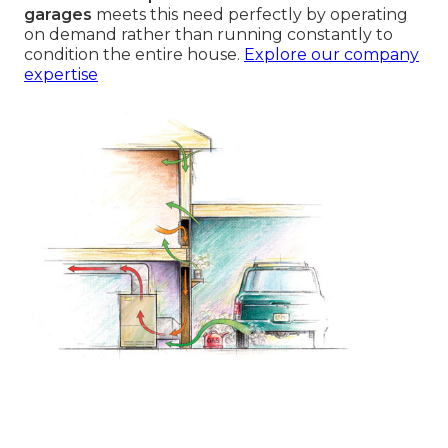
garages
meets this need perfectly by operating
on demand rather than running constantly to
condition the entire house.
Explore our company
expertise