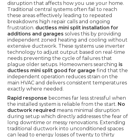
disruption that affects how you use your home.
Traditional central systems often fail to reach
these areas effectively leading to repeated
breakdowns high repair calls and ongoing
frustration.
ductless mini split installation for
additions and garages
solves this by providing
independent zoned heating and cooling without
extensive ductwork. These systems use inverter
technology to adjust output based on real-time
needs preventing the cycle of failures that
plague older setups. Homeowners searching
is
ductless mini split good for garage
find that the
independent operation reduces strain on the
main HVAC and delivers consistent temperatures
exactly where needed.
Rapid response
becomes far less stressful when
the installed system is reliable from the start.
No
ductwork required
means minimal disruption
during setup which directly addresses the fear of
long downtime or messy renovations. Extending
traditional ductwork into unconditioned spaces
can lead to energy losses of twenty to thirty