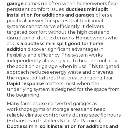
garage
comes up often when homeowners face
persistent comfort issues.
ductless mini split
installation for additions and garages
offers a
practical answer for spaces that traditional
systems cannot serve efficiently. It delivers
targeted comfort without the high costs and
disruption of duct extensions. Homeowners who
ask
is a ductless mini split good for home
addition
discover significant advantages in
flexibility and efficiency. The system works
independently allowing you to heat or cool only
the addition or garage when in use. This targeted
approach reduces energy waste and prevents
the repeated failures that create ongoing fear.
Rapid response
matters most when the
underlying system is designed for the space from
the beginning.
Many families use converted garages as
workshops gyms or storage areas and need
reliable climate control only during specific hours
(Exhaust Fan Installers Near Me Pacoima).
Ductless mini split installation for additions and