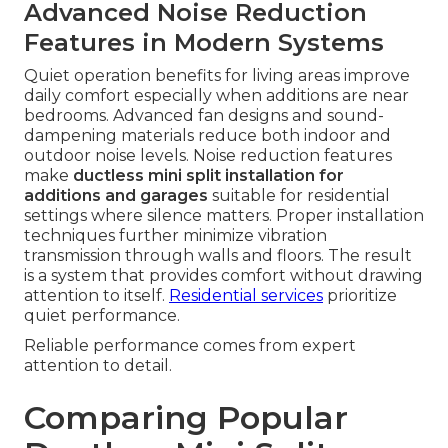
Advanced Noise Reduction
Features in Modern Systems
Quiet operation benefits for living areas improve
daily comfort especially when additions are near
bedrooms. Advanced fan designs and sound-
dampening materials reduce both indoor and
outdoor noise levels. Noise reduction features
make
ductless mini split installation for
additions and garages
suitable for residential
settings where silence matters. Proper installation
techniques further minimize vibration
transmission through walls and floors. The result
is a system that provides comfort without drawing
attention to itself.
Residential services
prioritize
quiet performance.
Reliable performance comes from expert
attention to detail.
Comparing Popular