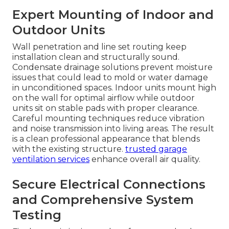
Expert Mounting of Indoor and
Outdoor Units
Wall penetration and line set routing keep
installation clean and structurally sound.
Condensate drainage solutions prevent moisture
issues that could lead to mold or water damage
in unconditioned spaces. Indoor units mount high
on the wall for optimal airflow while outdoor
units sit on stable pads with proper clearance.
Careful mounting techniques reduce vibration
and noise transmission into living areas. The result
is a clean professional appearance that blends
with the existing structure.
trusted garage
ventilation services
enhance overall air quality.
Secure Electrical Connections
and Comprehensive System
Testing