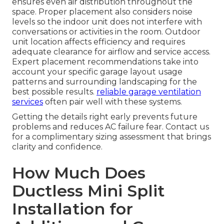
ensures even air distribution throughout the
space. Proper placement also considers noise
levels so the indoor unit does not interfere with
conversations or activities in the room. Outdoor
unit location affects efficiency and requires
adequate clearance for airflow and service access.
Expert placement recommendations take into
account your specific garage layout usage
patterns and surrounding landscaping for the
best possible results.
reliable garage ventilation
services
often pair well with these systems.
Getting the details right early prevents future
problems and reduces AC failure fear. Contact us
for a complimentary sizing assessment that brings
clarity and confidence.
How Much Does
Ductless Mini Split
Installation for