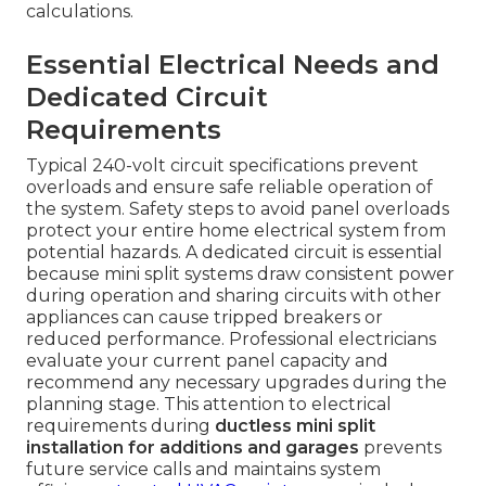
calculations.
Essential Electrical Needs and
Dedicated Circuit
Requirements
Typical 240-volt circuit specifications prevent
overloads and ensure safe reliable operation of
the system. Safety steps to avoid panel overloads
protect your entire home electrical system from
potential hazards. A dedicated circuit is essential
because mini split systems draw consistent power
during operation and sharing circuits with other
appliances can cause tripped breakers or
reduced performance. Professional electricians
evaluate your current panel capacity and
recommend any necessary upgrades during the
planning stage. This attention to electrical
requirements during
ductless mini split
installation for additions and garages
prevents
future service calls and maintains system