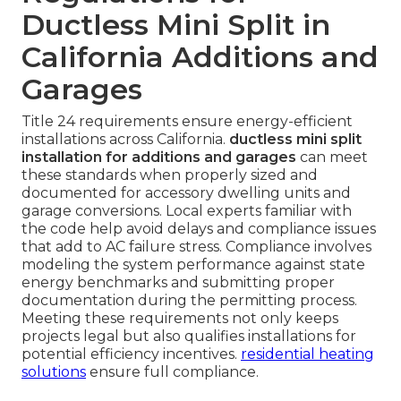
Ductless Mini Split in
California Additions and
Garages
Title 24 requirements ensure energy-efficient
installations across California.
ductless mini split
installation for additions and garages
can meet
these standards when properly sized and
documented for accessory dwelling units and
garage conversions. Local experts familiar with
the code help avoid delays and compliance issues
that add to AC failure stress. Compliance involves
modeling the system performance against state
energy benchmarks and submitting proper
documentation during the permitting process.
Meeting these requirements not only keeps
projects legal but also qualifies installations for
potential efficiency incentives.
residential heating
solutions
ensure full compliance.