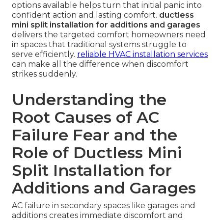
options available helps turn that initial panic into
confident action and lasting comfort.
ductless
mini split installation for additions and garages
delivers the targeted comfort homeowners need
in spaces that traditional systems struggle to
serve efficiently.
reliable HVAC installation services
can make all the difference when discomfort
strikes suddenly.
Understanding the
Root Causes of AC
Failure Fear and the
Role of Ductless Mini
Split Installation for
Additions and Garages
AC failure in secondary spaces like garages and
additions creates immediate discomfort and