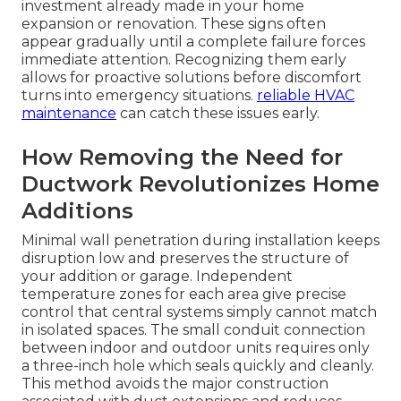
investment already made in your home
expansion or renovation. These signs often
appear gradually until a complete failure forces
immediate attention. Recognizing them early
allows for proactive solutions before discomfort
turns into emergency situations.
reliable HVAC
maintenance
can catch these issues early.
How Removing the Need for
Ductwork Revolutionizes Home
Additions
Minimal wall penetration during installation keeps
disruption low and preserves the structure of
your addition or garage. Independent
temperature zones for each area give precise
control that central systems simply cannot match
in isolated spaces. The small conduit connection
between indoor and outdoor units requires only
a three-inch hole which seals quickly and cleanly.
This method avoids the major construction