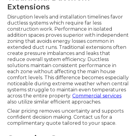
Extensions
Disruption levels and installation timelines favor
ductless systems which require far less
construction work. Performance in isolated
addition spaces proves superior with independent
zoning that avoids energy losses common in
extended duct runs. Traditional extensions often
create pressure imbalances and leaks that
reduce overall system efficiency. Ductless
solutions maintain consistent performance in
each zone without affecting the main house
comfort levels. This difference becomes especially
noticeable during extreme weather when central
systems struggle to maintain even temperatures
across the entire property.
Commercial services
also utilize similar efficient approaches.
Clear pricing removes uncertainty and supports
confident decision making. Contact us for a
complimentary quote tailored to your space.