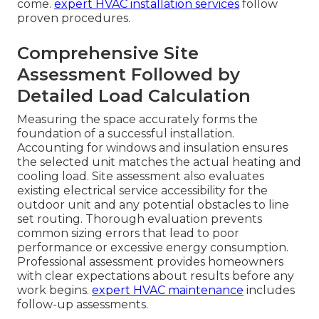
come.
expert HVAC installation services
follow
proven procedures.
Comprehensive Site
Assessment Followed by
Detailed Load Calculation
Measuring the space accurately forms the
foundation of a successful installation.
Accounting for windows and insulation ensures
the selected unit matches the actual heating and
cooling load. Site assessment also evaluates
existing electrical service accessibility for the
outdoor unit and any potential obstacles to line
set routing. Thorough evaluation prevents
common sizing errors that lead to poor
performance or excessive energy consumption.
Professional assessment provides homeowners
with clear expectations about results before any
work begins.
expert HVAC maintenance
includes
follow-up assessments.