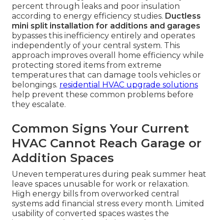
percent through leaks and poor insulation
according to energy efficiency studies.
Ductless
mini split installation for additions and garages
bypasses this inefficiency entirely and operates
independently of your central system. This
approach improves overall home efficiency while
protecting stored items from extreme
temperatures that can damage tools vehicles or
belongings.
residential HVAC upgrade solutions
help prevent these common problems before
they escalate.
Common Signs Your Current
HVAC Cannot Reach Garage or
Addition Spaces
Uneven temperatures during peak summer heat
leave spaces unusable for work or relaxation.
High energy bills from overworked central
systems add financial stress every month. Limited
usability of converted spaces wastes the