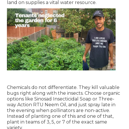
land on supplies a vital water resource.
Chemicals do not differentiate. They kill valuable
bugs right along with the insects. Choose organic
options like Sinosad Insecticidal Soap or Three-
way Action RTU Neem Oil, and just spray late in
the evening when pollinators are non-active.
Instead of planting one of this and one of that,
plant in teams of 3, 5, or 7 of the exact same
variety.