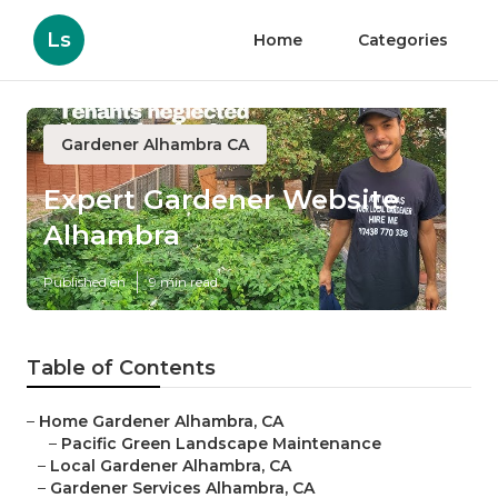
Ls
Home
Categories
Gardener Alhambra CA
Expert Gardener Website
Alhambra
Published en
9 min read
Table of Contents
–
Home Gardener Alhambra, CA
–
Pacific Green Landscape Maintenance
–
Local Gardener Alhambra, CA
–
Gardener Services Alhambra, CA