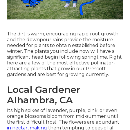
The dirt is warm, encouraging rapid root growth,
and the downpour rains provide the moisture
needed for plants to obtain established before
winter. The plants you include now will have a
significant head begin following springtime. Right
here are a few of the most effective pollinator-
attracting plants that grow in our Prescott
gardens and are best for growing currently.
Local Gardener
Alhambra, CA
Its high spikes of lavender, purple, pink, or even
orange blossoms bloom from mid-summer until
the first difficult frost. The flowers are abundant
in nectar, making
them tempting to bees of all