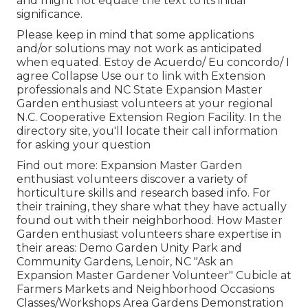
and might not equate the text to its initial
significance.
Please keep in mind that some applications
and/or solutions may not work as anticipated
when equated. Estoy de Acuerdo/ Eu concordo/ I
agree Collapse Use our to link with Extension
professionals and NC State Expansion Master
Garden enthusiast volunteers at your regional
N.C. Cooperative Extension Region Facility. In the
directory site, you'll locate their call information
for asking your question
Find out more: Expansion Master Garden
enthusiast volunteers discover a variety of
horticulture skills and research based info. For
their training, they share what they have actually
found out with their neighborhood. How Master
Garden enthusiast volunteers share expertise in
their areas: Demo Garden Unity Park and
Community Gardens, Lenoir, NC "Ask an
Expansion Master Gardener Volunteer" Cubicle at
Farmers Markets and Neighborhood Occasions
Classes/Workshops Area Gardens Demonstration