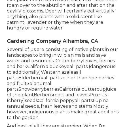
roam over to the abutilon and after that on the
daylily blossoms. Deer will certainly eat virtually
anything, also plants with a solid scent like
catmint, lavender or thyme when they are
hungry or require water.
Gardening Company Alhambra, CA
Several of us are consisting of native plants in our
landscapes to bring in wild animals and save
water and resources. Coffeeberryleaves, berries
and barkCalifornia buckeyeall parts (dangerous
to additionally)Western azaleaall
partsElderberryall parts other than ripe berries
and fruitSolanumall
partsSnowberryberriesCalifornia buttercupjuice
of the plantBerberisroots and leavesPrunus
(cherry)seedsCalifornia poppyall partsLupine
(annual)seeds, fresh leaves and stems Mostly
however, indigenous plants make great additions
to the garden.
And best of all they are stunning. When I'm