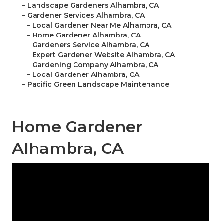
–
Landscape Gardeners Alhambra, CA
–
Gardener Services Alhambra, CA
–
Local Gardener Near Me Alhambra, CA
–
Home Gardener Alhambra, CA
–
Gardeners Service Alhambra, CA
–
Expert Gardener Website Alhambra, CA
–
Gardening Company Alhambra, CA
–
Local Gardener Alhambra, CA
–
Pacific Green Landscape Maintenance
Home Gardener
Alhambra, CA