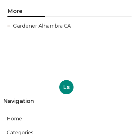
More
Gardener Alhambra CA
Ls
Navigation
Home
Categories