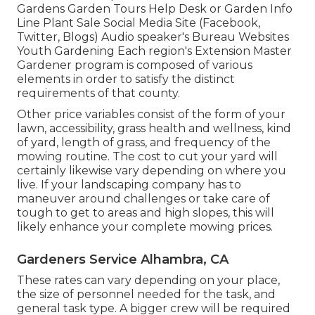
Gardens Garden Tours Help Desk or Garden Info
Line Plant Sale Social Media Site (Facebook,
Twitter, Blogs) Audio speaker's Bureau Websites
Youth Gardening Each region's Extension Master
Gardener program is composed of various
elements in order to satisfy the distinct
requirements of that county.
Other price variables consist of the form of your
lawn, accessibility, grass health and wellness, kind
of yard, length of grass, and frequency of the
mowing routine. The cost to cut your yard will
certainly likewise vary depending on where you
live. If your landscaping company has to
maneuver around challenges or take care of
tough to get to areas and high slopes, this will
likely enhance your complete mowing prices.
Gardeners Service Alhambra, CA
These rates can vary depending on your place,
the size of personnel needed for the task, and
general task type. A bigger crew will be required