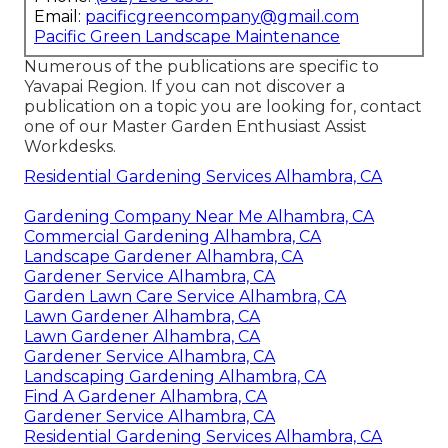
Email:
pacificgreencompany@gmail.com
Pacific Green Landscape Maintenance
Numerous of the publications are specific to
Yavapai Region. If you can not discover a
publication on a topic you are looking for, contact
one of our Master Garden Enthusiast Assist
Workdesks.
Residential Gardening Services Alhambra, CA
Gardening Company Near Me Alhambra, CA
Commercial Gardening Alhambra, CA
Landscape Gardener Alhambra, CA
Gardener Service Alhambra, CA
Garden Lawn Care Service Alhambra, CA
Lawn Gardener Alhambra, CA
Lawn Gardener Alhambra, CA
Gardener Service Alhambra, CA
Landscaping Gardening Alhambra, CA
Find A Gardener Alhambra, CA
Gardener Service Alhambra, CA
Residential Gardening Services Alhambra, CA