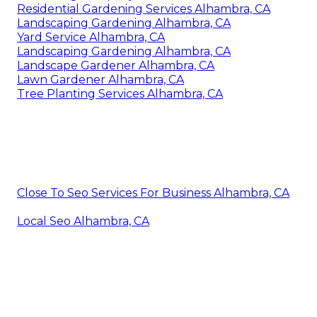
Residential Gardening Services Alhambra, CA
Landscaping Gardening Alhambra, CA
Yard Service Alhambra, CA
Landscaping Gardening Alhambra, CA
Landscape Gardener Alhambra, CA
Lawn Gardener Alhambra, CA
Tree Planting Services Alhambra, CA
Close To Seo Services For Business Alhambra, CA
Local Seo Alhambra, CA