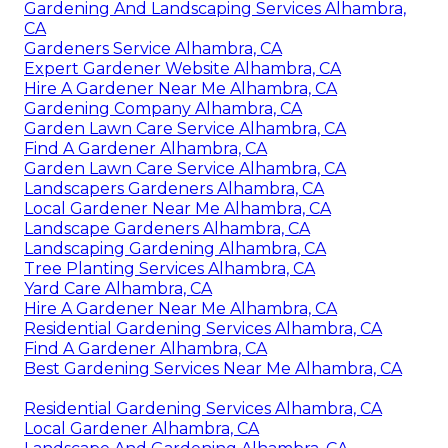
Gardening And Landscaping Services Alhambra,
CA
Gardeners Service Alhambra, CA
Expert Gardener Website Alhambra, CA
Hire A Gardener Near Me Alhambra, CA
Gardening Company Alhambra, CA
Garden Lawn Care Service Alhambra, CA
Find A Gardener Alhambra, CA
Garden Lawn Care Service Alhambra, CA
Landscapers Gardeners Alhambra, CA
Local Gardener Near Me Alhambra, CA
Landscape Gardeners Alhambra, CA
Landscaping Gardening Alhambra, CA
Tree Planting Services Alhambra, CA
Yard Care Alhambra, CA
Hire A Gardener Near Me Alhambra, CA
Residential Gardening Services Alhambra, CA
Find A Gardener Alhambra, CA
Best Gardening Services Near Me Alhambra, CA
Residential Gardening Services Alhambra, CA
Local Gardener Alhambra, CA