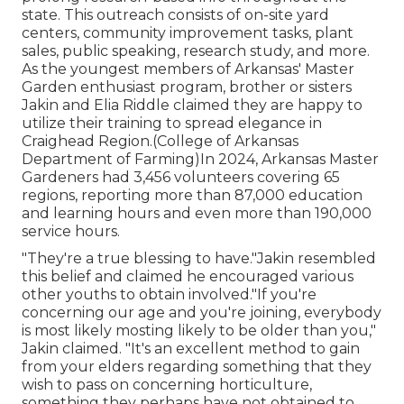
state. This outreach consists of on-site yard
centers, community improvement tasks, plant
sales, public speaking, research study, and more.
As the youngest members of Arkansas' Master
Garden enthusiast program, brother or sisters
Jakin and Elia Riddle claimed they are happy to
utilize their training to spread elegance in
Craighead Region.(College of Arkansas
Department of Farming)In 2024,
Arkansas Master
Gardeners
had 3,456 volunteers covering 65
regions, reporting more than 87,000 education
and learning hours and even more than 190,000
service hours.
"They're a true blessing to have."Jakin resembled
this belief and claimed he encouraged various
other youths to obtain involved."If you're
concerning our age and you're joining, everybody
is most likely mosting likely to be older than you,"
Jakin claimed. "It's an excellent method to gain
from your elders regarding something that they
wish to pass on concerning horticulture,
something they perhaps have not obtained to