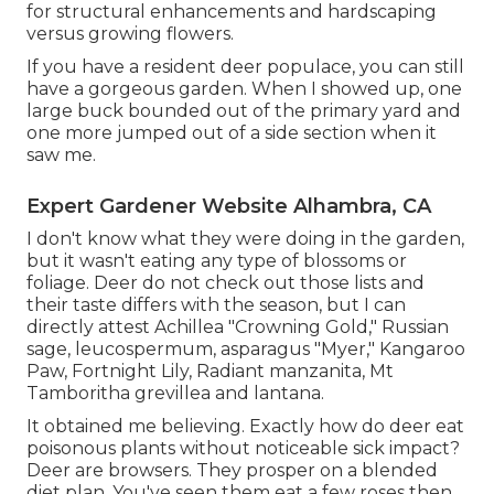
for structural enhancements and hardscaping
versus growing flowers.
If you have a resident deer populace, you can still
have a gorgeous garden. When I showed up, one
large buck bounded out of the primary yard and
one more jumped out of a side section when it
saw me.
Expert Gardener Website Alhambra, CA
I don't know what they were doing in the garden,
but it wasn't eating any type of blossoms or
foliage. Deer do not check out those lists and
their taste differs with the season, but I can
directly attest Achillea "Crowning Gold," Russian
sage, leucospermum, asparagus "Myer," Kangaroo
Paw, Fortnight Lily, Radiant manzanita, Mt
Tamboritha grevillea and lantana.
It obtained me believing. Exactly how do deer eat
poisonous plants without noticeable sick impact?
Deer are browsers. They prosper on a blended
diet plan. You've seen them eat a few roses then