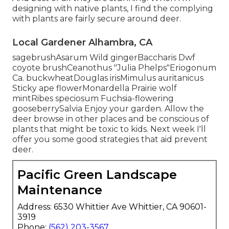
designing with native plants, I find the complying
with plants are fairly secure around deer.
Local Gardener Alhambra, CA
sagebrushAsarum Wild gingerBaccharis Dwf
coyote brushCeanothus "Julia Phelps"Eriogonum
Ca. buckwheatDouglas irisMimulus auritanicus
Sticky ape flowerMonardella Prairie wolf
mintRibes speciosum Fuchsia-flowering
gooseberrySalvia Enjoy your garden. Allow the
deer browse in other places and be conscious of
plants that might be toxic to kids. Next week I'll
offer you some good strategies that aid prevent
deer.
Pacific Green Landscape
Maintenance
Address: 6530 Whittier Ave Whittier, CA 90601-
3919
Phone:
(562) 203-3567