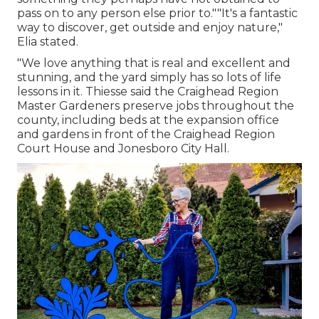
pass on to any person else prior to.""It's a fantastic
way to discover, get outside and enjoy nature,"
Elia stated.
"We love anything that is real and excellent and
stunning, and the yard simply has so lots of life
lessons in it. Thiesse said the Craighead Region
Master Gardeners preserve jobs throughout the
county, including beds at the expansion office
and gardens in front of the Craighead Region
Court House and Jonesboro City Hall.