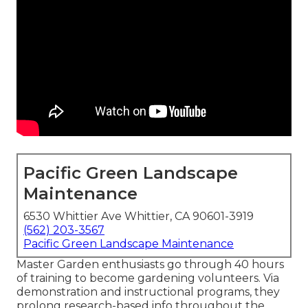
Pacific Green Landscape
Maintenance
6530 Whittier Ave Whittier, CA 90601-3919
(562) 203-3567
Pacific Green Landscape Maintenance
Master Garden enthusiasts go through 40 hours
of training to become gardening volunteers. Via
demonstration and instructional programs, they
prolong research-based info throughout the