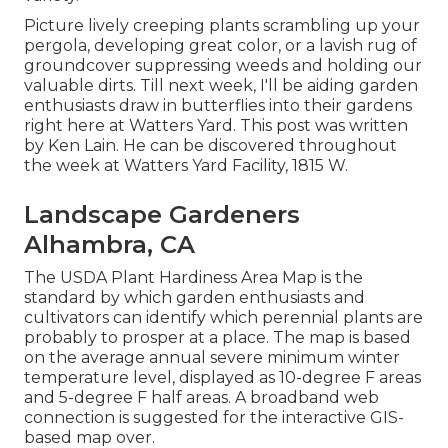
Picture lively creeping plants scrambling up your
pergola, developing great color, or a lavish rug of
groundcover suppressing weeds and holding our
valuable dirts. Till next week, I'll be aiding garden
enthusiasts draw in butterflies into their gardens
right here at Watters Yard. This post was written
by Ken Lain. He can be discovered throughout
the week at Watters Yard Facility, 1815 W.
Landscape Gardeners
Alhambra, CA
The USDA Plant Hardiness Area Map is the
standard by which garden enthusiasts and
cultivators can identify which perennial plants are
probably to prosper at a place. The map is based
on the average annual severe minimum winter
temperature level, displayed as 10-degree F areas
and 5-degree F half areas. A broadband web
connection is suggested for the interactive GIS-
based map over.