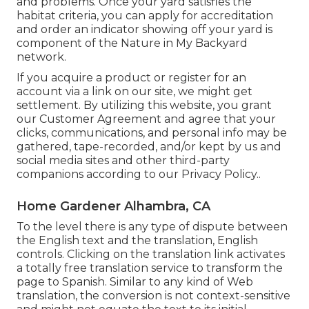
and problems. Once your yard satisfies the
habitat criteria, you can apply for accreditation
and order an indicator showing off your yard is
component of the Nature in My Backyard
network.
If you acquire a product or register for an
account via a link on our site, we might get
settlement. By utilizing this website, you grant
our
Customer Agreement
and agree that your
clicks, communications, and personal info may be
gathered, tape-recorded, and/or kept by us and
social media sites and other third-party
companions according to our
Privacy Policy.
.
Home Gardener Alhambra, CA
To the level there is any type of dispute between
the English text and the translation, English
controls. Clicking on the translation link activates
a totally free translation service to transform the
page to Spanish. Similar to any kind of Web
translation, the conversion is not context-sensitive