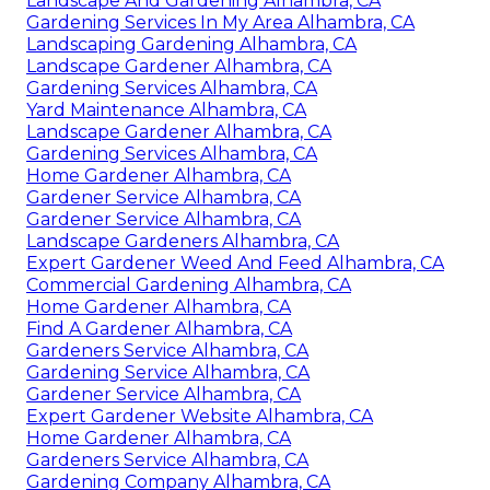
Landscape And Gardening Alhambra, CA
Gardening Services In My Area Alhambra, CA
Landscaping Gardening Alhambra, CA
Landscape Gardener Alhambra, CA
Gardening Services Alhambra, CA
Yard Maintenance Alhambra, CA
Landscape Gardener Alhambra, CA
Gardening Services Alhambra, CA
Home Gardener Alhambra, CA
Gardener Service Alhambra, CA
Gardener Service Alhambra, CA
Landscape Gardeners Alhambra, CA
Expert Gardener Weed And Feed Alhambra, CA
Commercial Gardening Alhambra, CA
Home Gardener Alhambra, CA
Find A Gardener Alhambra, CA
Gardeners Service Alhambra, CA
Gardening Service Alhambra, CA
Gardener Service Alhambra, CA
Expert Gardener Website Alhambra, CA
Home Gardener Alhambra, CA
Gardeners Service Alhambra, CA
Gardening Company Alhambra, CA