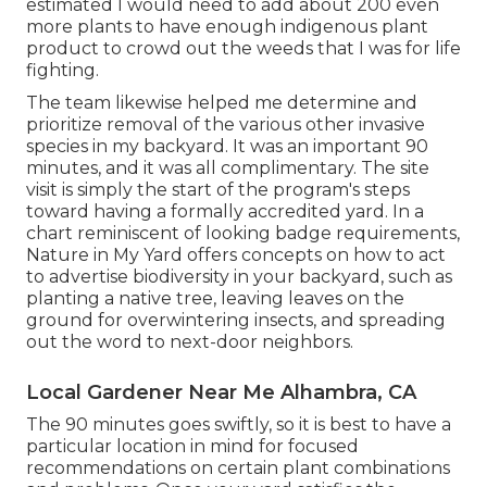
estimated I would need to add about 200 even
more plants to have enough indigenous plant
product to crowd out the weeds that I was for life
fighting.
The team likewise helped me determine and
prioritize removal of the various other invasive
species in my backyard. It was an important 90
minutes, and it was all complimentary. The site
visit is simply the start of the program's steps
toward having a formally accredited yard.
In a
chart reminiscent of looking badge requirements
,
Nature in My Yard offers concepts on how to act
to advertise biodiversity in your backyard, such as
planting a native tree, leaving leaves on the
ground for overwintering insects, and spreading
out the word to next-door neighbors.
Local Gardener Near Me Alhambra, CA
The 90 minutes goes swiftly, so it is best to have a
particular location in mind for focused
recommendations on certain plant combinations