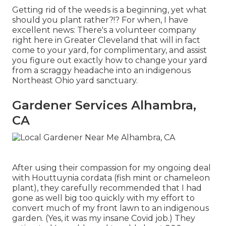
Getting rid of the weeds is a beginning, yet what
should you plant rather?!? For when, I have
excellent news: There's a volunteer company
right here in Greater Cleveland that will in fact
come to your yard, for complimentary, and assist
you figure out exactly how to change your yard
from a scraggy headache into an indigenous
Northeast Ohio yard sanctuary.
Gardener Services Alhambra,
CA
After using their compassion for
my ongoing deal
with Houttuynia cordata (fish mint or chameleon
plant)
, they carefully recommended that I had
gone as well big too quickly with my effort to
convert much of my front lawn to an indigenous
garden. (Yes, it was my insane Covid job.) They