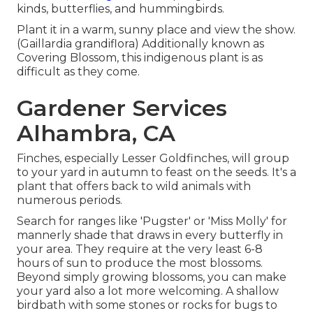
kinds, butterflies, and hummingbirds.
Plant it in a warm, sunny place and view the show.
(Gaillardia grandiflora) Additionally known as
Covering Blossom, this indigenous plant is as
difficult as they come.
Gardener Services
Alhambra, CA
Finches, especially Lesser Goldfinches, will group
to your yard in autumn to feast on the seeds. It's a
plant that offers back to wild animals with
numerous periods.
Search for ranges like 'Pugster' or 'Miss Molly' for
mannerly shade that draws in every butterfly in
your area. They require at the very least 6-8
hours of sun to produce the most blossoms.
Beyond simply growing blossoms, you can make
your yard also a lot more welcoming. A shallow
birdbath with some stones or rocks for bugs to