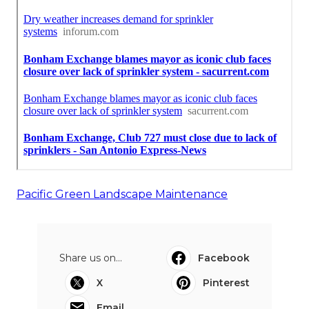
Pacific Green Landscape Maintenance
Share us on...
Facebook
X
Pinterest
Email