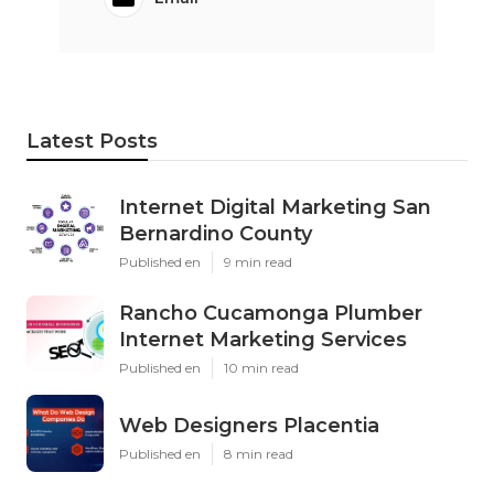
Latest Posts
Internet Digital Marketing San
Bernardino County
Published en
9 min read
Rancho Cucamonga Plumber
Internet Marketing Services
Published en
10 min read
Web Designers Placentia
Published en
8 min read