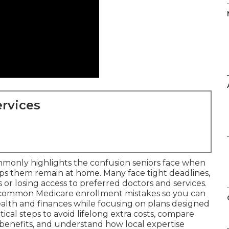
rvices
monly highlights the confusion seniors face when
lps them remain at home. Many face tight deadlines,
or losing access to preferred doctors and services.
 common Medicare enrollment mistakes so you can
alth and finances while focusing on plans designed
tical steps to avoid lifelong extra costs, compare
benefits, and understand how local expertise