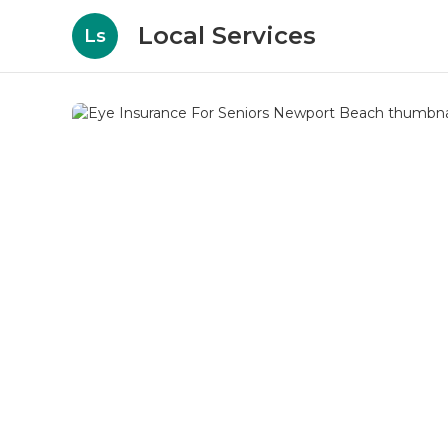
Local Services
Ls