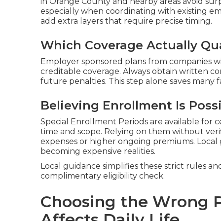
in Orange County and nearby areas avoid sur
especially when coordinating with existing e
add extra layers that require precise timing.
Which Coverage Actually Qua
Employer sponsored plans from companies wit
creditable coverage. Always obtain written c
future penalties. This step alone saves many fa
Believing Enrollment Is Poss
Special Enrollment Periods are available for c
time and scope. Relying on them without veri
expenses or higher ongoing premiums. Local
becoming expensive realities.
Local guidance simplifies these strict rules an
complimentary eligibility check.
Choosing the Wrong P
Affects Daily Life