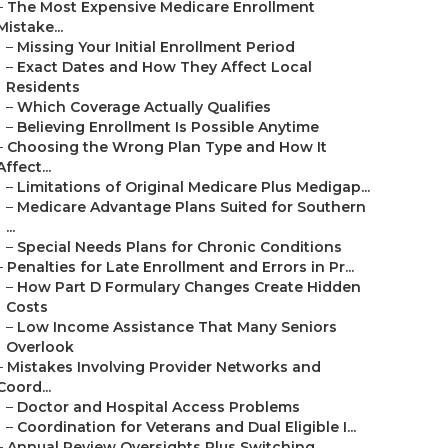
–
The Most Expensive Medicare Enrollment
Mistake...
–
Missing Your Initial Enrollment Period
–
Exact Dates and How They Affect Local
Residents
–
Which Coverage Actually Qualifies
–
Believing Enrollment Is Possible Anytime
–
Choosing the Wrong Plan Type and How It
Affect...
–
Limitations of Original Medicare Plus Medigap...
–
Medicare Advantage Plans Suited for Southern
...
–
Special Needs Plans for Chronic Conditions
–
Penalties for Late Enrollment and Errors in Pr...
–
How Part D Formulary Changes Create Hidden
Costs
–
Low Income Assistance That Many Seniors
Overlook
–
Mistakes Involving Provider Networks and
Coord...
–
Doctor and Hospital Access Problems
–
Coordination for Veterans and Dual Eligible I...
–
Annual Review Oversights Plus Switching