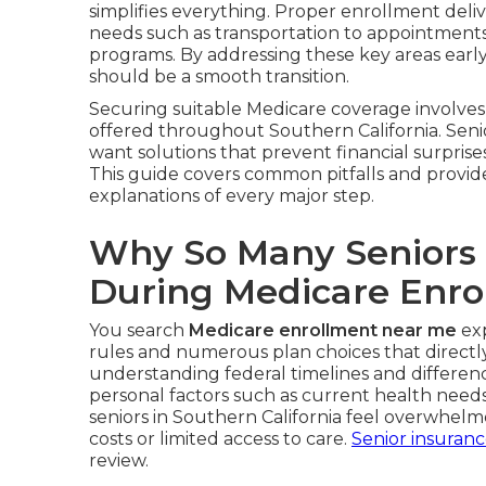
simplifies everything. Proper enrollment deliv
needs such as transportation to appointments, 
programs. By addressing these key areas earl
should be a smooth transition.
Securing suitable Medicare coverage involves 
offered throughout Southern California. Seni
want solutions that prevent financial surprises
This guide covers common pitfalls and provid
explanations of every major step.
Why So Many Seniors
During Medicare Enro
You search
Medicare enrollment near me
exp
rules and numerous plan choices that directly 
understanding federal timelines and differe
personal factors such as current health nee
seniors in Southern California feel overwhel
costs or limited access to care.
Senior insuran
review.