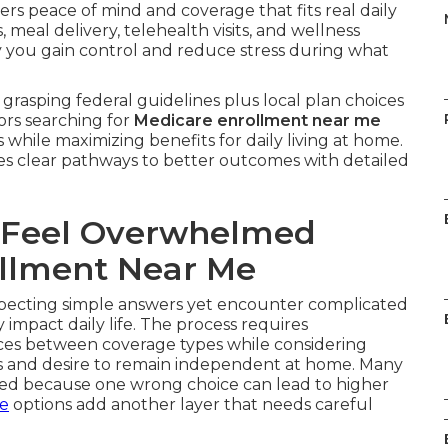
ers peace of mind and coverage that fits real daily
meal delivery, telehealth visits, and wellness
y you gain control and reduce stress during what
grasping federal guidelines plus local plan choices
ors searching for
Medicare enrollment near me
 while maximizing benefits for daily living at home.
es clear pathways to better outcomes with detailed
 Feel Overwhelmed
llment Near Me
ecting simple answers yet encounter complicated
impact daily life. The process requires
nces between coverage types while considering
ds and desire to remain independent at home. Many
med because one wrong choice can lead to higher
ce
options add another layer that needs careful