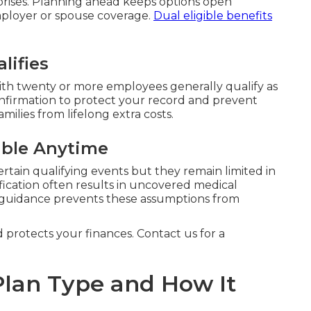
prises. Planning ahead keeps options open
mployer or spouse coverage.
Dual eligible benefits
lifies
h twenty or more employees generally qualify as
onfirmation to protect your record and prevent
milies from lifelong extra costs.
ible Anytime
ertain qualifying events but they remain limited in
fication often results in uncovered medical
 guidance prevents these assumptions from
d protects your finances. Contact us for a
lan Type and How It