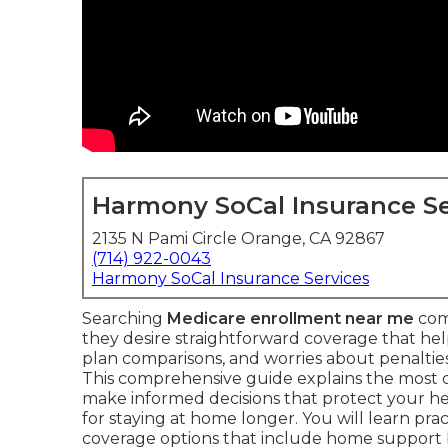
Harmony SoCal Insurance Se
2135 N Pami Circle Orange, CA 92867
(714) 922-0043
Harmony SoCal Insurance Services
Searching
Medicare enrollment near me
com
they desire straightforward coverage that he
plan comparisons, and worries about penalties 
This comprehensive guide explains the most
make informed decisions that protect your he
for staying at home longer. You will learn prac
coverage options that include home support 