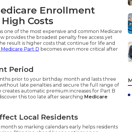
edicare Enrollment
 High Costs
s as one of the most expensive and common Medicare
 provides the broadest penalty free access yet
he result is higher costs that continue for life and
 Medicare Part D
becomes even more critical after
ent Period
nths prior to your birthday month and lasts three
M
without late penalties and secure the full range of
ge creates automatic premium increases for Part B
scover this too late after searching
Medicare
fect Local Residents
month so marking calendars early helps residents