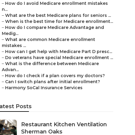
–
How do I avoid Medicare enrollment mistakes
n...
–
What are the best Medicare plans for seniors ...
–
When is the best time for Medicare enrollment...
–
How do I compare Medicare Advantage and
Medig...
–
What are common Medicare enrollment
mistakes ...
–
How can I get help with Medicare Part D presc...
–
Do veterans have special Medicare enrollment ...
–
What is the difference between Medicare
Advan...
–
How do I check if a plan covers my doctors?
–
Can I switch plans after initial enrollment?
–
Harmony SoCal Insurance Services
atest Posts
Restaurant Kitchen Ventilation
Sherman Oaks