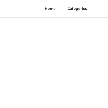
Home
Categories