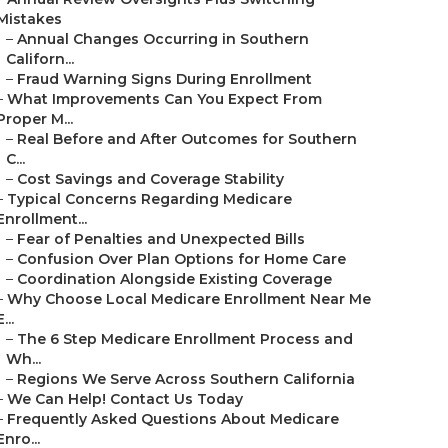
Mistakes
–
Annual Changes Occurring in Southern
Californ...
–
Fraud Warning Signs During Enrollment
–
What Improvements Can You Expect From
Proper M...
–
Real Before and After Outcomes for Southern
C...
–
Cost Savings and Coverage Stability
–
Typical Concerns Regarding Medicare
Enrollment...
–
Fear of Penalties and Unexpected Bills
–
Confusion Over Plan Options for Home Care
–
Coordination Alongside Existing Coverage
–
Why Choose Local Medicare Enrollment Near Me
E...
–
The 6 Step Medicare Enrollment Process and
Wh...
–
Regions We Serve Across Southern California
–
We Can Help! Contact Us Today
–
Frequently Asked Questions About Medicare
Enro...