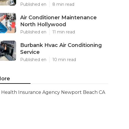
Published en
8 min read
Air Conditioner Maintenance
North Hollywood
Published en
11 min read
Burbank Hvac Air Conditioning
Service
Published en
10 min read
ore
Health Insurance Agency Newport Beach CA