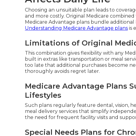
Choosing an unsuitable plan leads to covera
and more costly. Original Medicare combined 
Medicare Advantage plans bundle additional b
Understanding Medicare Advantage plans
is 
Limitations of Original Med
This combination gives flexibility with any Me
built in extras like transportation or meal ser
too late that additional purchases become ne
thoroughly avoids regret later.
Medicare Advantage Plans Su
Lifestyles
Such plans regularly feature dental, vision, h
meal delivery services that simplify independ
the need for frequent facility visits and suppo
Special Needs Plans for Chro