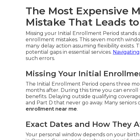
The Most Expensive M
Mistake That Leads to
Missing your Initial Enrollment Period stand
enrollment mistakes. This seven month window
many delay action assuming flexibility exists. T
potential gaps in essential services.
Navigating
such errors.
Missing Your Initial Enrollm
The Initial Enrollment Period opens three mo
months after. During this time you can enroll 
benefits. Delaying outside qualifying covera
and Part D that never go away. Many seniors di
enrollment near me
.
Exact Dates and How They Af
Your personal window depends on your birth 