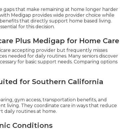
ge gaps that make remaining at home longer harder
with Medigap provides wide provider choice while
enefits that directly support home based living.
essential for this decision.
icare Plus Medigap for Home Care
dicare accepting provider but frequently misses
vices needed for daily routines. Many seniors discover
cessary for basic support needs. Comparing options
ited for Southern California
earing, gym access, transportation benefits, and
ent living. They coordinate care in ways that reduce
rt daily routines at home.
nic Conditions