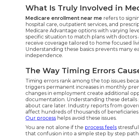
What Is Truly Involved in M
Medicare enrollment near me
refers to sign
hospital care, outpatient services, and prescr
Medicare Advantage options with varying level
specific situation to match plans with doctors
receive coverage tailored to home focused li
Understanding these basics prevents many ea
independence.
The Way Timing Errors Cause 
Timing errors rank among the top issues beca
triggers permanent increases in monthly premi
changes in employment create additional opp
documentation. Understanding these details pr
about care later. Industry reports from gove
affect hundreds of thousands of beneficiaries 
Our process
helps avoid these issues.
You are not alone if the
process feels
stressfu
that confusion into a simple step by step path.