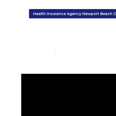
Health Insurance Agency Newport Beach 
Eye Insuranc
Published en
9 min read