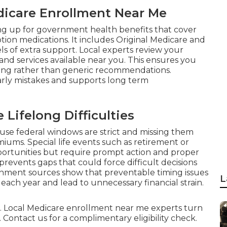
edicare Enrollment Near Me
ing up for government health benefits that cover
iption medications. It includes Original Medicare and
s of extra support. Local experts review your
 and services available near you. This ensures you
ving rather than generic recommendations.
rly mistakes and supports long term
Lifelong Difficulties
use federal windows are strict and missing them
ums. Special life events such as retirement or
ortunities but require prompt action and proper
events gaps that could force difficult decisions
rnment sources show that preventable timing issues
L
each year and lead to unnecessary financial strain.
l. Local Medicare enrollment near me experts turn
 Contact us for a complimentary eligibility check.