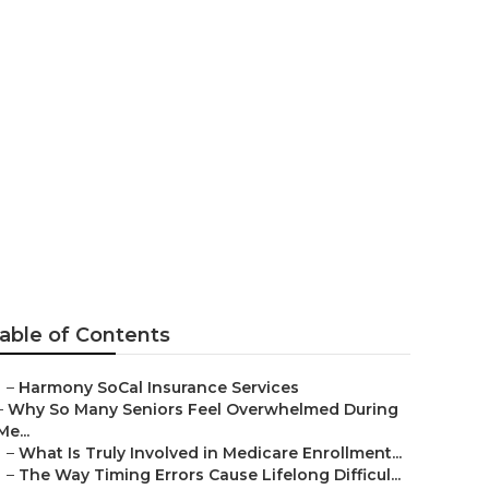
port Beach
able of Contents
–
Harmony SoCal Insurance Services
–
Why So Many Seniors Feel Overwhelmed During
Me...
–
What Is Truly Involved in Medicare Enrollment...
–
The Way Timing Errors Cause Lifelong Difficul...