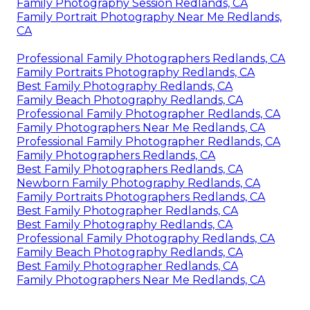
Family Photography Session Redlands, CA
Family Portrait Photography Near Me Redlands,
CA
Professional Family Photographers Redlands, CA
Family Portraits Photography Redlands, CA
Best Family Photography Redlands, CA
Family Beach Photography Redlands, CA
Professional Family Photographer Redlands, CA
Family Photographers Near Me Redlands, CA
Professional Family Photographer Redlands, CA
Family Photographers Redlands, CA
Best Family Photographers Redlands, CA
Newborn Family Photography Redlands, CA
Family Portraits Photographers Redlands, CA
Best Family Photographer Redlands, CA
Best Family Photography Redlands, CA
Professional Family Photography Redlands, CA
Family Beach Photography Redlands, CA
Best Family Photographer Redlands, CA
Family Photographers Near Me Redlands, CA