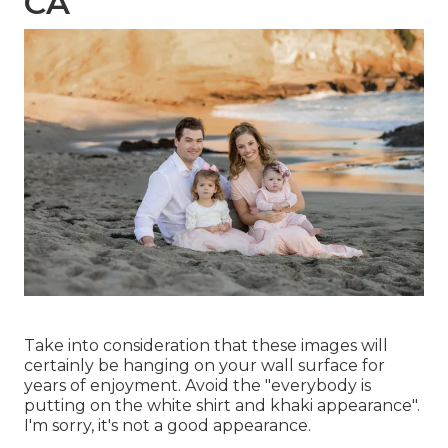
CA
Take into consideration that these images will
certainly be hanging on your wall surface for
years of enjoyment. Avoid the "everybody is
putting on the white shirt and khaki appearance".
I'm sorry, it's not a good appearance.