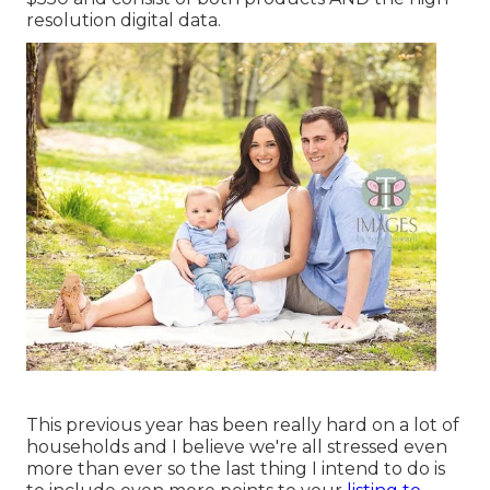
resolution digital data.
This previous year has been really hard on a lot of
households and I believe we're all stressed even
more than ever so the last thing I intend to do is