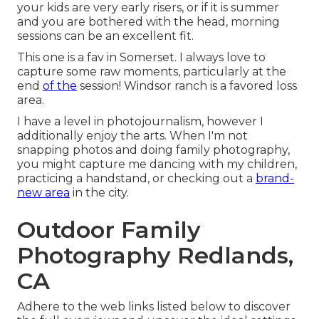
your kids are very early risers, or if it is summer
and you are bothered with the head, morning
sessions can be an excellent fit.
This one is a fav in Somerset. I always love to
capture some raw moments, particularly at the
end
of the
session! Windsor ranch is a favored loss
area.
I have a level in photojournalism, however I
additionally enjoy the arts. When I'm not
snapping photos and doing family photography,
you might capture me dancing with my children,
practicing a handstand, or checking out a
brand-
new area
in the city.
Outdoor Family
Photography Redlands,
CA
Adhere to the web links listed below to discover