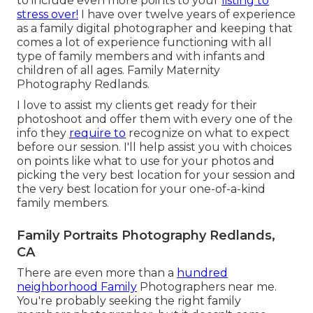
to include even more points to your
listing to
stress over!
I have over twelve years of experience
as a family digital photographer and keeping that
comes a lot of experience functioning with all
type of family members and with infants and
children of all ages. Family Maternity
Photography Redlands.
I love to assist my clients get ready for their
photoshoot and offer them with every one of the
info they
require to
recognize on what to expect
before our session. I'll help assist you with choices
on points like what to use for your photos and
picking the very best location for your session and
the very best location for your one-of-a-kind
family members.
Family Portraits Photography Redlands,
CA
There are even more than a
hundred
neighborhood Family
Photographers near me.
You're probably seeking the right family