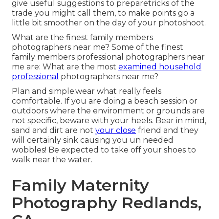
give useful suggestions to preparetricks of the
trade you might call them, to make points go a
little bit smoother on the day of your photoshoot.
What are the finest family members
photographers near me? Some of the finest
family members professional photographers near
me are: What are the most
examined household
professional
photographers near me?
Plan and simple.wear what really feels
comfortable. If you are doing a beach session or
outdoors where the environment or grounds are
not specific, beware with your heels. Bear in mind,
sand and dirt are not
your close
friend and they
will certainly sink causing you un needed
wobbles! Be expected to take off your shoes to
walk near the water.
Family Maternity
Photography Redlands,