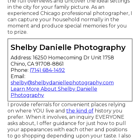
the full overviews and uncover the ideal settings
in the city for your family picture. As an
experienced Chicago professional photographer, I
can capture your household normally in the
moment and produce special memories for you
to prize.
Shelby Danielle Photography
Address: 16250 Homecoming Dr Unit 1758
Chino, CA 91708-8861
Phone:
(714) 684-1492
Email:
shelby@shelbydaniellephotography.com
Learn More About Shelby Danielle
Photography
I provide referrals for convenient places relying
on where YOU live and
the kind of
history you
prefer. When it involves, an inquiry EVERYONE
asks about, I offer guidance for just how to pull
your appearances with each other and positions
to go shopping depending upon your taste. I also