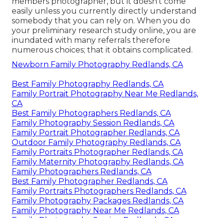
members photographer, but it doesn't come
easily unless you currently directly understand
somebody that you can rely on. When you do
your preliminary research study online, you are
inundated with many referrals therefore
numerous choices; that it obtains complicated.
Newborn Family Photography Redlands, CA
Best Family Photography Redlands, CA
Family Portrait Photography Near Me Redlands,
CA
Best Family Photographers Redlands, CA
Family Photography Session Redlands, CA
Family Portrait Photographer Redlands, CA
Outdoor Family Photography Redlands, CA
Family Portraits Photographer Redlands, CA
Family Maternity Photography Redlands, CA
Family Photographers Redlands, CA
Best Family Photographer Redlands, CA
Family Portraits Photographers Redlands, CA
Family Photography Packages Redlands, CA
Family Photography Near Me Redlands, CA