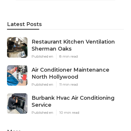
Latest Posts
Restaurant Kitchen Ventilation
Sherman Oaks
Published en
8 min read
Air Conditioner Maintenance
North Hollywood
Published en
11 min read
Burbank Hvac Air Conditioning
Service
Published en
10 min read