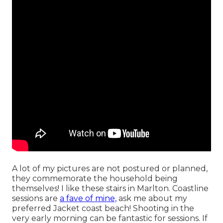
A lot of my pictures are not postured or planned,
they commemorate the household being
themselves! I like these stairs in Marlton. Coastline
sessions are
a fave of mine,
ask me about my
preferred Jacket coast beach! Shooting in the
very early morning can be fantastic for sessions. If