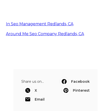
In Seo Management Redlands, CA
Around Me Seo Company Redlands, CA
Share us on...
Facebook
X
Pinterest
Email