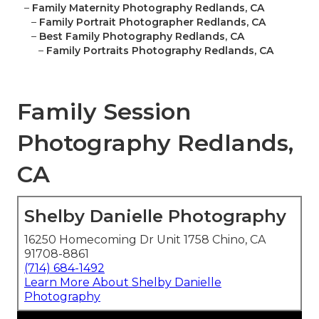
–
Family Maternity Photography Redlands, CA
–
Family Portrait Photographer Redlands, CA
–
Best Family Photography Redlands, CA
–
Family Portraits Photography Redlands, CA
Family Session
Photography Redlands,
CA
Shelby Danielle Photography
16250 Homecoming Dr Unit 1758 Chino, CA
91708-8861
(714) 684-1492
Learn More About Shelby Danielle
Photography