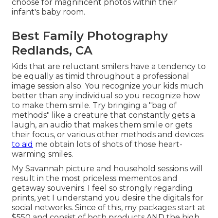
choose for magnificent photos within their
infant's baby room.
Best Family Photography
Redlands, CA
Kids that are reluctant smilers have a tendency to
be equally as timid throughout a professional
image session also. You recognize your kids much
better than any individual so you recognize how
to make them smile. Try bringing a "bag of
methods" like a creature that constantly gets a
laugh, an audio that makes them smile or gets
their focus, or various other
methods and devices
to aid
me obtain lots of shots of those heart-
warming smiles.
My Savannah picture and household sessions will
result in the most priceless mementos and
getaway souvenirs. I feel so strongly regarding
prints, yet I understand you desire the digitals for
social networks. Since of this, my packages start at
$550 and consist of both products AND the high