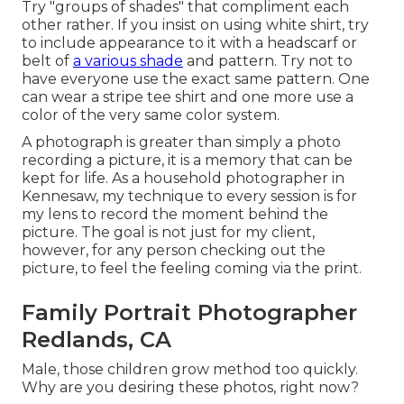
Try "groups of shades" that compliment each
other rather. If you insist on using white shirt, try
to include appearance to it with a headscarf or
belt of
a various shade
and pattern. Try not to
have everyone use the exact same pattern. One
can wear a stripe tee shirt and one more use a
color of the very same color system.
A photograph is greater than simply a photo
recording a picture, it is a memory that can be
kept for life. As a household photographer in
Kennesaw, my technique to every session is for
my lens to record the moment behind the
picture. The goal is not just for my client,
however, for any person checking out the
picture, to feel the feeling coming via the print.
Family Portrait Photographer
Redlands, CA
Male, those children grow method too quickly.
Why are you desiring these photos, right now?