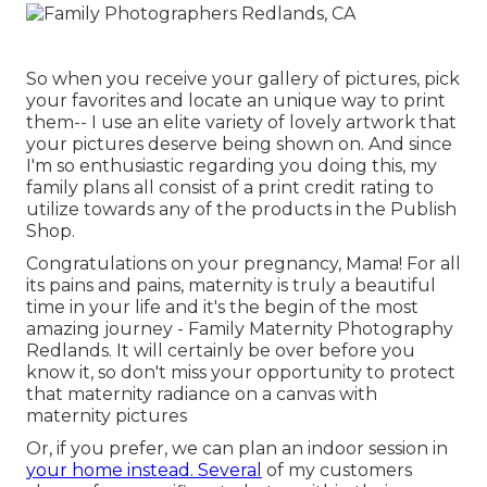
So when you receive your gallery of pictures, pick
your favorites and locate an unique way to print
them-- I use an elite variety of lovely artwork that
your pictures deserve being shown on. And since
I'm so enthusiastic regarding you doing this, my
family plans all consist of a print credit rating to
utilize towards any of the products in the Publish
Shop.
Congratulations on your pregnancy, Mama! For all
its pains and pains, maternity is truly a beautiful
time in your life and it's the begin of the most
amazing journey - Family Maternity Photography
Redlands. It will certainly be over before you
know it, so don't miss your opportunity to protect
that maternity radiance on a canvas with
maternity pictures
Or, if you prefer, we can plan an indoor session in
your home instead. Several
of my customers