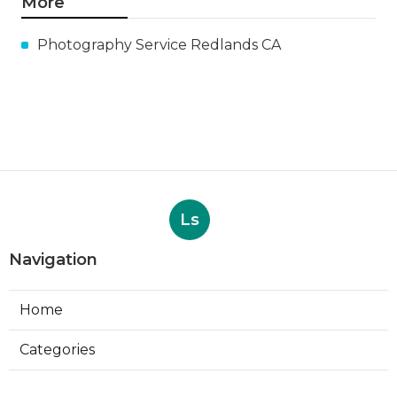
More
Photography Service Redlands CA
Ls
Navigation
Home
Categories