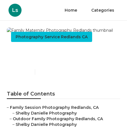
Ls
Home
Categories
Photography Service Redlands CA
Family Maternity
Photography Redlands
Published en
5 min read
Table of Contents
–
Family Session Photography Redlands, CA
–
Shelby Danielle Photography
–
Outdoor Family Photography Redlands, CA
–
Shelby Danielle Photography