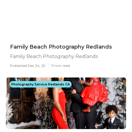
Family Beach Photography Redlands
Family Beach Photography Redlands
Published Dec 24, 25
11 min read
Photography Service Redlands CA