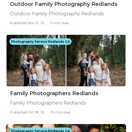
Outdoor Family Photography Redlands
Outdoor Family Photography Redlands
Published Nov 19, 25
9 min read
Photography Service Redlands CA
Family Photographers Redlands
Family Photographers Redlands
Published Oct 18, 25
10 min read
Photography Service Redlands CA