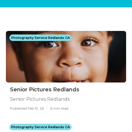
Photography Service Redlands CA
Senior Pictures Redlands
Senior Pictures Redlands
Published Feb 19, 26
6 min read
Photography Service Redlands CA