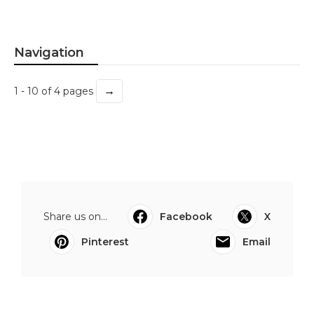
Navigation
→
1 - 10 of 4 pages
Share us on...
Facebook
X
Pinterest
Email