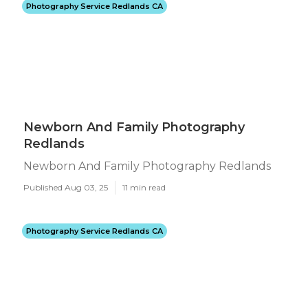
Photography Service Redlands CA
Newborn And Family Photography
Redlands
Newborn And Family Photography Redlands
Published Aug 03, 25
11 min read
Photography Service Redlands CA