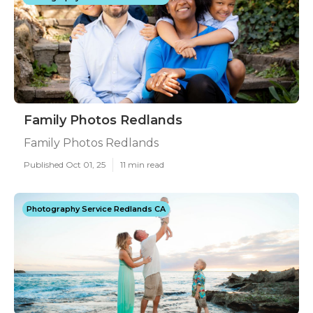
Family Photos Redlands
Family Photos Redlands
Published Oct 01, 25
11 min read
Photography Service Redlands CA