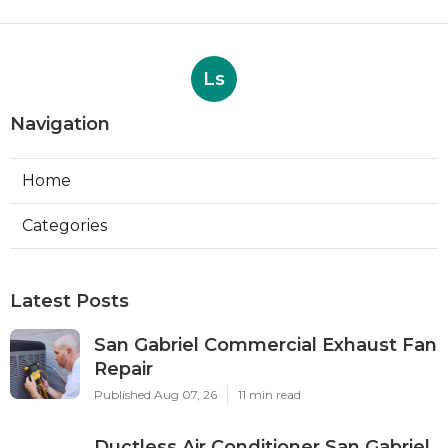
Ls
Navigation
Home
Categories
Latest Posts
San Gabriel Commercial Exhaust Fan
Repair
Published Aug 07, 26
11 min read
Ductless Air Conditioner San Gabriel