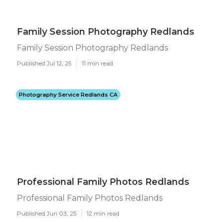
Family Session Photography Redlands
Family Session Photography Redlands
Published Jul 12, 25
11 min read
Photography Service Redlands CA
Professional Family Photos Redlands
Professional Family Photos Redlands
Published Jun 03, 25
12 min read