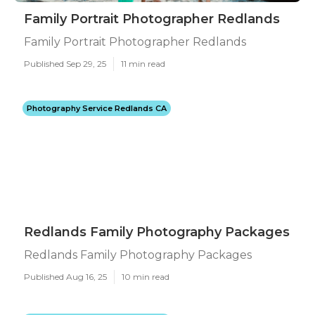
Family Portrait Photographer Redlands
Family Portrait Photographer Redlands
Published Sep 29, 25
11 min read
Photography Service Redlands CA
Redlands Family Photography Packages
Redlands Family Photography Packages
Published Aug 16, 25
10 min read