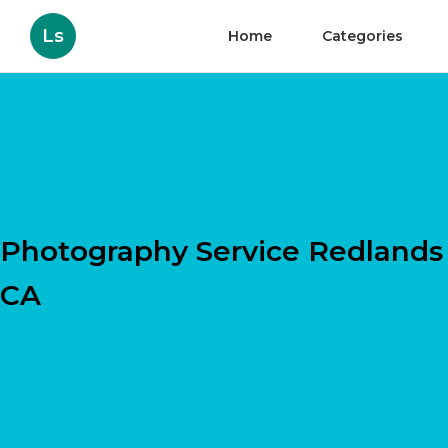
Ls
Home
Categories
Photography Service Redlands
CA