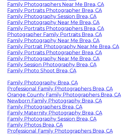
Family Photographers Near Me Brea, CA
Family Portraits Photographer Brea, CA
Family Photography Session Brea, CA
Family Photography Near Me Brea, CA
Family Portraits Photographers Brea, CA
Photographer Family Portraits Brea, CA
Family Photography Near Me Brea, CA
Family Portrait Photography Near Me Brea, CA
Family Portraits Photographer Brea, CA
Family Photography Near Me Brea, CA
Family Session Photography Brea, CA
Family Photo Shoot Brea, CA
Family Photography Brea, CA
Professional Family Photographers Brea, CA
Orange County Family Photographers Brea, CA
Newborn Family Photography Brea, CA
Family Photographers Brea, CA
Family Maternity Photography Brea, CA
Family Photography Session Brea, CA
Family Photos Brea, CA
Professional Family Photographers Brea, CA