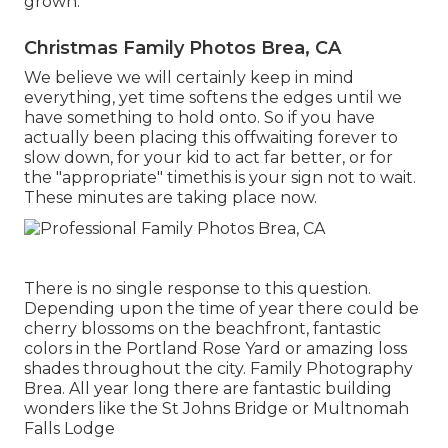
grown.
Christmas Family Photos Brea, CA
We believe we will certainly keep in mind
everything, yet time softens the edges until we
have something to hold onto. So if you have
actually been placing this offwaiting forever to
slow down, for your kid to act far better, or for
the "appropriate" timethis is your sign not to wait.
These minutes are taking place now.
There is no single response to this question.
Depending upon the time of year there could be
cherry blossoms on the beachfront, fantastic
colors in the Portland Rose Yard or amazing loss
shades throughout the city. Family Photography
Brea. All year long there are fantastic building
wonders like the St Johns Bridge or Multnomah
Falls Lodge