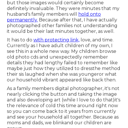
but those images would certainly become
definitely invaluable. They were minutes that my
husband's family members will
hold onto
permanently.
Because after that, I have actually
photographed other families not understanding
it would be their last minutes together, as well.
It has to do
with protecting link,
love, and time.
Currently as I have adult children of my own, I
see this in a whole new way. My children browse
old photo cds and unexpectedly remember
details they had lengthy failed to remember like
maybe just how they utilized to dressthe method
their sis laughed when she was youngeror what
our household vibrant appeared like back then.
As a family members digital photographer, it's not
nearly clicking the button and taking the image
and also developing art (while I love to do that)it's
the relevance of cold this time around right now
so you can come back to it years from currently
and see your household all together. Because as
moms and dads, we blinkand our children are