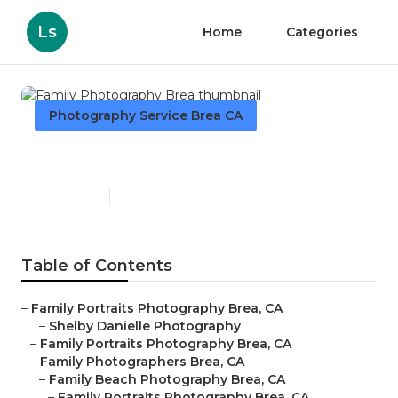
Ls
Home
Categories
Photography Service Brea CA
Family Photography Brea
Published en
11 min read
Table of Contents
–
Family Portraits Photography Brea, CA
–
Shelby Danielle Photography
–
Family Portraits Photography Brea, CA
–
Family Photographers Brea, CA
–
Family Beach Photography Brea, CA
–
Family Portraits Photography Brea, CA