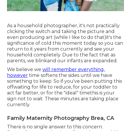
As a household photographer, it's not practically
clicking the switch and taking the picture and
even producing art (while I like to do that)it's the
significance of cold this moment today so you can
return to it years from currently and see your
household completely. Due to the fact that as
parents, we blinkand our infants are expanded.
We believe we
will remember everything,
however
time softens the sides until we have
something to keep. So if you've been putting this
offwaiting for life to reduce, for your toddler to
act far better, or for the "ideal" timethis is your
sign not to wait. These minutes are taking place
currently.
Family Maternity Photography Brea, CA
There is no single answer to this concern.