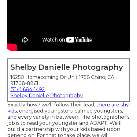
Shelby Danielle Photography
16250 Homecoming Dr Unit 1758 Chino, CA
91708-8861
(714) 684-1492
Shelby Danielle Photography
Exactly how? we'll follow their lead,
there are shy
kids,
energised youngsters, calmed youngsters,
and every variety in between.
The photographer's
job is to read your youngster and ADAPT
. We'll
build a partnership with your kids based upon
depend on. For that to take place, we will