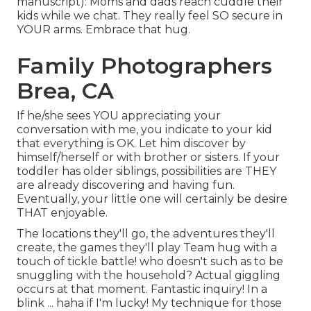
manuscript): Moms and dads reach cuddle their
kids while we chat. They really feel SO secure in
YOUR arms. Embrace that hug.
Family Photographers
Brea, CA
If he/she sees YOU appreciating your
conversation with me, you indicate to your kid
that everything is OK. Let him discover by
himself/herself or with brother or sisters. If your
toddler has older siblings, possibilities are THEY
are already discovering and having fun.
Eventually, your little one will certainly be desire
THAT enjoyable.
The locations they'll go, the adventures they'll
create, the games they'll play Team hug with a
touch of tickle battle! who doesn't such as to be
snuggling with the household? Actual giggling
occurs at that moment. Fantastic inquiry! In a
blink ... haha if I'm lucky! My technique for those