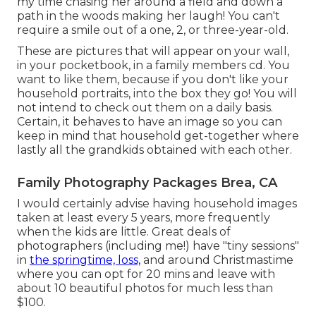
my time chasing her around a field and down a
path in the woods making her laugh! You can't
require a smile out of a one, 2, or three-year-old.
These are pictures that will appear on your wall,
in your pocketbook, in a family members cd. You
want to like them, because if you don't like your
household portraits, into the box they go! You will
not intend to check out them on a daily basis.
Certain, it behaves to have an image so you can
keep in mind that household get-together where
lastly all the grandkids obtained with each other.
Family Photography Packages Brea, CA
I would certainly advise having household images
taken at least every 5 years, more frequently
when the kids are little. Great deals of
photographers (including me!) have "tiny sessions"
in
the springtime, loss,
and around Christmastime
where you can opt for 20 mins and leave with
about 10 beautiful photos for much less than
$100.