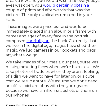
break a few, and you would wish that everybody's
eyes was open, you
would certainly obtain a
couple of prints and afterwards that was the
picture. The only duplicates remained in your
hand.
Those images were priceless, and would be
immediately placed in an album or a frame with
names and ages of every face in the portrait
composed
carefully on
the back. Currently that
we live in the digital age, images have shed their
magic. We lug cameras in our pockets and bags
anywhere we go.
We take images of our meals, our pets, ourselves
making amusing faces when we're burnt out. We
take photos of buddies when they aren't looking,
of a dish we want to have for later on, or a cute
coat we see in a store. We assume we don't need
an official picture of us with the youngsters
because we have a million snapshots of them on
our iPhones.