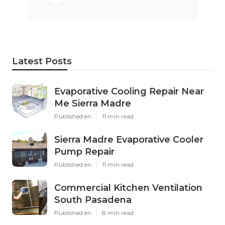
Latest Posts
Evaporative Cooling Repair Near
Me Sierra Madre
Published en
11 min read
Sierra Madre Evaporative Cooler
Pump Repair
Published en
11 min read
Commercial Kitchen Ventilation
South Pasadena
Published en
8 min read