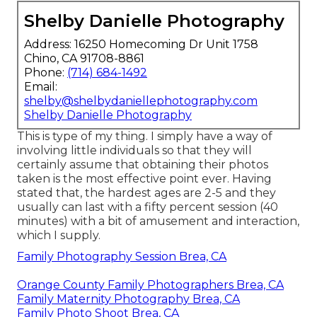
Shelby Danielle Photography
Address: 16250 Homecoming Dr Unit 1758
Chino, CA 91708-8861
Phone:
(714) 684-1492
Email:
shelby@shelbydaniellephotography.com
Shelby Danielle Photography
This is type of my thing. I simply have a way of
involving little individuals so that they will
certainly assume that obtaining their photos
taken is the most effective point ever. Having
stated that, the hardest ages are 2-5 and they
usually can last with a fifty percent session (40
minutes) with a bit of amusement and interaction,
which I supply.
Family Photography Session Brea, CA
Orange County Family Photographers Brea, CA
Family Maternity Photography Brea, CA
Family Photo Shoot Brea, CA