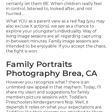
certainly let them BE. When children really feel
in control, listened to, looked after, and not
hurried ...
What YOU as a parent view as a red flag (you may
also excuse X actions), we see as a chance to
explore your youngster's individuality. Way of
living image sessions are all regarding capturing
in-between minutes. Family image sessions are
intended to be enjoyable. If you accept the chaos,
the fight is won.
Family Portraits
Photography Brea, CA
However you recognize what? there is an
unlimited raw appeal in that mayhem. Today, I'll
share my vision and suggestions for family
members picture sessions with: Toddlers
Preschoolers Kindergartners Nop. Well, it
depends It relies on what your expectations are.