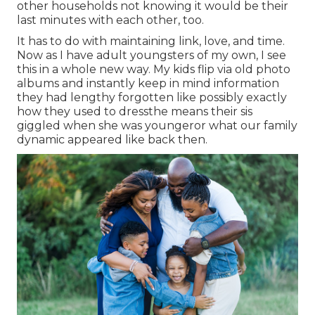
other households not knowing it would be their
last minutes with each other, too.
It has to do with maintaining link, love, and time.
Now as I have adult youngsters of my own, I see
this in a whole new way. My kids flip via old photo
albums and instantly keep in mind information
they had lengthy forgotten like possibly exactly
how they used to dressthe means their sis
giggled when she was youngeror what our family
dynamic appeared like back then.