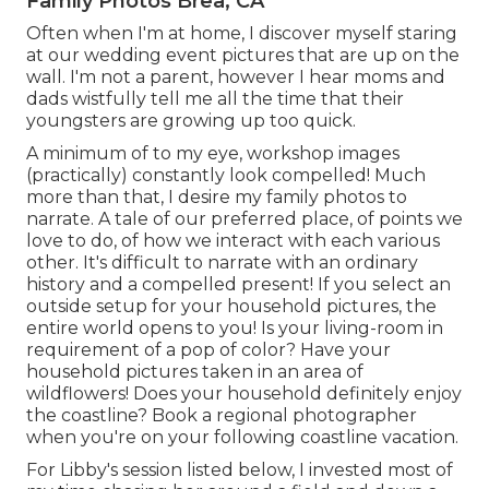
Family Photos Brea, CA
Often when I'm at home, I discover myself staring
at our wedding event pictures that are up on the
wall. I'm not a parent, however I hear moms and
dads wistfully tell me all the time that their
youngsters are growing up too quick.
A minimum of to my eye, workshop images
(practically) constantly look compelled! Much
more than that, I desire my family photos to
narrate. A tale of our preferred place, of points we
love to do, of how we interact with each various
other. It's difficult to narrate with an ordinary
history and a compelled present! If you select an
outside setup for your household pictures, the
entire world opens to you! Is your living-room in
requirement of a pop of color? Have your
household pictures taken in an area of
wildflowers! Does your household definitely enjoy
the coastline? Book a regional photographer
when you're on your following coastline vacation.
For Libby's session listed below, I invested most of