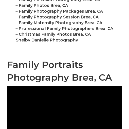
–
Family Photos Brea, CA
–
Family Photography Packages Brea, CA
–
Family Photography Session Brea, CA
–
Family Maternity Photography Brea, CA
–
Professional Family Photographers Brea, CA
–
Christmas Family Photos Brea, CA
–
Shelby Danielle Photography
Family Portraits
Photography Brea, CA