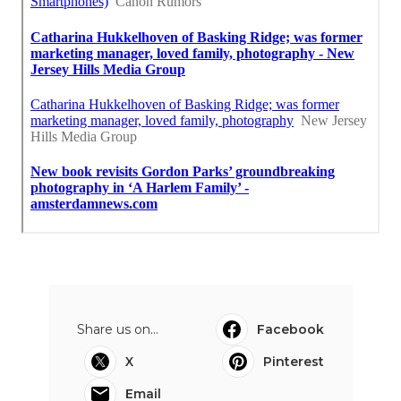
Share us on...
Facebook
X
Pinterest
Email