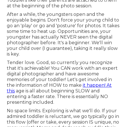
Toddlers like their parents are attached to them
at the beginning of the photo session.
After a while, the youngsters open and the
enjoyable begins. Don't force your young child to
go an 'play' or go and 'posture' for photos. It takes
some time to heat up. Opportunities are, your
youngster has actually NEVER seen the digital
photographer before. It's a beginner. We'll win
your child over (I guarantee), taking it really slow
is key.
Tender love. Good, so currently you recognize
that it's achievable! You CAN
work with an expert
digital photographer
and have awesome
memories of your toddler! Let's get involved in
the information of HOW to make
it happen! At
this
age is all about beginning SLOW and
entering a faster rate. There is essentially NO
presenting included.
No space limits. Exploring is what we'll do. If your
admired toddler is reluctant, we go typically go in
this flow (offer or take, every session IS unique, no