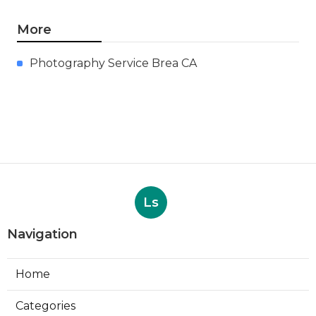
More
Photography Service Brea CA
Ls
Navigation
Home
Categories