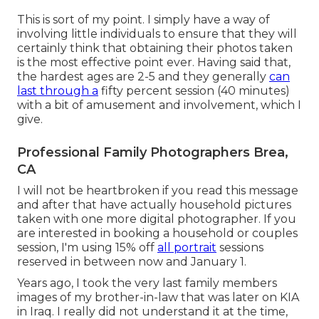
This is sort of my point. I simply have a way of
involving little individuals to ensure that they will
certainly think that obtaining their photos taken
is the most effective point ever. Having said that,
the hardest ages are 2-5 and they generally
can
last through a
fifty percent session (40 minutes)
with a bit of amusement and involvement, which I
give.
Professional Family Photographers Brea,
CA
I will not be heartbroken if you read this message
and after that have actually household pictures
taken with one more digital photographer. If you
are interested in booking a household or couples
session, I'm using 15% off
all portrait
sessions
reserved in between now and January 1.
Years ago, I took the very last family members
images of my brother-in-law that was later on KIA
in Iraq. I really did not understand it at the time,