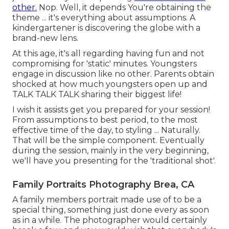
other.
Nop. Well, it depends You're obtaining the
theme ... it's everything about assumptions. A
kindergartener is discovering the globe with a
brand-new lens.
At this age, it's all regarding having fun and not
compromising for 'static' minutes. Youngsters
engage in discussion like no other. Parents obtain
shocked at how much youngsters open up and
TALK TALK TALK sharing their biggest life!
I wish it assists get you prepared for your session!
From assumptions to best period, to the most
effective time of the day, to styling ... Naturally.
That will be the simple component. Eventually
during the session, mainly in the very beginning,
we'll have you presenting for the 'traditional shot'.
Family Portraits Photography Brea, CA
A family members portrait made use of to be a
special thing, something just done every as soon
as in a while. The photographer would certainly