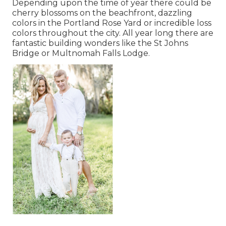
Depending upon the time of year there could be
cherry blossoms on the beachfront, dazzling
colors in the Portland Rose Yard or incredible loss
colors throughout the city. All year long there are
fantastic building wonders like the St Johns
Bridge or Multnomah Falls Lodge.