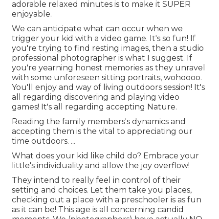
adorable relaxed minutes is to make it SUPER
enjoyable.
We can anticipate what can occur when we
trigger your kid with a video game. It's so fun! If
you're trying to find resting images, then a studio
professional photographer is what I suggest. If
you're yearning honest memories as they unravel
with some unforeseen sitting portraits, wohoooo.
You'll enjoy and way of living outdoors session! It's
all regarding discovering and playing video
games! It's all regarding accepting Nature.
Reading the family members's dynamics and
accepting them is the vital to appreciating our
time outdoors. ...
What does your kid like child do? Embrace your
little's individuality and allow the joy overflow!
They intend to really feel in control of their
setting and choices. Let them take you places,
checking out a place with a preschooler is as fun
as it can be! This age is all concerning candid