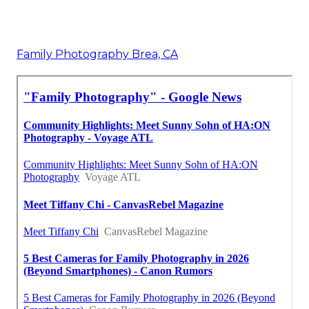
Family Photography Brea, CA