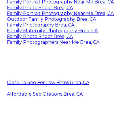
Family Portrait Photography Near Me Brea, CA
Family Photo Shoot Brea, CA
Family Portrait Photography Near Me Brea, CA
Outdoor Family Photography Brea, CA
Family Photography Brea, CA
Family Maternity Photography Brea, CA
Family Photo Shoot Brea, CA
Family Photographers Near Me Brea, CA
Close To Seo For Law Firms Brea, CA
Affordable Seo Citations Brea, CA