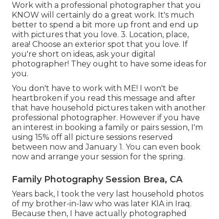
Work with a professional photographer that you
KNOW will certainly do a great work. It's much
better to spend a bit more up front and end up
with pictures that you love. 3. Location, place,
area! Choose an exterior spot that you love. If
you're short on ideas, ask your digital
photographer! They ought to have some ideas for
you.
You don't have to work with ME! I won't be
heartbroken if you read this message and after
that have household pictures taken with another
professional photographer. However if you have
an interest in booking a family or pairs session, I'm
using 15% off all picture sessions reserved
between now and January 1. You can even book
now and arrange your session for the spring.
Family Photography Session Brea, CA
Years back, I took the very last household photos
of my brother-in-law who was later KIA in Iraq.
Because then, I have actually photographed