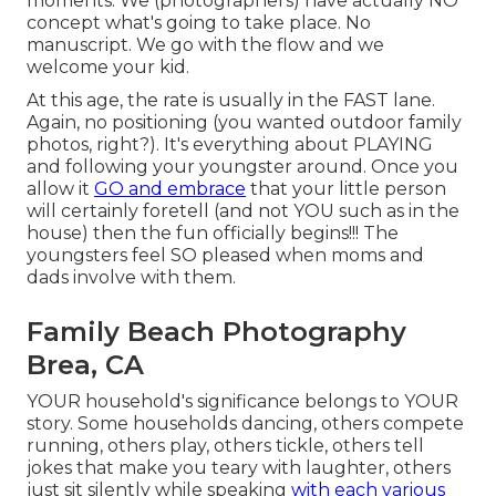
moments. We (photographers) have actually NO
concept what's going to take place. No
manuscript. We go with the flow and we
welcome your kid.
At this age, the rate is usually in the FAST lane.
Again, no positioning (you wanted outdoor family
photos, right?). It's everything about PLAYING
and following your youngster around. Once you
allow it
GO and embrace
that your little person
will certainly foretell (and not YOU such as in the
house) then the fun officially begins!!! The
youngsters feel SO pleased when moms and
dads involve with them.
Family Beach Photography
Brea, CA
YOUR household's significance belongs to YOUR
story. Some households dancing, others compete
running, others play, others tickle, others tell
jokes that make you teary with laughter, others
just sit silently while speaking
with each various