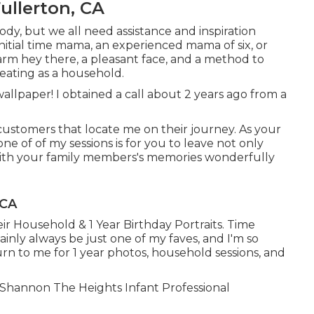
ullerton, CA
ody, but we all need assistance and inspiration
nitial time mama, an experienced mama of six, or
m hey there, a pleasant face, and a method to
eating as a household.
wallpaper! I obtained a call about 2 years ago from a
 customers that locate me on their journey. As your
ne of of my sessions is for you to leave not only
 with your family members's memories wonderfully
 CA
ir Household & 1 Year Birthday Portraits. Time
tainly always be just one of my faves, and I'm so
rn to me for 1 year photos, household sessions, and
e! Shannon The Heights Infant Professional