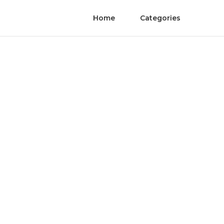
Home
Categories