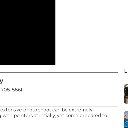
L
y
1708-8861
 extensive photo shoot can be extremely
with pointers at initially, yet come prepared to