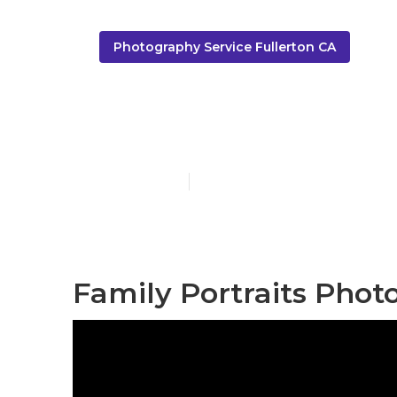
Photography Service Fullerton CA
Family Photo
Published en
10 min read
Family Portraits Phot