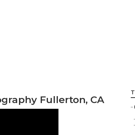
graphy Near Me Fu
T
ography Fullerton, CA
–