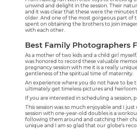
unwind and delight in the session. Their natu
and it was clear that these were the minutes
older. And one of the most gorgeous part of 
spent on obtaining the brothers to join image
with each other.
Best Family Photographers F
As a mother of two kids and a child girl myself,
was honored to record these valuable memori
pregnancy session
with me it is a really uniqu
gentleness of the spiritual time of maternity.
An experience where you do not have to be the 
ultimately get timeless pictures and heirloo
If you are interested in scheduling a session, 
This session was so much enjoyable and I just
session with one-year-old doubles is a workout
following them around and catching their char
unique and I am so glad that our globe's re