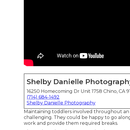
Shelby Danielle Photograph
16250 Homecoming Dr Unit 1758 Chino, CA 9
(714) 684-1492
Shelby Danielle Photography
Maintaining toddlers involved throughout an
challenging. They could be happy to go along 
work and provide them required breaks.