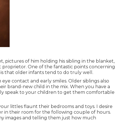
, pictures of him holding his sibling in the blanket,
t proprietor. One of the fantastic points concerning
s that older infants tend to do truly well.
n eye contact and early smiles. Older siblings also
eir brand-new child in the mix. When you have a
bly speak to your children to get them comfortable
ur littles flaunt their bedrooms and toys. I desire
er in their room for the following couple of hours.
y images
and telling them just how much