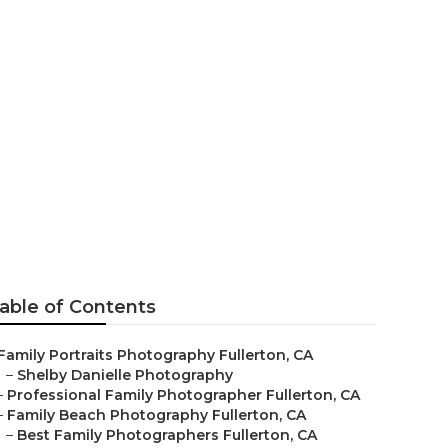
llerton
able of Contents
Family Portraits Photography Fullerton, CA
–
Shelby Danielle Photography
–
Professional Family Photographer Fullerton, CA
–
Family Beach Photography Fullerton, CA
–
Best Family Photographers Fullerton, CA