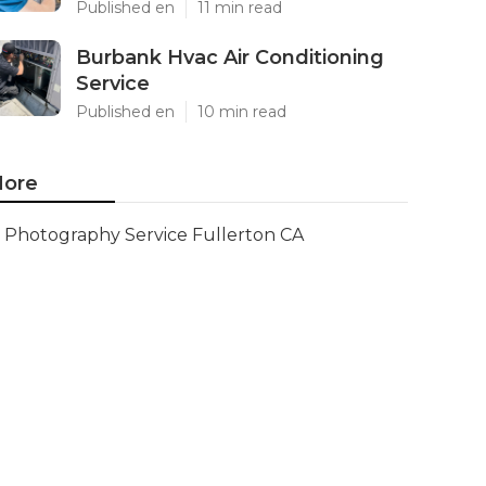
Published en
11 min read
Burbank Hvac Air Conditioning
Service
Published en
10 min read
ore
Photography Service Fullerton CA