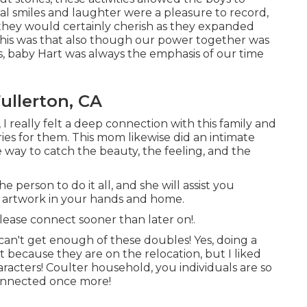
ral smiles and laughter were a pleasure to record,
 they would certainly cherish as they expanded
this was that also though our power together was
s, baby Hart was always the emphasis of our time
ullerton, CA
 I really felt a deep connection with this family and
es for them. This mom likewise did an
intimate
e way to catch the beauty, the feeling, and the
person to do it all, and she will assist you
m artwork in your hands and home.
please
connect
sooner than later on!.
 can't get enough of these doubles! Yes, doing a
 because they are on the relocation, but I liked
acters! Coulter household, you individuals are so
connected once more!