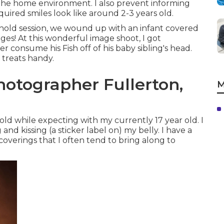
he home environment. I also prevent informing
uired smiles look like around 2-3 years old.
hold session, we wound up with an infant covered
ages! At this wonderful image shoot, I got
consume his Fish off of his baby sibling's head.
treats handy.
hotographer Fullerton,
M
ld while expecting with my currently 17 year old. I
nd kissing (a sticker label on) my belly. I have a
 coverings that I often tend to bring along to