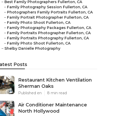
–
Best Family Photographers Fullerton, CA
–
Family Photography Session Fullerton, CA
–
Photographers Family Portraits Fullerton, CA
–
Family Portrait Photographer Fullerton, CA
–
Family Photo Shoot Fullerton, CA
–
Family Photography Packages Fullerton, CA
–
Family Portraits Photographer Fullerton, CA
–
Family Portraits Photography Fullerton, CA
–
Family Photo Shoot Fullerton, CA
–
Shelby Danielle Photography
atest Posts
Restaurant Kitchen Ventilation
Sherman Oaks
Published en
8 min read
Air Conditioner Maintenance
North Hollywood