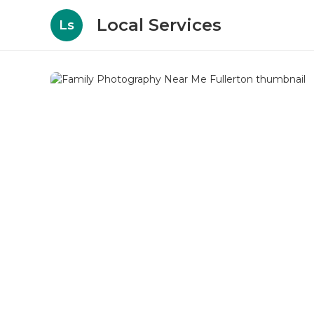
Local Services
Ls