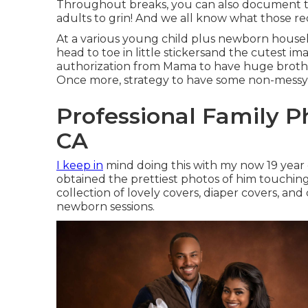
Throughout breaks, you can also document t
adults to grin! And we all know what those req
At a various young child plus newborn house
head to toe in little stickersand the cutest im
authorization from Mama to have huge brother 
Once more, strategy to have some non-messy 
Professional Family P
CA
I keep in
mind doing this with my now 19 year o
obtained the prettiest photos of him touching a
collection of lovely covers, diaper covers, and
newborn sessions.