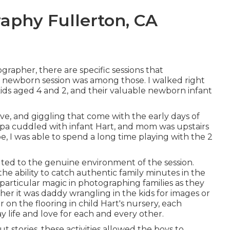
aphy Fullerton, CA
rapher, there are specific sessions that
 newborn session was among those. I walked right
kids aged 4 and 2, and their valuable newborn infant
ove, and giggling that come with the early days of
papa cuddled with infant Hart, and mom was upstairs
 I was able to spend a long time playing with the 2
uted to the genuine environment of the session.
the ability to catch authentic family minutes in the
 particular magic in photographing families as they
er it was daddy wrangling in the kids for images or
n the flooring in child Hart's nursery, each
y life and love for each and every other.
 stories, these activities allowed the boys to