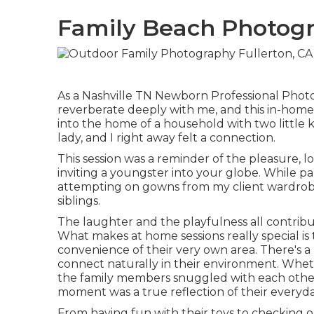
Family Beach Photogr
As a Nashville TN Newborn Professional Photog
reverberate deeply with me, and this in-home
into the home of a household with two little 
lady, and I right away felt a connection.
This session was a reminder of the pleasure, l
inviting a youngster into your globe. While 
attempting on gowns from my client wardrobe,
siblings.
The laughter and the playfulness all contrib
What makes at home sessions really special is 
convenience of their very own area. There's a
connect naturally in their environment. Wheth
the family members snuggled with each other o
moment was a true reflection of their everyda
From having fun with their toys to checking out