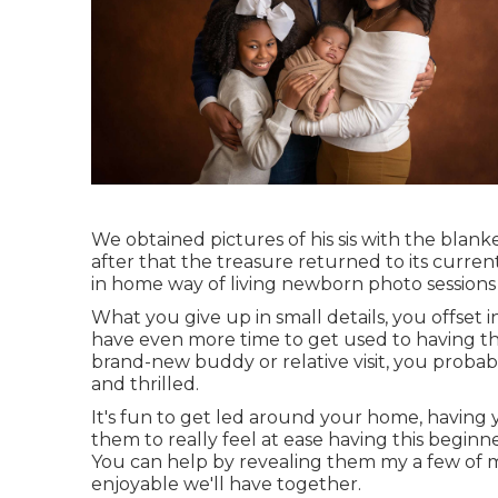
We obtained pictures of his sis with the blanket
after that the treasure returned to its curren
in home way of living newborn photo sessions i
What you give up in small details, you offset i
have even more time to get used to having th
brand-new buddy or relative visit, you proba
and thrilled.
It's fun to get led around your home, having yo
them to really feel at ease having this beginn
You can help by revealing them my a few of
m
enjoyable we'll have together.