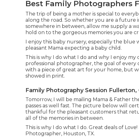
Best Family Photographers F
The trip of being a mother is special to everyb
along the road. So whether you are a future i
somewhere in between, allow me supply a war
hold on to the gorgeous memories you are cr
I enjoy this baby nursery, especially the blue 
pleasant Mama expecting a baby child.
This is why I do what I do and why I enjoy my
professional photographer, the goal of every o
with a piece of great art for your home, but
showed in print.
Family Photography Session Fullerton,
Tomorrow, I will be mailing Mama & Father the
passes as well fast. The picture below will cer
thankful for the pleasant customers that retu
all of the memories in between.
This is why I do what I do. Great deals of Lov
Photographer, Houston, TX.