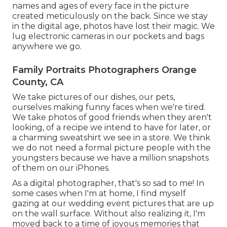
names and ages of every face in the picture
created meticulously on the back. Since we stay
in the digital age, photos have lost their magic. We
lug electronic cameras in our pockets and bags
anywhere we go.
Family Portraits Photographers Orange
County, CA
We take pictures of our dishes, our pets,
ourselves making funny faces when we're tired.
We take photos of good friends when they aren't
looking, of a recipe we intend to have for later, or
a charming sweatshirt we see in a store. We think
we do not need a formal picture people with the
youngsters because we have a million snapshots
of them on our iPhones.
As a digital photographer, that's so sad to me! In
some cases when I'm at home, I find myself
gazing at our wedding event pictures that are up
on the wall surface. Without also realizing it, I'm
moved back to a time of joyous memories that