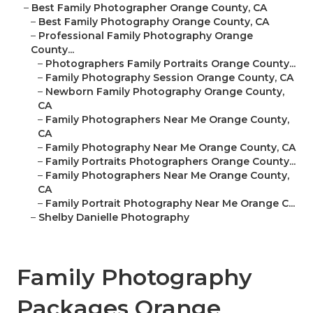
–
Best Family Photographer Orange County, CA
–
Best Family Photography Orange County, CA
–
Professional Family Photography Orange
County...
–
Photographers Family Portraits Orange County...
–
Family Photography Session Orange County, CA
–
Newborn Family Photography Orange County,
CA
–
Family Photographers Near Me Orange County,
CA
–
Family Photography Near Me Orange County, CA
–
Family Portraits Photographers Orange County...
–
Family Photographers Near Me Orange County,
CA
–
Family Portrait Photography Near Me Orange C...
–
Shelby Danielle Photography
Family Photography
Packages Orange