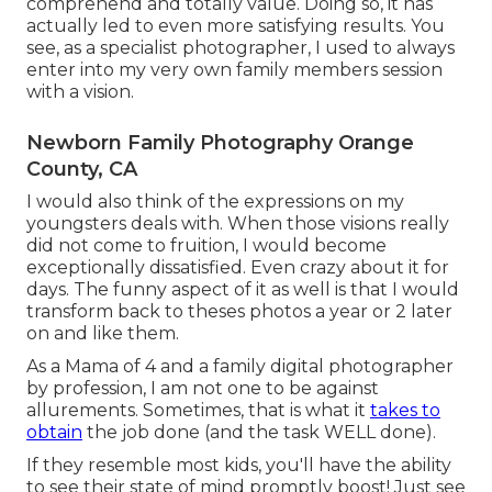
comprehend and totally value. Doing so, it has
actually led to even more satisfying results. You
see, as a specialist photographer, I used to always
enter into my very own family members session
with a vision.
Newborn Family Photography Orange
County, CA
I would also think of the expressions on my
youngsters deals with. When those visions really
did not come to fruition, I would become
exceptionally dissatisfied. Even crazy about it for
days. The funny aspect of it as well is that I would
transform back to theses photos a year or 2 later
on and like them.
As a Mama of 4 and a family digital photographer
by profession, I am not one to be against
allurements. Sometimes, that is what it
takes to
obtain
the job done (and the task WELL done).
If they resemble most kids, you'll have the ability
to see their state of mind promptly boost! Just see