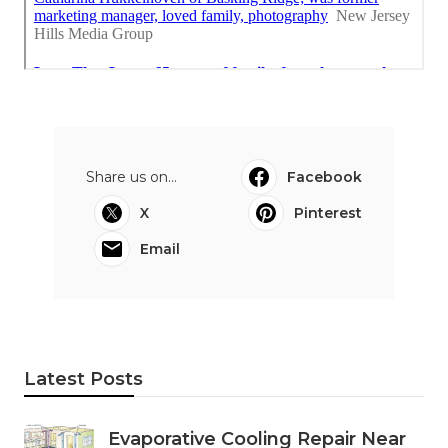
Share us on...
Facebook
X
Pinterest
Email
Latest Posts
Evaporative Cooling Repair Near