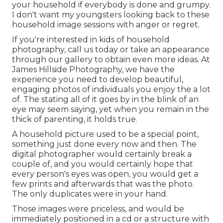
your household if everybody is done and grumpy.
I don't want my youngsters looking back to these
household image sessions with anger or regret.
If you're interested in kids of household
photography, call us today or take an appearance
through our gallery to obtain even more ideas. At
James Hillside Photography, we have the
experience you need to develop beautiful,
engaging photos of individuals you enjoy the a lot
of. The stating all of it goes by in the blink of an
eye may seem saying, yet when you remain in the
thick of parenting, it holds true.
A household picture used to be a special point,
something just done every now and then. The
digital photographer would certainly break a
couple of, and you would certainly hope that
every person's eyes was open, you would get a
few prints and afterwards that was the photo.
The only duplicates were in your hand.
Those images were priceless, and would be
immediately positioned in a cd or a structure with