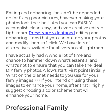
Editing and enhancing shouldn't be depended
on for fixing poor pictures, however making your
photos look their best. And you can EASILY
accomplish clean, easy, and even creative edits in
Lightroom.
Presets are videotaped
editing and
enhancing steps that you can put on your photos
and modify them in 1 click. We have lots of
alternatives available for all versions of Lightroom.
I have actually had A whole lot of time and
chance to hammer down what's essential and
what's not to ensure that you can take the ideal
DIY family photos. Allow's start! First points initially.
What on the planet needs to you use for your
family images ??? If you intend on using these
images to enhance your home, after that I highly
suggest choosing a color scheme that will
enhance your home.
Professional Family