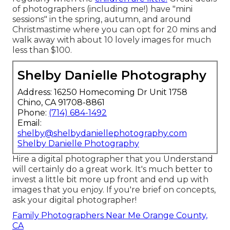
of photographers (including me!) have "mini
sessions" in the spring, autumn, and around
Christmastime where you can opt for 20 mins and
walk away with about 10 lovely images for much
less than $100.
Shelby Danielle Photography
Address: 16250 Homecoming Dr Unit 1758
Chino, CA 91708-8861
Phone:
(714) 684-1492
Email:
shelby@shelbydaniellephotography.com
Shelby Danielle Photography
Hire a digital photographer that you Understand
will certainly do a great work. It's much better to
invest a little bit more up front and end up with
images that you enjoy. If you're brief on concepts,
ask your digital photographer!
Family Photographers Near Me Orange County,
CA