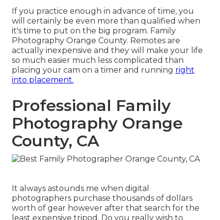
If you practice enough in advance of time, you
will certainly be even more than qualified when
it's time to put on the big program. Family
Photography Orange County. Remotes are
actually inexpensive and they will make your life
so much easier much less complicated than
placing your cam on a timer and running
right
into placement.
Professional Family
Photography Orange
County, CA
It always astounds me when digital
photographers purchase thousands of dollars
worth of gear however after that search for the
least expensive tripod. Do you really wish to