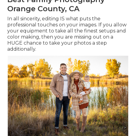
Orange County, CA
In all sincerity, editing IS what puts the
professional touches on your images. If you allow
your equipment to take all the finest setups and
color making, then you are missing out on a
HUGE chance to take your photos a step
additionally.