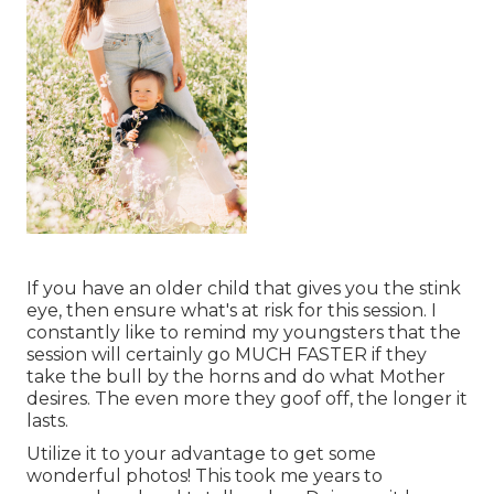
If you have an older child that gives you the stink
eye, then ensure what's at risk for this session. I
constantly like to remind my youngsters that the
session will certainly go MUCH FASTER if they
take the bull by the horns and do what Mother
desires. The even more they goof off, the longer it
lasts.
Utilize it to your advantage to get some
wonderful photos! This took me years to