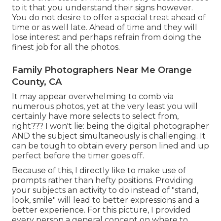
to it that you understand their signs however.
You do not desire to offer a special treat ahead of
time or as well late. Ahead of time and they will
lose interest and perhaps refrain from doing the
finest job for all the photos.
Family Photographers Near Me Orange
County, CA
It may appear overwhelming to comb via
numerous photos, yet at the very least you will
certainly have more selects to select from,
right??? I won't lie: being the digital photographer
AND the subject simultaneously is challenging. It
can be tough to obtain every person lined and up
perfect before the timer goes off.
Because of this, I directly like to make use of
prompts rather than hefty positions.
Providing
your subjects an activity to do instead of "stand,
look, smile" will lead to better expressions and a
better experience. For this picture, I provided
every person a general concept on where to