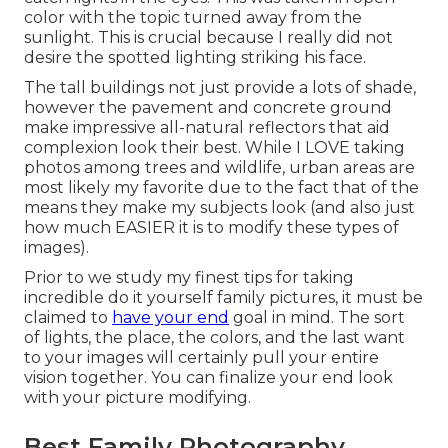
color with the topic turned away from the
sunlight. This is crucial because I really did not
desire the spotted lighting striking his face.
The tall buildings not just provide a lots of shade,
however the pavement and concrete ground
make impressive all-natural reflectors that aid
complexion look their best. While I LOVE taking
photos among trees and wildlife, urban areas are
most likely my favorite due to the fact that of the
means they make my subjects look (and also just
how much EASIER it is to modify these types of
images).
Prior to we study my finest tips for taking
incredible do it yourself family pictures, it must be
claimed to
have your end
goal in mind. The sort
of lights, the place, the colors, and the last want
to your images will certainly pull your entire
vision together. You can finalize your end look
with your picture modifying.
Best Family Photography