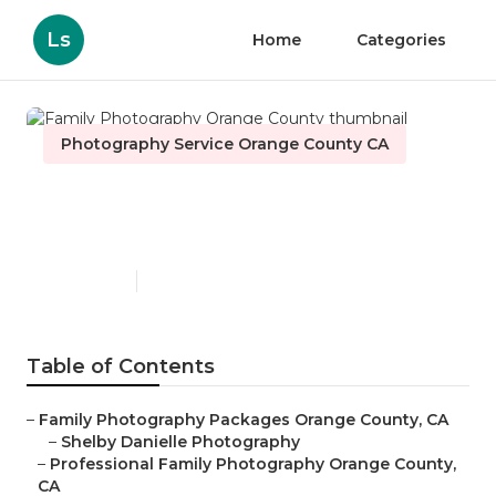
Ls
Home
Categories
Photography Service Orange County CA
Family Photography Orange
County
Published en
12 min read
Table of Contents
–
Family Photography Packages Orange County, CA
–
Shelby Danielle Photography
–
Professional Family Photography Orange County,
CA