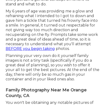
stand and what to do.
My 6 years of age was providing me a glow and
refraining what I intended to I got to down and
gave him a tickle that turned his frowny face into
a smile. In general, it turned out respectable for
not giving way too much direction and
recuperating on the fly. Prompts take some work
and a great deal of ideas ahead of time, so it is
necessary to understand what you'll attempt
BEFORE you begin taking
photos.
Planning your very own do it yourself family
images is not a tiny task (specifically if you do a
great deal of planning), so you wish to offer it
your all to get the best pictures. At the end of the
day, there will only be so much gas in your
container and in your liked ones also.
Family Photography Near Me Orange
County, CA
You won't be obtaining any notable pictures of