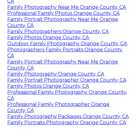
CA
Family Photography Near Me Orange County, CA
Professional Family Photos Orange County, CA
Family Portrait Photography Near Me Orange
County, CA
Family Photographers Orange County, CA
Family Photos Orange County, CA
Outdoor Family Photography Orange County, CA
Photographers Family Portraits Orange County,
CA
Family Portrait Photography Near Me Orange
County, CA
Family Photography Orange County, CA
Family Portrait Photographer Orange County, CA
Family Photos Orange County, CA
Professional Family Photography Orange County,
CA
Professional Family Photographer Orange
County, CA
Family Photography Packages Orange County, CA
Family Portraits Photography Orange County, CA