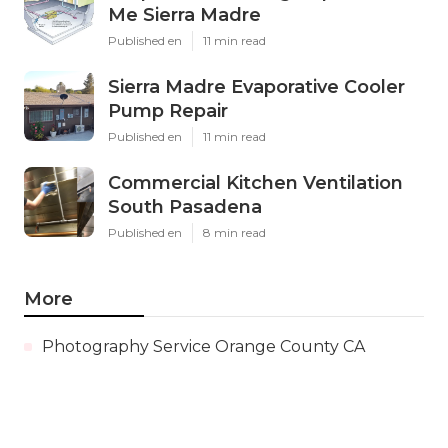
Me Sierra Madre
Published en
11 min read
Sierra Madre Evaporative Cooler
Pump Repair
Published en
11 min read
Commercial Kitchen Ventilation
South Pasadena
Published en
8 min read
More
Photography Service Orange County CA