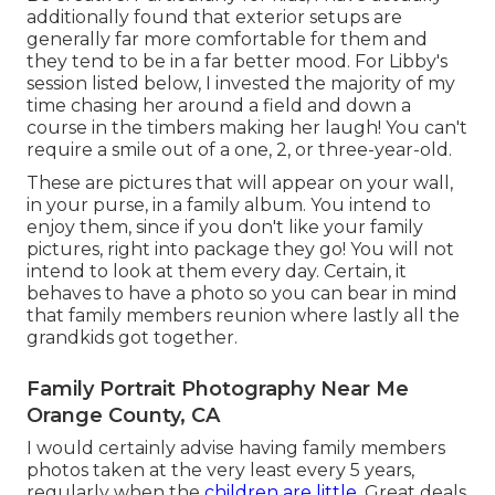
additionally found that exterior setups are
generally far more comfortable for them and
they tend to be in a far better mood. For Libby's
session listed below, I invested the majority of my
time chasing her around a field and down a
course in the timbers making her laugh! You can't
require a smile out of a one, 2, or three-year-old.
These are pictures that will appear on your wall,
in your purse, in a family album. You intend to
enjoy them, since if you don't like your family
pictures, right into package they go! You will not
intend to look at them every day. Certain, it
behaves to have a photo so you can bear in mind
that family members reunion where lastly all the
grandkids got together.
Family Portrait Photography Near Me
Orange County, CA
I would certainly advise having family members
photos taken at the very least every 5 years,
regularly when the
children are little.
Great deals