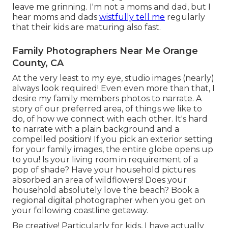
leave me grinning. I'm not a moms and dad, but I
hear moms and dads
wistfully tell me
regularly
that their kids are maturing also fast.
Family Photographers Near Me Orange
County, CA
At the very least to my eye, studio images (nearly)
always look required! Even even more than that, I
desire my family members photos to narrate. A
story of our preferred area, of things we like to
do, of how we connect with each other. It's hard
to narrate with a plain background and a
compelled position! If you pick an exterior setting
for your family images, the entire globe opens up
to you! Is your living room in requirement of a
pop of shade? Have your household pictures
absorbed an area of wildflowers! Does your
household absolutely love the beach? Book a
regional digital photographer when you get on
your following coastline getaway.
Be creative! Particularly for kids, I have actually