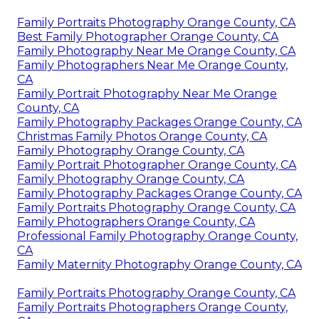
Family Portraits Photography Orange County, CA
Best Family Photographer Orange County, CA
Family Photography Near Me Orange County, CA
Family Photographers Near Me Orange County,
CA
Family Portrait Photography Near Me Orange
County, CA
Family Photography Packages Orange County, CA
Christmas Family Photos Orange County, CA
Family Photography Orange County, CA
Family Portrait Photographer Orange County, CA
Family Photography Orange County, CA
Family Photography Packages Orange County, CA
Family Portraits Photography Orange County, CA
Family Photographers Orange County, CA
Professional Family Photography Orange County,
CA
Family Maternity Photography Orange County, CA
Family Portraits Photography Orange County, CA
Family Portraits Photographers Orange County,