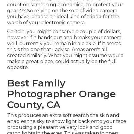
count on something economical to protect your
gear??? So relying on the sort of video camera
you have, choose an ideal kind of tripod for the
worth of your electronic camera.
Certain, you might conserve a couple of dollars,
however if it hands out and breaks your camera,
well, currently you remain in a pickle. If it assists,
this is the one that I advise.
Areas aren't all
created similarly. What you might assume would
make a great place, could actually be the full
opposite.
Best Family
Photographer Orange
County, CA
This produces an extra soft search the skin and
enables the sky to show light back onto your face
producing a pleasant velvety look and good
catch lights in the eyes. This was taken in open