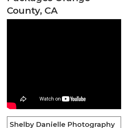
County, CA
Shelby Danielle Photography