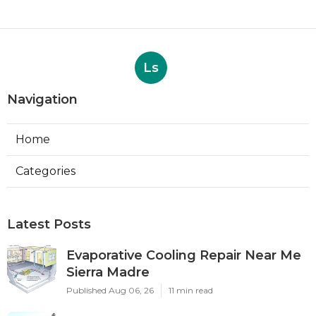
Ls
Navigation
Home
Categories
Latest Posts
Evaporative Cooling Repair Near Me
Sierra Madre
Published Aug 06, 26
11 min read