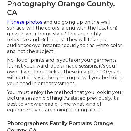
Photography Orange County,
CA
If these photos
end up going up on the wall
surface, will the colors (along with the location)
go with your home style? The are highly
reflective and Brilliant, so they will take the
audiences eye instantaneously to the white color
and not the subject.
No "loud" prints and layouts on your garments.
It's not your wardrobe's image sessions, it's your
own. If you look back at these images in 20 years,
will certainly you be grinning or will you be hiding
your head in embarrassment.
You must enjoy the method that you look in your
picture session clothing! As stated previously, it's
best to know ahead of time what kind of
equipment you are going to bring along.
Photographers Family Portraits Orange
County, CA