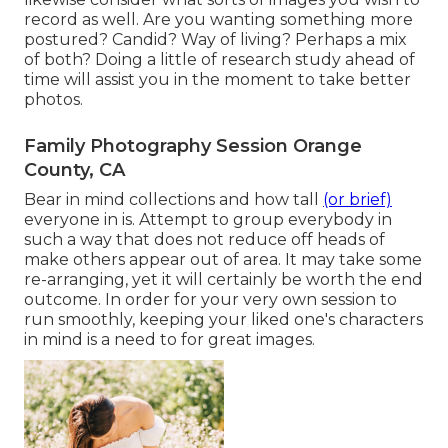
record as well. Are you wanting something more
postured? Candid? Way of living? Perhaps a mix
of both? Doing a little of research study ahead of
time will assist you in the moment to take better
photos.
Family Photography Session Orange
County, CA
Bear in mind collections and how tall
(or brief)
everyone in is. Attempt to group everybody in
such a way that does not reduce off heads of
make others appear out of area. It may take some
re-arranging, yet it will certainly be worth the end
outcome. In order for your very own session to
run smoothly, keeping your liked one's characters
in mind is a need to for great images.