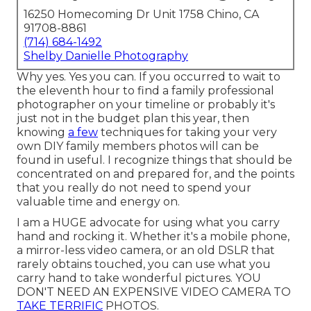
16250 Homecoming Dr Unit 1758 Chino, CA
91708-8861
(714) 684-1492
Shelby Danielle Photography
Why yes. Yes you can. If you occurred to wait to
the eleventh hour to find a family professional
photographer on your timeline or probably it's
just not in the budget plan this year, then
knowing
a few
techniques for taking your very
own DIY family members photos will can be
found in useful. I recognize things that should be
concentrated on and prepared for, and the points
that you really do not need to spend your
valuable time and energy on.
I am a HUGE advocate for using what you carry
hand and rocking it. Whether it's a mobile phone,
a mirror-less video camera, or an old DSLR that
rarely obtains touched, you can use what you
carry hand to take wonderful pictures. YOU
DON'T NEED AN EXPENSIVE VIDEO CAMERA TO
TAKE TERRIFIC
PHOTOS.