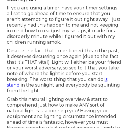
If you are using a timer, have your timer settings
all set to go ahead of time to ensure that you
aren't attempting to figure it out right away. I just
recently had this happen to me and not keeping
in mind how to readjust my setups, it made for a
disorderly minute while I figured it out with my
children running amok.
Despite the fact that I mentioned this in the past,
it deserves discussing once again (due to the fact
that it's THAT vital). Light will either be your friend
or your worst adversary, so see to it that you take
note of where the light is before you start
breaking. The worst thing that you can do
is
stand
in the sunlight and everybody be squinting
from the light.
Grab this natural lighting overview
& start to
comprehend just how to make ANY sort of
natural light situation help you! Having your
equipment and lighting circumstance intended
ahead of time is fantastic, however you must
likewise consider what sorts of images you wish to