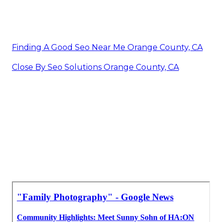
Finding A Good Seo Near Me Orange County, CA
Close By Seo Solutions Orange County, CA