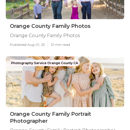
Orange County Family Photos
Orange County Family Photos
Published Aug 01, 25
12 min read
Photography Service Orange County CA
Orange County Family Portrait
Photographer