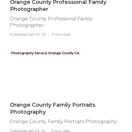
Orange County Professional Family
Photographer
Orange County Professional Family
Photographer
Published Oct 02, 25
11 min read
Photography Service Orange County CA
Orange County Family Portraits
Photography
Orange County Family Portraits Photography
Published Sep 05, 25
11 min read