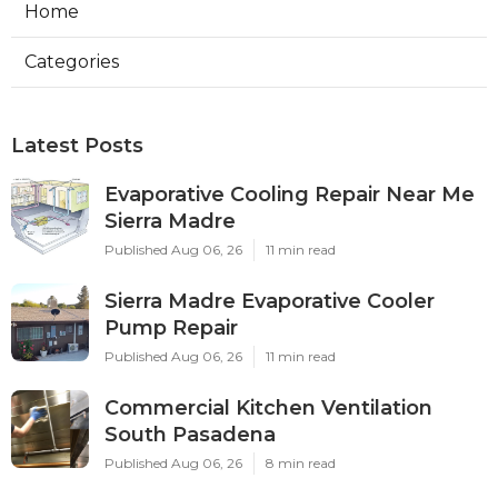
Home
Categories
Latest Posts
Evaporative Cooling Repair Near Me
Sierra Madre
Published Aug 06, 26
11 min read
Sierra Madre Evaporative Cooler
Pump Repair
Published Aug 06, 26
11 min read
Commercial Kitchen Ventilation
South Pasadena
Published Aug 06, 26
8 min read