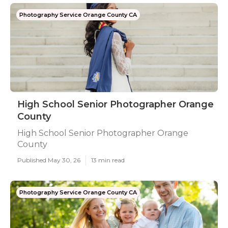
Photography Service Orange County CA
High School Senior Photographer Orange
County
High School Senior Photographer Orange
County
Published May 30, 26
13 min read
Photography Service Orange County CA