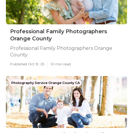
Professional Family Photographers
Orange County
Professional Family Photographers Orange
County
Published Oct 19, 25
10 min read
Photography Service Orange County CA