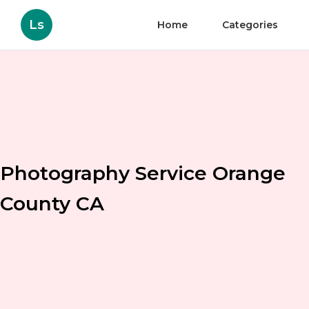
Ls
Home
Categories
Photography Service Orange
County CA