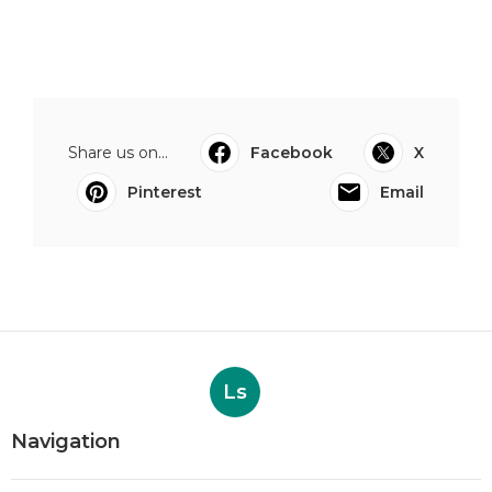
Share us on...
Facebook
X
Pinterest
Email
Ls
Navigation