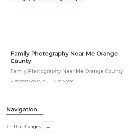
Family Photography Near Me Orange
County
Family Photography Near Me Orange County
Published Feb 12, 25
10 min read
Navigation
→
1 - 10 of 3 pages