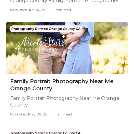
Orange County Family Portrait Photographer
Published Jun 14, 25
12 min read
Photography Service Orange County CA
Family Portrait Photography Near Me
Orange County
Family Portrait Photography Near Me Orange
County
Published May 09, 25
11 min read
Photography Service Orange County CA