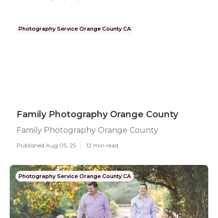
Photography Service Orange County CA
Family Photography Orange County
Family Photography Orange County
Published Aug 05, 25
12 min read
Photography Service Orange County CA