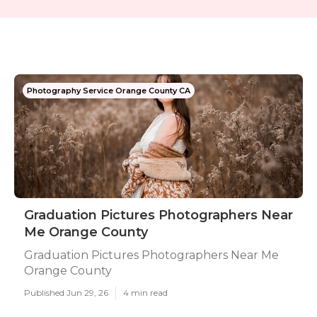
Photography Service Orange County CA
Graduation Pictures Photographers Near
Me Orange County
Graduation Pictures Photographers Near Me
Orange County
Published Jun 29, 26
4 min read