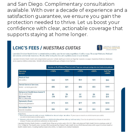
and San Diego. Complimentary consultation
available. With over a decade of experience and a
satisfaction guarantee, we ensure you gain the
protection needed to thrive. Let us boost your
confidence with clear, actionable coverage that
supports staying at home longer.