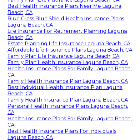
Best Health Insurance Plans Near Me Laguna
Beach, CA
Blue Cross Blue Shield Health Insurance Plans
Laguna Beach, CA
Life Insurance For Retirement Planning Laguna
Beach, CA
Estate Planning Life Insurance Laguna Beach, CA
Affordable Life Insurance Plans Laguna Beach, CA
Family Plan Life Insurance Laguna Beach, CA
Family Plan Health Insurance Laguna Beach, CA
Health Insurance Plans For Family Laguna Beach,
CA
Family Health Insurance Plan Laguna Beach, CA
Best Individual Health Insurance Plan Laguna
Beach, CA
Family Health Insurance Plan Laguna Beach, CA
Personal Health Insurance Plans Laguna Beach,
CA
Health Insurance Plans For Family Laguna Beach,
CA
Best Health Insurance Plans For Individuals
Laguna Beach, CA