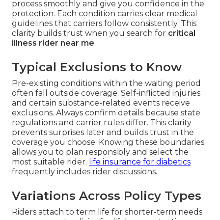
process smoothly and give you confidence in the
protection. Each condition carries clear medical
guidelines that carriers follow consistently. This
clarity builds trust when you search for
critical
illness rider near me
.
Typical Exclusions to Know
Pre-existing conditions within the waiting period
often fall outside coverage. Self-inflicted injuries
and certain substance-related events receive
exclusions. Always confirm details because state
regulations and carrier rules differ. This clarity
prevents surprises later and builds trust in the
coverage you choose. Knowing these boundaries
allows you to plan responsibly and select the
most suitable rider.
life insurance for diabetics
frequently includes rider discussions.
Variations Across Policy Types
Riders attach to term life for shorter-term needs