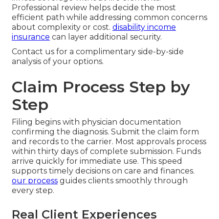
Professional review helps decide the most
efficient path while addressing common concerns
about complexity or cost.
disability income
insurance
can layer additional security.
Contact us for a complimentary side-by-side
analysis of your options.
Claim Process Step by
Step
Filing begins with physician documentation
confirming the diagnosis. Submit the claim form
and records to the carrier. Most approvals process
within thirty days of complete submission. Funds
arrive quickly for immediate use. This speed
supports timely decisions on care and finances.
our process
guides clients smoothly through
every step.
Real Client Experiences