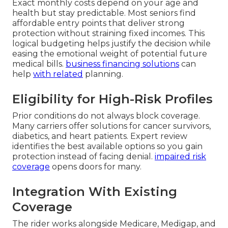
Exact monthly costs depend on your age and
health but stay predictable. Most seniors find
affordable entry points that deliver strong
protection without straining fixed incomes. This
logical budgeting helps justify the decision while
easing the emotional weight of potential future
medical bills.
business financing solutions
can
help
with related
planning.
Eligibility for High-Risk Profiles
Prior conditions do not always block coverage.
Many carriers offer solutions for cancer survivors,
diabetics, and heart patients. Expert review
identifies the best available options so you gain
protection instead of facing denial.
impaired risk
coverage
opens doors for many.
Integration With Existing
Coverage
The rider works alongside Medicare, Medigap, and