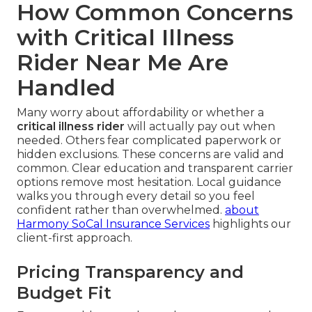
How Common Concerns
with Critical Illness
Rider Near Me Are
Handled
Many worry about affordability or whether a
critical illness rider
will actually pay out when
needed. Others fear complicated paperwork or
hidden exclusions. These concerns are valid and
common. Clear education and transparent carrier
options remove most hesitation. Local guidance
walks you through every detail so you feel
confident rather than overwhelmed.
about
Harmony SoCal Insurance Services
highlights our
client-first approach.
Pricing Transparency and
Budget Fit