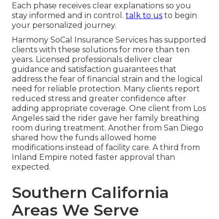
Each phase receives clear explanations so you
stay informed and in control.
talk to us
to begin
your personalized journey.
Harmony SoCal Insurance Services has supported
clients with these solutions for more than ten
years. Licensed professionals deliver clear
guidance and satisfaction guarantees that
address the fear of financial strain and the logical
need for reliable protection. Many clients report
reduced stress and greater confidence after
adding appropriate coverage. One client from Los
Angeles said the rider gave her family breathing
room during treatment. Another from San Diego
shared how the funds allowed home
modifications instead of facility care. A third from
Inland Empire noted faster approval than
expected.
Southern California
Areas We Serve