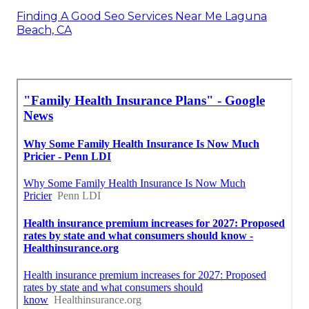
Finding A Good Seo Services Near Me Laguna
Beach, CA