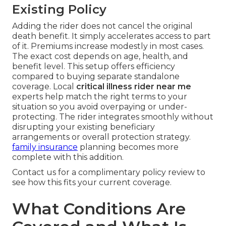
Existing Policy
Adding the rider does not cancel the original
death benefit. It simply accelerates access to part
of it. Premiums increase modestly in most cases.
The exact cost depends on age, health, and
benefit level. This setup offers efficiency
compared to buying separate standalone
coverage. Local
critical illness rider near me
experts help match the right terms to your
situation so you avoid overpaying or under-
protecting. The rider integrates smoothly without
disrupting your existing beneficiary
arrangements or overall protection strategy.
family insurance
planning becomes more
complete with this addition.
Contact us for a complimentary policy review to
see how this fits your current coverage.
What Conditions Are