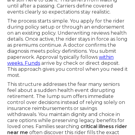
until after a passing. Carriers define covered
events clearly so expectations stay realistic.
The process starts simple. You apply for the rider
during policy setup or through an endorsement
on an existing policy. Underwriting reviews health
details. Once active, the rider stays in force as long
as premiums continue. A doctor confirms the
diagnosis meets policy definitions. You submit
paperwork. Approval typically follows
within
weeks. Funds
arrive by check or direct deposit.
This approach gives you control when you need it
most.
This structure addresses the fear many seniors
feel about a sudden health event disrupting
retirement. The lump sum offers immediate
control over decisions instead of relying solely on
insurance reimbursements or savings
withdrawals. You maintain dignity and choice in
care options while preserving legacy benefits for
loved ones. Families searching
critical illness rider
near me
often discover this rider fills the exact