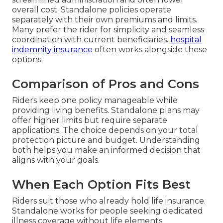
overall cost. Standalone policies operate
separately with their own premiums and limits.
Many prefer the rider for simplicity and seamless
coordination with current beneficiaries.
hospital
indemnity insurance
often works alongside these
options.
Comparison of Pros and Cons
Riders keep one policy manageable while
providing living benefits. Standalone plans may
offer higher limits but require separate
applications. The choice depends on your total
protection picture and budget. Understanding
both helps you make an informed decision that
aligns with your goals.
When Each Option Fits Best
Riders suit those who already hold life insurance.
Standalone works for people seeking dedicated
illness coverage without life elements.