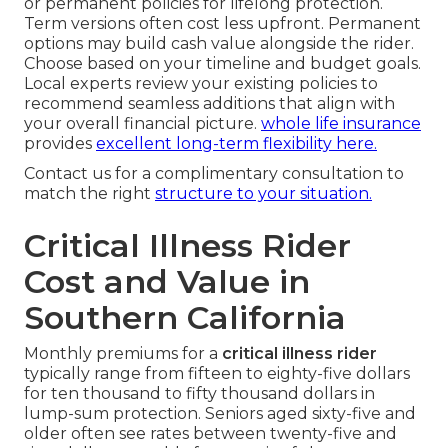
or permanent policies for lifelong protection.
Term versions often cost less upfront. Permanent
options may build cash value alongside the rider.
Choose based on your timeline and budget goals.
Local experts review your existing policies to
recommend seamless additions that align with
your overall financial picture.
whole life insurance
provides
excellent long-term flexibility here.
Contact us for a complimentary consultation to
match the right
structure to your situation.
Critical Illness Rider
Cost and Value in
Southern California
Monthly premiums for a
critical illness rider
typically range from fifteen to eighty-five dollars
for ten thousand to fifty thousand dollars in
lump-sum protection. Seniors aged sixty-five and
older often see rates between twenty-five and