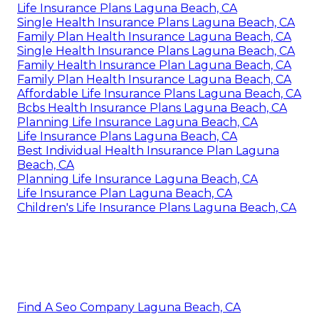
Life Insurance Plans Laguna Beach, CA
Single Health Insurance Plans Laguna Beach, CA
Family Plan Health Insurance Laguna Beach, CA
Single Health Insurance Plans Laguna Beach, CA
Family Health Insurance Plan Laguna Beach, CA
Family Plan Health Insurance Laguna Beach, CA
Affordable Life Insurance Plans Laguna Beach, CA
Bcbs Health Insurance Plans Laguna Beach, CA
Planning Life Insurance Laguna Beach, CA
Life Insurance Plans Laguna Beach, CA
Best Individual Health Insurance Plan Laguna
Beach, CA
Planning Life Insurance Laguna Beach, CA
Life Insurance Plan Laguna Beach, CA
Children's Life Insurance Plans Laguna Beach, CA
Find A Seo Company Laguna Beach, CA