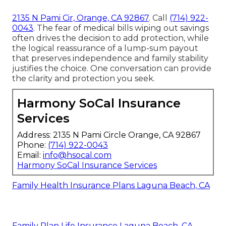
2135 N Pami Cir, Orange, CA 92867
. Call
(714) 922-
0043
. The fear of medical bills wiping out savings
often drives the decision to add protection, while
the logical reassurance of a lump-sum payout
that preserves independence and family stability
justifies the choice. One conversation can provide
the clarity and protection you seek.
Harmony SoCal Insurance
Services
Address: 2135 N Pami Circle Orange, CA 92867
Phone:
(714) 922-0043
Email:
info@hsocal.com
Harmony SoCal Insurance Services
Family Health Insurance Plans Laguna Beach, CA
Family Plan Life Insurance Laguna Beach, CA