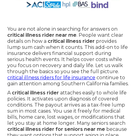
You are not alone in searching for answers on
critical illness rider near me
. People want clear
details on how a
critical illness rider
provides
lump sum cash when it counts. This add-on to life
insurance delivers financial support during
serious health events. It helps cover costs while
you focus on recovery and daily life. Let us walk
through the basics so you see the full picture.
critical illness riders for life insurance
continue to
gain attention among Southern California families.
A
critical illness rider
attaches easily to whole life
policies. It activates upon diagnosis of covered
conditions. The payout arrives as a tax-free lump
sum in most cases. You use it freely for medical
bills, home care, lost wages, or modifications that
let you stay at home longer. Many seniors search
critical illness rider for seniors near me
because
they want options that support aging in place