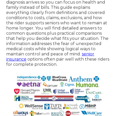
diagnosis arrives so you can focus on health and
family instead of bills. This guide explains
everything clearly from definitions and covered
conditions to costs, claims, exclusions, and how
the rider supports seniors who want to remain at
home longer. You will find detailed answers to
common questions plus practical comparisons
that help you decide what fits your situation. The
information addresses the fear of unexpected
medical costs while showing logical ways to
maintain control and peace of mind.
senior
insurance
options often pair well with these riders
for complete protection.