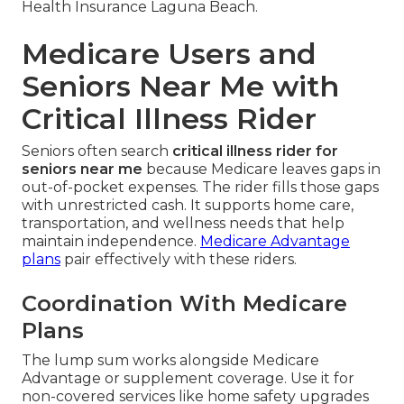
Health Insurance Laguna Beach.
Medicare Users and
Seniors Near Me with
Critical Illness Rider
Seniors often search
critical illness rider for
seniors near me
because Medicare leaves gaps in
out-of-pocket expenses. The rider fills those gaps
with unrestricted cash. It supports home care,
transportation, and wellness needs that help
maintain independence.
Medicare Advantage
plans
pair effectively with these riders.
Coordination With Medicare
Plans
The lump sum works alongside Medicare
Advantage or supplement coverage. Use it for
non-covered services like home safety upgrades