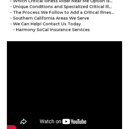
–
Which Critical Illness Rider Near Me Option Is...
–
Unique Conditions and Specialized Critical Ill...
–
The Process We Follow to Add a Critical Illnes...
–
Southern California Areas We Serve
–
We Can Help! Contact Us Today
–
Harmony SoCal Insurance Services