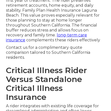
first year of treatment. The rider preserves
retirement accounts, home equity, and daily
stability. Family Plan Health Insurance Laguna
Beach. This value proves especially relevant for
those planning to stay at home longer
throughout Southern California. The financial
buffer reduces stress and allows focus on
recovery and family time.
long-term care
insurance
complements these riders effectively
Contact us for a complimentary quote
comparison tailored to Southern California
residents.
Critical Illness Rider
Versus Standalone
Critical Illness
Insurance
A rider integrates with existing life coverage for
streamlined administration and often lower