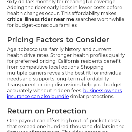
sixty dollars monthly for meaningful coverage.
Adding the rider early locks in lower costs before
health changes occur. This affordability makes
critical illness rider near me
searches worthwhile
for budget-conscious families.
Pricing Factors to Consider
Age, tobacco use, family history, and current
health drive rates. Stronger health profiles qualify
for preferred pricing. California residents benefit
from competitive local options. Shopping
multiple carriers reveals the best fit for individual
needs and supports long-term affordability.
Transparent pricing discussions help you budget
accurately without hidden fees.
business owners
insurance
can also bundle
similar protections.
Return on Protection
One payout can offset high out-of-pocket costs
that exceed one hundred thousand dollars in the