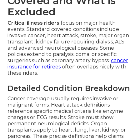
Covered and What Is
Excluded
Critical illness riders
focus on major health
events. Standard covered conditions include
invasive cancer, heart attack, stroke, major organ
transplant, kidney failure requiring dialysis, ALS,
and advanced neurological diseases. Some
policies extend to paralysis, coma, or specific
surgeries such as coronary artery bypass.
cancer
insurance for retirees
often overlaps nicely with
these riders.
Detailed Condition Breakdown
Cancer coverage usually requires invasive or
malignant forms. Heart attack definitions
reference specific medical criteria like enzyme
changes or ECG results. Stroke must show
permanent neurological deficits. Organ
transplants apply to heart, lung, liver, kidney, or
pancreas. These precise definitions help claims