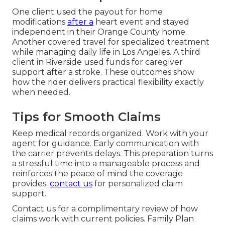
One client used the payout for home
modifications
after a
heart event and stayed
independent in their Orange County home.
Another covered travel for specialized treatment
while managing daily life in Los Angeles. A third
client in Riverside used funds for caregiver
support after a stroke. These outcomes show
how the rider delivers practical flexibility exactly
when needed.
Tips for Smooth Claims
Keep medical records organized. Work with your
agent for guidance. Early communication with
the carrier prevents delays. This preparation turns
a stressful time into a manageable process and
reinforces the peace of mind the coverage
provides.
contact us
for personalized claim
support.
Contact us for a complimentary review of how
claims work with current policies. Family Plan