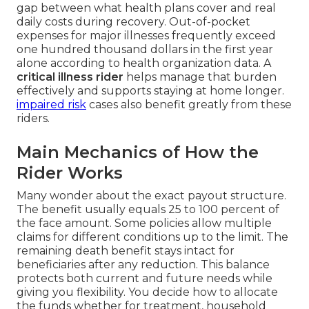
gap between what health plans cover and real
daily costs during recovery. Out-of-pocket
expenses for major illnesses frequently exceed
one hundred thousand dollars in the first year
alone according to health organization data. A
critical illness rider
helps manage that burden
effectively and supports staying at home longer.
impaired risk
cases also benefit greatly from these
riders.
Main Mechanics of How the
Rider Works
Many wonder about the exact payout structure.
The benefit usually equals 25 to 100 percent of
the face amount. Some policies allow multiple
claims for different conditions up to the limit. The
remaining death benefit stays intact for
beneficiaries after any reduction. This balance
protects both current and future needs while
giving you flexibility. You decide how to allocate
the funds whether for treatment, household