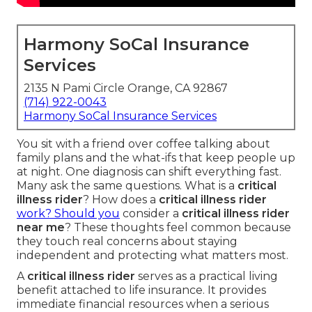
Harmony SoCal Insurance
Services
2135 N Pami Circle Orange, CA 92867
(714) 922-0043
Harmony SoCal Insurance Services
You sit with a friend over coffee talking about
family plans and the what-ifs that keep people up
at night. One diagnosis can shift everything fast.
Many ask the same questions. What is a
critical
illness rider
? How does a
critical illness rider
work? Should you
consider a
critical illness rider
near me
? These thoughts feel common because
they touch real concerns about staying
independent and protecting what matters most.
A
critical illness rider
serves as a practical living
benefit attached to life insurance. It provides
immediate financial resources when a serious