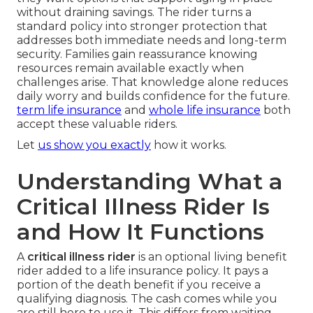
without draining savings. The rider turns a
standard policy into stronger protection that
addresses both immediate needs and long-term
security. Families gain reassurance knowing
resources remain available exactly when
challenges arise. That knowledge alone reduces
daily worry and builds confidence for the future.
term life insurance
and
whole life insurance
both
accept these valuable riders.
Let
us show you exactly
how it works.
Understanding What a
Critical Illness Rider Is
and How It Functions
A
critical illness rider
is an optional living benefit
rider added to a life insurance policy. It pays a
portion of the death benefit if you receive a
qualifying diagnosis. The cash comes while you
are still here to use it. This differs from waiting