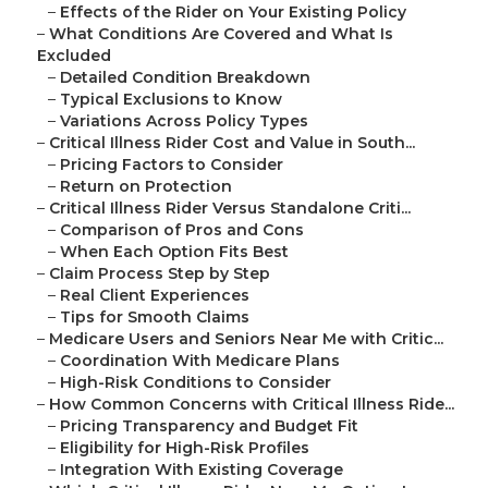
–
Effects of the Rider on Your Existing Policy
–
What Conditions Are Covered and What Is
Excluded
–
Detailed Condition Breakdown
–
Typical Exclusions to Know
–
Variations Across Policy Types
–
Critical Illness Rider Cost and Value in South...
–
Pricing Factors to Consider
–
Return on Protection
–
Critical Illness Rider Versus Standalone Criti...
–
Comparison of Pros and Cons
–
When Each Option Fits Best
–
Claim Process Step by Step
–
Real Client Experiences
–
Tips for Smooth Claims
–
Medicare Users and Seniors Near Me with Critic...
–
Coordination With Medicare Plans
–
High-Risk Conditions to Consider
–
How Common Concerns with Critical Illness Ride...
–
Pricing Transparency and Budget Fit
–
Eligibility for High-Risk Profiles
–
Integration With Existing Coverage