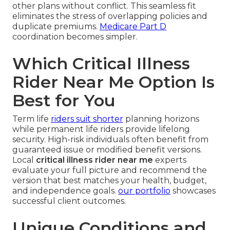
other plans without conflict. This seamless fit
eliminates the stress of overlapping policies and
duplicate premiums.
Medicare Part D
coordination becomes simpler.
Which Critical Illness
Rider Near Me Option Is
Best for You
Term life
riders suit shorter
planning horizons
while permanent life riders provide lifelong
security. High-risk individuals often benefit from
guaranteed issue or modified benefit versions.
Local
critical illness rider near me
experts
evaluate your full picture and recommend the
version that best matches your health, budget,
and independence goals.
our portfolio
showcases
successful client outcomes.
Unique Conditions and