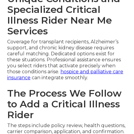
Specialized Critical
Illness Rider Near Me
Services
Coverage for transplant recipients, Alzheimer’s
support, and chronic kidney disease requires
careful matching. Dedicated options exist for
these situations. Professional assistance ensures
you select riders that activate precisely when
those conditions arise.
hospice and palliative care
insurance
can integrate smoothly.
The Process We Follow
to Add a Critical Illness
Rider
The steps include policy review, health questions,
carrier comparison, application, and confirmation.