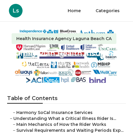
Ls
Home
Categories
Health Insurance Agency Laguna Beach CA
Family Plan Health Insurance
Laguna Beach
Published en
11 min read
Table of Contents
–
Harmony SoCal Insurance Services
–
Understanding What a Critical Illness Rider Is...
–
Main Mechanics of How the Rider Works
–
Survival Requirements and Waiting Periods Exp...