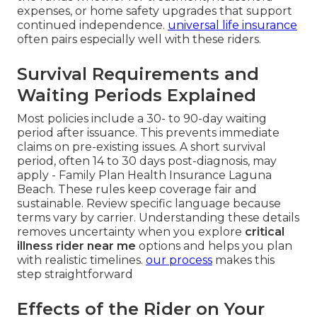
expenses, or home safety upgrades that support
continued independence.
universal life insurance
often pairs especially well with these riders.
Survival Requirements and
Waiting Periods Explained
Most policies include a 30- to 90-day waiting
period after issuance. This prevents immediate
claims on pre-existing issues. A short survival
period, often 14 to 30 days post-diagnosis, may
apply - Family Plan Health Insurance Laguna
Beach. These rules keep coverage fair and
sustainable. Review specific language because
terms vary by carrier. Understanding these details
removes uncertainty when you explore
critical
illness rider near me
options and helps you plan
with realistic timelines.
our process
makes this
step straightforward
Effects of the Rider on Your