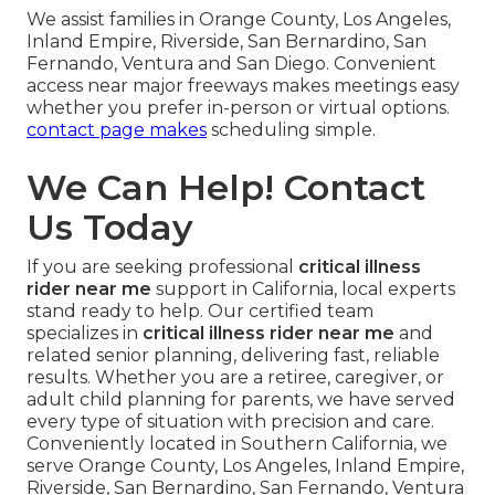
We assist families in Orange County, Los Angeles,
Inland Empire, Riverside, San Bernardino, San
Fernando, Ventura and San Diego. Convenient
access near major freeways makes meetings easy
whether you prefer in-person or virtual options.
contact page
makes
scheduling simple.
We Can Help! Contact
Us Today
If you are seeking professional
critical illness
rider near me
support in California, local experts
stand ready to help. Our certified team
specializes in
critical illness rider near me
and
related senior planning, delivering fast, reliable
results. Whether you are a retiree, caregiver, or
adult child planning for parents, we have served
every type of situation with precision and care.
Conveniently located in Southern California, we
serve Orange County, Los Angeles, Inland Empire,
Riverside, San Bernardino, San Fernando, Ventura