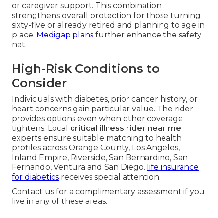
or caregiver support. This combination
strengthens overall protection for those turning
sixty-five or already retired and planning to age in
place.
Medigap plans
further enhance the safety
net.
High-Risk Conditions to
Consider
Individuals with diabetes, prior cancer history, or
heart concerns gain particular value. The rider
provides options even when other coverage
tightens. Local
critical illness rider near me
experts ensure suitable matching to health
profiles across Orange County, Los Angeles,
Inland Empire, Riverside, San Bernardino, San
Fernando, Ventura and San Diego.
life insurance
for diabetics
receives special attention.
Contact us for a complimentary assessment if you
live in any of these areas.