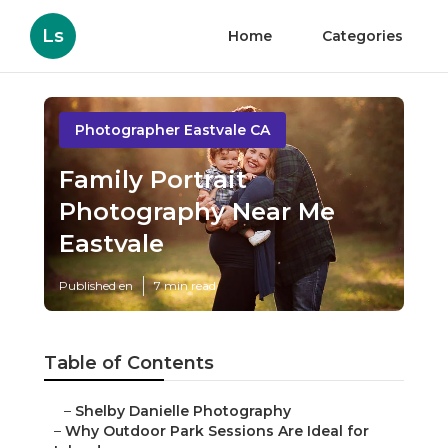
Ls
Home
Categories
Photographer Eastvale CA
Family Portrait
Photography Near Me
Eastvale
Published en
7 min read
Table of Contents
–
Shelby Danielle Photography
–
Why Outdoor Park Sessions Are Ideal for