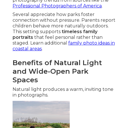
photography trends from sources like the
Professional Photographers of America
.
Several appreciate how parks foster
connection without pressure. Parents report
children behave more naturally outdoors.
This setting supports
timeless family
portraits
that feel personal rather than
staged. Learn additional
family photo ideas in
coastal areas
.
Benefits of Natural Light
and Wide-Open Park
Spaces
Natural light produces a warm, inviting tone
in photographs.