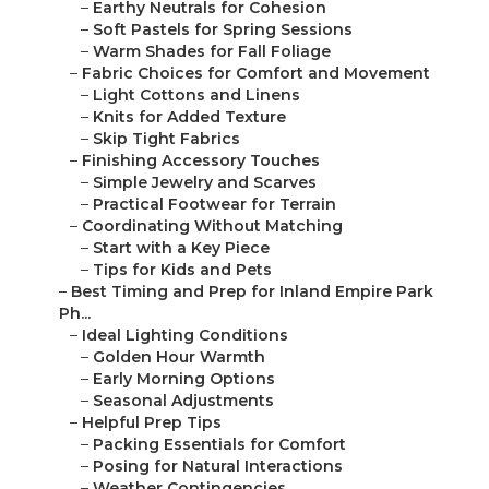
–
Earthy Neutrals for Cohesion
–
Soft Pastels for Spring Sessions
–
Warm Shades for Fall Foliage
–
Fabric Choices for Comfort and Movement
–
Light Cottons and Linens
–
Knits for Added Texture
–
Skip Tight Fabrics
–
Finishing Accessory Touches
–
Simple Jewelry and Scarves
–
Practical Footwear for Terrain
–
Coordinating Without Matching
–
Start with a Key Piece
–
Tips for Kids and Pets
–
Best Timing and Prep for Inland Empire Park
Ph...
–
Ideal Lighting Conditions
–
Golden Hour Warmth
–
Early Morning Options
–
Seasonal Adjustments
–
Helpful Prep Tips
–
Packing Essentials for Comfort
–
Posing for Natural Interactions
–
Weather Contingencies