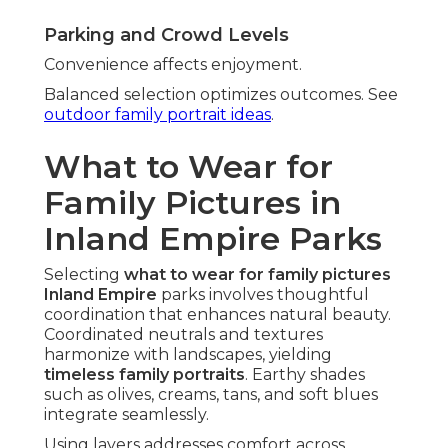
Parking and Crowd Levels
Convenience affects enjoyment.
Balanced selection optimizes outcomes. See
outdoor family portrait ideas
.
What to Wear for
Family Pictures in
Inland Empire Parks
Selecting
what to wear for family pictures
Inland Empire
parks involves thoughtful
coordination that enhances natural beauty.
Coordinated neutrals and textures
harmonize with landscapes, yielding
timeless family portraits
. Earthy shades
such as olives, creams, tans, and soft blues
integrate seamlessly.
Using layers addresses comfort across