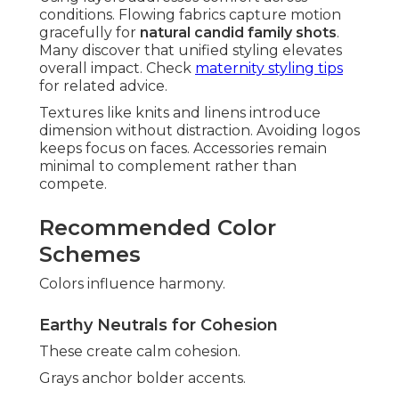
conditions. Flowing fabrics capture motion
gracefully for
natural candid family shots
.
Many discover that unified styling elevates
overall impact. Check
maternity styling tips
for related advice.
Textures like knits and linens introduce
dimension without distraction. Avoiding logos
keeps focus on faces. Accessories remain
minimal to complement rather than
compete.
Recommended Color
Schemes
Colors influence harmony.
Earthy Neutrals for Cohesion
These create calm cohesion.
Grays anchor bolder accents.