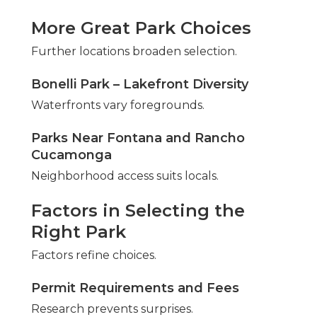
More Great Park Choices
Further locations broaden selection.
Bonelli Park – Lakefront Diversity
Waterfronts vary foregrounds.
Parks Near Fontana and Rancho
Cucamonga
Neighborhood access suits locals.
Factors in Selecting the
Right Park
Factors refine choices.
Permit Requirements and Fees
Research prevents surprises.