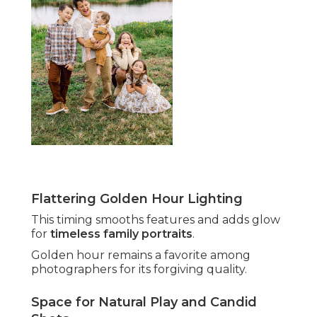
Flattering Golden Hour Lighting
This timing smooths features and adds glow
for
timeless family portraits
.
Golden hour remains a favorite among
photographers for its forgiving quality.
Space for Natural Play and Candid