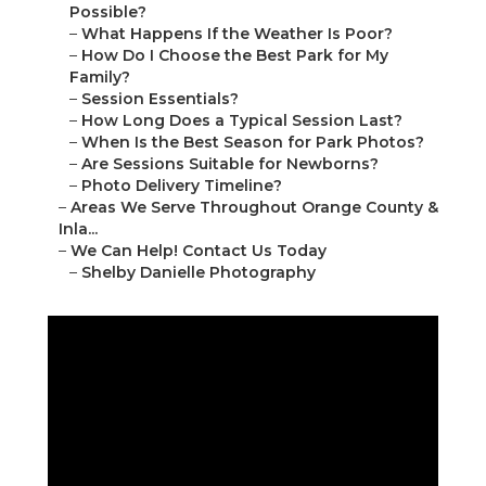
Possible?
–
What Happens If the Weather Is Poor?
–
How Do I Choose the Best Park for My
Family?
–
Session Essentials?
–
How Long Does a Typical Session Last?
–
When Is the Best Season for Park Photos?
–
Are Sessions Suitable for Newborns?
–
Photo Delivery Timeline?
–
Areas We Serve Throughout Orange County &
Inla...
–
We Can Help! Contact Us Today
–
Shelby Danielle Photography