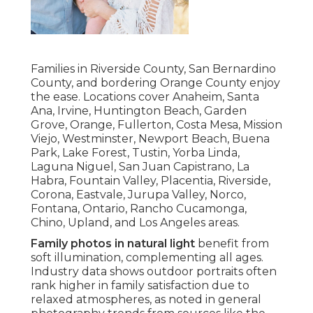
Families in Riverside County, San Bernardino
County, and bordering Orange County enjoy
the ease. Locations cover Anaheim, Santa
Ana, Irvine, Huntington Beach, Garden
Grove, Orange, Fullerton, Costa Mesa, Mission
Viejo, Westminster, Newport Beach, Buena
Park, Lake Forest, Tustin, Yorba Linda,
Laguna Niguel, San Juan Capistrano, La
Habra, Fountain Valley, Placentia, Riverside,
Corona, Eastvale, Jurupa Valley, Norco,
Fontana, Ontario, Rancho Cucamonga,
Chino, Upland, and Los Angeles areas.
Family photos in natural light
benefit from
soft illumination, complementing all ages.
Industry data shows outdoor portraits often
rank higher in family satisfaction due to
relaxed atmospheres, as noted in general