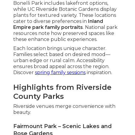
Bonelli Park includes lakefront options,
while UC Riverside Botanic Gardens display
plants for textured variety. These locations
cater to diverse preferences in
Inland
Empire park family portraits
. National park
resources note how preserved spaces like
these enhance public experiences.
Each location brings unique character.
Families select based on desired mood—
urban edge or rural calm. Accessibility
ensures broad appeal across the region.
Discover
spring family sessions
inspiration.
Highlights from Riverside
County Parks
Riverside venues merge convenience with
beauty.
Fairmount Park – Scenic Lakes and
Rose Gardens