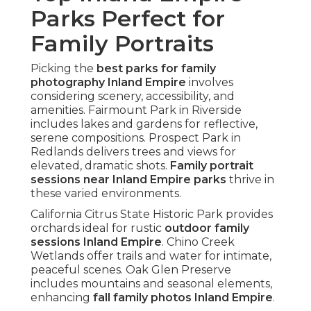
Parks Perfect for
Family Portraits
Picking the
best parks for family
photography Inland Empire
involves
considering scenery, accessibility, and
amenities. Fairmount Park in Riverside
includes lakes and gardens for reflective,
serene compositions. Prospect Park in
Redlands delivers trees and views for
elevated, dramatic shots.
Family portrait
sessions near Inland Empire parks
thrive in
these varied environments.
California Citrus State Historic Park provides
orchards ideal for rustic
outdoor family
sessions Inland Empire
. Chino Creek
Wetlands offer trails and water for intimate,
peaceful scenes. Oak Glen Preserve
includes mountains and seasonal elements,
enhancing
fall family photos Inland Empire
.