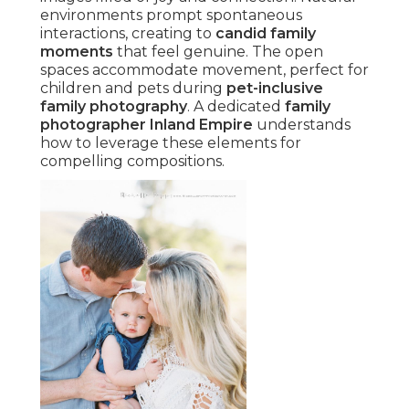
environments prompt spontaneous
interactions, creating to
candid family
moments
that feel genuine. The open
spaces accommodate movement, perfect for
children and pets during
pet-inclusive
family photography
. A dedicated
family
photographer Inland Empire
understands
how to leverage these elements for
compelling compositions.