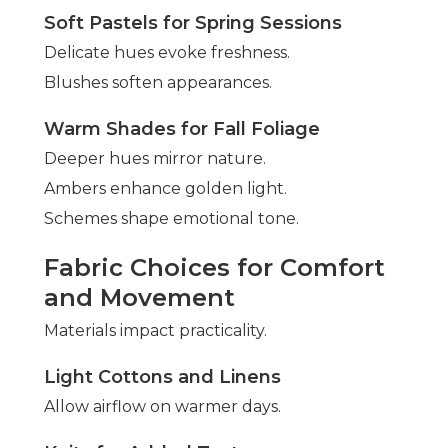
Soft Pastels for Spring Sessions
Delicate hues evoke freshness.
Blushes soften appearances.
Warm Shades for Fall Foliage
Deeper hues mirror nature.
Ambers enhance golden light.
Schemes shape emotional tone.
Fabric Choices for Comfort
and Movement
Materials impact practicality.
Light Cottons and Linens
Allow airflow on warmer days.