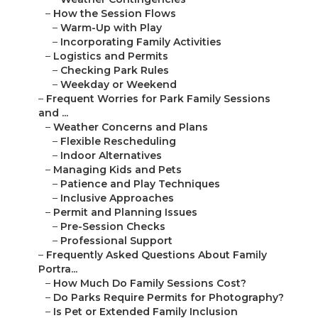
–
How the Session Flows
–
Warm-Up with Play
–
Incorporating Family Activities
–
Logistics and Permits
–
Checking Park Rules
–
Weekday or Weekend
–
Frequent Worries for Park Family Sessions
and ...
–
Weather Concerns and Plans
–
Flexible Rescheduling
–
Indoor Alternatives
–
Managing Kids and Pets
–
Patience and Play Techniques
–
Inclusive Approaches
–
Permit and Planning Issues
–
Pre-Session Checks
–
Professional Support
–
Frequently Asked Questions About Family
Portra...
–
How Much Do Family Sessions Cost?
–
Do Parks Require Permits for Photography?
–
Is Pet or Extended Family Inclusion