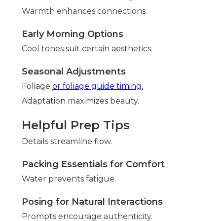
Warmth enhances connections.
Early Morning Options
Cool tones suit certain aesthetics.
Seasonal Adjustments
Foliage
or foliage guide timing.
Adaptation maximizes beauty.
Helpful Prep Tips
Details streamline flow.
Packing Essentials for Comfort
Water prevents fatigue.
Posing for Natural Interactions
Prompts encourage authenticity.