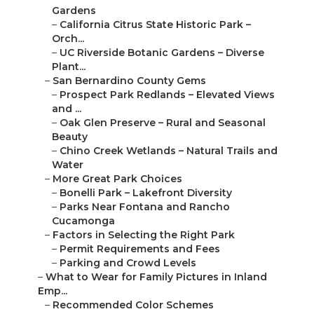
Gardens
–
California Citrus State Historic Park –
Orch...
–
UC Riverside Botanic Gardens – Diverse
Plant...
–
San Bernardino County Gems
–
Prospect Park Redlands – Elevated Views
and ...
–
Oak Glen Preserve – Rural and Seasonal
Beauty
–
Chino Creek Wetlands – Natural Trails and
Water
–
More Great Park Choices
–
Bonelli Park – Lakefront Diversity
–
Parks Near Fontana and Rancho
Cucamonga
–
Factors in Selecting the Right Park
–
Permit Requirements and Fees
–
Parking and Crowd Levels
–
What to Wear for Family Pictures in Inland
Emp...
–
Recommended Color Schemes