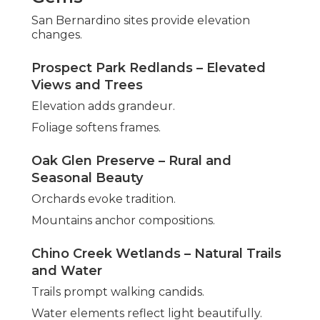
San Bernardino sites provide elevation
changes.
Prospect Park Redlands – Elevated
Views and Trees
Elevation adds grandeur.
Foliage softens frames.
Oak Glen Preserve – Rural and
Seasonal Beauty
Orchards evoke tradition.
Mountains anchor compositions.
Chino Creek Wetlands – Natural Trails
and Water
Trails prompt walking candids.
Water elements reflect light beautifully.