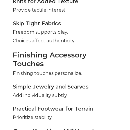
Knits for Added Texture
Provide tactile interest.
Skip Tight Fabrics
Freedom supports play.
Choices affect authenticity.
Finishing Accessory
Touches
Finishing touches personalize.
Simple Jewelry and Scarves
Add individuality subtly.
Practical Footwear for Terrain
Prioritize stability.