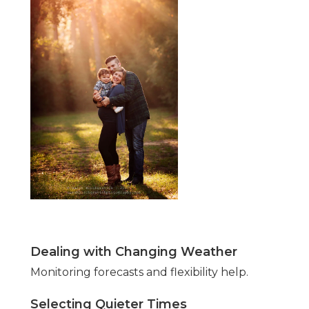
Dealing with Changing Weather
Monitoring forecasts and flexibility help.
Selecting Quieter Times