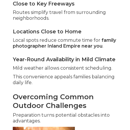
Close to Key Freeways
Routes simplify travel from surrounding
neighborhoods.
Locations Close to Home
Local spots reduce commute time for
family
photographer Inland Empire near you
.
Year-Round Availability in Mild Climate
Mild weather allows consistent scheduling.
This convenience appeals families balancing
daily life.
Overcoming Common
Outdoor Challenges
Preparation turns potential obstacles into
advantages.