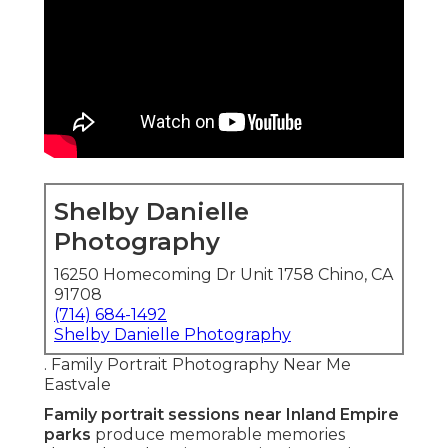
Shelby Danielle
Photography
16250 Homecoming Dr Unit 1758 Chino, CA
91708
(714) 684-1492
Shelby Danielle Photography
. Family Portrait Photography Near Me
Eastvale
Family portrait sessions near Inland Empire
parks
produce memorable memories