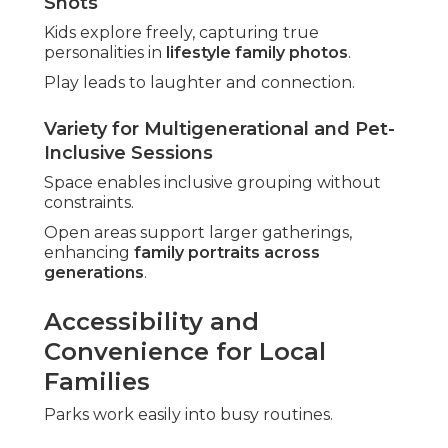
Shots
Kids explore freely, capturing true
personalities in
lifestyle family photos
.
Play leads to laughter and connection.
Variety for Multigenerational and Pet-
Inclusive Sessions
Space enables inclusive grouping without
constraints.
Open areas support larger gatherings,
enhancing
family portraits across
generations
.
Accessibility and
Convenience for Local
Families
Parks work easily into busy routines.