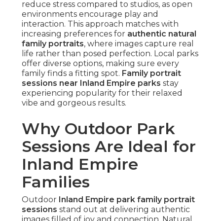
reduce stress compared to studios, as open
environments encourage play and
interaction. This approach matches with
increasing preferences for
authentic natural
family portraits
, where images capture real
life rather than posed perfection. Local parks
offer diverse options, making sure every
family finds a fitting spot.
Family portrait
sessions near Inland Empire parks
stay
experiencing popularity for their relaxed
vibe and gorgeous results.
Why Outdoor Park
Sessions Are Ideal for
Inland Empire
Families
Outdoor
Inland Empire park family portrait
sessions
stand out at delivering authentic
images filled of joy and connection. Natural