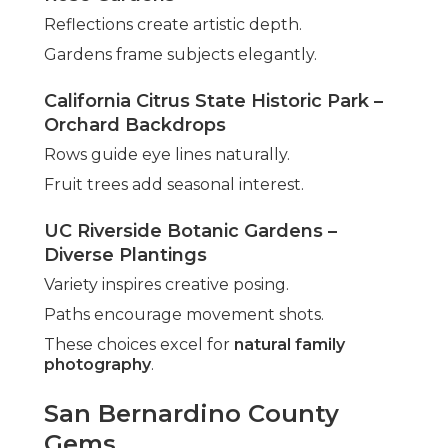
Reflections create artistic depth.
Gardens frame subjects elegantly.
California Citrus State Historic Park –
Orchard Backdrops
Rows guide eye lines naturally.
Fruit trees add seasonal interest.
UC Riverside Botanic Gardens –
Diverse Plantings
Variety inspires creative posing.
Paths encourage movement shots.
These choices excel for
natural family
photography
.
San Bernardino County
Gems