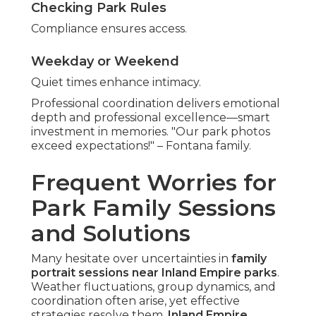
Checking Park Rules
Compliance ensures access.
Weekday or Weekend
Quiet times enhance intimacy.
Professional coordination delivers emotional
depth and professional excellence—smart
investment in memories. "Our park photos
exceed expectations!" – Fontana family.
Frequent Worries for
Park Family Sessions
and Solutions
Many hesitate over uncertainties in
family
portrait sessions near Inland Empire parks
.
Weather fluctuations, group dynamics, and
coordination often arise, yet effective
strategies resolve them.
Inland Empire