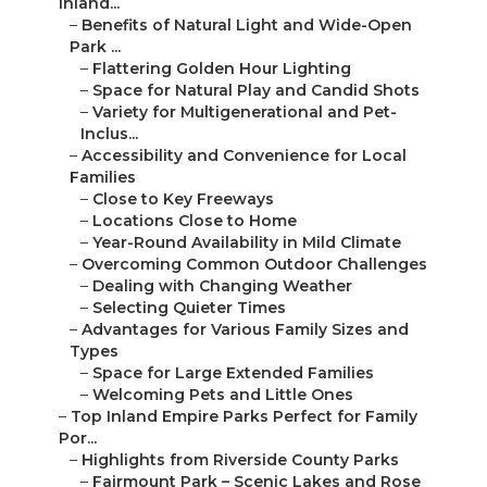
Inland...
–
Benefits of Natural Light and Wide-Open
Park ...
–
Flattering Golden Hour Lighting
–
Space for Natural Play and Candid Shots
–
Variety for Multigenerational and Pet-
Inclus...
–
Accessibility and Convenience for Local
Families
–
Close to Key Freeways
–
Locations Close to Home
–
Year-Round Availability in Mild Climate
–
Overcoming Common Outdoor Challenges
–
Dealing with Changing Weather
–
Selecting Quieter Times
–
Advantages for Various Family Sizes and
Types
–
Space for Large Extended Families
–
Welcoming Pets and Little Ones
–
Top Inland Empire Parks Perfect for Family
Por...
–
Highlights from Riverside County Parks
–
Fairmount Park – Scenic Lakes and Rose