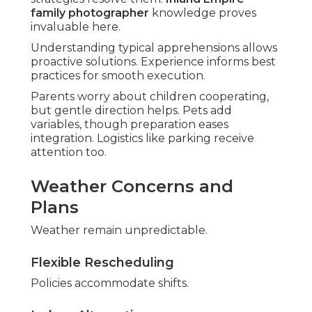
family photographer
knowledge proves
invaluable here.
Understanding typical apprehensions allows
proactive solutions. Experience informs best
practices for smooth execution.
Parents worry about children cooperating,
but gentle direction helps. Pets add
variables, though preparation eases
integration. Logistics like parking receive
attention too.
Weather Concerns and
Plans
Weather remain unpredictable.
Flexible Rescheduling
Policies accommodate shifts.