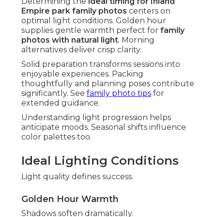
Determining the
ideal timing for Inland
Empire park family photos
centers on
optimal light conditions. Golden hour
supplies gentle warmth perfect for
family
photos with natural light
. Morning
alternatives deliver crisp clarity.
Solid preparation transforms sessions into
enjoyable experiences. Packing
thoughtfully and planning poses contribute
significantly. See
family photo tips
for
extended guidance.
Understanding light progression helps
anticipate moods. Seasonal shifts influence
color palettes too.
Ideal Lighting Conditions
Light quality defines success.
Golden Hour Warmth
Shadows soften dramatically.