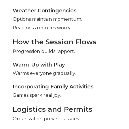
Weather Contingencies
Options maintain momentum.
Readiness reduces worry.
How the Session Flows
Progression builds rapport.
Warm-Up with Play
Warms everyone gradually.
Incorporating Family Activities
Games spark real joy.
Logistics and Permits
Organization prevents issues.