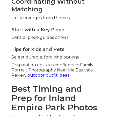
Coordinating Without
Matching
Unity emerges from themes.
Start with a Key Piece
Central piece guides others.
Tips for Kids and Pets
Select durable, forgiving options.
Preparation ensures confidence. Family
Portrait Photography Near Me Eastvale.
Review
outdoor outfit ideas
Best Timing and
Prep for Inland
Empire Park Photos