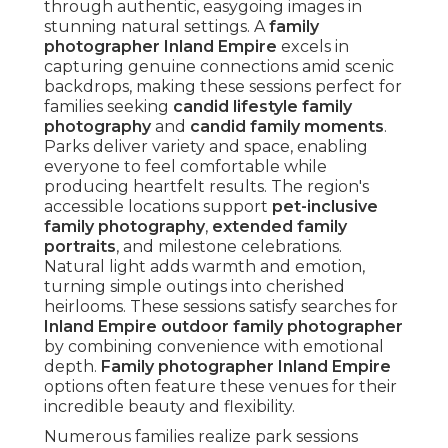
through authentic, easygoing images in
stunning natural settings. A
family
photographer Inland Empire
excels in
capturing genuine connections amid scenic
backdrops, making these sessions perfect for
families seeking
candid lifestyle family
photography
and
candid family moments
.
Parks deliver variety and space, enabling
everyone to feel comfortable while
producing heartfelt results. The region's
accessible locations support
pet-inclusive
family photography
,
extended family
portraits
, and milestone celebrations.
Natural light adds warmth and emotion,
turning simple outings into cherished
heirlooms. These sessions satisfy searches for
Inland Empire outdoor family photographer
by combining convenience with emotional
depth.
Family photographer Inland Empire
options often feature these venues for their
incredible beauty and flexibility.
Numerous families realize park sessions