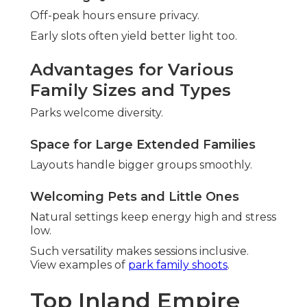
Off-peak hours ensure privacy.
Early slots often yield better light too.
Advantages for Various
Family Sizes and Types
Parks welcome diversity.
Space for Large Extended Families
Layouts handle bigger groups smoothly.
Welcoming Pets and Little Ones
Natural settings keep energy high and stress
low.
Such versatility makes sessions inclusive.
View examples of
park family shoots
.
Top Inland Empire