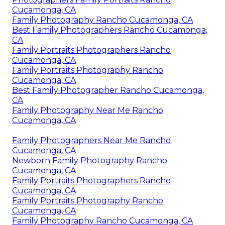
Cucamonga, CA
Family Photography Rancho Cucamonga, CA
Best Family Photographers Rancho Cucamonga,
CA
Family Portraits Photographers Rancho
Cucamonga, CA
Family Portraits Photography Rancho
Cucamonga, CA
Best Family Photographer Rancho Cucamonga,
CA
Family Photography Near Me Rancho
Cucamonga, CA
Family Photographers Near Me Rancho
Cucamonga, CA
Newborn Family Photography Rancho
Cucamonga, CA
Family Portraits Photographers Rancho
Cucamonga, CA
Family Portraits Photography Rancho
Cucamonga, CA
Family Photography Rancho Cucamonga, CA