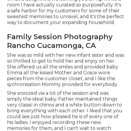
room I have actually curated so purposefully. It's
a safe harbor for my customers for some of their
sweetest memories to unravel, and it's
the perfect
way to document your expanding household
.
Family Session Photography
Rancho Cucamonga, CA
She was so mild with her new infant sister and was
so thrilled to get to hold her and enjoy on her.
She offered us all the smiles and provided baby
Emma all the kisses! Mother and Grace wore
pieces from the customer closet, and I like the
sychronisation Mommy provided for everybody.
She snoozed via a lot of the session and was
simply the ideal baby. Father maintained things
very classic in chinos and a white button-down to
bring everything with each other. I liked that you
could see just how pleased he is of every one of
his ladies. I enjoyed recording these new
memories for them, and I can't wait to watch