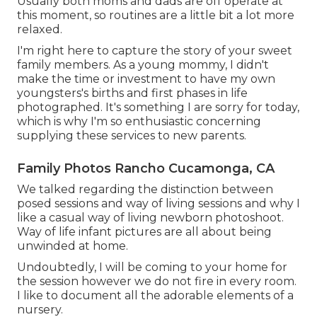
Usually both moms and dads are off operate at
this moment, so routines are a little bit a lot more
relaxed.
I'm right here to capture the story of your sweet
family members. As a young mommy, I didn't
make the time or investment to have my own
youngsters's births and first phases in life
photographed. It's something I are sorry for today,
which is why I'm so enthusiastic concerning
supplying these services to new parents.
Family Photos Rancho Cucamonga, CA
We talked regarding the distinction between
posed sessions and way of living sessions and why I
like a casual way of living newborn photoshoot.
Way of life infant pictures are all about being
unwinded at home.
Undoubtedly, I will be coming to your home for
the session however we do not fire in every room.
I like to document all the adorable elements of a
nursery.