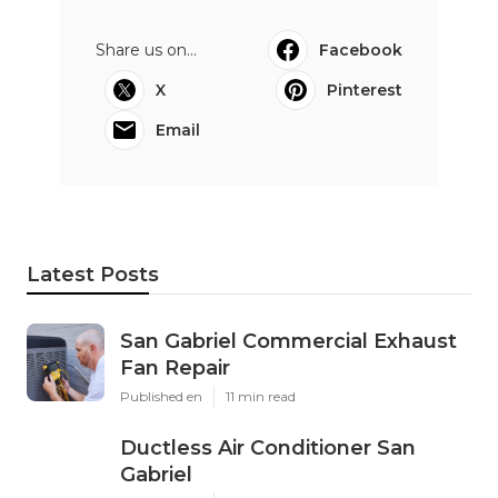
Share us on...
Facebook
X
Pinterest
Email
Latest Posts
San Gabriel Commercial Exhaust
Fan Repair
Published en
11 min read
Ductless Air Conditioner San
Gabriel