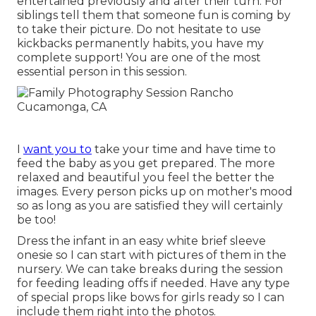
entertained previously and after their turn. For
siblings tell them that someone fun is coming by
to take their picture. Do not hesitate to use
kickbacks permanently habits, you have my
complete support! You are one of the most
essential person in this session.
I
want you to
take your time and have time to
feed the baby as you get prepared. The more
relaxed and beautiful you feel the better the
images. Every person picks up on mother's mood
so as long as you are satisfied they will certainly
be too!
Dress the infant in an easy white brief sleeve
onesie so I can start with pictures of them in the
nursery. We can take breaks during the session
for feeding leading offs if needed. Have any type
of special props like bows for girls ready so I can
include them right into the photos.