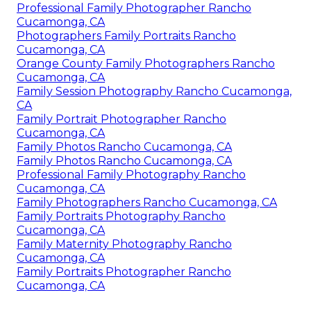
Professional Family Photographer Rancho
Cucamonga, CA
Photographers Family Portraits Rancho
Cucamonga, CA
Orange County Family Photographers Rancho
Cucamonga, CA
Family Session Photography Rancho Cucamonga,
CA
Family Portrait Photographer Rancho
Cucamonga, CA
Family Photos Rancho Cucamonga, CA
Family Photos Rancho Cucamonga, CA
Professional Family Photography Rancho
Cucamonga, CA
Family Photographers Rancho Cucamonga, CA
Family Portraits Photography Rancho
Cucamonga, CA
Family Maternity Photography Rancho
Cucamonga, CA
Family Portraits Photographer Rancho
Cucamonga, CA