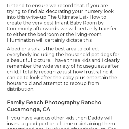
I intend to ensure we record that. If you are
trying to find aid decorating your nursery look
into this write-up
The Ultimate List- How to
create the very best Infant Baby Room
by
Commonly afterwards, we will certainly transfer
to either the bedroom or the living-room.
Illumination will certainly dictate this.
A bed or a sofa is the best area to collect
everybody including the household pet dogs for
a beautiful picture. I have three kids and I clearly
remember the wide variety of houseguests after
child. I totally recognize just how frustrating it
can be to look after the baby plus entertain the
household and attempt to recoup from
distribution.
Family Beach Photography Rancho
Cucamonga, CA
If you have various other kids then Daddy will
invest a good portion of time maintaining them