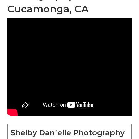
Cucamonga, CA
Shelby Danielle Photography