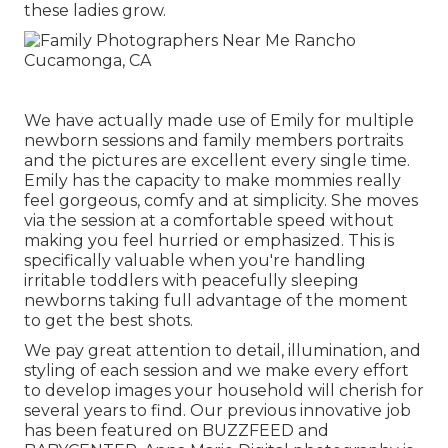
these ladies grow.
We have actually made use of Emily for multiple
newborn sessions and family members portraits
and the pictures are excellent every single time.
Emily has the capacity to make mommies really
feel gorgeous, comfy and at simplicity. She moves
via the session at a comfortable speed without
making you feel hurried or emphasized. This is
specifically valuable when you're handling
irritable toddlers with peacefully sleeping
newborns taking full advantage of the moment
to get the best shots.
We pay great attention to detail, illumination, and
styling of each session and we make every effort
to develop images your household will cherish for
several years to find. Our previous innovative job
has been featured on BUZZFEED and