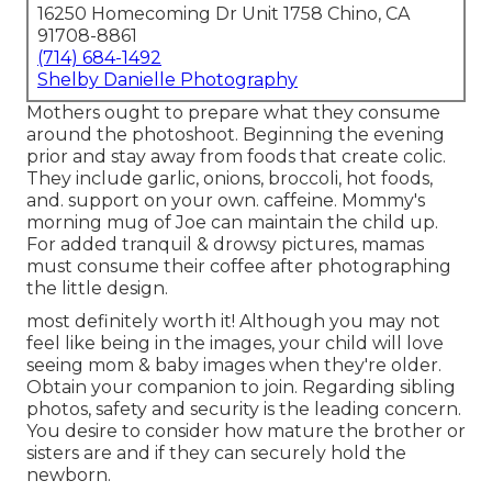
16250 Homecoming Dr Unit 1758 Chino, CA
91708-8861
(714) 684-1492
Shelby Danielle Photography
Mothers ought to prepare what they consume
around the photoshoot. Beginning the evening
prior and stay away from foods that create colic.
They include garlic, onions, broccoli, hot foods,
and. support on your own. caffeine. Mommy's
morning mug of Joe can maintain the child up.
For added tranquil & drowsy pictures, mamas
must consume their coffee after photographing
the little design.
most definitely worth it! Although you may not
feel like being in the images, your child will love
seeing mom & baby images when they're older.
Obtain your companion to join. Regarding sibling
photos, safety and security is the leading concern.
You desire to consider how mature the brother or
sisters are and if they can securely hold the
newborn.