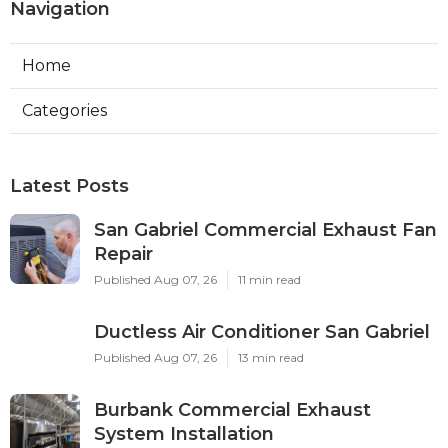
Navigation
Home
Categories
Latest Posts
San Gabriel Commercial Exhaust Fan
Repair
Published Aug 07, 26
11 min read
Ductless Air Conditioner San Gabriel
Published Aug 07, 26
13 min read
Burbank Commercial Exhaust
System Installation