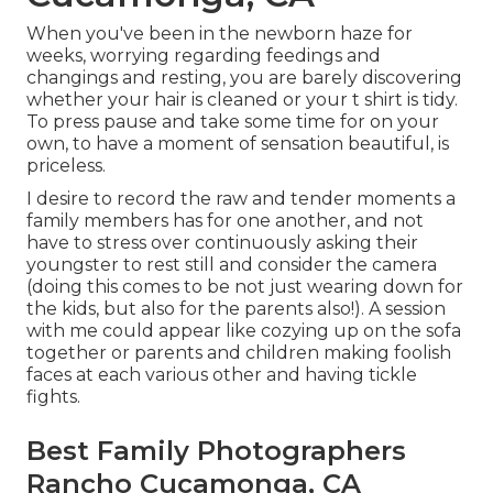
When you've been in the newborn haze for
weeks, worrying regarding feedings and
changings and resting, you are barely discovering
whether your hair is cleaned or your t shirt is tidy.
To press pause and take some time for on your
own, to have a moment of sensation beautiful, is
priceless.
I desire to record the raw and tender moments a
family members has for one another, and not
have to stress over continuously asking their
youngster to rest still and consider the camera
(doing this comes to be not just wearing down for
the kids, but also for the parents also!). A session
with me could appear like cozying up on the sofa
together or parents and children making foolish
faces at each various other and having tickle
fights.
Best Family Photographers
Rancho Cucamonga, CA