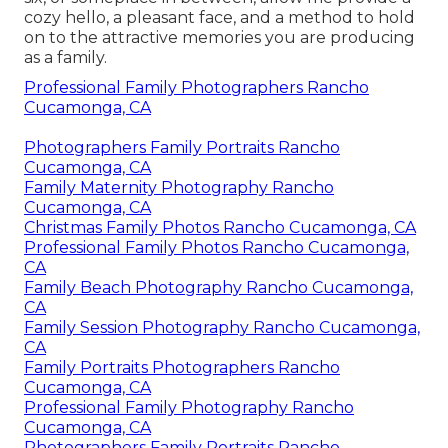
cozy hello, a pleasant face, and a method to hold
on to the attractive memories you are producing
as a family.
Professional Family Photographers Rancho
Cucamonga, CA
Photographers Family Portraits Rancho
Cucamonga, CA
Family Maternity Photography Rancho
Cucamonga, CA
Christmas Family Photos Rancho Cucamonga, CA
Professional Family Photos Rancho Cucamonga,
CA
Family Beach Photography Rancho Cucamonga,
CA
Family Session Photography Rancho Cucamonga,
CA
Family Portraits Photographers Rancho
Cucamonga, CA
Professional Family Photography Rancho
Cucamonga, CA
Photographers Family Portraits Rancho