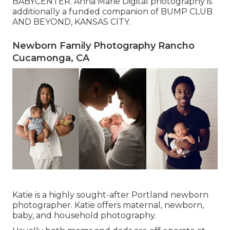
BABYCENTER. Anna Marie Digital photography is
additionally a funded companion of BUMP CLUB
AND BEYOND, KANSAS CITY.
Newborn Family Photography Rancho
Cucamonga, CA
Katie is a highly sought-after Portland newborn
photographer. Katie offers maternal, newborn,
baby, and household photography.