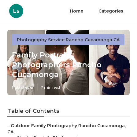
Ls
Home
Categories
Photography Service Rancho Cucamonga CA
Family Portraits
Photographers Rancho
Cucamonga
Published en
7 min read
Table of Contents
–
Outdoor Family Photography Rancho Cucamonga,
CA