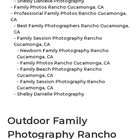
–
Shelby Danielle Photography
–
Family Photos Rancho Cucamonga, CA
–
Professional Family Photos Rancho Cucamonga,
CA
–
Best Family Photographers Rancho Cucamonga,
CA
–
Family Session Photography Rancho
Cucamonga, CA
–
Newborn Family Photography Rancho
Cucamonga, CA
–
Family Photos Rancho Cucamonga, CA
–
Family Beach Photography Rancho
Cucamonga, CA
–
Family Session Photography Rancho
Cucamonga, CA
–
Shelby Danielle Photography
Outdoor Family
Photography Rancho