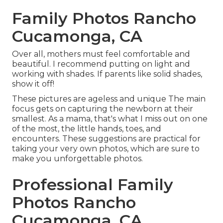
Family Photos Rancho
Cucamonga, CA
Over all, mothers must feel comfortable and
beautiful. I recommend putting on light and
working with shades. If parents like solid shades,
show it off!
These pictures are ageless and unique The main
focus gets on capturing the newborn at their
smallest. As a mama, that's what I miss out on one
of the most, the little hands, toes, and
encounters. These suggestions are practical for
taking your very own photos, which are sure to
make you unforgettable photos.
Professional Family
Photos Rancho
Cucamonga, CA