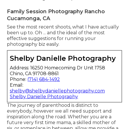
Family Session Photography Rancho
Cucamonga, CA
See the most recent shoots, what I have actually
been up to. Oh ... and the ideal of the most
effective suggestions for running your
photography biz easily.
Shelby Danielle Photography
Address: 16250 Homecoming Dr Unit 1758
Chino, CA 91708-8861
Phone:
(714) 684-1492
Email:
shelby@shelbydaniellephotography.com
Shelby Danielle Photography
The journey of parenthood is distinct to
everybody, however we all need support and
inspiration along the road. Whether you are a
future very first time mama, a skilled mother of
six, or someplace in between, allow me provide a