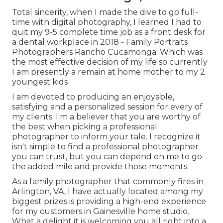
Total sincerity, when I made the dive to go full-
time with digital photography, I learned I had to
quit my 9-5 complete time job as a front desk for
a dental workplace in 2018 - Family Portraits
Photographers Rancho Cucamonga. Which was
the most effective decision of my life so currently
I am presently a remain at home mother to my 2
youngest kids
I am devoted to producing an enjoyable,
satisfying and a personalized session for every of
my clients. I'm a believer that you are worthy of
the best when picking a professional
photographer to inform your tale. I recognize it
isn't simple to find a professional photographer
you can trust, but you can depend on me to go
the added mile and provide those moments.
As a family photographer that commonly fires in
Arlington, VA, I have actually located among my
biggest prizes is providing a high-end experience
for my customers in Gainesville home studio.
What a delight it is welcoming you all right into a