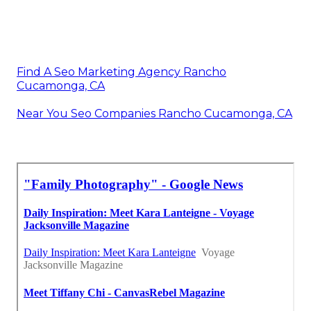
Find A Seo Marketing Agency Rancho
Cucamonga, CA
Near You Seo Companies Rancho Cucamonga, CA