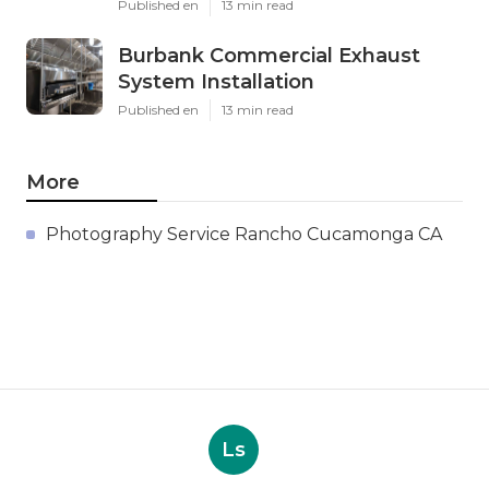
Published en
13 min read
Burbank Commercial Exhaust
System Installation
Published en
13 min read
More
Photography Service Rancho Cucamonga CA
Ls