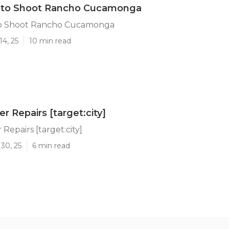
oto Shoot Rancho Cucamonga
to Shoot Rancho Cucamonga
14, 25
10 min read
ler Repairs [target:city]
r Repairs [target:city]
30, 25
6 min read