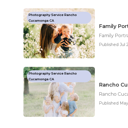
Photography Service Rancho
Cucamonga CA
Family Po
Family Port
Published Jul 2
Photography Service Rancho
Cucamonga CA
Rancho Cu
Rancho Cuc
Published May 