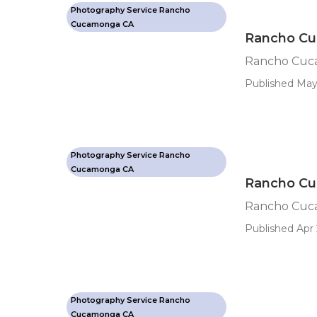
Photography Service Rancho
Cucamonga CA
Rancho Cu
Rancho Cuca
Published May
Photography Service Rancho
Cucamonga CA
Rancho Cu
Rancho Cuc
Published Apr 
Photography Service Rancho
Cucamonga CA