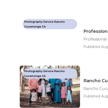
Photography Service Rancho
Cucamonga CA
Professio
Professiona
Published Aug 
Photography Service Rancho
Cucamonga CA
Rancho Cu
Rancho Cuca
Published Aug