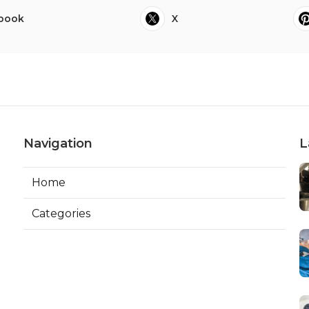
book
X
Navigation
L
Home
Categories