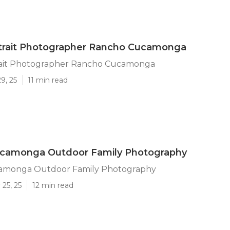
rtrait Photographer Rancho Cucamonga
rait Photographer Rancho Cucamonga
9, 25
11 min read
camonga Outdoor Family Photography
amonga Outdoor Family Photography
25, 25
12 min read