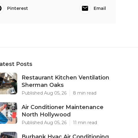
Pinterest
Email
atest Posts
Restaurant Kitchen Ventilation
Sherman Oaks
Published Aug 05, 26
8 min read
Air Conditioner Maintenance
North Hollywood
Published Aug 05, 26
11 min read
Burbank Hvac Air Conditioning