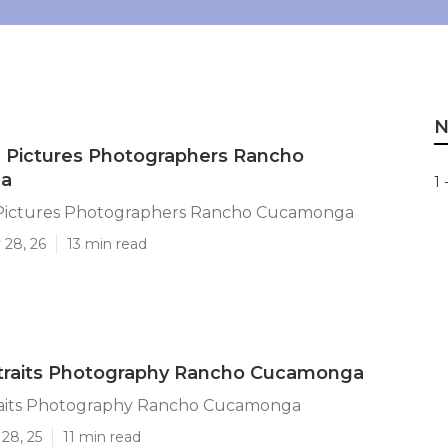
N
 Pictures Photographers Rancho
a
1 
Pictures Photographers Rancho Cucamonga
 28, 26
13 min read
rtraits Photography Rancho Cucamonga
raits Photography Rancho Cucamonga
28, 25
11 min read