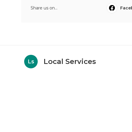
Share us on...
Face
Local Services
Ls