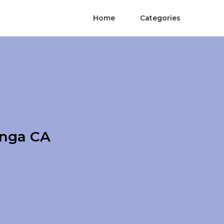
Home
Categories
onga CA