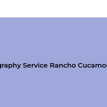
raphy Service Rancho Cucam