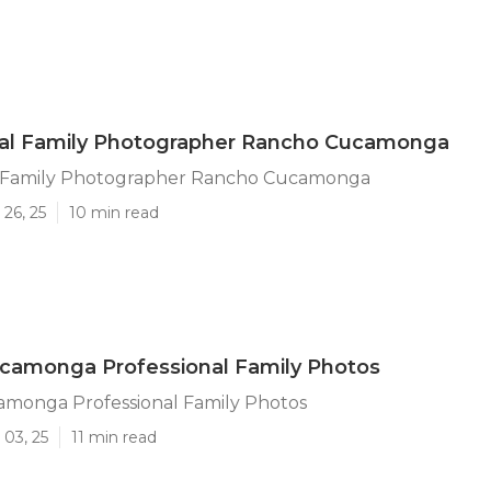
nal Family Photographer Rancho Cucamonga
l Family Photographer Rancho Cucamonga
26, 25
10 min read
camonga Professional Family Photos
monga Professional Family Photos
 03, 25
11 min read