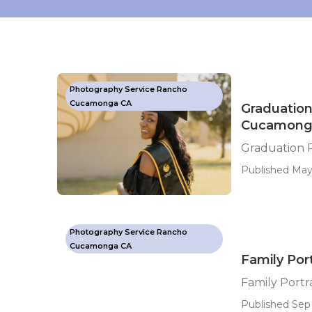
Photography Service Rancho
Cucamonga CA
Graduation
Cucamong
Graduation 
Published May
Photography Service Rancho
Cucamonga CA
Family Po
Family Port
Published Sep 