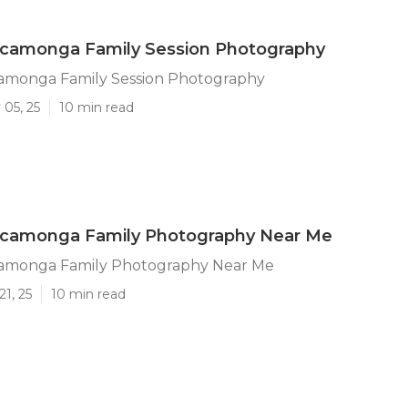
camonga Family Session Photography
monga Family Session Photography
 05, 25
10 min read
camonga Family Photography Near Me
amonga Family Photography Near Me
21, 25
10 min read