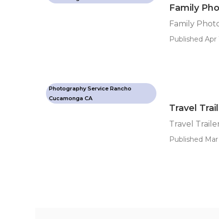
Family Ph
Family Pho
Published Apr 
Photography Service Rancho
Cucamonga CA
Travel Trai
Travel Traile
Published Mar 