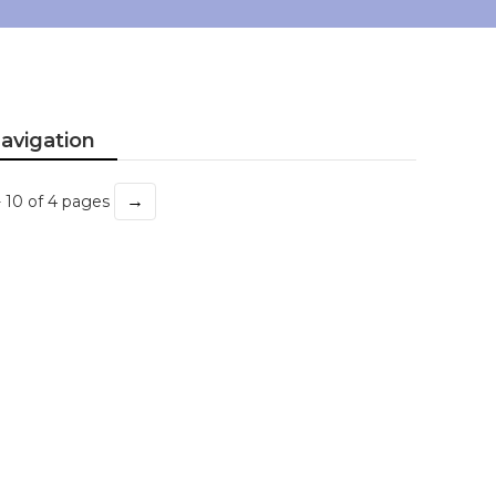
avigation
→
- 10 of 4 pages