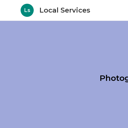
Local Services
Ls
Photog