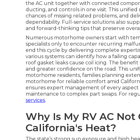
the AC unit together with connected components
ducting, and controls in one visit. This unif
chances of missing related problems, and deliv
dependability. Full-service solutions also supp
and forward-thinking tips that preserve overal
Numerous motorhome owners start with tempor
specialists only to encounter recurring malfu
end this cycle by delivering complete experti
various systems can identify how a failing capa
roof gasket leaks cause coil icing. The benefit
and greater confidence on the road. This unif
motorhome residents, families planning extend
motorhome for reliable comfort amid Californ
ensures expert management of every aspect
maintenance to complex part swaps. For regu
services
.
Why Is My RV AC Not C
California's Heat?
The state’s strong sun exposure and high heat