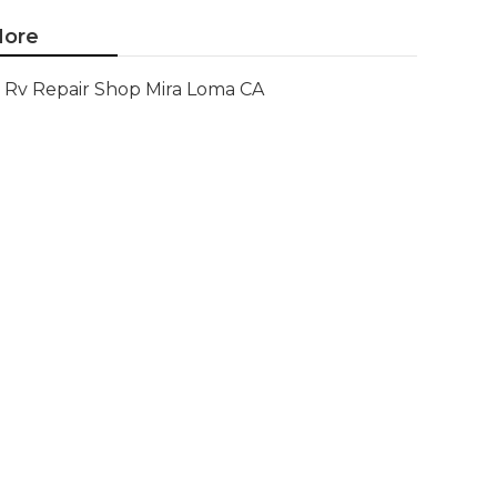
ore
Rv Repair Shop Mira Loma CA