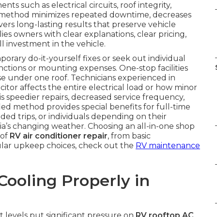
 such as electrical circuits, roof integrity,
ied method minimizes repeated downtime, decreases
ers long-lasting results that preserve vehicle
lies owners with clear explanations, clear pricing,
l investment in the vehicle.
ary do-it-yourself fixes or seek out individual
nctions or mounting expenses. One-stop facilities
se under one roof. Technicians experienced in
citor affects the entire electrical load or how minor
 is speedier repairs, decreased service frequency,
ied method provides special benefits for full-time
ed trips, or individuals depending on their
ia’s changing weather. Choosing an all-in-one shop
 of
RV air conditioner repair
, from basic
lar upkeep choices, check out the
RV maintenance
ooling Properly in
 levels put significant pressure on
RV rooftop AC