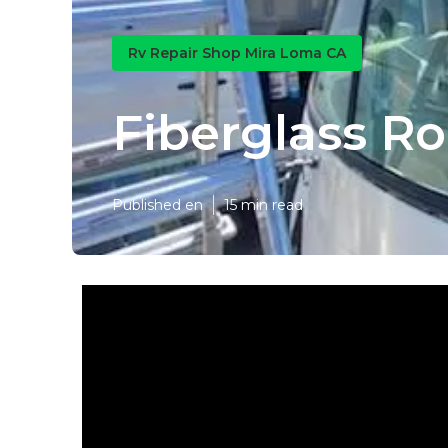
Rv Repair Shop Mira Loma CA
Fiberglass R
Published en
15 min read