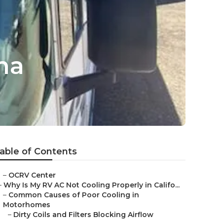
ma
able of Contents
–
OCRV Center
–
Why Is My RV AC Not Cooling Properly in Califo...
–
Common Causes of Poor Cooling in
Motorhomes
–
Dirty Coils and Filters Blocking Airflow