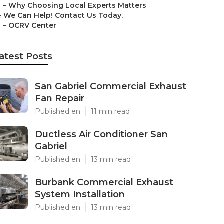
–
Why Choosing Local Experts Matters
–
We Can Help! Contact Us Today.
–
OCRV Center
atest Posts
San Gabriel Commercial Exhaust
Fan Repair
Published en
11 min read
Ductless Air Conditioner San
Gabriel
Published en
13 min read
Burbank Commercial Exhaust
System Installation
Published en
13 min read