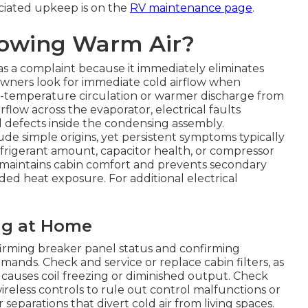
ciated upkeep is on the
RV maintenance page
.
lowing Warm Air?
s a complaint because it immediately eliminates
Owners look for immediate cold airflow when
m-temperature circulation or warmer discharge from
rflow across the evaporator, electrical faults
l defects inside the condensing assembly.
 simple origins, yet persistent symptoms typically
efrigerant amount, capacitor health, or compressor
maintains cabin comfort and prevents secondary
ded heat exposure. For additional electrical
ng at Home
irming breaker panel status and confirming
ands. Check and service or replace cabin filters, as
nd causes coil freezing or diminished output. Check
ireless controls to rule out control malfunctions or
r separations that divert cold air from living spaces.