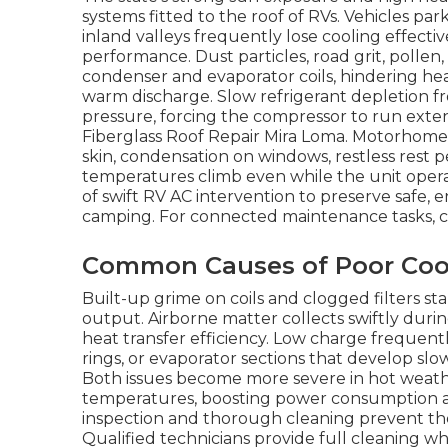
systems fitted to the roof of RVs. Vehicles 
inland valleys frequently lose cooling effec
performance. Dust particles, road grit, poll
condenser and evaporator coils, hindering h
warm discharge. Slow refrigerant depletion f
pressure, forcing the compressor to run exten
Fiberglass Roof Repair Mira Loma. Motorhom
skin, condensation on windows, restless rest p
temperatures climb even while the unit opera
of swift RV AC intervention to preserve safe, 
camping. For connected maintenance tasks, 
Common Causes of Poor Coo
Built-up grime on coils and clogged filters st
output. Airborne matter collects swiftly duri
heat transfer efficiency. Low charge frequent
rings, or evaporator sections that develop sl
Both issues become more severe in hot weath
temperatures, boosting power consumption 
inspection and thorough cleaning prevent the
Qualified technicians provide full cleaning w