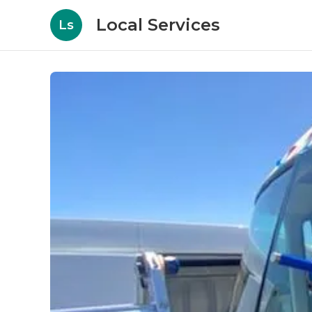
Local Services
Ls