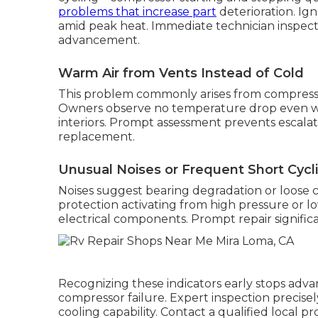
problems that increase part
deterioration. Ig
amid peak heat. Immediate technician inspect
advancement.
Warm Air from Vents Instead of Cold
This problem commonly arises from compressor
Owners observe no temperature drop even wit
interiors. Prompt assessment prevents escalati
replacement.
Unusual Noises or Frequent Short Cycl
Noises suggest bearing degradation or loose 
protection activating from high pressure or lo
electrical components. Prompt repair significa
Recognizing these indicators early stops ad
compressor failure. Expert inspection precisely
cooling capability. Contact a qualified local 