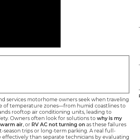
d services motorhome owners seek when traveling
ange of temperature zones—from humid coastlines to
s rooftop air conditioning units, leading to
ety. Owners often look for solutions to
why is my
 warm air
, or
RV AC not turning on
as these failures
-season trips or long-term parking. A real full-
effectively than separate technicians by evaluating