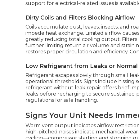
support for electrical-related issues is availa
Dirty Coils and Filters Blocking Airflow
Coils accumulate dust, leaves, insects, and r
impede heat exchange. Limited airflow causes
greatly reducing total cooling output. Filter
further limiting return air volume and strain
restores proper circulation and efficiency. Co
Low Refrigerant from Leaks or Norma
Refrigerant escapes slowly through small lea
operational thresholds. Signs include hissing 
refrigerant without leak repair offers brief i
leaks before recharging to secure sustained 
regulations for safe handling.
Signs Your Unit Needs Imme
Warm vent output indicates airflow restriction 
high-pitched noises indicate mechanical wear
cycling—compressor starting and stopping qu