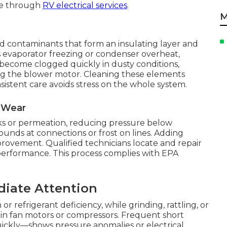
ble through
RV electrical services
.
M
oad contaminants that form an insulating layer and
 evaporator freezing or condenser overheat,
s become clogged quickly in dusty conditions,
ing the blower motor. Cleaning these elements
nsistent care avoids stress on the whole system.
l Wear
ks or permeation, reducing pressure below
sounds at connections or frost on lines. Adding
mprovement. Qualified technicians locate and repair
performance. This process complies with EPA
diate Attention
or refrigerant deficiency, while grinding, rattling, or
 in fan motors or compressors. Frequent short
ickly—shows pressure anomalies or electrical