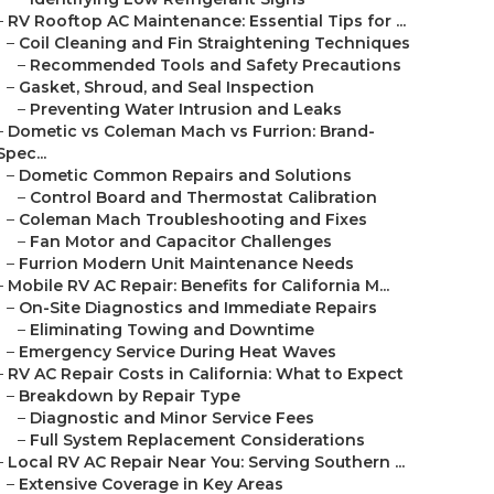
–
RV Rooftop AC Maintenance: Essential Tips for ...
–
Coil Cleaning and Fin Straightening Techniques
–
Recommended Tools and Safety Precautions
–
Gasket, Shroud, and Seal Inspection
–
Preventing Water Intrusion and Leaks
–
Dometic vs Coleman Mach vs Furrion: Brand-
Spec...
–
Dometic Common Repairs and Solutions
–
Control Board and Thermostat Calibration
–
Coleman Mach Troubleshooting and Fixes
–
Fan Motor and Capacitor Challenges
–
Furrion Modern Unit Maintenance Needs
–
Mobile RV AC Repair: Benefits for California M...
–
On-Site Diagnostics and Immediate Repairs
–
Eliminating Towing and Downtime
–
Emergency Service During Heat Waves
–
RV AC Repair Costs in California: What to Expect
–
Breakdown by Repair Type
–
Diagnostic and Minor Service Fees
–
Full System Replacement Considerations
–
Local RV AC Repair Near You: Serving Southern ...
–
Extensive Coverage in Key Areas