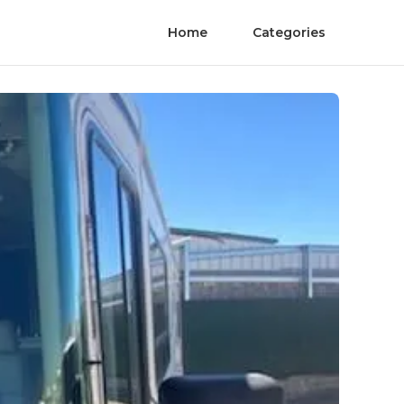
Home
Categories