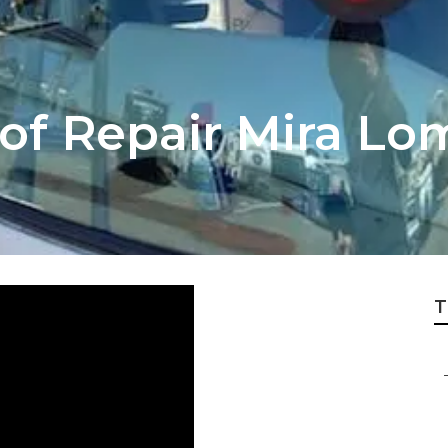
oof Repair Mira Lo
T