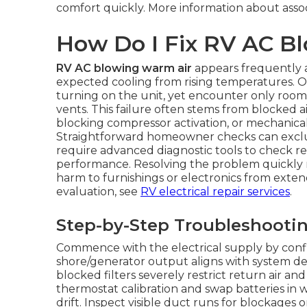
comfort quickly. More information about asso
How Do I Fix RV AC B
RV AC blowing warm air
appears frequently a
expected cooling from rising temperatures. 
turning on the unit, yet encounter only roo
vents. This failure often stems from blocked ai
blocking compressor activation, or mechanica
Straightforward homeowner checks can exclude
require advanced diagnostic tools to check r
performance. Resolving the problem quickly 
harm to furnishings or electronics from exten
evaluation, see
RV electrical repair services
.
Step-by-Step Troubleshooti
Commence with the electrical supply by conf
shore/generator output aligns with system dem
blocked filters severely restrict return air a
thermostat calibration and swap batteries in w
drift. Inspect visible duct runs for blockages o