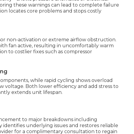
noring these warnings can lead to complete failure
ion locates core problems and stops costly
 non-activation or extreme airflow obstruction.
h fan active, resulting in uncomfortably warm
on to costlier fixes such as compressor
ing
components, while rapid cycling shows overload
w voltage. Both lower efficiency and add stress to
ntly extends unit lifespan.
vancement to major breakdowns including
 identifies underlying issues and restores reliable
provider for a complimentary consultation to regain