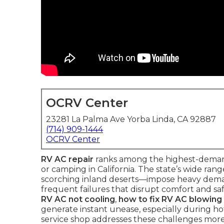
OCRV Center
23281 La Palma Ave Yorba Linda, CA 92887
(714) 909-1444
OCRV Center
RV AC repair
ranks among the highest-deman
or camping in California. The state’s wide r
scorching inland deserts—impose heavy demand
frequent failures that disrupt comfort and saf
RV AC not cooling
,
how to fix RV AC blowing
generate instant unease, especially during hot
service shop addresses these challenges more 