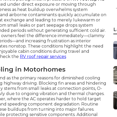
parked under direct exposure or moving through
tiveness as heat buildup overwhelms system
en, and airborne contaminants quickly accumulate on
eat exchange and leading to merely lukewarm or
rom small leaks or part seepage drops system
L
ded periods without generating sufficient cold air.
e owners feel the difference immediately—clammy
eriods—and increasing frustration as interior
tes nonstop. These conditions highlight the need
enjoyable cabin conditions during travel and
check the
RV roof repair services
ling in Motorhomes
and as the primary reasons for diminished cooling
ng highway driving. Blocking fin areas and hindering
ly stems from small leaks at connection points, O-
owly due to ongoing vibration and thermal changes.
er, where the AC operates harder to hold target
and speeding component degradation. Routine
se buildups from turning into major failures.
hile protecting sensitive components. Additional