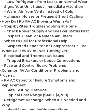
–
Low Refrigerant from Leaks or Normal Wear
–
Signs Your Unit Needs Immediate Attention
–
Warm Air from Vents Instead of Cold
–
Unusual Noises or Frequent Short Cycling
–
How Do I Fix RV AC Blowing Warm Air?
–
Step-by-Step Troubleshooting at Home
–
Check Power Supply and Breaker Status First
–
Inspect, Clean, or Replace Air Filters
–
When to Call for Professional Help
–
Suspected Capacitor or Compressor Failure
–
What Causes RV AC Not Turning On?
–
Electrical and Thermostat Issues
–
Tripped Breakers or Loose Connections
–
Fuse and Control Board Problems
–
Common RV Air Conditioner Problems and
Proven ...
–
RV AC Capacitor Failure Symptoms and
Replacement
–
Safe Testing Methods
–
Typical Cost Range ($400–$1,200)
–
Refrigerant Recharge: When It's Needed and
Why
–
Identifying Low Refrigerant Signs