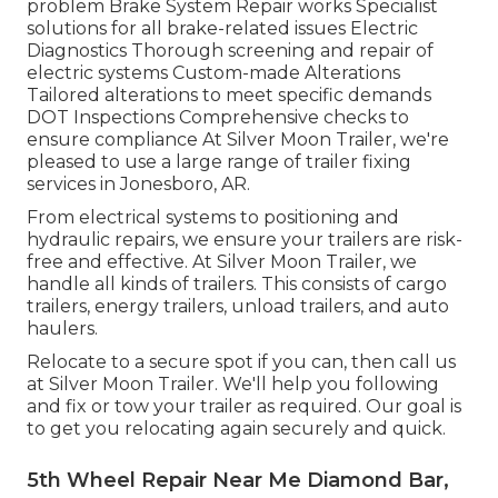
problem Brake System Repair works Specialist
solutions for all brake-related issues Electric
Diagnostics Thorough screening and repair of
electric systems Custom-made Alterations
Tailored alterations to meet specific demands
DOT Inspections Comprehensive checks to
ensure compliance At Silver Moon Trailer, we're
pleased to use a large range of trailer fixing
services in Jonesboro, AR.
From electrical systems to positioning and
hydraulic repairs, we ensure your trailers are risk-
free and effective. At Silver Moon Trailer, we
handle all kinds of trailers. This consists of cargo
trailers, energy trailers, unload trailers, and auto
haulers.
Relocate to a secure spot if you can, then call us
at Silver Moon Trailer. We'll help you following
and fix or tow your trailer as required. Our goal is
to get you relocating again securely and quick.
5th Wheel Repair Near Me Diamond Bar,