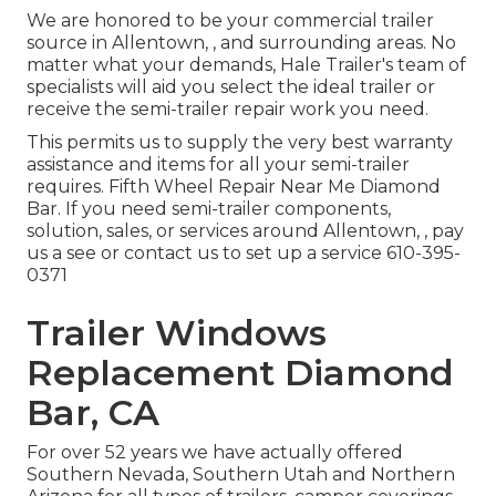
We are honored to be your commercial trailer
source in Allentown, , and surrounding areas. No
matter what your demands, Hale Trailer's team of
specialists will aid you select the ideal trailer or
receive the semi-trailer repair work you need.
This permits us to supply the very best warranty
assistance and items for all your semi-trailer
requires. Fifth Wheel Repair Near Me Diamond
Bar. If you need semi-trailer components,
solution, sales, or services around Allentown, , pay
us a see or contact us to set up a service
610-395-
0371
Trailer Windows
Replacement Diamond
Bar, CA
For over 52 years we have actually offered
Southern Nevada, Southern Utah and Northern