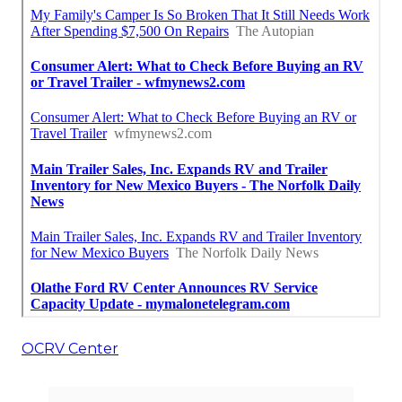
OCRV Center