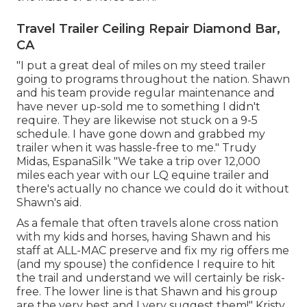
Travel Trailer Ceiling Repair Diamond Bar,
CA
"I put a great deal of miles on my steed trailer
going to programs throughout the nation. Shawn
and his team provide regular maintenance and
have never up-sold me to something I didn't
require. They are likewise not stuck on a 9-5
schedule. I have gone down and grabbed my
trailer when it was hassle-free to me." Trudy
Midas, EspanaSilk "We take a trip over 12,000
miles each year with our LQ equine trailer and
there's actually no chance we could do it without
Shawn's aid.
As a female that often travels alone cross nation
with my kids and horses, having Shawn and his
staff at ALL-MAC preserve and fix my rig offers me
(and my spouse) the confidence I require to hit
the trail and understand we will certainly be risk-
free. The lower line is that Shawn and his group
are the very best and I very suggest them!" Kristy