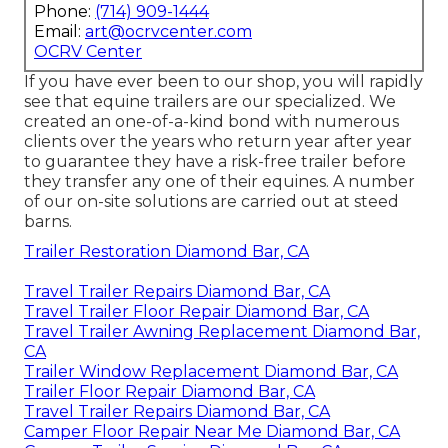
Phone:
(714) 909-1444
Email:
art@ocrvcenter.com
OCRV Center
If you have ever been to our shop, you will rapidly
see that equine trailers are our specialized. We
created an one-of-a-kind bond with numerous
clients over the years who return year after year
to guarantee they have a risk-free trailer before
they transfer any one of their equines. A number
of our on-site solutions are carried out at steed
barns.
Trailer Restoration Diamond Bar, CA
Travel Trailer Repairs Diamond Bar, CA
Travel Trailer Floor Repair Diamond Bar, CA
Travel Trailer Awning Replacement Diamond Bar,
CA
Trailer Window Replacement Diamond Bar, CA
Trailer Floor Repair Diamond Bar, CA
Travel Trailer Repairs Diamond Bar, CA
Camper Floor Repair Near Me Diamond Bar, CA