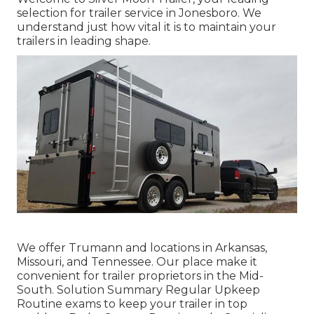
selection for trailer service in Jonesboro. We
understand just how vital it is to maintain your
trailers in leading shape.
We offer Trumann and locations in Arkansas,
Missouri, and Tennessee. Our place make it
convenient for trailer proprietors in the Mid-
South. Solution Summary Regular Upkeep
Routine exams to keep your trailer in top