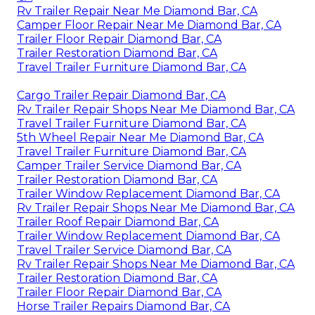
Rv Trailer Repair Near Me Diamond Bar, CA
Camper Floor Repair Near Me Diamond Bar, CA
Trailer Floor Repair Diamond Bar, CA
Trailer Restoration Diamond Bar, CA
Travel Trailer Furniture Diamond Bar, CA
Cargo Trailer Repair Diamond Bar, CA
Rv Trailer Repair Shops Near Me Diamond Bar, CA
Travel Trailer Furniture Diamond Bar, CA
5th Wheel Repair Near Me Diamond Bar, CA
Travel Trailer Furniture Diamond Bar, CA
Camper Trailer Service Diamond Bar, CA
Trailer Restoration Diamond Bar, CA
Trailer Window Replacement Diamond Bar, CA
Rv Trailer Repair Shops Near Me Diamond Bar, CA
Trailer Roof Repair Diamond Bar, CA
Trailer Window Replacement Diamond Bar, CA
Travel Trailer Service Diamond Bar, CA
Rv Trailer Repair Shops Near Me Diamond Bar, CA
Trailer Restoration Diamond Bar, CA
Trailer Floor Repair Diamond Bar, CA
Horse Trailer Repairs Diamond Bar, CA