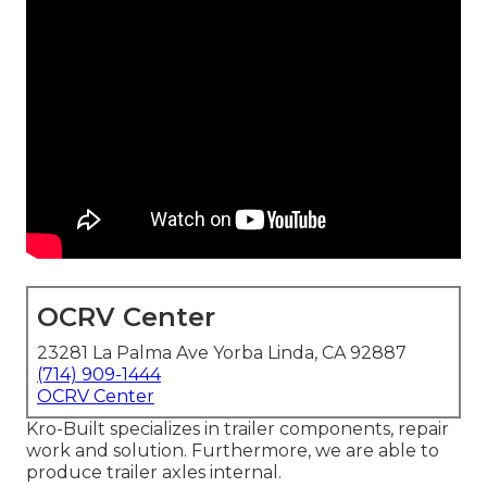
OCRV Center
23281 La Palma Ave Yorba Linda, CA 92887
(714) 909-1444
OCRV Center
Kro-Built specializes in trailer components, repair
work and solution. Furthermore, we are able to
produce trailer axles internal.