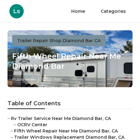
Ls
Home
Categories
Trailer Repair Shop Diamond Bar CA
Fifth Wheel Repair Near Me
Diamond Bar
Published en
9 min read
Table of Contents
–
Rv Trailer Service Near Me Diamond Bar, CA
–
OCRV Center
–
Fifth Wheel Repair Near Me Diamond Bar, CA
–
Trailer Windows Replacement Diamond Bar, CA