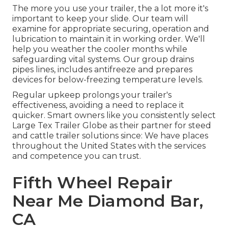
The more you use your trailer, the a lot more it's
important to keep your slide. Our team will
examine for appropriate securing, operation and
lubrication to maintain it in working order. We'll
help you weather the cooler months while
safeguarding vital systems. Our group drains
pipes lines, includes antifreeze and prepares
devices for below-freezing temperature levels.
Regular upkeep prolongs your trailer's
effectiveness, avoiding a need to replace it
quicker. Smart owners like you consistently select
Large Tex Trailer Globe as their partner for steed
and cattle trailer solutions since: We have places
throughout the United States with the services
and competence you can trust.
Fifth Wheel Repair
Near Me Diamond Bar,
CA