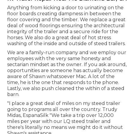
Anything from kicking a door to urinating on the
floor boards creating dampness in between the
floor covering and the timber. We replace a great
deal of wood floorings ensuring the architectural
integrity of the trailer and a secure ride for the
horses. We also do a great deal of hot stress
washing of the inside and outside of steed trailers.
We are a family-run company and we employ our
employees with the very same honesty and
sectarian mindset as the owner. If you ask around,
opportunities are someone has actually become
aware of Shawn whatsoever Mac. A lot of the
time, he is the one that responds to the phone.
Lastly, we also push cleaned the within of a steed
barn.
"I place a great deal of miles on my steed trailer
going to programs all over the country. Trudy
Midas, EspanaSilk "We take a trip over 12,000
miles per year with our LQ steed trailer and
there's literally no means we might do it without
Shawn's assistance.