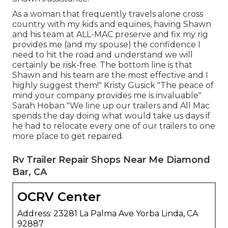
As a woman that frequently travels alone cross
country with my kids and equines, having Shawn
and his team at ALL-MAC preserve and fix my rig
provides me (and my spouse) the confidence I
need to hit the road and understand we will
certainly be risk-free. The bottom line is that
Shawn and his team are the most effective and I
highly suggest them!" Kristy Gusick "The peace of
mind your company provides me is invaluable"
Sarah Hoban "We line up our trailers and All Mac
spends the day doing what would take us days if
he had to relocate every one of our trailers to one
more place to get repaired.
Rv Trailer Repair Shops Near Me Diamond
Bar, CA
OCRV Center
Address: 23281 La Palma Ave Yorba Linda, CA
92887