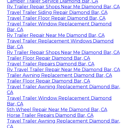
Camper Trailer Service Diamond Bar, CA
Rv Trailer Repair Shops Near Me Diamond Bar, CA
Travel Trailer Siding Repair Diamond Bar, CA
Travel Trailer Floor Repair Diamond Bar, CA
Travel Trailer Window Replacement Diamond
Bar, CA
Rv Trailer Repair Near Me Diamond Bar, CA
Travel Trailer Replacement Windows Diamond
Bar, CA
Rv Trailer Repair Shops Near Me Diamond Bar, CA
Trailer Floor Repair Diamond Bar, CA
Travel Trailer Repairs Diamond Bar, CA
Rv Travel Trailer Repair Near Me Diamond Bar, CA
Trailer Awning Replacement Diamond Bar, CA
Trailer Floor Repair Diamond Bar, CA
Travel Trailer Awning Replacement Diamond Bar,
CA
Travel Trailer Window Replacement Diamond
Bar, CA
5th Wheel Repair Near Me Diamond Bar, CA
Horse Trailer Repairs Diamond Bar, CA
Travel Trailer Awning Replacement Diamond Bar,
CA