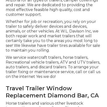
Arizona for all types of trailers, camper coverings
and repair. We are dedicated to providing the
most effective feasible high quality, cost and
customer support.
Whether for job or recreation, you rely on your
trailer to safely deliver devices and devices,
animals, or other vehicles. At W.L. Davison Inc, we
both repair work and market trailers that will
certainly take you to the areas you most long to
see! We likewise have trailer tires available for sale
to maintain you rolling.
We service watercraft trailers, horse trailers,
Recreational vehicle trailers, ATV and UTV trailers,
auto trailers, and discard trailers. To arrange your
trailer fixing or maintenance service, call or call us
on the internet Yes we do!
Travel Trailer Window
Replacement Diamond Bar, CA
Horse trailers and various other livestock