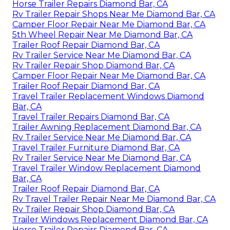
Horse Trailer Repairs Diamond Bar, CA
Rv Trailer Repair Shops Near Me Diamond Bar, CA
Camper Floor Repair Near Me Diamond Bar, CA
5th Wheel Repair Near Me Diamond Bar, CA
Trailer Roof Repair Diamond Bar, CA
Rv Trailer Service Near Me Diamond Bar, CA
Rv Trailer Repair Shop Diamond Bar, CA
Camper Floor Repair Near Me Diamond Bar, CA
Trailer Roof Repair Diamond Bar, CA
Travel Trailer Replacement Windows Diamond
Bar, CA
Travel Trailer Repairs Diamond Bar, CA
Trailer Awning Replacement Diamond Bar, CA
Rv Trailer Service Near Me Diamond Bar, CA
Travel Trailer Furniture Diamond Bar, CA
Rv Trailer Service Near Me Diamond Bar, CA
Travel Trailer Window Replacement Diamond
Bar, CA
Trailer Roof Repair Diamond Bar, CA
Rv Travel Trailer Repair Near Me Diamond Bar, CA
Rv Trailer Repair Shop Diamond Bar, CA
Trailer Windows Replacement Diamond Bar, CA
Horse Trailer Repairs Diamond Bar, CA