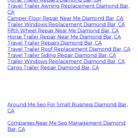
Travel Trailer Awning Replacement Diamond Bar,
CA
Camper Floor Repair Near Me Diamond Bar, CA
Trailer Windows Replacement Diamond Bar, CA
Fifth Wheel Repair Near Me Diamond Bar, CA
Horse Trailer Repair Near Me Diamond Bar, CA
Travel Trailer Repairs Diamond Bar, CA
Travel Trailer Roof Replacement Diamond Bar, CA
Travel Trailer Siding Repair Diamond Bar, CA
Trailer Windows Replacement Diamond Bar, CA
Cargo Trailer Repair Diamond Bar, CA
Around Me Seo For Small Business Diamond Bar,
CA
Companies Near Me Seo Management Diamond
Bar, CA