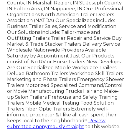
County, IN Marshall Region, IN St. Joseph County,
IN Fulton Area, IN Nappanee, IN Our Professional
Organizations North American Trailer Dealers
Association (NATDA) Our Specializeds include:
Business Trailer Sales, Service and Modification
Our Solutions include: Tailor-made and
Outfitting Trailers Trailer Repair and Service Buy,
Market & Trade Stacker Trailers Delivery Service
Wholesale Nationwide Providers Available
Saturday by Appointment Just Our Products
consist of: No RV or Horse Trailers New Develops
Are Our Specialized Mobile Workplace Trailers
Deluxe Bathroom Trailers Workshop Skill Trailers
Marketing and Phase Trailers Emergency Shower
Trailers Motorized Specialized Command/Control
or Movie Manufacturing Trucks Hair and Make-
up Salon Trailers Firehouse and Safety Training
Trailers Mobile Medical Testing Food Solution
Trailers Fiber Optic Trailers Extremely well-
informed proprietor & I like all cash spent their
keeps local to the neighborhood!!!
Review
submitted anonymously straight
to this website.