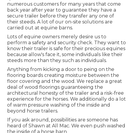
numerous customers for many years that come
back year after year to guarantee they have a
secure trailer before they transfer any one of
their steeds. A lot of our on-site solutions are
carried out at equine barns.
Lots of equine owners merely desire us to
perform a safety and security check. They want to
know their trailer is safe for their precious equines
because allow's face it, some individuals like their
steeds more than they such as individuals.
Anything from kicking a door to peing on the
flooring boards creating moisture between the
floor covering and the wood. We replace a great
deal of wood floorings guaranteeing the
architectural honesty of the trailer and a risk-free
experience for the horses. We additionally do a lot
of warm pressure washing of the inside and
beyond horse trailers.
If you ask around, possibilities are someone has
heard of Shawn at All Mac. We even push washed
the inside of a horse barn.