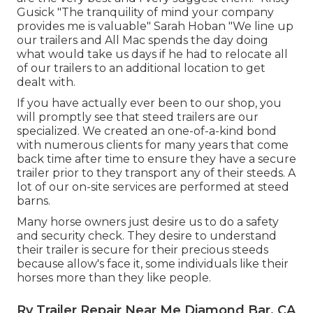
Gusick "The tranquility of mind your company
provides me is valuable" Sarah Hoban "We line up
our trailers and All Mac spends the day doing
what would take us days if he had to relocate all
of our trailers to an additional location to get
dealt with.
If you have actually ever been to our shop, you
will promptly see that steed trailers are our
specialized. We created an one-of-a-kind bond
with numerous clients for many years that come
back time after time to ensure they have a secure
trailer prior to they transport any of their steeds. A
lot of our on-site services are performed at steed
barns.
Many horse owners just desire us to do a safety
and security check. They desire to understand
their trailer is secure for their precious steeds
because allow's face it, some individuals like their
horses more than they like people.
Rv Trailer Repair Near Me Diamond Bar, CA