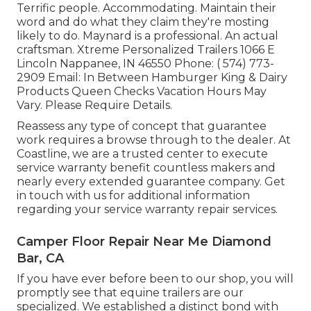
Terrific people. Accommodating. Maintain their
word and do what they claim they're mosting
likely to do. Maynard is a professional. An actual
craftsman. Xtreme Personalized Trailers 1066 E
Lincoln Nappanee, IN 46550 Phone:
( 574) 773-
2909
Email: In Between Hamburger King & Dairy
Products Queen Checks Vacation Hours May
Vary. Please Require Details.
Reassess any type of concept that guarantee
work requires a browse through to the dealer. At
Coastline, we are a trusted center to execute
service warranty benefit countless makers and
nearly every extended guarantee company. Get
in touch with us for additional information
regarding your service warranty repair services.
Camper Floor Repair Near Me Diamond
Bar, CA
If you have ever before been to our shop, you will
promptly see that equine trailers are our
specialized. We established a distinct bond with