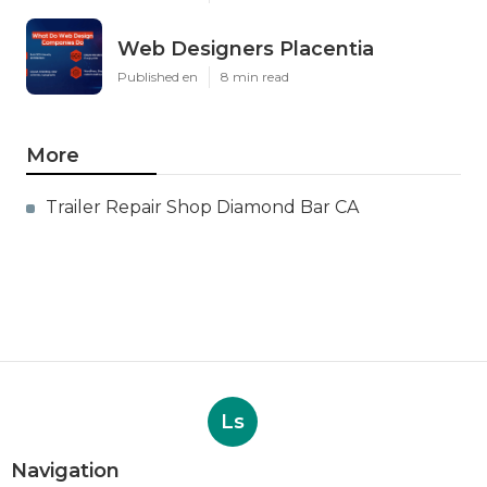
Web Designers Placentia
Published en
8 min read
More
Trailer Repair Shop Diamond Bar CA
Ls
Navigation