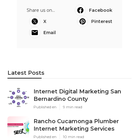
Share us on...
Facebook
X
Pinterest
Email
Latest Posts
Internet Digital Marketing San
Bernardino County
Published en
9 min read
Rancho Cucamonga Plumber
Internet Marketing Services
Published en
10 min read