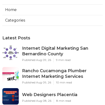
Home
Categories
Latest Posts
Internet Digital Marketing San
Bernardino County
Published Aug 09, 26
9 min read
Rancho Cucamonga Plumber
Internet Marketing Services
Published Aug 09, 26
10 min read
Web Designers Placentia
Published Aug 08, 26
8 min read