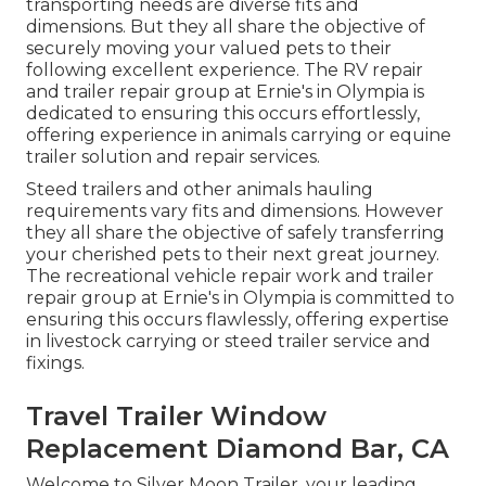
transporting needs are diverse fits and
dimensions. But they all share the objective of
securely moving your valued pets to their
following excellent experience. The RV repair
and trailer repair group at Ernie's in Olympia is
dedicated to ensuring this occurs effortlessly,
offering experience in animals carrying or equine
trailer solution and repair services.
Steed trailers and other animals hauling
requirements vary fits and dimensions. However
they all share the objective of safely transferring
your cherished pets to their next great journey.
The recreational vehicle repair work and trailer
repair group at Ernie's in Olympia is committed to
ensuring this occurs flawlessly, offering expertise
in livestock carrying or steed trailer service and
fixings.
Travel Trailer Window
Replacement Diamond Bar, CA
Welcome to Silver Moon Trailer, your leading