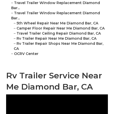
–
Travel Trailer Window Replacement Diamond
Bar...
–
Travel Trailer Window Replacement Diamond
Bar...
–
5th Wheel Repair Near Me Diamond Bar, CA
–
Camper Floor Repair Near Me Diamond Bar, CA
–
Travel Trailer Ceiling Repair Diamond Bar, CA
–
Rv Trailer Repair Near Me Diamond Bar, CA
–
Rv Trailer Repair Shops Near Me Diamond Bar,
CA
–
OCRV Center
Rv Trailer Service Near
Me Diamond Bar, CA