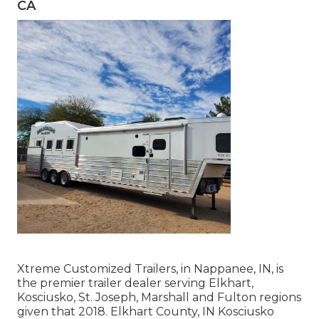
CA
Xtreme Customized Trailers, in Nappanee, IN, is
the premier trailer dealer serving Elkhart,
Kosciusko, St. Joseph, Marshall and Fulton regions
given that 2018. Elkhart County, IN Kosciusko