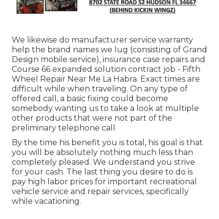
We likewise do manufacturer service warranty
help the brand names we lug (consisting of Grand
Design mobile service), insurance case repairs and
Course 66 expanded solution contract job - Fifth
Wheel Repair Near Me La Habra. Exact times are
difficult while when traveling. On any type of
offered call, a basic fixing could become
somebody wanting us to take a look at multiple
other products that were not part of the
preliminary telephone call
By the time his benefit you is total, his goal is that
you will be absolutely nothing much less than
completely pleased. We understand you strive
for your cash. The last thing you desire to do is
pay high labor prices for important recreational
vehicle service and repair services, specifically
while vacationing.