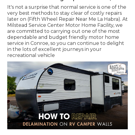
It's not a surprise that normal service is one of the
very best methods to stay clear of costly repairs
later on (Fifth Wheel Repair Near Me La Habra). At
Milstead Service Center Motor Home Facility, we
are committed to carrying out one of the most
dependable and budget friendly motor home
service in Conroe, so you can continue to delight
in the lots of excellent journeys in your
recreational vehicle