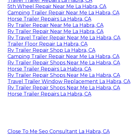
Travel Trailer Repairs La Habra, CA
5th Wheel Repair Near Me La Habra, CA
Camping Trailer Repair Near Me La Habra, CA
Horse Trailer Repairs La Habra, CA
Rv Trailer Repair Near Me La Habra, CA
Rv Trailer Repair Near Me La Habra, CA
Rv Travel Trailer Repair Near Me La Habra, CA
Trailer Floor Repair La Habra, CA
Rv Trailer Repair Shop La Habra, CA
Camping Trailer Repair Near Me La Habra, CA
Rv Trailer Repair Shops Near Me La Habra, CA
Horse Trailer Repairs La Habra, CA
Rv Trailer Repair Shops Near Me La Habra, CA
Travel Trailer Window Replacement La Habra, CA
Rv Trailer Repair Shops Near Me La Habra, CA
Horse Trailer Repairs La Habra, CA
Close To Me Seo Consultant La Habra, CA