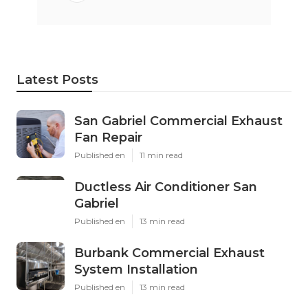
Latest Posts
San Gabriel Commercial Exhaust
Fan Repair
Published en
11 min read
Ductless Air Conditioner San
Gabriel
Published en
13 min read
Burbank Commercial Exhaust
System Installation
Published en
13 min read