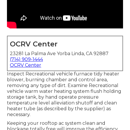
OCRV Center
23281 La Palma Ave Yorba Linda, CA 92887
(714) 909-1444
OCRV Center
Inspect Recreational vehicle furnace tidy heater
blower, burning chamber and control area,
removing any type of dirt. Examine Recreational
vehicle warm water heating system flush holding
storage tank, by hand operate pressure
temperature level alleviation shutoff and clean
heater tube (as described by the supplier) as
necessary.
Keeping your rooftop ac system clean and
blockage totally free will improve the efficiency