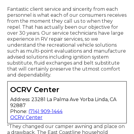
Fantastic client service and sincerity from each
personnel is what each of our consumers receives
from the moment they call us to when they
repel. That has actually been our objective for
over 30 years. Our service technicians have large
experience in RV repair services, so we
understand the recreational vehicle solutions
such as multi-point evaluations and manufacture
advised solutions including ignition system
substitute, fluid exchanges and belt substitute
that will certainly preserve the utmost comfort
and dependability.
OCRV Center
Address: 23281 La Palma Ave Yorba Linda, CA
92887
Phone:
(714) 909-1444
OCRV Center
"They changed our camper awning and place on
a drawback. The East Coastline household