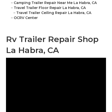
–
Camping Trailer Repair Near Me La Habra, CA
–
Travel Trailer Floor Repair La Habra, CA
–
Travel Trailer Ceiling Repair La Habra, CA
–
OCRV Center
Rv Trailer Repair Shop
La Habra, CA