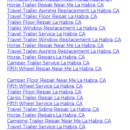
Horse Trailer Repair Near Me La Habra, CA
Travel Trailer Awning Replacement La Habra, CA
Travel Trailer Floor Repair La Habra, CA
Trailer Floor Repair La Habra, CA
Trailer Window Replacement La Habra, CA
Travel Trailer Service La Habra, CA
Travel Trailer Window Replacement La Habra, CA
Horse Trailer Repair Near Me La Habra, CA
Travel Trailer Awning Replacement La Habra, CA
Horse Trailer Repairs La Habra, CA
Camper Trailer Service La Habra, CA
Fifth Wheel Repair Near Me La Habra, CA
Camper Floor Repair Near Me La Habra, CA
Fifth Wheel Service La Habra, CA
Trailer Floor Repair La Habra, CA
Cargo Trailer Repair La Habra, CA
Fifth Wheel Service La Habra, CA
Travel Trailer Siding Repair La Habra, CA
Horse Trailer Repairs La Habra, CA
Camping Trailer Repair Near Me La Habra, CA
Travel Trailer Service La Habra, CA