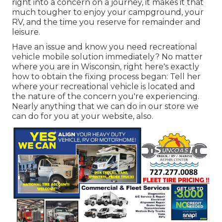
right into a concern on a journey, it makes it that
much tougher to enjoy your campground, your
RV, and the time you reserve for remainder and
leisure.
Have an issue and know you need recreational
vehicle mobile solution immediately? No matter
where you are in Wisconsin, right here's exactly
how to obtain the fixing process began: Tell her
where your recreational vehicle is located and
the nature of the concern you're experiencing.
Nearly anything that we can do in our store we
can do for you at your website, also.