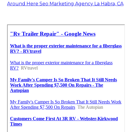
Around Here Seo Marketing Agency La Habra, CA