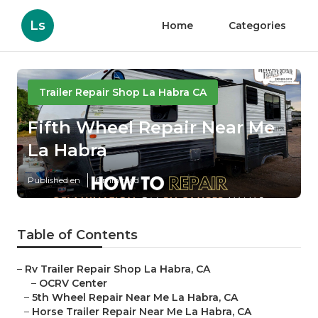
Ls
Home
Categories
Trailer Repair Shop La Habra CA
Fifth Wheel Repair Near Me
La Habra
Published en
6 min read
Table of Contents
–
Rv Trailer Repair Shop La Habra, CA
–
OCRV Center
–
5th Wheel Repair Near Me La Habra, CA
–
Horse Trailer Repair Near Me La Habra, CA