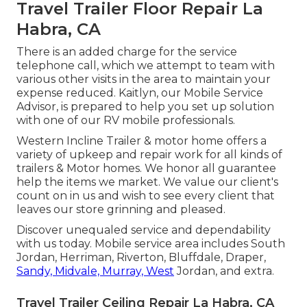
Travel Trailer Floor Repair La
Habra, CA
There is an added charge for the service
telephone call, which we attempt to team with
various other visits in the area to maintain your
expense reduced. Kaitlyn, our Mobile Service
Advisor, is prepared to help you set up solution
with one of our RV mobile professionals.
Western Incline Trailer & motor home offers a
variety of upkeep and repair work for all kinds of
trailers & Motor homes. We honor all guarantee
help the items we market. We value our client's
count on in us and wish to see every client that
leaves our store grinning and pleased.
Discover unequaled service and dependability
with us today. Mobile service area includes South
Jordan, Herriman, Riverton, Bluffdale, Draper,
Sandy, Midvale, Murray, West
Jordan, and extra.
Travel Trailer Ceiling Repair La Habra, CA