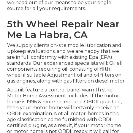
we head out of our means to be your single
source for all your requirements.
5th Wheel Repair Near
Me La Habra, CA
We supply clients on-site mobile lubrication and
upkeep evaluations, and we are happy that we
are in full conformity with existing Epa (EPA)
standards. Our experienced specialists will: Oil all
components requiring oil, consisting of fifth
wheel if suitable Adjustment oil and oil filters on
gas engines, along with gas filters on diesel motor.
Ac unit feature a control panel warmth strip.
Motor Home Assessment Includes: If the motor-
home is 1996 & more recent and OBDII qualified,
then your motor-home will certainly receive an
OBDII examination. Not all motor-homes in this
age classification come furnished with OBDII
certified plugins, as a result, if your motor-home
or motor home is not OBDII ready, it will call for