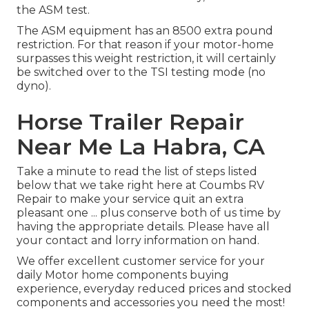
the ASM test.
The ASM equipment has an 8500 extra pound
restriction. For that reason if your motor-home
surpasses this weight restriction, it will certainly
be switched over to the TSI testing mode (no
dyno).
Horse Trailer Repair
Near Me La Habra, CA
Take a minute to read the list of steps listed
below that we take right here at Coumbs RV
Repair to make your service quit an extra
pleasant one ... plus conserve both of us time by
having the appropriate details. Please have all
your contact and lorry information on hand.
We offer excellent customer service for your
daily Motor home components buying
experience, everyday reduced prices and stocked
components and accessories you need the most!