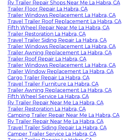
Rv Trailer Repair Shops Near Me La Habra, CA
Trailer Floor Repair La Habra, CA
Trailer Windows Replacement La Habra, CA
Travel Trailer Roof Replacement La Habra, CA
Fifth Wheel Repair Near Me La Habra, CA
Trailer Restoration La Habra, CA
Travel Trailer Siding Repair La Habra, CA
Trailer Windows Replacement La Habra, CA
Trailer Awning Replacement La Habra, CA
Trailer Roof Repair La Habra, CA
Trailer Windows Replacement La Habra, CA
Trailer Window Replacement La Habra, CA
Cargo Trailer Repair La Habra, CA
Travel Trailer Furniture La Habra, CA
Trailer Awning Replacement La Habra, CA
Fifth Wheel Service La Habra, CA
Rv Trailer Repair Near Me La Habra, CA
Trailer Restoration La Habra, CA
Camping Trailer Repair Near Me La Habra, CA
Rv Trailer Repair Near Me La Habra, CA
Travel Trailer Siding Repair La Habra, CA
Camper Trailer Service La Habra, CA