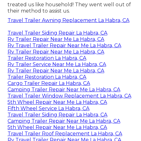
treated us like household! They went well out of
their method to assist us.
Travel Trailer Awning Replacement La Habra, CA
Travel Trailer Siding Repair La Habra, CA
Rv Trailer Repair Near Me La Habra, CA
Rv Travel Trailer Repair Near Me La Habra, CA
Rv Trailer Repair Near Me La Habra, CA
Trailer Restoration La Habra, CA
Rv Trailer Service Near Me La Habra, CA
Rv Trailer Repair Near Me La Habra, CA
Trailer Restoration La Habra, CA
Cargo Trailer Repair La Habra, CA
Camping Trailer Repair Near Me La Habra, CA
Travel Trailer Window Replacement La Habra, CA
5th Wheel Repair Near Me La Habra, CA
Fifth Wheel Service La Habra, CA
Travel Trailer Siding Repair La Habra, CA
Camping Trailer Repair Near Me La Habra, CA
5th Wheel Repair Near Me La Habra, CA
Travel Trailer Roof Replacement La Habra, CA
Rv Travel Trailer Repair Near Me La Habra, CA