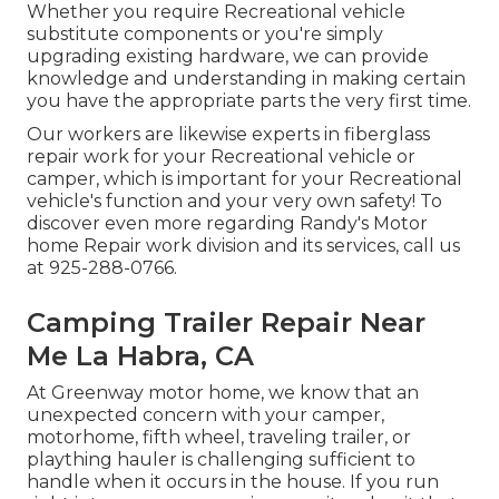
Whether you require Recreational vehicle
substitute components or you're simply
upgrading existing hardware, we can provide
knowledge and understanding in making certain
you have the appropriate parts the very first time.
Our workers are likewise experts in fiberglass
repair work for your Recreational vehicle or
camper, which is important for your Recreational
vehicle's function and your very own safety! To
discover even more regarding Randy's Motor
home Repair work division and its services, call us
at 925-288-0766.
Camping Trailer Repair Near
Me La Habra, CA
At Greenway motor home, we know that an
unexpected concern with your camper,
motorhome, fifth wheel, traveling trailer, or
plaything hauler is challenging sufficient to
handle when it occurs in the house. If you run