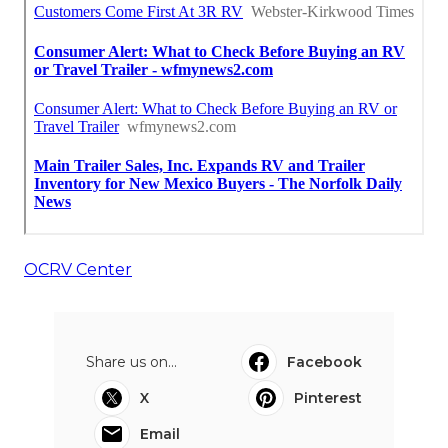
OCRV Center
Share us on...
Facebook
X
Pinterest
Email