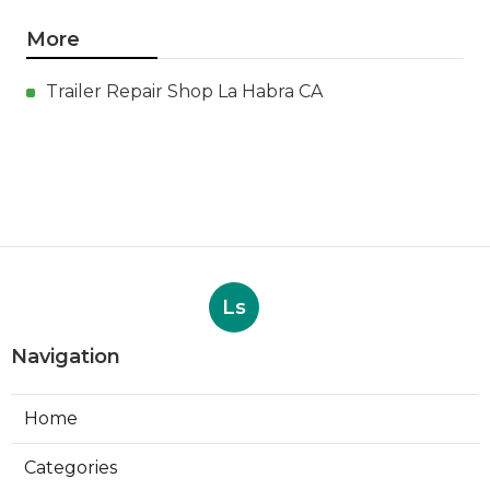
More
Trailer Repair Shop La Habra CA
Ls
Navigation
Home
Categories