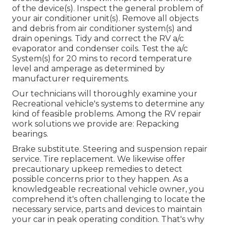
of the device(s). Inspect the general problem of
your air conditioner unit(s). Remove all objects
and debris from air conditioner system(s) and
drain openings. Tidy and correct the RV a/c
evaporator and condenser coils. Test the a/c
System(s) for 20 mins to record temperature
level and amperage as determined by
manufacturer requirements.
Our technicians will thoroughly examine your
Recreational vehicle's systems to determine any
kind of feasible problems. Among the RV repair
work solutions we provide are: Repacking
bearings.
Brake substitute. Steering and suspension repair
service. Tire replacement. We likewise offer
precautionary upkeep remedies to detect
possible concerns prior to they happen. As a
knowledgeable recreational vehicle owner, you
comprehend it's often challenging to locate the
necessary service, parts and devices to maintain
your car in peak operating condition. That's why