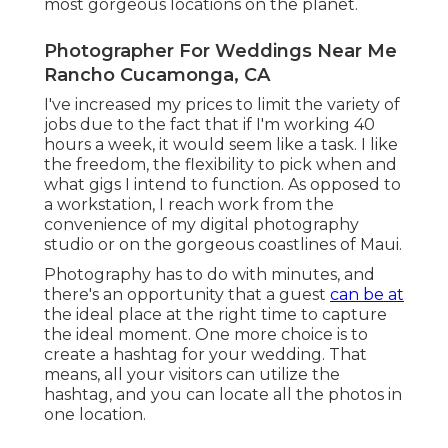
most gorgeous locations on the planet.
Photographer For Weddings Near Me
Rancho Cucamonga, CA
I've increased my prices to limit the variety of
jobs due to the fact that if I'm working 40
hours a week, it would seem like a task. I like
the freedom, the flexibility to pick when and
what gigs I intend to function. As opposed to
a workstation, I reach work from the
convenience of my digital photography
studio or on the gorgeous coastlines of Maui.
Photography has to do with minutes, and
there's an opportunity that a guest
can be at
the ideal place at the right time to capture
the ideal moment. One more choice is to
create a hashtag for your wedding. That
means, all your visitors can utilize the
hashtag, and you can locate all the photos in
one location.