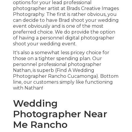
options for your lead professional
photographer artist at Brads Creative Images
Photography. The first is rather obvious, you
can decide to have Brad shoot your wedding
event obviously and is one of the most
preferred choice. We do provide the option
of having a personnel digital photographer
shoot your wedding event.
It's also a somewhat less pricey choice for
those on a tighter spending plan. Our
personnel professional photographer
Nathan, is superb (Find A Wedding
Photographer Rancho Cucamonga). Bottom
line, our customers simply like functioning
with Nathan!
Wedding
Photographer Near
Me Rancho