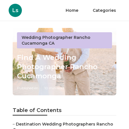
Ls
Home
Categories
Wedding Photographer Rancho
Cucamonga CA
Find A Wedding
Photographer Rancho
Cucamonga
Published en
10 min read
Table of Contents
–
Destination Wedding Photographers Rancho