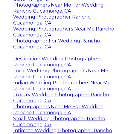
Photographers Near Me For Wedding
Rancho Cucamonga, CA
Wedding Photographer Rancho
Cucamonga, CA
Wedding Photographers Near Me Rancho
Cucamonga, CA
Photographer For Wedding Rancho
Cucamonga, CA
Destination Wedding Photographers
Rancho Cucamonga, CA
Local Wedding Photographers Near Me
Rancho Cucamonga, CA
Indian Wedding Photographers Near Me
Rancho Cucamonga, CA
Luxury Wedding Photographer Rancho
Cucamonga, CA
Photographers Near Me For Wedding
Rancho Cucamonga, CA
Small Wedding Photographer Rancho
Cucamonga, CA
Intimate Wedding Photographer Rancho