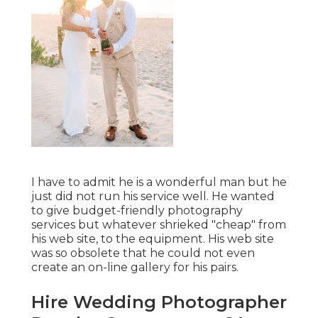
I have to admit he is a wonderful man but he
just did not run his service well. He wanted
to give budget-friendly photography
services but whatever shrieked "cheap" from
his web site, to the equipment. His web site
was so obsolete that he could not even
create an on-line gallery for his pairs.
Hire Wedding Photographer