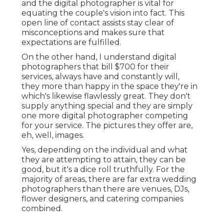
and the digital photographer is vital for
equating the couple's vision into fact. This
open line of contact assists stay clear of
misconceptions and makes sure that
expectations are fulfilled.
On the other hand, I understand digital
photographers that bill $700 for their
services, always have and constantly will,
they more than happy in the space they're in
which's likewise flawlessly great. They don't
supply anything special and they are simply
one more digital photographer competing
for your service. The pictures they offer are,
eh, well, images.
Yes, depending on the individual and what
they are attempting to attain, they can be
good, but it's a dice roll truthfully. For the
majority of areas, there are far extra wedding
photographers than there are venues, DJs,
flower designers, and catering companies
combined.