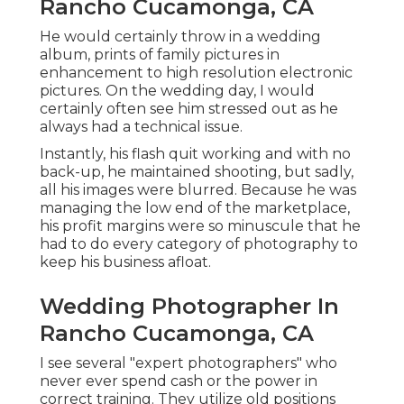
Rancho Cucamonga, CA
He would certainly throw in a wedding
album, prints of family pictures in
enhancement to high resolution electronic
pictures. On the wedding day, I would
certainly often see him stressed out as he
always had a technical issue.
Instantly, his flash quit working and with no
back-up, he maintained shooting, but sadly,
all his images were blurred. Because he was
managing the low end of the marketplace,
his profit margins were so minuscule that he
had to do every category of photography to
keep his business afloat.
Wedding Photographer In
Rancho Cucamonga, CA
I see several "expert photographers" who
never ever spend cash or the power in
correct training. They utilize old positions