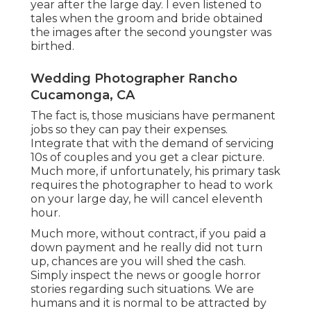
year after the large day. I even listened to
tales when the groom and bride obtained
the images after the second youngster was
birthed.
Wedding Photographer Rancho
Cucamonga, CA
The fact is, those musicians have permanent
jobs so they can pay their expenses.
Integrate that with the demand of servicing
10s of couples and you get a clear picture.
Much more, if unfortunately, his primary task
requires the photographer to head to work
on your large day, he will cancel eleventh
hour.
Much more, without contract, if you paid a
down payment and he really did not turn
up, chances are you will shed the cash.
Simply inspect the news or google horror
stories regarding such situations. We are
humans and it is normal to be attracted by