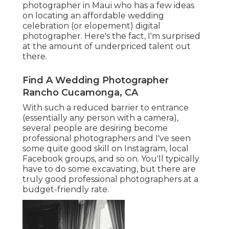
photographer in Maui who has a few ideas
on locating an affordable wedding
celebration (or elopement) digital
photographer. Here's the fact, I'm surprised
at the amount of underpriced talent out
there.
Find A Wedding Photographer
Rancho Cucamonga, CA
With such a reduced barrier to entrance
(essentially any person with a camera),
several people are desiring become
professional photographers and I've seen
some quite good skill on Instagram, local
Facebook groups, and so on. You'll typically
have to do some excavating, but there are
truly good professional photographers at a
budget-friendly rate.