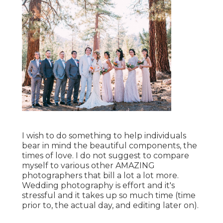
I wish to do something to help individuals
bear in mind the beautiful components, the
times of love. I do not suggest to compare
myself to various other AMAZING
photographers that bill a lot a lot more.
Wedding photography is effort and it's
stressful and it takes up so much time (time
prior to, the actual day, and editing later on).