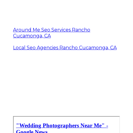
Around Me Seo Services Rancho
Cucamonga, CA
Local Seo Agencies Rancho Cucamonga, CA