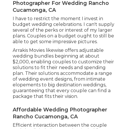
Photographer For Wedding Rancho
Cucamonga, CA
I have to restrict the moment I invest in
budget wedding celebrations. I can't supply
several of the perks or interest of my larger
plans. Couples on a budget ought to still be
able to get some impressive pictures.
Arrakis Movies likewise offers adjustable
wedding bundles beginning at about
$2,000, enabling couples to customize their
solutions to fit their needs and spending
plan. Their solutions accommodate a range
of wedding event designs, from intimate
elopements to big destination weddings,
guaranteeing that every couple can find a
package that fits their vision.
Affordable Wedding Photographer
Rancho Cucamonga, CA
Efficient interaction between the couple