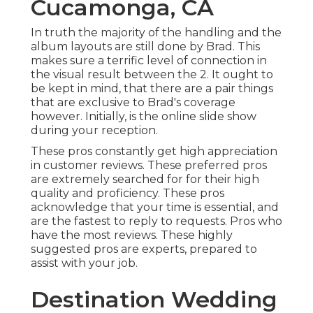
Cucamonga, CA
In truth the majority of the handling and the
album layouts are still done by Brad. This
makes sure a terrific level of connection in
the visual result between the 2. It ought to
be kept in mind, that there are a pair things
that are exclusive to Brad's coverage
however. Initially, is the online slide show
during your reception.
These pros constantly get high appreciation
in customer reviews. These preferred pros
are extremely searched for for their high
quality and proficiency. These pros
acknowledge that your time is essential, and
are the fastest to reply to requests. Pros who
have the most reviews. These highly
suggested pros are experts, prepared to
assist with your job.
Destination Wedding