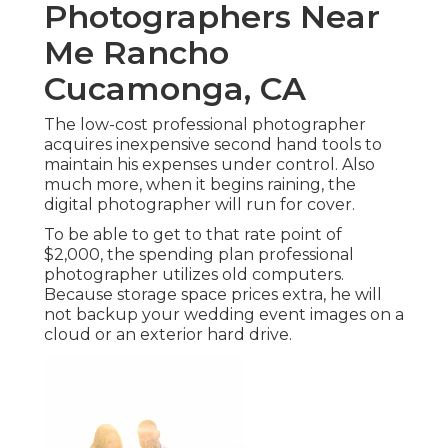
Photographers Near
Me Rancho
Cucamonga, CA
The low-cost professional photographer
acquires inexpensive second hand tools to
maintain his expenses under control. Also
much more, when it begins raining, the
digital photographer will run for cover.
To be able to get to that rate point of
$2,000, the spending plan professional
photographer utilizes old computers.
Because storage space prices extra, he will
not backup your wedding event images on a
cloud or an exterior hard drive.