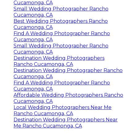
Cucamonga, CA
Small Wedding Photographer Rancho
Cucamonga, CA
Best Wedding Photographers Rancho
Cucamonga, CA
Find A Wedding Photographer Rancho
Cucamonga, CA
Small Wedding Photographer Rancho
Cucamonga, CA
Destination Wedding Photographers
Rancho Cucamonga, CA
Destination Wedding Photographer Rancho
Cucamonga, CA
Find A Wedding Photographer Rancho
Cucamonga, CA
Affordable Wedding Photographers Rancho
Cucamonga, CA
Local Wedding Photographers Near Me
Rancho Cucamonga, CA
Destination Wedding Photographers Near
Me Rancho Cucamonga, CA