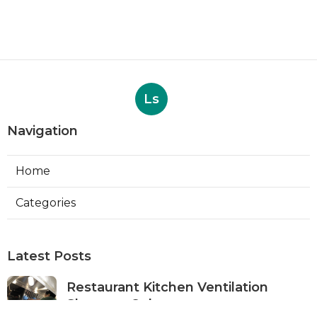
Ls
Navigation
Home
Categories
Latest Posts
Restaurant Kitchen Ventilation
Sherman Oaks