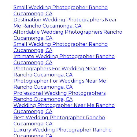
Small Wedding Photographer Rancho
Cucamonga, CA
Destination Wedding Photographers Near
Me Rancho Cucamonga, CA
Affordable Wedding Photographers Rancho
Cucamonga, CA
Small Wedding Photographer Rancho
Cucamonga, CA
Intimate Wedding Photographer Rancho
Cucamonga, CA
Photographers For Wedding Near Me
Rancho Cucamonga, CA
Photographer For Weddings Near Me
Rancho Cucamonga, CA
Professional Wedding Photographers
Rancho Cucamonga, CA
Wedding Photographer Near Me Rancho
Cucamonga, CA
Best Wedding Photographer Rancho
Cucamonga, CA
Luxury Wedding Photographer Rancho
Cucamonga, CA