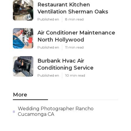
Restaurant Kitchen
Ventilation Sherman Oaks
Published en
8 min read
Air Conditioner Maintenance
North Hollywood
Published en
11 min read
Burbank Hvac Air
Conditioning Service
Published en
10 min read
More
Wedding Photographer Rancho
Cucamonga CA