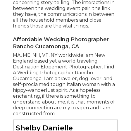
concerning story-telling. The interactions in
between the wedding event pair, the link
they have, the communications in between
all the household members and close
friends those are the vital things.
Affordable Wedding Photographer
Rancho Cucamonga, CA
MA, ME, NH, VT, NY worldwideI am New
England based yet a world traveling
Destination Elopement Photographer. Find
A Wedding Photographer Rancho
Cucamonga. I am a traveler, dog lover, and
self-proclaimed tough Italian woman with a
hippy-wanderlust spirit. As a hopeless
enchanting, if there is something to
understand about me, it is that moments of
deep connection are my oxygen and I am
constructed from
Shelby Danielle