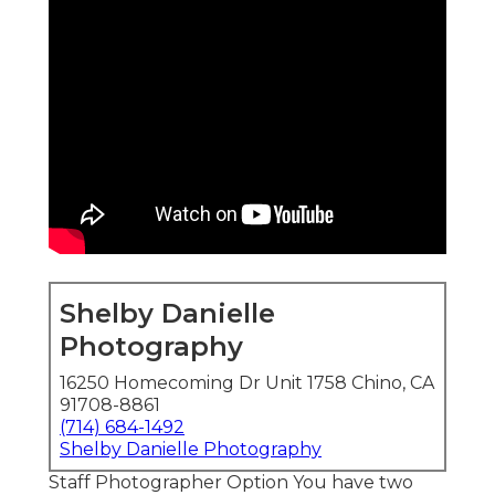
Shelby Danielle
Photography
16250 Homecoming Dr Unit 1758 Chino, CA
91708-8861
(714) 684-1492
Shelby Danielle Photography
Staff Photographer Option You have two