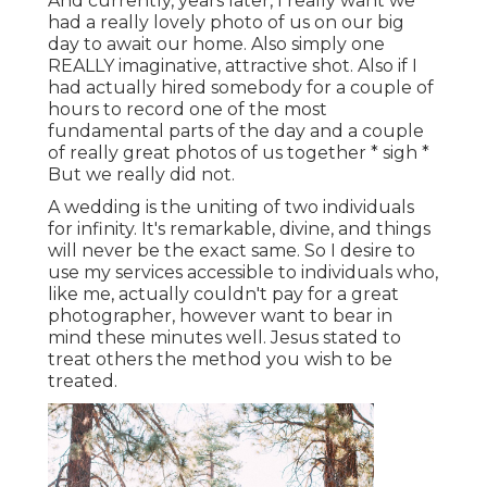
And currently, years later, I really want we
had a really lovely photo of us on our big
day to await our home. Also simply one
REALLY imaginative, attractive shot. Also if I
had actually hired somebody for a couple of
hours to record one of the most
fundamental parts of the day and a couple
of really great photos of us together * sigh *
But we really did not.
A wedding is the uniting of two individuals
for infinity. It's remarkable, divine, and things
will never be the exact same. So I desire to
use my services accessible to individuals who,
like me, actually couldn't pay for a great
photographer, however want to bear in
mind these minutes well. Jesus stated to
treat others the method you wish to be
treated.