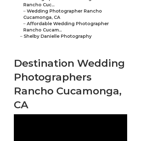
Rancho Cuc...
–
Wedding Photographer Rancho
Cucamonga, CA
–
Affordable Wedding Photographer
Rancho Cucam...
–
Shelby Danielle Photography
Destination Wedding
Photographers
Rancho Cucamonga,
CA