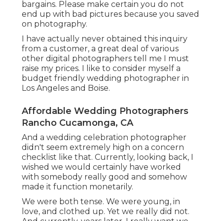
bargains. Please make certain you do not
end up with bad pictures because you saved
on photography.
I have actually never obtained this inquiry
from a customer, a great deal of various
other digital photographers tell me I must
raise my prices. I like to consider myself a
budget friendly wedding photographer in
Los Angeles and Boise.
Affordable Wedding Photographers
Rancho Cucamonga, CA
And a wedding celebration photographer
didn't seem extremely high on a concern
checklist like that. Currently, looking back, I
wished we would certainly have worked
with somebody really good and somehow
made it function monetarily.
We were both tense. We were young, in
love, and clothed up. Yet we really did not.