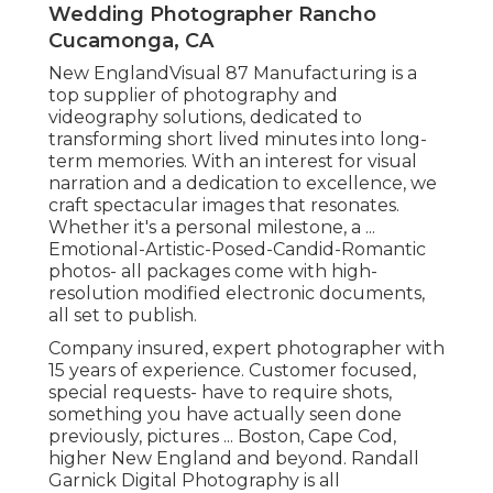
Wedding Photographer Rancho
Cucamonga, CA
New EnglandVisual 87 Manufacturing is a
top supplier of photography and
videography solutions, dedicated to
transforming short lived minutes into long-
term memories. With an interest for visual
narration and a dedication to excellence, we
craft spectacular images that resonates.
Whether it's a personal milestone, a ...
Emotional-Artistic-Posed-Candid-Romantic
photos- all packages come with high-
resolution modified electronic documents,
all set to publish.
Company insured, expert photographer with
15 years of experience. Customer focused,
special requests- have to require shots,
something you have actually seen done
previously, pictures ... Boston, Cape Cod,
higher New England and beyond. Randall
Garnick Digital Photography is all