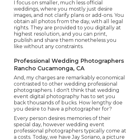
I focus on smaller, much less official
weddings, where you mostly just desire
images, and not clarify plans or add-ons. You
obtain all photos from the day, with all legal
rights. They are provided to you digitally at
highest resolution, and you can print,
publish and share them nonetheless you
like without any constraints.
Professional Wedding Photographers
Rancho Cucamonga, CA
And, my charges are remarkably economical
contrasted to other wedding professional
photographers. I don't think that wedding
event digital photography has to set you
back thousands of bucks. How lengthy doe
you desire to have a photographer for?
Every person desires memories of their
special day, however wedding event
professional photographers typically come at
a costs. Today, we have
Jay Soriano
, a picture