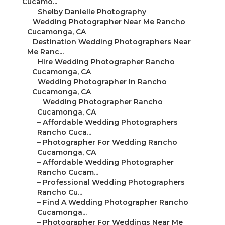
Cucamo...
–
Shelby Danielle Photography
–
Wedding Photographer Near Me Rancho
Cucamonga, CA
–
Destination Wedding Photographers Near
Me Ranc...
–
Hire Wedding Photographer Rancho
Cucamonga, CA
–
Wedding Photographer In Rancho
Cucamonga, CA
–
Wedding Photographer Rancho
Cucamonga, CA
–
Affordable Wedding Photographers
Rancho Cuca...
–
Photographer For Wedding Rancho
Cucamonga, CA
–
Affordable Wedding Photographer
Rancho Cucam...
–
Professional Wedding Photographers
Rancho Cu...
–
Find A Wedding Photographer Rancho
Cucamonga...
–
Photographer For Weddings Near Me