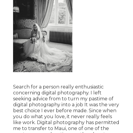
Search for a person really enthusiastic
concerning digital photography. I left
seeking advice from to turn my pastime of
digital photography into a job It was the very
best choice I ever before made. Since when
you do what you love, it never really feels
like work. Digital photography has permitted
me to transfer to Maui, one of one of the