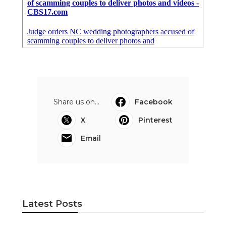
Share us on...
Facebook
X
Pinterest
Email
Latest Posts