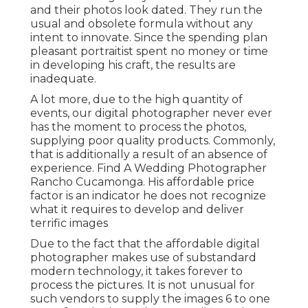
and their photos look dated. They run the
usual and obsolete formula without any
intent to innovate. Since the spending plan
pleasant portraitist spent no money or time
in developing his craft, the results are
inadequate.
A lot more, due to the high quantity of
events, our digital photographer never ever
has the moment to process the photos,
supplying poor quality products. Commonly,
that is additionally a result of an absence of
experience. Find A Wedding Photographer
Rancho Cucamonga. His affordable price
factor is an indicator he does not recognize
what it requires to develop and deliver
terrific images
Due to the fact that the affordable digital
photographer makes use of substandard
modern technology, it takes forever to
process the pictures. It is not unusual for
such vendors to supply the images 6 to one