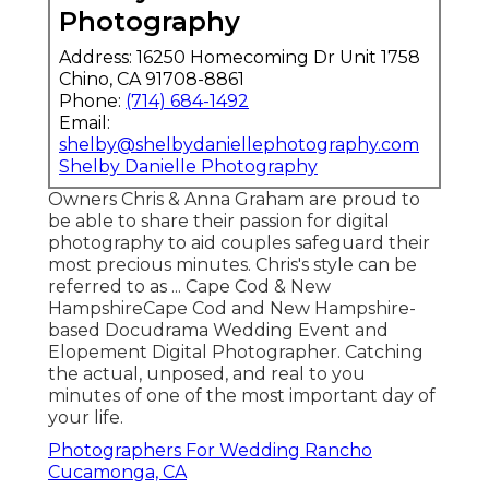
Photography
Address: 16250 Homecoming Dr Unit 1758
Chino, CA 91708-8861
Phone:
(714) 684-1492
Email:
shelby@shelbydaniellephotography.com
Shelby Danielle Photography
Owners Chris & Anna Graham are proud to
be able to share their passion for digital
photography to aid couples safeguard their
most precious minutes. Chris's style can be
referred to as ... Cape Cod & New
HampshireCape Cod and New Hampshire-
based Docudrama Wedding Event and
Elopement Digital Photographer. Catching
the actual, unposed, and real to you
minutes of one of the most important day of
your life.
Photographers For Wedding Rancho
Cucamonga, CA