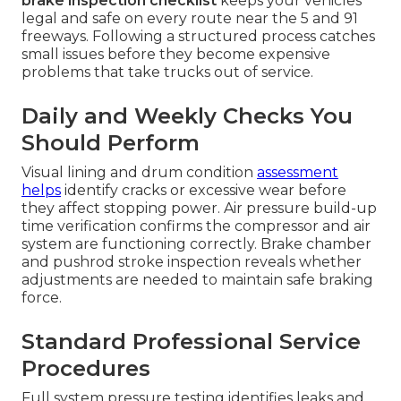
brake inspection checklist
keeps your vehicles
legal and safe on every route near the 5 and 91
freeways. Following a structured process catches
small issues before they become expensive
problems that take trucks out of service.
Daily and Weekly Checks You
Should Perform
Visual lining and drum condition
assessment
helps
identify cracks or excessive wear before
they affect stopping power. Air pressure build-up
time verification confirms the compressor and air
system are functioning correctly. Brake chamber
and pushrod stroke inspection reveals whether
adjustments are needed to maintain safe braking
force.
Standard Professional Service
Procedures
Full system pressure testing identifies leaks and