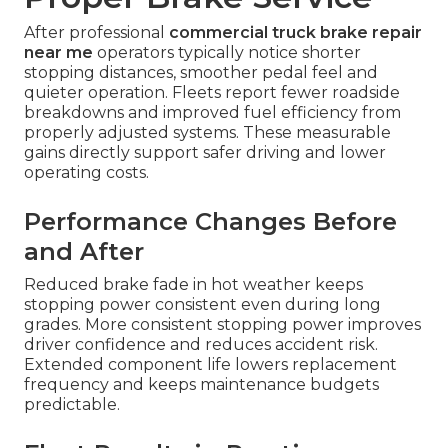
After professional
commercial truck brake repair
near me
operators typically notice shorter
stopping distances, smoother pedal feel and
quieter operation. Fleets report fewer roadside
breakdowns and improved fuel efficiency from
properly adjusted systems. These measurable
gains directly support safer driving and lower
operating costs.
Performance Changes Before
and After
Reduced brake fade in hot weather keeps
stopping power consistent even during long
grades. More consistent stopping power improves
driver confidence and reduces accident risk.
Extended component life lowers replacement
frequency and keeps maintenance budgets
predictable.