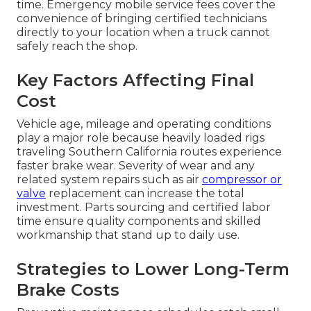
time. Emergency mobile service fees cover the
convenience of bringing certified technicians
directly to your location when a truck cannot
safely reach the shop.
Key Factors Affecting Final
Cost
Vehicle age, mileage and operating conditions
play a major role because heavily loaded rigs
traveling Southern California routes experience
faster brake wear. Severity of wear and any
related system repairs such as air
compressor or
valve
replacement can increase the total
investment. Parts sourcing and certified labor
time ensure quality components and skilled
workmanship that stand up to daily use.
Strategies to Lower Long-Term
Brake Costs