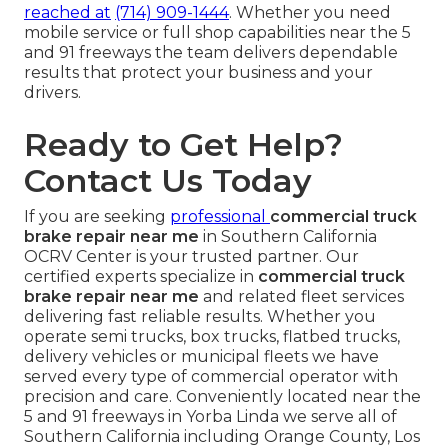
reached at
(714) 909-1444
. Whether you need
mobile service or full shop capabilities near the 5
and 91 freeways the team delivers dependable
results that protect your business and your
drivers.
Ready to Get Help?
Contact Us Today
If you are seeking
professional
commercial truck
brake repair near me
in Southern California
OCRV Center is your trusted partner. Our
certified experts specialize in
commercial truck
brake repair near me
and related fleet services
delivering fast reliable results. Whether you
operate semi trucks, box trucks, flatbed trucks,
delivery vehicles or municipal fleets we have
served every type of commercial operator with
precision and care. Conveniently located near the
5 and 91 freeways in Yorba Linda we serve all of
Southern California including Orange County, Los