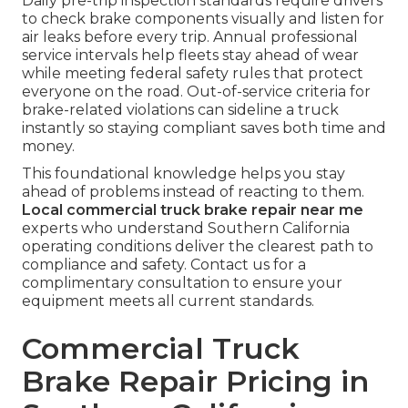
Daily pre-trip inspection standards require drivers
to check brake components visually and listen for
air leaks before every trip. Annual professional
service intervals help fleets stay ahead of wear
while meeting federal safety rules that protect
everyone on the road. Out-of-service criteria for
brake-related violations can sideline a truck
instantly so staying compliant saves both time and
money.
This foundational knowledge helps you stay
ahead of problems instead of reacting to them.
Local commercial truck brake repair near me
experts who understand Southern California
operating conditions deliver the clearest path to
compliance and safety. Contact us for a
complimentary consultation to ensure your
equipment meets all current standards.
Commercial Truck
Brake Repair Pricing in