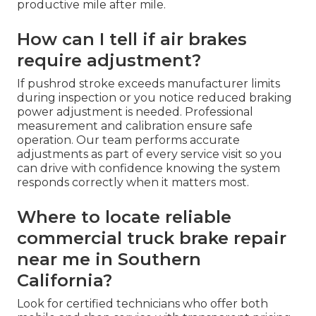
productive mile after mile.
How can I tell if air brakes
require adjustment?
If pushrod stroke exceeds manufacturer limits
during inspection or you notice reduced braking
power adjustment is needed. Professional
measurement and calibration ensure safe
operation. Our team performs accurate
adjustments as part of every service visit so you
can drive with confidence knowing the system
responds correctly when it matters most.
Where to locate reliable
commercial truck brake repair
near me in Southern
California?
Look for certified technicians who offer both