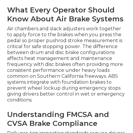
What Every Operator Should
Know About Air Brake Systems
Air chambers and slack adjusters work together
to apply force to the brakes when you press the
pedal so proper pushrod stroke measurement is
critical for safe stopping power. The difference
between drum and disc brake configurations
affects heat management and maintenance
frequency with disc brakes often providing more
consistent performance under heavy loads
common on Southern California freeways. ABS
systems integrate with foundation brakes to
prevent wheel lockup during emergency stops
giving drivers better control in wet or emergency
conditions.
Understanding FMCSA and
CVSA Brake Compliance