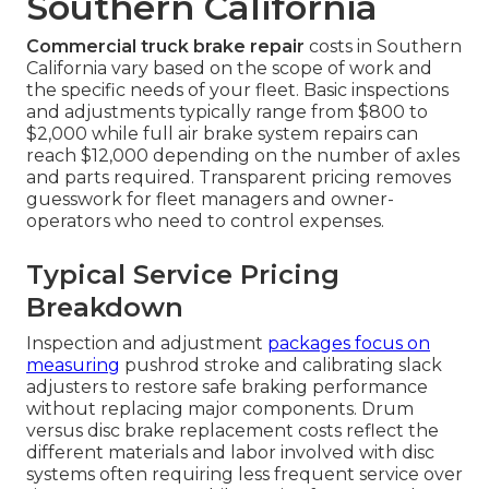
Southern California
Commercial truck brake repair
costs in Southern
California vary based on the scope of work and
the specific needs of your fleet. Basic inspections
and adjustments typically range from $800 to
$2,000 while full air brake system repairs can
reach $12,000 depending on the number of axles
and parts required. Transparent pricing removes
guesswork for fleet managers and owner-
operators who need to control expenses.
Typical Service Pricing
Breakdown
Inspection and adjustment
packages focus on
measuring
pushrod stroke and calibrating slack
adjusters to restore safe braking performance
without replacing major components. Drum
versus disc brake replacement costs reflect the
different materials and labor involved with disc
systems often requiring less frequent service over