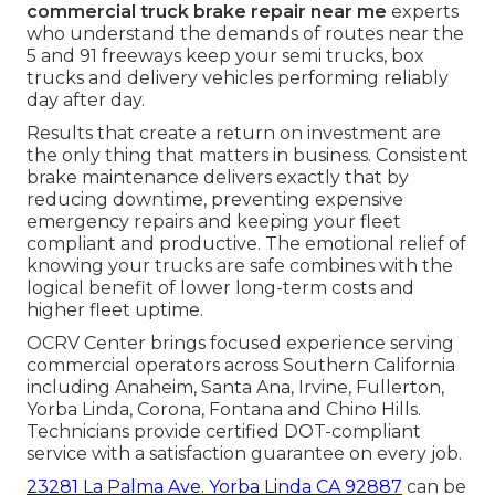
commercial truck brake repair near me
experts
who understand the demands of routes near the
5 and 91 freeways keep your semi trucks, box
trucks and delivery vehicles performing reliably
day after day.
Results that create a return on investment are
the only thing that matters in business. Consistent
brake maintenance delivers exactly that by
reducing downtime, preventing expensive
emergency repairs and keeping your fleet
compliant and productive. The emotional relief of
knowing your trucks are safe combines with the
logical benefit of lower long-term costs and
higher fleet uptime.
OCRV Center brings focused experience serving
commercial operators across Southern California
including Anaheim, Santa Ana, Irvine, Fullerton,
Yorba Linda, Corona, Fontana and Chino Hills.
Technicians provide certified DOT-compliant
service with a satisfaction guarantee on every job.
23281 La Palma Ave. Yorba Linda CA 92887
can be