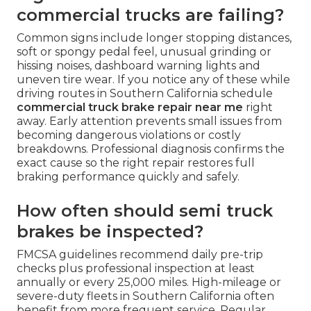
commercial trucks are failing?
Common signs include longer stopping distances,
soft or spongy pedal feel, unusual grinding or
hissing noises, dashboard warning lights and
uneven tire wear. If you notice any of these while
driving routes in Southern California schedule
commercial truck brake repair near me
right
away. Early attention prevents small issues from
becoming dangerous violations or costly
breakdowns. Professional diagnosis confirms the
exact cause so the right repair restores full
braking performance quickly and safely.
How often should semi truck
brakes be inspected?
FMCSA guidelines recommend daily pre-trip
checks plus professional inspection at least
annually or every 25,000 miles. High-mileage or
severe-duty fleets in Southern California often
benefit from more frequent service. Regular