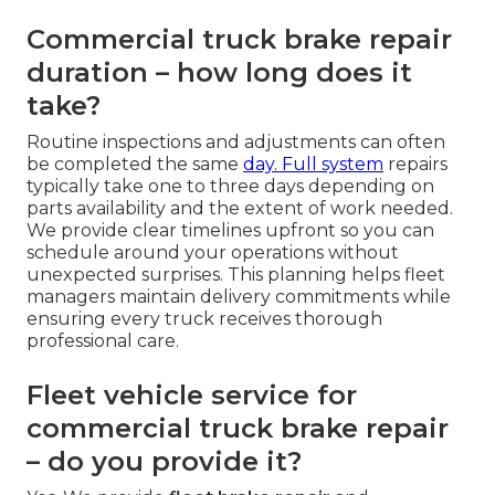
Commercial truck brake repair
duration – how long does it
take?
Routine inspections and adjustments can often
be completed the same
day. Full system
repairs
typically take one to three days depending on
parts availability and the extent of work needed.
We provide clear timelines upfront so you can
schedule around your operations without
unexpected surprises. This planning helps fleet
managers maintain delivery commitments while
ensuring every truck receives thorough
professional care.
Fleet vehicle service for
commercial truck brake repair
– do you provide it?