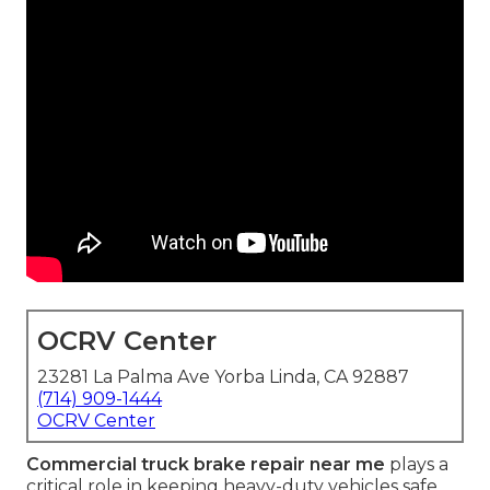
OCRV Center
23281 La Palma Ave Yorba Linda, CA 92887
(714) 909-1444
OCRV Center
Commercial truck brake repair near me
plays a
critical role in keeping heavy-duty vehicles safe,