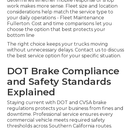
determines whether mobile response or shop
work makes more sense. Fleet size and location
considerations help match the service type to
your daily operations - Fleet Maintenance
Fullerton. Cost and time comparisons let you
choose the option that best protects your
bottom line
The right choice keeps your trucks moving
without unnecessary delays. Contact us to discuss
the best service option for your specific situation.
DOT Brake Compliance
and Safety Standards
Explained
Staying current with DOT and CVSA brake
regulations protects your business from fines and
downtime. Professional service ensures every
commercial vehicle meets required safety
thresholds across Southern California routes.