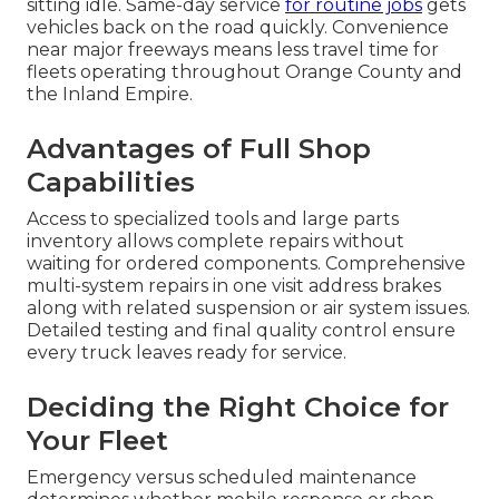
sitting idle. Same-day service
for routine jobs
gets
vehicles back on the road quickly. Convenience
near major freeways means less travel time for
fleets operating throughout Orange County and
the Inland Empire.
Advantages of Full Shop
Capabilities
Access to specialized tools and large parts
inventory allows complete repairs without
waiting for ordered components. Comprehensive
multi-system repairs in one visit address brakes
along with related suspension or air system issues.
Detailed testing and final quality control ensure
every truck leaves ready for service.
Deciding the Right Choice for
Your Fleet
Emergency versus scheduled maintenance