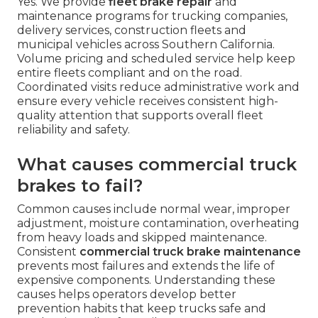
Yes. We provide
fleet brake repair
and
maintenance programs for trucking companies,
delivery services, construction fleets and
municipal vehicles across Southern California.
Volume pricing and scheduled service help keep
entire fleets compliant and on the road.
Coordinated visits reduce administrative work and
ensure every vehicle receives consistent high-
quality attention that supports overall fleet
reliability and safety.
What causes commercial truck
brakes to fail?
Common causes include normal wear, improper
adjustment, moisture contamination, overheating
from heavy loads and skipped maintenance.
Consistent
commercial truck brake maintenance
prevents most failures and extends the life of
expensive components. Understanding these
causes helps operators develop better
prevention habits that keep trucks safe and