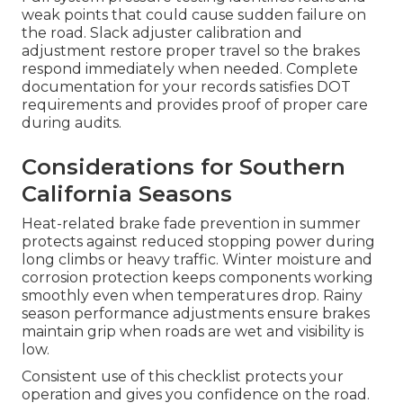
weak points that could cause sudden failure on
the road. Slack adjuster calibration and
adjustment restore proper travel so the brakes
respond immediately when needed. Complete
documentation for your records satisfies DOT
requirements and provides proof of proper care
during audits.
Considerations for Southern
California Seasons
Heat-related brake fade prevention in summer
protects against reduced stopping power during
long climbs or heavy traffic. Winter moisture and
corrosion protection keeps components working
smoothly even when temperatures drop. Rainy
season performance adjustments ensure brakes
maintain grip when roads are wet and visibility is
low.
Consistent use of this checklist protects your
operation and gives you confidence on the road.