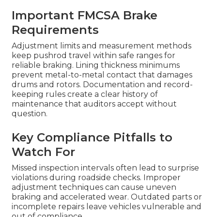
Important FMCSA Brake
Requirements
Adjustment limits and measurement methods
keep pushrod travel within safe ranges for
reliable braking. Lining thickness minimums
prevent metal-to-metal contact that damages
drums and rotors. Documentation and record-
keeping rules create a clear history of
maintenance that auditors accept without
question.
Key Compliance Pitfalls to
Watch For
Missed inspection intervals often lead to surprise
violations during roadside checks. Improper
adjustment techniques can cause uneven
braking and accelerated wear. Outdated parts or
incomplete repairs leave vehicles vulnerable and
out of compliance.