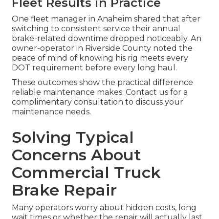
Fleet Results in Practice
One fleet manager in Anaheim shared that after
switching to consistent service their annual
brake-related downtime dropped noticeably. An
owner-operator in Riverside County noted the
peace of mind of knowing his rig meets every
DOT requirement before every long haul.
These outcomes show the practical difference
reliable maintenance makes. Contact us for a
complimentary consultation to discuss your
maintenance needs.
Solving Typical
Concerns About
Commercial Truck
Brake Repair
Many operators worry about hidden costs, long
wait times or whether the repair will actually last.