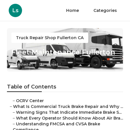
Ls
Home
Categories
Truck Repair Shop Fullerton CA
Fleet Maintenance Fullerton
Published en
13 min read
Table of Contents
–
OCRV Center
–
What Is Commercial Truck Brake Repair and Why ...
–
Warning Signs That Indicate Immediate Brake S...
–
What Every Operator Should Know About Air Bra...
–
Understanding FMCSA and CVSA Brake
Compliance