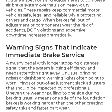
routine inspections and adjustments to complete
air brake system overhauls on heavy-duty
vehicles. These repairs keep commercial motor
vehicles safe, legal and reliable while protecting
drivers and cargo. When brakes fall out of
adjustment or components wear the risk of
accidents, DOT violations and expensive
downtime increases dramatically.
Warning Signs That Indicate
Immediate Brake Service
A mushy pedal with longer stopping distances
signal that the system is losing efficiency and
needs attention right away. Unusual grinding
noises or dashboard warning lights often point to
worn linings or out-of-adjustment slack adjusters
that should be inspected by professionals.
Uneven tire wear or pulling to one side during
braking usually means one side of the foundation
brakes is working harder than the other creating
safety risks and faster part wear.