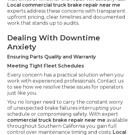
Local commercial truck brake repair near me
experts address these concerns with transparent
upfront pricing, clear timelines and documented
work that stands up to audits.
Dealing With Downtime
Anxiety
Ensuring Parts Quality and Warranty
Meeting Tight Fleet Schedules
Every concern has a practical solution when you
work with experienced professionals. Contact us
to see how we resolve these issues for operators
just like you.
You no longer need to carry the constant worry
of unexpected brake failures interrupting your
schedule or compromising safety. With expert
commercial truck brake repair near me
available
throughout Southern California you gain full
control over maintenance timing and costs.
Local