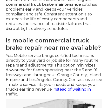
commercial truck brake maintenance
catches
problems early and keeps your vehicles
compliant and safe. Consistent attention also
extends the life of costly components and
reduces the chance of roadside failures that
disrupt tight delivery schedules.
Is mobile commercial truck
brake repair near me available?
Yes. Mobile service brings certified technicians
directly to your yard or job site for many routine
repairs and adjustments. This option minimizes
downtime for fleets operating near the 5 and 91
freeways and throughout Orange County, Inland
Empire and Los Angeles County. Contact us to see
if mobile service fits your needs and keeps your
trucks earning revenue
instead of waiting in
traffic.