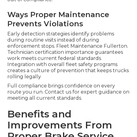
Ways Proper Maintenance
Prevents Violations
Early detection strategies identify problems
during routine visits instead of during
enforcement stops. Fleet Maintenance Fullerton.
Technician certification importance guarantees
work meets current federal standards.
Integration with overall fleet safety programs
creates a culture of prevention that keeps trucks
rolling legally
Full compliance brings confidence on every
route you run. Contact us for expert guidance on
meeting all current standards.
Benefits and
Improvements From
Proper Brake Service