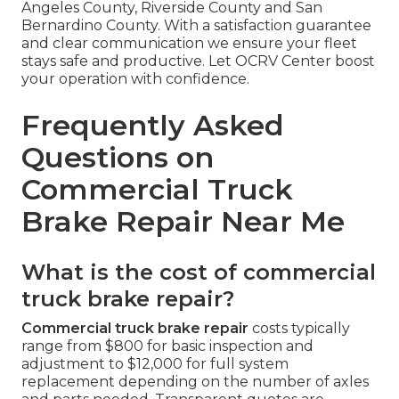
Angeles County, Riverside County and San
Bernardino County. With a satisfaction guarantee
and clear communication we ensure your fleet
stays safe and productive. Let OCRV Center boost
your operation with confidence.
Frequently Asked
Questions on
Commercial Truck
Brake Repair Near Me
What is the cost of commercial
truck brake repair?
Commercial truck brake repair
costs typically
range from $800 for basic inspection and
adjustment to $12,000 for full system
replacement depending on the number of axles