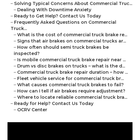
–
Solving Typical Concerns About Commercial Truc...
–
Dealing With Downtime Anxiety
–
Ready to Get Help? Contact Us Today
–
Frequently Asked Questions on Commercial
Truck...
–
What is the cost of commercial truck brake re...
–
Signs that air brakes on commercial trucks ar...
–
How often should semi truck brakes be
inspected?
–
Is mobile commercial truck brake repair near ...
–
Drum vs disc brakes on trucks – what is the d...
–
Commercial truck brake repair duration – how ...
–
Fleet vehicle service for commercial truck br...
–
What causes commercial truck brakes to fail?
–
How can I tell if air brakes require adjustment?
–
Where to locate reliable commercial truck bra...
–
Ready for Help? Contact Us Today
–
OCRV Center