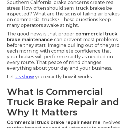
Southern California, brake concerns create real
stress. How often should semi truck brakes be
inspected? What are the signs of failing air brakes
on commercial trucks? These questions keep
many operators awake at night.
The good news is that proper
commercial truck
brake maintenance
can prevent most problems
before they start. Imagine pulling out of the yard
each morning with complete confidence that
your brakes will perform exactly as needed on
every route. That peace of mind changes
everything about your day and your business.
Let
us show
you exactly how it works.
What Is Commercial
Truck Brake Repair and
Why It Matters
Commercial truck brake repair near me
involves