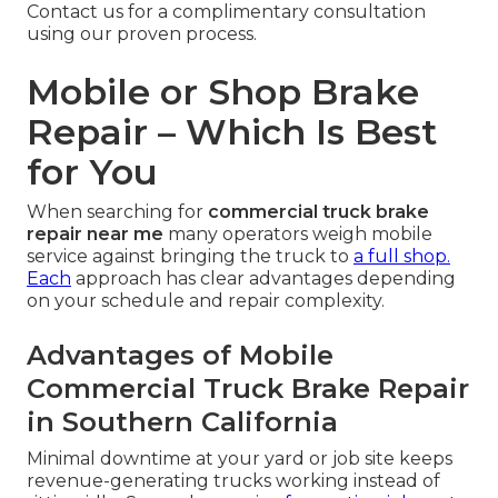
Contact us for a complimentary consultation
using our proven process.
Mobile or Shop Brake
Repair – Which Is Best
for You
When searching for
commercial truck brake
repair near me
many operators weigh mobile
service against bringing the truck to
a full shop.
Each
approach has clear advantages depending
on your schedule and repair complexity.
Advantages of Mobile
Commercial Truck Brake Repair
in Southern California
Minimal downtime at your yard or job site keeps
revenue-generating trucks working instead of