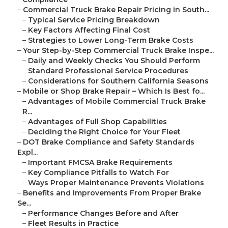
–
Commercial Truck Brake Repair Pricing in South...
–
Typical Service Pricing Breakdown
–
Key Factors Affecting Final Cost
–
Strategies to Lower Long-Term Brake Costs
–
Your Step-by-Step Commercial Truck Brake Inspe...
–
Daily and Weekly Checks You Should Perform
–
Standard Professional Service Procedures
–
Considerations for Southern California Seasons
–
Mobile or Shop Brake Repair – Which Is Best fo...
–
Advantages of Mobile Commercial Truck Brake
R...
–
Advantages of Full Shop Capabilities
–
Deciding the Right Choice for Your Fleet
–
DOT Brake Compliance and Safety Standards
Expl...
–
Important FMCSA Brake Requirements
–
Key Compliance Pitfalls to Watch For
–
Ways Proper Maintenance Prevents Violations
–
Benefits and Improvements From Proper Brake
Se...
–
Performance Changes Before and After
–
Fleet Results in Practice