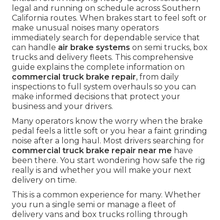
legal and running on schedule across Southern
California routes. When brakes start to feel soft or
make unusual noises many operators
immediately search for dependable service that
can handle
air brake systems
on semi trucks, box
trucks and delivery fleets. This comprehensive
guide explains the complete information on
commercial truck brake repair
, from daily
inspections to full system overhauls so you can
make informed decisions that protect your
business and your drivers.
Many operators know the worry when the brake
pedal feels a little soft or you hear a faint grinding
noise after a long haul. Most drivers searching for
commercial truck brake repair near me
have
been there. You start wondering how safe the rig
really is and whether you will make your next
delivery on time.
This is a common experience for many. Whether
you run a single semi or manage a fleet of
delivery vans and box trucks rolling through