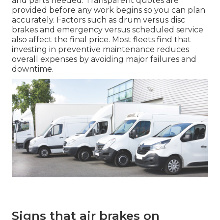
and parts needed. Transparent quotes are
provided before any work begins so you can plan
accurately. Factors such as drum versus disc
brakes and emergency versus scheduled service
also affect the final price. Most fleets find that
investing in preventive maintenance reduces
overall expenses by avoiding major failures and
downtime.
Signs that air brakes on