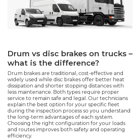
Drum vs disc brakes on trucks –
what is the difference?
Drum brakes are traditional, cost-effective and
widely used while disc brakes offer better heat
dissipation and shorter stopping distances with
less maintenance. Both types require proper
service to remain safe and legal. Our technicians
explain the best option for your specific fleet
during the inspection process so you understand
the long-term advantages of each system.
Choosing the right configuration for your loads
and routes improves both safety and operating
efficiency.