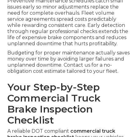
Preventive maintenance schedules catch small
issues early so minor adjustments replace the
need for complete overhauls. Fleet volume
service agreements spread costs predictably
while rewarding consistent care. Early detection
through regular professional checks extends the
life of expensive brake components and reduces
unplanned downtime that hurts profitability.
Budgeting for proper maintenance actually saves
money over time by avoiding larger failures and
unplanned downtime. Contact us for a no-
obligation cost estimate tailored to your fleet.
Your Step-by-Step
Commercial Truck
Brake Inspection
Checklist
A reliable DOT compliant
commercial truck