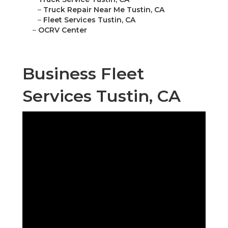
–
Truck Repair Near Me Tustin, CA
–
Fleet Services Tustin, CA
–
OCRV Center
Business Fleet
Services Tustin, CA