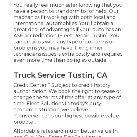
You really feel much safer knowing that you
have a person to transform to for help. Our
mechanics fit working with both local and
international automobiles. You'll obtain a
great deal of advantages if your auto has an
ASE accreditation (Fleet Repair Tustin). You
can email us with any type of concerns or
problems you may have. Fixing inner
technicians issues is extra costly and requires
even more time than doing so outside.
Truck Service Tustin, CA
Credit Center * Subject to credit history
authorization. We book the right to cease or
change the terms of this offer at any type of
time. Fleet Solutions In today's busy
economic situation, we believe
"Convenience" is our highest possible value
proposal.
Affordable rates and much better value In