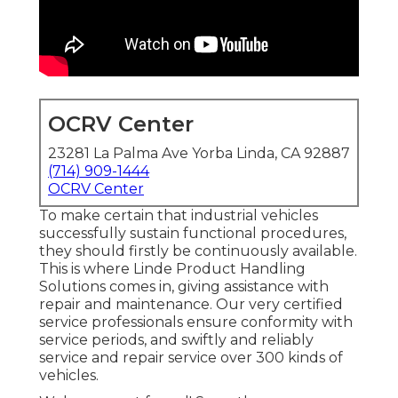
OCRV Center
23281 La Palma Ave Yorba Linda, CA 92887
(714) 909-1444
OCRV Center
To make certain that industrial vehicles
successfully sustain functional procedures,
they should firstly be continuously available.
This is where Linde Product Handling
Solutions comes in, giving assistance with
repair and maintenance. Our very certified
service professionals ensure conformity with
service periods, and swiftly and reliably
service and repair service over 300 kinds of
vehicles.