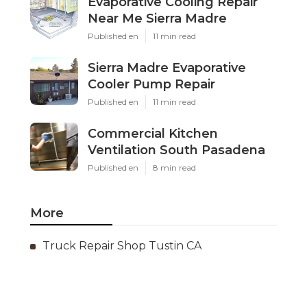
Evaporative Cooling Repair
Near Me Sierra Madre
Published en
11 min read
Sierra Madre Evaporative
Cooler Pump Repair
Published en
11 min read
Commercial Kitchen
Ventilation South Pasadena
Published en
8 min read
More
Truck Repair Shop Tustin CA