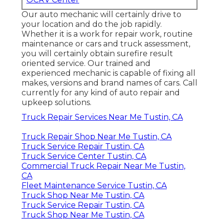
Our auto mechanic will certainly drive to
your location and do the job rapidly.
Whether it is a work for repair work, routine
maintenance or cars and truck assessment,
you will certainly obtain surefire result
oriented service. Our trained and
experienced mechanic is capable of fixing all
makes, versions and brand names of cars. Call
currently for any kind of auto repair and
upkeep solutions.
Truck Repair Services Near Me Tustin, CA
Truck Repair Shop Near Me Tustin, CA
Truck Service Repair Tustin, CA
Truck Service Center Tustin, CA
Commercial Truck Repair Near Me Tustin,
CA
Fleet Maintenance Service Tustin, CA
Truck Shop Near Me Tustin, CA
Truck Service Repair Tustin, CA
Truck Shop Near Me Tustin, CA