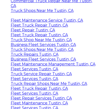
Commercial Truck Repair Near Me Tustin,
CA
Truck Shops Near Me Tustin, CA
Fleet Maintenance Service Tustin, CA
Fleet Truck Repair Tustin, CA
Fleet Repair Tustin, CA
Fleet Truck Repair Tustin, CA
Truck Shop Near Me Tustin, CA
Business Fleet Services Tustin, CA
Truck Shops Near Me Tustin, CA
Truck Repairs Tustin, CA
Business Fleet Services Tustin, CA
Fleet Maintenance Management Tustin, CA
Fleet Services Tustin, CA
Truck Service Repair Tustin, CA
Fleet Services Tustin, CA
Truck Repair Shops Near Me Tustin, CA
Fleet Truck Repair Tustin, CA
Fleet Services Tustin, CA
Fleet Repair Services Tustin, CA
Fleet Maintenance Tustin, CA
Fleet Services Tustin, CA