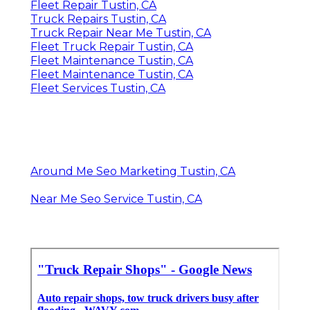
Fleet Repair Tustin, CA
Truck Repairs Tustin, CA
Truck Repair Near Me Tustin, CA
Fleet Truck Repair Tustin, CA
Fleet Maintenance Tustin, CA
Fleet Maintenance Tustin, CA
Fleet Services Tustin, CA
Around Me Seo Marketing Tustin, CA
Near Me Seo Service Tustin, CA