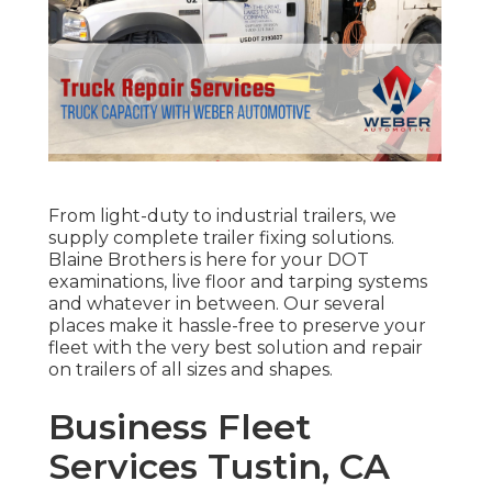
From light-duty to industrial trailers, we
supply complete trailer fixing solutions.
Blaine Brothers is here for your DOT
examinations, live floor and tarping systems
and whatever in between. Our several
places make it hassle-free to preserve your
fleet with the very best solution and repair
on trailers of all sizes and shapes.
Business Fleet
Services Tustin, CA