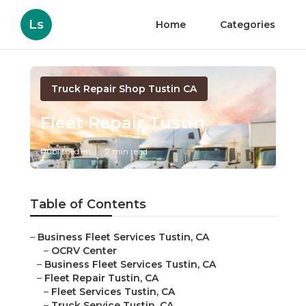
Ls
Home
Categories
Truck Repair Shop Tustin CA
Fleet Repair Tustin
Published en
7 min read
Table of Contents
–
Business Fleet Services Tustin, CA
–
OCRV Center
–
Business Fleet Services Tustin, CA
–
Fleet Repair Tustin, CA
–
Fleet Services Tustin, CA
–
Truck Service Tustin, CA