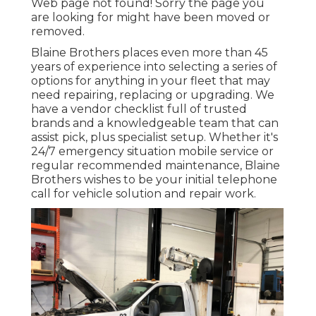
Web page not found! Sorry the page you
are looking for might have been moved or
removed.
Blaine Brothers places even more than 45
years of experience into selecting a series of
options for anything in your fleet that may
need repairing, replacing or upgrading. We
have a vendor checklist full of trusted
brands and a knowledgeable team that can
assist pick, plus specialist setup. Whether it's
24/7 emergency situation mobile service or
regular recommended maintenance, Blaine
Brothers wishes to be your initial telephone
call for vehicle solution and repair work.