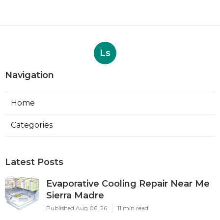
Ls
Navigation
Home
Categories
Latest Posts
Evaporative Cooling Repair Near Me
Sierra Madre
Published Aug 06, 26
11 min read