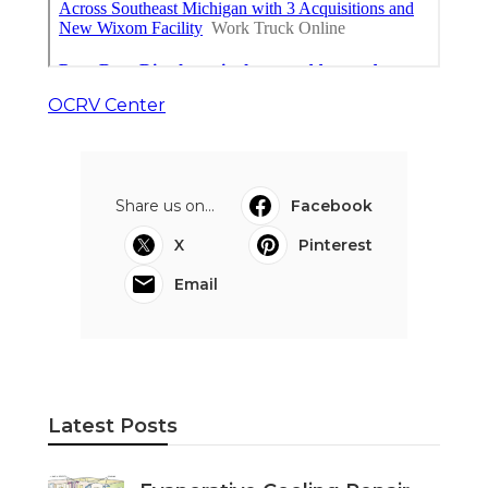
OCRV Center
Share us on...
Facebook
X
Pinterest
Email
Latest Posts