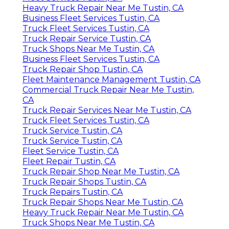
Heavy Truck Repair Near Me Tustin, CA
Business Fleet Services Tustin, CA
Truck Fleet Services Tustin, CA
Truck Repair Service Tustin, CA
Truck Shops Near Me Tustin, CA
Business Fleet Services Tustin, CA
Truck Repair Shop Tustin, CA
Fleet Maintenance Management Tustin, CA
Commercial Truck Repair Near Me Tustin,
CA
Truck Repair Services Near Me Tustin, CA
Truck Fleet Services Tustin, CA
Truck Service Tustin, CA
Truck Service Tustin, CA
Fleet Service Tustin, CA
Fleet Repair Tustin, CA
Truck Repair Shop Near Me Tustin, CA
Truck Repair Shops Tustin, CA
Truck Repairs Tustin, CA
Truck Repair Shops Near Me Tustin, CA
Heavy Truck Repair Near Me Tustin, CA
Truck Shops Near Me Tustin, CA