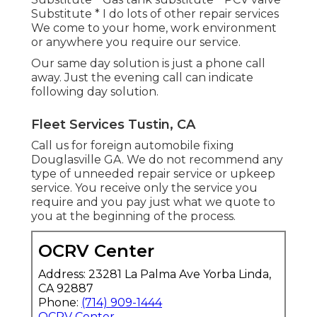
Substitute * I do lots of other repair services
We come to your home, work environment
or anywhere you require our service.
Our same day solution is just a phone call
away. Just the evening call can indicate
following day solution.
Fleet Services Tustin, CA
Call us for foreign automobile fixing
Douglasville GA. We do not recommend any
type of unneeded repair service or upkeep
service. You receive only the service you
require and you pay just what we quote to
you at the beginning of the process.
OCRV Center
Address: 23281 La Palma Ave Yorba Linda,
CA 92887
Phone:
(714) 909-1444
OCRV Center