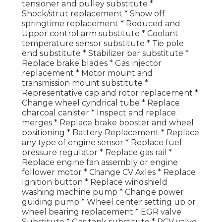
tensioner and pulley substitute *
Shock/strut replacement * Show off
springtime replacement * Reduced and
Upper control arm substitute * Coolant
temperature sensor substitute * Tie pole
end substitute * Stabilizer bar substitute *
Replace brake blades * Gas injector
replacement * Motor mount and
transmission mount substitute *
Representative cap and rotor replacement *
Change wheel cyndrical tube * Replace
charcoal canister * Inspect and replace
merges * Replace brake booster and wheel
positioning * Battery Replacement * Replace
any type of engine sensor * Replace fuel
pressure regulator * Replace gas rail *
Replace engine fan assembly or engine
follower motor * Change CV Axles * Replace
Ignition button * Replace windshield
washing machine pump * Change power
guiding pump * Wheel center setting up or
wheel bearing replacement * EGR valve
Substitute * Gas tank substitute * PCV valve