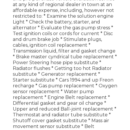
at any kind of regional dealer in town at an
affordable expense, including, however not
restricted to: * Examine the solution engine
Light * Check the battery, starter, and
alternator * Evaluate the gas pump stress *
Test ignition coils or cords for current * Disc
and drum brake job * Stimulate plugs,
cables, ignition coil replacement *
Transmission liquid, filter and gasket change
* Brake master cyndrical tube replacement *
Power Steering hose pipe substitute *
Radiator flushes * Getting too hot Radiator
substitute * Generator replacement *
Starter substitute * Cars 1994 and up Freon
recharge * Gas pump replacement * Oxygen
sensor replacement * Water pump
replacement * Engine Belt replacement *
Differential gasket and gear oil change *
Upper and reduced Ball-joint replacement *
Thermostat and radiator tube substitute *
Shutoff cover gasket substitute * Mass air
movement sensor substitute * Belt