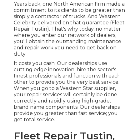
Years back, one North American firm made a
commitment to its clients to be greater than
simply a contractor of trucks. And Western
Celebrity delivered on that guarantee (Fleet
Repair Tustin). That's why today, no matter
where you enter our network of dealers,
you'll obtain the outstanding maintenance
and repair work you need to get back on
duty
It costs you cash. Our dealerships use
cutting edge innovation, hire the sector's
finest professionals and function with each
other to provide you the very best service.
When you go to a
Western Star supplier
,
your repair services will certainly be done
correctly and rapidly using high-grade,
brand name components. Our dealerships
provide you greater than fast service; you
get total service.
Fleet Repair Tustin,