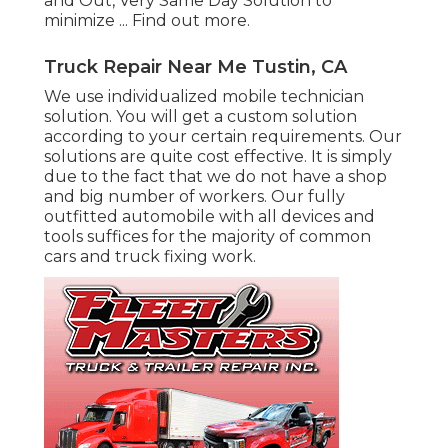
and Out, Very Same Day Solution to
minimize ...
Find out more
.
Truck Repair Near Me Tustin, CA
We use individualized mobile technician
solution. You will get a custom solution
according to your certain requirements. Our
solutions are quite cost effective. It is simply
due to the fact that we do not have a shop
and big number of workers. Our fully
outfitted automobile with all devices and
tools suffices for the majority of common
cars and truck fixing work.