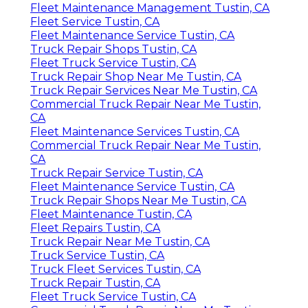
Fleet Maintenance Management Tustin, CA
Fleet Service Tustin, CA
Fleet Maintenance Service Tustin, CA
Truck Repair Shops Tustin, CA
Fleet Truck Service Tustin, CA
Truck Repair Shop Near Me Tustin, CA
Truck Repair Services Near Me Tustin, CA
Commercial Truck Repair Near Me Tustin,
CA
Fleet Maintenance Services Tustin, CA
Commercial Truck Repair Near Me Tustin,
CA
Truck Repair Service Tustin, CA
Fleet Maintenance Service Tustin, CA
Truck Repair Shops Near Me Tustin, CA
Fleet Maintenance Tustin, CA
Fleet Repairs Tustin, CA
Truck Repair Near Me Tustin, CA
Truck Service Tustin, CA
Truck Fleet Services Tustin, CA
Truck Repair Tustin, CA
Fleet Truck Service Tustin, CA