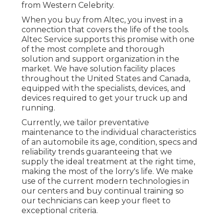
from Western Celebrity.
When you buy from Altec, you invest in a
connection that covers the life of the tools.
Altec Service supports this promise with one
of the most complete and thorough
solution and support organization in the
market. We have solution facility places
throughout the United States and Canada,
equipped with the specialists, devices, and
devices required to get your truck up and
running.
Currently, we tailor preventative
maintenance to the individual characteristics
of an automobile its age, condition, specs and
reliability trends guaranteeing that we
supply the ideal treatment at the right time,
making the most of the lorry's life. We make
use of the current modern technologies in
our centers and buy continual training so
our technicians can keep your fleet to
exceptional criteria.