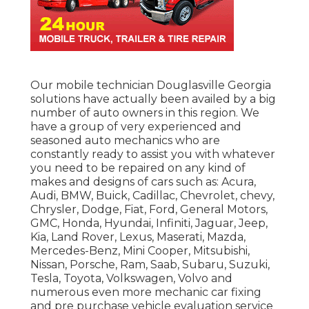
Our mobile technician Douglasville Georgia
solutions have actually been availed by a big
number of auto owners in this region. We
have a group of very experienced and
seasoned auto mechanics who are
constantly ready to assist you with whatever
you need to be repaired on any kind of
makes and designs of cars such as: Acura,
Audi, BMW, Buick, Cadillac, Chevrolet, chevy,
Chrysler, Dodge, Fiat, Ford, General Motors,
GMC, Honda, Hyundai, Infiniti, Jaguar, Jeep,
Kia, Land Rover, Lexus, Maserati, Mazda,
Mercedes-Benz, Mini Cooper, Mitsubishi,
Nissan, Porsche, Ram, Saab, Subaru, Suzuki,
Tesla, Toyota, Volkswagen, Volvo and
numerous even more mechanic car fixing
and pre purchase vehicle evaluation service