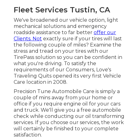
Fleet Services Tustin, CA
We've broadened our vehicle option, light
mechanical solutions and emergency
roadside assistance to far better
offer our
Clients. Not
exactly sure if your tires will last
the following couple of miles? Examine the
stress and tread on your tires with our
TirePass solution so you can be confident in
what you're driving. To satisfy the
requirements of our Consumers, Love's
Traveling Quits opened its very first Vehicle
Care location in 2008.
Precision Tune Automobile Care is simply a
couple of mins away from your home or
office if you require engine oil for your cars
and truck. We'll give you a free automobile
check while conducting our oil transforming
services. If you choose our services, the work
will certainly be finished to your complete
satisfaction.