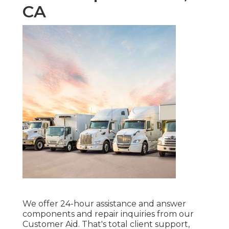
CA
We offer 24-hour assistance and answer
components and repair inquiries from our
Customer Aid. That's total client support,