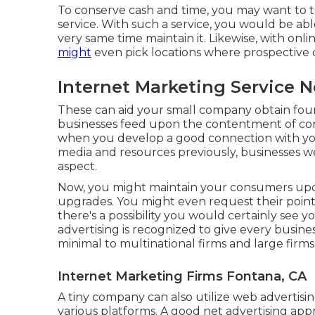
To conserve cash and time, you may want to tak
service. With such a service, you would be ab
very same time maintain it. Likewise, with onl
might
even pick locations where prospective 
Internet Marketing Service 
These can aid your small company obtain foun
businesses feed upon the contentment of co
when you develop a good connection with you
media and resources previously, businesses we
aspect.
Now, you might maintain your consumers up
upgrades. You might even request their point
there's a possibility you would certainly see yo
advertising is recognized to give every busines
minimal to multinational firms and large firms
Internet Marketing Firms Fontana, CA
A tiny company can also utilize web advertisi
various platforms. A good net advertising a