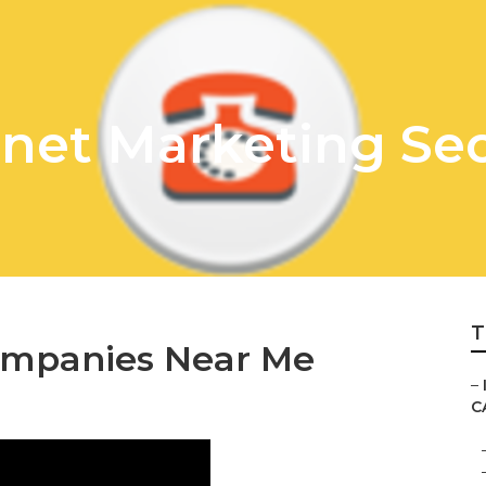
rnet Marketing Seo
T
ompanies Near Me
–
C