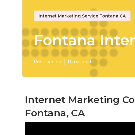
Internet Marketing Service Fontana CA
Fontana Inte
Published en
11 min read
Internet Marketing C
Fontana, CA