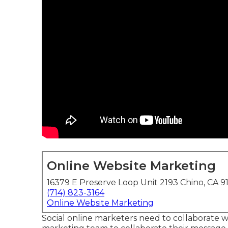
Online Website Marketing
16379 E Preserve Loop Unit 2193 Chino, CA 9
(714) 823-3164
Online Website Marketing
Social online marketers need to collaborate 