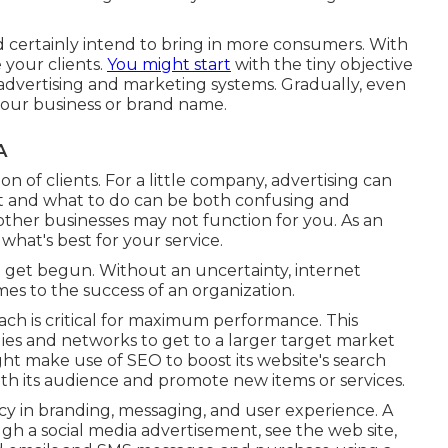
ld certainly intend to bring in more consumers. With
 your clients.
You might start
with the tiny objective
 advertising and marketing systems. Gradually, even
our business or brand name.
A
on of clients. For a little company, advertising can
t and what to do can be both confusing and
other businesses may not function for you. As an
hat's best for your service.
ou get begun. Without an uncertainty, internet
mes to the success of an organization.
ch is critical for maximum performance. This
ies and networks to get to a larger target market
t make use of SEO to boost its website's search
ith its audience and promote new items or services.
y in branding, messaging, and user experience. A
h a social media advertisement, see the web site,