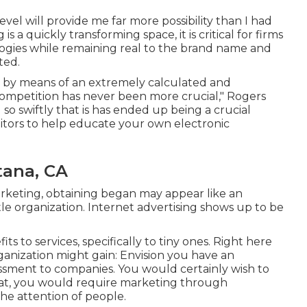
vel will provide me far more possibility than I had
is a quickly transforming space, it is critical for firms
ogies while remaining real to the brand name and
ted.
done by means of an extremely calculated and
ompetition has never been more crucial," Rogers
 so swiftly that is has ended up being a crucial
titors to help educate your own electronic
tana, CA
rketing, obtaining began may appear like an
tle organization. Internet advertising shows up to be
ts to services, specifically to tiny ones. Right here
rganization might gain: Envision you have an
essment to companies. You would certainly wish to
that, you would require marketing through
he attention of people.