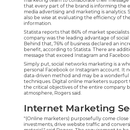
marketing team to collaborate their message t
that every part of the brand is informing the 
media advertising and marketing is analytics. 
also be wise at evaluating the efficiency of 
information.
Statista reports that
86% of market specialists
company was the leading advantage of social 
Behind that, 76% of business declared an increa
benefit, according to Statista. There are addit
message that exceed Instagram and Faceboo
Simply put, social networks marketing is a who
personal Facebook or Instagram account. It ne
data-driven method and may be a wonderful fi
techniques. Digital online marketers support
the critical objectives of the entire company b
atmosphere, Rogers said.
Internet Marketing Se
"(Online marketers) purposefully come close 
investments, drive website traffic and conver