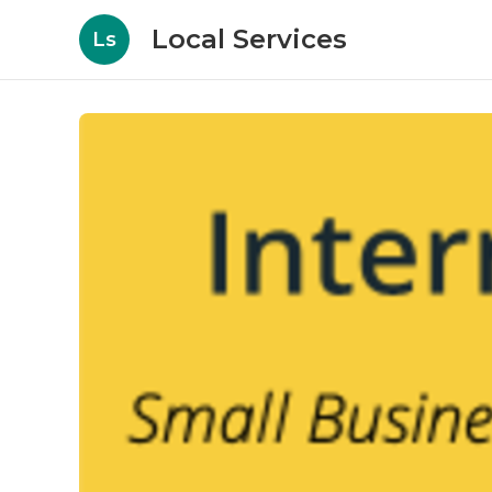
Local Services
Ls