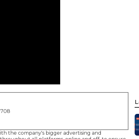
L
1708
with the company's bigger advertising and