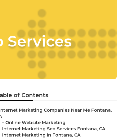
 Services
able of Contents
Internet Marketing Companies Near Me Fontana,
A
–
Online Website Marketing
–
Internet Marketing Seo Services Fontana, CA
–
Internet Marketing In Fontana, CA