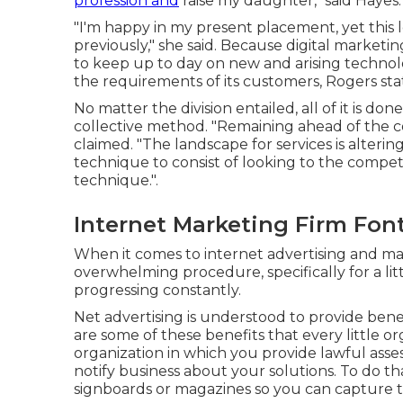
profession and
raise my daughter," said Hayes.
"I'm happy in my present placement, yet this le
previously," she said. Because digital marketing 
to keep up to day on new and arising technol
the requirements of its customers, Rogers sta
No matter the division entailed, all of it is 
collective method. "Remaining ahead of the c
claimed. "The landscape for services is altering
technique to consist of looking to the compe
technique.".
Internet Marketing Firm Fon
When it comes to internet advertising and ma
overwhelming procedure, specifically for a lit
progressing constantly.
Net advertising is understood to provide benefi
are some of these benefits that every little o
organization in which you provide lawful ass
notify business about your solutions. To do 
signboards or magazines so you can capture t