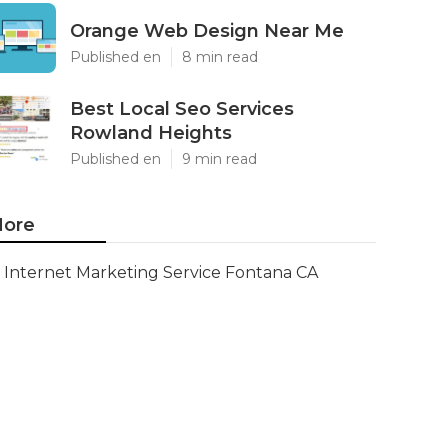
Orange Web Design Near Me
Published en
8 min read
Best Local Seo Services
Rowland Heights
Published en
9 min read
ore
Internet Marketing Service Fontana CA