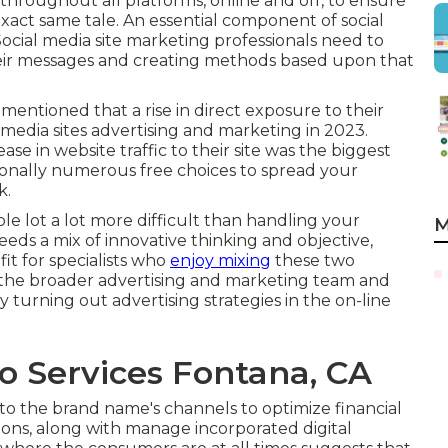
hroughout all platforms, online and off, to ensure
exact same tale. An essential component of social
Social media site marketing professionals need to
their messages and creating methods based upon that
mentioned that a rise in direct exposure to their
media sites advertising and marketing in 2023.
se in website traffic to their site was the biggest
ionally
numerous free choices
to spread your
k.
le lot a lot more difficult than handling your
M
eds a mix of innovative thinking and objective,
t for specialists who
enjoy mixing
these two
 the broader advertising and marketing team and
y turning out advertising strategies in the on-line
o Services Fontana, CA
to the brand name's channels to optimize financial
sions, along with manage incorporated digital