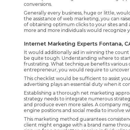
conversions.
Generally every business, huge or little, wou
the assistance of web marketing, you can raise
of obtaining optimum clicks to your sites and
more and more individuals would recognize y
Internet Marketing Experts Fontana, C
It would additionally aid in winning the count 
be quite tough. Understanding where to star
frustrating. What technique benefits various 
entrepreneur, you would require to uncover w
This checklist would be sufficient to assist y
advertising plays an essential duty when it co
Establishing a thorough net marketing approa
strategy needs to integrate numerous strateg
and produce even more sales. A company migh
engine positions and social media to involve w
This marketing method guarantees consistenc
client might engage with a brand name throug