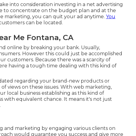
e into consideration investing in a net advertising
le to concentrate on the budget plan and at the
ine marketing, you can quit your ad anytime.
You
customers can be located.
Near Me Fontana, CA
d online by breaking your bank. Usually,
nsumers. However this could just be accomplished
r customers. Because there was a scarcity of
re having a tough time dealing with this kind of
dated regarding your brand-new products or
 of views on these issues. With web marketing,
ur local business establishing as this kind of
s with equivalent chance. It means it's not just
.
ng and marketing by engaging various clients on
pproach would guarantee you success and give more