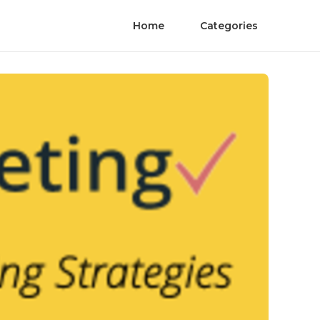
Home
Categories