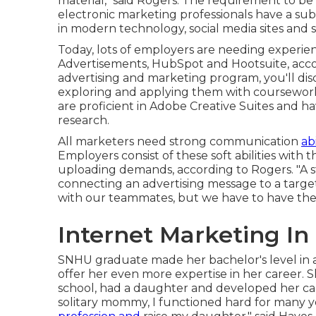
material," said Rogers. The requirement to be
electronic marketing professionals have a sub
in modern technology, social media sites and
Today, lots of employers are needing experie
Advertisements, HubSpot and Hootsuite, acco
advertising and marketing program
, you'll d
exploring and applying them with coursework.
are proficient in Adobe Creative Suites and 
research.
All marketers need strong communication
ab
Employers consist of these
soft abilities
with t
uploading demands, according to Rogers. "A s
connecting an advertising message to a target a
with our teammates, but we have to have the a
Internet Marketing In
SNHU graduate made her bachelor's level in ad
offer her even more expertise in her career. 
school, had a daughter and developed her car
solitary mommy, I functioned hard for many 