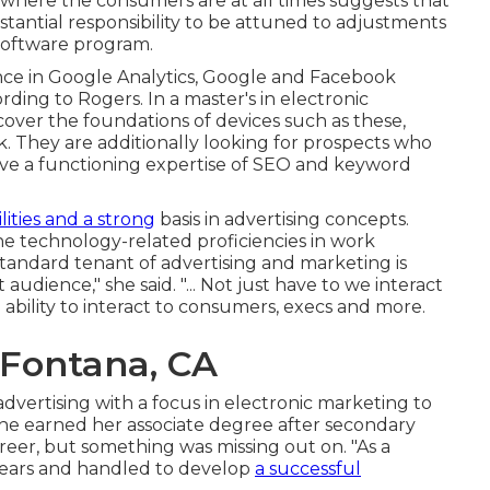
 where the consumers are at all times suggests that
stantial responsibility to be attuned to adjustments
 software program.
nce in Google Analytics, Google and Facebook
rding to Rogers. In a
master's in electronic
iscover the foundations of devices such as these,
 They are additionally looking for prospects who
have a functioning expertise of SEO and keyword
ilities and a strong
basis in advertising concepts.
he technology-related proficiencies in work
tandard tenant of advertising and marketing is
udience," she said. "... Not just have to we interact
bility to interact to consumers, execs and more.
 Fontana, CA
vertising with a focus in electronic marketing to
She earned her associate degree after secondary
eer, but something was missing out on. "As a
years and handled to develop
a successful