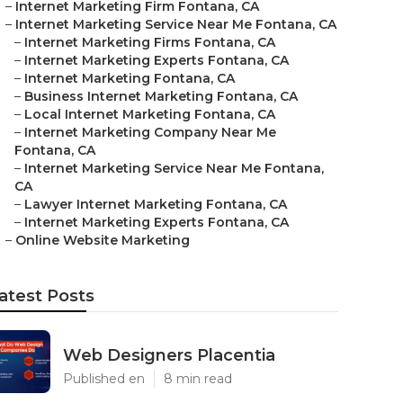
–
Internet Marketing Firm Fontana, CA
–
Internet Marketing Service Near Me Fontana, CA
–
Internet Marketing Firms Fontana, CA
–
Internet Marketing Experts Fontana, CA
–
Internet Marketing Fontana, CA
–
Business Internet Marketing Fontana, CA
–
Local Internet Marketing Fontana, CA
–
Internet Marketing Company Near Me
Fontana, CA
–
Internet Marketing Service Near Me Fontana,
CA
–
Lawyer Internet Marketing Fontana, CA
–
Internet Marketing Experts Fontana, CA
–
Online Website Marketing
atest Posts
Web Designers Placentia
Published en
8 min read