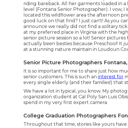
riding bareback. All her garments loaded in a k
level (Fontana Senior Photographer). I vow, I i
located this wildflower area the afternoon pri
good luck on that find? I just can't! As you ca
announce we really did not find a solitary tick
at my preferred place in Virginia with the high
senior picture session so a lot! Senior pictur
actually been besties because Preschool! It ju
at a stunning nature maintain in Loudoun Cou
Senior Picture Photographers Fontana,
It is so important for me to share just how m
senior customers. This is such an
interest for
m
every single elderly (and their families!) that 
We have a lot in typical, you know. My photo
organization student at Cal Poly San Luis Obi
spend in my very first expert camera.
College Graduation Photographers Fon
Throughout that time, stories like yours have