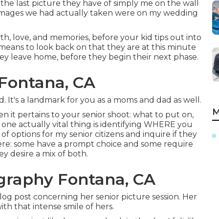
e last picture they have of simply me on the wall
ng images we had actually taken were on my wedding
wth, love, and memories, before your kid tips out into
means to look back on that they are at this minute
they leave home, before they begin their next phase.
 Fontana, CA
d. It's a landmark for you as a moms and dad as well.
M
n it pertains to your senior shoot: what to put on,
 one actually vital thing is identifying WHERE you
of options for my senior citizens and inquire if they
ere: some have a prompt choice and some require
y desire a mix of both.
ography Fontana, CA
blog post concerning her senior picture session. Her
h that intense smile of hers.