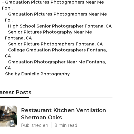
–
Graduation Pictures Photographers Near Me
Fon...
–
Graduation Pictures Photographers Near Me
Fo...
–
High School Senior Photographer Fontana, CA
–
Senior Pictures Photography Near Me
Fontana, CA
–
Senior Picture Photographers Fontana, CA
–
College Graduation Photographers Fontana,
CA
–
Graduation Photographer Near Me Fontana,
CA
–
Shelby Danielle Photography
atest Posts
Restaurant Kitchen Ventilation
Sherman Oaks
Published en
8 min read