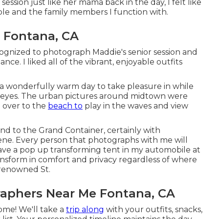
ssion just like her mama back in the day, I felt like
le and the family members I function with.
 Fontana, CA
ognized to photograph Maddie's senior session and
e. I liked all of the vibrant, enjoyable outfits
 a wonderfully warm day to take pleasure in while
ue eyes. The urban pictures around midtown were
d over to the
beach to
play in the waves and view
and to the
Grand Container
, certainly with
ene. Every person that photographs with me will
have a pop up transforming tent in my automobile at
ansform in comfort and privacy regardless of where
 renowned St.
raphers Near Me Fontana, CA
home! We'll take a
trip along
with your outfits, snacks,