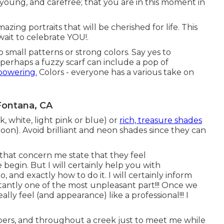
 young, and carefree; that you are in this moment in
zing portraits that will be cherished for life. This
wait to celebrate YOU!.
o small patterns or strong colors. Say yes to
r perhaps a fuzzy scarf can include a pop of
powering.
Colors - everyone has a various take on
Fontana, CA
, white, light pink or blue) or
rich, treasure shades
roon). Avoid brilliant and neon shades since they can
s that concern me state that they feel
 begin. But I will certainly help you with
, and exactly how to do it. I will certainly inform
tantly one of the most unpleasant part!!! Once we
ally feel (and appearance) like a professional!!! I
imbers, and throughout a creek just to meet me while