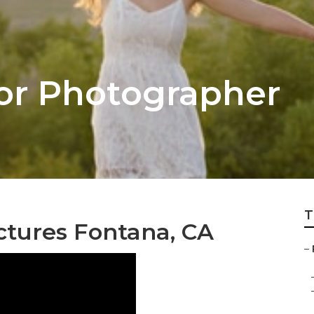
or Photographer
T
ictures Fontana, CA
–