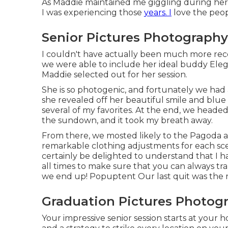
As Maddie maintained me giggling during her se
I was experiencing those
years. I
love the peop
Senior Pictures Photography
I couldn't have actually been much more rec
we were able to include her ideal buddy Eleganc
Maddie selected out for her session.
She is so photogenic, and fortunately we had
she revealed off her beautiful smile and bl
several of my favorites. At the end, we heade
the sundown, and it took my breath away.
From there, we mosted likely to the Pagoda 
remarkable clothing adjustments for each sc
certainly be delighted to understand that I 
all times to make sure that you can always tr
we end up!
Popuptent
Our last quit was the
Graduation Pictures Photog
Your impressive senior session starts at your 