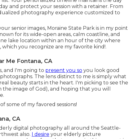
 list. Your personalized timeline maintains the day
day and protect your session with a retainer. From
dividualized photography experience customized to
your senior images, Moraine State Park is in my point
nown for its wide-open areas, calm coastline, and
ne lake location within an hour of the city where
s, which you recognize are my favorite kind!.
ar Me Fontana, CA
, and I'm going to
present you so
you look good
r photographs. The lens distinct to me is simply what
 real beauty starts in the heart. I'm picking to see the
n the image of God), and hoping that you will
e.
of some of my favored sessions!
ana, CA
derly digital photography all around the Seattle-
rthwest also.
I desire
your elderly picture