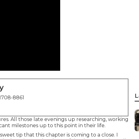
y
L
1708-8861
es. All those late evenings up researching, working
ant milestones up to this point in their life.
sweet tip that this chapter is coming to a close. I