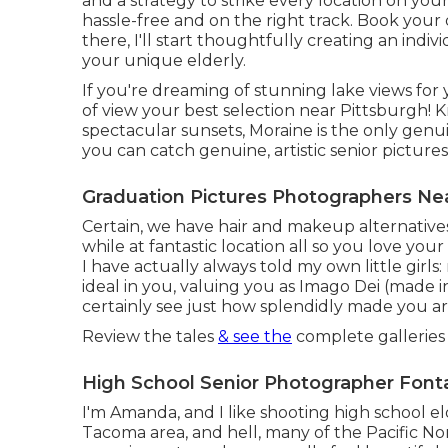
and a strategy to strike every location on your
hassle-free and on the right track. Book your 
there, I'll start thoughtfully creating an in
your unique elderly.
If you're dreaming of stunning lake views for 
of view your best selection near Pittsburgh! K
spectacular sunsets, Moraine is the only genui
you can catch genuine, artistic senior picture
Graduation Pictures Photographers Ne
Certain, we have hair and makeup alternatives
while at fantastic location all so you love you
I have actually always told my own little girls:
ideal in you, valuing you as Imago Dei (made i
certainly see just how splendidly made you ar
Review the tales
& see the
complete galleries 
High School Senior Photographer Font
I'm Amanda, and I like shooting high school el
Tacoma area, and hell, many of the Pacific No