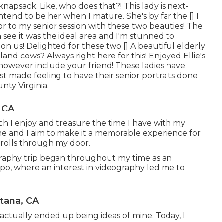
napsack. Like, who does that?! This lady is next-
ntend to be her when I mature. She's by far the [] I
or to my senior session with these two beauties! The
n see it was the ideal area and I'm stunned to
 on us! Delighted for these two [] A beautiful elderly
land cows? Always right here for this! Enjoyed Ellie's
es however include your friend! These ladies have
st made feeling to have their senior portraits done
nty Virginia.
 CA
uch I enjoy and treasure the time I have with my
e and I aim to make it a memorable experience for
strolls through my door.
graphy trip began throughout my time as an
spo, where an interest in videography led me to
tana, CA
 actually ended up being ideas of mine. Today, I