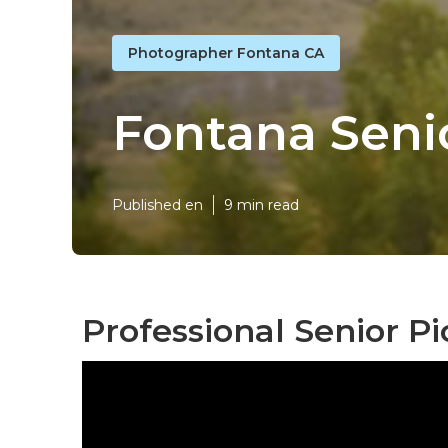
Photographer Fontana CA
Fontana Seni
Published en
9 min read
Professional Senior P