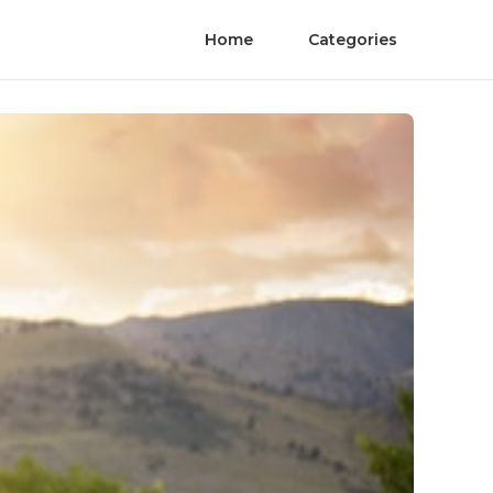
Home
Categories