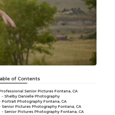
able of Contents
Professional Senior Pictures Fontana, CA
–
Shelby Danielle Photography
–
Portrait Photography Fontana, CA
–
Senior Pictures Photography Fontana, CA
–
Senior Pictures Photography Fontana, CA