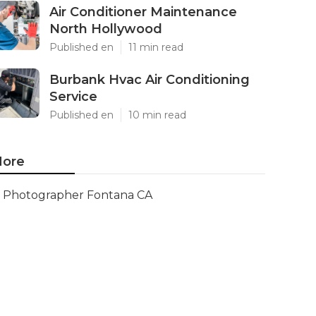
Air Conditioner Maintenance
North Hollywood
Published en
11 min read
Burbank Hvac Air Conditioning
Service
Published en
10 min read
ore
Photographer Fontana CA