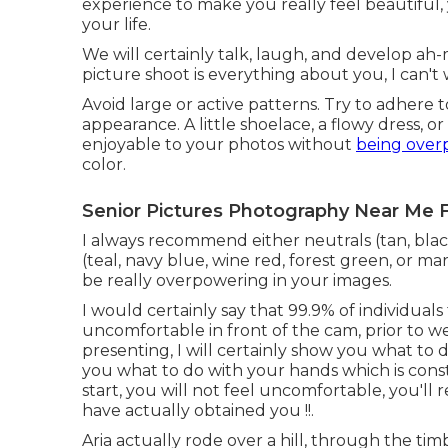
experience to make you really feel beautiful,
your life.
We will certainly talk, laugh, and develop ah-ma
picture shoot is everything about you, I can't 
Avoid large or active patterns. Try to adhere t
appearance. A little shoelace, a flowy dress, o
enjoyable to your photos without
being over
color.
Senior Pictures Photography Near Me 
I always recommend either neutrals (tan, black
(teal, navy blue, wine red, forest green, or ma
be really overpowering in your images.
I would certainly say that 99.9% of individual
uncomfortable in front of the cam, prior to we
presenting, I will certainly show you what to do
you what to do with your hands which is cons
start, you will not feel uncomfortable, you'll re
have actually obtained you !!.
Aria actually rode over a hill, through the t