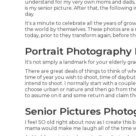
understand for my very own moms and dads, th
is my senior picture. After that, the followi
day.
It's a minute to celebrate all the years of gro
the world by themselves. These photos are a 
today, prior to they transform again, before 
Portrait Photography
It's not simply a landmark for your elderly gra
There are great deals of things to think of whe
time of year you wish to shoot, time of daybut
intend to shoot. I normally start with a couple 
choose urban or nature and then go from th
to assume on it and some return and claim the
Senior Pictures Phot
I feel SO old right about now as I create this 
mama would make me laugh all of the time wit