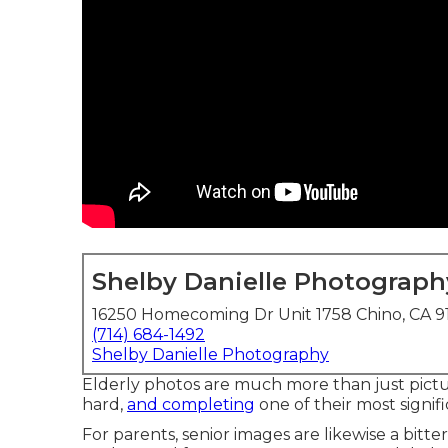
Shelby Danielle Photograph
16250 Homecoming Dr Unit 1758 Chino, CA 9
(714) 684-1492
Shelby Danielle Photography
Elderly photos are much more than just pictur
hard,
and completing
one of their most signific
For parents, senior images are likewise a bitter