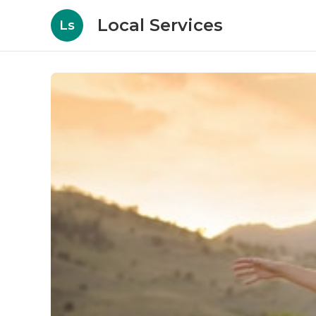
Local Services
Ls