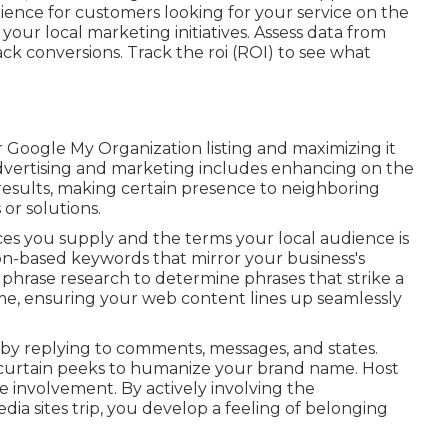
ence for customers looking for your service on the
our local marketing initiatives. Assess data from
track conversions. Track the roi (ROI) to see what
r Google My Organization listing and maximizing it
advertising and marketing includes enhancing on the
 results, making certain presence to neighboring
or solutions.
ces you supply and the terms your local audience is
ion-based keywords that mirror your business's
phrase research to determine phrases that strike a
e, ensuring your web content lines up seamlessly
by replying to comments, messages, and states.
he curtain peeks to humanize your brand name. Host
te involvement. By actively involving the
a sites trip, you develop a feeling of belonging