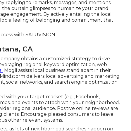
by replying to remarks, messages, and mentions.
 the curtain glimpses to humanize your brand.
urage engagement. By actively entailing the local
elop a feeling of belonging and commitment that
uccess with
SATUVISION.
.
ntana, CA
company obtains a customized strategy to drive
eraging regional keyword optimization, web
al
Mogli assists local business stand apart in their
Mindstorm delivers local advertising and marketing
t, social networks, and search engine optimization
ed with your target market (e.g., Facebook,
omos, and events to attach with your neighborhood.
ider regional audience. Positive online reviews are
ing clients. Encourage pleased consumers to leave
ous other relevant systems.
gets, as lots of neighborhood searches happen on