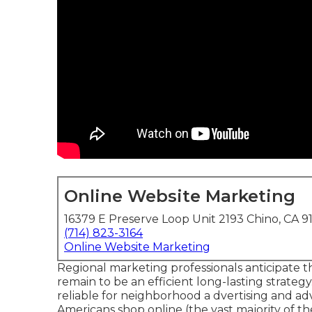
Online Website Marketing
16379 E Preserve Loop Unit 2193 Chino, CA 9
(714) 823-3164
Online Website Marketing
Regional marketing professionals anticipate t
remain to be an efficient long-lasting strate
reliable for neighborhood a dvertising and ad
Americans shop online
(the vast majority of 