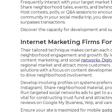
Frequently interact with your target market 
Share neighborhood tales, events, and behind
Host contests, polls, or Q&A sessions to enco
community in your social media trip, you dev
surpasses transactions.
Discover the capacity for development and s
Internet Marketing Firms Fo
Their tailored technique makes certain each 
neighborhood engagement and growth. By lev
content marketing, and social
networks, Digit
regional market and attract more customers. 
solutions with a focus on content developmen
to drive neighborhood involvement.
Develop involving profiles on systems preferr
Instagram). Share neighborhood material, pr
Run targeted social networks ads to get to a w
vital for constructing trust fund and attract
reviews on Google My Business, Yelp, and vari
Ensure your site is maximized for mobile gad