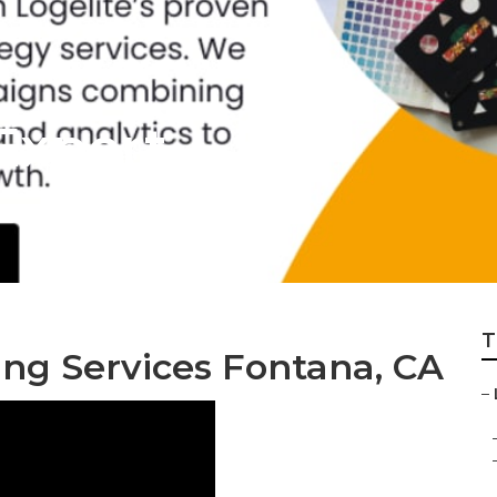
Expert
T
ing Services Fontana, CA
–