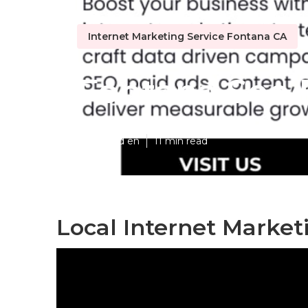
Internet Marketing Service Fontana CA
Fontana Seo 
Published en
11 min read
Local Internet Market