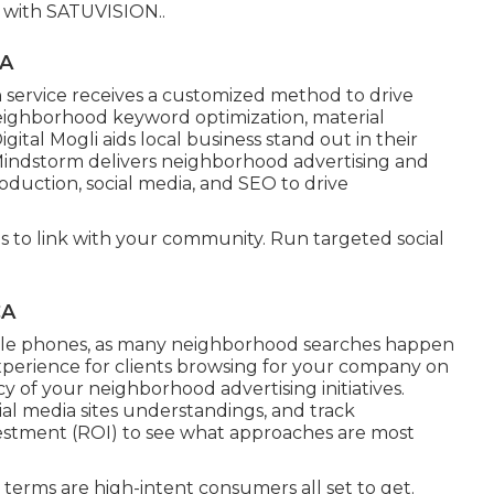
s with
SATUVISION.
.
CA
service receives a customized method to drive
neighborhood keyword optimization, material
gital Mogli aids local business stand out in their
 Mindstorm delivers neighborhood advertising and
oduction, social media, and SEO to drive
s to link with your community. Run targeted social
CA
ile phones, as many neighborhood searches happen
perience for clients browsing for your company on
y of your neighborhood advertising initiatives.
cial media sites understandings, and track
nvestment (ROI) to see what approaches are most
 terms are high-intent consumers all set to get.