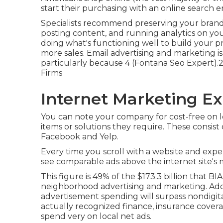
start their purchasing with an online search e
Specialists recommend preserving your brand 
posting content, and running analytics on your
doing what's functioning well to build your p
more sales. Email advertising and marketing is
particularly because 4 (Fontana Seo Expert).26 
Firms
Internet Marketing Ex
You can note your company for cost-free on lo
items or solutions they require. These consis
Facebook and Yelp.
Every time you scroll with a website and exper
see comparable ads above the internet site's 
This figure is 49% of the $173.3 billion that BIA
neighborhood advertising and marketing. Addit
advertisement spending will surpass nondigit
actually recognized finance, insurance coverag
spend very on local net ads.