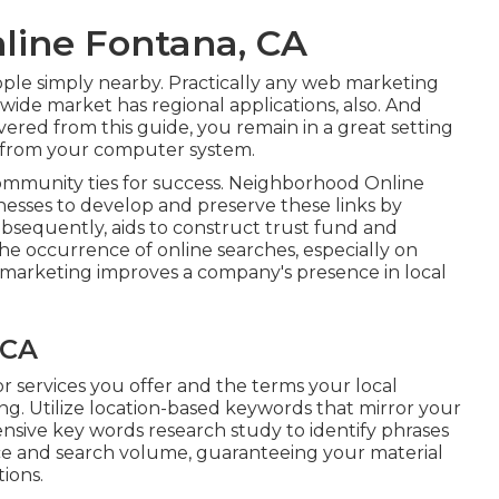
line Fontana, CA
ople simply nearby. Practically any web marketing
ide market has regional applications, also. And
overed from this guide, you remain in a great setting
t from your computer system.
ommunity ties for success. Neighborhood Online
nesses to develop and preserve these links by
subsequently, aids to construct trust fund and
he occurrence of online searches, especially on
e marketing improves a company's presence in local
 CA
r services you offer and the terms your local
ing. Utilize location-based keywords that mirror your
nsive key words research study to identify phrases
nce and search volume, guaranteeing your material
tions.