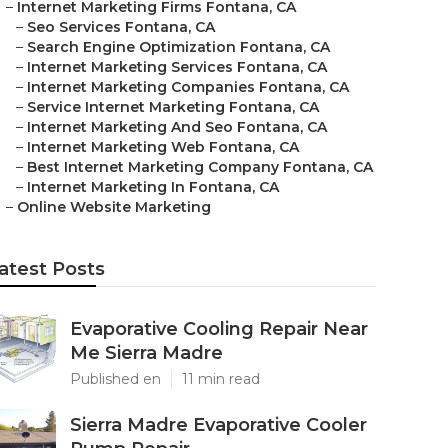
–
Internet Marketing Firms Fontana, CA
–
Seo Services Fontana, CA
–
Search Engine Optimization Fontana, CA
–
Internet Marketing Services Fontana, CA
–
Internet Marketing Companies Fontana, CA
–
Service Internet Marketing Fontana, CA
–
Internet Marketing And Seo Fontana, CA
–
Internet Marketing Web Fontana, CA
–
Best Internet Marketing Company Fontana, CA
–
Internet Marketing In Fontana, CA
–
Online Website Marketing
atest Posts
Evaporative Cooling Repair Near
Me Sierra Madre
Published en
11 min read
Sierra Madre Evaporative Cooler