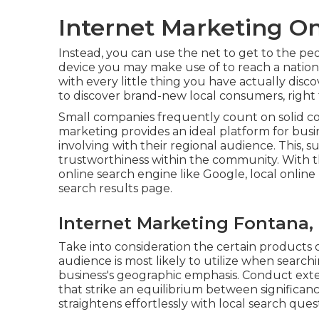
Internet Marketing On
Instead, you can use the net to get to the pe
device you may make use of to reach a nationw
with every little thing you have actually disc
to discover brand-new local consumers, righ
Small companies frequently count on solid c
marketing provides an ideal platform for busi
involving with their regional audience. This, 
trustworthiness within the community. With t
online search engine like Google, local onlin
search results page.
Internet Marketing Fontana,
Take into consideration the certain products o
audience is most likely to utilize when search
business's geographic emphasis. Conduct exte
that strike an equilibrium between significa
straightens effortlessly with local search ques