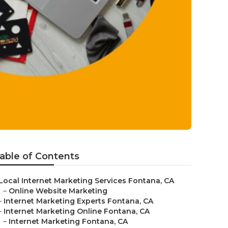
able of Contents
Local Internet Marketing Services Fontana, CA
–
Online Website Marketing
–
Internet Marketing Experts Fontana, CA
–
Internet Marketing Online Fontana, CA
–
Internet Marketing Fontana, CA