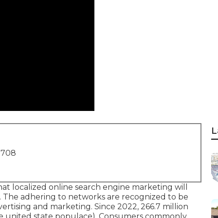
L
1708
hat localized online search engine marketing will
gy. The adhering to networks are recognized to be
vertising and marketing. Since 2022,
266.7 million
the united state populace). Consumers commonly