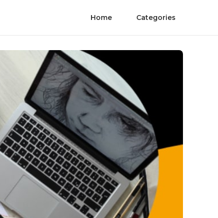
Home
Categories