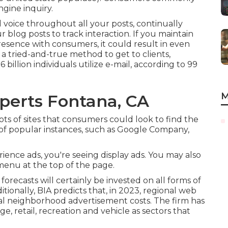
ngine inquiry.
voice throughout all your posts, continually
 blog posts to track interaction. If you maintain
resence with consumers, it could result in even
 a tried-and-true method to get to clients,
billion individuals utilize e-mail, according to
99
M
perts Fontana, CA
ts of sites that consumers could look to find the
t of popular instances, such as Google Company,
ience ads, you're seeing display ads. You may also
menu at the top of the page.
 forecasts will certainly be invested on all forms of
ionally, BIA predicts that, in 2023, regional web
al neighborhood advertisement costs. The firm has
e, retail, recreation and vehicle as sectors that