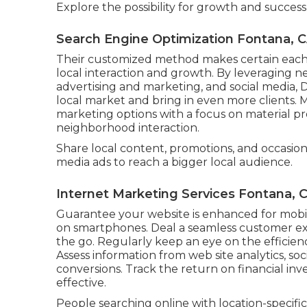
Explore the possibility for growth and succes
Search Engine Optimization Fontana, 
Their customized method makes certain each 
local interaction and growth. By leveraging 
advertising and marketing, and social media, Di
local market and bring in even more clients.
marketing options with a focus on material pr
neighborhood interaction.
Share local content, promotions, and occasion
media ads to reach a bigger local audience.
Internet Marketing Services Fontana, 
Guarantee your website is enhanced for mob
on smartphones. Deal a seamless customer ex
the go. Regularly keep an eye on the efficienc
Assess information from web site analytics, so
conversions. Track the return on financial i
effective.
People searching online with location-specific