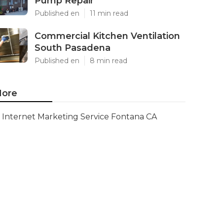
Pump Repair
Published en
11 min read
Commercial Kitchen Ventilation
South Pasadena
Published en
8 min read
ore
Internet Marketing Service Fontana CA