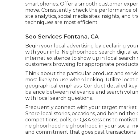
smartphones. Offer a smooth customer experi
move. Consistently check the performance of y
site analytics, social media sites insights, and 
techniques are most efficient.
Seo Services Fontana, CA
Begin your local advertising by declaring you
with your info. Neighborhood search digital 
internet existence to show up in local search
customers browsing for appropriate products 
Think about the particular product and servi
most likely to use when looking. Utilize locat
geographical emphasis. Conduct detailed key 
balance between relevance and search volum
with local search questions.
Frequently connect with your target market 
Share local stories, occasions, and behind t
competitions, polls, or Q&A sessions to motiva
neighborhood neighborhood in your social medi
and commitment that goes past transactions.