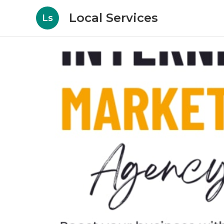
Local Services
Ls