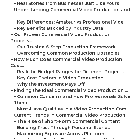
–
Real Stories from Businesses Just Like Yours
–
Understanding Commercial Video Production and
...
–
Key Differences: Amateur vs Professional Vide...
–
Key Benefits Backed by Industry Data
–
Our Proven Commercial Video Production
Process...
–
Our Trusted 6-Step Production Framework
–
Overcoming Common Production Obstacles
–
How Much Does Commercial Video Production
Cost...
–
Realistic Budget Ranges for Different Project...
–
Key Cost Factors in Video Production
–
Why the Investment Pays Off
–
Finding the Ideal Commercial Video Production ...
–
Common Concerns and How Professionals Solve
Them
–
Must-Have Qualities in a Video Production Com...
–
Current Trends in Commercial Video Production
–
The Rise of Short-Form Commercial Content
–
Building Trust Through Personal Stories
–
Maximizing Exposure Across Platforms