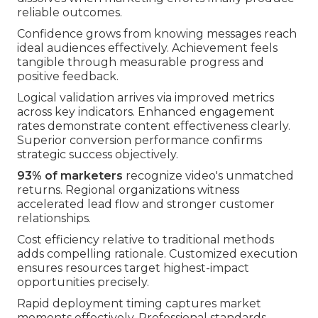
reliable outcomes.
Confidence grows from knowing messages reach
ideal audiences effectively. Achievement feels
tangible through measurable progress and
positive feedback.
Logical validation arrives via improved metrics
across key indicators. Enhanced engagement
rates demonstrate content effectiveness clearly.
Superior conversion performance confirms
strategic success objectively.
93% of marketers
recognize video's unmatched
returns. Regional organizations witness
accelerated lead flow and stronger customer
relationships.
Cost efficiency relative to traditional methods
adds compelling rationale. Customized execution
ensures resources target highest-impact
opportunities precisely.
Rapid deployment timing captures market
moments effectively. Professional standards