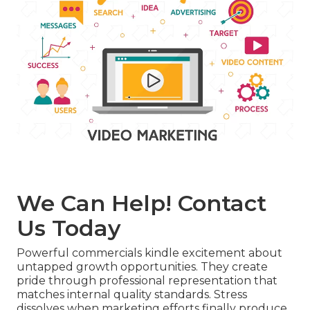
We Can Help! Contact
Us Today
Powerful commercials kindle excitement about
untapped growth opportunities. They create
pride through professional representation that
matches internal quality standards. Stress
dissolves when marketing efforts finally produce