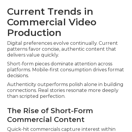
Current Trends in
Commercial Video
Production
Digital preferences evolve continually. Current
patterns favor concise, authentic content that
delivers value quickly.
Short-form pieces dominate attention across
platforms. Mobile-first consumption drives format
decisions.
Authenticity outperforms polish alone in building
connections. Real stories resonate more deeply
than scripted perfection.
The Rise of Short-Form
Commercial Content
Quick-hit commercials capture interest within