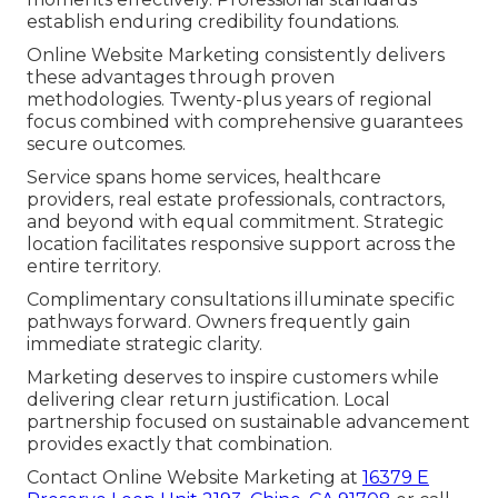
establish enduring credibility foundations.
Online Website Marketing consistently delivers
these advantages through proven
methodologies. Twenty-plus years of regional
focus combined with comprehensive guarantees
secure outcomes.
Service spans home services, healthcare
providers, real estate professionals, contractors,
and beyond with equal commitment. Strategic
location facilitates responsive support across the
entire territory.
Complimentary consultations illuminate specific
pathways forward. Owners frequently gain
immediate strategic clarity.
Marketing deserves to inspire customers while
delivering clear return justification. Local
partnership focused on sustainable advancement
provides exactly that combination.
Contact Online Website Marketing at
16379 E