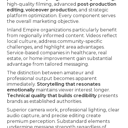
high-quality filming, advanced
post-production
editing
,
voiceover production
, and strategic
platform optimization. Every component serves
the overall marketing objective.
Inland Empire organizations particularly benefit
from regionally informed content. Videos reflect
local culture, address community-specific
challenges, and highlight area advantages.
Service-based companies in healthcare, real
estate, or home improvement gain substantial
advantage from tailored messaging.
The distinction between amateur and
professional output becomes apparent
immediately.
Storytelling that resonates
emotionally
maintains viewer interest longer.
Technical quality that builds credibility
presents
brands as established authorities.
Superior camera work, professional lighting, clear
audio capture, and precise editing create
premium perception. Substandard elements
undermine message strength regardless of