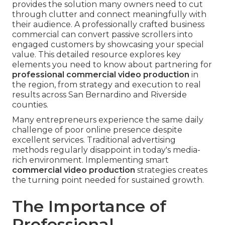
provides the solution many owners need to cut
through clutter and connect meaningfully with
their audience. A professionally crafted business
commercial can convert passive scrollers into
engaged customers by showcasing your special
value. This detailed resource explores key
elements you need to know about partnering for
professional commercial video production
in
the region, from strategy and execution to real
results across San Bernardino and Riverside
counties.
Many entrepreneurs experience the same daily
challenge of poor online presence despite
excellent services. Traditional advertising
methods regularly disappoint in today's media-
rich environment. Implementing smart
commercial video production
strategies creates
the turning point needed for sustained growth.
The Importance of
Professional