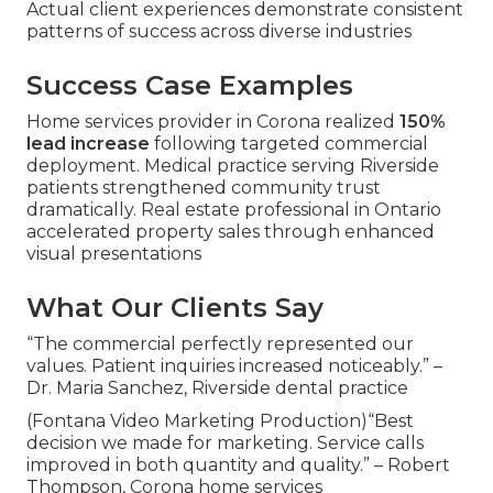
Actual client experiences demonstrate consistent
patterns of success across diverse industries
Success Case Examples
Home services provider in Corona realized
150%
lead increase
following targeted commercial
deployment. Medical practice serving Riverside
patients strengthened community trust
dramatically. Real estate professional in Ontario
accelerated property sales through enhanced
visual presentations
What Our Clients Say
“The commercial perfectly represented our
values. Patient inquiries increased noticeably.” –
Dr. Maria Sanchez, Riverside dental practice
(Fontana Video Marketing Production)“Best
decision we made for marketing. Service calls
improved in both quantity and quality.” – Robert
Thompson, Corona home services