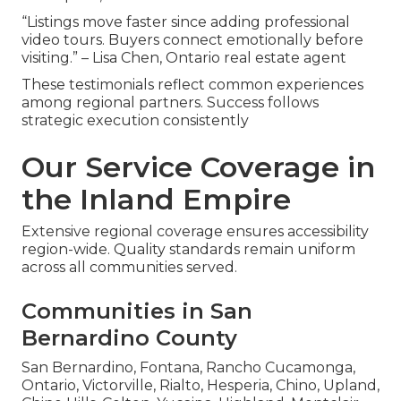
“Listings move faster since adding professional
video tours. Buyers connect emotionally before
visiting.” – Lisa Chen, Ontario real estate agent
These testimonials reflect common experiences
among regional partners. Success follows
strategic execution consistently
Our Service Coverage in
the Inland Empire
Extensive regional coverage ensures accessibility
region-wide. Quality standards remain uniform
across all communities served.
Communities in San
Bernardino County
San Bernardino, Fontana, Rancho Cucamonga,
Ontario, Victorville, Rialto, Hesperia, Chino, Upland,