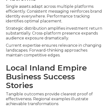
Single assets adapt across multiple platforms
efficiently. Consistent messaging reinforces brand
identity everywhere. Performance tracking
identifies optimal placement.
Strategic distribution amplifies investment return
substantially. Cross-platform presence expands
audience exposure dramatically.
Current expertise ensures relevance in changing
landscapes. Forward-thinking approaches
maintain competitive edges.
Local Inland Empire
Business Success
Stories
Tangible outcomes provide clearest proof of
effectiveness. Regional examples illustrate
achievable transformations