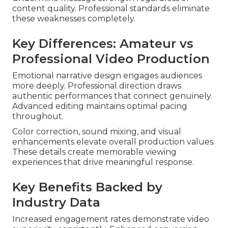
content quality. Professional standards eliminate
these weaknesses completely.
Key Differences: Amateur vs
Professional Video Production
Emotional narrative design engages audiences
more deeply. Professional direction draws
authentic performances that connect genuinely.
Advanced editing maintains optimal pacing
throughout.
Color correction, sound mixing, and visual
enhancements elevate overall production values.
These details create memorable viewing
experiences that drive meaningful response.
Key Benefits Backed by
Industry Data
Increased engagement rates demonstrate video