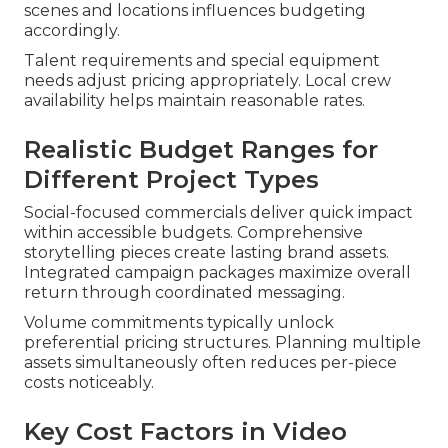
scenes and locations influences budgeting
accordingly.
Talent requirements and special equipment
needs adjust pricing appropriately. Local crew
availability helps maintain reasonable rates.
Realistic Budget Ranges for
Different Project Types
Social-focused commercials deliver quick impact
within accessible budgets. Comprehensive
storytelling pieces create lasting brand assets.
Integrated campaign packages maximize overall
return through coordinated messaging.
Volume commitments typically unlock
preferential pricing structures. Planning multiple
assets simultaneously often reduces per-piece
costs noticeably.
Key Cost Factors in Video