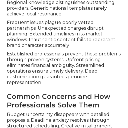
Regional knowledge distinguishes outstanding
providers. Generic national templates rarely
achieve local resonance
Frequent issues plague poorly vetted
partnerships. Unexpected charges disrupt
planning. Extended timelines miss market
windows. Inauthentic content fails to represent
brand character accurately
Established professionals prevent these problems
through proven systems. Upfront pricing
eliminates financial ambiguity. Streamlined
operations ensure timely delivery. Deep
customization guarantees genuine
representation
Common Concerns and How
Professionals Solve Them
Budget uncertainty disappears with detailed
proposals. Deadline anxiety resolves through
structured scheduling. Creative misalignment