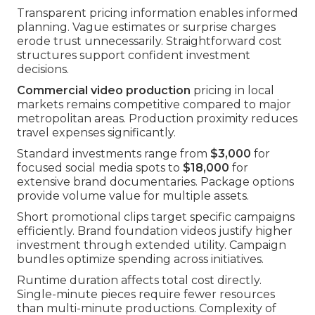
Transparent pricing information enables informed
planning. Vague estimates or surprise charges
erode trust unnecessarily. Straightforward cost
structures support confident investment
decisions.
Commercial video production
pricing in local
markets remains competitive compared to major
metropolitan areas. Production proximity reduces
travel expenses significantly.
Standard investments range from
$3,000
for
focused social media spots to
$18,000
for
extensive brand documentaries. Package options
provide volume value for multiple assets.
Short promotional clips target specific campaigns
efficiently. Brand foundation videos justify higher
investment through extended utility. Campaign
bundles optimize spending across initiatives.
Runtime duration affects total cost directly.
Single-minute pieces require fewer resources
than multi-minute productions. Complexity of