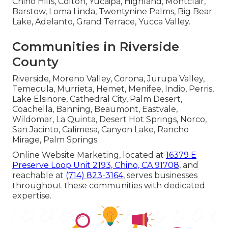
Chino Hills, Colton, Yucaipa, Highland, Montclair,
Barstow, Loma Linda, Twentynine Palms, Big Bear
Lake, Adelanto, Grand Terrace, Yucca Valley.
Communities in Riverside
County
Riverside, Moreno Valley, Corona, Jurupa Valley,
Temecula, Murrieta, Hemet, Menifee, Indio, Perris,
Lake Elsinore, Cathedral City, Palm Desert,
Coachella, Banning, Beaumont, Eastvale,
Wildomar, La Quinta, Desert Hot Springs, Norco,
San Jacinto, Calimesa, Canyon Lake, Rancho
Mirage, Palm Springs.
Online Website Marketing, located at
16379 E
Preserve Loop Unit 2193, Chino, CA 91708
, and
reachable at
(714) 823-3164
, serves businesses
throughout these communities with dedicated
expertise.