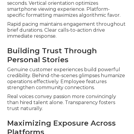
seconds. Vertical orientation optimizes
smartphone viewing experience. Platform-
specific formatting maximizes algorithmic favor.
Rapid pacing maintains engagement throughout
brief durations. Clear calls-to-action drive
immediate response.
Building Trust Through
Personal Stories
Genuine customer experiences build powerful
credibility. Behind-the-scenes glimpses humanize
operations effectively. Employee features
strengthen community connections.
Real voices convey passion more convincingly
than hired talent alone. Transparency fosters
trust naturally.
Maximizing Exposure Across
Platforms