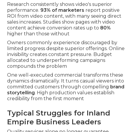
Research consistently shows video's superior
performance.
93% of marketers
report positive
ROI from video content, with many seeing direct
sales increases. Studies show pages with video
content achieve conversion rates up to
80%
higher than those without
Owners commonly experience discouraged by
limited progress despite superior offerings. Online
invisibility creates constant pressure. Budget
allocated to underperforming campaigns
compounds the problem
One well-executed commercial transforms these
dynamics dramatically. It turns casual viewers into
committed customers through compelling
brand
storytelling
. High production values establish
credibility from the first moment
Typical Struggles for Inland
Empire Business Leaders
Quality services alone no longer guarantee