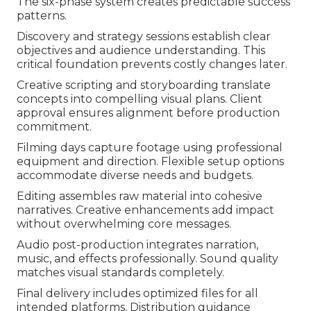
The six-phase system creates predictable success
patterns.
Discovery and strategy sessions establish clear
objectives and audience understanding. This
critical foundation prevents costly changes later.
Creative scripting and storyboarding translate
concepts into compelling visual plans. Client
approval ensures alignment before production
commitment.
Filming days capture footage using professional
equipment and direction. Flexible setup options
accommodate diverse needs and budgets.
Editing assembles raw material into cohesive
narratives. Creative enhancements add impact
without overwhelming core messages.
Audio post-production integrates narration,
music, and effects professionally. Sound quality
matches visual standards completely.
Final delivery includes optimized files for all
intended platforms. Distribution guidance