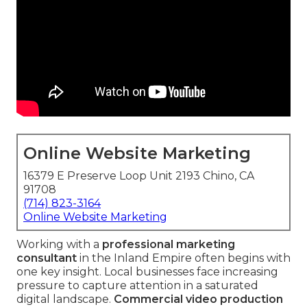
Online Website Marketing
16379 E Preserve Loop Unit 2193 Chino, CA
91708
(714) 823-3164
Online Website Marketing
Working with a
professional marketing
consultant
in the Inland Empire often begins with
one key insight. Local businesses face increasing
pressure to capture attention in a saturated
digital landscape.
Commercial video production