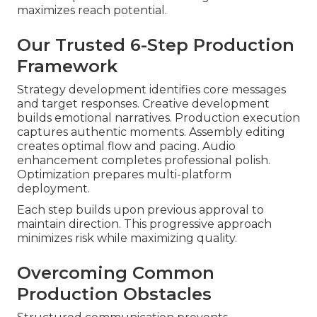
maximizes reach potential.
Our Trusted 6-Step Production
Framework
Strategy development identifies core messages
and target responses. Creative development
builds emotional narratives. Production execution
captures authentic moments. Assembly editing
creates optimal flow and pacing. Audio
enhancement completes professional polish.
Optimization prepares multi-platform
deployment.
Each step builds upon previous approval to
maintain direction. This progressive approach
minimizes risk while maximizing quality.
Overcoming Common
Production Obstacles