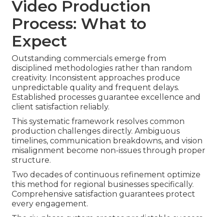
Video Production
Process: What to
Expect
Outstanding commercials emerge from
disciplined methodologies rather than random
creativity. Inconsistent approaches produce
unpredictable quality and frequent delays.
Established processes guarantee excellence and
client satisfaction reliably.
This systematic framework resolves common
production challenges directly. Ambiguous
timelines, communication breakdowns, and vision
misalignment become non-issues through proper
structure.
Two decades of continuous refinement optimize
this method for regional businesses specifically.
Comprehensive satisfaction guarantees protect
every engagement.