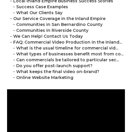
–
Local Inland Empire Business Success Stories
–
Success Case Examples
–
What Our Clients Say
–
Our Service Coverage in the Inland Empire
–
Communities in San Bernardino County
–
Communities in Riverside County
–
We Can Help! Contact Us Today
–
FAQ: Commercial Video Production in the Inland...
–
What is the usual timeline for commercial vid...
–
What types of businesses benefit most from co...
–
Can commercials be tailored to particular sec...
–
Do you offer post-launch support?
–
What keeps the final video on-brand?
–
Online Website Marketing