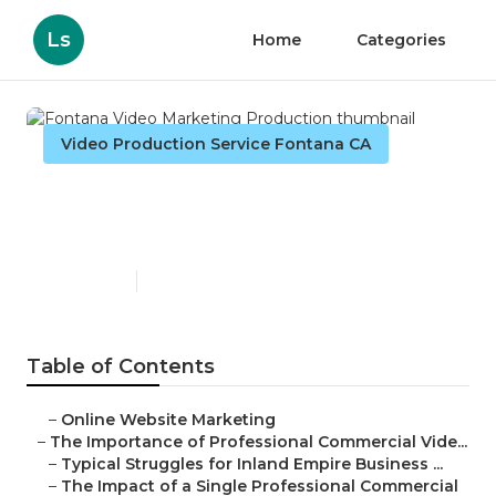
Ls
Home
Categories
Video Production Service Fontana CA
Fontana Video Marketing
Production
Published en
10 min read
Table of Contents
–
Online Website Marketing
–
The Importance of Professional Commercial Vide...
–
Typical Struggles for Inland Empire Business ...
–
The Impact of a Single Professional Commercial