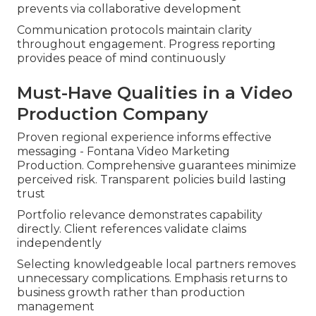
prevents via collaborative development
Communication protocols maintain clarity
throughout engagement. Progress reporting
provides peace of mind continuously
Must-Have Qualities in a Video
Production Company
Proven regional experience informs effective
messaging - Fontana Video Marketing
Production. Comprehensive guarantees minimize
perceived risk. Transparent policies build lasting
trust
Portfolio relevance demonstrates capability
directly. Client references validate claims
independently
Selecting knowledgeable local partners removes
unnecessary complications. Emphasis returns to
business growth rather than production
management