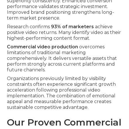
superiority consistently. Enhanced conversion
performance validates strategic investment.
Improved brand positioning strengthens long-
term market presence.
Research confirms
93% of marketers
achieve
positive video returns. Many identify video as their
highest-performing content format.
Commercial video production
overcomes
limitations of traditional marketing
comprehensively. It delivers versatile assets that
perform strongly across current platforms and
future channels.
Organizations previously limited by visibility
constraints often experience significant growth
acceleration following professional video
implementation. The combination of emotional
appeal and measurable performance creates
sustainable competitive advantage.
Our Proven Commercial