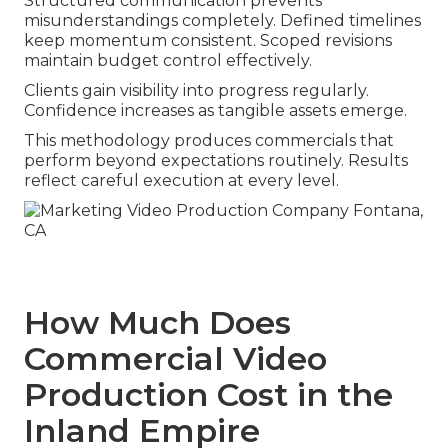
Structured communication prevents
misunderstandings completely. Defined timelines
keep momentum consistent. Scoped revisions
maintain budget control effectively.
Clients gain visibility into progress regularly.
Confidence increases as tangible assets emerge.
This methodology produces commercials that
perform beyond expectations routinely. Results
reflect careful execution at every level.
How Much Does
Commercial Video
Production Cost in the
Inland Empire