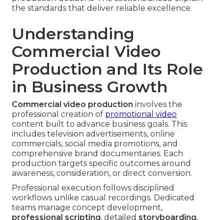
the standards that deliver reliable excellence
Understanding
Commercial Video
Production and Its Role
in Business Growth
Commercial video production
involves the
professional creation of
promotional video
content built to advance business goals. This
includes television advertisements, online
commercials, social media promotions, and
comprehensive brand documentaries. Each
production targets specific outcomes around
awareness, consideration, or direct conversion.
Professional execution follows disciplined
workflows unlike casual recordings. Dedicated
teams manage concept development,
professional scripting
, detailed
storyboarding
,