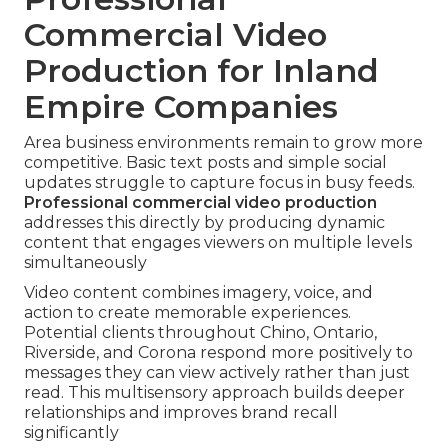
Commercial Video
Production for Inland
Empire Companies
Area business environments remain to grow more
competitive. Basic text posts and simple social
updates struggle to capture focus in busy feeds.
Professional commercial video production
addresses this directly by producing dynamic
content that engages viewers on multiple levels
simultaneously
Video content combines imagery, voice, and
action to create memorable experiences.
Potential clients throughout Chino, Ontario,
Riverside, and Corona respond more positively to
messages they can view actively rather than just
read. This multisensory approach builds deeper
relationships and improves brand recall
significantly