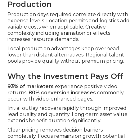
Production
Production days required correlate directly with
expense levels. Location permits and logistics add
variable costs when applicable. Creative
complexity including animation or effects
increases resource demands.
Local production advantages keep overhead
lower than distant alternatives. Regional talent
pools provide quality without premium pricing.
Why the Investment Pays Off
93% of marketers
experience positive video
returns.
80% conversion increases
commonly
occur with video-enhanced pages.
Initial outlay recovers rapidly through improved
lead quality and quantity. Long-term asset value
extends benefit duration significantly.
Clear pricing removes decision barriers
completely. Focus remains on growth potential