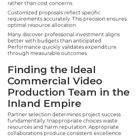
rather than cost concerns.
Customized proposals reflect specific
requirements accurately. This precision ensures
optimal resource allocation.
Many discover professional investment aligns
better with budgets than anticipated.
Performance quickly validates expenditure
through measurable outcomes.
Finding the Ideal
Commercial Video
Production Team in the
Inland Empire
Partner selection determines project success
fundamentally. Inappropriate choices waste
resources and harm reputation. Appropriate
collaborations produce consistent excellence