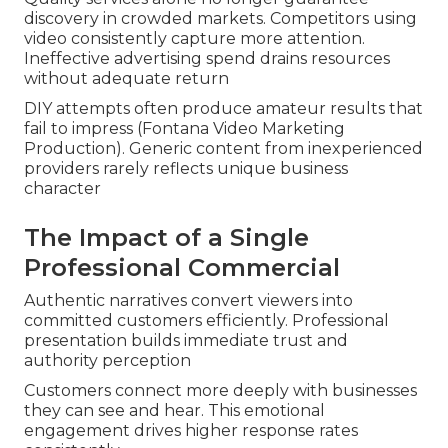
discovery in crowded markets. Competitors using
video consistently capture more attention.
Ineffective advertising spend drains resources
without adequate return
DIY attempts often produce amateur results that
fail to impress (Fontana Video Marketing
Production). Generic content from inexperienced
providers rarely reflects unique business
character
The Impact of a Single
Professional Commercial
Authentic narratives convert viewers into
committed customers efficiently. Professional
presentation builds immediate trust and
authority perception
Customers connect more deeply with businesses
they can see and hear. This emotional
engagement drives higher response rates