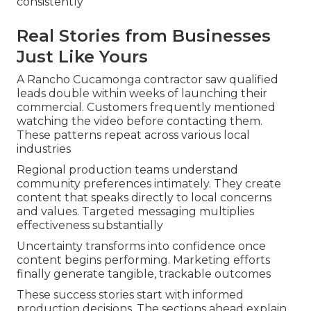
consistently
Real Stories from Businesses
Just Like Yours
A Rancho Cucamonga contractor saw qualified
leads double within weeks of launching their
commercial. Customers frequently mentioned
watching the video before contacting them.
These patterns repeat across various local
industries
Regional production teams understand
community preferences intimately. They create
content that speaks directly to local concerns
and values. Targeted messaging multiplies
effectiveness substantially
Uncertainty transforms into confidence once
content begins performing. Marketing efforts
finally generate tangible, trackable outcomes
These success stories start with informed
production decisions. The sections ahead explain