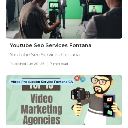
Youtube Seo Services Fontana
Youtube Seo Services Fontana
Published Jun 20, 26
7 min read
Video Production Service Fontana CA