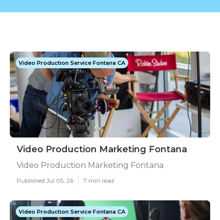
Video Production Service Fontana CA
Video Production Marketing Fontana
Video Production Marketing Fontana
Published Jul 05, 26
7 min read
Video Production Service Fontana CA