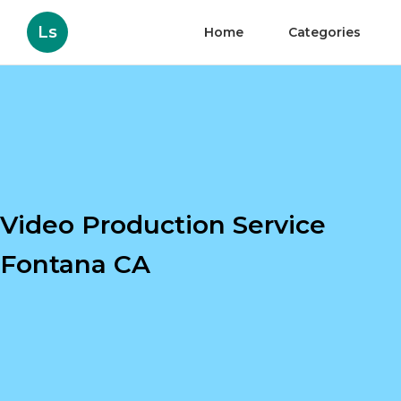
Ls
Home
Categories
Video Production Service
Fontana CA