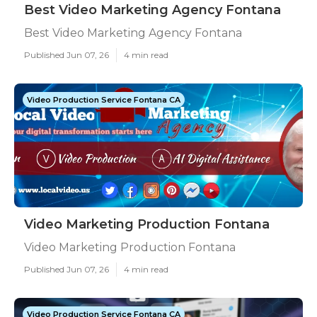
Best Video Marketing Agency Fontana
Best Video Marketing Agency Fontana
Published Jun 07, 26
4 min read
Video Production Service Fontana CA
Video Marketing Production Fontana
Video Marketing Production Fontana
Published Jun 07, 26
4 min read
Video Production Service Fontana CA