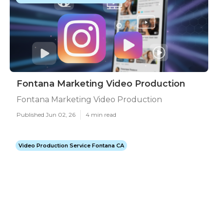
Fontana Marketing Video Production
Fontana Marketing Video Production
Published Jun 02, 26
4 min read
Video Production Service Fontana CA