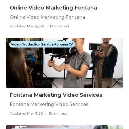
Online Video Marketing Fontana
Online Video Marketing Fontana
Published Mar 14, 26
12 min read
Video Production Service Fontana CA
Fontana Marketing Video Services
Fontana Marketing Video Services
Published Mar 11, 26
12 min read