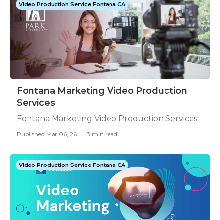
Video Production Service Fontana CA
Fontana Marketing Video Production
Services
Fontana Marketing Video Production Services
Published Mar 06, 26
3 min read
Video Production Service Fontana CA