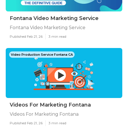
Fontana Video Marketing Service
Fontana Video Marketing Service
Published Feb 21, 26
3 min read
Video Production Service Fontana CA
Videos For Marketing Fontana
Videos For Marketing Fontana
Published Feb 21, 26
3 min read