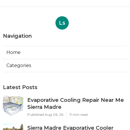
Ls
Navigation
Home
Categories
Latest Posts
Evaporative Cooling Repair Near Me
Sierra Madre
Published Aug 06, 26
11 min read
Sierra Madre Evaporative Cooler