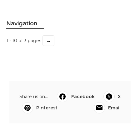
Navigation
→
1 - 10 of 3 pages
Share us on...
Facebook
X
Pinterest
Email