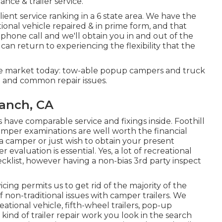
ce & trailer service.
ient service ranking in a 6 state area. We have the
ional vehicle repaired & in prime form, and that
ephone call and we'll obtain you in and out of the
 can return to experiencing the flexibility that the
he market today: tow-able popup campers and truck
e and common repair issues.
Ranch, CA
ve comparable service and fixings inside. Foothill
mper examinations are well worth the financial
 camper or just wish to obtain your present
valuation is essential. Yes, a lot of recreational
ecklist, however having a non-bias 3rd party inspect
cing permits us to get rid of the majority of the
non-traditional issues with camper trailers. We
reational vehicle, fifth-wheel trailers, pop-up
ind of trailer repair work you look in the search