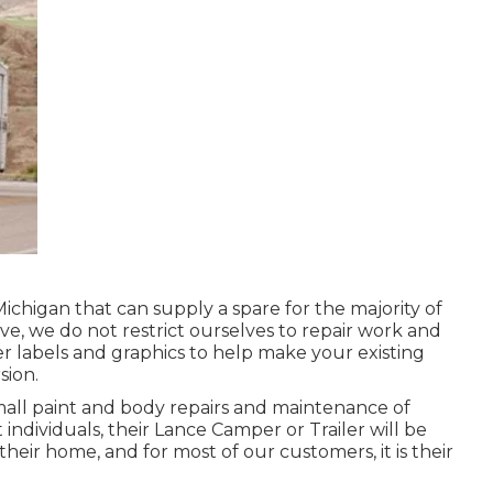
Michigan that can supply a spare for the majority of
ve, we do not restrict ourselves to repair work and
r labels and graphics to help make your existing
sion.
mall paint and body repairs and maintenance of
individuals, their Lance Camper or Trailer will be
their home, and for most of our customers, it is their