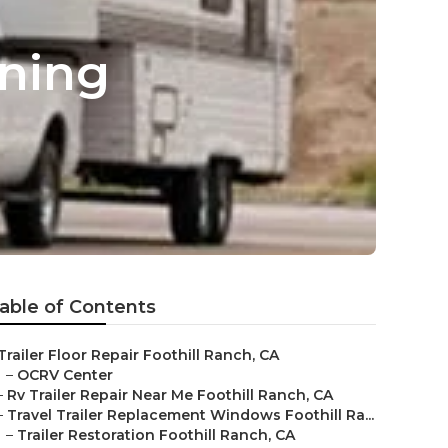
wning
able of Contents
Trailer Floor Repair Foothill Ranch, CA
–
OCRV Center
–
Rv Trailer Repair Near Me Foothill Ranch, CA
–
Travel Trailer Replacement Windows Foothill Ra...
–
Trailer Restoration Foothill Ranch, CA