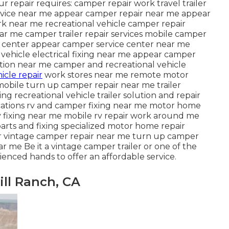
your repair requires: camper repair work travel trailer
ervice near me appear camper repair near me appear
k near me recreational vehicle camper repair
ar me camper trailer repair services mobile camper
ce center appear camper service center near me
al vehicle electrical fixing near me appear camper
ution near me camper and recreational vehicle
icle repair
work stores near me remote motor
obile turn up camper repair near me trailer
ng recreational vehicle trailer solution and repair
locations rv and camper fixing near me motor home
 fixing near me mobile rv repair work around me
arts and fixing specialized motor home repair
ir vintage camper repair near me turn up camper
r me Be it a vintage camper trailer or one of the
enced hands to offer an affordable service.
ill Ranch, CA