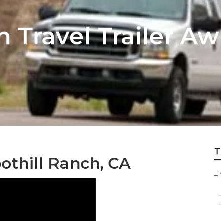
h Travel Trailer A
T
oothill Ranch, CA
–