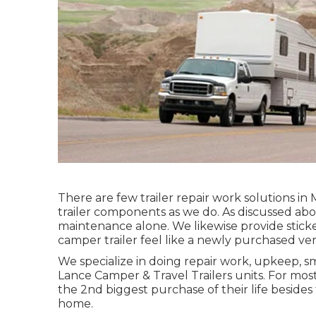
There are few trailer repair work solutions in 
trailer components as we do. As discussed abo
maintenance alone. We likewise provide sticke
camper trailer feel like a newly purchased ver
We specialize in doing repair work, upkeep, s
Lance Camper & Travel Trailers units. For most 
the 2nd biggest purchase of their life besides 
home.