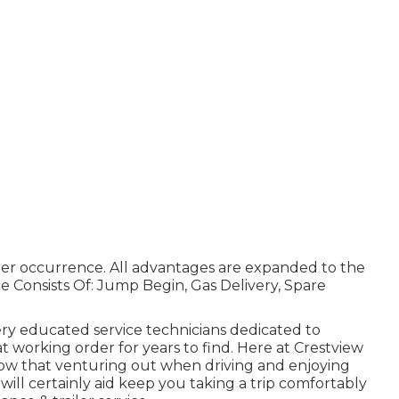
per occurrence. All advantages are expanded to the
 Consists Of: Jump Begin, Gas Delivery, Spare
ery educated service technicians dedicated to
 working order for years to find. Here at Crestview
ow that venturing out when driving and enjoying
will certainly aid keep you taking a trip comfortably