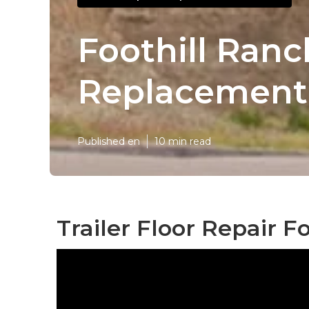
Foothill Ranc
Replacement
Published en
10 min read
Trailer Floor Repair F