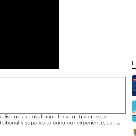
L
blish up a consultation for your trailer repair
itionally supplies to bring our experience, parts,