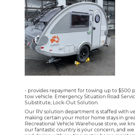
- provides repayment for towing up to $500 
tow vehicle. Emergency Situation Road Service
Substitute, Lock-Out Solution.
Our RV solution department is staffed with v
making certain your motor home stays in great
Recreational Vehicle Warehouse store, we kn
our fantastic country is your concern, and we 