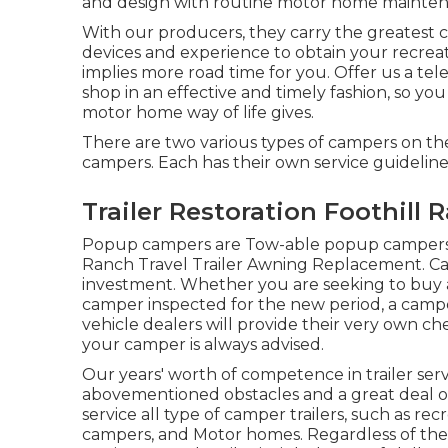
and design with routine motor home maintenan
With our producers, they carry the greatest cl
devices and experience to obtain your recreat
implies more road time for you. Offer us a tel
shop in an effective and timely fashion, so you
motor home way of life gives.
There are two various types of campers on t
campers. Each has their own service guidelin
Trailer Restoration Foothill 
Popup campers are Tow-able popup campers ha
Ranch Travel Trailer Awning Replacement. Ca
investment. Whether you are seeking to buy a
camper inspected for the new period, a camper e
vehicle dealers will provide their very own ch
your camper is always advised.
Our years' worth of competence in trailer servi
abovementioned obstacles and a great deal of 
service all type of camper trailers, such as rec
campers, and Motor homes. Regardless of the k