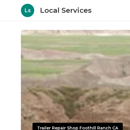
Local Services
Ls
Trailer Repair Shop Foothill Ranch CA