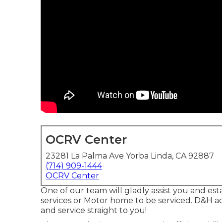
OCRV Center
23281 La Palma Ave Yorba Linda, CA 92887
(714) 909-1444
OCRV Center
One of our team will gladly assist you and esta
services or Motor home to be serviced. D&H add
and service straight to you!