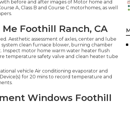
l with before and after images of Motor home and
 Course A, Class B and Course C motorhomes, as well
mpers.
r Me Foothill Ranch, CA
M
ed. Aesthetic assessment of axles, center and lube
 system clean furnace blower, burning chamber
. Inspect motor home warm water heater flush
re temperature safety valve and clean heater tube
tional vehicle Air conditioning evaporator and
 Device(s) for 20 mins to record temperature and
ments.
cement Windows Foothill