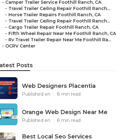
–
Camper Trailer Service Foothill Ranch, CA
–
Travel Trailer Ceiling Repair Foothill Ranch...
–
Horse Trailer Repairs Foothill Ranch, CA
–
Travel Trailer Ceiling Repair Foothill Ranch...
–
Cargo Trailer Repair Foothill Ranch, CA
–
Fifth Wheel Repair Near Me Foothill Ranch, CA
–
Rv Travel Trailer Repair Near Me Foothill Ra...
–
OCRV Center
atest Posts
Web Designers Placentia
Published en
8 min read
Orange Web Design Near Me
Published en
8 min read
Best Local Seo Services