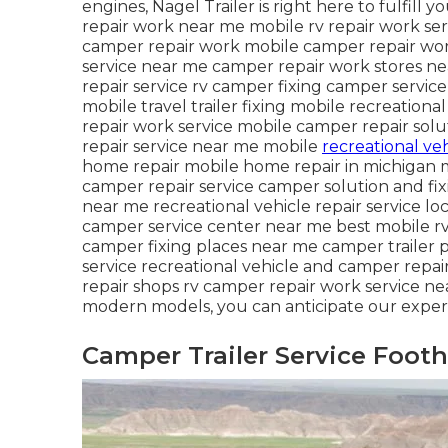
engines, Nagel Trailer is right here to fulfill 
repair work near me mobile rv repair work s
camper repair work mobile camper repair wor
service near me camper repair work stores ne
repair service rv camper fixing camper servi
mobile travel trailer fixing mobile recreation
repair work service mobile camper repair sol
repair service near me mobile
recreational veh
home repair mobile home repair in michigan m
camper repair service camper solution and fixi
near me recreational vehicle repair service 
camper service center near me best mobile rv
camper fixing places near me camper trailer p
service recreational vehicle and camper repa
repair shops rv camper repair work service nea
modern models, you can anticipate our experi
Camper Trailer Service Footh