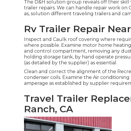
The D&H solution group reveals off their skil
trailer repairs. We can handle repair work on
as, solution different traveling trailers and ca
Rv Trailer Repair Nea
Inspect and Caulk roof covering where requir
where possible. Examine motor home heating
and control compartment, removing any dust
holding storage tank, by hand operate pressu
(as detailed by the supplier) as essential.
Clean and correct the alignment of the Recrea
condenser coils. Examine the Air conditioning
amperage as established by supplier require
Travel Trailer Repla
Ranch, CA