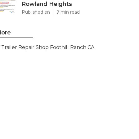
Rowland Heights
Published en
9 min read
ore
Trailer Repair Shop Foothill Ranch CA