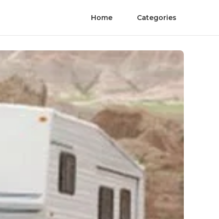
Home
Categories