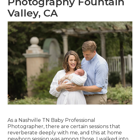
Photography Fountain
Valley, CA
As a Nashville TN Baby Professional
Photographer, there are certain sessions that
reverberate deeply with me, and this at home
newborn session was among those. I walked into