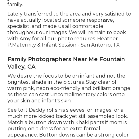
family.
Lately transferred to the area and very satisfied to
have actually located someone responsive,
specialist, and made us all comfortable
throughout our images. We will remain to book
with Amy for all our photo requires. Heather
P.Maternity & Infant Session - San Antonio, TX
Family Photographers Near Me Fountain
Valley, CA
We desire the focus to be on infant and not the
brightest shade in the pictures. Stay clear of
warm pink, neon eco-friendly and brilliant orange
as these can cast uncomplimentary colors onto
your skin and infant's skin.
See to it Daddy rolls his sleeves for images for a
much more kicked back yet still assembled look.
Match a button down with khaki pants if mom is
putting on a dress for an extra formal
appearance. Button downs can be a strong color