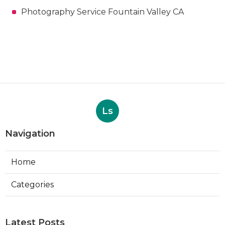
Photography Service Fountain Valley CA
Ls
Navigation
Home
Categories
Latest Posts