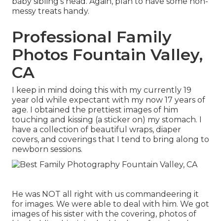
baby sibling's head. Again, plan to have some non-
messy treats handy.
Professional Family
Photos Fountain Valley,
CA
I keep in mind doing this with my currently 19
year old while expectant with my now 17 years of
age. I obtained the prettiest images of him
touching and kissing (a sticker on) my stomach. I
have a collection of beautiful wraps, diaper
covers, and coverings that I tend to bring along to
newborn sessions.
He was NOT all right with us commandeering it
for images. We were able to deal with him. We got
images of his sister with the covering, photos of