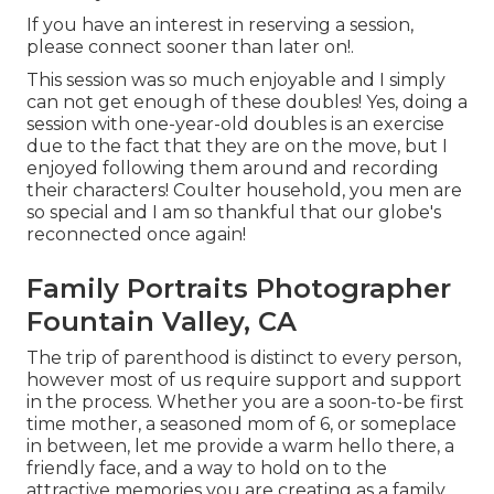
If you have an interest in reserving a session,
please
connect
sooner than later on!.
This session was so much enjoyable and I simply
can not get enough of these doubles! Yes, doing a
session with one-year-old doubles is an exercise
due to the fact that they are on the move, but I
enjoyed following them around and recording
their characters! Coulter household, you men are
so special and I am so thankful that our globe's
reconnected once again!
Family Portraits Photographer
Fountain Valley, CA
The trip of parenthood is distinct to every person,
however most of us require support and support
in the process. Whether you are a soon-to-be first
time mother, a seasoned mom of 6, or someplace
in between, let me provide a warm hello there, a
friendly face, and a way to hold on to the
attractive memories you are creating as a family