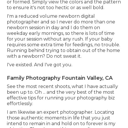
or formed. Simply view the colors and the pattern
to ensure it's not too hectic or as well bold.
I'm a reduced volume newborn digital
photographer and so I never do more than one
newborn session in day and I do them on
weekday early mornings, so there is lots of time
for your session without any rush. If your baby
requires some extra time for feedings, no trouble.
Running behind trying to obtain out of the home
with a newborn? Do not sweat it.
I've existed. And I've got you.
Family Photography Fountain Valley, CA
See the most recent shoots, what I have actually
been up to. Oh ... and the very best of the most
effective tips for running your photography biz
effortlessly.
I am likewise an expert photographer. Locating
those authentic moments in life that you just
intend to remain in and hold on to forever is my