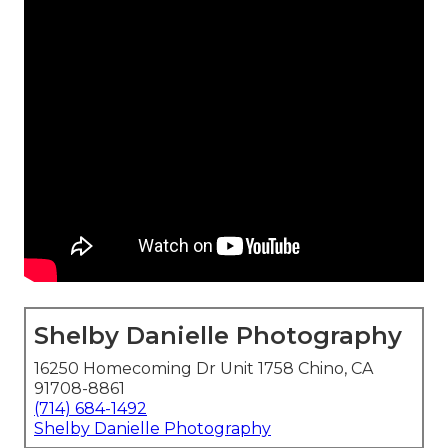
Shelby Danielle Photography
16250 Homecoming Dr Unit 1758 Chino, CA
91708-8861
(714) 684-1492
Shelby Danielle Photography