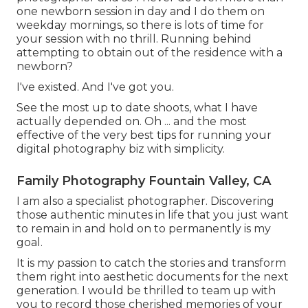
one newborn session in day and I do them on
weekday mornings, so there is lots of time for
your session with no thrill. Running behind
attempting to obtain out of the residence with a
newborn?
I've existed. And I've got you.
See the most up to date shoots, what I have
actually depended on. Oh ... and the most
effective of the very best tips for running your
digital photography biz with simplicity.
Family Photography Fountain Valley, CA
I am also a specialist photographer. Discovering
those authentic minutes in life that you just want
to remain in and hold on to permanently is my
goal.
It is my passion to catch the stories and transform
them right into aesthetic documents for the next
generation. I would be thrilled to team up with
you to record those cherished memories of your