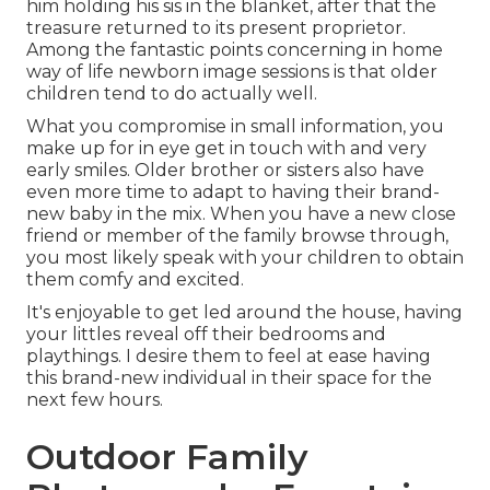
him holding his sis in the blanket, after that the
treasure returned to its present proprietor.
Among the fantastic points concerning in home
way of life newborn image sessions is that older
children tend to do actually well.
What you compromise in small information, you
make up for in eye get in touch with and very
early smiles. Older brother or sisters also have
even more time to adapt to having their brand-
new baby in the mix. When you have a new close
friend or member of the family browse through,
you most likely speak with your children to obtain
them comfy and excited.
It's enjoyable to get led around the house, having
your littles reveal off their bedrooms and
playthings. I desire them to feel at ease having
this brand-new individual in their space for the
next few hours.
Outdoor Family