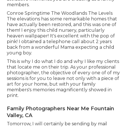
members.
Conroe Springtime The Woodlands The Levels
The elevations has some remarkable homes that
have actually been restored, and this was one of
them! I enjoy this child nursery, particularly
heaven wallpaper! It's excellent with the pop of
pink! I obtained a telephone call about 2 years
back from a wonderful Mama expecting a child
young boy.
This is why I do what I do and why I like my clients
that locate me on their trip. As your professional
photographer, the objective of every one of of my
sessions is for you to leave not only with a piece of
art for your home, but with your family
members's memories magnificently showed in
print.
Family Photographers Near Me Fountain
Valley, CA
Tomorrow, I will certainly be sending by mail