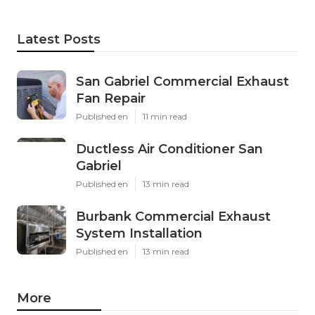
Latest Posts
San Gabriel Commercial Exhaust
Fan Repair
Published en
11 min read
Ductless Air Conditioner San
Gabriel
Published en
13 min read
Burbank Commercial Exhaust
System Installation
Published en
13 min read
More