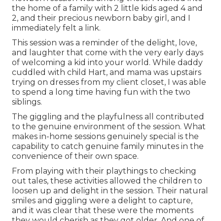
the home of a family with 2 little kids aged 4 and
2, and their precious newborn baby girl, and I
immediately felt a link.
This session was a reminder of the delight, love,
and laughter that come with the very early days
of welcoming a kid into your world. While daddy
cuddled with child Hart, and mama was upstairs
trying on dresses from my client closet, I was able
to spend a long time having fun with the two
siblings.
The giggling and the playfulness all contributed
to the genuine environment of the session. What
makes in-home sessions genuinely special is the
capability to catch genuine family minutes in the
convenience of their own space.
From playing with their playthings to checking
out tales, these activities allowed the children to
loosen up and delight in the session. Their natural
smiles and giggling were a delight to capture,
and it was clear that these were the moments
they would cherish as they got older. And one of