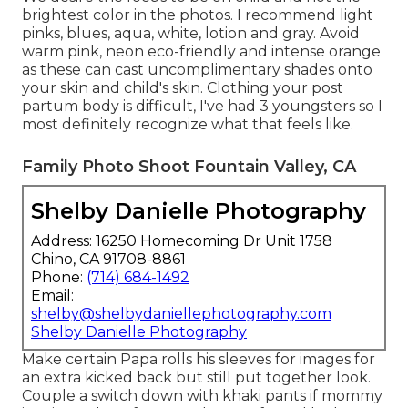
brightest color in the photos. I recommend light
pinks, blues, aqua, white, lotion and gray. Avoid
warm pink, neon eco-friendly and intense orange
as these can cast uncomplimentary shades onto
your skin and child's skin. Clothing your post
partum body is difficult, I've had 3 youngsters so I
most definitely recognize what that feels like.
Family Photo Shoot Fountain Valley, CA
Shelby Danielle Photography
Address: 16250 Homecoming Dr Unit 1758
Chino, CA 91708-8861
Phone:
(714) 684-1492
Email:
shelby@shelbydaniellephotography.com
Shelby Danielle Photography
Make certain Papa rolls his sleeves for images for
an extra kicked back but still put together look.
Couple a switch down with khaki pants if mommy