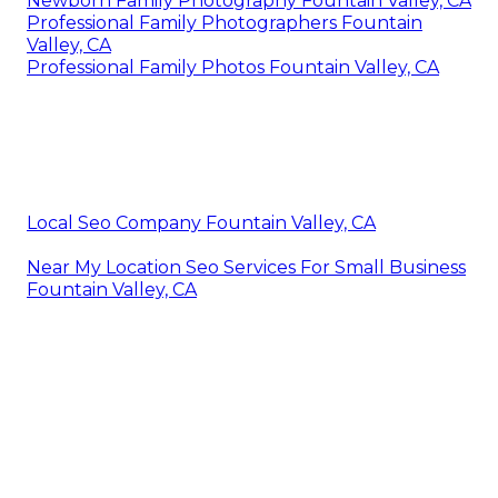
Newborn Family Photography Fountain Valley, CA
Professional Family Photographers Fountain
Valley, CA
Professional Family Photos Fountain Valley, CA
Local Seo Company Fountain Valley, CA
Near My Location Seo Services For Small Business
Fountain Valley, CA