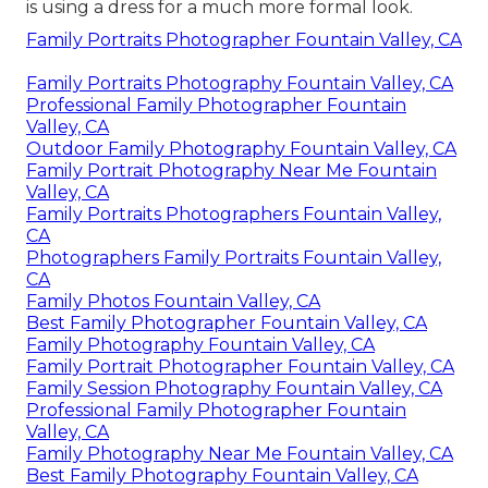
is using a dress for a much more formal look.
Family Portraits Photographer Fountain Valley, CA
Family Portraits Photography Fountain Valley, CA
Professional Family Photographer Fountain
Valley, CA
Outdoor Family Photography Fountain Valley, CA
Family Portrait Photography Near Me Fountain
Valley, CA
Family Portraits Photographers Fountain Valley,
CA
Photographers Family Portraits Fountain Valley,
CA
Family Photos Fountain Valley, CA
Best Family Photographer Fountain Valley, CA
Family Photography Fountain Valley, CA
Family Portrait Photographer Fountain Valley, CA
Family Session Photography Fountain Valley, CA
Professional Family Photographer Fountain
Valley, CA
Family Photography Near Me Fountain Valley, CA
Best Family Photography Fountain Valley, CA