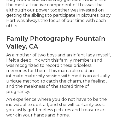
the most attractive component of this was that
although our power together was invested on
getting the siblings to participate in pictures, baby
Hart was always the focus of our time with each
other.
Family Photography Fountain
Valley, CA
As a mother of two boys and an infant lady myself,
I felt a deep link with this family members and
was recognized to record these priceless
memories for them. This mama also did an
intimate maternity session
with me it is an actually
unique method to catch the charm, the feeling,
and the meekness of the sacred time of
pregnancy.
An experience where you do not have to be the
individual to do it all, and she will certainly assist
you lastly get timeless pictures and treasure art
work in your hands and home.