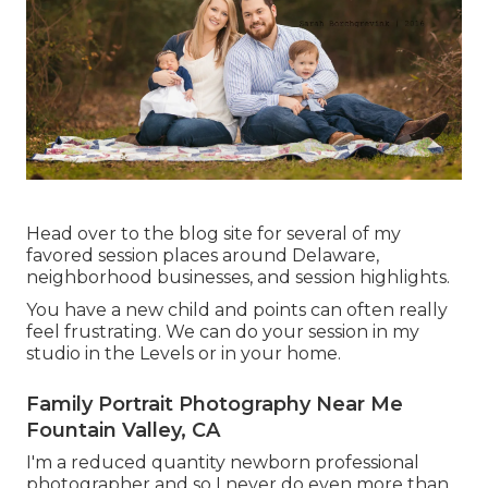
Head over to the blog site for several of my
favored session places around Delaware,
neighborhood businesses, and session highlights.
You have a new child and points can often really
feel frustrating. We can do your session in my
studio in the Levels or in your home.
Family Portrait Photography Near Me
Fountain Valley, CA
I'm a reduced quantity newborn professional
photographer and so I never do even more than