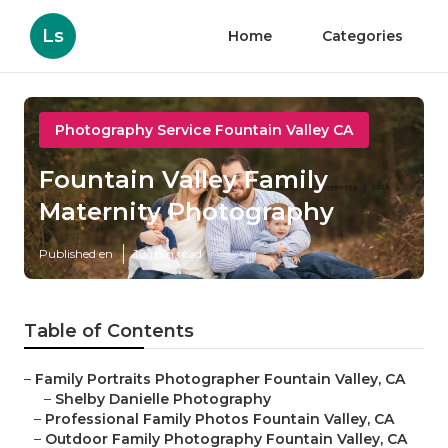
Ls
Home
Categories
Photography Service Fountain Valley CA
Fountain Valley Family
Maternity Photography
Published en
10 min read
Table of Contents
–
Family Portraits Photographer Fountain Valley, CA
–
Shelby Danielle Photography
–
Professional Family Photos Fountain Valley, CA
–
Outdoor Family Photography Fountain Valley, CA