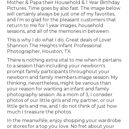
Mother & Papa their Household & 1 Year Birthday
Pictures. Time goes by also fast. The image below
will certainly always be just one of my favorites,
and I'm so glad for the pleasant customers that
return to me for 1 year images, household
sessions, and all of the memories in between.
This is why I do what I do. Great deals of Love!
Shannon The Heights Infant Professional
Photographer, Houston, TX.
There is nothing extra vital to me when it pertains
to a session than including your newborn's
prompt family participants throughout your
newborn and family members image session. My
thinking, nevertheless, might be various than
your reason for wanting an infant and family
photography session. As a mom of 3, I consider
photos of our little girls and my partner, or our
little girls and me, and I do not think of just how
much I treasure the photos.
In the meanwhile, enjoy shopping your wardrobe
or stores for a top you love. No fret about your