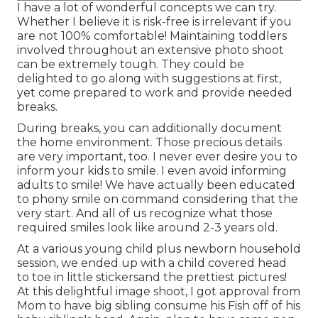
I have a lot of wonderful concepts we can try.
Whether I believe it is risk-free is irrelevant if you
are not 100% comfortable! Maintaining toddlers
involved throughout an extensive photo shoot
can be extremely tough. They could be
delighted to go along with suggestions at first,
yet come prepared to work and provide needed
breaks.
During breaks, you can additionally document
the home environment. Those precious details
are very important, too. I never ever desire you to
inform your kids to smile. I even avoid informing
adults to smile! We have actually been educated
to phony smile on command considering that the
very start. And all of us recognize what those
required smiles look like around 2-3 years old.
At a various young child plus newborn household
session, we ended up with a child covered head
to toe in little stickersand the prettiest pictures!
At this delightful image shoot, I got approval from
Mom to have big sibling consume his Fish off of his