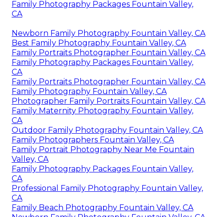
Family Photography Packages Fountain Valley,
CA
Newborn Family Photography Fountain Valley, CA
Best Family Photography Fountain Valley, CA
Family Portraits Photographer Fountain Valley, CA
Family Photography Packages Fountain Valley,
CA
Family Portraits Photographer Fountain Valley, CA
Family Photography Fountain Valley, CA
Photographer Family Portraits Fountain Valley, CA
Family Maternity Photography Fountain Valley,
CA
Outdoor Family Photography Fountain Valley, CA
Family Photographers Fountain Valley, CA
Family Portrait Photography Near Me Fountain
Valley, CA
Family Photography Packages Fountain Valley,
CA
Professional Family Photography Fountain Valley,
CA
Family Beach Photography Fountain Valley, CA