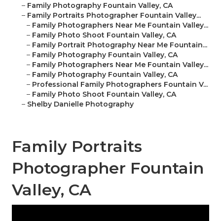
–
Family Photography Fountain Valley, CA
–
Family Portraits Photographer Fountain Valley...
–
Family Photographers Near Me Fountain Valley...
–
Family Photo Shoot Fountain Valley, CA
–
Family Portrait Photography Near Me Fountain...
–
Family Photography Fountain Valley, CA
–
Family Photographers Near Me Fountain Valley...
–
Family Photography Fountain Valley, CA
–
Professional Family Photographers Fountain V...
–
Family Photo Shoot Fountain Valley, CA
–
Shelby Danielle Photography
Family Portraits
Photographer Fountain
Valley, CA