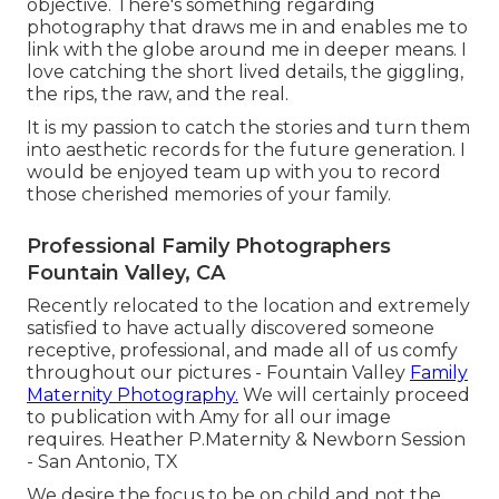
objective. There's something regarding
photography that draws me in and enables me to
link with the globe around me in deeper means. I
love catching the short lived details, the giggling,
the rips, the raw, and the real.
It is my passion to catch the stories and turn them
into aesthetic records for the future generation. I
would be enjoyed team up with you to record
those cherished memories of your family.
Professional Family Photographers
Fountain Valley, CA
Recently relocated to the location and extremely
satisfied to have actually discovered someone
receptive, professional, and made all of us comfy
throughout our pictures - Fountain Valley
Family
Maternity Photography.
We will certainly proceed
to publication with Amy for all our image
requires. Heather P.Maternity & Newborn Session
- San Antonio, TX
We desire the focus to be on child and not the