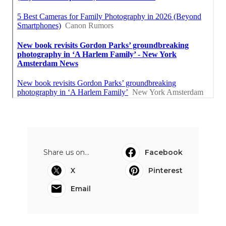
Share us on...
Facebook
X
Pinterest
Email