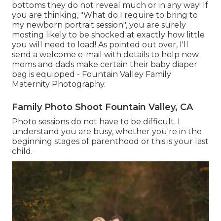
bottoms they do not reveal much or in any way! If
you are thinking, "What do I require to bring to
my newborn portrait session", you are surely
mosting likely to be shocked at exactly how little
you will need to load! As pointed out over, I'll
send a welcome e-mail with details to help new
moms and dads make certain their baby diaper
bag is equipped - Fountain Valley Family
Maternity Photography.
Family Photo Shoot Fountain Valley, CA
Photo sessions do not have to be difficult. I
understand you are busy, whether you're in the
beginning stages of parenthood or this is your last
child.