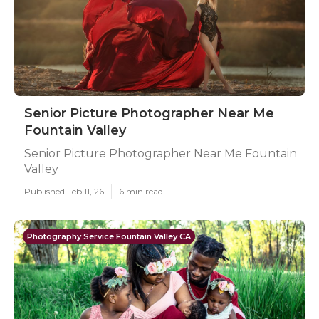
Senior Picture Photographer Near Me
Fountain Valley
Senior Picture Photographer Near Me Fountain
Valley
Published Feb 11, 26
6 min read
Photography Service Fountain Valley CA