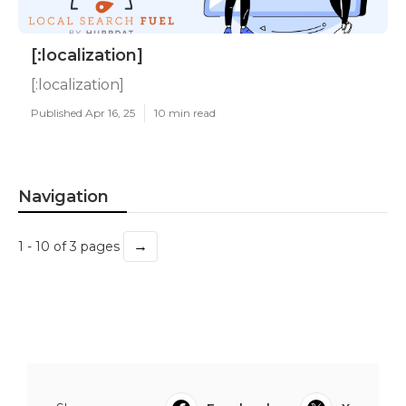
[:localization]
[:localization]
Published Apr 16, 25
10 min read
Navigation
→
1 - 10 of 3 pages