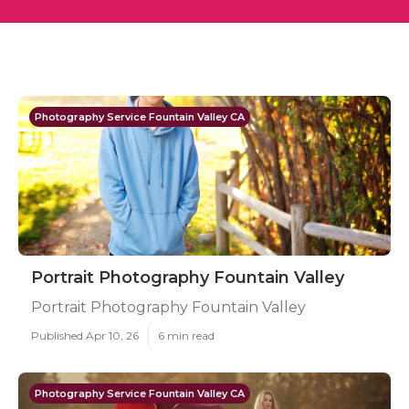
Photography Service Fountain Valley CA
Portrait Photography Fountain Valley
Portrait Photography Fountain Valley
Published Apr 10, 26
6 min read
Photography Service Fountain Valley CA