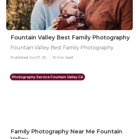
Fountain Valley Best Family Photography
Fountain Valley Best Family Photography
Published Jul 07, 25
12 min read
Photography Service Fountain Valley CA
Family Photography Near Me Fountain