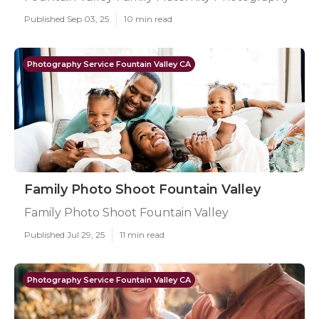
Published Sep 03, 25
10 min read
Photography Service Fountain Valley CA
Family Photo Shoot Fountain Valley
Family Photo Shoot Fountain Valley
Published Jul 29, 25
11 min read
Photography Service Fountain Valley CA