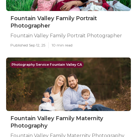
Fountain Valley Family Portrait
Photographer
Fountain Valley Family Portrait Photographer
Published Sep 12, 25
10 min read
Photography Service Fountain Valley CA
Fountain Valley Family Maternity
Photography
Fountain Valley Family Maternity Photography