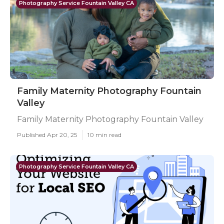
Photography Service Fountain Valley CA
Family Maternity Photography Fountain
Valley
Family Maternity Photography Fountain Valley
Published Apr 20, 25
10 min read
Photography Service Fountain Valley CA