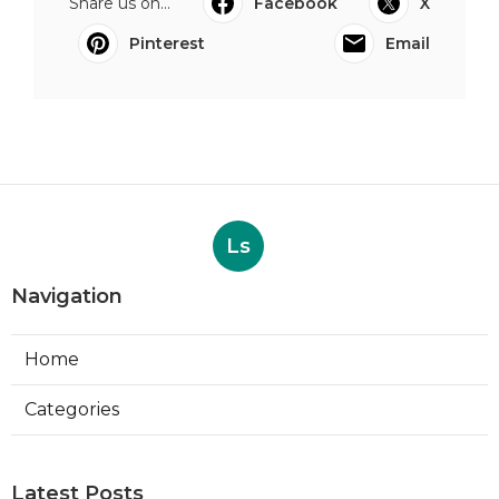
Share us on...
Facebook
X
Pinterest
Email
Ls
Navigation
Home
Categories
Latest Posts