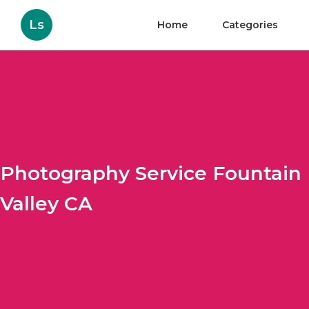
Ls
Home
Categories
Photography Service Fountain
Valley CA