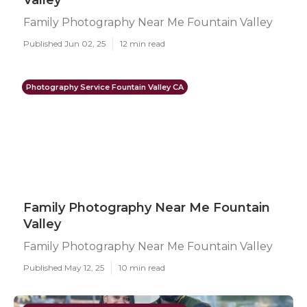
Valley
Family Photography Near Me Fountain Valley
Published Jun 02, 25
12 min read
Photography Service Fountain Valley CA
Family Photography Near Me Fountain
Valley
Family Photography Near Me Fountain Valley
Published May 12, 25
10 min read