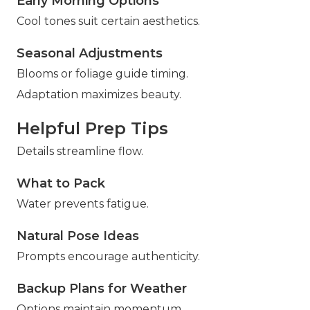
Early Morning Options
Cool tones suit certain aesthetics.
Seasonal Adjustments
Blooms or foliage guide timing.
Adaptation maximizes beauty.
Helpful Prep Tips
Details streamline flow.
What to Pack
Water prevents fatigue.
Natural Pose Ideas
Prompts encourage authenticity.
Backup Plans for Weather
Options maintain momentum.