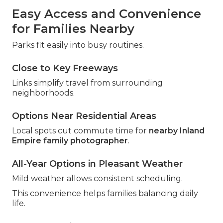
Easy Access and Convenience
for Families Nearby
Parks fit easily into busy routines.
Close to Key Freeways
Links simplify travel from surrounding
neighborhoods.
Options Near Residential Areas
Local spots cut commute time for
nearby Inland
Empire family photographer
.
All-Year Options in Pleasant Weather
Mild weather allows consistent scheduling.
This convenience helps families balancing daily
life.