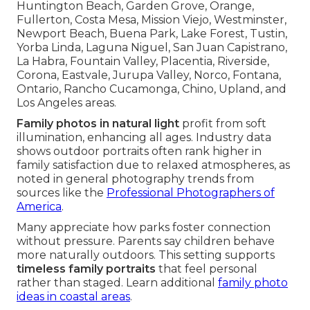
Huntington Beach, Garden Grove, Orange,
Fullerton, Costa Mesa, Mission Viejo, Westminster,
Newport Beach, Buena Park, Lake Forest, Tustin,
Yorba Linda, Laguna Niguel, San Juan Capistrano,
La Habra, Fountain Valley, Placentia, Riverside,
Corona, Eastvale, Jurupa Valley, Norco, Fontana,
Ontario, Rancho Cucamonga, Chino, Upland, and
Los Angeles areas.
Family photos in natural light
profit from soft
illumination, enhancing all ages. Industry data
shows outdoor portraits often rank higher in
family satisfaction due to relaxed atmospheres, as
noted in general photography trends from
sources like the
Professional Photographers of
America
.
Many appreciate how parks foster connection
without pressure. Parents say children behave
more naturally outdoors. This setting supports
timeless family portraits
that feel personal
rather than staged. Learn additional
family photo
ideas in coastal areas
.