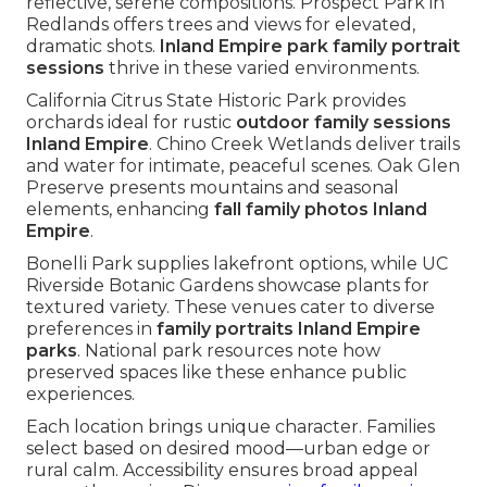
reflective, serene compositions. Prospect Park in
Redlands offers trees and views for elevated,
dramatic shots.
Inland Empire park family portrait
sessions
thrive in these varied environments.
California Citrus State Historic Park provides
orchards ideal for rustic
outdoor family sessions
Inland Empire
. Chino Creek Wetlands deliver trails
and water for intimate, peaceful scenes. Oak Glen
Preserve presents mountains and seasonal
elements, enhancing
fall family photos Inland
Empire
.
Bonelli Park supplies lakefront options, while UC
Riverside Botanic Gardens showcase plants for
textured variety. These venues cater to diverse
preferences in
family portraits Inland Empire
parks
. National park resources note how
preserved spaces like these enhance public
experiences.
Each location brings unique character. Families
select based on desired mood—urban edge or
rural calm. Accessibility ensures broad appeal