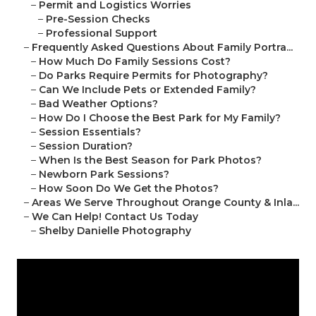
–
Permit and Logistics Worries
–
Pre-Session Checks
–
Professional Support
–
Frequently Asked Questions About Family Portra...
–
How Much Do Family Sessions Cost?
–
Do Parks Require Permits for Photography?
–
Can We Include Pets or Extended Family?
–
Bad Weather Options?
–
How Do I Choose the Best Park for My Family?
–
Session Essentials?
–
Session Duration?
–
When Is the Best Season for Park Photos?
–
Newborn Park Sessions?
–
How Soon Do We Get the Photos?
–
Areas We Serve Throughout Orange County & Inla...
–
We Can Help! Contact Us Today
–
Shelby Danielle Photography