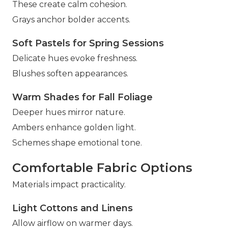
These create calm cohesion.
Grays anchor bolder accents.
Soft Pastels for Spring Sessions
Delicate hues evoke freshness.
Blushes soften appearances.
Warm Shades for Fall Foliage
Deeper hues mirror nature.
Ambers enhance golden light.
Schemes shape emotional tone.
Comfortable Fabric Options
Materials impact practicality.
Light Cottons and Linens
Allow airflow on warmer days.