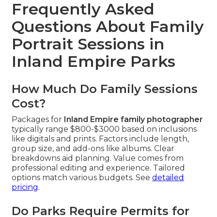
Frequently Asked
Questions About Family
Portrait Sessions in
Inland Empire Parks
How Much Do Family Sessions
Cost?
Packages for
Inland Empire family photographer
typically range $800-$3000 based on inclusions
like digitals and prints. Factors include length,
group size, and add-ons like albums. Clear
breakdowns aid planning. Value comes from
professional editing and experience. Tailored
options match various budgets. See
detailed
pricing
.
Do Parks Require Permits for