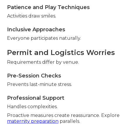
Patience and Play Techniques
Activities draw smiles.
Inclusive Approaches
Everyone participates naturally.
Permit and Logistics Worries
Requirements differ by venue.
Pre-Session Checks
Prevents last-minute stress.
Professional Support
Handles complexities.
Proactive measures create reassurance. Explore
maternity preparation
parallels.