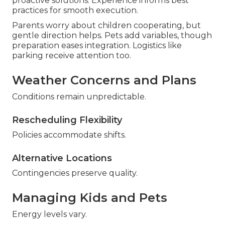
proactive solutions. Experience informs best
practices for smooth execution.
Parents worry about children cooperating, but
gentle direction helps. Pets add variables, though
preparation eases integration. Logistics like
parking receive attention too.
Weather Concerns and Plans
Conditions remain unpredictable.
Rescheduling Flexibility
Policies accommodate shifts.
Alternative Locations
Contingencies preserve quality.
Managing Kids and Pets
Energy levels vary.