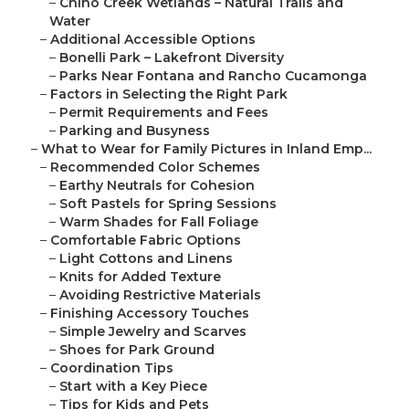
–
Chino Creek Wetlands – Natural Trails and
Water
–
Additional Accessible Options
–
Bonelli Park – Lakefront Diversity
–
Parks Near Fontana and Rancho Cucamonga
–
Factors in Selecting the Right Park
–
Permit Requirements and Fees
–
Parking and Busyness
–
What to Wear for Family Pictures in Inland Emp...
–
Recommended Color Schemes
–
Earthy Neutrals for Cohesion
–
Soft Pastels for Spring Sessions
–
Warm Shades for Fall Foliage
–
Comfortable Fabric Options
–
Light Cottons and Linens
–
Knits for Added Texture
–
Avoiding Restrictive Materials
–
Finishing Accessory Touches
–
Simple Jewelry and Scarves
–
Shoes for Park Ground
–
Coordination Tips
–
Start with a Key Piece
–
Tips for Kids and Pets