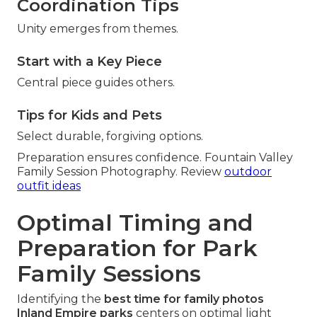
Coordination Tips
Unity emerges from themes.
Start with a Key Piece
Central piece guides others.
Tips for Kids and Pets
Select durable, forgiving options.
Preparation ensures confidence. Fountain Valley
Family Session Photography. Review
outdoor
outfit ideas
Optimal Timing and
Preparation for Park
Family Sessions
Identifying the
best time for family photos
Inland Empire parks
centers on optimal light