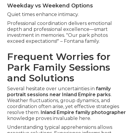
Weekday vs Weekend Options
Quiet times enhance intimacy.
Professional coordination delivers emotional
depth and professional excellence—smart
investment in memories. "Our park photos
exceed expectations!" – Fontana family.
Frequent Worries for
Park Family Sessions
and Solutions
Several hesitate over uncertainties in
family
portrait sessions near Inland Empire parks
.
Weather fluctuations, group dynamics, and
coordination often arise, yet effective strategies
resolve them.
Inland Empire family photographer
knowledge proves invaluable here.
Understanding typical apprehensions allows