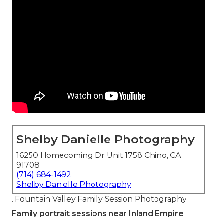
Shelby Danielle Photography
16250 Homecoming Dr Unit 1758 Chino, CA
91708
(714) 684-1492
Shelby Danielle Photography
. Fountain Valley Family Session Photography
Family portrait sessions near Inland Empire