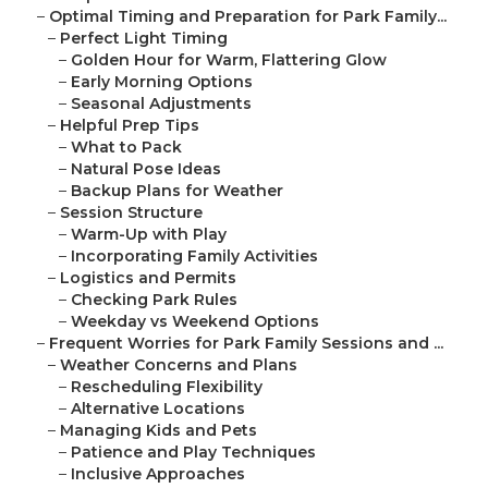
–
Optimal Timing and Preparation for Park Family...
–
Perfect Light Timing
–
Golden Hour for Warm, Flattering Glow
–
Early Morning Options
–
Seasonal Adjustments
–
Helpful Prep Tips
–
What to Pack
–
Natural Pose Ideas
–
Backup Plans for Weather
–
Session Structure
–
Warm-Up with Play
–
Incorporating Family Activities
–
Logistics and Permits
–
Checking Park Rules
–
Weekday vs Weekend Options
–
Frequent Worries for Park Family Sessions and ...
–
Weather Concerns and Plans
–
Rescheduling Flexibility
–
Alternative Locations
–
Managing Kids and Pets
–
Patience and Play Techniques
–
Inclusive Approaches