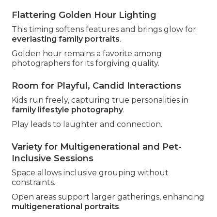
Flattering Golden Hour Lighting
This timing softens features and brings glow for
everlasting family portraits
.
Golden hour remains a favorite among
photographers for its forgiving quality.
Room for Playful, Candid Interactions
Kids run freely, capturing true personalities in
family lifestyle photography
.
Play leads to laughter and connection.
Variety for Multigenerational and Pet-
Inclusive Sessions
Space allows inclusive grouping without
constraints.
Open areas support larger gatherings, enhancing
multigenerational portraits
.