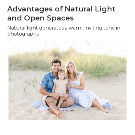
Advantages of Natural Light
and Open Spaces
Natural light generates a warm, inviting tone in
photographs.