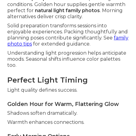
conditions. Golden hour supplies gentle warmth
perfect for
natural light family photos
. Morning
alternatives deliver crisp clarity.
Solid preparation transforms sessions into
enjoyable experiences. Packing thoughtfully and
planning poses contribute significantly. See
family
photo tips
for extended guidance.
Understanding light progression helps anticipate
moods. Seasonal shifts influence color palettes
too.
Perfect Light Timing
Light quality defines success.
Golden Hour for Warm, Flattering Glow
Shadows soften dramatically.
Warmth enhances connections.