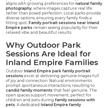
aligns with growing preferences for
natural family
photography
, where images capture real life
rather than posed perfection. Local parks provide
diverse options, ensuring every family finds a
fitting spot.
Family portrait sessions near Inland
Empire parks
remain seeing popularity for their
relaxed vibe and beautiful results.
Why Outdoor Park
Sessions Are Ideal for
Inland Empire Families
Outdoor
Inland Empire park family portrait
sessions
excel at delivering genuine images full
of joy and connection. Natural environments
prompt spontaneous interactions, resulting to
candid family moments
that feel genuine. The
open spaces support movement, perfect for
children and pets during
family sessions with
pets
. A dedicated
Inland Empire family