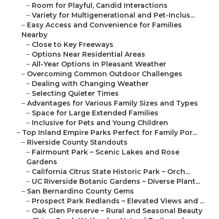
–
Room for Playful, Candid Interactions
–
Variety for Multigenerational and Pet-Inclus...
–
Easy Access and Convenience for Families
Nearby
–
Close to Key Freeways
–
Options Near Residential Areas
–
All-Year Options in Pleasant Weather
–
Overcoming Common Outdoor Challenges
–
Dealing with Changing Weather
–
Selecting Quieter Times
–
Advantages for Various Family Sizes and Types
–
Space for Large Extended Families
–
Inclusive for Pets and Young Children
–
Top Inland Empire Parks Perfect for Family Por...
–
Riverside County Standouts
–
Fairmount Park – Scenic Lakes and Rose
Gardens
–
California Citrus State Historic Park – Orch...
–
UC Riverside Botanic Gardens – Diverse Plant...
–
San Bernardino County Gems
–
Prospect Park Redlands – Elevated Views and ...
–
Oak Glen Preserve – Rural and Seasonal Beauty