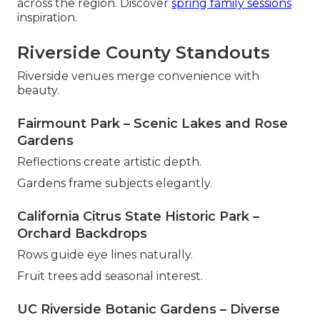
across the region. Discover
spring family sessions
inspiration.
Riverside County Standouts
Riverside venues merge convenience with
beauty.
Fairmount Park – Scenic Lakes and Rose
Gardens
Reflections create artistic depth.
Gardens frame subjects elegantly.
California Citrus State Historic Park –
Orchard Backdrops
Rows guide eye lines naturally.
Fruit trees add seasonal interest.
UC Riverside Botanic Gardens – Diverse