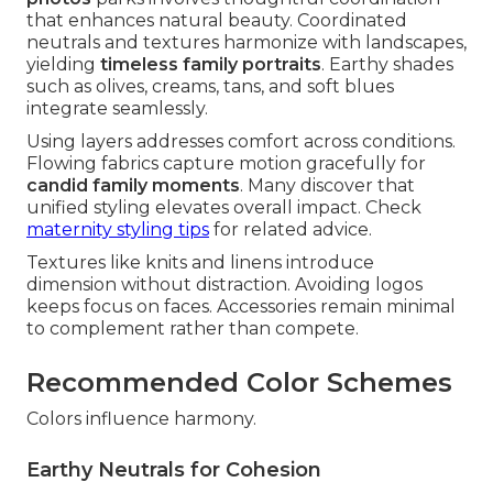
that enhances natural beauty. Coordinated
neutrals and textures harmonize with landscapes,
yielding
timeless family portraits
. Earthy shades
such as olives, creams, tans, and soft blues
integrate seamlessly.
Using layers addresses comfort across conditions.
Flowing fabrics capture motion gracefully for
candid family moments
. Many discover that
unified styling elevates overall impact. Check
maternity styling tips
for related advice.
Textures like knits and linens introduce
dimension without distraction. Avoiding logos
keeps focus on faces. Accessories remain minimal
to complement rather than compete.
Recommended Color Schemes
Colors influence harmony.
Earthy Neutrals for Cohesion