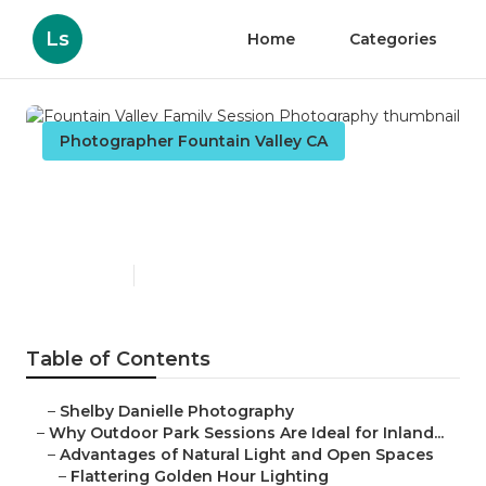
Ls
Home
Categories
Photographer Fountain Valley CA
Fountain Valley Family
Session Photography
Published en
7 min read
Table of Contents
–
Shelby Danielle Photography
–
Why Outdoor Park Sessions Are Ideal for Inland...
–
Advantages of Natural Light and Open Spaces
–
Flattering Golden Hour Lighting