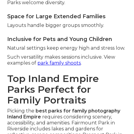
Parks welcome diversity.
Space for Large Extended Families
Layouts handle bigger groups smoothly.
Inclusive for Pets and Young Children
Natural settings keep energy high and stress low.
Such versatility makes sessions inclusive. View
examples of
park family shoots
.
Top Inland Empire
Parks Perfect for
Family Portraits
Picking the
best parks for family photography
Inland Empire
requires considering scenery,
accessibility, and amenities. Fairmount Park in
Riverside includes lakes and gardens for