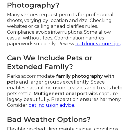
Photography?
Many venues request permits for professional
shoots, varying by location and size. Checking
websites or calling ahead clarifies rules.
Compliance avoids interruptions. Some allow
casual without fees. Coordination handles
paperwork smoothly. Review
outdoor venue tips
.
Can We Include Pets or
Extended Family?
Parks accommodate
family photography with
pets
and larger groups excellently. Space
enables natural inclusion. Leashes and treats help
pets settle.
Multigenerational portraits
capture
legacy beautifully. Preparation ensures harmony.
Consider
pet inclusion advice
.
Bad Weather Options?
Flexible rescheduling maintains ideal conditions.