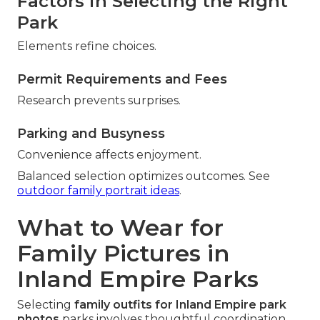
Factors in Selecting the Right
Park
Elements refine choices.
Permit Requirements and Fees
Research prevents surprises.
Parking and Busyness
Convenience affects enjoyment.
Balanced selection optimizes outcomes. See
outdoor family portrait ideas
.
What to Wear for
Family Pictures in
Inland Empire Parks
Selecting
family outfits for Inland Empire park
photos
parks involves thoughtful coordination