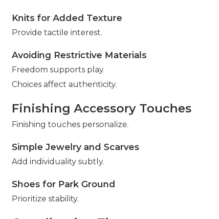
Knits for Added Texture
Provide tactile interest.
Avoiding Restrictive Materials
Freedom supports play.
Choices affect authenticity.
Finishing Accessory Touches
Finishing touches personalize.
Simple Jewelry and Scarves
Add individuality subtly.
Shoes for Park Ground
Prioritize stability.