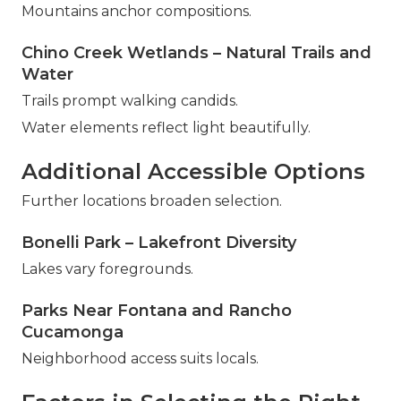
Mountains anchor compositions.
Chino Creek Wetlands – Natural Trails and
Water
Trails prompt walking candids.
Water elements reflect light beautifully.
Additional Accessible Options
Further locations broaden selection.
Bonelli Park – Lakefront Diversity
Lakes vary foregrounds.
Parks Near Fontana and Rancho
Cucamonga
Neighborhood access suits locals.