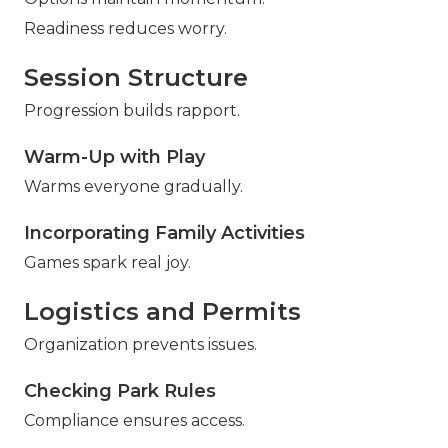
Readiness reduces worry.
Session Structure
Progression builds rapport.
Warm-Up with Play
Warms everyone gradually.
Incorporating Family Activities
Games spark real joy.
Logistics and Permits
Organization prevents issues.
Checking Park Rules
Compliance ensures access.