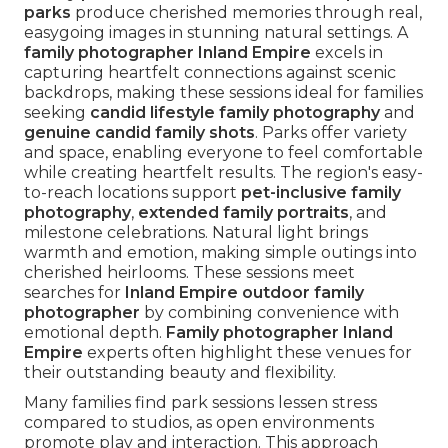
parks
produce cherished memories through real,
easygoing images in stunning natural settings. A
family photographer Inland Empire
excels in
capturing heartfelt connections against scenic
backdrops, making these sessions ideal for families
seeking
candid lifestyle family photography
and
genuine candid family shots
. Parks offer variety
and space, enabling everyone to feel comfortable
while creating heartfelt results. The region's easy-
to-reach locations support
pet-inclusive family
photography
,
extended family portraits
, and
milestone celebrations. Natural light brings
warmth and emotion, making simple outings into
cherished heirlooms. These sessions meet
searches for
Inland Empire outdoor family
photographer
by combining convenience with
emotional depth.
Family photographer Inland
Empire
experts often highlight these venues for
their outstanding beauty and flexibility.
Many families find park sessions lessen stress
compared to studios, as open environments
promote play and interaction. This approach