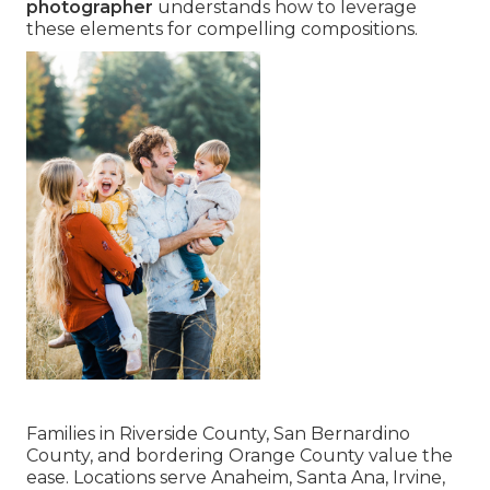
photographer
understands how to leverage
these elements for compelling compositions.
Families in Riverside County, San Bernardino
County, and bordering Orange County value the
ease. Locations serve Anaheim, Santa Ana, Irvine,