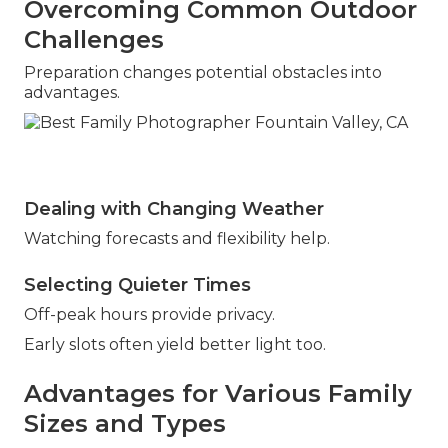
Overcoming Common Outdoor
Challenges
Preparation changes potential obstacles into
advantages.
Dealing with Changing Weather
Watching forecasts and flexibility help.
Selecting Quieter Times
Off-peak hours provide privacy.
Early slots often yield better light too.
Advantages for Various Family
Sizes and Types