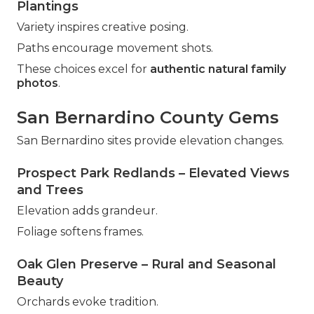
Plantings
Variety inspires creative posing.
Paths encourage movement shots.
These choices excel for
authentic natural family
photos
.
San Bernardino County Gems
San Bernardino sites provide elevation changes.
Prospect Park Redlands – Elevated Views
and Trees
Elevation adds grandeur.
Foliage softens frames.
Oak Glen Preserve – Rural and Seasonal
Beauty
Orchards evoke tradition.