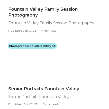
Fountain Valley Family Session
Photography
Fountain Valley Family Session Photography
Published Jan 19, 26
7 min read
Photographer Fountain Valley CA
Senior Portraits Fountain Valley
Senior Portraits Fountain Valley
Published Oct 02, 25
8 min read