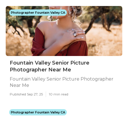
Photographer Fountain Valley CA
Fountain Valley Senior Picture
Photographer Near Me
Fountain Valley Senior Picture Photographer
Near Me
Published Sep 27, 25
10 min read
Photographer Fountain Valley CA