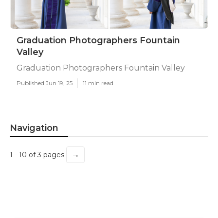
Graduation Photographers Fountain
Valley
Graduation Photographers Fountain Valley
Published Jun 19, 25
11 min read
Navigation
→
1 - 10 of 3 pages