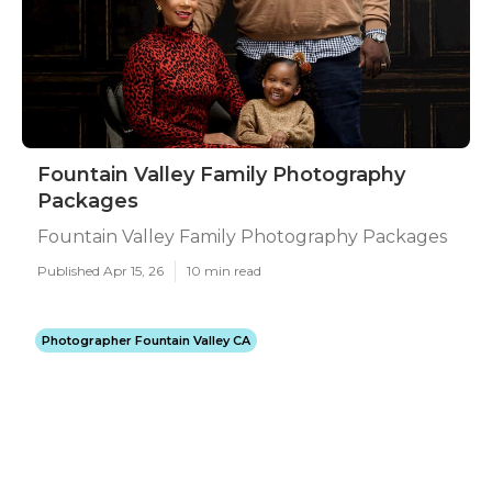
Fountain Valley Family Photography
Packages
Fountain Valley Family Photography Packages
Published Apr 15, 26
10 min read
Photographer Fountain Valley CA