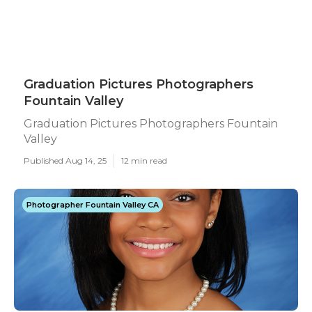
Graduation Pictures Photographers
Fountain Valley
Graduation Pictures Photographers Fountain
Valley
Published Aug 14, 25
12 min read
Photographer Fountain Valley CA