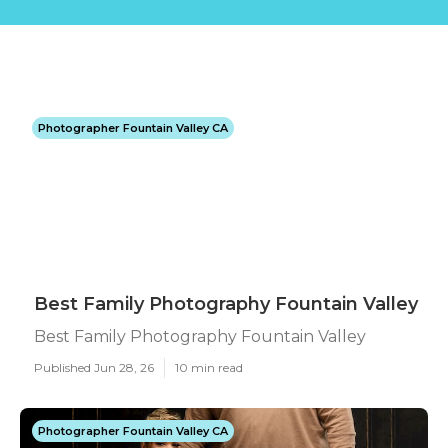
Photographer Fountain Valley CA
Best Family Photography Fountain Valley
Best Family Photography Fountain Valley
Published Jun 28, 26
10 min read
Photographer Fountain Valley CA