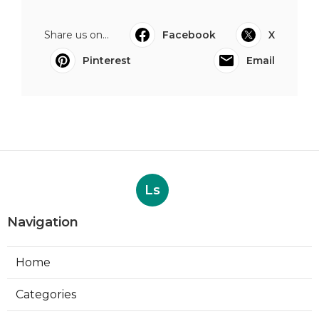
Share us on...
Facebook
X
Pinterest
Email
Ls
Navigation
Home
Categories