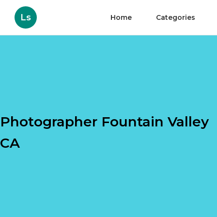
Ls
Home
Categories
Photographer Fountain Valley
CA