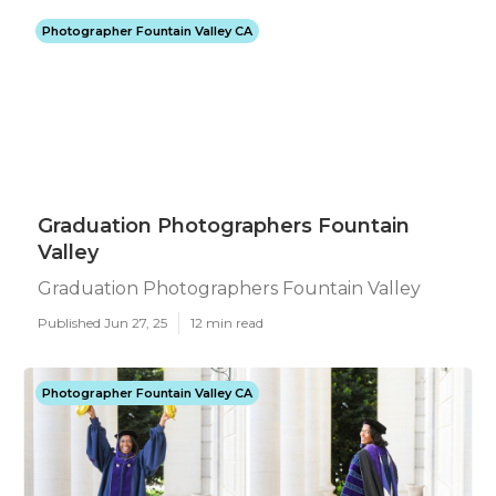
Photographer Fountain Valley CA
Graduation Photographers Fountain
Valley
Graduation Photographers Fountain Valley
Published Jun 27, 25
12 min read
Photographer Fountain Valley CA