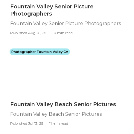
Fountain Valley Senior Picture
Photographers
Fountain Valley Senior Picture Photographers
Published Aug 01, 25
10 min read
Photographer Fountain Valley CA
Fountain Valley Beach Senior Pictures
Fountain Valley Beach Senior Pictures
Published Jul 13, 25
11 min read