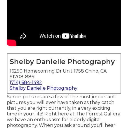
Shelby Danielle Photography
16250 Homecoming Dr Unit 1758 Chino, CA
91708-8861
(714) 684-1492
Shelby Danielle Photography
Senior pictures are a few of the most important
pictures you will ever have taken as they catch
that you are right currently, in a very exciting
time in your life! Right here at The Forrest Gallery
we have an enthusiasm for elderly digital
photography. When you ask around you'll hear