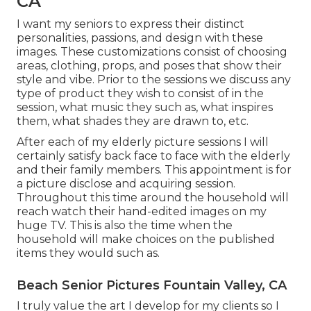
CA
I want my seniors to express their distinct
personalities, passions, and design with these
images. These customizations consist of choosing
areas,
clothing
, props, and poses that show their
style and vibe. Prior to the sessions we discuss any
type of product they wish to consist of in the
session, what music they such as, what inspires
them, what shades they are drawn to, etc.
After each of my elderly picture sessions I will
certainly satisfy back face to face with the elderly
and their family members. This appointment is for
a picture disclose and acquiring session.
Throughout this time around the household will
reach watch their hand-edited images on my
huge TV. This is also the time when the
household will make choices on the published
items they would such as.
Beach Senior Pictures Fountain Valley, CA
I truly value the art I develop for my clients so I