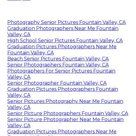
Photography Senior Pictures Fountain Valley, CA
Graduation Photographers Near Me Fountain
Valley, CA
High School Senior Pictures Fountain Valley, CA
Graduation Pictures Photographers Near Me
Fountain Valley, CA
Beach Senior Pictures Fountain Valley, CA
Senior Photographers Fountain Valley, CA
Photographers For Senior Pictures Fountain
Valley, CA
Senior Photographer Fountain Valley, CA
Graduation Pictures Photographers Fountain
Valley, CA
Senior Pictures Photography Near Me Fountain
Valley, CA
Senior Picture Photographers Fountain Valley, CA
Senior Picture Photographer Near Me Fountain
Valley, CA
Graduation Pictures Photographers Near Me