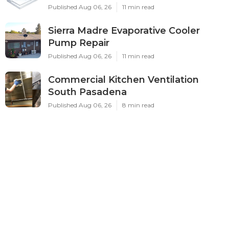
Published Aug 06, 26
11 min read
Sierra Madre Evaporative Cooler
Pump Repair
Published Aug 06, 26
11 min read
Commercial Kitchen Ventilation
South Pasadena
Published Aug 06, 26
8 min read