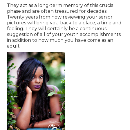
They act as a long-term memory of this crucial
phase and are often treasured for decades.
Twenty years from now reviewing your senior
pictures will bring you back to a place, a time and
feeling. They will certainly be a continuous
suggestion of all of your youth accomplishments
in addition to how much you have come as an
adult.