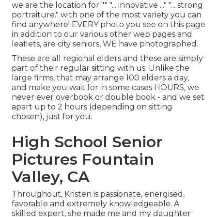
we are the location for "" "... innovative ..." "... strong
portraiture." with one of the most variety you can
find anywhere! EVERY photo you see on this page
in addition to our various other web pages and
leaflets, are city seniors, WE have photographed.
These are all regional elders and these are simply
part of their regular sitting with us. Unlike the
large firms, that may arrange 100 elders a day,
and make you wait for in some cases HOURS, we
never ever overbook or double book - and we set
apart up to 2 hours (depending on sitting
chosen), just for you.
High School Senior
Pictures Fountain
Valley, CA
Throughout, Kristen is passionate, energised,
favorable and extremely knowledgeable. A
skilled expert, she made me and my daughter