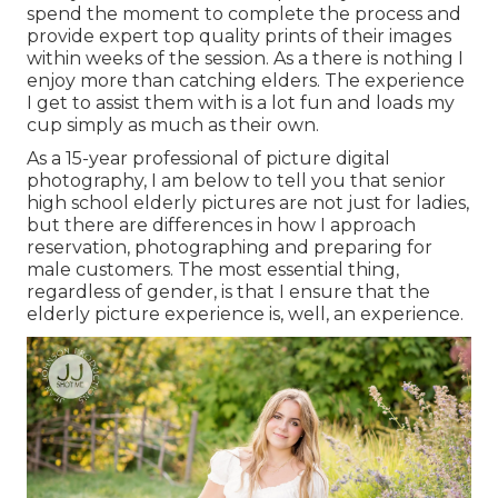
spend the moment to complete the process and
provide expert top quality prints of their images
within weeks of the session. As a there is nothing I
enjoy more than catching elders. The experience
I get to assist them with is a lot fun and loads my
cup simply as much as their own.
As a 15-year professional of picture digital
photography, I am below to tell you that
senior
high school elderly pictures
are not just for ladies,
but there are differences in how I approach
reservation, photographing and preparing for
male customers. The most essential thing,
regardless of gender, is that I ensure that the
elderly picture experience is, well, an experience.