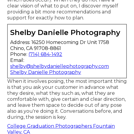
clear vision of what to put on, I discover myself
providing a bit more recommendations and
support for exactly how to plan.
Shelby Danielle Photography
Address: 16250 Homecoming Dr Unit 1758
Chino, CA 91708-8861
Phone:
(714) 684-1492
Email:
shelby@shelbydaniellephotography.com
Shelby Danielle Photography
When it involves posing, the most important thing
is that you ask your customer in advance what
they desire, what they such as, what they are
comfortable with, give certain and clear direction,
and leave them space to decide out of any pose
also as you're doing it. Conversations before, and
during, the session is key.
College Graduation Photographers Fountain
Valley, CA