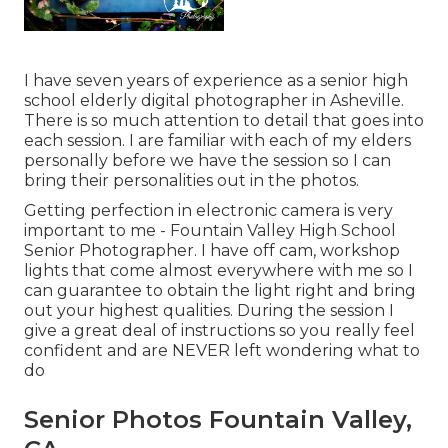
I have seven years of experience as a senior high
school elderly digital photographer in
Asheville
.
There is so much attention to detail that goes into
each session. I are familiar with each of my elders
personally before we have the session so I can
bring their personalities out in the photos.
Getting perfection in electronic camera is very
important to me - Fountain Valley High School
Senior Photographer. I have off cam, workshop
lights that come almost everywhere with me so I
can guarantee to obtain the light right and bring
out your highest qualities. During the session I
give a great deal of instructions so you really feel
confident and are NEVER left wondering what to
do
Senior Photos Fountain Valley,