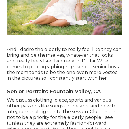
And I desire the elderly to really feel like they can
bring and be themselves, whatever that looks
and really feels like. Jacquelynn Dollar When it
comes to photographing high school senior boys,
the mom tends to be the one even more vested
in the pictures so I constantly start with her.
Senior Portraits Fountain Valley, CA
We discuss clothing, place, sports and various
other passions like songs or the arts, and how to
integrate that right into the session. Clothes tend
not to be a priority for the elderly people I see
(unless they are extremely fashion-forward,
which does occur). When they do not have a