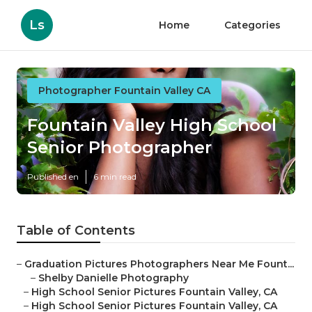
Ls
Home
Categories
Photographer Fountain Valley CA
Fountain Valley High School
Senior Photographer
Published en
6 min read
Table of Contents
–
Graduation Pictures Photographers Near Me Fount...
–
Shelby Danielle Photography
–
High School Senior Pictures Fountain Valley, CA
–
High School Senior Pictures Fountain Valley, CA