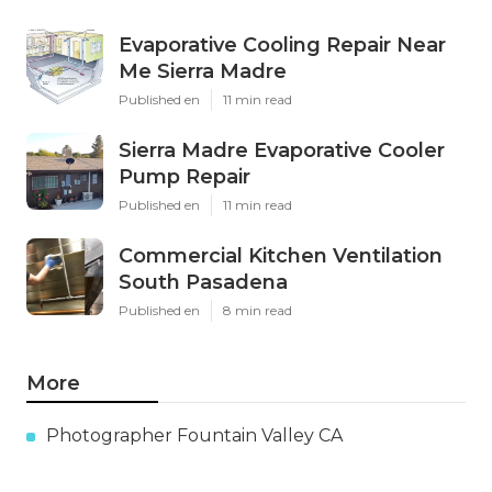
Evaporative Cooling Repair Near
Me Sierra Madre
Published en
11 min read
Sierra Madre Evaporative Cooler
Pump Repair
Published en
11 min read
Commercial Kitchen Ventilation
South Pasadena
Published en
8 min read
More
Photographer Fountain Valley CA