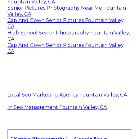
Fountain Valley, CA
Senior Pictures Photography Near Me Fountain
Valley, CA
Cap And Gown Senior Pictures Fountain Valley,
CA
High School Senior Photography Fountain Valley,
CA
Cap And Gown Senior Pictures Fountain Valley,
CA
Local Seo Marketing Agency Fountain Valley, CA
In Seo Management Fountain Valley, CA