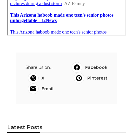
Share us on...
Facebook
X
Pinterest
Email
Latest Posts