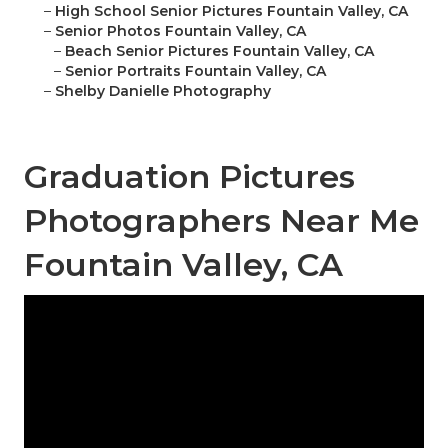
–
High School Senior Pictures Fountain Valley, CA
–
Senior Photos Fountain Valley, CA
–
Beach Senior Pictures Fountain Valley, CA
–
Senior Portraits Fountain Valley, CA
–
Shelby Danielle Photography
Graduation Pictures
Photographers Near Me
Fountain Valley, CA