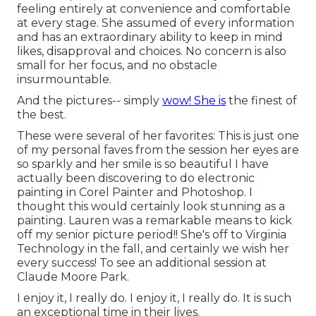
feeling entirely at convenience and comfortable
at every stage. She assumed of every information
and has an extraordinary ability to keep in mind
likes, disapproval and choices. No concern is also
small for her focus, and no obstacle
insurmountable.
And the pictures-- simply
wow! She is
the finest of
the best.
These were several of her favorites: This is just one
of my personal faves from the session her eyes are
so sparkly and her smile is so beautiful I have
actually been discovering to do electronic
painting in Corel Painter and Photoshop. I
thought this would certainly look stunning as a
painting. Lauren was a remarkable means to kick
off my senior picture period!! She's off to Virginia
Technology in the fall, and certainly we wish her
every success! To see an additional session at
Claude Moore Park.
I enjoy it, I really do. I enjoy it, I really do. It is such
an exceptional time in their lives.