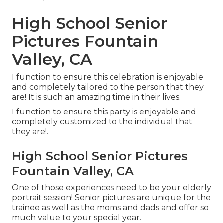
High School Senior
Pictures Fountain
Valley, CA
I function to ensure this celebration is enjoyable
and completely tailored to the person that they
are! It is such an amazing time in their lives.
I function to ensure this party is enjoyable and
completely customized to the individual that
they are!.
High School Senior Pictures
Fountain Valley, CA
One of those experiences need to be your elderly
portrait session! Senior pictures are unique for the
trainee as well as the moms and dads and offer so
much value to your special year.