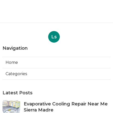
Ls
Navigation
Home
Categories
Latest Posts
Evaporative Cooling Repair Near Me
Sierra Madre