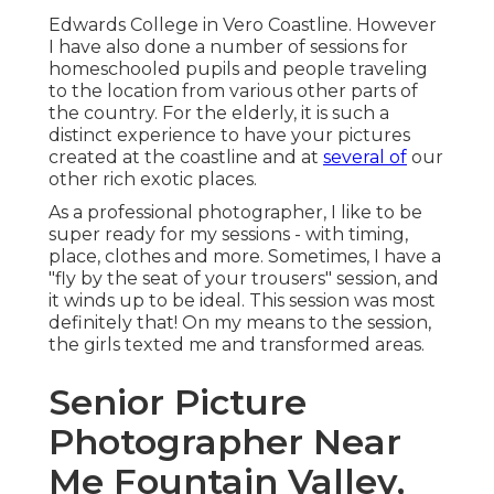
Edwards College in Vero Coastline. However
I have also done a number of sessions for
homeschooled pupils and people traveling
to the location from various other parts of
the country. For the elderly, it is such a
distinct experience to have your pictures
created at the coastline and at
several of
our
other rich exotic places.
As a professional photographer, I like to be
super ready for my sessions - with timing,
place, clothes and more. Sometimes, I have a
"fly by the seat of your trousers" session, and
it winds up to be ideal. This session was most
definitely that! On my means to the session,
the girls texted me and transformed areas.
Senior Picture
Photographer Near
Me Fountain Valley,