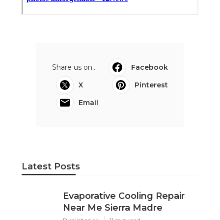
Share us on...
Facebook