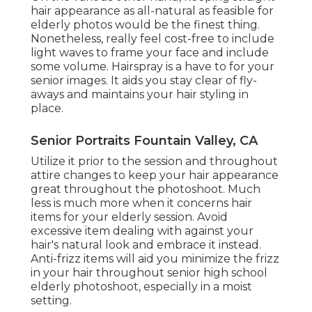
hair appearance as all-natural as feasible for
elderly photos would be the finest thing.
Nonetheless, really feel cost-free to include
light waves to frame your face and include
some volume. Hairspray is a have to for your
senior images. It aids you stay clear of fly-
aways and maintains your hair styling in
place.
Senior Portraits Fountain Valley, CA
Utilize it prior to the session and throughout
attire changes to keep your hair appearance
great throughout the photoshoot. Much
less is much more when it concerns hair
items for your elderly session. Avoid
excessive item dealing with against your
hair's natural look and embrace it instead.
Anti-frizz items will aid you minimize the frizz
in your hair throughout senior high school
elderly photoshoot, especially in a moist
setting.