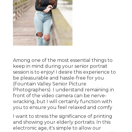
Among one of the most essential things to
keep in mind during your senior portrait
session is to enjoy! I desire this experience to
be pleasurable and hassle-free for you
(Fountain Valley Senior Picture
Photographers). I understand remaining in
front of the video camera can be nerve-
wracking, but I will certainly function with
you to ensure you feel relaxed and comfy
I want to stress the significance of printing
and showing your elderly portraits. In this
electronic age, it's simple to allow our