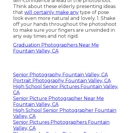
Shelby Danielle
Photography
Address: 16250 Homecoming Dr Unit 1758
Chino, CA 91708-8861
Phone:
(714) 684-1492
Email:
shelby@shelbydaniellephotography.com
Shelby Danielle Photography
Practicing different presents before the
mirror will certainly help you improve your
self-confidence ahead of the photoshoot.
Think about these elderly presenting ideas
that
will certainly make any
type of pose
look even more natural and lovely. 1. Shake
off your hands throughout the photoshoot
to make sure your fingers are unwinded in
any way times and not rigid.
Graduation Photographers Near Me