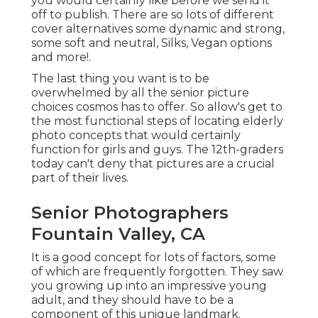
you would certainly like before we send it
off to publish. There are so lots of different
cover alternatives some dynamic and strong,
some soft and neutral, Silks, Vegan options
and more!.
The last thing you want is to be
overwhelmed by all the senior picture
choices cosmos has to offer. So allow's get to
the most functional steps of locating
elderly
photo concepts
that would certainly
function for girls and guys. The 12th-graders
today can't deny that pictures are a crucial
part of their lives.
Senior Photographers
Fountain Valley, CA
It is a good concept for lots of factors, some
of which are frequently forgotten. They saw
you growing up into an impressive young
adult, and they should have to be a
component of this unique landmark.