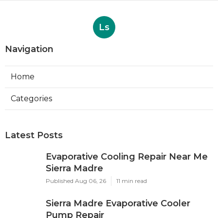
Published en
8 min read
More
Photographer Fountain Valley CA
Ls
Navigation
Home