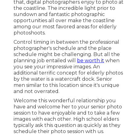
that, digital photographers enjoy to photo at
the coastline. The incredible light prior to
sundown and fantastic photographic
opportunities all over make the coastline
among our most favored areas for
elderly
photoshoots
.
Control timing in between the professional
photographer's schedule and the place
schedule might be challenging. But all the
planning job entailed will
be worth it
when
you see your impressive images. An
additional terrific
concept for elderly photos
by the water
is a watercraft dock. Senior
men similar to this location since it's unique
and not overrated.
Welcome this wonderful relationship you
have and welcome her to your senior photo
session to have enjoyable and to take a few
images with each other. High school elders
typically ask this question as quickly as they
schedule their photo session with us.