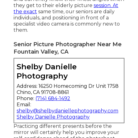
your elderly images in spring.
A lot of our elderly pictures begin 2 hours
prior to sunset. We photo at a much more
shaded location and work with the initial
attire. We normally book the last hour
throughout elderly session before sunset
for a
much more open place
like a beach or
marsh and deal with the second outfit.
Posturing for elderly pictures is absolutely
nothing new for senior high school elders
today. In the age of Instagram, both ladies
and individuals are incredibly photogenic
and currently know their finest angles when
they get to their elderly picture
session. At
the exact
same time, our seniors are daily
individuals, and positioning in front of a
specialist video camera is commonly new to
them.
Senior Picture Photographer Near Me
Fountain Valley, CA