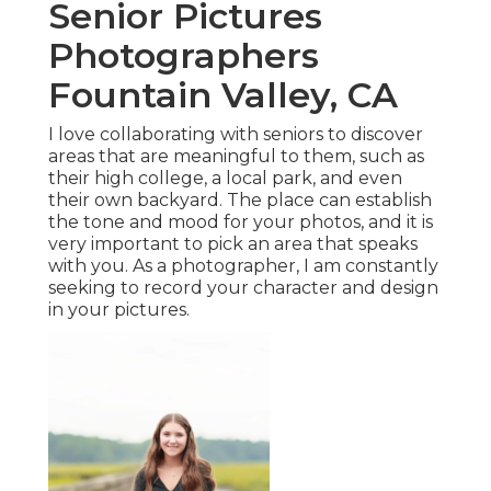
Senior Pictures
Photographers
Fountain Valley, CA
I love collaborating with seniors to discover
areas that are meaningful to them, such as
their high college, a local park, and even
their own backyard. The place can establish
the tone and mood for your photos, and it is
very important to pick an area that speaks
with you. As a photographer, I am constantly
seeking to record your character and design
in your pictures.