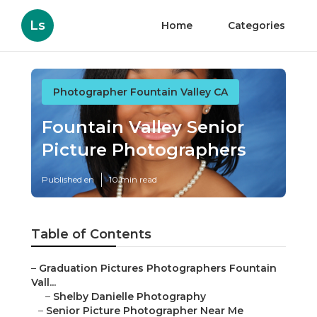
Ls
Home
Categories
Photographer Fountain Valley CA
Fountain Valley Senior
Picture Photographers
Published en
10 min read
Table of Contents
–
Graduation Pictures Photographers Fountain
Vall...
–
Shelby Danielle Photography
–
Senior Picture Photographer Near Me