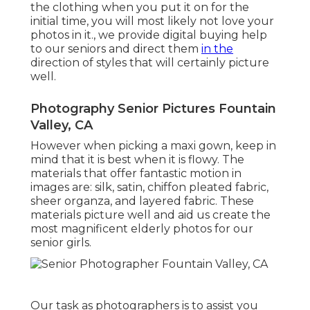
the clothing when you put it on for the
initial time, you will most likely not love your
photos in it., we provide digital buying help
to our seniors and direct them
in the
direction of styles that will certainly picture
well.
Photography Senior Pictures Fountain
Valley, CA
However when picking a maxi gown, keep in
mind that it is best when it is flowy. The
materials that offer fantastic motion in
images are: silk, satin, chiffon pleated fabric,
sheer organza, and layered fabric. These
materials picture well and aid us create the
most magnificent elderly photos for our
senior girls.
Our task as photographers is to assist you