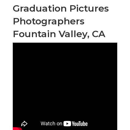
Graduation Pictures
Photographers
Fountain Valley, CA