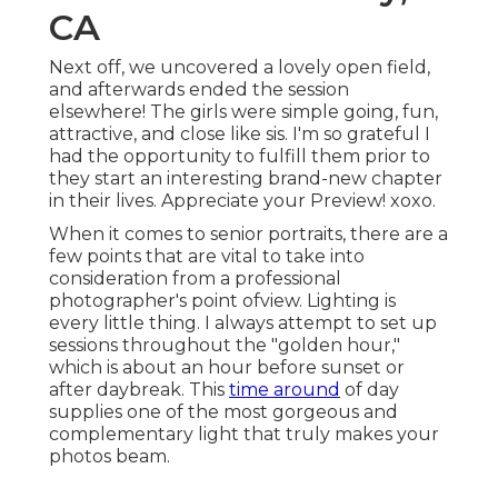
CA
Next off, we uncovered a lovely open field,
and afterwards ended the session
elsewhere! The girls were simple going, fun,
attractive, and close like sis. I'm so grateful I
had the opportunity to fulfill them prior to
they start an interesting brand-new chapter
in their lives. Appreciate your Preview! xoxo.
When it comes to senior portraits, there are a
few points that are vital to take into
consideration from a professional
photographer's point ofview. Lighting is
every little thing. I always attempt to set up
sessions throughout the "golden hour,"
which is about an hour before sunset or
after daybreak. This
time around
of day
supplies one of the most gorgeous and
complementary light that truly makes your
photos beam.