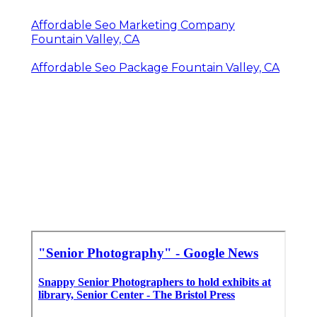
Senior Photographers Fountain Valley, CA
Senior Photos Fountain Valley, CA
Senior Pictures Photography Near Me
Fountain Valley, CA
School Senior Pictures Fountain Valley, CA
Photographers For Senior Pictures Near Me
Fountain Valley, CA
Professional Senior Pictures Fountain Valley,
CA
Affordable Seo Marketing Company
Fountain Valley, CA
Affordable Seo Package Fountain Valley, CA