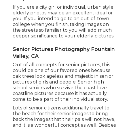
If you are a city girl or individual, urban style
elderly photos may be an excellent idea for
you. If you intend to go to an out-of-town
college when you finish, taking images on
the streets so familiar to you will add much
deeper significance to your elderly pictures.
Senior Pictures Photography Fountain
Valley, CA
Out of all
concepts for senior pictures
, this
could be one of our favored ones because
oak trees look ageless and majestic in senior
pictures of girls and people. Senior high
school seniors who survive the coast love
coastline pictures because it has actually
come to be a part of their individual story.
Lots of senior citizens additionally travel to
the beach for their senior images to bring
back the images that their pals will not have,
and it is a wonderful concept as well. Besides