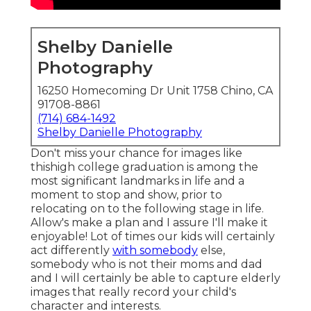
Shelby Danielle
Photography
16250 Homecoming Dr Unit 1758 Chino, CA
91708-8861
(714) 684-1492
Shelby Danielle Photography
Don't miss your chance for images like
thishigh college graduation is among the
most significant landmarks in life and a
moment to stop and show, prior to
relocating on to the following stage in life.
Allow's make a plan and I assure I'll make it
enjoyable! Lot of times our kids will certainly
act differently
with somebody
else,
somebody who is not their moms and dad
and I will certainly be able to capture elderly
images that really record your child's
character and interests.