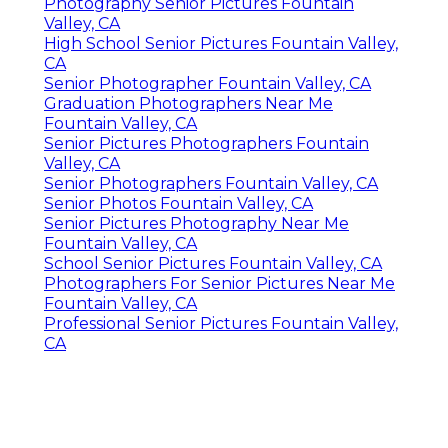
Fountain Valley, CA
Senior Photography Fountain Valley, CA
Portrait Photography Fountain Valley, CA
High School Senior Pictures Fountain Valley,
CA
Senior Picture Photographer Near Me
Fountain Valley, CA
High School Senior Photographer Fountain
Valley, CA
Senior Pictures Photographers Fountain
Valley, CA
Photography Senior Pictures Fountain
Valley, CA
High School Senior Pictures Fountain Valley,
CA
Senior Photographer Fountain Valley, CA
Graduation Photographers Near Me
Fountain Valley, CA
Senior Pictures Photographers Fountain
Valley, CA