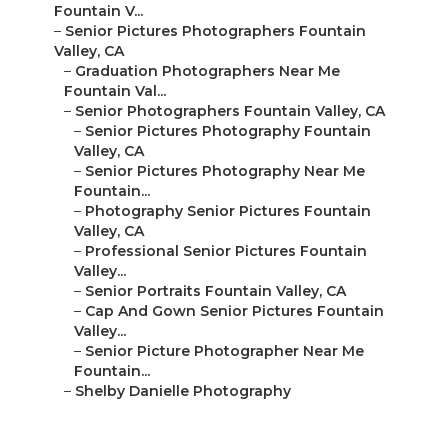
Fountain V...
–
Senior Pictures Photographers Fountain
Valley, CA
–
Graduation Photographers Near Me
Fountain Val...
–
Senior Photographers Fountain Valley, CA
–
Senior Pictures Photography Fountain
Valley, CA
–
Senior Pictures Photography Near Me
Fountain...
–
Photography Senior Pictures Fountain
Valley, CA
–
Professional Senior Pictures Fountain
Valley...
–
Senior Portraits Fountain Valley, CA
–
Cap And Gown Senior Pictures Fountain
Valley...
–
Senior Picture Photographer Near Me
Fountain...
–
Shelby Danielle Photography