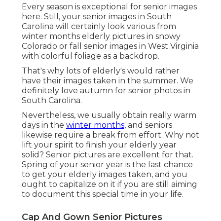
Every season is exceptional for senior images
here. Still, your
senior images in South
Carolina
will certainly look various from
winter months elderly pictures in snowy
Colorado or fall senior images in West Virginia
with colorful foliage as a backdrop.
That's why lots of elderly's would rather
have their images taken in the summer. We
definitely love autumn for senior photos in
South Carolina.
Nevertheless, we usually obtain really warm
days in the
winter months,
and seniors
likewise require a break from effort. Why not
lift your spirit to finish your elderly year
solid? Senior pictures are excellent for that.
Spring of your senior year is the last chance
to get your elderly images taken, and you
ought to capitalize on it if you are still aiming
to document this special time in your life.
Cap And Gown Senior Pictures