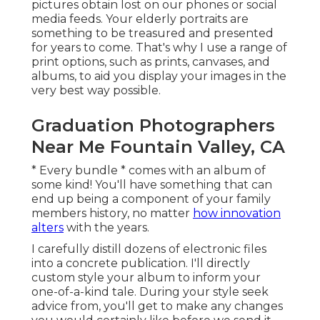
pictures obtain lost on our phones or social
media feeds. Your elderly portraits are
something to be treasured and presented
for years to come. That's why I use a range of
print options, such as prints, canvases, and
albums, to aid you display your images in the
very best way possible.
Graduation Photographers
Near Me Fountain Valley, CA
* Every bundle * comes with an album of
some kind! You'll have something that can
end up being a component of your family
members history, no matter
how innovation
alters
with the years.
I carefully distill dozens of electronic files
into a concrete publication. I'll directly
custom style your album to inform your
one-of-a-kind tale. During your style seek
advice from, you'll get to make any changes