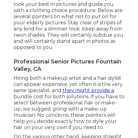
look your best in pictures and guide you
with a clothing choice procedure. Below are
several pointers on what not to put on for
your elderly pictures: Stay clear of stripes of
any kind for a slimmer look. Keep away from
neon shades. They will certainly subdue you
and will certainly stand apart in photos as
opposed to you.
Professional Senior Pictures Fountain
Valley, CA
Hiring both a makeup artist and a hair stylist
can appear expensive, yet often it is the very
same specialist, and
they might provide a
bundle cost for both solutions. If you have to
select between professional hair or make-
up, we suggest going with a make-up
musician. No concerns, these pointers will
help you decide exactly how to style your
hair on your very own if you need to.
On the various other hand, keeping straight