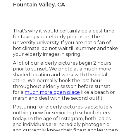
Fountain Valley, CA
That's why it would certainly be a best time
for taking your elderly photos on the
university university. If you are not a fan of
hot climate, do not wait till summer and take