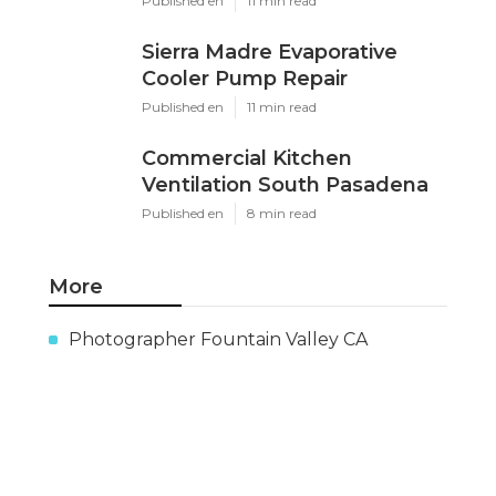
X
Pinterest
Email
Latest Posts
Evaporative Cooling Repair
Near Me Sierra Madre
Published en
11 min read
Sierra Madre Evaporative
Cooler Pump Repair
Published en
11 min read
Commercial Kitchen
Ventilation South Pasadena