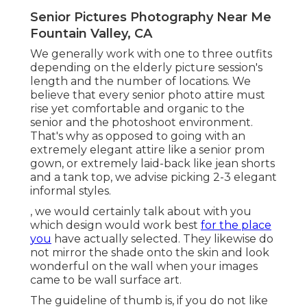
Senior Pictures Photography Near Me
Fountain Valley, CA
We generally work with one to three outfits
depending on the elderly picture session's
length and the number of locations. We
believe that every senior photo attire must
rise yet comfortable and organic to the
senior and the photoshoot environment.
That's why as opposed to going with an
extremely elegant attire like a senior prom
gown, or extremely laid-back like jean shorts
and a tank top, we advise picking 2-3 elegant
informal styles.
, we would certainly talk about with you
which design would work best
for the place
you
have actually selected. They likewise do
not mirror the shade onto the skin and look
wonderful on the wall when your images
came to be wall surface art.
The guideline of thumb is, if you do not like