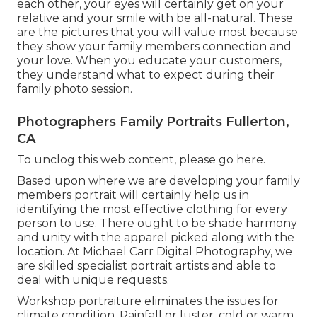
each other, your eyes will certainly get on your
relative and your smile with be all-natural. These
are the pictures that you will value most because
they show your family members connection and
your love. When you educate your customers,
they understand what to expect during their
family photo session.
Photographers Family Portraits Fullerton,
CA
To unclog this web content, please go here.
Based upon where we are developing your family
members portrait will certainly help us in
identifying the most effective clothing for every
person to use. There ought to be shade harmony
and unity with the apparel picked along with the
location. At Michael Carr Digital Photography, we
are skilled specialist portrait artists and able to
deal with unique requests.
Workshop portraiture eliminates the issues for
climate condition. Rainfall or luster, cold or warm,