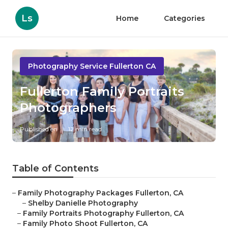
Ls
Home
Categories
Photography Service Fullerton CA
Fullerton Family Portraits
Photographers
Published en
12 min read
Table of Contents
–
Family Photography Packages Fullerton, CA
–
Shelby Danielle Photography
–
Family Portraits Photography Fullerton, CA
–
Family Photo Shoot Fullerton, CA