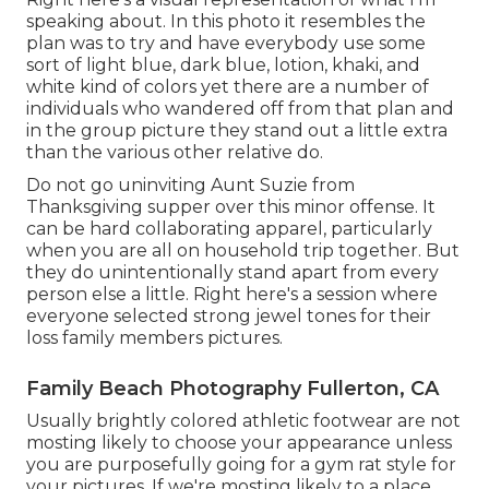
speaking about. In this photo it resembles the
plan was to try and have everybody use some
sort of light blue, dark blue, lotion, khaki, and
white kind of colors yet there are a number of
individuals who wandered off from that plan and
in the group picture they stand out a little extra
than the various other relative do.
Do not go uninviting Aunt Suzie from
Thanksgiving supper over this minor offense. It
can be hard collaborating apparel, particularly
when you are all on household trip together. But
they do unintentionally stand apart from every
person else a little. Right here's a session where
everyone selected strong jewel tones for their
loss family members pictures.
Family Beach Photography Fullerton, CA
Usually brightly colored athletic footwear are not
mosting likely to choose your appearance unless
you are purposefully going for a gym rat style for
your pictures. If we're mosting likely to a place