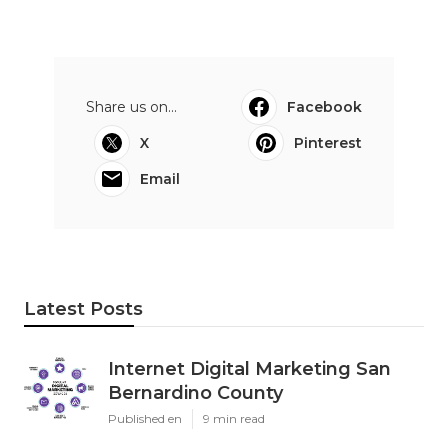
Share us on...
Facebook
X
Pinterest
Email
Latest Posts
Internet Digital Marketing San
Bernardino County
Published en
9 min read