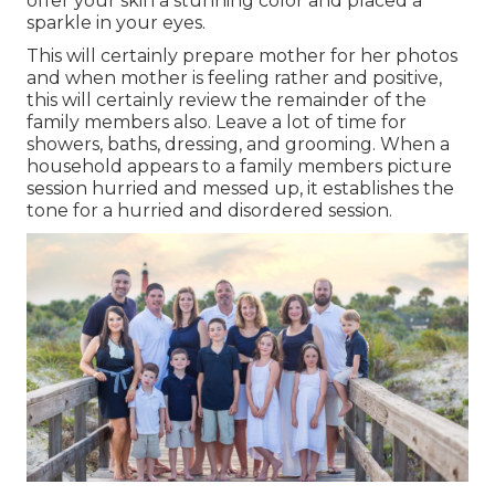
offer your skin a stunning color and placed a
sparkle in your eyes.
This will certainly prepare mother for her photos
and when mother is feeling rather and positive,
this will certainly review the remainder of the
family members also. Leave a lot of time for
showers, baths, dressing, and grooming. When a
household appears to a family members picture
session hurried and messed up, it establishes the
tone for a hurried and disordered session.