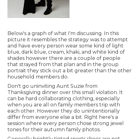
Below's a graph of what I'm discussing. In this
picture it resembles the strategy was to attempt
and have every person wear some kind of light
blue, dark blue, cream, khaki, and white kind of
shades however there are a couple of people
that strayed from that plan and in the group
portrait they stick out a bit greater than the other
household members do.
Don't go uninviting Aunt Suzie from
Thanksgiving dinner over this small violation. It
can be hard collaborating clothing, especially
when you are all on family members trip with
each other. However they do unintentionally
differ from everyone else a bit. Right here's a
session where every person chose strong jewel
tones for their autumn family photos.
Generally brightly tinted sports shoes are not