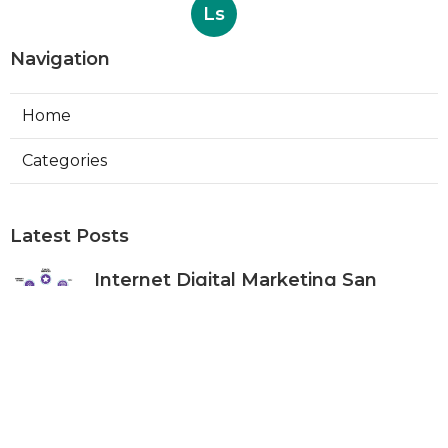
Ls
Navigation
Home
Categories
Latest Posts
Internet Digital Marketing San
Bernardino County
Published Aug 09, 26
9 min read
Rancho Cucamonga Plumber
Internet Marketing Services
Published Aug 09, 26
10 min read