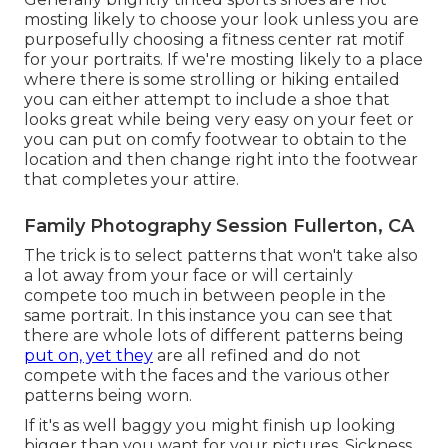
mosting likely to choose your look unless you are
purposefully choosing a fitness center rat motif
for your portraits. If we're mosting likely to a place
where there is some strolling or hiking entailed
you can either attempt to include a shoe that
looks great while being very easy on your feet or
you can put on comfy footwear to obtain to the
location and then change right into the footwear
that completes your attire.
Family Photography Session Fullerton, CA
The trick is to select patterns that won't take also
a lot away from your face or will certainly
compete too much in between people in the
same portrait. In this instance you can see that
there are whole lots of different patterns being
put on, yet they
are all refined and do not
compete with the faces and the various other
patterns being worn.
If it's as well baggy you might finish up looking
bigger than you want for your pictures. Sickness