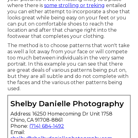
where there is
some strolling or treking
entailed
you can either attempt to incorporate a shoe that
looks great while being easy on your feet or you
can put on comfortable shoes to reach the
location and after that change right into the
footwear that completes your clothing.
The method is to choose patterns that won't take
as well a lot away from your face or will compete
too much between individuals in the very same
portrait. In this example you can see that there
are great deals of various patterns being put on,
but they are all subtle and do not complete with
the faces and the various other patterns being
used.
Shelby Danielle Photography
Address: 16250 Homecoming Dr Unit 1758
Chino, CA 91708-8861
Phone:
(714) 684-1492
Email: