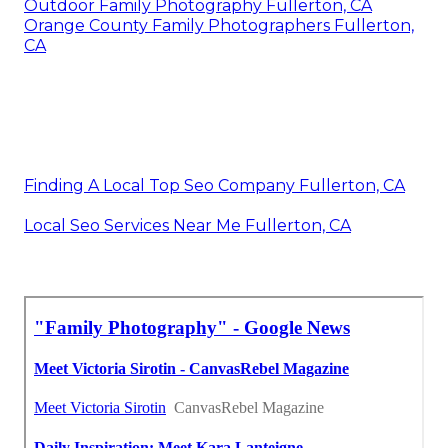
Outdoor Family Photography Fullerton, CA
Orange County Family Photographers Fullerton,
CA
Finding A Local Top Seo Company Fullerton, CA
Local Seo Services Near Me Fullerton, CA