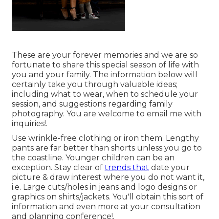
These are your forever memories and we are so
fortunate to share this special season of life with
you and your family. The information below will
certainly take you through valuable ideas;
including what to wear, when to schedule your
session, and suggestions regarding family
photography. You are welcome to email me with
inquiries!.
Use wrinkle-free clothing or iron them. Lengthy
pants are far better than shorts unless you go to
the coastline. Younger children can be an
exception. Stay clear of
trends that
date your
picture & draw interest where you do not want it,
i.e. Large cuts/holes in jeans and logo designs or
graphics on shirts/jackets. You'll obtain this sort of
information and even more at your consultation
and planning conference!.