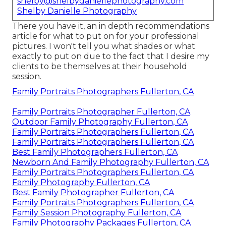
shelby@shelbydaniellephotography.com
Shelby Danielle Photography
There you have it, an in depth recommendations
article for what to put on for your professional
pictures. I won't tell you what shades or what
exactly to put on due to the fact that I desire my
clients to be themselves at their household
session.
Family Portraits Photographers Fullerton, CA
Family Portraits Photographer Fullerton, CA
Outdoor Family Photography Fullerton, CA
Family Portraits Photographers Fullerton, CA
Family Portraits Photographers Fullerton, CA
Best Family Photographers Fullerton, CA
Newborn And Family Photography Fullerton, CA
Family Portraits Photographers Fullerton, CA
Family Photography Fullerton, CA
Best Family Photographer Fullerton, CA
Family Portraits Photographers Fullerton, CA
Family Session Photography Fullerton, CA
Family Photography Packages Fullerton, CA