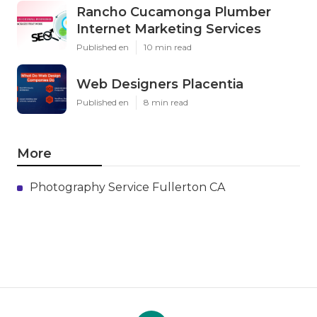
Rancho Cucamonga Plumber
Internet Marketing Services
Published en
10 min read
Web Designers Placentia
Published en
8 min read
More
Photography Service Fullerton CA