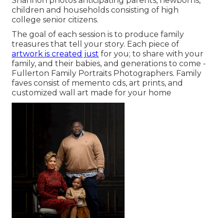
Shannon photos anticipating parents, newborns,
children and households consisting of high
college senior citizens.
The goal of each session is to produce family
treasures that tell your story. Each piece of
artwork is created just
for you; to share with your
family, and their babies, and generations to come -
Fullerton Family Portraits Photographers. Family
faves consist of memento cds, art prints, and
customized wall art made for your home