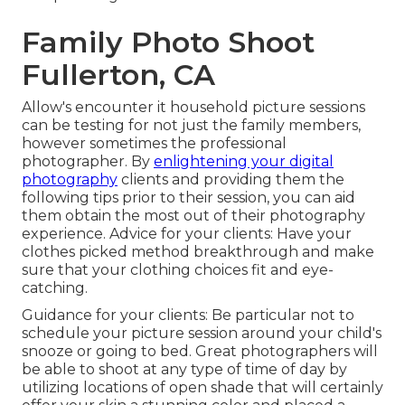
Family Photo Shoot
Fullerton, CA
Allow's encounter it household picture sessions
can be testing for not just the family members,
however sometimes the professional
photographer. By
enlightening your digital
photography
clients and providing them the
following tips prior to their session, you can aid
them obtain the most out of their photography
experience. Advice for your clients: Have your
clothes picked method breakthrough and make
sure that your clothing choices fit and eye-
catching.
Guidance for your clients: Be particular not to
schedule your picture session around your child's
snooze or going to bed. Great photographers will
be able to shoot at any type of time of day by
utilizing locations of open shade that will certainly