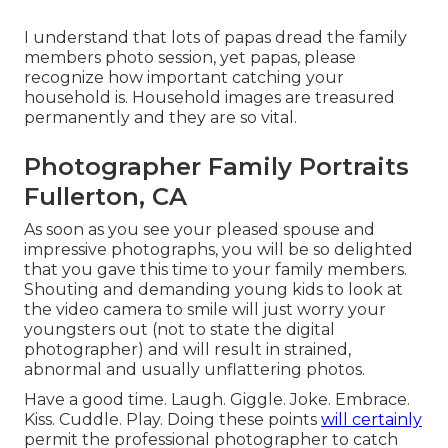
I understand that lots of papas dread the family
members photo session, yet papas, please
recognize how important catching your
household is. Household images are treasured
permanently and they are so vital.
Photographer Family Portraits
Fullerton, CA
As soon as you see your pleased spouse and
impressive photographs, you will be so delighted
that you gave this time to your family members.
Shouting and demanding young kids to look at
the video camera to smile will just worry your
youngsters out (not to state the digital
photographer) and will result in strained,
abnormal and usually unflattering photos.
Have a good time. Laugh. Giggle. Joke. Embrace.
Kiss. Cuddle. Play. Doing these points
will certainly
permit the professional photographer to catch