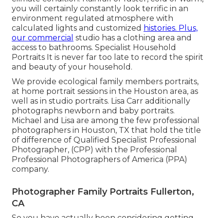
you will certainly constantly look terrific in an
environment regulated atmosphere with
calculated lights and customized
histories. Plus,
our commercial
studio has a clothing area and
access to bathrooms. Specialist Household
Portraits It is never far too late to record the spirit
and beauty of your household.
We provide ecological family members portraits,
at home portrait sessions in the Houston area, as
well as in studio portraits. Lisa Carr additionally
photographs
newborn and baby portraits.
Michael and Lisa are among the few professional
photographers in Houston, TX that hold the title
of difference of Qualified Specialist Professional
Photographer, (CPP) with the Professional
Professional Photographers of America (PPA)
company.
Photographer Family Portraits Fullerton,
CA
So you have actually been considering getting