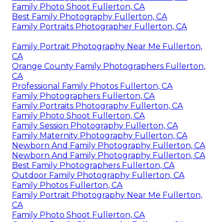
Family Photo Shoot Fullerton, CA
Best Family Photography Fullerton, CA
Family Portraits Photographer Fullerton, CA
Family Portrait Photography Near Me Fullerton,
CA
Orange County Family Photographers Fullerton,
CA
Professional Family Photos Fullerton, CA
Family Photographers Fullerton, CA
Family Portraits Photography Fullerton, CA
Family Photo Shoot Fullerton, CA
Family Session Photography Fullerton, CA
Family Maternity Photography Fullerton, CA
Newborn And Family Photography Fullerton, CA
Newborn And Family Photography Fullerton, CA
Best Family Photographers Fullerton, CA
Outdoor Family Photography Fullerton, CA
Family Photos Fullerton, CA
Family Portrait Photography Near Me Fullerton,
CA
Family Photo Shoot Fullerton, CA