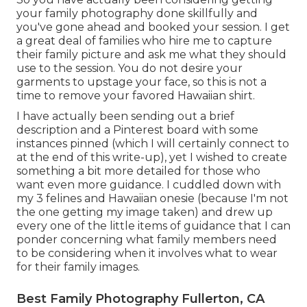
your family photography done skillfully and
you've gone ahead and booked your session. I get
a great deal of families who hire me to capture
their family picture and ask me what they should
use to the session. You do not desire your
garments to upstage your face, so this is not a
time to remove your favored Hawaiian shirt.
I have actually been sending out a brief
description and a Pinterest board with some
instances pinned (which I will certainly connect to
at the end of this write-up), yet I wished to create
something a bit more detailed for those who
want even more guidance. I cuddled down with
my 3 felines and Hawaiian onesie (because I'm not
the one getting my image taken) and drew up
every one of the little items of guidance that I can
ponder concerning what family members need
to be considering when it involves what to wear
for their family images.
Best Family Photography Fullerton, CA