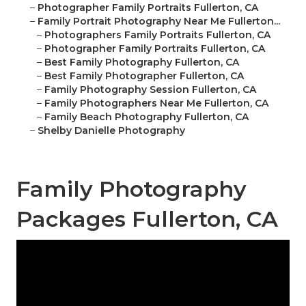
–
Photographer Family Portraits Fullerton, CA
–
Family Portrait Photography Near Me Fullerton...
–
Photographers Family Portraits Fullerton, CA
–
Photographer Family Portraits Fullerton, CA
–
Best Family Photography Fullerton, CA
–
Best Family Photographer Fullerton, CA
–
Family Photography Session Fullerton, CA
–
Family Photographers Near Me Fullerton, CA
–
Family Beach Photography Fullerton, CA
–
Shelby Danielle Photography
Family Photography
Packages Fullerton, CA