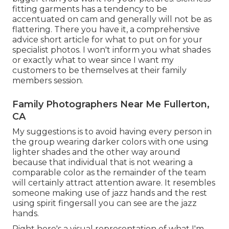
fitting garments has a tendency to be
accentuated on cam and generally will not be as
flattering. There you have it, a comprehensive
advice short article for what to put on for your
specialist photos. I won't inform you what shades
or exactly what to wear since I want my
customers to be themselves at their family
members session.
Family Photographers Near Me Fullerton,
CA
My suggestions is to avoid having every person in
the group wearing darker colors with one using
lighter shades and the other way around
because that individual that is not wearing a
comparable color as the remainder of the team
will certainly attract attention aware. It resembles
someone making use of jazz hands and the rest
using spirit fingersall you can see are the jazz
hands.
Right here's a visual representation of what I'm