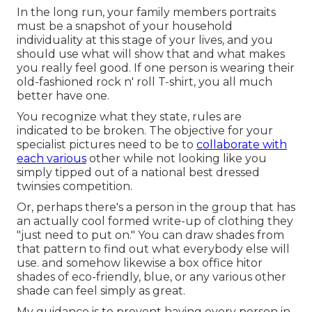
In the long run, your family members portraits
must be a snapshot of your household
individuality at this stage of your lives, and you
should use what will show that and what makes
you really feel good. If one person is wearing their
old-fashioned rock n' roll T-shirt, you all much
better have one.
You recognize what they state, rules are
indicated to be broken. The objective for your
specialist pictures need to be to
collaborate with
each various
other while not looking like you
simply tipped out of a national best dressed
twinsies competition.
Or, perhaps there's a person in the group that has
an actually cool formed write-up of clothing they
"just need to put on." You can draw shades from
that pattern to find out what everybody else will
use. and somehow likewise a box office hitor
shades of eco-friendly, blue, or any various other
shade can feel simply as great.
My guidance is to prevent having every person in