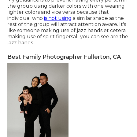
the group using darker colors with one wearing
lighter colors and vice versa because that
individual who
is not using
a similar shade as the
rest of the group will attract attention aware. It's
like someone making use of jazz hands et cetera
making use of spirit fingersall you can see are the
jazz hands.
Best Family Photographer Fullerton, CA