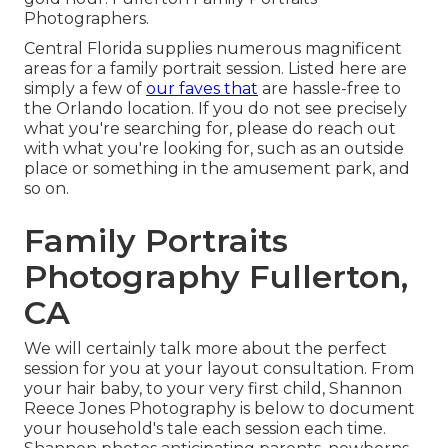
Photographers.
Central Florida supplies numerous magnificent
areas for a family portrait session. Listed here are
simply a few of
our faves that
are hassle-free to
the Orlando location. If you do not see precisely
what you're searching for, please do reach out
with what you're looking for, such as an outside
place or something in the amusement park, and
so on.
Family Portraits
Photography Fullerton,
CA
We will certainly talk more about the perfect
session for you at your layout consultation. From
your hair baby, to your very first child, Shannon
Reece Jones Photography is below to document
your household's tale each session each time.