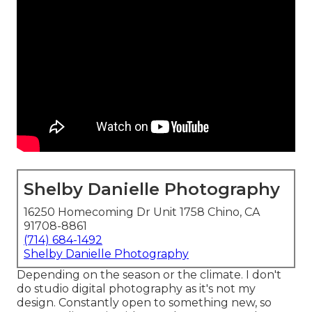
Shelby Danielle Photography
16250 Homecoming Dr Unit 1758 Chino, CA
91708-8861
(714) 684-1492
Shelby Danielle Photography
Depending on the season or the climate. I don't
do studio digital photography as it's not my
design. Constantly open to something new, so