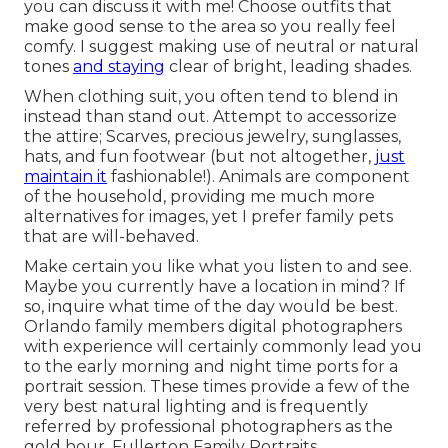
you can discuss it with me! Choose outfits that
make good sense to the area so you really feel
comfy. I suggest making use of neutral or natural
tones
and staying
clear of bright, leading shades.
When clothing suit, you often tend to blend in
instead than stand out. Attempt to accessorize
the attire; Scarves, precious jewelry, sunglasses,
hats, and fun footwear (but not altogether,
just
maintain it
fashionable!). Animals are component
of the household, providing me much more
alternatives for images, yet I prefer family pets
that are will-behaved.
Make certain you like what you listen to and see.
Maybe you currently have a location in mind? If
so, inquire what time of the day would be best.
Orlando family members digital photographers
with experience will certainly commonly lead you
to the early morning and night time ports for a
portrait session. These times provide a few of the
very best natural lighting and is frequently
referred by professional photographers as the
gold hour. Fullerton Family Portraits