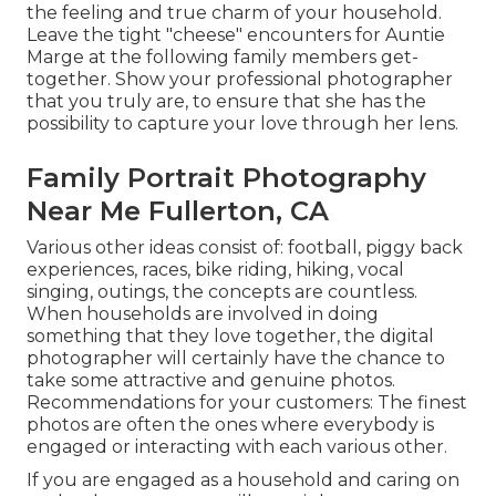
the feeling and true charm of your household.
Leave the tight "cheese" encounters for Auntie
Marge at the following family members get-
together. Show your professional photographer
that you truly are, to ensure that she has the
possibility to capture your love through her lens.
Family Portrait Photography
Near Me Fullerton, CA
Various other ideas consist of: football, piggy back
experiences, races, bike riding, hiking, vocal
singing, outings, the concepts are countless.
When households are involved in doing
something that they love together, the digital
photographer will certainly have the chance to
take some attractive and genuine photos.
Recommendations for your customers: The finest
photos are often the ones where everybody is
engaged or interacting with each various other.
If you are engaged as a household and caring on