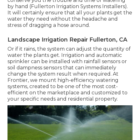
conserve you the trouble and time of watering
by hand (Fullerton Irrigation Systems Installers).
It will certainly ensure that all your plants get the
water they need without the headache and
stress of dragging a hose around.
Landscape Irrigation Repair Fullerton, CA
Or if it rains, the system can adjust the quantity of
water the plants get. Irrigation and automatic
sprinkler can be installed with rainfall sensors or
soil dampness sensors that can immediately
change the system result when required. At
Frontier, we mount high-efficiency watering
systems, created to be one of the most cost-
efficient on the marketplace and customized to
your specific needs and residential property.