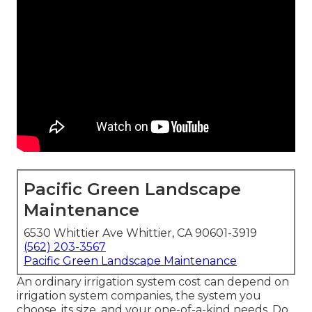
Pacific Green Landscape
Maintenance
6530 Whittier Ave Whittier, CA 90601-3919
(562) 203-3567
Pacific Green Landscape Maintenance
An ordinary irrigation system cost can depend on
irrigation system companies, the system you
choose, its size, and your one-of-a-kind needs. Do