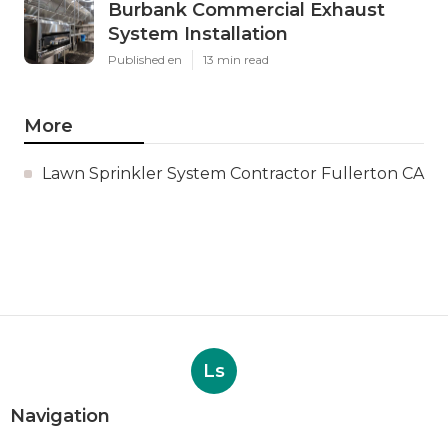
Burbank Commercial Exhaust
System Installation
Published en
13 min read
More
Lawn Sprinkler System Contractor Fullerton CA
Ls
Navigation