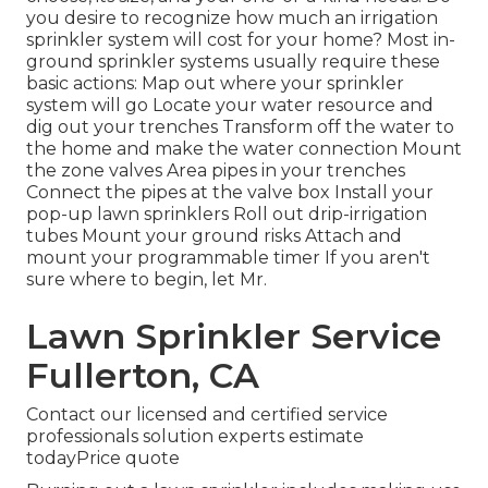
you desire to recognize how much an irrigation
sprinkler system will cost for your home? Most in-
ground sprinkler systems usually require these
basic actions: Map out where your sprinkler
system will go Locate your water resource and
dig out your trenches Transform off the water to
the home and make the water connection Mount
the zone valves Area pipes in your trenches
Connect the pipes at the valve box Install your
pop-up lawn sprinklers Roll out drip-irrigation
tubes Mount your ground risks Attach and
mount your programmable timer If you aren't
sure where to begin, let Mr.
Lawn Sprinkler Service
Fullerton, CA
Contact our licensed and certified service
professionals solution experts estimate
todayPrice quote