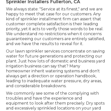
Sprinkler Installers Fullerton, CA
We always state: "Service at its finest," and we are
happy to meet that case for our customers. Any
kind of sprinkler installment firm can assert that
customer complete satisfaction is their leading
priority, yet it acts to verify those words to be real.
We understand no restrictions when it concerns
guaranteeing our customers are entirely satisfied,
and we have the results to reveal for it.
Our lawn sprinkler services concentrate on saving
water for future generations and protecting our
plant. Just how lots of domestic and business yard
irrigation business can say that? Many
homeowner inherit watering systems and don't
always get a direction or operation handbook,
leading to inadequate water pressure, dry areas,
and considerable breakdowns.
We commonly see some of the complying with
troubles and have the experience and
equipment to look after them precisely. Dry spots
and excessively sprinkled locations on your yard