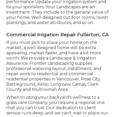
performance Update your irrigation system and
fix your sprinklers. Your Landscapes are an
investment. They include to the general value of
your home. Well-designed outdoor rooms, lavish
plantings, and
water attributes
, and so on.
Commercial Irrigation Repair Fullerton, CA
If you must pick to place your home on the
market, a well designed home will be extra
appealing, market faster, and have a lot more
worth. We provide a
Landscape & Irrigation
Assurance
. Frontier Landscaping supplies
professional watering layout, installment, and
repair work to residential and commercial
residential properties in Vancouver, Rose City,
Battleground, Kelso, Longview, Camas, Clark
County and Multnomah Area.
When trusting your backyard's wellness to a
grass care company, you require a regional one
that you can trust. Our dedication to client
service runs deep, and we can't wait to place our