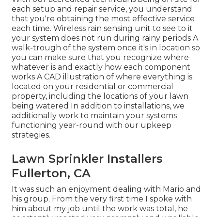
each setup and repair service, you understand
that you're obtaining the most effective service
each time. Wireless rain sensing unit to see to it
your system does not run during rainy periods A
walk-trough of the system once it's in location so
you can make sure that you recognize where
whatever is and exactly how each component
works A CAD illustration of where everything is
located on your residential or commercial
property, including the locations of your lawn
being watered In addition to installations, we
additionally work to maintain your systems
functioning year-round with our upkeep
strategies.
Lawn Sprinkler Installers
Fullerton, CA
It was such an enjoyment dealing with Mario and
his group. From the very first time I spoke with
him about my job until the work was total, he