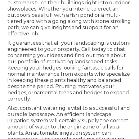
customers turn their buildings right into outdoor
showplaces. Whether you intend to erect an
outdoors oasis full with a fish pond or a multi-
tiered yard with a going along with stone strolling
path, we can give insights and support for an
effective job.
It guarantees that all your landscaping is custom-
engineered to your property. Call today to chat
concerning your ideas and find out more about
our portfolio of motivating landscaped tasks.
Keeping your hedges looking fantastic calls for
normal maintenance from experts who specialize
in keeping these plants healthy and balanced
despite the period. Pruning motivates your
hedges, ornamental trees and hedges to expand
correctly.
Also, constant watering is vital to a successful and
durable landscape. An efficient landscape
irrigation system will certainly supply the correct
amount of water to the origin zone of all your
plants. An automatic irrigation system can