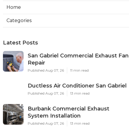
Home
Categories
Latest Posts
San Gabriel Commercial Exhaust Fan
Repair
Published Aug 07, 26
11 min read
Ductless Air Conditioner San Gabriel
Published Aug 07, 26
13 min read
Burbank Commercial Exhaust
System Installation
Published Aug 07, 26
13 min read