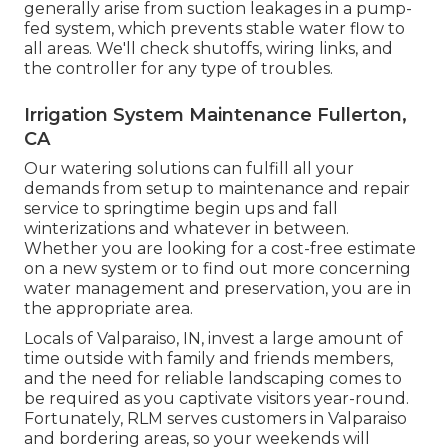
generally arise from suction leakages in a pump-
fed system, which prevents stable water flow to
all areas. We'll check shutoffs, wiring links, and
the controller for any type of troubles.
Irrigation System Maintenance Fullerton,
CA
Our watering solutions can fulfill all your
demands from setup to maintenance and repair
service to springtime begin ups and fall
winterizations and whatever in between.
Whether you are looking for a cost-free estimate
on a new system or to find out more concerning
water management and preservation, you are in
the appropriate area.
Locals of Valparaiso, IN, invest a large amount of
time outside with family and friends members,
and the need for reliable landscaping comes to
be required as you captivate visitors year-round.
Fortunately, RLM serves customers in Valparaiso
and bordering areas, so your weekends will