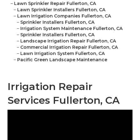
–
Lawn Sprinkler Repair Fullerton, CA
–
Lawn Sprinkler Installers Fullerton, CA
–
Lawn Irrigation Companies Fullerton, CA
–
Sprinkler Installers Fullerton, CA
–
Irrigation System Maintenance Fullerton, CA
–
Sprinkler Installers Fullerton, CA
–
Landscape Irrigation Repair Fullerton, CA
–
Commercial Irrigation Repair Fullerton, CA
–
Lawn Irrigation System Fullerton, CA
–
Pacific Green Landscape Maintenance
Irrigation Repair
Services Fullerton, CA