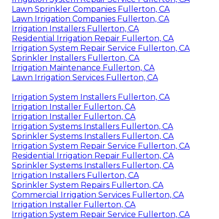
Lawn Sprinkler Companies Fullerton, CA
Lawn Irrigation Companies Fullerton, CA
Irrigation Installers Fullerton, CA
Residential Irrigation Repair Fullerton, CA
Irrigation System Repair Service Fullerton, CA
Sprinkler Installers Fullerton, CA
Irrigation Maintenance Fullerton, CA
Lawn Irrigation Services Fullerton, CA
Irrigation System Installers Fullerton, CA
Irrigation Installer Fullerton, CA
Irrigation Installer Fullerton, CA
Irrigation Systems Installers Fullerton, CA
Sprinkler Systems Installers Fullerton, CA
Irrigation System Repair Service Fullerton, CA
Residential Irrigation Repair Fullerton, CA
Sprinkler Systems Installers Fullerton, CA
Irrigation Installers Fullerton, CA
Sprinkler System Repairs Fullerton, CA
Commercial Irrigation Services Fullerton, CA
Irrigation Installer Fullerton, CA
Irrigation System Repair Service Fullerton, CA