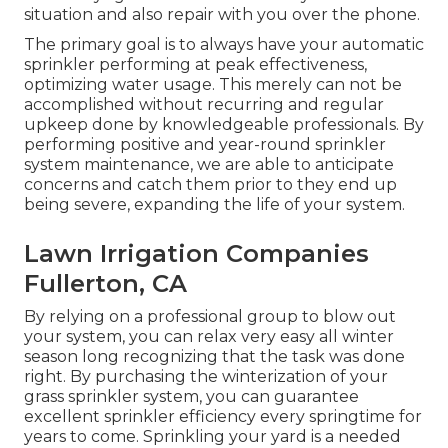
situation and also repair with you over the phone.
The primary goal is to always have your automatic
sprinkler performing at peak effectiveness,
optimizing water usage. This merely can not be
accomplished without recurring and regular
upkeep done by knowledgeable professionals. By
performing positive and year-round sprinkler
system maintenance, we are able to anticipate
concerns and catch them prior to they end up
being severe, expanding the life of your system.
Lawn Irrigation Companies
Fullerton, CA
By relying on a professional group to blow out
your system, you can relax very easy all winter
season long recognizing that the task was done
right. By purchasing the winterization of your
grass sprinkler system, you can guarantee
excellent sprinkler efficiency every springtime for
years to come. Sprinkling your yard is a needed