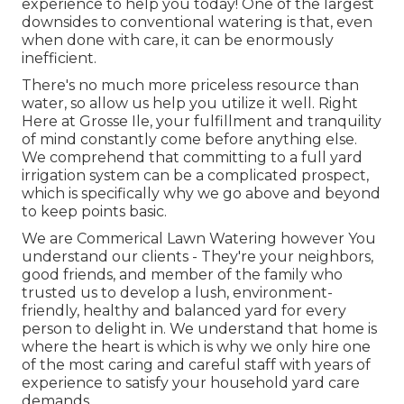
experience to help you today! One of the largest
downsides to conventional watering is that, even
when done with care, it can be enormously
inefficient.
There's no much more priceless resource than
water, so allow us help you utilize it well. Right
Here at Grosse Ile, your fulfillment and tranquility
of mind constantly come before anything else.
We comprehend that committing to a full yard
irrigation system can be a complicated prospect,
which is specifically why we go above and beyond
to keep points basic.
We are Commerical Lawn Watering however You
understand our clients - They're your neighbors,
good friends, and member of the family who
trusted us to develop a lush, environment-
friendly, healthy and balanced yard for every
person to delight in. We understand that home is
where the heart is which is why we only hire one
of the most caring and careful staff with years of
experience to satisfy your household yard care
demands.