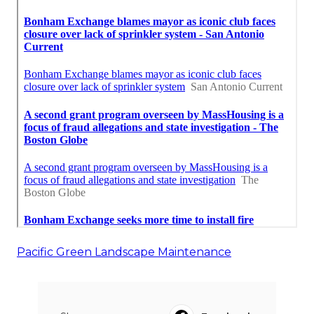
Pacific Green Landscape Maintenance