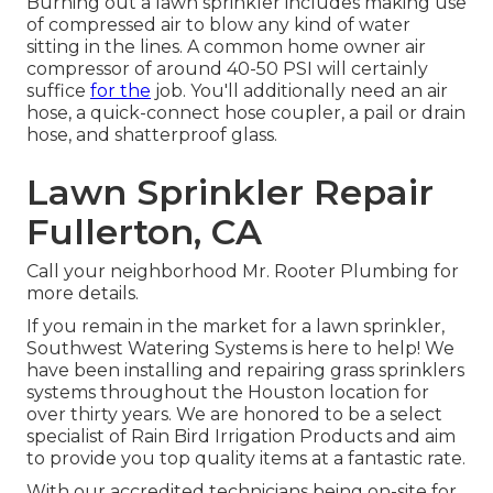
Burning out a lawn sprinkler includes making use
of compressed air to blow any kind of water
sitting in the lines. A common home owner air
compressor of around 40-50 PSI will certainly
suffice
for the
job. You'll additionally need an air
hose, a quick-connect hose coupler, a pail or drain
hose, and shatterproof glass.
Lawn Sprinkler Repair
Fullerton, CA
Call your neighborhood Mr. Rooter Plumbing for
more details.
If you remain in the market for a lawn sprinkler,
Southwest Watering Systems is here to help! We
have been installing and repairing grass sprinklers
systems throughout the Houston location for
over thirty years. We are honored to be a select
specialist of Rain Bird Irrigation Products and aim
to provide you top quality items at a fantastic rate.
With our accredited technicians being on-site for