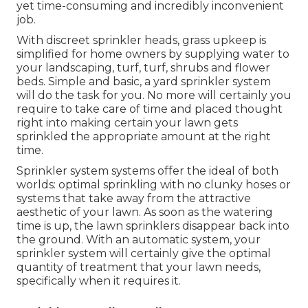
yet time-consuming and incredibly inconvenient
job.
With discreet sprinkler heads, grass upkeep is
simplified for home owners by supplying water to
your landscaping, turf, turf, shrubs and flower
beds. Simple and basic, a yard sprinkler system
will do the task for you. No more will certainly you
require to take care of time and placed thought
right into making certain your lawn gets
sprinkled the appropriate amount at the right
time.
Sprinkler system systems offer the ideal of both
worlds: optimal sprinkling with no clunky hoses or
systems that take away from the attractive
aesthetic of your lawn. As soon as the watering
time is up, the lawn sprinklers disappear back into
the ground. With an automatic system, your
sprinkler system will certainly give the optimal
quantity of treatment that your lawn needs,
specifically when it requires it.