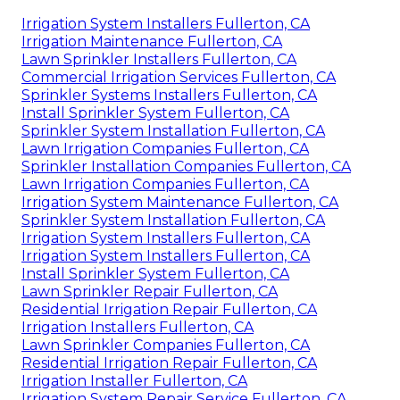
Irrigation System Installers Fullerton, CA
Irrigation Maintenance Fullerton, CA
Lawn Sprinkler Installers Fullerton, CA
Commercial Irrigation Services Fullerton, CA
Sprinkler Systems Installers Fullerton, CA
Install Sprinkler System Fullerton, CA
Sprinkler System Installation Fullerton, CA
Lawn Irrigation Companies Fullerton, CA
Sprinkler Installation Companies Fullerton, CA
Lawn Irrigation Companies Fullerton, CA
Irrigation System Maintenance Fullerton, CA
Sprinkler System Installation Fullerton, CA
Irrigation System Installers Fullerton, CA
Irrigation System Installers Fullerton, CA
Install Sprinkler System Fullerton, CA
Lawn Sprinkler Repair Fullerton, CA
Residential Irrigation Repair Fullerton, CA
Irrigation Installers Fullerton, CA
Lawn Sprinkler Companies Fullerton, CA
Residential Irrigation Repair Fullerton, CA
Irrigation Installer Fullerton, CA
Irrigation System Repair Service Fullerton, CA