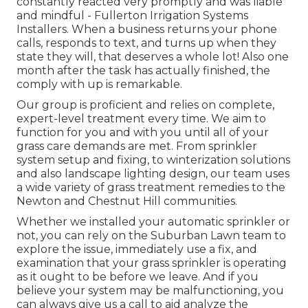
constantly reacted very promptly and was liable
and mindful - Fullerton Irrigation Systems
Installers. When a business returns your phone
calls, responds to text, and turns up when they
state they will, that deserves a whole lot! Also one
month after the task has actually finished, the
comply with up is remarkable.
Our group is proficient and relies on complete,
expert-level treatment every time. We aim to
function for you and with you until all of your
grass care demands are met. From sprinkler
system setup and fixing, to winterization solutions
and also landscape lighting design, our team uses
a wide variety of grass treatment remedies to the
Newton and Chestnut Hill communities.
Whether we installed your automatic sprinkler or
not, you can rely on the Suburban Lawn team to
explore the issue, immediately use a fix, and
examination that your grass sprinkler is operating
as it ought to be before we leave. And if you
believe your system may be malfunctioning, you
can always give us a call to aid analyze the