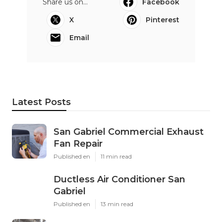
Share us on...
Facebook
X
Pinterest
Email
Latest Posts
San Gabriel Commercial Exhaust
Fan Repair
Published en
11 min read
Ductless Air Conditioner San
Gabriel
Published en
13 min read