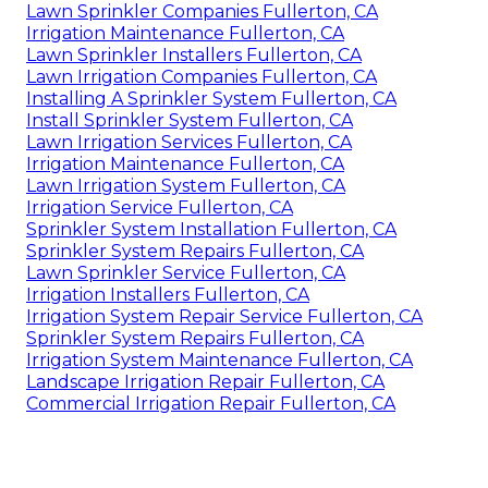
Lawn Sprinkler Companies Fullerton, CA
Irrigation Maintenance Fullerton, CA
Lawn Sprinkler Installers Fullerton, CA
Lawn Irrigation Companies Fullerton, CA
Installing A Sprinkler System Fullerton, CA
Install Sprinkler System Fullerton, CA
Lawn Irrigation Services Fullerton, CA
Irrigation Maintenance Fullerton, CA
Lawn Irrigation System Fullerton, CA
Irrigation Service Fullerton, CA
Sprinkler System Installation Fullerton, CA
Sprinkler System Repairs Fullerton, CA
Lawn Sprinkler Service Fullerton, CA
Irrigation Installers Fullerton, CA
Irrigation System Repair Service Fullerton, CA
Sprinkler System Repairs Fullerton, CA
Irrigation System Maintenance Fullerton, CA
Landscape Irrigation Repair Fullerton, CA
Commercial Irrigation Repair Fullerton, CA