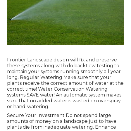
Frontier Landscape design will fix and preserve
these systems along with do backflow testing to
maintain your systems running smoothly all year
long. Regular Watering Make sure that your
plants receive the correct amount of water at the
correct time! Water Conservation Watering
systems SAVE water! An automatic system makes
sure that no added water is wasted on overspray
or hand-watering.
Secure Your Investment Do not spend large
amounts of money on a landscape just to have
plants die from inadequate watering. Enhance