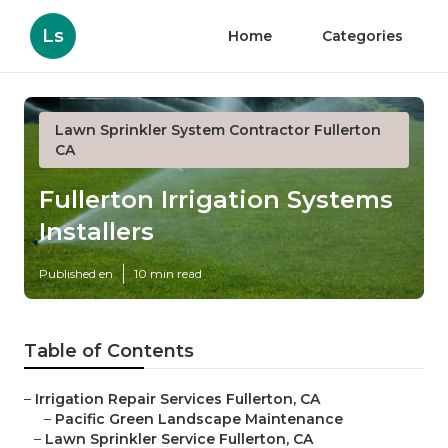
Ls
Home
Categories
Lawn Sprinkler System Contractor Fullerton
CA
Fullerton Irrigation Systems
Installers
Published en
10 min read
Table of Contents
–
Irrigation Repair Services Fullerton, CA
–
Pacific Green Landscape Maintenance
–
Lawn Sprinkler Service Fullerton, CA