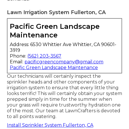
Lawn Irrigation System Fullerton, CA
Pacific Green Landscape
Maintenance
Address: 6530 Whittier Ave Whittier, CA 90601-
3919
Phone:
(562) 203-3567
Email:
pacificgreencompany@gmail.com
Pacific Green Landscape Maintenance
Our technicians will certainly inspect the
sprinkler heads and other components of your
irrigation system to ensure that every little thing
looks terrific! This will certainly obtain your system
prepped simply in time for the summer when
your grass will require trustworthy hydration one
of the most. Our team at LawnCrafters is devoted
to all points watering.
Install Sprinkler System Fullerton, CA