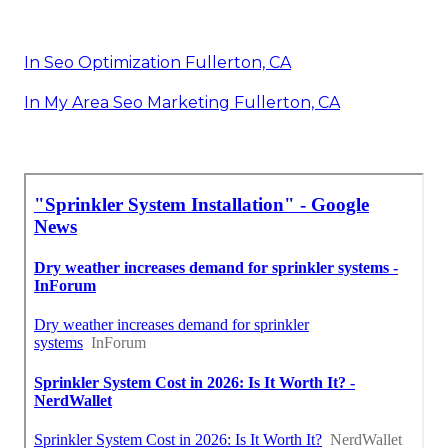
In Seo Optimization Fullerton, CA
In My Area Seo Marketing Fullerton, CA