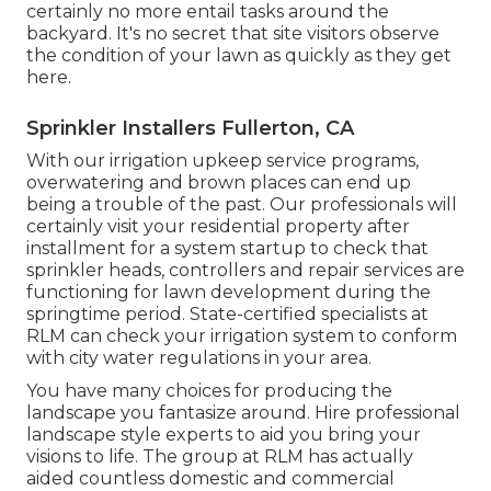
certainly no more entail tasks around the
backyard. It's no secret that site visitors observe
the condition of your lawn as quickly as they get
here.
Sprinkler Installers Fullerton, CA
With our irrigation upkeep service programs,
overwatering and brown places can end up
being a trouble of the past. Our professionals will
certainly visit your residential property after
installment for a system startup to check that
sprinkler heads, controllers and repair services are
functioning for lawn development during the
springtime period. State-certified specialists at
RLM can check your irrigation system to conform
with city water regulations in your area.
You have many choices for producing the
landscape you fantasize around. Hire professional
landscape style experts to aid you bring your
visions to life. The group at RLM has actually
aided countless domestic and commercial