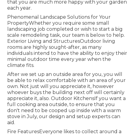
that you are much more happy with your garden
each year.
Phenomenal Landscape Solutions for Your
PropertyWhether you require some small
landscaping job completed or wish to start a big
scale remodeling task, our team is below to help.
Exterior Living and StructuresOutdoor living
rooms are highly sought-after, as many
individuals intend to have the ability to enjoy their
minimal outdoor time every year when the
climate fits.
After we set up an outside area for you, you will
be able to relax comfortable with an area of your
own. Not just will you appreciate it, however
whoever buys the building next off will certainly
appreciate it, also. Outdoor KitchensIf you want a
full cooking area outside, to ensure that you
don't need to be cooped up inside with a warm
stove in July, our design and setup experts can
aid.
Fire FeaturesEveryone likes to collect around a