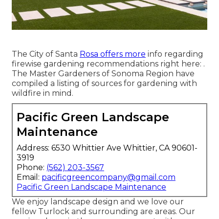
The City of Santa
Rosa offers more
info regarding
firewise gardening recommendations right here: .
The
Master Gardeners of Sonoma Region
have
compiled a listing of sources for gardening with
wildfire in mind.
Pacific Green Landscape
Maintenance
Address: 6530 Whittier Ave Whittier, CA 90601-
3919
Phone:
(562) 203-3567
Email:
pacificgreencompany@gmail.com
Pacific Green Landscape Maintenance
We enjoy landscape design and we love our
fellow Turlock and surrounding are areas. Our