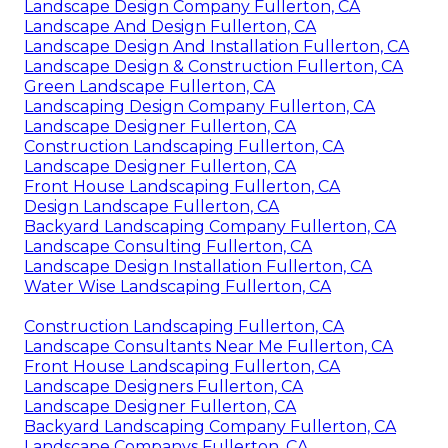
Landscape Design Company Fullerton, CA
Landscape And Design Fullerton, CA
Landscape Design And Installation Fullerton, CA
Landscape Design & Construction Fullerton, CA
Green Landscape Fullerton, CA
Landscaping Design Company Fullerton, CA
Landscape Designer Fullerton, CA
Construction Landscaping Fullerton, CA
Landscape Designer Fullerton, CA
Front House Landscaping Fullerton, CA
Design Landscape Fullerton, CA
Backyard Landscaping Company Fullerton, CA
Landscape Consulting Fullerton, CA
Landscape Design Installation Fullerton, CA
Water Wise Landscaping Fullerton, CA
Construction Landscaping Fullerton, CA
Landscape Consultants Near Me Fullerton, CA
Front House Landscaping Fullerton, CA
Landscape Designers Fullerton, CA
Landscape Designer Fullerton, CA
Backyard Landscaping Company Fullerton, CA
Landscape Companys Fullerton, CA