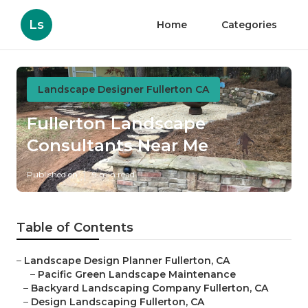
Ls
Home
Categories
Landscape Designer Fullerton CA
Fullerton Landscape
Consultants Near Me
Published en
9 min read
Table of Contents
–
Landscape Design Planner Fullerton, CA
–
Pacific Green Landscape Maintenance
–
Backyard Landscaping Company Fullerton, CA
–
Design Landscaping Fullerton, CA