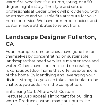
warm fire, whether it's autumn, spring, or a 90
degree night in July. The style and setup
professionals at Cedar Creek will provide you with
an attractive and valuable fire attribute for your
home or service. We have numerous choices and
custom-made attributes to select from.
Landscape Designer Fullerton,
CA
As an example, some business have gone far for
themselves by concentrating on sustainable
landscapes that need very little maintenance and
water. Others have concentrated on creating
luxurious outdoor home that offer as extensions
of the home. By identifying and leveraging your
distinct strengths, you can take a particular niche
that sets you aside from the competitors.
Enhancing Curb Allure with Custom
FeaturesCurb appeal is important for building
worth. Produce custom-made attributes like