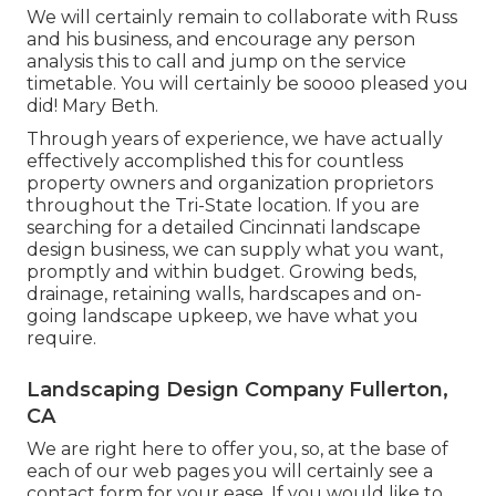
We will certainly remain to collaborate with Russ
and his business, and encourage any person
analysis this to call and jump on the service
timetable. You will certainly be soooo pleased you
did! Mary Beth.
Through years of experience, we have actually
effectively accomplished this for countless
property owners and organization proprietors
throughout the Tri-State location. If you are
searching for a detailed Cincinnati landscape
design business, we can supply what you want,
promptly and within budget. Growing beds,
drainage, retaining walls, hardscapes and on-
going landscape upkeep, we have what you
require.
Landscaping Design Company Fullerton,
CA
We are right here to offer you, so, at the base of
each of our web pages you will certainly see a
contact form for your ease. If you would like to