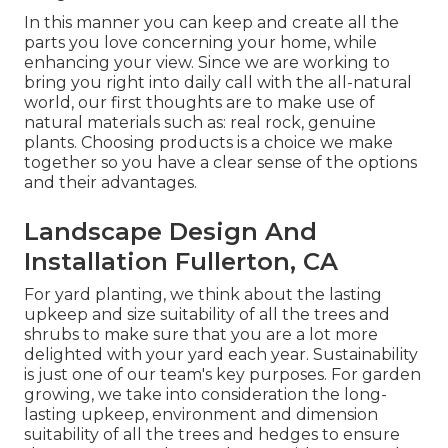
In this manner you can keep and create all the
parts you love concerning your home, while
enhancing your view. Since we are working to
bring you right into daily call with the all-natural
world, our first thoughts are to make use of
natural materials such as: real rock, genuine
plants. Choosing products is a choice we make
together so you have a clear sense of the options
and their advantages.
Landscape Design And
Installation Fullerton, CA
For yard planting, we think about the lasting
upkeep and size suitability of all the trees and
shrubs to make sure that you are a lot more
delighted with your yard each year. Sustainability
is just one of our team's key purposes. For garden
growing, we take into consideration the long-
lasting upkeep, environment and dimension
suitability of all the trees and hedges to ensure