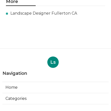
More
Landscape Designer Fullerton CA
Ls
Navigation
Home
Categories