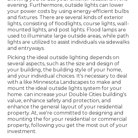
evening. Furthermore, outside lights can lower
your power costs by using
energy-efficient bulbs
and fixtures. There are several kinds of
exterior
lights
, consisting of floodlights, course lights, wall-
mounted lights, and post lights. Flood lamps are
used to illuminate large outside areas, while path
lights are utilized to assist individuals via sidewalks
and entryways.
Picking the ideal
outside lighting
depends on
several aspects, such as the size and design of
your building, the building style of your home,
and your individual choices. It's necessary to deal
with a like
Minnesota Landscapes
to make and
mount the ideal outside lights system for your
home. can increase your
Double Cities
building's
value, enhance safety and protection, and
enhance the general layout of your residential
property. At, we're committed to designing and
mounting the for your residential or commercial
property, following you get the most out of your
investment.