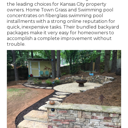
the leading choices for Kansas City property
owners. Home Town Grass and Swimming pool
concentrates on fiberglass swimming pool
installments with a strong online reputation for
quick, inexpensive tasks. Their bundled backyard
packages make it very easy for homeowners to
accomplish a complete improvement without
trouble.