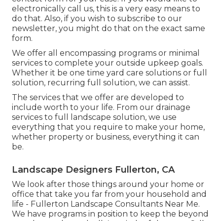
electronically call us, this is a very easy means to
do that. Also, if you wish to subscribe to our
newsletter, you might do that on the exact same
form.
We offer all encompassing programs or minimal
services to complete your outside upkeep goals.
Whether it be one time yard care solutions or full
solution, recurring full solution, we can assist.
The services that we offer are developed to
include worth to your life. From our drainage
services to full landscape solution, we use
everything that you require to make your home,
whether property or business, everything it can
be.
Landscape Designers Fullerton, CA
We look after those things around your home or
office that take you far from your household and
life - Fullerton Landscape Consultants Near Me.
We have programs in position to keep the beyond