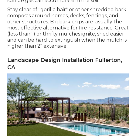
sulfide gas can accumulate in the soil.
Stay clear of "gorilla hair" or other shredded bark
composts around homes, decks, fencings, and
other structures. Big bark chips are usually the
most effective alternative for fire resistance. Great
(less than ") or thrifty mulches ignite, shed easier
and can be hard to extinguish when the mulch is
higher than 2" extensive.
Landscape Design Installation Fullerton,
CA