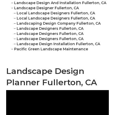
–
Landscape Design And Installation Fullerton, CA
–
Landscape Designer Fullerton, CA
–
Local Landscape Designers Fullerton, CA
–
Local Landscape Designers Fullerton, CA
–
Landscaping Design Company Fullerton, CA
–
Landscape Designers Fullerton, CA
–
Landscape Designers Fullerton, CA
–
Landscape Designers Fullerton, CA
–
Landscape Design Installation Fullerton, CA
–
Pacific Green Landscape Maintenance
Landscape Design
Planner Fullerton, CA