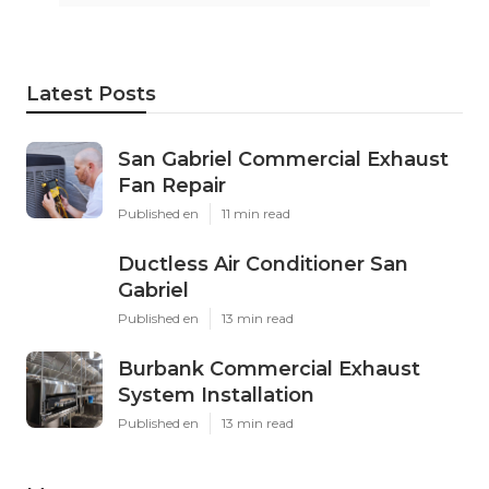
Latest Posts
San Gabriel Commercial Exhaust
Fan Repair
Published en
11 min read
Ductless Air Conditioner San
Gabriel
Published en
13 min read
Burbank Commercial Exhaust
System Installation
Published en
13 min read