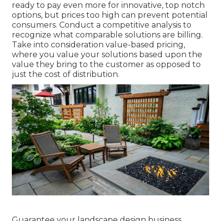
ready to pay even more for innovative, top notch
options, but prices too high can prevent potential
consumers. Conduct a competitive analysis to
recognize what comparable solutions are billing.
Take into consideration value-based pricing,
where you value your solutions based upon the
value they bring to the customer as opposed to
just the cost of distribution.
Guarantee your
landscape design business