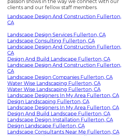
passion shows in the way we connect with our
clients and our fellow staff members.
Landscape Design And Construction Fullerton,
CA
Landscape Design Services Fullerton, CA
Landscape Consulting Fullerton, CA
Landscape Design And Construction Fullerton,
CA
Design And Build Landscape Fullerton, CA
Landscape Design And Construction Fullerton,
CA
Landscape Design Companies Fullerton, CA
Water Wise Landscaping Fullerton, CA
Water Wise Landscaping Fullerton, CA
Landscape Designers In My Area Fullerton, CA
Design Landscaping Fullerton, CA
Landscape Designers In My Area Fullerton, CA
Design And Build Landscape Fullerton, CA
Landscape Design Installation Fullerton, CA
Design Landscape Fullerton, CA
Landscape Consultants Near Me Fullerton, CA