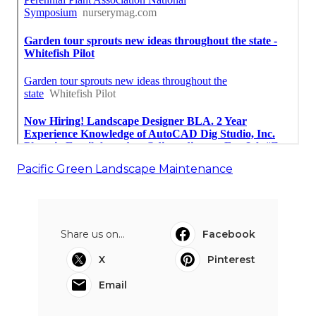
Pacific Green Landscape Maintenance
Share us on...
Facebook
X
Pinterest
Email