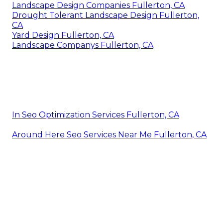
Landscape Design Companies Fullerton, CA
Drought Tolerant Landscape Design Fullerton,
CA
Yard Design Fullerton, CA
Landscape Companys Fullerton, CA
In Seo Optimization Services Fullerton, CA
Around Here Seo Services Near Me Fullerton, CA