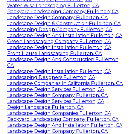
Water Wise Landscaping Fullerton, CA
Backyard Landscaping Company Fullerton, CA
Landscape Design Company Fullerton, CA
Landscape Design & Construction Fullerton, CA
Landscaping Design Company Fullerton, CA
Landscape Design And Installation Fullerton, CA
Green Landscaping Company Fullerton, CA
Landscape Design Installation Fullerton, CA
Front House Landscaping Fullerton, CA
Landscape Design And Construction Fullerton,
CA
Landscape Design Installation Fullerton, CA
Landscaping Designers Fullerton, CA
Landscape Companies In California Fullerton, CA
Landscape Design Services Fullerton, CA
Landscape Design Company Fullerton, CA
Landscape Design Services Fullerton, CA
Design Landscape Fullerton, CA
Landscape Design Companies Fullerton, CA
Backyard Landscaping Company Fullerton, CA
Landscape Design And Installation Fullerton, CA
Landscape Design Company Fullerton, CA