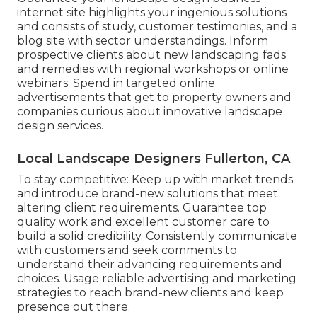
internet site
highlights your ingenious solutions
and consists of study, customer testimonies, and a
blog site with sector understandings. Inform
prospective clients about new landscaping fads
and remedies with regional workshops or online
webinars. Spend in targeted online
advertisements that get to property owners and
companies curious about innovative landscape
design services.
Local Landscape Designers Fullerton, CA
To stay competitive: Keep up with
market trends
and introduce brand-new solutions that meet
altering client requirements. Guarantee top
quality work and excellent customer care to
build a solid credibility. Consistently communicate
with customers and seek comments to
understand their advancing requirements and
choices. Usage reliable advertising and marketing
strategies to reach brand-new clients and keep
presence out there.