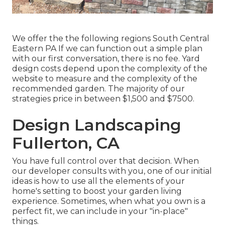
We offer the the following regions South Central
Eastern PA If we can function out a simple plan
with our first conversation, there is no fee. Yard
design costs depend upon the complexity of the
website to measure and the complexity of the
recommended garden. The majority of our
strategies price in between $1,500 and $7500.
Design Landscaping
Fullerton, CA
You have full control over that decision. When
our developer consults with you, one of our initial
ideas is how to use all the elements of your
home's setting to boost your garden living
experience. Sometimes, when what you own is a
perfect fit, we can include in your "in-place"
things.