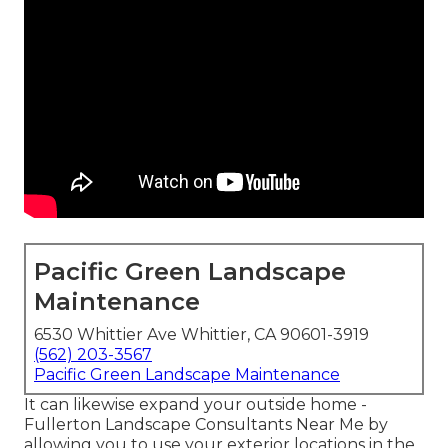
Pacific Green Landscape
Maintenance
6530 Whittier Ave Whittier, CA 90601-3919
(562) 203-3567
Pacific Green Landscape Maintenance
It can likewise expand your
outside home
-
Fullerton Landscape Consultants Near Me by
allowing you to use your exterior locations in the