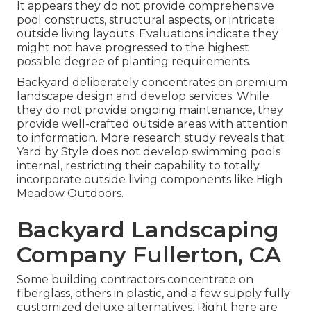
It appears they do not provide comprehensive
pool constructs, structural aspects, or intricate
outside living layouts. Evaluations indicate they
might not have progressed to the highest
possible degree of planting requirements.
Backyard deliberately concentrates on premium
landscape design and develop services. While
they do not provide ongoing maintenance, they
provide well-crafted outside areas with attention
to information. More research study reveals that
Yard by Style does not develop swimming pools
internal, restricting their capability to totally
incorporate outside living components like High
Meadow Outdoors.
Backyard Landscaping
Company Fullerton, CA
Some building contractors concentrate on
fiberglass, others in plastic, and a few supply fully
customized deluxe alternatives. Right here are