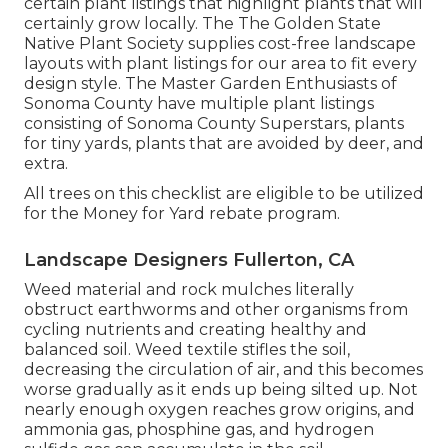
certain plant listings that highlight plants that will
certainly grow locally. The The Golden State
Native Plant Society supplies
cost-free landscape
layouts with plant listings
for our area to fit every
design style. The Master Garden Enthusiasts of
Sonoma County have
multiple plant listings
consisting of Sonoma County Superstars, plants
for tiny yards, plants that are avoided by deer, and
extra.
All trees on this checklist are eligible to be utilized
for the Money for Yard rebate program.
Landscape Designers Fullerton, CA
Weed material and rock mulches literally
obstruct earthworms and other organisms from
cycling nutrients and creating healthy and
balanced soil. Weed textile stifles the soil,
decreasing the circulation of air, and this becomes
worse gradually as it ends up being silted up. Not
nearly enough oxygen reaches grow origins, and
ammonia gas, phosphine gas, and hydrogen