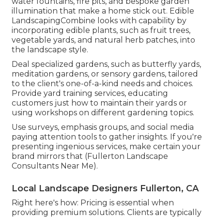
water fountains, fire pits, and bespoke garden
illumination that make a home stick out. Edible
LandscapingCombine looks with capability by
incorporating edible plants, such as fruit trees,
vegetable yards, and natural herb patches, into
the landscape style.
Deal specialized gardens, such as butterfly yards,
meditation gardens, or sensory gardens, tailored
to the client's one-of-a-kind needs and choices.
Provide yard training services, educating
customers just how to maintain their yards or
using workshops on different gardening topics.
Use surveys, emphasis groups, and social media
paying attention tools to gather insights. If you're
presenting ingenious services, make certain your
brand mirrors that (Fullerton Landscape
Consultants Near Me).
Local Landscape Designers Fullerton, CA
Right here's how: Pricing is essential when
providing premium solutions. Clients are typically