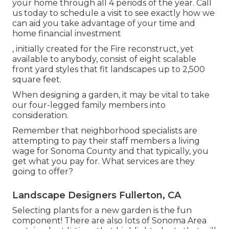
your home through all 4 periods of the year. Call
us today to schedule a visit to see exactly how we
can aid you take advantage of your time and
home financial investment
, initially created for the Fire reconstruct, yet
available to anybody, consist of eight scalable
front yard styles that fit landscapes up to 2,500
square feet.
When designing a garden, it may be vital to take
our four-legged family members into
consideration.
Remember that neighborhood specialists are
attempting to pay their staff members a living
wage for Sonoma County and that typically, you
get what you pay for. What services are they
going to offer?
Landscape Designers Fullerton, CA
Selecting plants for a new garden is the fun
component! There are also lots of Sonoma Area