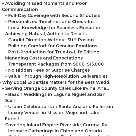
–
Avoiding Missed Moments and Poor
Communication
–
Full-Day Coverage with Second Shooters
–
Personalized Timelines and Check-Ins
–
Local Knowledge for Seamless Execution
–
Achieving Natural, Authentic Results
–
Candid Direction Without Stiff Posing
–
Building Comfort for Genuine Emotions
–
Post-Production for True-to-Life Editing
–
Managing Costs and Expectations
–
Transparent Packages from $800–$15,000
–
No Hidden Fees or Surprise Charges
–
Value Through High-Resolution Deliverables
–
Why Local Expertise Matters for the Best Weddi...
–
Serving Orange County Cities Like Irvine, Ana...
–
Beach Weddings in Laguna Niguel and San
Juan...
–
Urban Celebrations in Santa Ana and Fullerton
–
Luxury Venues in Mission Viejo and Lake
Forest
–
Covering Inland Empire: Riverside, Corona, Ra...
–
Intimate Gatherings in Chino and Ontario