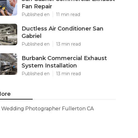
Fan Repair
Published en
11 min read
Ductless Air Conditioner San
Gabriel
Published en
13 min read
Burbank Commercial Exhaust
System Installation
Published en
13 min read
ore
Wedding Photographer Fullerton CA