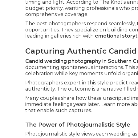
timing and light. According to The Knot's an
budget priority, wanting professionals who p
comprehensive coverage.
The best photographers respond seamlessly, t
opportunities. They specialize on building co
leading in galleries rich with
emotional storyt
Capturing Authentic Candi
Candid wedding photography in Southern Ca
documenting spontaneous interactions. This a
celebration while key moments unfold organic
Photographers expert in this style predict rea
authenticity. The outcome is a narrative fille
Many couples share how these unscripted im
immediate feelings years later. Learn more a
that enable such captures.
The Power of Photojournalistic Style
Photojournalistic style views each wedding a