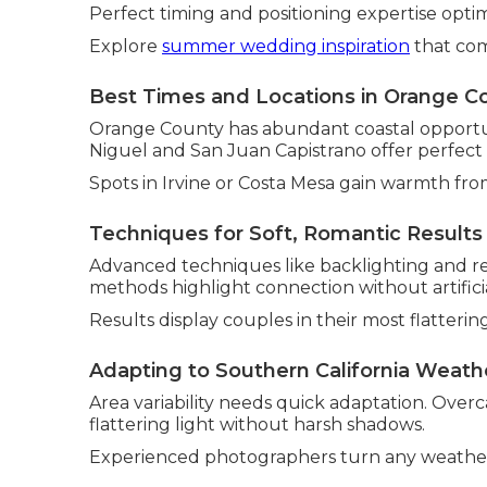
Perfect timing and positioning expertise optim
Explore
summer wedding inspiration
that com
Best Times and Locations in Orange C
Orange County has abundant coastal opportuni
Niguel and San Juan Capistrano offer perfect
Spots in Irvine or Costa Mesa gain warmth fro
Techniques for Soft, Romantic Results
Advanced techniques like backlighting and re
methods highlight connection without artificia
Results display couples in their most flattering
Adapting to Southern California Weath
Area variability needs quick adaptation. Over
flattering light without harsh shadows.
Experienced photographers turn any weather 