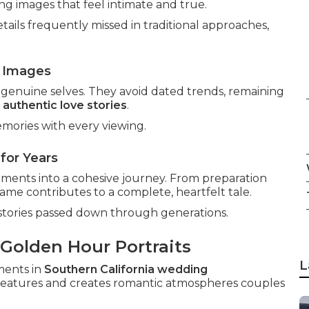
ng images that feel intimate and true.
ails frequently missed in traditional approaches,
 Images
genuine selves. They avoid dated trends, remaining
h
authentic love stories
.
mories with every viewing.
for Years
oments into a cohesive journey. From preparation
ame contributes to a complete, heartfelt tale.
stories passed down through generations.
 Golden Hour Portraits
L
ments in
Southern California wedding
 features and creates romantic atmospheres couples