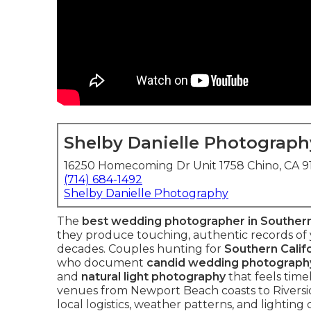
Shelby Danielle Photograph
16250 Homecoming Dr Unit 1758 Chino, CA 
(714) 684-1492
Shelby Danielle Photography
The
best wedding photographer in Southern
they produce touching, authentic records of y
decades. Couples hunting for
Southern Calif
who document
candid wedding photograph
and
natural light photography
that feels time
venues from Newport Beach coasts to Riversi
local logistics, weather patterns, and lightin