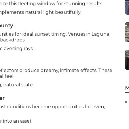
ize this fleeting window for stunning results.
plements natural light beautifully.
ounty
ties for ideal sunset timing. Venues in Laguna
 backdrops.
m evening rays.
flectors produce dreamy, intimate effects. These
l feel.
, natural state.
M
er
cast conditions become opportunities for even,
into an asset.