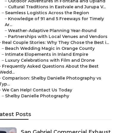
–
Outdoor Adventures in Fontana and Upland
–
Cultural Traditions in Eastvale and Jurupa V...
–
Seamless Logistics Across the Region
–
Knowledge of 91 and 5 Freeways for Timely
Ar...
–
Weather-Adaptive Planning Year-Round
–
Partnerships with Local Venues and Vendors
–
Real Couple Stories: Why They Chose the Best i...
–
Beach Wedding Magic in Orange County
–
Intimate Elopements in Inland Empire
–
Luxury Celebrations with Film and Drone
–
Frequently Asked Questions About the Best
Wedd...
–
Comparison: Shelby Danielle Photography vs
Typ...
–
We Can Help! Contact Us Today
–
Shelby Danielle Photography
atest Posts
San Gabriel Commercial Exhaust