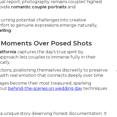
nual report, photography remains couples' highest
rovide
romantic couple portraits
and
urning potential challenges into creative
mfort so genuine expressions emerge naturally,
elling
.
d Moments Over Posed Shots
lifornia
captures the day's true spirit by
pproach lets couples to immerse fully in their
ally.
ctions, positioning themselves discreetly to preserve
d with real emotion that connects deeply over time.
ages become their most treasured, sparking
bout
behind-the-scenes on wedding day
techniques
s a unique story deserving honest documentation. It