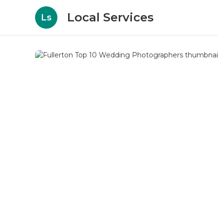
Local Services
Ls