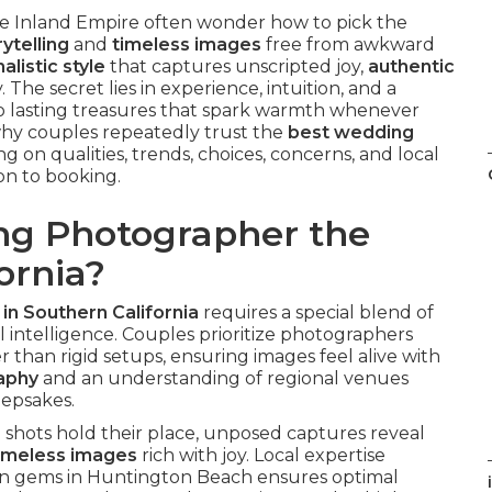
e Inland Empire often wonder how to pick the
ytelling
and
timeless images
free from awkward
alistic style
that captures unscripted joy,
authentic
. The secret lies in experience, intuition, and a
o lasting treasures that spark warmth whenever
 why couples repeatedly trust the
best wedding
g on qualities, trends, choices, concerns, and local
ion to booking.
g Photographer the
ornia?
n Southern California
requires a special blend of
al intelligence. Couples prioritize photographers
r than rigid setups, ensuring images feel alive with
raphy
and an understanding of regional venues
eepsakes.
shots hold their place, unposed captures reveal
imeless images
rich with joy. Local expertise
n gems in Huntington Beach ensures optimal