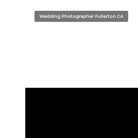
Wedding Photographer Fullerton CA
Fullerton To
Published en
11 min read