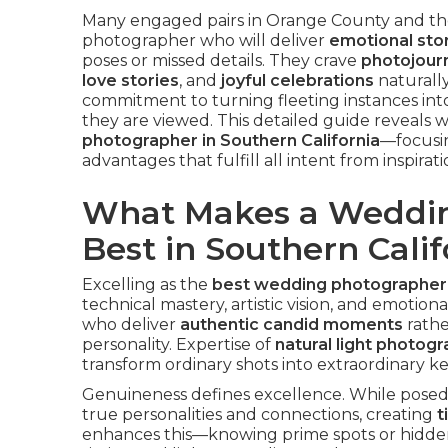
Many engaged pairs in Orange County and th
photographer who will deliver
emotional stor
poses or missed details. They crave
photojourn
love stories
, and
joyful celebrations
naturally
commitment to turning fleeting instances int
they are viewed. This detailed guide reveals
photographer in Southern California
—focusin
advantages that fulfill all intent from inspirat
What Makes a Weddin
Best in Southern Calif
Excelling as the
best wedding photographer i
technical mastery, artistic vision, and emotion
who deliver
authentic candid moments
rathe
personality. Expertise of
natural light photog
transform ordinary shots into extraordinary k
Genuineness defines excellence. While posed 
true personalities and connections, creating
t
enhances this—knowing prime spots or hidde