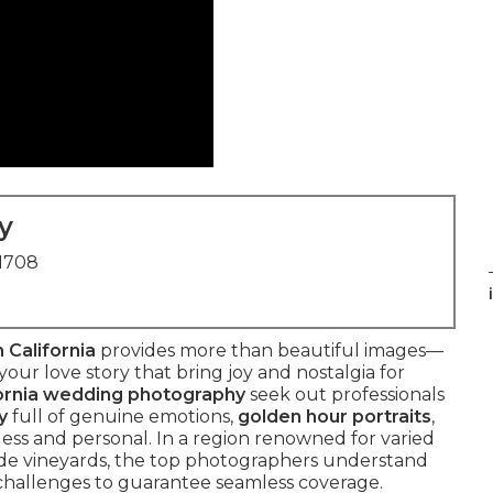
y
91708
 California
provides more than beautiful images—
our love story that bring joy and nostalgia for
ornia wedding photography
seek out professionals
y
full of genuine emotions,
golden hour portraits
,
less and personal. In a region renowned for varied
de vineyards, the top photographers understand
g challenges to guarantee seamless coverage.