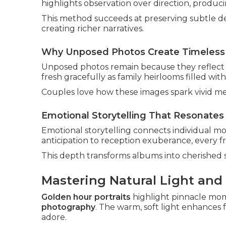
highlights observation over direction, produci
This method succeeds at preserving subtle det
creating richer narratives.
Why Unposed Photos Create Timeless
Unposed photos remain because they reflect 
fresh gracefully as family heirlooms filled wit
Couples love how these images spark vivid me
Emotional Storytelling That Resonates 
Emotional storytelling connects individual m
anticipation to reception exuberance, every fr
This depth transforms albums into cherished 
Mastering Natural Light and
Golden hour portraits
highlight pinnacle mo
photography
. The warm, soft light enhances
adore.