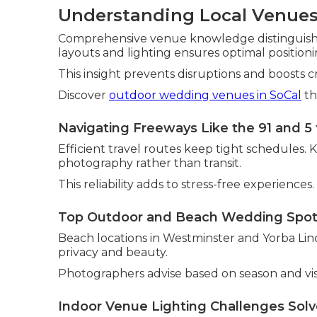
Understanding Local Venues
Comprehensive venue knowledge distinguishes
layouts and lighting ensures optimal positio
This insight prevents disruptions and boosts c
Discover
outdoor wedding venues in SoCal
th
Navigating Freeways Like the 91 and 5 
Efficient travel routes keep tight schedules. 
photography rather than transit.
This reliability adds to stress-free experiences.
Top Outdoor and Beach Wedding Spo
Beach locations in Westminster and Yorba Lin
privacy and beauty.
Photographers advise based on season and vis
Indoor Venue Lighting Challenges Sol