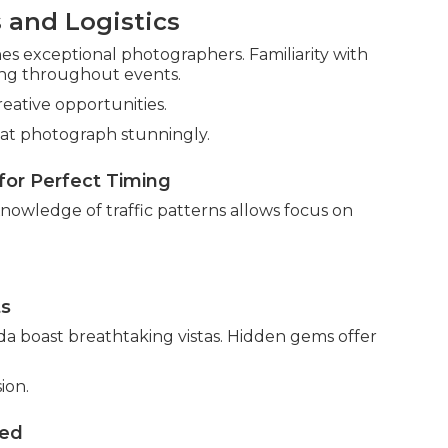
 and Logistics
 exceptional photographers. Familiarity with
ning throughout events.
reative opportunities.
at photograph stunningly.
for Perfect Timing
Knowledge of traffic patterns allows focus on
ts
da boast breathtaking vistas. Hidden gems offer
ion.
ved