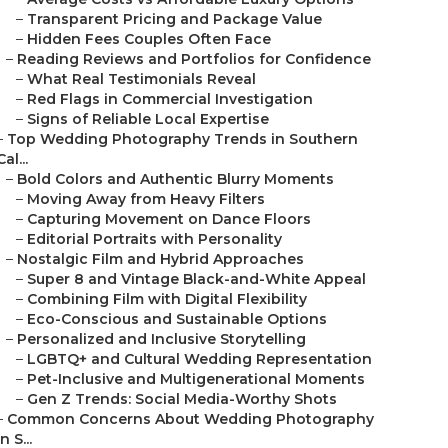
–
Transparent Pricing and Package Value
–
Hidden Fees Couples Often Face
–
Reading Reviews and Portfolios for Confidence
–
What Real Testimonials Reveal
–
Red Flags in Commercial Investigation
–
Signs of Reliable Local Expertise
–
Top Wedding Photography Trends in Southern
Cal...
–
Bold Colors and Authentic Blurry Moments
–
Moving Away from Heavy Filters
–
Capturing Movement on Dance Floors
–
Editorial Portraits with Personality
–
Nostalgic Film and Hybrid Approaches
–
Super 8 and Vintage Black-and-White Appeal
–
Combining Film with Digital Flexibility
–
Eco-Conscious and Sustainable Options
–
Personalized and Inclusive Storytelling
–
LGBTQ+ and Cultural Wedding Representation
–
Pet-Inclusive and Multigenerational Moments
–
Gen Z Trends: Social Media-Worthy Shots
–
Common Concerns About Wedding Photography
in S...