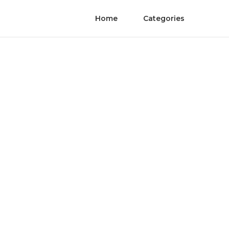
Home
Categories