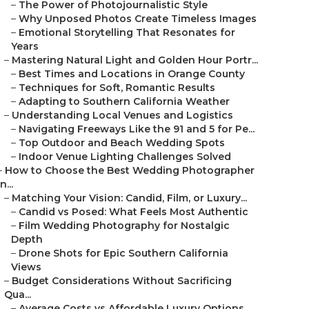
–
The Power of Photojournalistic Style
–
Why Unposed Photos Create Timeless Images
–
Emotional Storytelling That Resonates for
Years
–
Mastering Natural Light and Golden Hour Portr...
–
Best Times and Locations in Orange County
–
Techniques for Soft, Romantic Results
–
Adapting to Southern California Weather
–
Understanding Local Venues and Logistics
–
Navigating Freeways Like the 91 and 5 for Pe...
–
Top Outdoor and Beach Wedding Spots
–
Indoor Venue Lighting Challenges Solved
–
How to Choose the Best Wedding Photographer
in...
–
Matching Your Vision: Candid, Film, or Luxury...
–
Candid vs Posed: What Feels Most Authentic
–
Film Wedding Photography for Nostalgic
Depth
–
Drone Shots for Epic Southern California
Views
–
Budget Considerations Without Sacrificing
Qua...
–
Average Costs vs Affordable Luxury Options