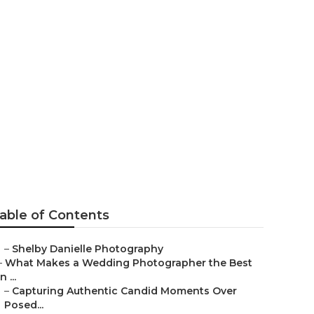
ographers
able of Contents
–
Shelby Danielle Photography
–
What Makes a Wedding Photographer the Best
in ...
–
Capturing Authentic Candid Moments Over
Posed...