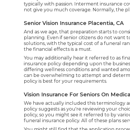
typically with passion. Interment insurance cov
not give you much coverage. Normally, the pl
Senior Vision Insurance Placentia, CA
And as we age, that preparation starts to consi
planning
. Even if senior citizens do not want 
solutions, with the
typical cost
of a funeral ra
the financial effects is a must.
You may additionally hear it referred to as fi
insurance policy depending upon the busines
differing wellness conditions and wanted amoun
can be overwhelming to attempt and determi
policy is best for your requirements.
Vision Insurance For Seniors On Medica
We have actually included this terminology a
policy suggests as you're reviewing your choices
policy, so you might see it referred to by var
funeral insurance policy. All of these plans se
You might still find that the application proce