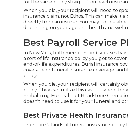
for the same policy straight from each insuran
When you die, your recipient will need to spe
insurance claim, not Ethos. This can make it a 
directly from an insurer. You may not be able
depending on your age and health and welln
Best Payroll Service P
In New York, both members and spouses have t
a sort of life insurance policy you get to cove
end-of-life expenditures. Burial insurance cov
coverage or funeral insurance coverage, and it'
policy.
When you die, your recipient will certainly o
policy. They can utilize this cash to spend for
Embalming Funeral plot Headstone Cremation 
doesn't need to use it for your funeral and ot
Best Private Health Insuranc
There are 2 kinds of funeral insurance policy