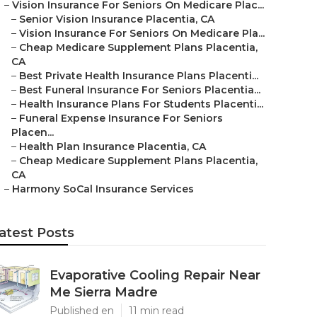
–
Vision Insurance For Seniors On Medicare Plac...
–
Senior Vision Insurance Placentia, CA
–
Vision Insurance For Seniors On Medicare Pla...
–
Cheap Medicare Supplement Plans Placentia,
CA
–
Best Private Health Insurance Plans Placenti...
–
Best Funeral Insurance For Seniors Placentia...
–
Health Insurance Plans For Students Placenti...
–
Funeral Expense Insurance For Seniors
Placen...
–
Health Plan Insurance Placentia, CA
–
Cheap Medicare Supplement Plans Placentia,
CA
–
Harmony SoCal Insurance Services
atest Posts
Evaporative Cooling Repair Near
Me Sierra Madre
Published en
11 min read