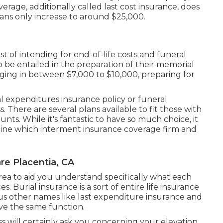
erage, additionally called last cost insurance, does
ans only increase to around $25,000.
st of intending for end-of-life costs and
funeral
to be entailed in the preparation of their memorial
nging in between $7,000 to $10,000, preparing for
nal expenditures insurance policy or funeral
s. There are
several plans available
to fit those with
ts. While it's fantastic to have so much choice, it
ne which interment insurance coverage firm and
re Placentia, CA
rea to aid you understand specifically what each
. Burial insurance is a sort of entire life insurance
ious other names like last expenditure insurance and
rve the same function.
ss will certainly ask you concerning your elevation,