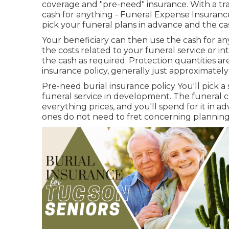
coverage and "pre-need" insurance. With a tra
cash for anything - Funeral Expense Insurance
pick your funeral plans in advance and the ca
Your beneficiary can then use the cash for an
the costs related to your funeral service or i
the cash as required. Protection quantities ar
insurance policy, generally just approximatel
Pre-need burial insurance policy You'll pick a
funeral service in development. The funeral 
everything prices, and you'll spend for it in 
ones do not need to fret concerning planning 