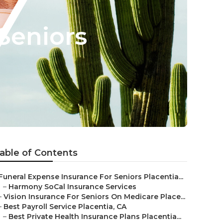
Seniors
able of Contents
Funeral Expense Insurance For Seniors Placentia...
–
Harmony SoCal Insurance Services
–
Vision Insurance For Seniors On Medicare Place...
–
Best Payroll Service Placentia, CA
–
Best Private Health Insurance Plans Placentia...