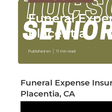
Funeral Expe
Placentia
Published en
11 min read
Funeral Expense Insur
Placentia, CA