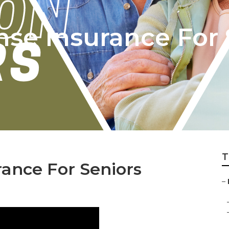
nse Insurance For 
T
ance For Seniors
–