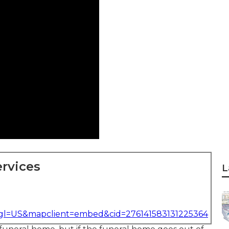
rvices
L
&gl=US&mapclient=embed&cid=276141583131225364