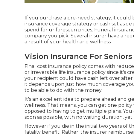
If you purchase a pre-need strategy, it could b
insurance coverage strategy or cash set aside
spend for unforeseen prices. Funeral insuran
company you pick. Several insurer have a regul
a result of your health and wellness.
Vision Insurance For Seniors
Final cost insurance policy comes with reduc
or irreversible life insurance policy since it's 
your recipient could have cash left over after 
it depends upon just how much coverage you
to be able to do with the money.
It's an excellent idea to prepare ahead and 
wellness. That means, you can get one policy 
opposed to having to get multiple plans. You 
soon as possible, with no waiting duration, yet 
However if you die in the initial two years of t
fatality benefit. Rather, the insurer reimburs