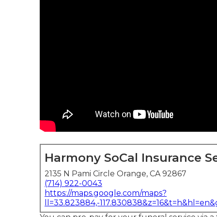
Harmony SoCal Insurance Se
2135 N Pami Circle Orange, CA 92867
(714) 922-0043
https://maps.google.com/maps?
ll=33.823884,-117.830838&z=16&t=h&hl=en