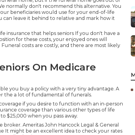
a funeral home, but if the funeral home goes out of
 We normally don't recommend this alternative. You
our beneficiaries would use for your end-of-life
u can leave it behind to relative and mark how it
ife insurance that helps seniors If you don't have a
osition for these costs, your enjoyed ones will
Funeral costs are costly, and there are most likely
Seniors On Medicare
M
le you buy a policy with a very tiny advantage. A
er the a lot of fundamental of funerals.
overage if you desire to function with an in-person
urance coverage than various other types of life
p to $25,000 when you pass away.
age broker. Ameritas John Hancock Legal & General
 It might be an excellent idea to check your rates