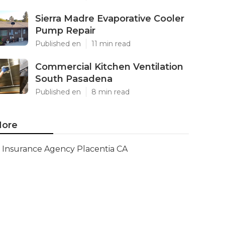
Sierra Madre Evaporative Cooler
Pump Repair
Published en
11 min read
Commercial Kitchen Ventilation
South Pasadena
Published en
8 min read
ore
Insurance Agency Placentia CA