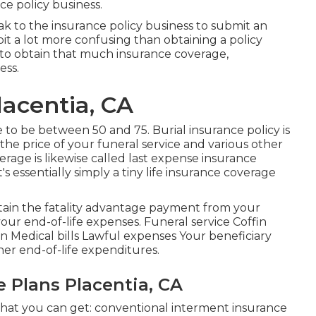
ce policy business.
ak to the insurance policy business to submit an
bit a lot more confusing than obtaining a policy
 to obtain that much insurance coverage,
ess.
lacentia, CA
o be between 50 and 75. Burial insurance policy is
r the price of your funeral service and various other
erage is likewise called last expense insurance
s essentially simply a tiny life insurance coverage
btain the fatality advantage payment from your
 your end-of-life expenses. Funeral service Coffin
Medical bills Lawful expenses Your beneficiary
her end-of-life expenditures.
e Plans Placentia, CA
 that you can get: conventional interment insurance