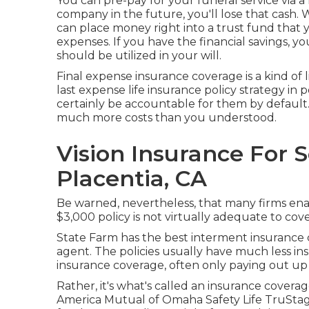
You can pre-pay for your funeral service via 
company in the future, you'll lose that cash.
can place money right into a trust fund that y
expenses. If you have the financial savings, yo
should be utilized in your will.
Final expense insurance coverage is a kind of l
last expense life insurance policy strategy in p
certainly be accountable for them by default. 
much more costs than you understood.
Vision Insurance For 
Placentia, CA
Be warned, nevertheless, that many firms enab
$3,000 policy is not virtually adequate to cov
State Farm has the best interment insurance c
agent. The policies usually have much less ins
insurance coverage, often only paying out u
Rather, it's what's called an insurance cover
America Mutual of Omaha Safety Life TruStage