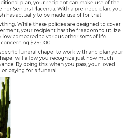
ditional plan, your recipient can make use of the
 For Seniors Placentia. With a pre-need plan, you
sh has actually to be made use of for that
ything. While these policies are designed to cover
nterment, your recipient has the freedom to utilize
e low compared to various other sorts of life
y concerning $25,000.
 specific funeral chapel to work with and plan your
chapel will allow you recognize just how much
advance. By doing this, when you pass, your loved
or paying for a funeral.