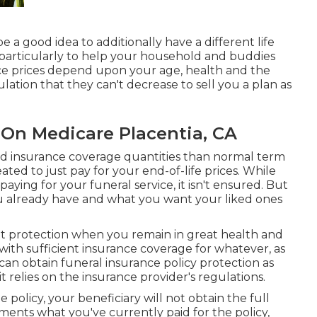
e a good idea to additionally have a different life
 particularly to help your household and buddies
ce prices depend upon your age, health and the
ation that they can't decrease to sell you a plan as
 On Medicare Placentia, CA
ed insurance coverage quantities than normal term
created to just pay for your end-of-life prices. While
paying for your funeral service, it isn't ensured. But
 already have and what you want your liked ones
get protection when you remain in great health and
with sufficient insurance coverage for whatever, as
can obtain funeral insurance policy protection as
it relies on the insurance provider's regulations.
he policy, your beneficiary will not obtain the full
ements what you've currently paid for the policy,