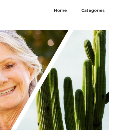
Home
Categories