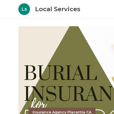
Local Services
Ls
Insurance Agency Placentia CA