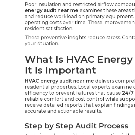
Poor insulation and restricted airflow com
energy audit near me
examines these areas th
and reduce workload on primary equipment. 
operating costs over time. These improvemen
resident satisfaction.
These preventive insights reduce stress. Cont
your situation.
What Is HVAC Energy
It Is Important
HVAC energy audit near me
delivers compre
residential properties. Local experts examine d
efficiency to prevent failures that cause
24/7 
reliable comfort and cost control while sup
receive detailed reports that explain findings 
accurate and actionable results.
Step by Step Audit Process