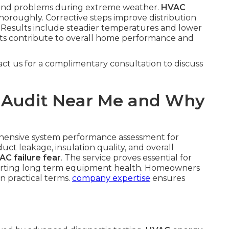
pound problems during extreme weather.
HVAC
oroughly. Corrective steps improve distribution
Results include steadier temperatures and lower
ts contribute to overall home performance and
act us for a complimentary consultation to discuss
 Audit Near Me and Why
hensive system performance assessment for
uct leakage, insulation quality, and overall
AC failure fear
. The service proves essential for
porting long term equipment health. Homeowners
in practical terms.
company expertise
ensures