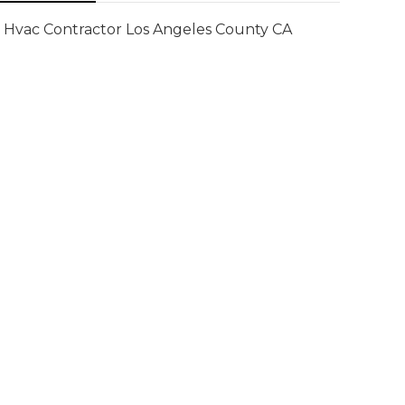
Hvac Contractor Los Angeles County CA