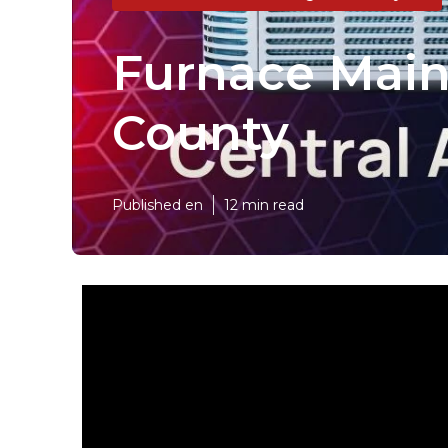
Furnace Main
County
Published en
12 min read