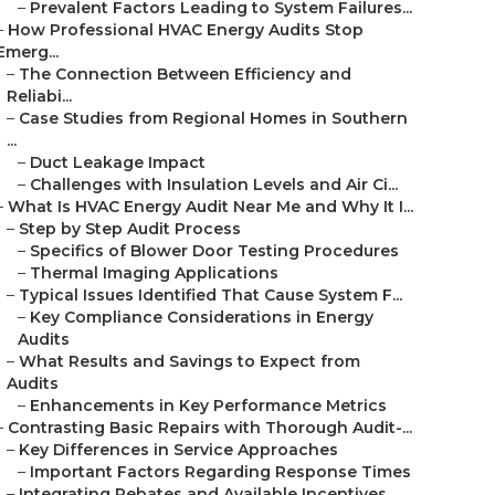
–
Prevalent Factors Leading to System Failures...
–
How Professional HVAC Energy Audits Stop
Emerg...
–
The Connection Between Efficiency and
Reliabi...
–
Case Studies from Regional Homes in Southern
...
–
Duct Leakage Impact
–
Challenges with Insulation Levels and Air Ci...
–
What Is HVAC Energy Audit Near Me and Why It I...
–
Step by Step Audit Process
–
Specifics of Blower Door Testing Procedures
–
Thermal Imaging Applications
–
Typical Issues Identified That Cause System F...
–
Key Compliance Considerations in Energy
Audits
–
What Results and Savings to Expect from
Audits
–
Enhancements in Key Performance Metrics
–
Contrasting Basic Repairs with Thorough Audit-...
–
Key Differences in Service Approaches
–
Important Factors Regarding Response Times
–
Integrating Rebates and Available Incentives