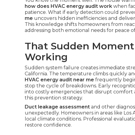
You know the moment well. The house warms 
how does HVAC energy audit work
when faci
patience. What if early detection could preve
me
uncovers hidden inefficiencies and delive
This knowledge shifts homeowners from react
addressing both emotional needs for peace of 
That Sudden Moment
Working
Sudden system failure creates immediate st
California. The temperature climbs quickly an
HVAC energy audit near me
frequently begin
stop the cycle of breakdowns. Early recognit
into costly emergencies that disrupt comfort
this prevention strategy.
Duct leakage assessment
and other diagnost
unexpectedly. Homeowners in areas like Los 
local climate conditions. Professional evaluati
restore confidence.