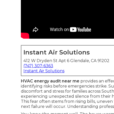
Instant Air Solutions
412 W Dryden St Apt 6 Glendale, CA 91202
(747) 307-6363
Instant Air Solutions
HVAC energy audit near me
provides an effe
identifying risks before emergencies strike
discomfort and stress for families across Sout
experiencing unexpected silence from their 
This fear often stems from rising bills, unev
next failure will occur. Understanding profess