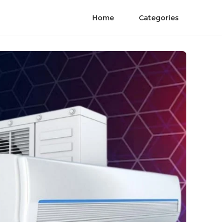
Home
Categories