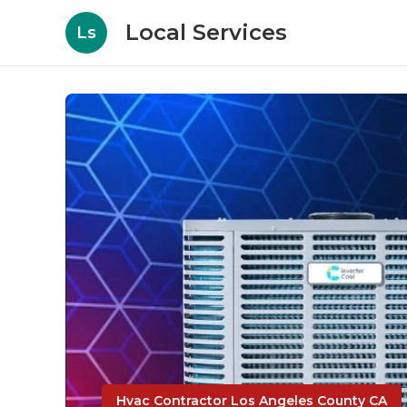
Local Services
Ls
Hvac Contractor Los Angeles County CA