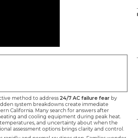
ctive method to address
24/7 AC failure fear
by
. Sudden system breakdowns create immediate
hern California. Many search for answers after
heating and cooling equipment during peak heat.
en temperatures, and uncertainty about when the
ional assessment options brings clarity and control.