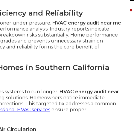
ciency and Reliability
sooner under pressure.
HVAC energy audit near me
rformance analysis. Industry reports indicate
breakdown risks substantially. Home performance
pgrades and prevents unnecessary strain on
 and reliability forms the core benefit of
Homes in Southern California
es systems to run longer.
HVAC energy audit near
ing solutions. Homeowners notice immediate
orrections. This targeted fix addresses a common
ssional HVAC services
ensure proper
ir Circulation