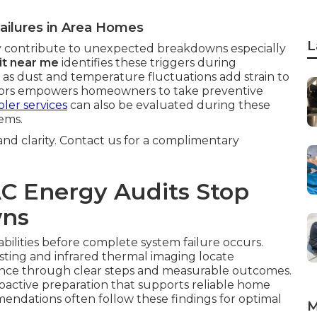
ailures in Area Homes
L
 contribute to unexpected breakdowns especially
it near me
identifies these triggers during
 as dust and temperature fluctuations add strain to
ctors empowers homeowners to take preventive
ler services
can also be evaluated during these
ems.
 and clarity. Contact us for a complimentary
C Energy Audits Stop
wns
abilities before complete system failure occurs.
sting and infrared thermal imaging locate
dence through clear steps and measurable outcomes.
roactive preparation that supports reliable home
ndations often follow these findings for optimal
M