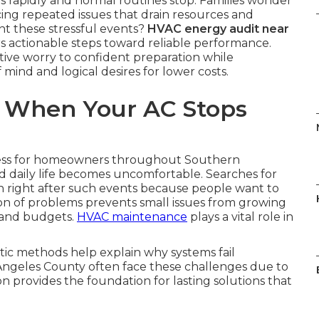
rapidly and normal routines stop. Families wonder
ng repeated issues that drain resources and
nt these stressful events?
HVAC energy audit near
rs actionable steps toward reliable performance.
ive worry to confident preparation while
mind and logical desires for lower costs.
 When Your AC Stops
ress for homeowners throughout Southern
d daily life becomes uncomfortable. Searches for
 right after such events because people want to
ion of problems prevents small issues from growing
 and budgets.
HVAC maintenance
plays a vital role in
ic methods help explain why systems fail
Angeles County often face these challenges due to
on provides the foundation for lasting solutions that