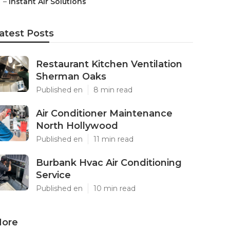
–
Instant Air Solutions
atest Posts
Restaurant Kitchen Ventilation
Sherman Oaks
Published en
8 min read
Air Conditioner Maintenance
North Hollywood
Published en
11 min read
Burbank Hvac Air Conditioning
Service
Published en
10 min read
ore