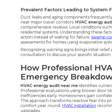
Prevalent Factors Leading to System F
Duct leaks and aging components frequently
near major travel corridors.
HVAC energy aud
comprehensive reviews. Local conditions such
residential systems. Understanding these fa
action instead of waiting for failure.
swamp coo
assessments for homes using evaporative syst
Recognizing warning signs brings initial relief
consultation to discuss your specific situation.
How Professional HVA
Emergency Breakdo
HVAC energy audit near me
identifies vulner
Professional evaluations using blower door te
inefficiencies early. Homeowners gain confi
This approach transforms reactive fear into p
comfort year round.
HVAC installation
recomme
upgrades.