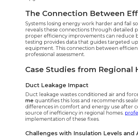
The Connection Between Effi
Systems losing energy work harder and fail 
reveals these connections through detailed pe
proper efficiency improvements can reduce 
testing provides data that guides targeted u
equipment. This connection between efficiency
professional assessment.
Case Studies from Regional 
Duct Leakage Impact
Duct leakage wastes conditioned air and forc
me
quantifies this loss and recommends seal
differences in comfort and energy use after c
source of inefficiency in regional homes.
profe
implementation of these fixes.
Challenges with Insulation Levels and A