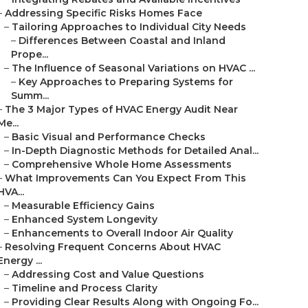
–
Addressing Specific Risks Homes Face
–
Tailoring Approaches to Individual City Needs
–
Differences Between Coastal and Inland
Prope...
–
The Influence of Seasonal Variations on HVAC ...
–
Key Approaches to Preparing Systems for
Summ...
–
The 3 Major Types of HVAC Energy Audit Near
Me...
–
Basic Visual and Performance Checks
–
In-Depth Diagnostic Methods for Detailed Anal...
–
Comprehensive Whole Home Assessments
–
What Improvements Can You Expect From This
HVA...
–
Measurable Efficiency Gains
–
Enhanced System Longevity
–
Enhancements to Overall Indoor Air Quality
–
Resolving Frequent Concerns About HVAC
Energy ...
–
Addressing Cost and Value Questions
–
Timeline and Process Clarity
–
Providing Clear Results Along with Ongoing Fo...