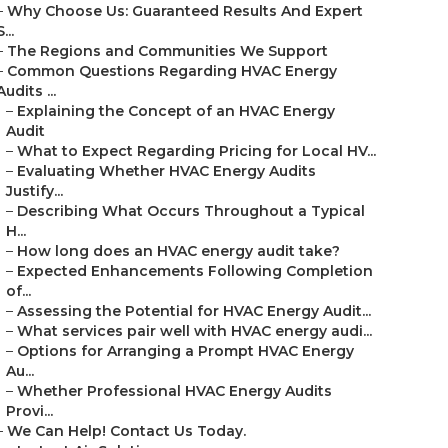
–
Why Choose Us: Guaranteed Results And Expert
S...
–
The Regions and Communities We Support
–
Common Questions Regarding HVAC Energy
Audits ...
–
Explaining the Concept of an HVAC Energy
Audit
–
What to Expect Regarding Pricing for Local HV...
–
Evaluating Whether HVAC Energy Audits
Justify...
–
Describing What Occurs Throughout a Typical
H...
–
How long does an HVAC energy audit take?
–
Expected Enhancements Following Completion
of...
–
Assessing the Potential for HVAC Energy Audit...
–
What services pair well with HVAC energy audi...
–
Options for Arranging a Prompt HVAC Energy
Au...
–
Whether Professional HVAC Energy Audits
Provi...
–
We Can Help! Contact Us Today.