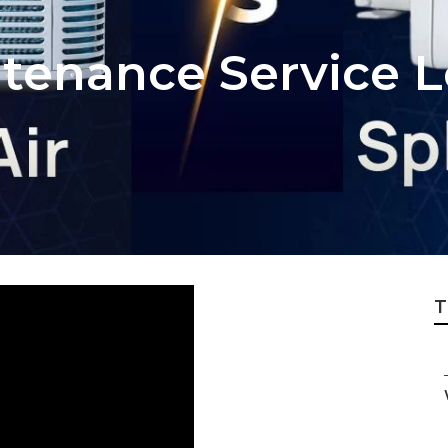
tenance Service L
T