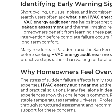
Identifying Early Warning Si
Short cycling, unusual noises, and inconsisten
search users often ask
what is an HVAC energ
HVAC energy audit near me
helps interpret 
leakage assessment
and thermal imaging re
Homeowners benefit from learning these patt
intervention before complete failure occurs.
long term comfort.
Many residents in Pasadena and the San Ferna
before seeking
HVAC energy audit near me
s
proactive steps rather than waiting for total
Why Homeowners Feel Ove
The stress of sudden failure affects family r
expenses.
HVAC energy audit near me
addres
and practical solutions. Many feel alone in d
experiences show this challenge is common. P
stable temperatures remains universal. Profe
through structured assessment and recomm
support for these concerns.