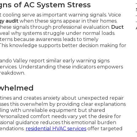
gns of AC System Stress
t cooling serve as important warning signals. Voice
y audit
when these signs appear in their homes.
these signals through professional evaluation.
Duct
veal why systems struggle under normal loads.
erns because awareness leads to timely
 This knowledge supports better decision making for
ndo Valley report similar early warning signs
ervices. Understanding these indicators empowers
 breakdown.
rwhelmed
outines and creates anxiety about unexpected repair
ses this overwhelm by providing clear explanations
ealing with unreliable equipment but shared
ersonalized comfort needs vary yet the desire for
ssional guidance reduces this emotional burden
endations.
residential HVAC services
offer targeted