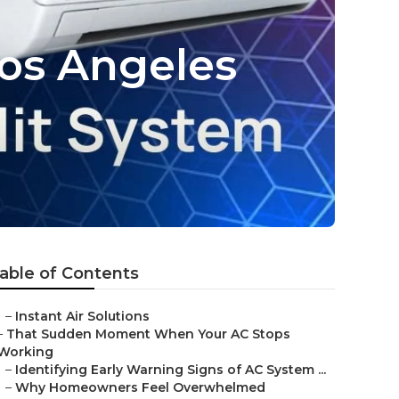
os Angeles
able of Contents
–
Instant Air Solutions
–
That Sudden Moment When Your AC Stops
Working
–
Identifying Early Warning Signs of AC System ...
–
Why Homeowners Feel Overwhelmed