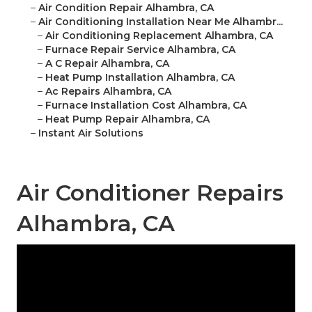
–
Air Condition Repair Alhambra, CA
–
Air Conditioning Installation Near Me Alhambr...
–
Air Conditioning Replacement Alhambra, CA
–
Furnace Repair Service Alhambra, CA
–
A C Repair Alhambra, CA
–
Heat Pump Installation Alhambra, CA
–
Ac Repairs Alhambra, CA
–
Furnace Installation Cost Alhambra, CA
–
Heat Pump Repair Alhambra, CA
–
Instant Air Solutions
Air Conditioner Repairs
Alhambra, CA