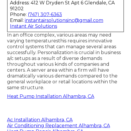
Address: 412 W Dryden St Apt 6 Glendale, CA
91202
Phone:
(747) 307-6363
Email:
instantairsolutionsinc@gmail.com
Instant Air Solutions
In an office complex, various areas may need
varying temperaturesthis requires innovative
control systems that can manage several areas
successfully. Personalization is crucial in business
a/c setups as a result of diverse demands
throughout various kinds of companies and
centers. A server area within a firm will have
dramatically various demands compared to the
general workplace or retail locations within the
same structure.
Heat Pump Installation Alhambra, CA
Ac Installation Alhambra, CA
Air Conditioning Replacement Alhambra, CA