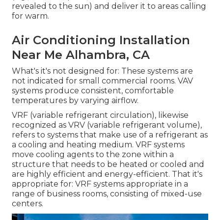
revealed to the sun) and deliver it to areas calling
for warm.
Air Conditioning Installation
Near Me Alhambra, CA
What's it's not designed for: These systems are
not indicated for small commercial rooms. VAV
systems produce consistent, comfortable
temperatures by varying airflow.
VRF (variable refrigerant circulation), likewise
recognized as VRV (variable refrigerant volume),
refers to systems that make use of a refrigerant as
a cooling and heating medium. VRF systems
move cooling agents to the zone within a
structure that needs to be heated or cooled and
are highly efficient and energy-efficient. That it's
appropriate for: VRF systems appropriate in a
range of business rooms, consisting of mixed-use
centers.