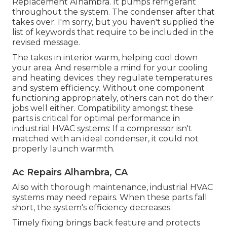
Replacement Alhambra. It pumps refrigerant
throughout the system. The condenser after that
takes over. I'm sorry, but you haven't supplied the
list of keywords that require to be included in the
revised message.
The takes in interior warm, helping cool down
your area. And resemble a mind for your cooling
and heating devices; they regulate temperatures
and system efficiency. Without one component
functioning appropriately, others can not do their
jobs well either. Compatibility amongst these
parts is critical for optimal performance in
industrial HVAC systems: If a compressor isn't
matched with an ideal condenser, it could not
properly launch warmth.
Ac Repairs Alhambra, CA
Also with thorough maintenance, industrial HVAC
systems may need repairs. When these parts fall
short, the system's efficiency decreases.
Timely fixing brings back feature and protects