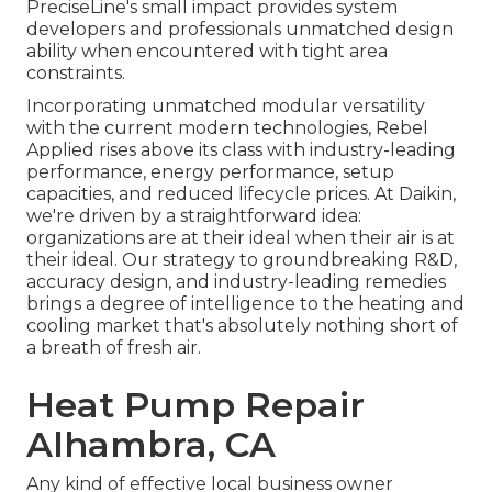
PreciseLine's small impact provides system
developers and professionals unmatched design
ability when encountered with tight area
constraints.
Incorporating unmatched modular versatility
with the current modern technologies, Rebel
Applied rises above its class with industry-leading
performance, energy performance, setup
capacities, and reduced lifecycle prices. At Daikin,
we're driven by a straightforward idea:
organizations are at their ideal when their air is at
their ideal. Our strategy to groundbreaking R&D,
accuracy design, and industry-leading remedies
brings a degree of intelligence to the heating and
cooling market that's absolutely nothing short of
a breath of fresh air.
Heat Pump Repair
Alhambra, CA
Any kind of effective local business owner