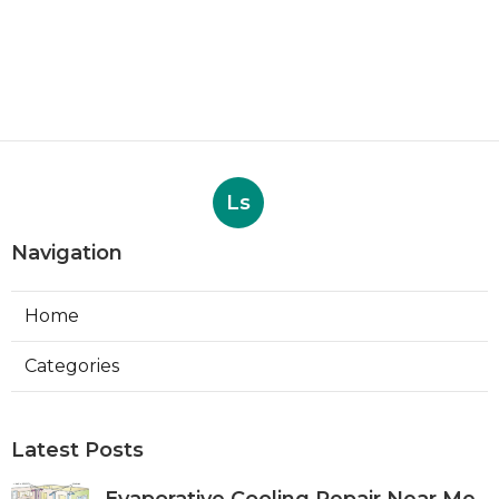
Ls
Navigation
Home
Categories
Latest Posts
Evaporative Cooling Repair Near Me