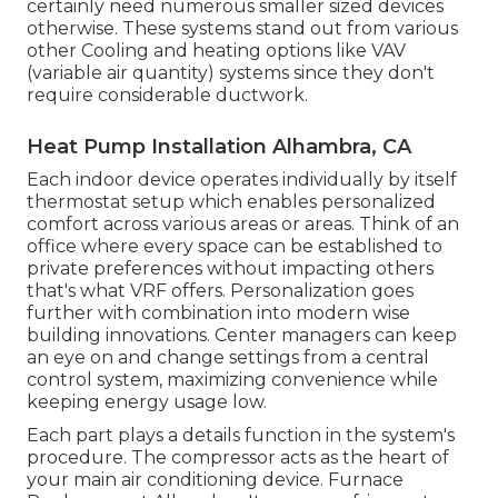
certainly need numerous smaller sized devices
otherwise. These systems stand out from various
other Cooling and heating options like VAV
(variable air quantity) systems since they don't
require considerable ductwork.
Heat Pump Installation Alhambra, CA
Each indoor device operates individually by itself
thermostat setup which enables personalized
comfort across various areas or areas. Think of an
office where every space can be established to
private preferences without impacting others
that's what VRF offers. Personalization goes
further with combination into modern wise
building innovations. Center managers can keep
an eye on and change settings from a central
control system, maximizing convenience while
keeping energy usage low.
Each part plays a details function in the system's
procedure. The compressor acts as the heart of
your main air conditioning device. Furnace