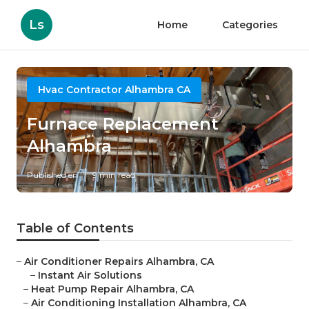
Ls
Home
Categories
Hvac Contractor Alhambra CA
Furnace Replacement
Alhambra
Published en
9 min read
Table of Contents
–
Air Conditioner Repairs Alhambra, CA
–
Instant Air Solutions
–
Heat Pump Repair Alhambra, CA
–
Air Conditioning Installation Alhambra, CA