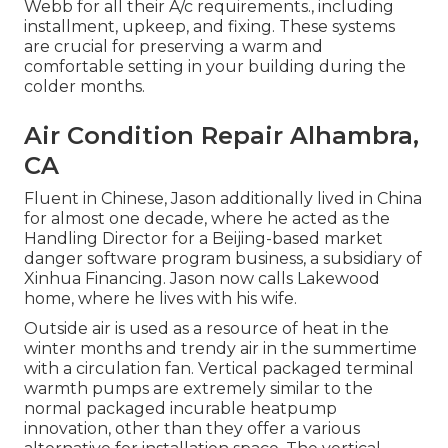
Webb for all their A/c requirements., including
installment, upkeep, and fixing. These systems
are crucial for preserving a warm and
comfortable setting in your building during the
colder months.
Air Condition Repair Alhambra,
CA
Fluent in Chinese, Jason additionally lived in China
for almost one decade, where he acted as the
Handling Director for a Beijing-based market
danger software program business, a subsidiary of
Xinhua Financing. Jason now calls Lakewood
home, where he lives with his wife.
Outside air is used as a resource of heat in the
winter months and trendy air in the summertime
with a circulation fan. Vertical packaged terminal
warmth pumps are extremely similar to the
normal packaged incurable heatpump
innovation, other than they offer a various