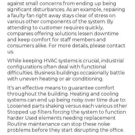
against small concerns from ending up being
significant disturbances. As an example, repairing
a faulty fan right away stays clear of stress on
various other components of the system. By
attending to customer requires quickly,
companies offering
solutions
lessen downtime
and keep comfort for staff members and
consumers alike. For more details, please
contact
us.
While keeping HVAC systems is crucial, industrial
configurations often deal with functional
difficulties. Business buildings occasionally battle
with uneven heating or air conditioning.
It's an effective means to guarantee comfort
throughout the building. Heating and cooling
systems can end up being noisy over time due to:
Loosened parts shaking versus each various other
Stopped up filters forcing the system to function
harder Used elements needing replacement
Routine maintenance can stop these noise
problems before they start disrupting the office.