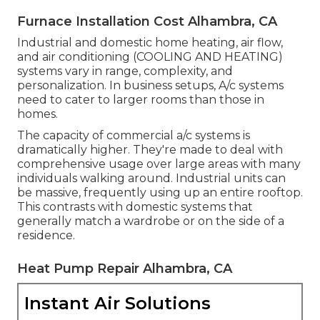
Furnace Installation Cost Alhambra, CA
Industrial and domestic home heating, air flow,
and air conditioning (COOLING AND HEATING)
systems vary in range, complexity, and
personalization. In business setups, A/c systems
need to cater to larger rooms than those in
homes.
The capacity of commercial a/c systems is
dramatically higher. They're made to deal with
comprehensive usage over large areas with many
individuals walking around. Industrial units can
be massive, frequently using up an entire rooftop.
This contrasts with domestic systems that
generally match a wardrobe or on the side of a
residence.
Heat Pump Repair Alhambra, CA
Instant Air Solutions