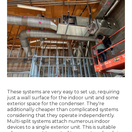
These systems are very easy to set up, requiring
just a wall surface for the indoor unit and some
exterior space for the condenser. They're
additionally cheaper than complicated systems
considering that they operate independently.
Multi-split systems attach numerous indoor
devices to a single exterior unit. This is suitable