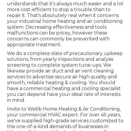
understands that it's always much easier and a lot
more cost-efficient to stop a trouble than to
repair it. That's absolutely real when it concerns
your industrial home heating and air conditioning
system. Decreasing effectiveness and tools
malfunctions can be pricey, however these
concerns can commonly be prevented with
appropriate treatment.
We do a complete slate of
precautionary upkeep
solutions
, from yearly inspections and analysis
screening to complete system tune-ups. We
likewise provide
air duct and air vent cleaning
services
to advertise secure air high quality and
smooth, reliable heating & cooling. You should
have a commercial heating and cooling specialist
you can depend have your ideal rate of interests
in mind.
Invite to Webb Home Heating & Air Conditioning,
your commercial HVAC expert. For over 45 years,
we've supplied high-grade services customized to
the one-of-a-kind demands of businesses in