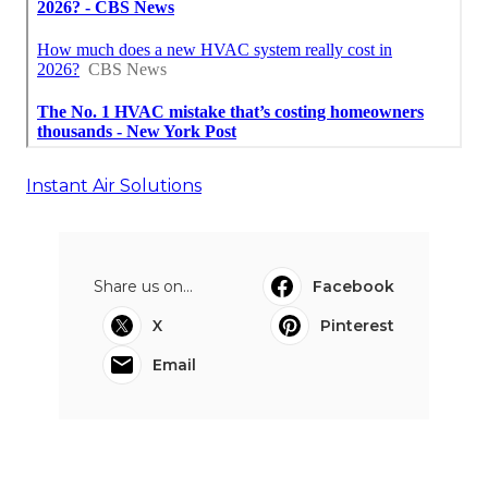
Instant Air Solutions
Share us on...
Facebook
X
Pinterest
Email