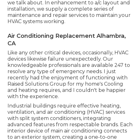
we talk about. In enhancement to a/c layout and
installation, we supply a complete series of
maintenance and repair services to maintain your
HVAC systems working.
Air Conditioning Replacement Alhambra,
CA
Like any other critical devices, occasionally, HVAC
devices likewise failure unexpectedly. Our
knowledgeable professionals are available 247 to
resolve any type of emergency needs. I just
recently had the enjoyment of functioning with
Raised Solutions Group for my home's Cooling
and heating requires, and I couldn't be happier
with the experience.
Industrial buildings require effective heating,
ventilation, and air conditioning (HVAC) services
with split system conditioners, integrating
advanced features from respectable brands. Each
interior device of main air conditioning connects
to an exterior system, creating a one-to-one