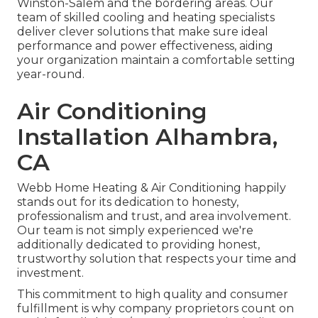
Winston-Salem and the bordering areas. Our
team of skilled cooling and heating specialists
deliver clever solutions that make sure ideal
performance and power effectiveness, aiding
your organization maintain a comfortable setting
year-round.
Air Conditioning
Installation Alhambra,
CA
Webb Home Heating & Air Conditioning happily
stands out for its dedication to honesty,
professionalism and trust, and area involvement.
Our team is not simply experienced we're
additionally dedicated to providing honest,
trustworthy solution that respects your time and
investment.
This commitment to high quality and consumer
fulfillment is why company proprietors count on