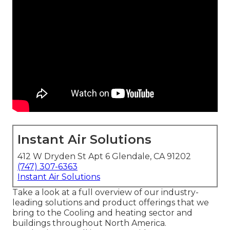
Instant Air Solutions
412 W Dryden St Apt 6 Glendale, CA 91202
(747) 307-6363
Instant Air Solutions
Take a look at a full overview of our industry-
leading solutions and product offerings that we
bring to the Cooling and heating sector and
buildings throughout North America.