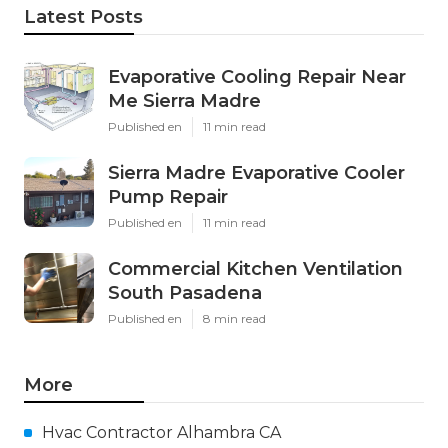
Latest Posts
Evaporative Cooling Repair Near
Me Sierra Madre
Published en
11 min read
Sierra Madre Evaporative Cooler
Pump Repair
Published en
11 min read
Commercial Kitchen Ventilation
South Pasadena
Published en
8 min read
More
Hvac Contractor Alhambra CA