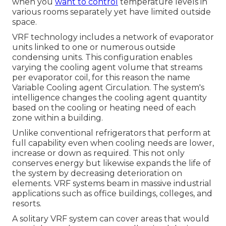
when you
want to control
temperature levels in
various rooms separately yet have limited outside
space.
VRF technology includes a network of evaporator
units linked to one or numerous outside
condensing units. This configuration enables
varying the cooling agent volume that streams
per evaporator coil, for this reason the name
Variable Cooling agent Circulation. The system's
intelligence changes the cooling agent quantity
based on the cooling or heating need of each
zone within a building.
Unlike conventional refrigerators that perform at
full capability even when cooling needs are lower,
increase or down as required. This not only
conserves energy but likewise expands the life of
the system by decreasing deterioration on
elements. VRF systems beam in massive industrial
applications such as office buildings, colleges, and
resorts.
A solitary VRF system can cover areas that would