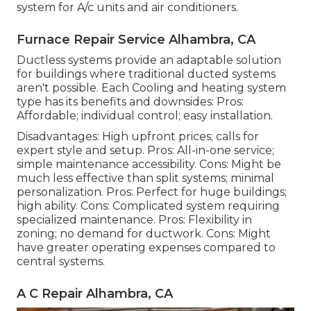
system for A/c units and air conditioners.
Furnace Repair Service Alhambra, CA
Ductless systems provide an adaptable solution
for buildings where traditional ducted systems
aren't possible. Each Cooling and heating system
type has its benefits and downsides: Pros:
Affordable; individual control; easy installation.
Disadvantages: High upfront prices; calls for
expert style and setup. Pros: All-in-one service;
simple
maintenance
accessibility. Cons: Might be
much less effective than split systems; minimal
personalization. Pros: Perfect for huge buildings;
high ability. Cons: Complicated system requiring
specialized maintenance. Pros: Flexibility in
zoning; no demand for ductwork. Cons: Might
have greater operating expenses compared to
central systems.
A C Repair Alhambra, CA