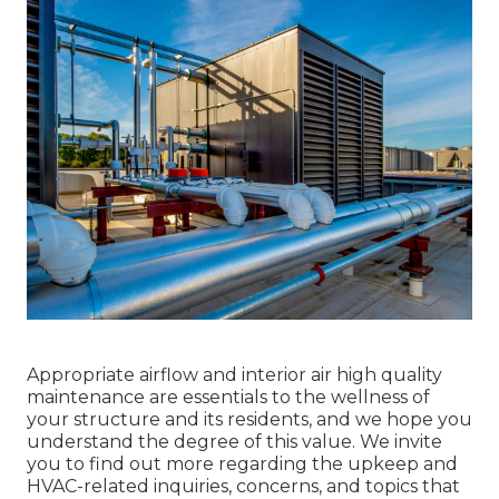
Appropriate airflow and interior air high quality
maintenance are essentials to the wellness of
your structure and its residents, and we hope you
understand the degree of this value. We invite
you to find out more regarding the upkeep and
HVAC-related inquiries, concerns, and topics that