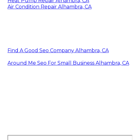
Heat Pump Repair Alhambra, CA
Air Condition Repair Alhambra, CA
Find A Good Seo Company Alhambra, CA
Around Me Seo For Small Business Alhambra, CA