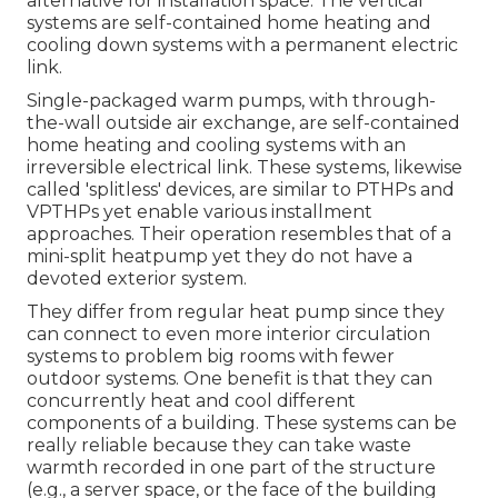
alternative for installation space. The vertical
systems are self-contained home heating and
cooling down systems with a permanent electric
link.
Single-packaged warm pumps, with through-
the-wall outside air exchange, are self-contained
home heating and cooling systems with an
irreversible electrical link. These systems, likewise
called 'splitless' devices, are similar to PTHPs and
VPTHPs yet enable various installment
approaches. Their operation resembles that of a
mini-split heatpump yet they do not have a
devoted exterior system.
They differ from regular heat pump since they
can connect to even more interior circulation
systems to problem big rooms with fewer
outdoor systems. One benefit is that they can
concurrently heat and cool different
components of a building. These systems can be
really reliable because they can take waste
warmth recorded in one part of the structure
(e.g., a server space, or the face of the building