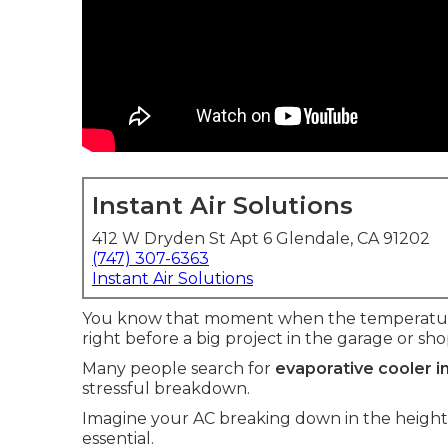
Instant Air Solutions
412 W Dryden St Apt 6 Glendale, CA 91202
(747) 307-6363
Instant Air Solutions
You know that moment when the temperature 
right before a big project in the garage or sho
Many people search for
evaporative cooler i
stressful breakdown.
Imagine your AC breaking down in the heigh
essential.