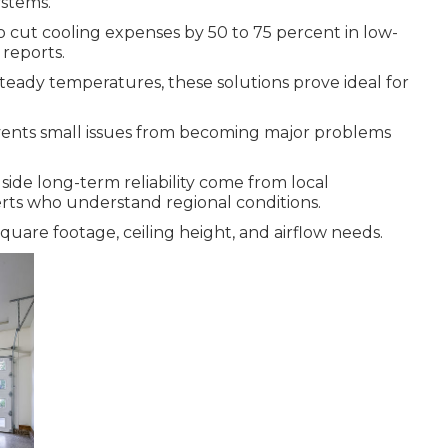
ystems.
o cut cooling expenses by 50 to 75 percent in low-
 reports.
eady temperatures, these solutions prove ideal for
ents small issues from becoming major problems
side long-term reliability come from local
rts who understand regional conditions.
uare footage, ceiling height, and airflow needs.