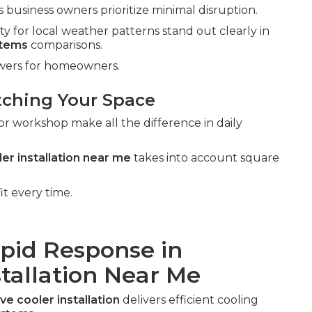
business owners prioritize minimal disruption.
ty for local weather patterns stand out clearly in
stems
comparisons.
swers for homeowners.
tching Your Space
or workshop make all the difference in daily
er installation near me
takes into account square
it every time.
apid Response in
stallation Near Me
ve cooler installation
delivers efficient cooling