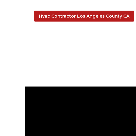
Hvac Contractor Los Angeles County CA
Garage Fume 
Published en
6 min read