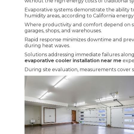
without the high energy costs of traditional s
Evaporative systems demonstrate the ability t
humidity areas, according to California energy
Where productivity and comfort depend on st
garages, shops, and warehouses.
Rapid response minimizes downtime and prev
during heat waves.
Solutions addressing immediate failures along
evaporative cooler installation near me
expe
During site evaluation, measurements cover sq