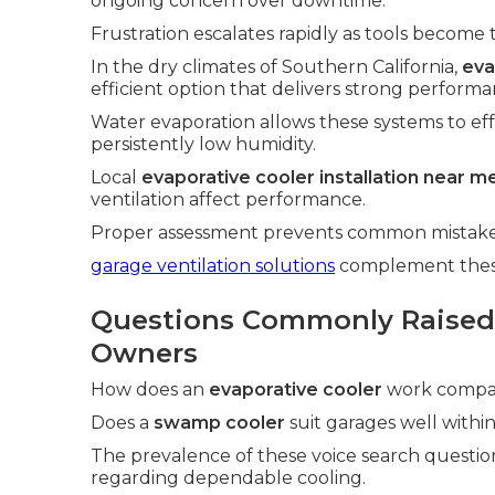
ongoing concern over downtime.
Frustration escalates rapidly as tools become 
In the dry climates of Southern California,
eva
efficient option that delivers strong performa
Water evaporation allows these systems to ef
persistently low humidity.
Local
evaporative cooler installation near m
ventilation affect performance.
Proper assessment prevents common mistakes 
garage ventilation solutions
complement these 
Questions Commonly Raised
Owners
How does an
evaporative cooler
work compare
Does a
swamp cooler
suit garages well within 
The prevalence of these voice search questio
regarding dependable cooling.