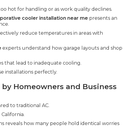
too hot for handling or as work quality declines.
porative cooler installation near me
presents an
nce.
fectively reduce temperatures in areas with
e
experts understand how garage layouts and shop
that lead to inadequate cooling.
installations perfectly.
 by Homeowners and Business
d to traditional AC.
California.
ns reveals how many people hold identical worries