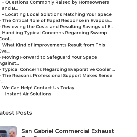
–
Questions Commonly Raised by Homeowners
and B...
–
Locating Local Solutions Matching Your Space
–
The Critical Role of Rapid Response in Evapora...
–
Reviewing the Costs and Resulting Savings of E...
–
Handling Typical Concerns Regarding Swamp
Cool...
–
What Kind of Improvements Result from This
Eva...
–
Moving Forward to Safeguard Your Space
Against...
–
Typical Concerns Regarding Evaporative Cooler ...
–
The Reasons Professional Support Makes Sense
...
–
We Can Help! Contact Us Today.
–
Instant Air Solutions
atest Posts
San Gabriel Commercial Exhaust