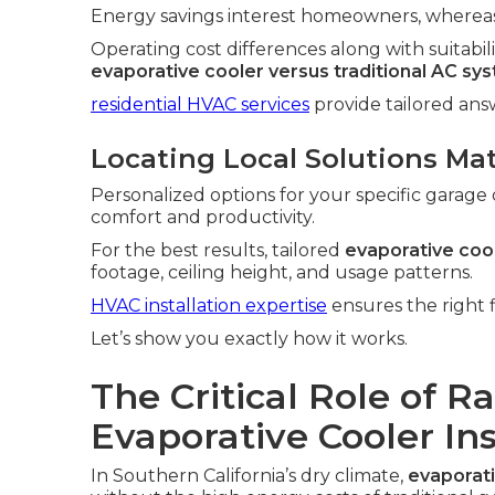
Energy savings interest homeowners, whereas 
Operating cost differences along with suitabili
evaporative cooler versus traditional AC sy
residential HVAC services
provide tailored an
Locating Local Solutions Ma
Personalized options for your specific garage 
comfort and productivity.
For the best results, tailored
evaporative cool
footage, ceiling height, and usage patterns.
HVAC installation expertise
ensures the right f
Let’s show you exactly how it works.
The Critical Role of R
Evaporative Cooler In
In Southern California’s dry climate,
evaporati