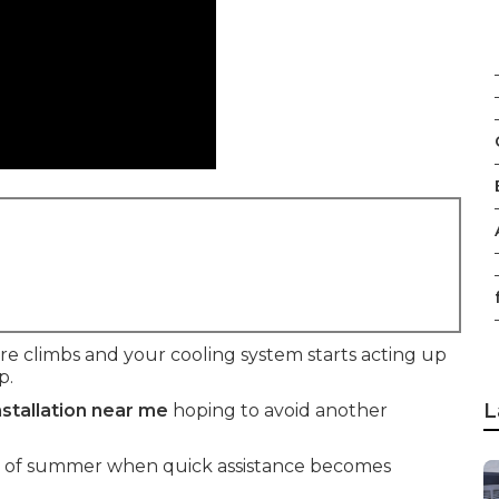
f
climbs and your cooling system starts acting up
p.
L
nstallation near me
hoping to avoid another
t of summer when quick assistance becomes