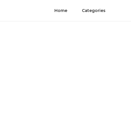
Home
Categories