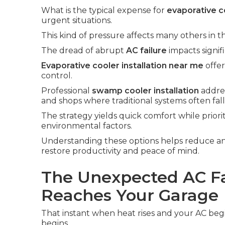
What is the typical expense for
evaporative co
urgent situations.
This kind of pressure affects many others in t
The dread of abrupt
AC failure
impacts signif
Evaporative cooler installation near me
offer
control.
Professional
swamp cooler installation
addres
and shops where traditional systems often fall
The strategy yields quick comfort while priori
environmental factors.
Understanding these options helps reduce an
restore productivity and peace of mind.
The Unexpected AC Fa
Reaches Your Garage
That instant when heat rises and your AC begin
begins.