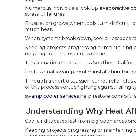
Numerous individuals look up
evaporative co
stressful failures.
Frustration grows when tools turn difficult t
much heat.
When systems break down, cool air escapes ra
Keeping projects progressing or maintaining
ongoing concern over downtime.
This scenario repeats across Southern Californ
Professional
swamp cooler installation for g
Through a short discussion comes relief plus 
of this process versus fighting against failing 
swamp cooler services
help restore comfort fa
Understanding Why Heat Affe
Cool air dissipates fast from big open areas o
Keeping projects progressing or maintaining