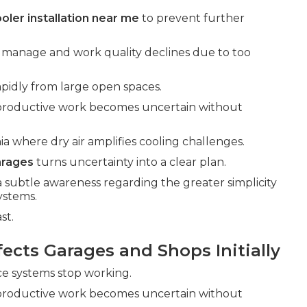
oler installation near me
to prevent further
o manage and work quality declines due to too
pidly from large open spaces.
 productive work becomes uncertain without
ia where dry air amplifies cooling challenges.
arages
turns uncertainty into a clear plan.
a subtle awareness regarding the greater simplicity
systems.
st.
cts Garages and Shops Initially
nce systems stop working.
 productive work becomes uncertain without