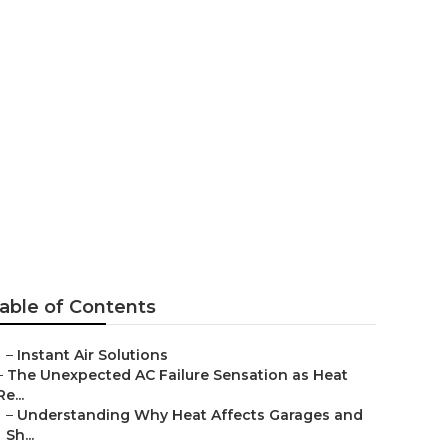
eles County
able of Contents
–
Instant Air Solutions
–
The Unexpected AC Failure Sensation as Heat
Re...
–
Understanding Why Heat Affects Garages and
Sh...