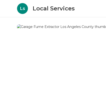
Local Services
Ls