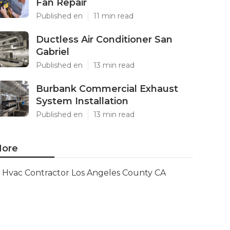
Fan Repair
Published en
11 min read
Ductless Air Conditioner San
Gabriel
Published en
13 min read
Burbank Commercial Exhaust
System Installation
Published en
13 min read
ore
Hvac Contractor Los Angeles County CA