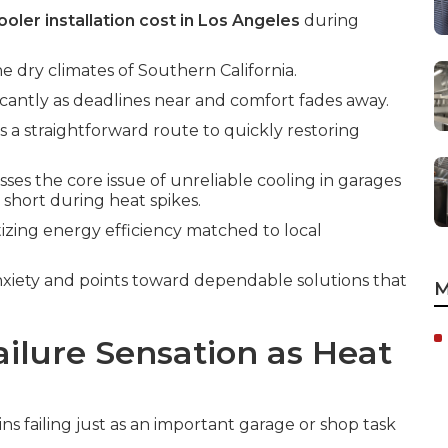
oler installation cost in Los Angeles
during
he dry climates of Southern California.
icantly as deadlines near and comfort fades away.
s a straightforward route to quickly restoring
ses the core issue of unreliable cooling in garages
 short during heat spikes.
tizing energy efficiency matched to local
xiety and points toward dependable solutions that
M
ilure Sensation as Heat
s failing just as an important garage or shop task