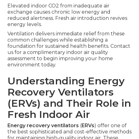
Elevated indoor CO2 from inadequate air
exchange causes chronic low energy and
reduced alertness. Fresh air introduction revives
energy levels.
Ventilation delivers immediate relief from these
common challenges while establishing a
foundation for sustained health benefits. Contact
us for a complimentary indoor air quality
assessment to begin improving your home
environment today.
Understanding Energy
Recovery Ventilators
(ERVs) and Their Role in
Fresh Indoor Air
Energy recovery ventilators
(
ERVs
) offer one of
the best sophisticated and cost-effective methods
for maintaining high-quality indoor air. These