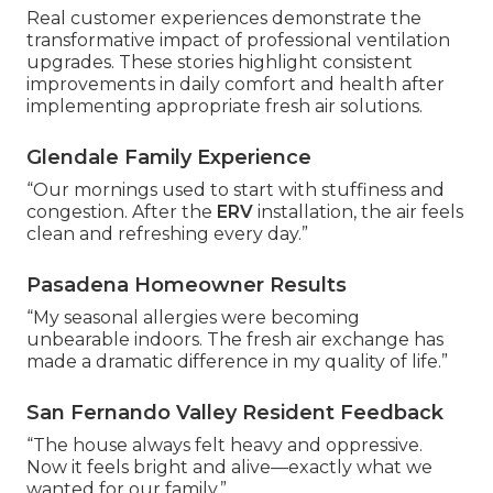
Real customer experiences demonstrate the
transformative impact of professional ventilation
upgrades. These stories highlight consistent
improvements in daily comfort and health after
implementing appropriate fresh air solutions.
Glendale Family Experience
“Our mornings used to start with stuffiness and
congestion. After the
ERV
installation, the air feels
clean and refreshing every day.”
Pasadena Homeowner Results
“My seasonal allergies were becoming
unbearable indoors. The fresh air exchange has
made a dramatic difference in my quality of life.”
San Fernando Valley Resident Feedback
“The house always felt heavy and oppressive.
Now it feels bright and alive—exactly what we
wanted for our family.”