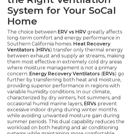
System for Your SoCal
Home
The choice between
ERV vs HRV
greatly affects
long-term comfort and energy performance in
Southern California homes.
Heat Recovery
Ventilators
(
HRVs
) transfer only thermal energy
between exhaust and supply air streams, making
them most effective in extremely cold dry areas
where moisture management is not a primary
concern.
Energy Recovery Ventilators
(
ERVs
) go
further by transferring both heat and moisture,
providing superior performance in regions with
variable humidity conditions. In our climate,
characterized by dry winters, hot summers, and
occasional humid marine layers,
ERVs
prevent
excessive indoor drying during winter months
while avoiding unwanted moisture gain during
summer periods. This dual capability reduces the
workload on both heating and air conditioning
systems while maintaining more comfortable