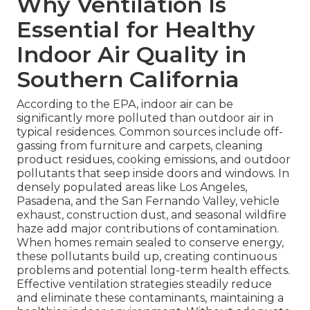
Why Ventilation Is
Essential for Healthy
Indoor Air Quality in
Southern California
According to the EPA, indoor air can be
significantly more polluted than outdoor air in
typical residences. Common sources include off-
gassing from furniture and carpets, cleaning
product residues, cooking emissions, and outdoor
pollutants that seep inside doors and windows. In
densely populated areas like Los Angeles,
Pasadena, and the San Fernando Valley, vehicle
exhaust, construction dust, and seasonal wildfire
haze add major contributions of contamination.
When homes remain sealed to conserve energy,
these pollutants build up, creating continuous
problems and potential long-term health effects.
Effective ventilation strategies steadily reduce
and eliminate these contaminants, maintaining a