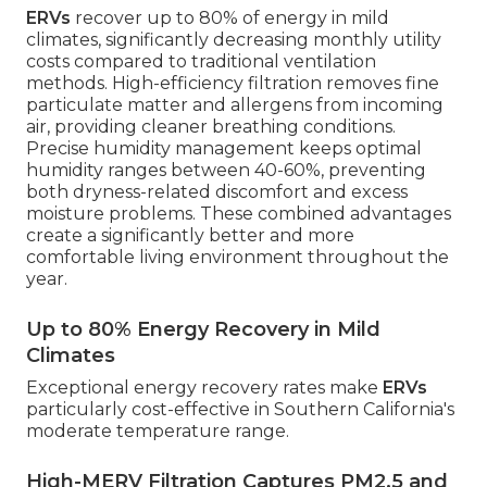
ERVs
recover up to 80% of energy in mild
climates, significantly decreasing monthly utility
costs compared to traditional ventilation
methods. High-efficiency filtration removes fine
particulate matter and allergens from incoming
air, providing cleaner breathing conditions.
Precise humidity management keeps optimal
humidity ranges between 40-60%, preventing
both dryness-related discomfort and excess
moisture problems. These combined advantages
create a significantly better and more
comfortable living environment throughout the
year.
Up to 80% Energy Recovery in Mild
Climates
Exceptional energy recovery rates make
ERVs
particularly cost-effective in Southern California's
moderate temperature range.
High-MERV Filtration Captures PM2.5 and