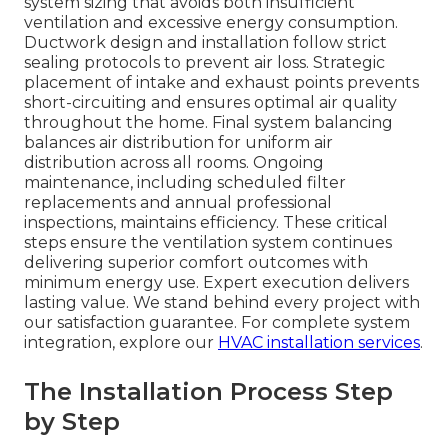
system sizing that avoids both insufficient
ventilation and excessive energy consumption.
Ductwork design and installation follow strict
sealing protocols to prevent air loss. Strategic
placement of intake and exhaust points prevents
short-circuiting and ensures optimal air quality
throughout the home. Final system balancing
balances air distribution for uniform air
distribution across all rooms. Ongoing
maintenance, including scheduled filter
replacements and annual professional
inspections, maintains efficiency. These critical
steps ensure the ventilation system continues
delivering superior comfort outcomes with
minimum energy use. Expert execution delivers
lasting value. We stand behind every project with
our satisfaction guarantee. For complete system
integration, explore our
HVAC installation services
.
The Installation Process Step
by Step