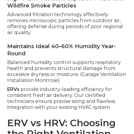
Wildfire Smoke Particles
Advanced filtration technology effectively
removes microscopic particles from outdoor air,
offering defense during periods of poor regional
air quality.
Maintains Ideal 40–60% Humidity Year-
Round
Balanced humidity control supports respiratory
health and prevents structural damage from
excessive dryness or moisture. (Garage Ventilation
Installation Montrose)
ERVs
provide industry-leading efficiency for
consistent fresh air delivery. Our certified
technicians ensure precise sizing and flawless
integration with your existing HVAC system.
ERV vs HRV: Choosing
the Right Ventilation