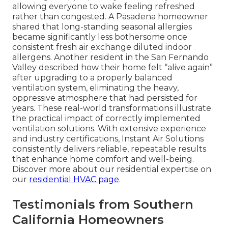
allowing everyone to wake feeling refreshed
rather than congested. A Pasadena homeowner
shared that long-standing seasonal allergies
became significantly less bothersome once
consistent fresh air exchange diluted indoor
allergens. Another resident in the San Fernando
Valley described how their home felt “alive again”
after upgrading to a properly balanced
ventilation system, eliminating the heavy,
oppressive atmosphere that had persisted for
years. These real-world transformations illustrate
the practical impact of correctly implemented
ventilation solutions. With extensive experience
and industry certifications, Instant Air Solutions
consistently delivers reliable, repeatable results
that enhance home comfort and well-being.
Discover more about our residential expertise on
our
residential HVAC page
.
Testimonials from Southern
California Homeowners