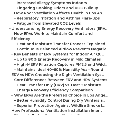
–
Increased Allergy Symptoms Indoors
–
Lingering Cooking Odors and VOC Buildup
–
How Poor Ventilation Affects Health in Los An...
–
Respiratory Irritation and Asthma Flare-Ups
–
Fatigue from Elevated CO2 Levels
–
Understanding Energy Recovery Ventilators (ERV...
–
How ERVs Work to Maintain Comfort and
Efficiency
–
Heat and Moisture Transfer Process Explained
–
Continuous Balanced Airflow Prevents Negativ...
–
Key Benefits of ERV Systems for Indoor Air Qu...
–
Up to 80% Energy Recovery in Mild Climates
–
High-MERV Filtration Captures PM2.5 and Wild...
–
Maintains Ideal 40–60% Humidity Year-Round
–
ERV vs HRV: Choosing the Right Ventilation Sys...
–
Core Differences Between ERV and HRV Systems
–
Heat Transfer Only (HRV) vs. Heat + Moisture...
–
Energy Recovery Efficiency Comparison
–
Why ERVs Are the Preferred Choice in Los Ange...
–
Better Humidity Control During Dry Winters a...
–
Superior Protection Against Wildfire Smoke I...
–
How Professional Ventilation Installation Impr...