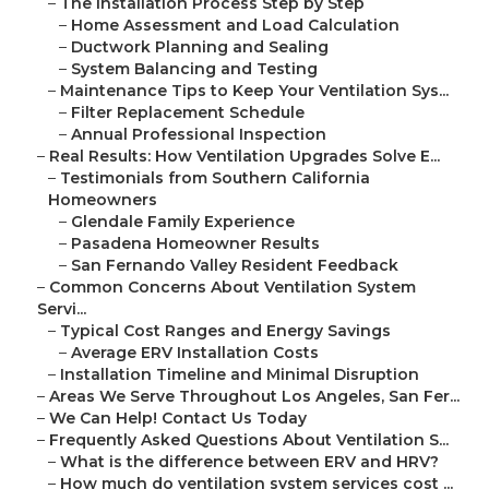
–
The Installation Process Step by Step
–
Home Assessment and Load Calculation
–
Ductwork Planning and Sealing
–
System Balancing and Testing
–
Maintenance Tips to Keep Your Ventilation Sys...
–
Filter Replacement Schedule
–
Annual Professional Inspection
–
Real Results: How Ventilation Upgrades Solve E...
–
Testimonials from Southern California
Homeowners
–
Glendale Family Experience
–
Pasadena Homeowner Results
–
San Fernando Valley Resident Feedback
–
Common Concerns About Ventilation System
Servi...
–
Typical Cost Ranges and Energy Savings
–
Average ERV Installation Costs
–
Installation Timeline and Minimal Disruption
–
Areas We Serve Throughout Los Angeles, San Fer...
–
We Can Help! Contact Us Today
–
Frequently Asked Questions About Ventilation S...
–
What is the difference between ERV and HRV?
–
How much do ventilation system services cost ...