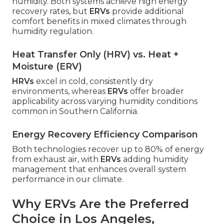
humidity. Both systems achieve high energy
recovery rates, but
ERVs
provide additional
comfort benefits in mixed climates through
humidity regulation.
Heat Transfer Only (HRV) vs. Heat +
Moisture (ERV)
HRVs
excel in cold, consistently dry
environments, whereas
ERVs
offer broader
applicability across varying humidity conditions
common in Southern California.
Energy Recovery Efficiency Comparison
Both technologies recover up to 80% of energy
from exhaust air, with
ERVs
adding humidity
management that enhances overall system
performance in our climate.
Why ERVs Are the Preferred
Choice in Los Angeles,