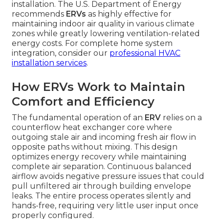
installation. The U.S. Department of Energy
recommends
ERVs
as highly effective for
maintaining indoor air quality in various climate
zones while greatly lowering ventilation-related
energy costs. For complete home system
integration, consider our
professional HVAC
installation services
.
How ERVs Work to Maintain
Comfort and Efficiency
The fundamental operation of an
ERV
relies on a
counterflow heat exchanger core where
outgoing stale air and incoming fresh air flow in
opposite paths without mixing. This design
optimizes energy recovery while maintaining
complete air separation. Continuous balanced
airflow avoids negative pressure issues that could
pull unfiltered air through building envelope
leaks. The entire process operates silently and
hands-free, requiring very little user input once
properly configured.