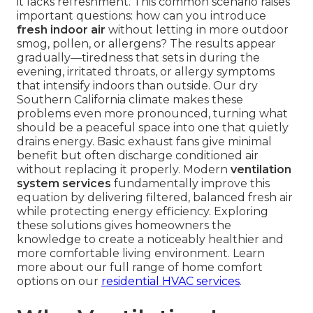
it lacks refreshment. This common scenario raises
important questions: how can you introduce
fresh indoor air
without letting in more outdoor
smog, pollen, or allergens? The results appear
gradually—tiredness that sets in during the
evening, irritated throats, or allergy symptoms
that intensify indoors than outside. Our dry
Southern California climate makes these
problems even more pronounced, turning what
should be a peaceful space into one that quietly
drains energy. Basic exhaust fans give minimal
benefit but often discharge conditioned air
without replacing it properly. Modern
ventilation
system services
fundamentally improve this
equation by delivering filtered, balanced fresh air
while protecting energy efficiency. Exploring
these solutions gives homeowners the
knowledge to create a noticeably healthier and
more comfortable living environment. Learn
more about our full range of home comfort
options on our
residential HVAC services
.