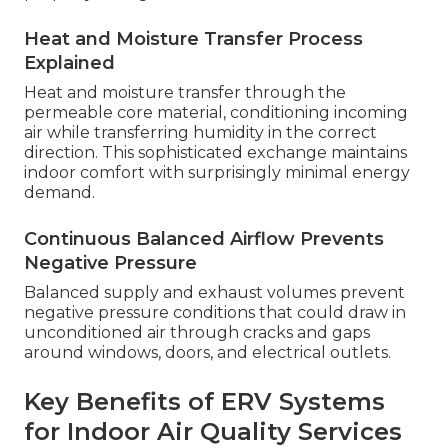
Heat and Moisture Transfer Process
Explained
Heat and moisture transfer through the
permeable core material, conditioning incoming
air while transferring humidity in the correct
direction. This sophisticated exchange maintains
indoor comfort with surprisingly minimal energy
demand.
Continuous Balanced Airflow Prevents
Negative Pressure
Balanced supply and exhaust volumes prevent
negative pressure conditions that could draw in
unconditioned air through cracks and gaps
around windows, doors, and electrical outlets.
Key Benefits of ERV Systems
for Indoor Air Quality Services