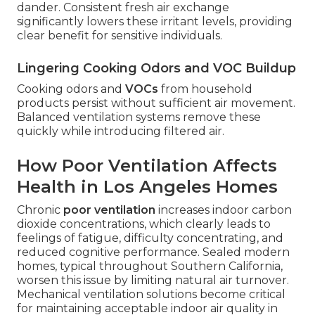
dander. Consistent fresh air exchange
significantly lowers these irritant levels, providing
clear benefit for sensitive individuals.
Lingering Cooking Odors and VOC Buildup
Cooking odors and
VOCs
from household
products persist without sufficient air movement.
Balanced ventilation systems remove these
quickly while introducing filtered air.
How Poor Ventilation Affects
Health in Los Angeles Homes
Chronic
poor ventilation
increases indoor carbon
dioxide concentrations, which clearly leads to
feelings of fatigue, difficulty concentrating, and
reduced cognitive performance. Sealed modern
homes, typical throughout Southern California,
worsen this issue by limiting natural air turnover.
Mechanical ventilation solutions become critical
for maintaining acceptable indoor air quality in