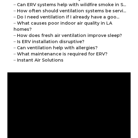
–
Can ERV systems help with wildfire smoke in S...
–
How often should ventilation systems be servi...
–
Do I need ventilation if I already have a goo...
–
What causes poor indoor air quality in LA
homes?
–
How does fresh air ventilation improve sleep?
–
Is ERV installation disruptive?
–
Can ventilation help with allergies?
–
What maintenance is required for ERV?
–
Instant Air Solutions