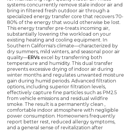
systems concurrently remove stale indoor air and
bring in filtered fresh outdoor air through a
specialized energy transfer core that recovers 70-
80% of the energy that would otherwise be lost.
This energy transfer pre-treats incoming air,
substantially lowering the workload on your
existing heating and cooling equipment. In
Southern California's climate—characterized by
dry summers, mild winters, and seasonal poor air
quality—
ERVs
excel by transferring both
temperature and humidity. This dual transfer
prevents excessive drying of indoor air during
winter months and regulates unwanted moisture
gain during humid periods. Advanced filtration
options, including superior filtration levels,
effectively capture fine particles such as PM2.5
from vehicle emissions and residual wildfire
smoke. The result is a permanently clean ,
comfortable indoor atmosphere with negligible
power consumption. Homeowners frequently
report better rest, reduced allergy symptoms,
and a general sense of revitalization after