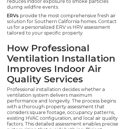
reduces indoor exposure to smoke particles
during wildfire events.
ERVs
provide the most comprehensive fresh air
solution for Southern California homes. Contact
us for a personalized ERV vs HRV assessment
tailored to your specific property.
How Professional
Ventilation Installation
Improves Indoor Air
Quality Services
Professional installation decides whether a
ventilation system delivers maximum
performance and longevity. The process begins
with a thorough property assessment that
considers square footage, occupancy patterns,
existing HVAC configuration, and local air quality
factors. This detailed assessment enables precise