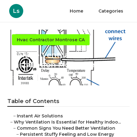
Ls
Home
Categories
Hvac Contractor Montrose CA
Garage Ventilation
Installation Montrose
Published en
16 min read
Table of Contents
–
Instant Air Solutions
–
Why Ventilation Is Essential for Healthy Indoo...
–
Common Signs You Need Better Ventilation
–
Persistent Stuffy Feeling and Low Energy