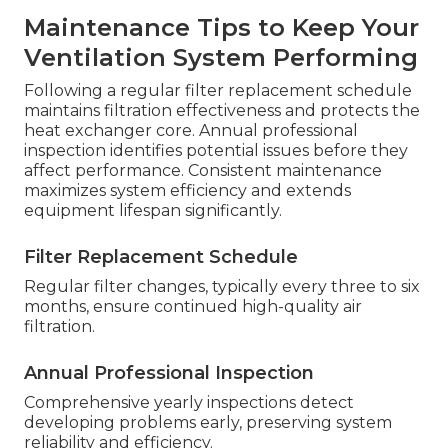
Maintenance Tips to Keep Your
Ventilation System Performing
Following a regular filter replacement schedule
maintains filtration effectiveness and protects the
heat exchanger core. Annual professional
inspection identifies potential issues before they
affect performance. Consistent maintenance
maximizes system efficiency and extends
equipment lifespan significantly.
Filter Replacement Schedule
Regular filter changes, typically every three to six
months, ensure continued high-quality air
filtration.
Annual Professional Inspection
Comprehensive yearly inspections detect
developing problems early, preserving system
reliability and efficiency.