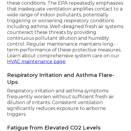
these conditions. The EPA repeatedly emphasizes
that inadequate ventilation amplifies contact to a
wide range of indoor pollutants, potentially
triggering or worsening respiratory conditions
including asthma. Well-designed fresh air systems
counteract these threats by providing
continuous pollutant dilution and humidity
control. Regular maintenance maintains long-
term performance of these protective measures.
Learn about comprehensive system care on our
HVAC maintenance page
.
Respiratory Irritation and Asthma Flare-
Ups
Respiratory irritation and asthma symptoms
frequently worsen without sufficient fresh air
dilution of irritants. Consistent ventilation
significantly reduces exposure to airborne
triggers.
Fatigue from Elevated CO2 Levels