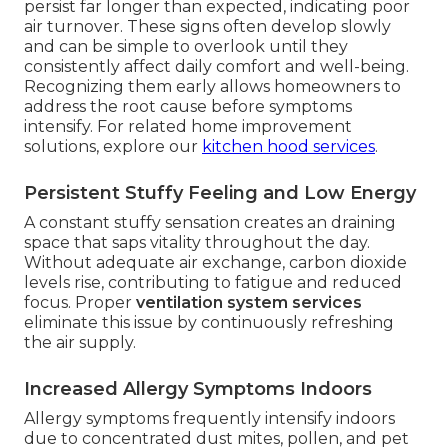
persist far longer than expected, indicating poor
air turnover. These signs often develop slowly
and can be simple to overlook until they
consistently affect daily comfort and well-being.
Recognizing them early allows homeowners to
address the root cause before symptoms
intensify. For related home improvement
solutions, explore our
kitchen hood services
.
Persistent Stuffy Feeling and Low Energy
A constant stuffy sensation creates an draining
space that saps vitality throughout the day.
Without adequate air exchange, carbon dioxide
levels rise, contributing to fatigue and reduced
focus. Proper
ventilation system services
eliminate this issue by continuously refreshing
the air supply.
Increased Allergy Symptoms Indoors
Allergy symptoms frequently intensify indoors
due to concentrated dust mites, pollen, and pet