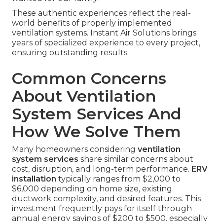
These authentic experiences reflect the real-
world benefits of properly implemented
ventilation systems. Instant Air Solutions brings
years of specialized experience to every project,
ensuring outstanding results.
Common Concerns
About Ventilation
System Services And
How We Solve Them
Many homeowners considering
ventilation
system services
share similar concerns about
cost, disruption, and long-term performance.
ERV
installation
typically ranges from $2,000 to
$6,000 depending on home size, existing
ductwork complexity, and desired features. This
investment frequently pays for itself through
annual energy savings of $200 to $500, especially