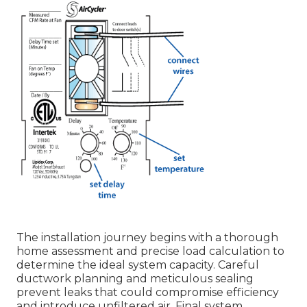
The installation journey begins with a thorough
home assessment and precise load calculation to
determine the ideal system capacity. Careful
ductwork planning and meticulous sealing
prevent leaks that could compromise efficiency
and introduce unfiltered air. Final system