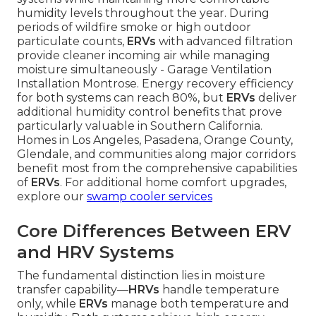
humidity levels throughout the year. During
periods of wildfire smoke or high outdoor
particulate counts,
ERVs
with advanced filtration
provide cleaner incoming air while managing
moisture simultaneously - Garage Ventilation
Installation Montrose. Energy recovery efficiency
for both systems can reach 80%, but
ERVs
deliver
additional humidity control benefits that prove
particularly valuable in Southern California.
Homes in Los Angeles, Pasadena, Orange County,
Glendale, and communities along major corridors
benefit most from the comprehensive capabilities
of
ERVs
. For additional home comfort upgrades,
explore our
swamp cooler services
Core Differences Between ERV
and HRV Systems
The fundamental distinction lies in moisture
transfer capability—
HRVs
handle temperature
only, while
ERVs
manage both temperature and