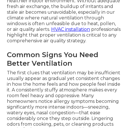
healthier indoor environment. Without adequate
fresh air exchange, the buildup of irritants and
stale air becomes unavoidable, especially in our
climate where natural ventilation through
windows is often unfeasible due to heat, pollen,
or air quality alerts.
HVAC installation
professionals
highlight that proper ventilation is critical to any
comprehensive air quality strategy.
Common Signs You Need
Better Ventilation
The first clues that ventilation may be insufficient
usually appear as gradual yet consistent changes
in how the home feels and how people feel inside
it. A consistently stuffy atmosphere makes every
room feel heavy and oppressive. Many
homeowners notice allergy symptoms becoming
significantly more intense indoors—sneezing,
watery eyes, nasal congestion—that ease
considerably once they step outside. Lingering
odors from cooking, pets, or cleaning products