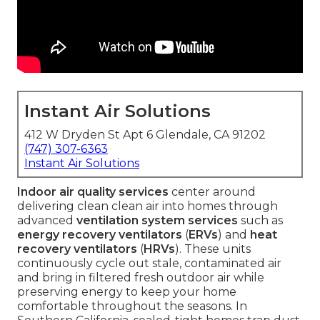
Instant Air Solutions
412 W Dryden St Apt 6 Glendale, CA 91202
(747) 307-6363
Instant Air Solutions
Indoor air quality services
center around
delivering clean clean air into homes through
advanced
ventilation system services
such as
energy recovery ventilators
(
ERVs
) and
heat
recovery ventilators
(
HRVs
). These units
continuously cycle out stale, contaminated air
and bring in filtered fresh outdoor air while
preserving energy to keep your home
comfortable throughout the seasons. In