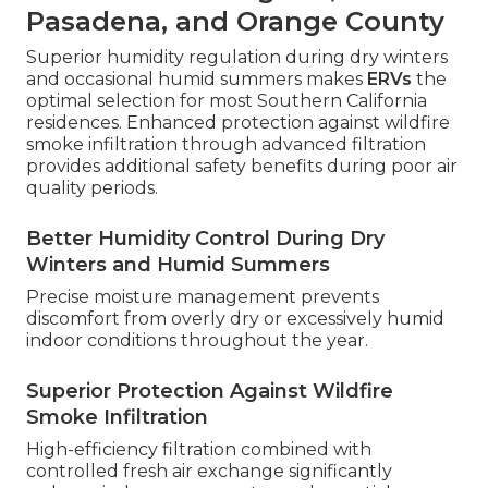
Pasadena, and Orange County
Superior humidity regulation during dry winters
and occasional humid summers makes
ERVs
the
optimal selection for most Southern California
residences. Enhanced protection against wildfire
smoke infiltration through advanced filtration
provides additional safety benefits during poor air
quality periods.
Better Humidity Control During Dry
Winters and Humid Summers
Precise moisture management prevents
discomfort from overly dry or excessively humid
indoor conditions throughout the year.
Superior Protection Against Wildfire
Smoke Infiltration
High-efficiency filtration combined with
controlled fresh air exchange significantly