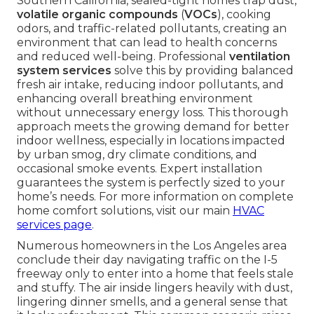
Southern California, sealed-tight homes trap dust,
volatile organic compounds
(
VOCs
), cooking
odors, and traffic-related pollutants, creating an
environment that can lead to health concerns
and reduced well-being. Professional
ventilation
system services
solve this by providing balanced
fresh air intake, reducing indoor pollutants, and
enhancing overall breathing environment
without unnecessary energy loss. This thorough
approach meets the growing demand for better
indoor wellness, especially in locations impacted
by urban smog, dry climate conditions, and
occasional smoke events. Expert installation
guarantees the system is perfectly sized to your
home’s needs. For more information on complete
home comfort solutions, visit our main
HVAC
services page
.
Numerous homeowners in the Los Angeles area
conclude their day navigating traffic on the I-5
freeway only to enter into a home that feels stale
and stuffy. The air inside lingers heavily with dust,
lingering dinner smells, and a general sense that