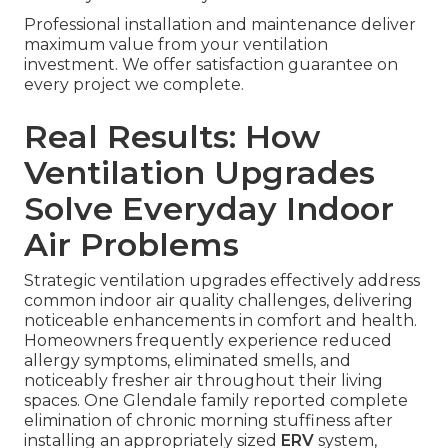
Professional installation and maintenance deliver
maximum value from your ventilation
investment. We offer satisfaction guarantee on
every project we complete.
Real Results: How
Ventilation Upgrades
Solve Everyday Indoor
Air Problems
Strategic ventilation upgrades effectively address
common indoor air quality challenges, delivering
noticeable enhancements in comfort and health.
Homeowners frequently experience reduced
allergy symptoms, eliminated smells, and
noticeably fresher air throughout their living
spaces. One Glendale family reported complete
elimination of chronic morning stuffiness after
installing an appropriately sized
ERV
system,