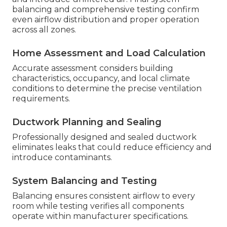
balancing and comprehensive testing confirm
even airflow distribution and proper operation
across all zones.
Home Assessment and Load Calculation
Accurate assessment considers building
characteristics, occupancy, and local climate
conditions to determine the precise ventilation
requirements.
Ductwork Planning and Sealing
Professionally designed and sealed ductwork
eliminates leaks that could reduce efficiency and
introduce contaminants.
System Balancing and Testing
Balancing ensures consistent airflow to every
room while testing verifies all components
operate within manufacturer specifications.