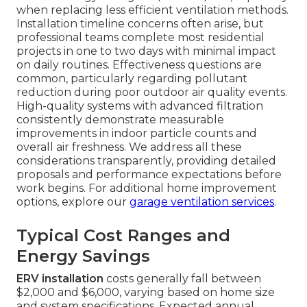
when replacing less efficient ventilation methods.
Installation timeline concerns often arise, but
professional teams complete most residential
projects in one to two days with minimal impact
on daily routines. Effectiveness questions are
common, particularly regarding pollutant
reduction during poor outdoor air quality events.
High-quality systems with advanced filtration
consistently demonstrate measurable
improvements in indoor particle counts and
overall air freshness. We address all these
considerations transparently, providing detailed
proposals and performance expectations before
work begins. For additional home improvement
options, explore our
garage ventilation services
.
Typical Cost Ranges and
Energy Savings
ERV installation
costs generally fall between
$2,000 and $6,000, varying based on home size
and system specifications. Expected annual