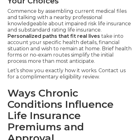
Your Choices
Commence by assembling current medical files
and talking with a nearby professional
knowledgeable about impaired risk life insurance
and substandard rating life insurance.
Personalized paths that fit real lives
take into
account your specific health details, financial
situation and wish to remain at home. Brief health
forms or no-exam routes simplify the initial
process more than most anticipate.
Let’s show you exactly how it works. Contact us
for a complimentary eligibility review.
Ways Chronic
Conditions Influence
Life Insurance
Premiums and
Approval