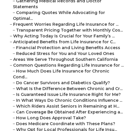
–
Gathering Medical Records and Doctor
Statements
–
Comparing Quotes While Advocating for
Optimal...
–
Frequent Worries Regarding Life Insurance for ...
–
Transparent Pricing Together with Monthly Cos...
–
Why Acting Today Is Crucial for Your Family’s ...
–
Anticipated Benefits from Life Insurance for C...
–
Financial Protection and Living Benefits Access
–
Reduced Stress for You and Your Loved Ones
–
Areas We Serve Throughout Southern California
–
Common Questions Regarding Life Insurance for ...
–
How Much Does Life Insurance for Chronic
Cond...
–
Do Cancer Survivors and Diabetics Qualify?
–
What Is the Difference Between Chronic and Cr...
–
Is Guaranteed Issue Life Insurance Right for Me?
–
In What Ways Do Chronic Conditions Influence ...
–
Which Riders Assist Seniors in Remaining at H...
–
Can Coverage Be Obtained After Experiencing a...
–
How Long Does Approval Take?
–
Does Medicare Coordinate with These Plans?
–
Why Opt for Local Professionals for Life Insu...