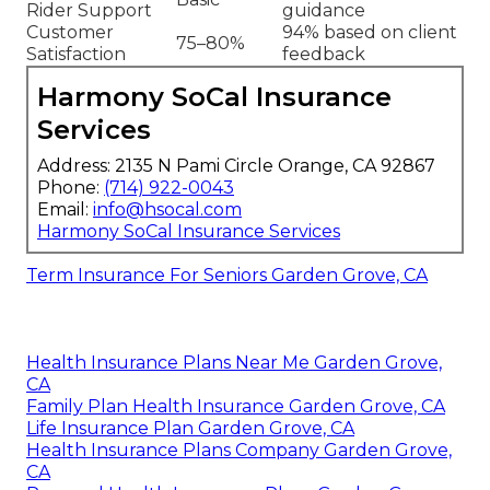
Rider Support
guidance
Customer
94% based on client
75–80%
Satisfaction
feedback
Harmony SoCal Insurance
Services
Address: 2135 N Pami Circle Orange, CA 92867
Phone:
(714) 922-0043
Email:
info@hsocal.com
Harmony SoCal Insurance Services
Term Insurance For Seniors Garden Grove, CA
Health Insurance Plans Near Me Garden Grove,
CA
Family Plan Health Insurance Garden Grove, CA
Life Insurance Plan Garden Grove, CA
Health Insurance Plans Company Garden Grove,
CA