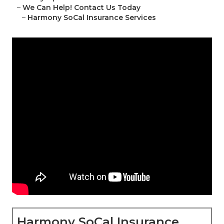
–
We Can Help! Contact Us Today
–
Harmony SoCal Insurance Services
Harmony SoCal Insurance