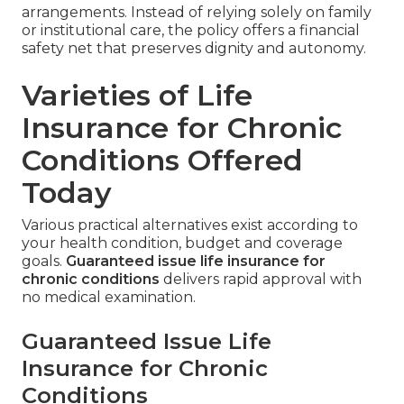
arrangements. Instead of relying solely on family
or institutional care, the policy offers a financial
safety net that preserves dignity and autonomy.
Varieties of Life
Insurance for Chronic
Conditions Offered
Today
Various practical alternatives exist according to
your health condition, budget and coverage
goals.
Guaranteed issue life insurance for
chronic conditions
delivers rapid approval with
no medical examination.
Guaranteed Issue Life
Insurance for Chronic
Conditions