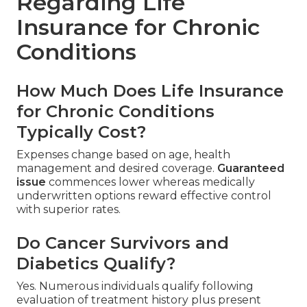
Regarding Life
Insurance for Chronic
Conditions
How Much Does Life Insurance
for Chronic Conditions
Typically Cost?
Expenses change based on age, health
management and desired coverage.
Guaranteed
issue
commences lower whereas medically
underwritten options reward effective control
with superior rates.
Do Cancer Survivors and
Diabetics Qualify?
Yes. Numerous individuals qualify following
evaluation of treatment history plus present