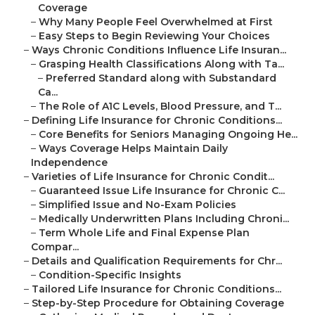
Coverage
–
Why Many People Feel Overwhelmed at First
–
Easy Steps to Begin Reviewing Your Choices
–
Ways Chronic Conditions Influence Life Insuran...
–
Grasping Health Classifications Along with Ta...
–
Preferred Standard along with Substandard
Ca...
–
The Role of A1C Levels, Blood Pressure, and T...
–
Defining Life Insurance for Chronic Conditions...
–
Core Benefits for Seniors Managing Ongoing He...
–
Ways Coverage Helps Maintain Daily
Independence
–
Varieties of Life Insurance for Chronic Condit...
–
Guaranteed Issue Life Insurance for Chronic C...
–
Simplified Issue and No-Exam Policies
–
Medically Underwritten Plans Including Chroni...
–
Term Whole Life and Final Expense Plan
Compar...
–
Details and Qualification Requirements for Chr...
–
Condition-Specific Insights
–
Tailored Life Insurance for Chronic Conditions...
–
Step-by-Step Procedure for Obtaining Coverage