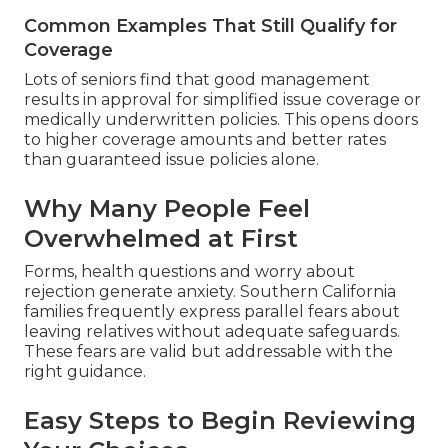
Common Examples That Still Qualify for
Coverage
Lots of seniors find that good management
results in approval for simplified issue coverage or
medically underwritten policies. This opens doors
to higher coverage amounts and better rates
than guaranteed issue policies alone.
Why Many People Feel
Overwhelmed at First
Forms, health questions and worry about
rejection generate anxiety. Southern California
families frequently express parallel fears about
leaving relatives without adequate safeguards.
These fears are valid but addressable with the
right guidance.
Easy Steps to Begin Reviewing