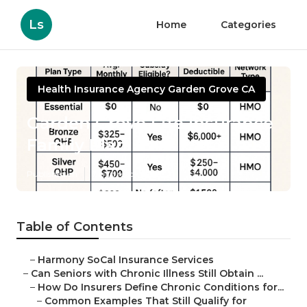
Ls
Home
Categories
Health Insurance Agency Garden Grove CA
Garden Grove Life Insurance
Family Plan
Published en
7 min read
Table of Contents
–
Harmony SoCal Insurance Services
–
Can Seniors with Chronic Illness Still Obtain ...
–
How Do Insurers Define Chronic Conditions for...
–
Common Examples That Still Qualify for