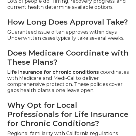
Lots of people do. Timing, recovery progress, and
current health determine available options.
How Long Does Approval Take?
Guaranteed issue often approves within days.
Underwritten cases typically take several weeks.
Does Medicare Coordinate with
These Plans?
Life insurance for chronic conditions
coordinates
with Medicare and Medi-Cal to deliver
comprehensive protection. These policies cover
gaps health plans alone leave open.
Why Opt for Local
Professionals for Life Insurance
for Chronic Conditions?
Regional familiarity with California regulations