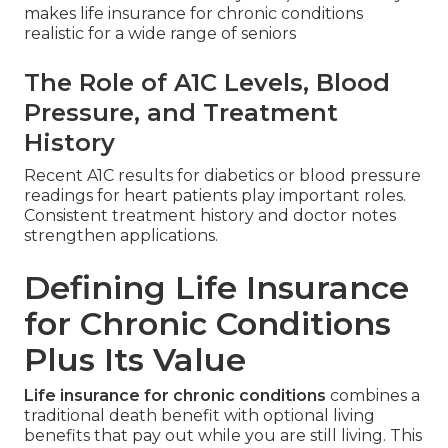
makes life insurance for chronic conditions
realistic for a wide range of seniors
The Role of A1C Levels, Blood
Pressure, and Treatment
History
Recent A1C results for diabetics or blood pressure
readings for heart patients play important roles.
Consistent treatment history and doctor notes
strengthen applications.
Defining Life Insurance
for Chronic Conditions
Plus Its Value
Life insurance for chronic conditions
combines a
traditional death benefit with optional living
benefits that pay out while you are still living. This