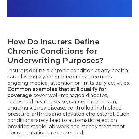
How Do Insurers Define
Chronic Conditions for
Underwriting Purposes?
Insurers define a chronic condition as any health
issue lasting a year or longer that requires
ongoing medical attention or limits daily activities.
Common examples that still qualify for
coverage
cover well-managed diabetes,
recovered heart disease, cancer in remission,
ongoing kidney disease, controlled high blood
pressure, arthritis and elevated cholesterol. Such
conditions rarely lead to automatic rejection
provided stable lab work and steady treatment
documentation are presented.