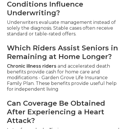
Conditions Influence
Underwriting?
Underwriters evaluate management instead of
solely the diagnosis. Stable cases often receive
standard or table-rated offers.
Which Riders Assist Seniors in
Remaining at Home Longer?
Chronic illness riders
and accelerated death
benefits provide cash for home care and
modifications - Garden Grove Life Insurance
Family Plan. These benefits provide useful help
for independent living
Can Coverage Be Obtained
After Experiencing a Heart
Attack?