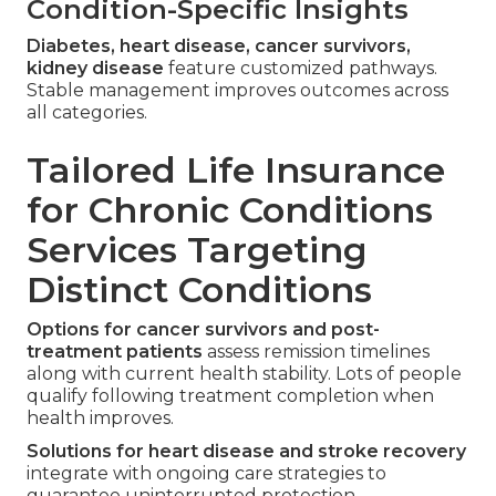
Condition-Specific Insights
Diabetes, heart disease, cancer survivors,
kidney disease
feature customized pathways.
Stable management improves outcomes across
all categories.
Tailored Life Insurance
for Chronic Conditions
Services Targeting
Distinct Conditions
Options for cancer survivors and post-
treatment patients
assess remission timelines
along with current health stability. Lots of people
qualify following treatment completion when
health improves.
Solutions for heart disease and stroke recovery
integrate with ongoing care strategies to
guarantee uninterrupted protection.