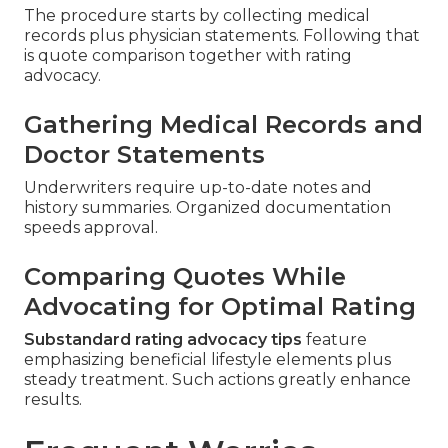
The procedure starts by collecting medical
records plus physician statements. Following that
is quote comparison together with rating
advocacy.
Gathering Medical Records and
Doctor Statements
Underwriters require up-to-date notes and
history summaries. Organized documentation
speeds approval.
Comparing Quotes While
Advocating for Optimal Rating
Substandard rating advocacy tips
feature
emphasizing beneficial lifestyle elements plus
steady treatment. Such actions greatly enhance
results.