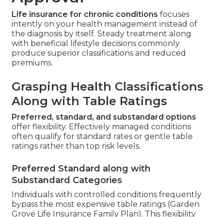
Life insurance for chronic conditions
focuses
intently on your health management instead of
the diagnosis by itself. Steady treatment along
with beneficial lifestyle decisions commonly
produce superior classifications and reduced
premiums.
Grasping Health Classifications
Along with Table Ratings
Preferred, standard, and substandard options
offer flexibility. Effectively managed conditions
often qualify for standard rates or gentle table
ratings rather than top risk levels.
Preferred Standard along with
Substandard Categories
Individuals with controlled conditions frequently
bypass the most expensive table ratings (Garden
Grove Life Insurance Family Plan). This flexibility