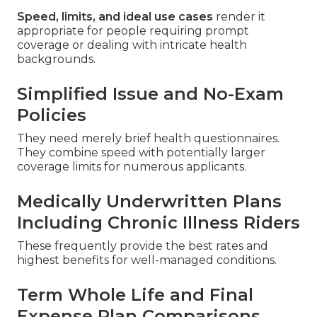
Speed, limits, and ideal use cases
render it
appropriate for people requiring prompt
coverage or dealing with intricate health
backgrounds.
Simplified Issue and No-Exam
Policies
They need merely brief health questionnaires.
They combine speed with potentially larger
coverage limits for numerous applicants.
Medically Underwritten Plans
Including Chronic Illness Riders
These frequently provide the best rates and
highest benefits for well-managed conditions.
Term Whole Life and Final
Expense Plan Comparisons