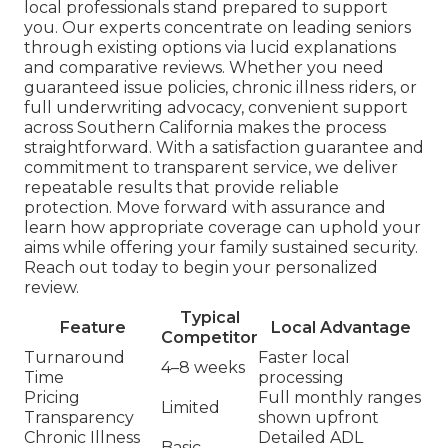
local professionals stand prepared to support
you. Our experts concentrate on leading seniors
through existing options via lucid explanations
and comparative reviews. Whether you need
guaranteed issue policies, chronic illness riders, or
full underwriting advocacy, convenient support
across Southern California makes the process
straightforward. With a satisfaction guarantee and
commitment to transparent service, we deliver
repeatable results that provide reliable
protection. Move forward with assurance and
learn how appropriate coverage can uphold your
aims while offering your family sustained security.
Reach out today to begin your personalized
review.
Typical
Feature
Local Advantage
Competitor
Turnaround
Faster local
4–8 weeks
Time
processing
Pricing
Full monthly ranges
Limited
Transparency
shown upfront
Chronic Illness
Detailed ADL
Basic