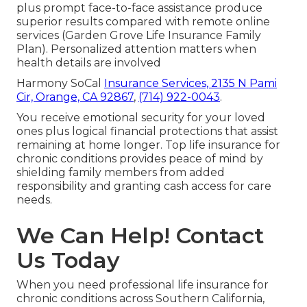
plus prompt face-to-face assistance produce
superior results compared with remote online
services (Garden Grove Life Insurance Family
Plan). Personalized attention matters when
health details are involved
Harmony SoCal
Insurance Services,
2135 N Pami
Cir, Orange, CA 92867
,
(714) 922-0043
.
You receive emotional security for your loved
ones plus logical financial protections that assist
remaining at home longer. Top life insurance for
chronic conditions provides peace of mind by
shielding family members from added
responsibility and granting cash access for care
needs.
We Can Help! Contact
Us Today
When you need professional life insurance for
chronic conditions across Southern California,