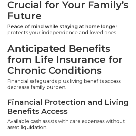
Crucial for Your Family’s
Future
Peace of mind while staying at home longer
protects your independence and loved ones.
Anticipated Benefits
from Life Insurance for
Chronic Conditions
Financial safeguards plus living benefits access
decrease family burden.
Financial Protection and Living
Benefits Access
Available cash assists with care expenses without
asset liquidation.