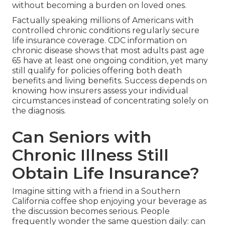
without becoming a burden on loved ones.
Factually speaking millions of Americans with
controlled chronic conditions regularly secure
life insurance coverage. CDC information on
chronic disease shows that most adults past age
65 have at least one ongoing condition, yet many
still qualify for policies offering both death
benefits and living benefits. Success depends on
knowing how insurers assess your individual
circumstances instead of concentrating solely on
the diagnosis.
Can Seniors with
Chronic Illness Still
Obtain Life Insurance?
Imagine sitting with a friend in a Southern
California coffee shop enjoying your beverage as
the discussion becomes serious. People
frequently wonder the same question daily: can