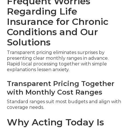
Frequent Worries
Regarding Life
Insurance for Chronic
Conditions and Our
Solutions
Transparent pricing eliminates surprises by
presenting clear monthly ranges in advance.
Rapid local processing together with simple
explanations lessen anxiety.
Transparent Pricing Together
with Monthly Cost Ranges
Standard ranges suit most budgets and align with
coverage needs.
Why Acting Today Is