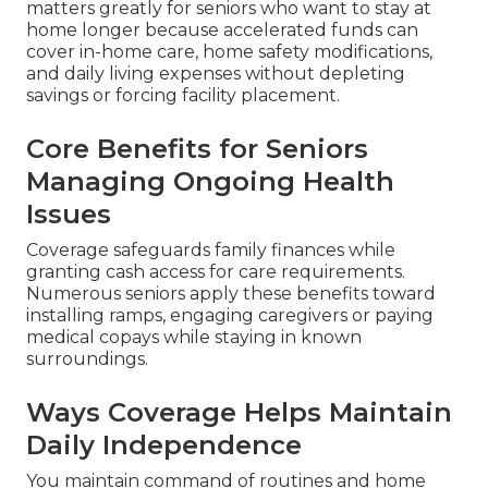
matters greatly for seniors who want to stay at
home longer because accelerated funds can
cover in-home care, home safety modifications,
and daily living expenses without depleting
savings or forcing facility placement.
Core Benefits for Seniors
Managing Ongoing Health
Issues
Coverage safeguards family finances while
granting cash access for care requirements.
Numerous seniors apply these benefits toward
installing ramps, engaging caregivers or paying
medical copays while staying in known
surroundings.
Ways Coverage Helps Maintain
Daily Independence
You maintain command of routines and home