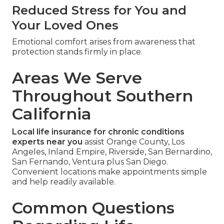
Reduced Stress for You and
Your Loved Ones
Emotional comfort arises from awareness that
protection stands firmly in place.
Areas We Serve
Throughout Southern
California
Local life insurance for chronic conditions
experts near you
assist Orange County, Los
Angeles, Inland Empire, Riverside, San Bernardino,
San Fernando, Ventura plus San Diego.
Convenient locations make appointments simple
and help readily available.
Common Questions