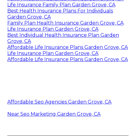
Life Insurance Family Plan Garden Grove, CA
Best Health Insurance Plans For Individuals
Garden Grove, CA
Family Plan Health Insurance Garden Grove, CA
Life Insurance Plan Garden Grove, CA
Best Individual Health Insurance Plan Garden
Grove, CA
Affordable Life Insurance Plans Garden Grove, CA
Life Insurance Plan Garden Grove, CA
Affordable Life Insurance Plans Garden Grove, CA
Affordable Seo Agencies Garden Grove, CA
Near Seo Marketing Garden Grove, CA