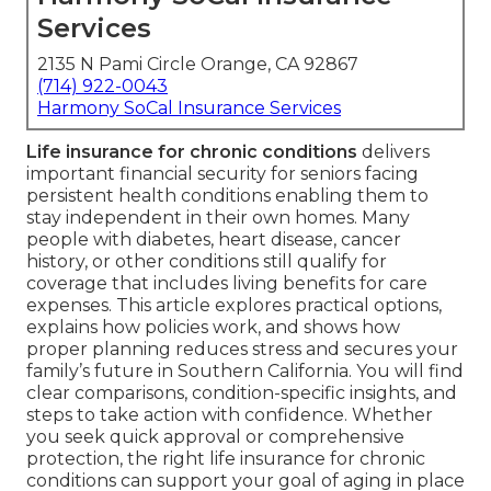
Services
2135 N Pami Circle Orange, CA 92867
(714) 922-0043
Harmony SoCal Insurance Services
Life insurance for chronic conditions
delivers
important financial security for seniors facing
persistent health conditions enabling them to
stay independent in their own homes. Many
people with diabetes, heart disease, cancer
history, or other conditions still qualify for
coverage that includes living benefits for care
expenses. This article explores practical options,
explains how policies work, and shows how
proper planning reduces stress and secures your
family’s future in Southern California. You will find
clear comparisons, condition-specific insights, and
steps to take action with confidence. Whether
you seek quick approval or comprehensive
protection, the right life insurance for chronic
conditions can support your goal of aging in place