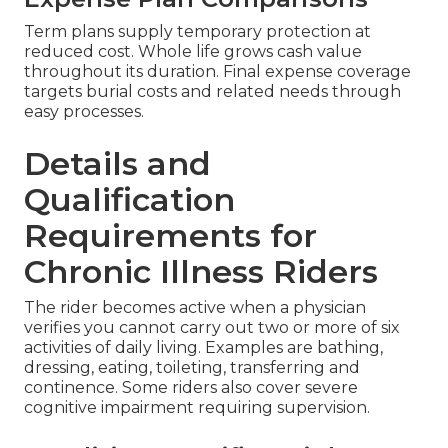
Term plans supply temporary protection at
reduced cost. Whole life grows cash value
throughout its duration. Final expense coverage
targets burial costs and related needs through
easy processes.
Details and
Qualification
Requirements for
Chronic Illness Riders
The rider becomes active when a physician
verifies you cannot carry out two or more of six
activities of daily living. Examples are bathing,
dressing, eating, toileting, transferring and
continence. Some riders also cover severe
cognitive impairment requiring supervision.