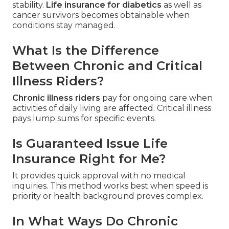
stability.
Life insurance for diabetics
as well as
cancer survivors becomes obtainable when
conditions stay managed.
What Is the Difference
Between Chronic and Critical
Illness Riders?
Chronic illness riders
pay for ongoing care when
activities of daily living are affected. Critical illness
pays lump sums for specific events.
Is Guaranteed Issue Life
Insurance Right for Me?
It provides quick approval with no medical
inquiries. This method works best when speed is
priority or health background proves complex.
In What Ways Do Chronic