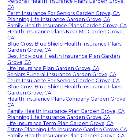
Personal Health Insurance Plans Garden Grove,
CA
Term Insurance For Seniors Garden Grove, CA
Planning Life Insurance Garden Grove, CA
Family Health Insurance Plans Garden Grove, CA
Health Insurance Plans Near Me Garden Grove,
CA
Blue Cross Blue Shield Health Insurance Plans
Garden Grove, CA
Best Individual Health Insurance Plan Garden
Grove, CA
Life Insurance Plan Garden Grove, CA
Seniors Funeral Insurance Garden Grove, CA
Term Insurance For Seniors Garden Grove, CA
Blue Cross Blue Shield Health Insurance Plans
Garden Grove, CA
Health Insurance Plans Company Garden Grove,
CA
Family Health Insurance Plan Garden Grove, CA
Planning Life Insurance Garden Grove, CA
Life Insurance Term Plan Garden Grove, CA
Estate Planning Life Insurance Garden Grove, CA
Family Health Insurance Plan Garden Grove, CA