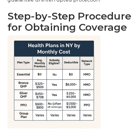
Step-by-Step Procedure
for Obtaining Coverage