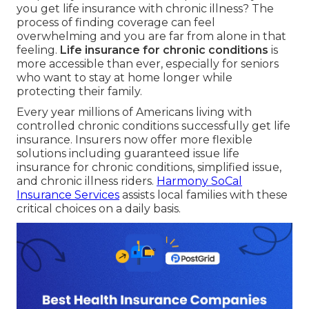
you get life insurance with chronic illness? The
process of finding coverage can feel
overwhelming and you are far from alone in that
feeling.
Life insurance for chronic conditions
is
more accessible than ever, especially for seniors
who want to stay at home longer while
protecting their family.
Every year millions of Americans living with
controlled chronic conditions successfully get life
insurance. Insurers now offer more flexible
solutions including guaranteed issue life
insurance for chronic conditions, simplified issue,
and chronic illness riders.
Harmony SoCal
Insurance Services
assists local families with these
critical choices on a daily basis.