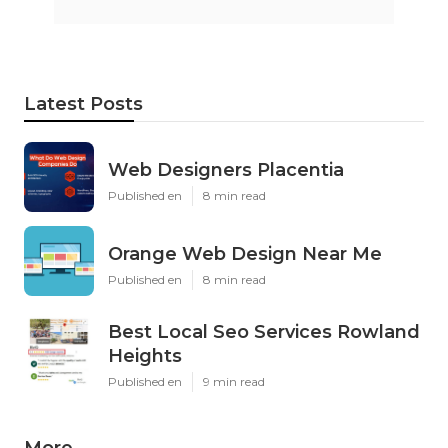
Latest Posts
Web Designers Placentia
Published en
8 min read
Orange Web Design Near Me
Published en
8 min read
Best Local Seo Services Rowland
Heights
Published en
9 min read