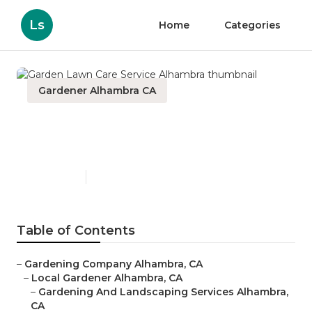
Ls
Home
Categories
Gardener Alhambra CA
Garden Lawn Care Service
Alhambra
Published en
6 min read
Table of Contents
–
Gardening Company Alhambra, CA
–
Local Gardener Alhambra, CA
–
Gardening And Landscaping Services Alhambra,
CA