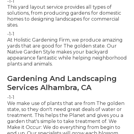
-1-1
This yard layout service provides all types of
solutions, from producing gardens for domestic
homes to designing landscapes for commercial
sites.
-1-1
At Holistic Gardening Firm, we produce amazing
yards that are good for The golden state. Our
Native Garden Style makes your backyard
appearance fantastic while helping neighborhood
plants and animals.
Gardening And Landscaping
Services Alhambra, CA
-1-1
We make use of plants that are from The golden
state, so they don't need great deals of water or
treatment. This helps the Planet and gives you a
garden that's simple to take treatment of. We
Make it Occur: We do everything from begin to
end up. Our specialists will grow each blossom