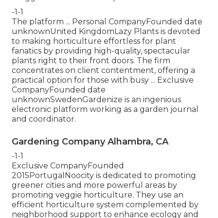
-1-1
The platform ... Personal CompanyFounded date
unknownUnited KingdomLazy Plants is devoted
to making horticulture effortless for plant
fanatics by providing high-quality, spectacular
plants right to their front doors. The firm
concentrates on client contentment, offering a
practical option for those with busy ... Exclusive
CompanyFounded date
unknownSwedenGardenize is an ingenious
electronic platform working as a garden journal
and coordinator.
Gardening Company Alhambra, CA
-1-1
Exclusive CompanyFounded
2015PortugalNoocity is dedicated to promoting
greener cities and more powerful areas by
promoting veggie horticulture. They use an
efficient horticulture system complemented by
neighborhood support to enhance ecology and