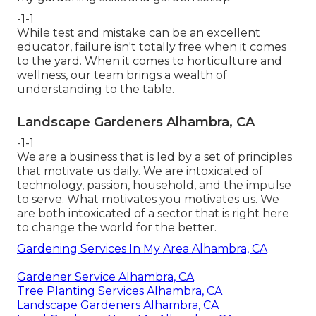
-1-1
While test and mistake can be an excellent
educator, failure isn't totally free when it comes
to the yard. When it comes to horticulture and
wellness, our team brings a wealth of
understanding to the table.
Landscape Gardeners Alhambra, CA
-1-1
We are a business that is led by a set of principles
that motivate us daily. We are intoxicated of
technology, passion, household, and the impulse
to serve. What motivates you motivates us. We
are both intoxicated of a sector that is right here
to change the world for the better.
Gardening Services In My Area Alhambra, CA
Gardener Service Alhambra, CA
Tree Planting Services Alhambra, CA
Landscape Gardeners Alhambra, CA