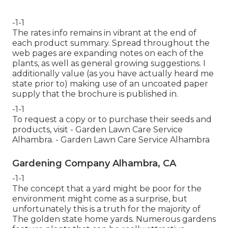
-1-1
The rates info remains in vibrant at the end of
each product summary. Spread throughout the
web pages are expanding notes on each of the
plants, as well as general growing suggestions. I
additionally value (as you have actually heard me
state prior to) making use of an uncoated paper
supply that the brochure is published in.
-1-1
To request a copy or to purchase their seeds and
products, visit - Garden Lawn Care Service
Alhambra. - Garden Lawn Care Service Alhambra
Gardening Company Alhambra, CA
-1-1
The concept that a yard might be poor for the
environment might come as a surprise, but
unfortunately this is a truth for the majority of
The golden state home yards. Numerous gardens