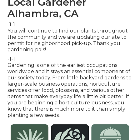
Local Gardener
Alhambra, CA
-1-1
You will continue to find our plants throughout
the community and we are updating our site to
permit for neighborhood pick-up. Thank you
gardening pals!
-1-1
Gardening is one of the earliest occupations
worldwide and it stays an essential component of
our society today. From little backyard gardens to
larger-scale business operations, horticulture
services offer food, blossoms, and various other
items that make everyday life a little bit better. If
you are beginning a horticulture business, you
know that there is much more to it than simply
planting a few seeds.