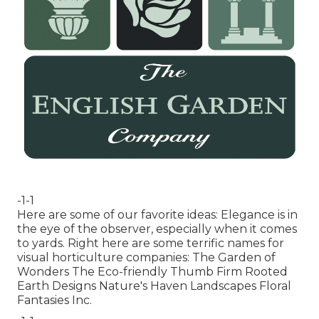
-1-1
Here are some of our favorite ideas: Elegance is in
the eye of the observer, especially when it comes
to yards. Right here are some terrific names for
visual horticulture companies: The Garden of
Wonders The Eco-friendly Thumb Firm Rooted
Earth Designs Nature's Haven Landscapes Floral
Fantasies Inc.