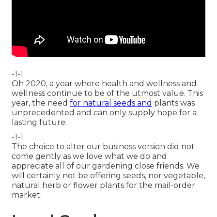
-1-1
Oh 2020, a year where health and wellness and
wellness continue to be of the utmost value. This
year, the need
for natural seeds and
plants was
unprecedented and can only supply hope for a
lasting future.
-1-1
The choice to alter our business version did not
come gently as we love what we do and
appreciate all of our gardening close friends. We
will certainly not be offering seeds, nor vegetable,
natural herb or flower plants for the mail-order
market.