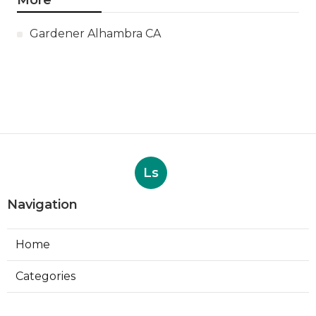
More
Gardener Alhambra CA
Ls
Navigation
Home
Categories