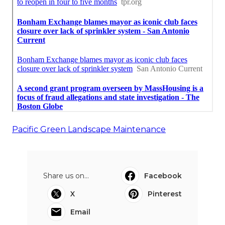
Pacific Green Landscape Maintenance
Share us on...
Facebook
X
Pinterest
Email