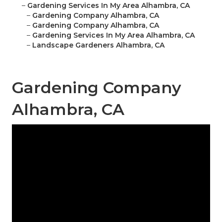
–
Gardening Services In My Area Alhambra, CA
–
Gardening Company Alhambra, CA
–
Gardening Company Alhambra, CA
–
Gardening Services In My Area Alhambra, CA
–
Landscape Gardeners Alhambra, CA
Gardening Company
Alhambra, CA