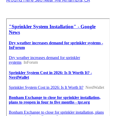
Around Here Seo Near Me Alhambra, CA