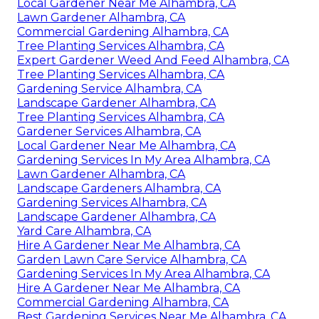
Local Gardener Near Me Alhambra, CA
Lawn Gardener Alhambra, CA
Commercial Gardening Alhambra, CA
Tree Planting Services Alhambra, CA
Expert Gardener Weed And Feed Alhambra, CA
Tree Planting Services Alhambra, CA
Gardening Service Alhambra, CA
Landscape Gardener Alhambra, CA
Tree Planting Services Alhambra, CA
Gardener Services Alhambra, CA
Local Gardener Near Me Alhambra, CA
Gardening Services In My Area Alhambra, CA
Lawn Gardener Alhambra, CA
Landscape Gardeners Alhambra, CA
Gardening Services Alhambra, CA
Landscape Gardener Alhambra, CA
Yard Care Alhambra, CA
Hire A Gardener Near Me Alhambra, CA
Garden Lawn Care Service Alhambra, CA
Gardening Services In My Area Alhambra, CA
Hire A Gardener Near Me Alhambra, CA
Commercial Gardening Alhambra, CA
Best Gardening Services Near Me Alhambra, CA