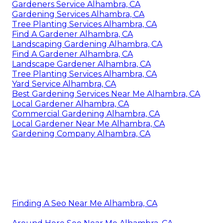
Gardeners Service Alhambra, CA
Gardening Services Alhambra, CA
Tree Planting Services Alhambra, CA
Find A Gardener Alhambra, CA
Landscaping Gardening Alhambra, CA
Find A Gardener Alhambra, CA
Landscape Gardener Alhambra, CA
Tree Planting Services Alhambra, CA
Yard Service Alhambra, CA
Best Gardening Services Near Me Alhambra, CA
Local Gardener Alhambra, CA
Commercial Gardening Alhambra, CA
Local Gardener Near Me Alhambra, CA
Gardening Company Alhambra, CA
Finding A Seo Near Me Alhambra, CA