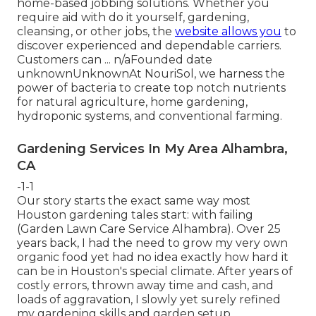
home-based jobbing solutions. Whether you
require aid with do it yourself, gardening,
cleansing, or other jobs, the
website allows you
to
discover experienced and dependable carriers.
Customers can ... n/aFounded date
unknownUnknownAt NouriSol, we harness the
power of bacteria to create top notch nutrients
for natural agriculture, home gardening,
hydroponic systems, and conventional farming.
Gardening Services In My Area Alhambra,
CA
-1-1
Our story starts the exact same way most
Houston gardening tales start: with failing
(Garden Lawn Care Service Alhambra). Over 25
years back, I had the need to grow my very own
organic food yet had no idea exactly how hard it
can be in Houston's special climate. After years of
costly errors, thrown away time and cash, and
loads of aggravation, I slowly yet surely refined
my gardening skills and garden setup