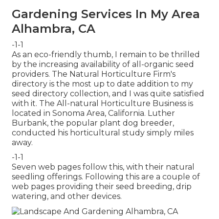
Gardening Services In My Area
Alhambra, CA
-1-1
As an eco-friendly thumb, I remain to be thrilled
by the increasing availability of all-organic seed
providers. The Natural Horticulture Firm's
directory is the most up to date addition to my
seed directory collection, and I was quite satisfied
with it. The All-natural Horticulture Business is
located in Sonoma Area, California. Luther
Burbank, the popular plant dog breeder,
conducted his horticultural study simply miles
away.
-1-1
Seven web pages follow this, with their natural
seedling offerings. Following this are a couple of
web pages providing their seed breeding, drip
watering, and other devices.