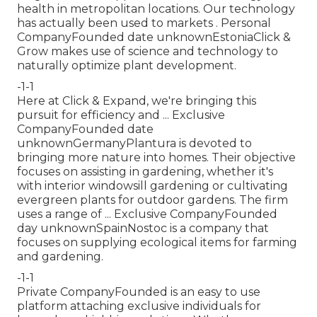
health in metropolitan locations. Our technology
has actually been used to markets . Personal
CompanyFounded date unknownEstoniaClick &
Grow makes use of science and technology to
naturally optimize plant development.
-1-1
Here at Click & Expand, we're bringing this
pursuit for efficiency and ... Exclusive
CompanyFounded date
unknownGermanyPlantura is devoted to
bringing more nature into homes. Their objective
focuses on assisting in gardening, whether it's
with interior windowsill gardening or cultivating
evergreen plants for outdoor gardens. The firm
uses a range of ... Exclusive CompanyFounded
day unknownSpainNostoc is a company that
focuses on supplying ecological items for farming
and gardening.
-1-1
Private CompanyFounded is an easy to use
platform attaching exclusive individuals for