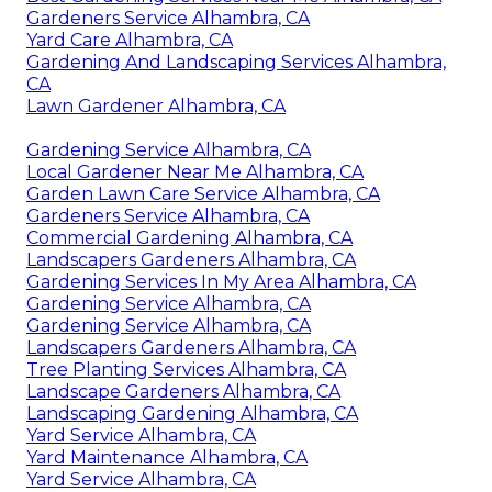
Gardeners Service Alhambra, CA
Yard Care Alhambra, CA
Gardening And Landscaping Services Alhambra,
CA
Lawn Gardener Alhambra, CA
Gardening Service Alhambra, CA
Local Gardener Near Me Alhambra, CA
Garden Lawn Care Service Alhambra, CA
Gardeners Service Alhambra, CA
Commercial Gardening Alhambra, CA
Landscapers Gardeners Alhambra, CA
Gardening Services In My Area Alhambra, CA
Gardening Service Alhambra, CA
Gardening Service Alhambra, CA
Landscapers Gardeners Alhambra, CA
Tree Planting Services Alhambra, CA
Landscape Gardeners Alhambra, CA
Landscaping Gardening Alhambra, CA
Yard Service Alhambra, CA
Yard Maintenance Alhambra, CA
Yard Service Alhambra, CA