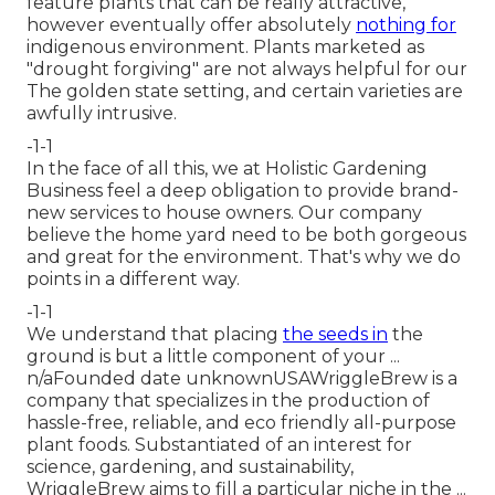
feature plants that can be really attractive,
however eventually offer absolutely
nothing for
indigenous environment. Plants marketed as
"drought forgiving" are not always helpful for our
The golden state setting, and certain varieties are
awfully intrusive.
-1-1
In the face of all this, we at Holistic Gardening
Business feel a deep obligation to provide brand-
new services to house owners. Our company
believe the home yard need to be both gorgeous
and great for the environment. That's why we do
points in a different way.
-1-1
We understand that placing
the seeds in
the
ground is but a little component of your ...
n/aFounded date unknownUSAWriggleBrew is a
company that specializes in the production of
hassle-free, reliable, and eco friendly all-purpose
plant foods. Substantiated of an interest for
science, gardening, and sustainability,
WriggleBrew aims to fill a particular niche in the ...