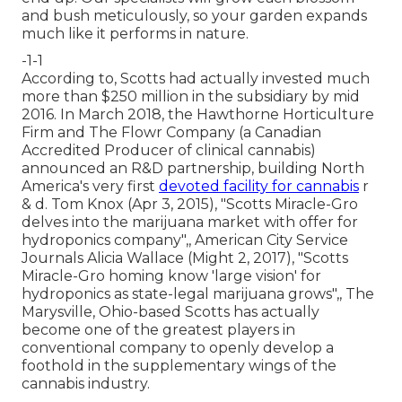
and bush meticulously, so your garden expands
much like it performs in nature.
-1-1
According to, Scotts had actually invested much
more than $250 million in the subsidiary by mid
2016. In March 2018, the Hawthorne Horticulture
Firm and
The Flowr Company
(a Canadian
Accredited Producer of clinical cannabis)
announced an
R&D
partnership, building North
America's very first
devoted facility for cannabis
r
& d. Tom Knox (Apr 3, 2015),
"Scotts Miracle-Gro
delves into the marijuana market with offer for
hydroponics company"
,, American City Service
Journals Alicia Wallace (Might 2, 2017),
"Scotts
Miracle-Gro homing know 'large vision' for
hydroponics as state-legal marijuana grows"
,, The
Marysville, Ohio-based Scotts has actually
become one of the greatest players in
conventional company to openly develop a
foothold in the supplementary wings of the
cannabis industry.