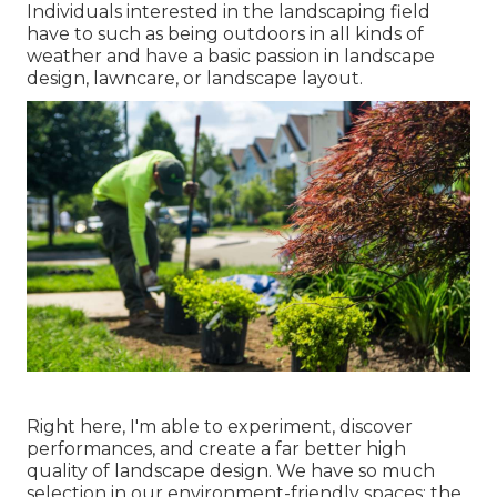
Individuals interested in the landscaping field
have to such as being outdoors in all kinds of
weather and have a basic passion in landscape
design, lawncare, or landscape layout.
Right here, I'm able to experiment, discover
performances, and create a far better high
quality of landscape design. We have so much
selection in our environment-friendly spaces: the