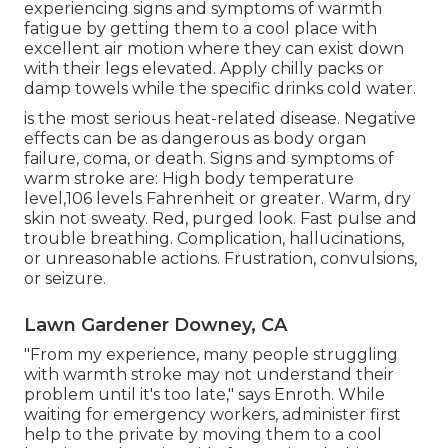
experiencing signs and symptoms of warmth
fatigue by getting them to a cool place with
excellent air motion where they can exist down
with their legs elevated. Apply chilly packs or
damp towels while the specific drinks cold water.
is the most serious heat-related disease. Negative
effects can be as dangerous as body organ
failure, coma, or death. Signs and symptoms of
warm stroke are: High body temperature
level,106 levels Fahrenheit or greater. Warm, dry
skin not sweaty. Red, purged look. Fast pulse and
trouble breathing. Complication, hallucinations,
or unreasonable actions. Frustration, convulsions,
or seizure.
Lawn Gardener Downey, CA
"From my experience, many people struggling
with warmth stroke may not understand their
problem until it's too late," says Enroth. While
waiting for emergency workers, administer first
help to the private by moving them to a cool