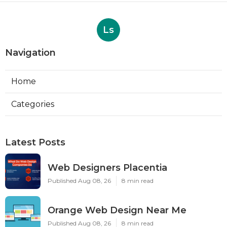
Ls
Navigation
Home
Categories
Latest Posts
Web Designers Placentia
Published Aug 08, 26
8 min read
Orange Web Design Near Me
Published Aug 08, 26
8 min read