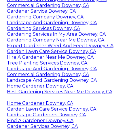
Commercial Gardening Downey, CA
Gardener Service Downey, CA
Gardening Company Downey, CA
Landscape And Gardening Downey, CA
Gardening Services Downey, CA
Gardening Services In My Area Downey, CA
Gardening Company Near Me Downey, CA
Expert Gardener Weed And Feed Downey, CA
Garden Lawn Care Service Downey, CA
Hire A Gardener Near Me Downey, CA
Tree Planting Services Downey, CA
Landscape And Gardening Downey, CA
Commercial Gardening Downey, CA
Landscape And Gardening Downey, CA
Home Gardener Downey, CA
Best Gardening Services Near Me Downey, CA
Home Gardener Downey, CA
Garden Lawn Care Service Downey, CA
Landscape Gardeners Downey, CA
Find A Gardener Downey, CA
Gardener Services Downey, CA