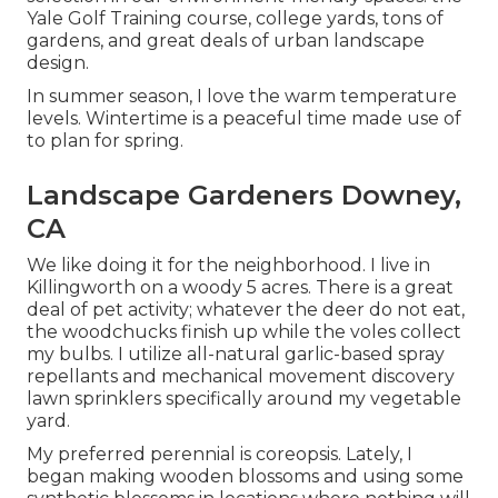
Yale Golf Training course, college yards, tons of
gardens, and great deals of urban landscape
design.
In summer season, I love the warm temperature
levels. Wintertime is a peaceful time made use of
to plan for spring.
Landscape Gardeners Downey,
CA
We like doing it for the neighborhood. I live in
Killingworth on a woody 5 acres. There is a great
deal of pet activity; whatever the deer do not eat,
the woodchucks finish up while the voles collect
my bulbs. I utilize all-natural garlic-based spray
repellants and mechanical movement discovery
lawn sprinklers specifically around my vegetable
yard.
My preferred perennial is coreopsis. Lately, I
began making wooden blossoms and using some