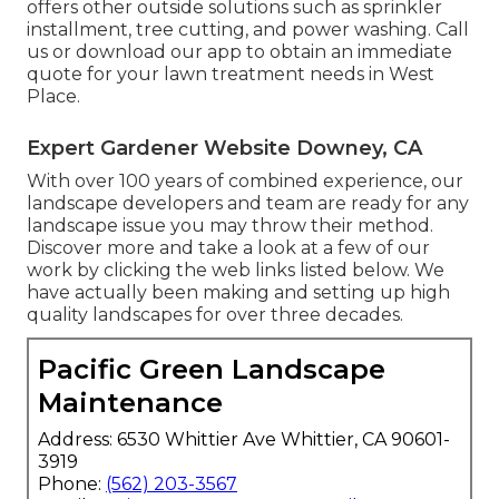
offers other outside solutions such as sprinkler
installment, tree cutting, and power washing. Call
us or download our app to obtain an immediate
quote for your lawn treatment needs in West
Place.
Expert Gardener Website Downey, CA
With over 100 years of combined experience, our
landscape developers and team are ready for any
landscape issue you may throw their method.
Discover more and take a look at a few of our
work by clicking the web links listed below. We
have actually been making and setting up high
quality landscapes for over three decades.
Pacific Green Landscape
Maintenance
Address: 6530 Whittier Ave Whittier, CA 90601-
3919
Phone:
(562) 203-3567