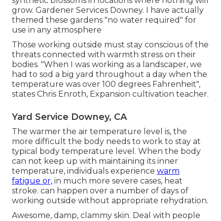
synthetic blossoms in locations where nothing will
grow. Gardener Services Downey. I have actually
themed these gardens "no water required" for
use in any atmosphere
Those working outside must stay conscious of the
threats connected with warmth stress on their
bodies. "When I was working as a landscaper, we
had to sod a big yard throughout a day when the
temperature was over 100 degrees Fahrenheit",
states Chris Enroth, Expansion cultivation teacher.
Yard Service Downey, CA
The warmer the air temperature level is, the
more difficult the body needs to work to stay at
typical body temperature level. When the body
can not keep up with maintaining its inner
temperature, individuals experience
warm
fatigue or,
in much more severe cases, heat
stroke. can happen over a number of days of
working outside without appropriate rehydration.
Awesome, damp, clammy skin. Deal with people