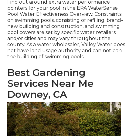
Find out around extra water performance
pointers for your pool in the
EPA WaterSense
Pool Water Effectiveness Overview
. Constraints
on swimming pools, consisting of refiling, brand-
new building and construction, and swimming
pool covers are set by specific water retailers
and/or cities and may vary throughout the
county. As a water wholesaler, Valley Water does
not have land usage authority and can not ban
the building of swimming pools.
Best Gardening
Services Near Me
Downey, CA