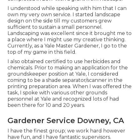
I understood while speaking with him that I can
own my very own service. I started landscape
design on the side till my customers grew
sufficient to sustain a small personnel.
Landscaping was excellent since it brought me to
a place where I might use my creative thinking.
Currently, as a Yale Master Gardener, I go to the
top of my game in this field.
I also obtained certified to use herbicides and
chemicals. Prior to making an application for the
groundskeeper position at Yale, I considered
coming to be a shade separator/scanner in the
printing preparation area. When I was offered the
task, I spoke with various other grounds
personnel at Yale and recognized lots of had
been there for 10 and 20 years.
Gardener Service Downey, CA
I have the finest group; we work hard however
have fun, and I have fantastic supervisors.