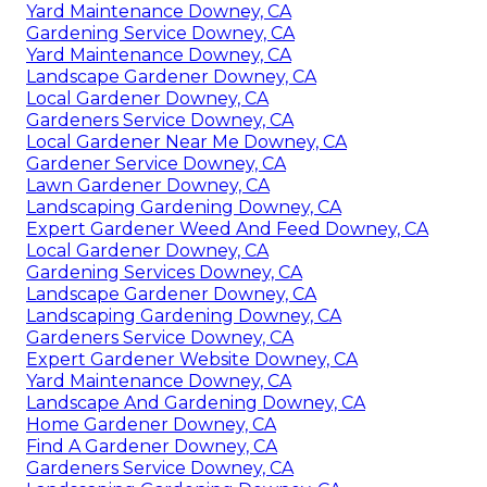
Yard Maintenance Downey, CA
Gardening Service Downey, CA
Yard Maintenance Downey, CA
Landscape Gardener Downey, CA
Local Gardener Downey, CA
Gardeners Service Downey, CA
Local Gardener Near Me Downey, CA
Gardener Service Downey, CA
Lawn Gardener Downey, CA
Landscaping Gardening Downey, CA
Expert Gardener Weed And Feed Downey, CA
Local Gardener Downey, CA
Gardening Services Downey, CA
Landscape Gardener Downey, CA
Landscaping Gardening Downey, CA
Gardeners Service Downey, CA
Expert Gardener Website Downey, CA
Yard Maintenance Downey, CA
Landscape And Gardening Downey, CA
Home Gardener Downey, CA
Find A Gardener Downey, CA
Gardeners Service Downey, CA