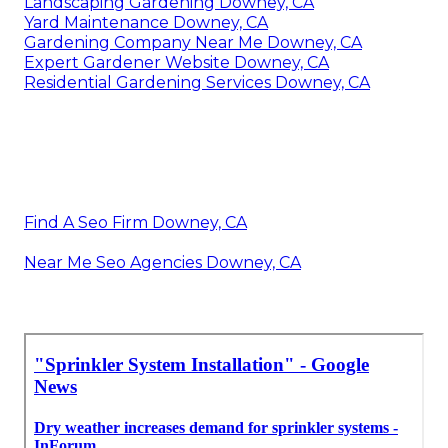
Landscaping Gardening Downey, CA
Yard Maintenance Downey, CA
Gardening Company Near Me Downey, CA
Expert Gardener Website Downey, CA
Residential Gardening Services Downey, CA
Find A Seo Firm Downey, CA
Near Me Seo Agencies Downey, CA