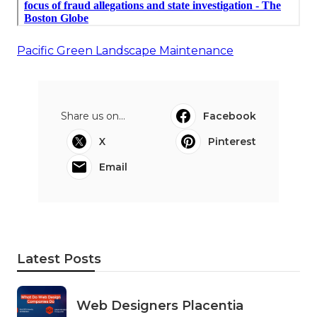
Pacific Green Landscape Maintenance
Share us on...
Facebook
X
Pinterest
Email
Latest Posts
Web Designers Placentia