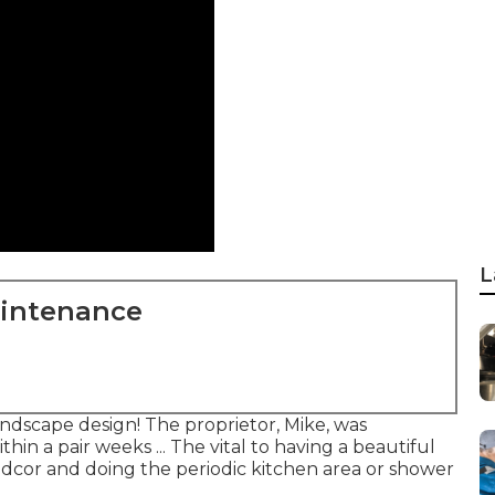
L
aintenance
ndscape design! The proprietor, Mike, was
in a pair weeks ... The vital to having a beautiful
cor and doing the periodic kitchen area or shower