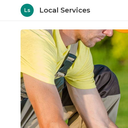
Local Services
Ls