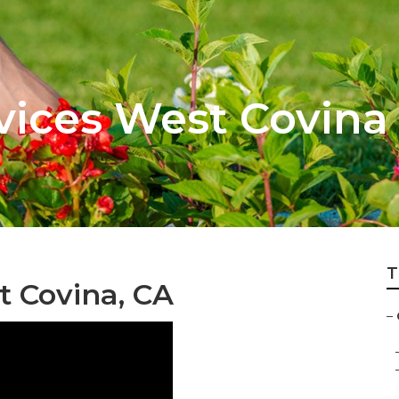
vices West Covina
T
t Covina, CA
–