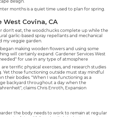
scape design.
er months is a quiet time used to plan for spring.
 West Covina, CA
eer don't eat, the woodchucks complete up while the
tural garlic-based spray repellants and mechanical
und my veggie garden.
, I began making wooden flowers and using some
othing will certainly expand. Gardener Services West
needed" for use in any type of atmosphere
re terrific physical exercises, and research studies
g. Yet those functioning outside must stay mindful
 on their bodies. "When I was functioning as a
uge backyard throughout a day when the
renheit", claims Chris Enroth, Expansion
 harder the body needs to work to remain at regular