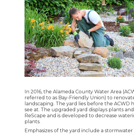
In 2016, the Alameda County Water Area (ACW
referred to as Bay-Friendly Union) to renova
landscaping. The yard lies before the ACWD h
see at. The upgraded yard displays plants an
ReScape and is developed to decrease wateri
plants.
Emphasizes of the yard include a stormwater 