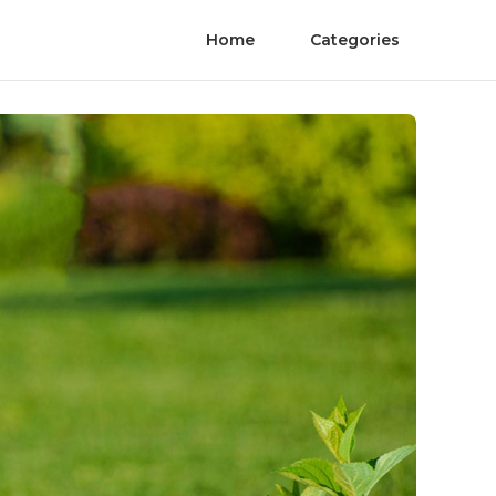
Home
Categories