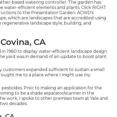
eather-based watering controller. The garden has
e water-efficient elements and plants. Click
RIGHT
tructions to the Presentation Garden. ACWD's
pe, which are landscapes that are accredited using
 regenerative landscape style, building, and
Covina, CA
d in 1980 to display water-efficient landscape design
 the yard was in demand of an update to boost plant
my customers expanded sufficient to sustain a small
brought me to a place where I might use my
 pesticides. Prior to making an application for the
coming to be a shade separator/scanner in the
he work, I spoke to other premises team at Yale and
 two decades.
a, CA