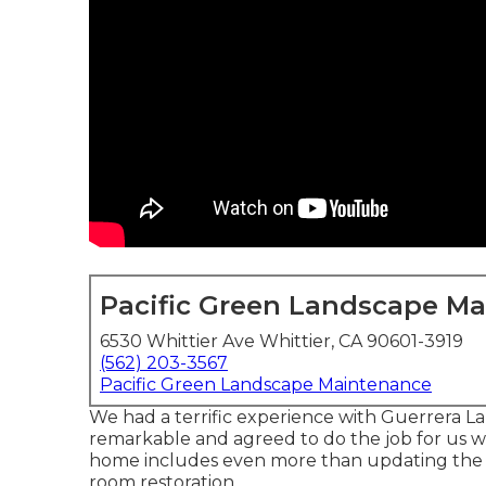
Pacific Green Landscape M
6530 Whittier Ave Whittier, CA 90601-3919
(562) 203-3567
Pacific Green Landscape Maintenance
We had a terrific experience with Guerrera La
remarkable and agreed to do the job for us with
home includes even more than updating the d
room restoration.