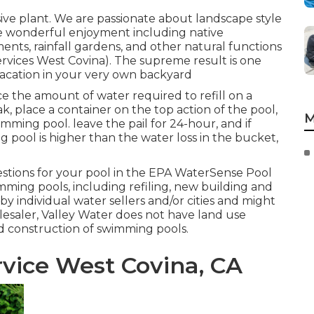
ive plant. We are passionate about landscape style
e wonderful enjoyment including native
ents, rainfall gardens, and other natural functions
ervices West Covina). The supreme result is one
vacation in your very own backyard
ce the amount of water required to refill on a
eak, place a container on the top action of the pool,
M
imming pool. leave the pail for 24-hour, and if
 pool is higher than the water loss in the bucket,
tions for your pool in the
EPA WaterSense Pool
imming pools, including refiling, new building and
by individual water sellers and/or cities and might
lesaler, Valley Water does not have land use
nd construction of swimming pools.
vice West Covina, CA