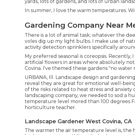
yards, lots of gardens, and lots of urban land
In summer, I love the warm temperatures. Wint
Gardening Company Near Me
There is a lot of animal task; whatever the d
voles dig up my light bulbs. I make use of na
activity detection sprinklers specifically aro
My preferred seasonal is coreopsis. Recently
artificial flowers in areas where absolutely n
Covina. I've themed these gardens "no water 
URBANA, Ill. Landscape design and gardening a
reveal they are great for emotional well-bein
of the risks related to heat stress and anxiety
landscaping company, we needed to sod a h
temperature level mored than 100 degrees Fah
horticulture teacher.
Landscape Gardener West Covina, CA
The warmer the air temperature level is, the