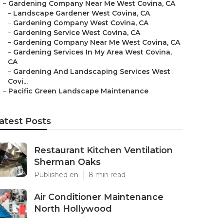
–
Gardening Company Near Me West Covina, CA
–
Landscape Gardener West Covina, CA
–
Gardening Company West Covina, CA
–
Gardening Service West Covina, CA
–
Gardening Company Near Me West Covina, CA
–
Gardening Services In My Area West Covina,
CA
–
Gardening And Landscaping Services West
Covi...
–
Pacific Green Landscape Maintenance
atest Posts
Restaurant Kitchen Ventilation
Sherman Oaks
Published en
8 min read
Air Conditioner Maintenance
North Hollywood