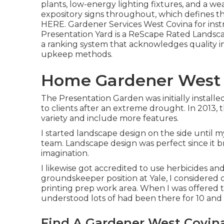
plants, low-energy lighting fixtures, and a w
expository signs throughout, which defines th
HERE
. Gardener Services West Covina for ins
Presentation Yard is a ReScape Rated Landsca
a ranking system that acknowledges quality in
upkeep methods.
Home Gardener West 
The Presentation Garden was initially installe
to clients after an extreme drought. In 2013,
variety and include more features.
I started landscape design on the side until 
team. Landscape design was perfect since it 
imagination.
I likewise got accredited to use herbicides and
groundskeeper position at Yale, I considered 
printing prep work area. When I was offered t
understood lots of had been there for 10 and
Find A Gardener West Covin