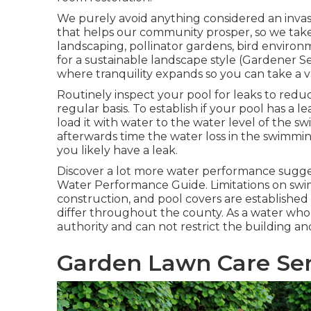
We purely avoid anything considered an invas
that helps our community prosper, so we tak
landscaping, pollinator gardens, bird environm
for a sustainable landscape style (Gardener S
where tranquility expands so you can take a 
Routinely inspect your pool for leaks to redu
regular basis. To establish if your pool has a l
load it with water to the water level of the sw
afterwards time the water loss in the swimming
you likely have a leak.
Discover a lot more water performance sugges
Water Performance Guide
. Limitations on sw
construction, and pool covers are established 
differ throughout the county. As a water who
authority and can not restrict the building a
Garden Lawn Care Ser