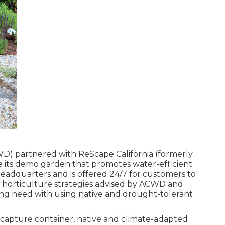
D) partnered with ReScape California (formerly
te its demo garden that promotes water-efficient
eadquarters and is offered 24/7 for customers to
d horticulture strategies advised by ACWD and
ng need with using native and drought-tolerant
capture container, native and climate-adapted