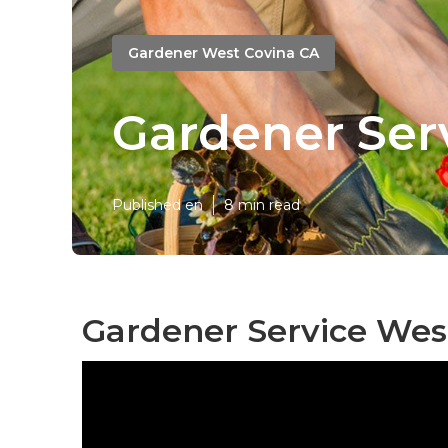
Gardener West Covina CA
Gardener Ser
Published en
8 min read
Gardener Service Wes