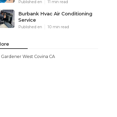
Published en
11 min read
Burbank Hvac Air Conditioning
Service
Published en
10 min read
ore
Gardener West Covina CA