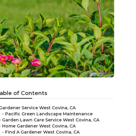
able of Contents
Gardener Service West Covina, CA
–
Pacific Green Landscape Maintenance
–
Garden Lawn Care Service West Covina, CA
–
Home Gardener West Covina, CA
–
Find A Gardener West Covina, CA