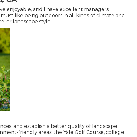
ave enjoyable, and I have excellent managers.
 must like being outdoors in all kinds of climate and
e, or landscape style.
nces, and establish a better quality of landscape
nment-friendly areas: the Yale Golf Course, college