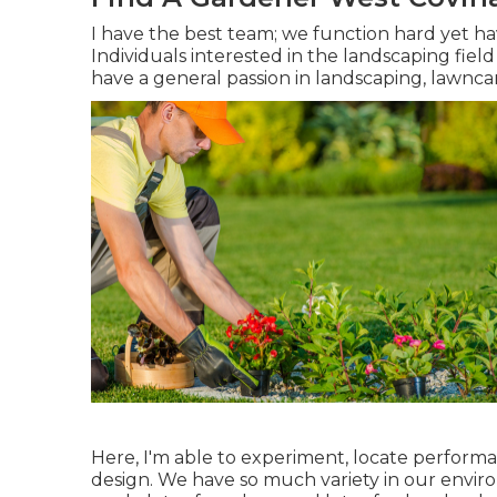
I have the best team; we function hard yet h
Individuals interested in the landscaping field
have a general passion in landscaping, lawncar
Here, I'm able to experiment, locate performa
design. We have so much variety in our enviro