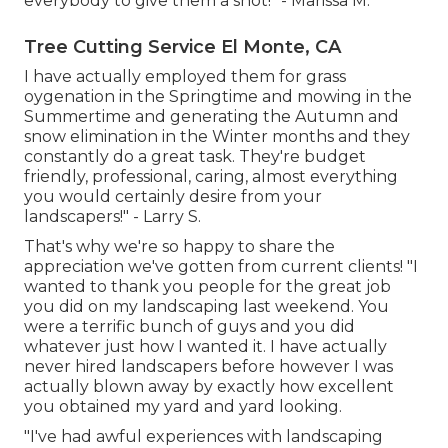
everybody to give them a shot!" - Marissa M.
Tree Cutting Service El Monte, CA
I have actually employed them for grass
oygenation in the Springtime and mowing in the
Summertime and generating the Autumn and
snow elimination in the Winter months and they
constantly do a great task. They're budget
friendly, professional, caring, almost everything
you would certainly desire from your
landscapers!" - Larry S.
That's why we're so happy to share the
appreciation we've gotten from current clients! "I
wanted to thank you people for the great job
you did on my landscaping last weekend. You
were a terrific bunch of guys and you did
whatever just how I wanted it. I have actually
never hired landscapers before however I was
actually blown away by exactly how excellent
you obtained my yard and yard looking.
"I've had awful experiences with landscaping