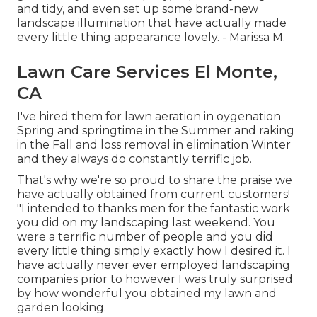
and tidy, and even set up some brand-new
landscape illumination that have actually made
every little thing appearance lovely. - Marissa M.
Lawn Care Services El Monte,
CA
I've hired them for lawn aeration in oygenation
Spring and springtime in the Summer and raking
in the Fall and loss removal in elimination Winter
and they always do constantly terrific job.
That's why we're so proud to share the praise we
have actually obtained from current customers!
"I intended to thanks men for the fantastic work
you did on my landscaping last weekend. You
were a terrific number of people and you did
every little thing simply exactly how I desired it. I
have actually never ever employed landscaping
companies prior to however I was truly surprised
by how wonderful you obtained my lawn and
garden looking.