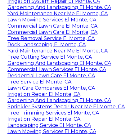
Irrigation System Repair El Monte, CA
Gardening And Landscaping El Monte, CA
Yard Maintenance Near Me El Monte, CA
Lawn Mowing Services El Monte, CA
Commercial Lawn Care El Monte, CA
Commercial Lawn Care El Monte, CA
Tree Removal Service El Monte, CA
Rock Landscaping El Monte, CA
Yard Maintenance Near Me El Monte, CA
Tree Cutting Service El Monte, CA
Gardening And Landscaping El Monte, CA
Commercial Lawn Services El Monte, CA
Residential Lawn Care El Monte, CA
Tree Service El Monte, CA
Lawn Care Companies El Monte, CA
Irrigation Repair El Monte, CA
Gardening And Landscaping El Monte, CA
Sprinkler Systems Repair Near Me El Monte, CA
Tree Trimming Services El Monte, CA
Irrigation Repair El Monte, CA
Landscaping Service El Monte, CA
Lawn Mowing Services El Monte, CA