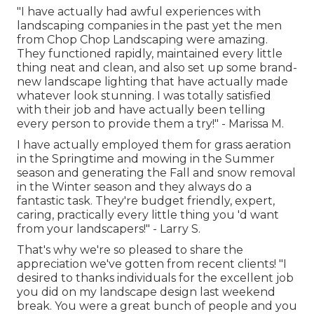
"I have actually had awful experiences with
landscaping companies in the past yet the men
from Chop Chop Landscaping were amazing.
They functioned rapidly, maintained every little
thing neat and clean, and also set up some brand-
new landscape lighting that have actually made
whatever look stunning. I was totally satisfied
with their job and have actually been telling
every person to provide them a try!" - Marissa M.
I have actually employed them for grass aeration
in the Springtime and mowing in the Summer
season and generating the Fall and snow removal
in the Winter season and they always do a
fantastic task. They're budget friendly, expert,
caring, practically every little thing you 'd want
from your landscapers!" - Larry S.
That's why we're so pleased to share the
appreciation we've gotten from recent clients! "I
desired to thanks individuals for the excellent job
you did on my landscape design last weekend
break. You were a great bunch of people and you