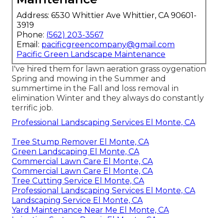
Address: 6530 Whittier Ave Whittier, CA 90601-
3919
Phone:
(562) 203-3567
Email:
pacificgreencompany@gmail.com
Pacific Green Landscape Maintenance
I've hired them for lawn aeration grass oygenation
Spring and mowing in the Summer and
summertime in the Fall and loss removal in
elimination Winter and they always do constantly
terrific job.
Professional Landscaping Services El Monte, CA
Tree Stump Remover El Monte, CA
Green Landscaping El Monte, CA
Commercial Lawn Care El Monte, CA
Commercial Lawn Care El Monte, CA
Tree Cutting Service El Monte, CA
Professional Landscaping Services El Monte, CA
Landscaping Service El Monte, CA
Yard Maintenance Near Me El Monte, CA