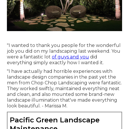
"I wanted to thank you people for the wonderful
job you did on my landscaping last weekend. You
were a fantastic lot
of guys and you
did
everything simply exactly how I wanted it.
"I have actually had horrible experiences with
landscape design companies in the past yet the
men from Chop Chop Landscaping were fantastic.
They worked swiftly, maintained everything neat
and clean, and also mounted some brand-new
landscape illumination that've made everything
look beautiful. - Marissa M.
Pacific Green Landscape
Maintenance