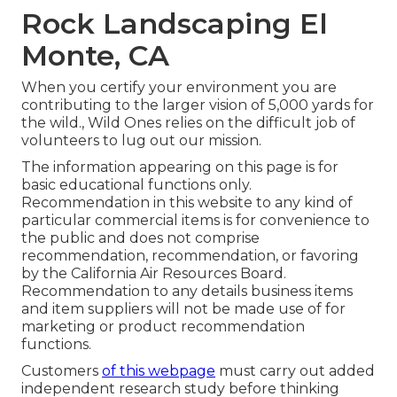
Rock Landscaping El
Monte, CA
When you certify your environment you are
contributing to the larger vision of 5,000 yards for
the wild., Wild Ones relies on the difficult job of
volunteers to lug out our mission.
The information appearing on this page is for
basic educational functions only.
Recommendation in this website to any kind of
particular commercial items is for convenience to
the public and does not comprise
recommendation, recommendation, or favoring
by the California Air Resources Board.
Recommendation to any details business items
and item suppliers will not be made use of for
marketing or product recommendation
functions.
Customers
of this webpage
must carry out added
independent research study before thinking