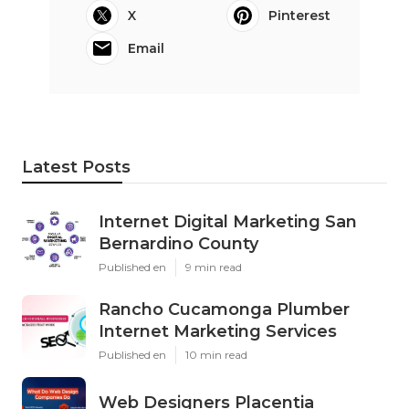
X
Pinterest
Email
Latest Posts
Internet Digital Marketing San
Bernardino County
Published en
9 min read
Rancho Cucamonga Plumber
Internet Marketing Services
Published en
10 min read
Web Designers Placentia