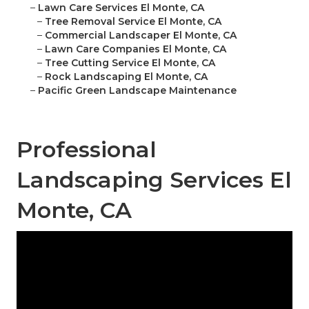
–
Lawn Care Services El Monte, CA
–
Tree Removal Service El Monte, CA
–
Commercial Landscaper El Monte, CA
–
Lawn Care Companies El Monte, CA
–
Tree Cutting Service El Monte, CA
–
Rock Landscaping El Monte, CA
–
Pacific Green Landscape Maintenance
Professional
Landscaping Services El
Monte, CA