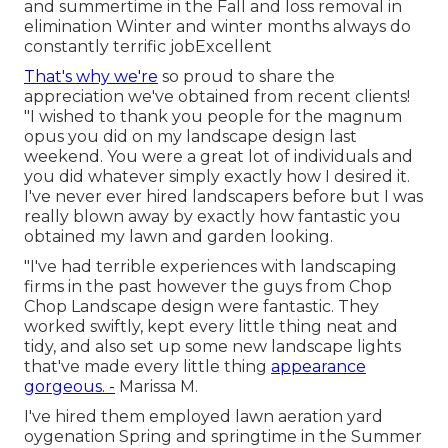
and summertime in the Fall and loss removal in
elimination Winter and winter months always do
constantly terrific jobExcellent
That's why we're
so proud to share the
appreciation we've obtained from recent clients!
"I wished to thank you people for the magnum
opus you did on my landscape design last
weekend. You were a great lot of individuals and
you did whatever simply exactly how I desired it.
I've never ever hired landscapers before but I was
really blown away by exactly how fantastic you
obtained my lawn and garden looking.
"I've had terrible experiences with landscaping
firms in the past however the guys from Chop
Chop Landscape design were fantastic. They
worked swiftly, kept every little thing neat and
tidy, and also set up some new landscape lights
that've made every little thing
appearance
gorgeous. -
Marissa M.
I've hired them employed lawn aeration yard
oygenation Spring and springtime in the Summer