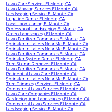
Lawn Care Services El Monte, CA
Lawn Mowing Services El Monte, CA
Landscaping Service El Monte, CA
Irrigation Repair El Monte, CA
Local Landscaping El Monte, CA
Professional Landscaping El Monte, CA
Green Landscaping El Monte, CA
Lawn Fertilizer Companies El Monte, CA
Sprinkler Installers Near Me El Monte, CA
Sprinkler Installers Near Me El Monte, CA
Lawn Fertilizer Companies El Monte, CA
Sprinkler System Repair El Monte, CA
Tree Stump Remover El Monte, CA
Lawn Fertilizer Companies El Monte, CA
Residential Lawn Care El Monte, CA
Sprinkler Installers Near Me El Monte, CA
Tree Trimming Services El Monte, CA
Commercial Lawn Services El Monte, CA
Lawn Care Companies El Monte, CA
Gardening And Landscaping El Monte, CA
Commercial Lawn Services El Monte, CA
Landscaping Service El Monte, CA