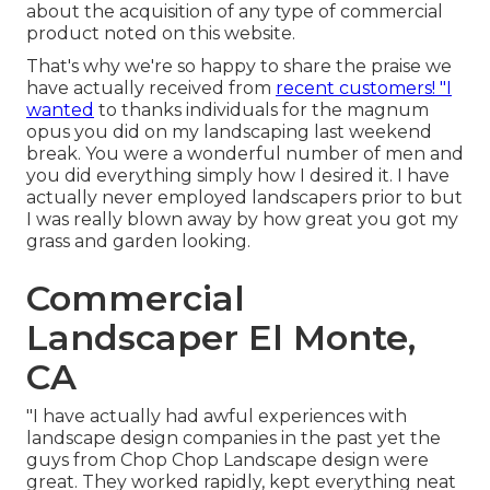
about the acquisition of any type of commercial
product noted on this website.
That's why we're so happy to share the praise we
have actually received from
recent customers! "I
wanted
to thanks individuals for the magnum
opus you did on my landscaping last weekend
break. You were a wonderful number of men and
you did everything simply how I desired it. I have
actually never employed landscapers prior to but
I was really blown away by how great you got my
grass and garden looking.
Commercial
Landscaper El Monte,
CA
"I have actually had awful experiences with
landscape design companies in the past yet the
guys from Chop Chop Landscape design were
great. They worked rapidly, kept everything neat