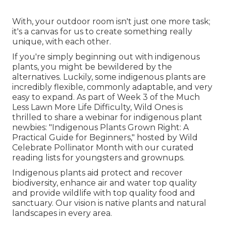
With, your outdoor room isn't just one more task;
it's a canvas for us to create something really
unique, with each other.
If you're simply beginning out with indigenous
plants, you might be bewildered by the
alternatives. Luckily, some indigenous plants are
incredibly flexible, commonly adaptable, and very
easy to expand. As part of Week 3 of the Much
Less Lawn More Life Difficulty, Wild Ones is
thrilled to share a webinar for indigenous plant
newbies: "Indigenous Plants Grown Right: A
Practical Guide for Beginners," hosted by Wild
Celebrate Pollinator Month with our curated
reading lists for youngsters and grownups.
Indigenous plants aid protect and recover
biodiversity, enhance air and water top quality
and provide wildlife with top quality food and
sanctuary. Our vision is native plants and natural
landscapes in every area.