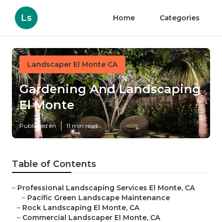
Ls
Home
Categories
Landscaper El Monte CA
Gardening And Landscaping
El Monte
Published en
11 min read
Table of Contents
–
Professional Landscaping Services El Monte, CA
–
Pacific Green Landscape Maintenance
–
Rock Landscaping El Monte, CA
–
Commercial Landscaper El Monte, CA