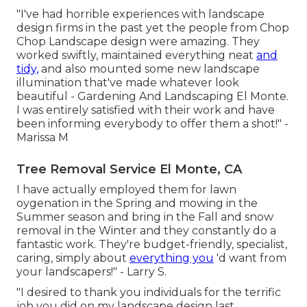
"I've had horrible experiences with landscape
design firms in the past yet the people from Chop
Chop Landscape design were amazing. They
worked swiftly, maintained everything neat
and
tidy,
and also mounted some new landscape
illumination that've made whatever look
beautiful - Gardening And Landscaping El Monte.
I was entirely satisfied with their work and have
been informing everybody to offer them a shot!" -
Marissa M
Tree Removal Service El Monte, CA
I have actually employed them for lawn
oygenation in the Spring and mowing in the
Summer season and bring in the Fall and snow
removal in the Winter and they constantly do a
fantastic work. They're budget-friendly, specialist,
caring, simply about
everything you
'd want from
your landscapers!" - Larry S.
"I desired to thank you individuals for the terrific
job you did on my landscape design last