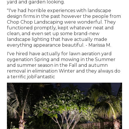
yard and garden looking.
"I've had horrible experiences with landscape
design firms in the past however the people from
Chop Chop Landscaping were wonderful. They
functioned promptly, kept whatever neat and
clean, and even set up some brand-new
landscape lighting that have actually made
everything appearance beautiful. - Marissa M.
I've hired have actually for lawn aeration yard
oygenation Spring and mowing in the Summer
and summer season in the Fall and autumn
removal in elimination Winter and they always do
a terrific jobFantastic