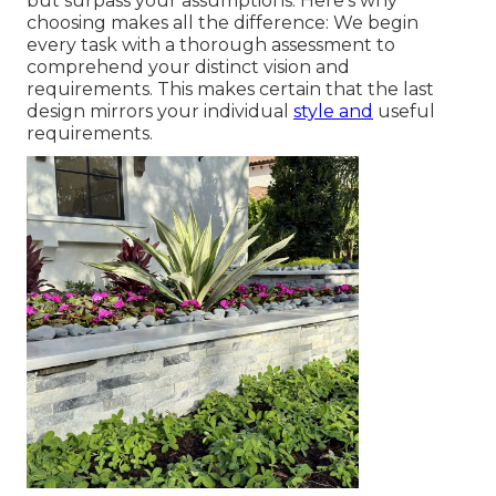
but surpass your assumptions. Here's why
choosing makes all the difference: We begin
every task with a thorough assessment to
comprehend your distinct vision and
requirements. This makes certain that the last
design mirrors your individual
style and
useful
requirements.