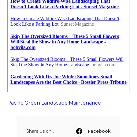
Pacific Green Landscape Maintenance
Share us on...
Facebook