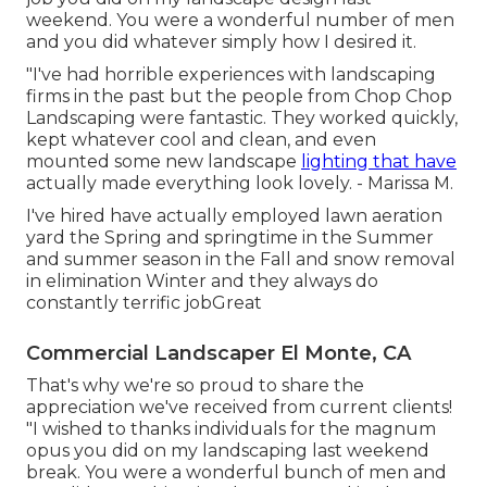
weekend. You were a wonderful number of men
and you did whatever simply how I desired it.
"I've had horrible experiences with landscaping
firms in the past but the people from Chop Chop
Landscaping were fantastic. They worked quickly,
kept whatever cool and clean, and even
mounted some new landscape
lighting that have
actually made everything look lovely. - Marissa M.
I've hired have actually employed lawn aeration
yard the Spring and springtime in the Summer
and summer season in the Fall and snow removal
in elimination Winter and they always do
constantly terrific jobGreat
Commercial Landscaper El Monte, CA
That's why we're so proud to share the
appreciation we've received from current clients!
"I wished to thanks individuals for the magnum
opus you did on my landscaping last weekend
break. You were a wonderful bunch of men and