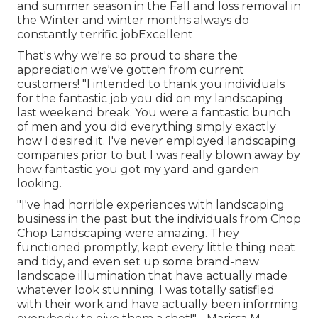
and summer season in the Fall and loss removal in
the Winter and winter months always do
constantly terrific jobExcellent
That's why we're so proud to share the
appreciation we've gotten from current
customers! "I intended to thank you individuals
for the fantastic job you did on my landscaping
last weekend break. You were a fantastic bunch
of men and you did everything simply exactly
how I desired it. I've never employed landscaping
companies prior to but I was really blown away by
how fantastic you got my yard and garden
looking.
"I've had horrible experiences with landscaping
business in the past but the individuals from Chop
Chop Landscaping were amazing. They
functioned promptly, kept every little thing neat
and tidy, and even set up some brand-new
landscape illumination that have actually made
whatever look stunning. I was totally satisfied
with their work and have actually been informing