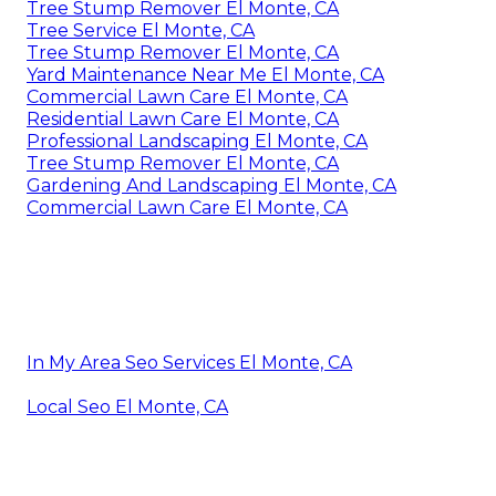
Tree Stump Remover El Monte, CA
Tree Service El Monte, CA
Tree Stump Remover El Monte, CA
Yard Maintenance Near Me El Monte, CA
Commercial Lawn Care El Monte, CA
Residential Lawn Care El Monte, CA
Professional Landscaping El Monte, CA
Tree Stump Remover El Monte, CA
Gardening And Landscaping El Monte, CA
Commercial Lawn Care El Monte, CA
In My Area Seo Services El Monte, CA
Local Seo El Monte, CA