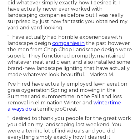
did whatever simply exactly how I desired it. I
have actually never ever worked with
landscaping companies before but I was really
surprised by just how fantastic you obtained my
yard and yard looking.
"I have actually had horrible experiences with
landscape design
companies in
the past however
the men from Chop Chop Landscape design were
superb. They functioned promptly, maintained
whatever neat and clean, and also installed some
brand-new landscape lighting that have actually
made whatever look beautiful. - Marissa M.
I've hired have actually employed lawn aeration
grass oygenation Spring and mowing in the
Summer and summertime in the Fall and loss
removal in elimination Winter and
wintertime
always do
a terrific jobGreat
"I desired to thank you people for the great work
you did on my landscaping last weekend. You
were a terrific lot of individuals and you did
everything simply exactly how I desired it.