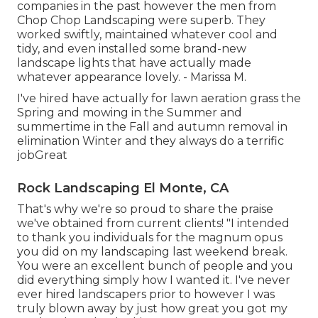
companies in the past however the men from
Chop Chop Landscaping were superb. They
worked swiftly, maintained whatever cool and
tidy, and even installed some brand-new
landscape lights that have actually made
whatever appearance lovely. - Marissa M.
I've hired have actually for lawn aeration grass the
Spring and mowing in the Summer and
summertime in the Fall and autumn removal in
elimination Winter and they always do a terrific
jobGreat
Rock Landscaping El Monte, CA
That's why we're so proud to share the praise
we've obtained from current clients! "I intended
to thank you individuals for the magnum opus
you did on my landscaping last weekend break.
You were an excellent bunch of people and you
did everything simply how I wanted it. I've never
ever hired landscapers prior to however I was
truly blown away by just how great you got my