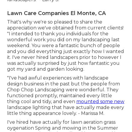
Lawn Care Companies El Monte, CA
That's why we're so pleased to share the
appreciation we've obtained from current clients!
"I intended to thank you individuals for the
wonderful work you did on my landscaping last
weekend. You were a fantastic bunch of people
and you did everything just exactly how I wanted
it. I've never hired landscapers prior to however I
was actually surprised by just how fantastic you
got my yard and garden looking.
"I've had awful experiences with landscape
design business in the past but the people from
Chop Chop Landscaping were wonderful. They
functioned promptly, maintained every little
thing cool and tidy, and even
mounted some new
landscape lighting that have actually made every
little thing appearance lovely. - Marissa M.
I've hired have actually for lawn aeration grass
oygenation Spring and mowing in the Summer