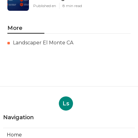
Published en
8 min read
More
Landscaper El Monte CA
Ls
Navigation
Home