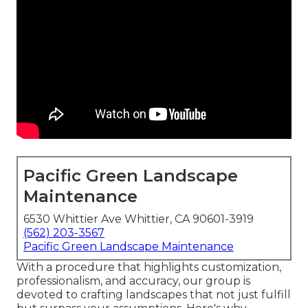
Pacific Green Landscape
Maintenance
6530 Whittier Ave Whittier, CA 90601-3919
(562) 203-3567
Pacific Green Landscape Maintenance
With a procedure that highlights customization,
professionalism, and accuracy, our group is
devoted to crafting landscapes that not just fulfill