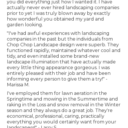
you did everything just how I wanted it. I have
actually never ever hired landscaping companies
prior to yet I was truly blown away by exactly
how wonderful you obtained my yard and
garden looking.
"I've had awful experiences with landscaping
companies in the past but the individuals from
Chop Chop Landscape design were superb. They
functioned rapidly, maintained whatever cool and
tidy, and even installed some brand-new
landscape illumination that have actually made
every little thing appearance gorgeous. I was
entirely pleased with their job and have been
informing every person to give them a try!" -
Marissa M.
I've employed them for lawn aeration in the
Springtime and mowing in the Summertime and
raking in the Loss and snow removal in the Winter
season and they always do a great job. They're
economical, professional, caring, practically
everything you would certainly want from your
landscapers!" - Larry S.