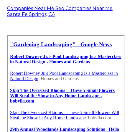
Companies Near Me Seo Companies Near Me
Santa Fe Springs, CA