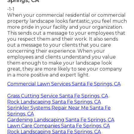
Springs, CA
-1-1
When your commercial residential or commercial
property landscape looks fantastic, you feel much
more pride in your facility and your organization.
This sends out a message to your employees that
you respect them and their work. It also sends
out a message to your clients that you care
concerning their experience. When your
employees and clients understand you value
them enough to make your landscape look
great, they are more likely to see your company
in a more positive and expert light.
Commercial Lawn Services Santa Fe Springs, CA
Grass Cutting Service Santa Fe Springs, CA
Rock Landscaping Santa Fe Springs, CA
Sprinkler Systems Repair Near Me Santa Fe
Springs, CA
Gardening Landscaping Santa Fe Springs, CA
Lawn Care Companies Santa Fe Springs, CA
Rock Landscaping Santa Fe Springs, CA