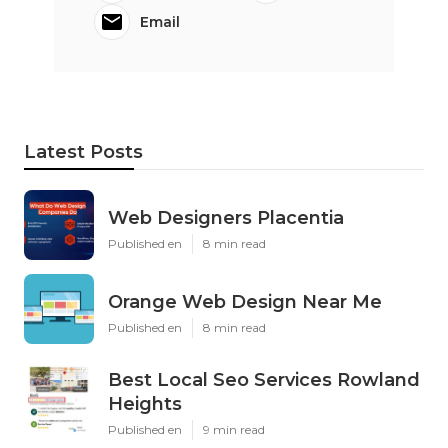
Email
Latest Posts
Web Designers Placentia
Published en
8 min read
Orange Web Design Near Me
Published en
8 min read
Best Local Seo Services Rowland
Heights
Published en
9 min read