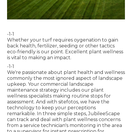
-1-1
Whether your turf requires oygenation to gain
back health, fertilizer, seeding or other tactics
eco-friendly is our point. Excellent plant wellness
is vital to making an impact.
-1-1
We're passionate about plant health and wellness
commonly the most ignored aspect of landscape
upkeep. Your commercial landscape
maintenance strategy includes our plant
wellness specialists making routine stops for
assessment. And with sitefotos, we have the
technology to keep your perceptions
remarkable. In three simple steps, JubileeScape
can track and deal with plant wellness concerns
from a service technician's monitoring in the area
to a supervisor for instant prescription for