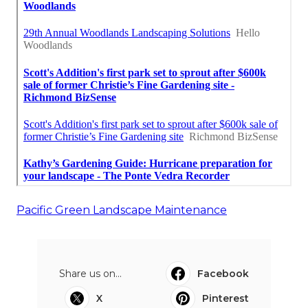
Pacific Green Landscape Maintenance
Share us on...
Facebook
X
Pinterest