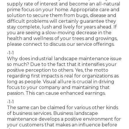
supply rate of interest and become an all-natural
prime focus on your home. Appropriate care and
solution to secure them from bugs, disease and
difficult problems will certainly guarantee they
stay complete, lush and lively for years ahead. If
you are seeing a slow-moving decrease in the
health and wellness of your trees and growings,
please connect to discuss our service offerings.
-1-1
Why does industrial landscape maintenance issue
so much? Due to the fact that it intensifies your
positive perception to others. Yes, the motto
regarding first impacts is real for organizations as
long as people. Visual allure is crucial in driving
focus to your company and maintaining that
passion. This can cause enhanced earnings.
-1-1
The same can be claimed for various other kinds
of business services. Business landscape
maintenance develops a positive environment for
your customers that makes an influence before