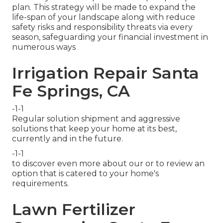
plan. This strategy will be made to expand the
life-span of your landscape along with reduce
safety risks and responsibility threats via every
season, safeguarding your financial investment in
numerous ways
Irrigation Repair Santa
Fe Springs, CA
-1-1
Regular solution shipment and aggressive
solutions that keep your home at its best,
currently and in the future.
-1-1
to discover even more about our or to review an
option that is catered to your home's
requirements.
Lawn Fertilizer