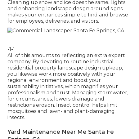
Cleaning up snow and ice does the same. Lights
and enhancing landscape design around signs
makes your entrances simple to find and browse
for employees, deliveries, and visitors.
-1-1
All of this amounts to reflecting an extra expert
company. By devoting to routine industrial
residential property landscape design upkeep,
you likewise work more positively with your
regional environment and boost your
sustainability initiatives, which magnifies your
professionalism and trust. Managing stormwater,
for circumstances, lowers drainage and
restrictions erosion. Insect control helps limit
mosquitoes and lawn- and plant-damaging
insects.
Yard Maintenance Near Me Santa Fe