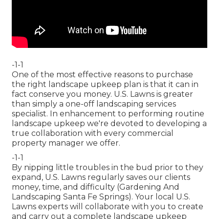
-1-1
One of the most effective reasons to purchase
the right landscape upkeep plan is that it can in
fact conserve you money. U.S. Lawns is greater
than simply a one-off landscaping services
specialist. In enhancement to performing routine
landscape upkeep we're devoted to developing a
true collaboration with every commercial
property manager we offer.
-1-1
By nipping little troubles in the bud prior to they
expand, U.S. Lawns regularly saves our clients
money, time, and difficulty (Gardening And
Landscaping Santa Fe Springs). Your local U.S.
Lawns experts will collaborate with you to create
and carry out a complete landscape upkeep