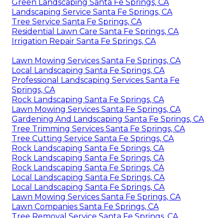
Green Landscaping Santa Fe Springs, CA
Landscaping Service Santa Fe Springs, CA
Tree Service Santa Fe Springs, CA
Residential Lawn Care Santa Fe Springs, CA
Irrigation Repair Santa Fe Springs, CA
Lawn Mowing Services Santa Fe Springs, CA
Local Landscaping Santa Fe Springs, CA
Professional Landscaping Services Santa Fe
Springs, CA
Rock Landscaping Santa Fe Springs, CA
Lawn Mowing Services Santa Fe Springs, CA
Gardening And Landscaping Santa Fe Springs, CA
Tree Trimming Services Santa Fe Springs, CA
Tree Cutting Service Santa Fe Springs, CA
Rock Landscaping Santa Fe Springs, CA
Rock Landscaping Santa Fe Springs, CA
Rock Landscaping Santa Fe Springs, CA
Local Landscaping Santa Fe Springs, CA
Local Landscaping Santa Fe Springs, CA
Lawn Mowing Services Santa Fe Springs, CA
Lawn Companies Santa Fe Springs, CA
Tree Removal Service Santa Fe Springs, CA