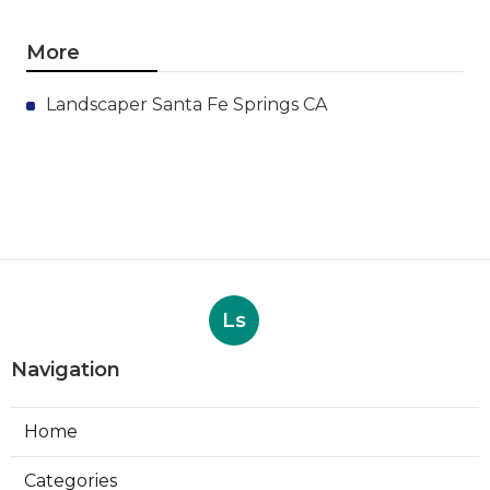
More
Landscaper Santa Fe Springs CA
Ls
Navigation
Home
Categories