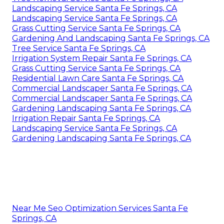
Landscaping Service Santa Fe Springs, CA
Landscaping Service Santa Fe Springs, CA
Grass Cutting Service Santa Fe Springs, CA
Gardening And Landscaping Santa Fe Springs, CA
Tree Service Santa Fe Springs, CA
Irrigation System Repair Santa Fe Springs, CA
Grass Cutting Service Santa Fe Springs, CA
Residential Lawn Care Santa Fe Springs, CA
Commercial Landscaper Santa Fe Springs, CA
Commercial Landscaper Santa Fe Springs, CA
Gardening Landscaping Santa Fe Springs, CA
Irrigation Repair Santa Fe Springs, CA
Landscaping Service Santa Fe Springs, CA
Gardening Landscaping Santa Fe Springs, CA
Near Me Seo Optimization Services Santa Fe
Springs, CA