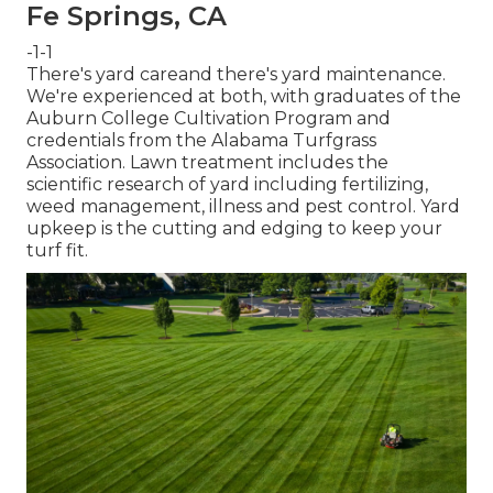
Fe Springs, CA
-1-1
There's yard careand there's yard maintenance.
We're experienced at both, with graduates of the
Auburn College Cultivation Program and
credentials from the Alabama Turfgrass
Association. Lawn treatment includes the
scientific research of yard including fertilizing,
weed management, illness and pest control. Yard
upkeep is the cutting and edging to keep your
turf fit.