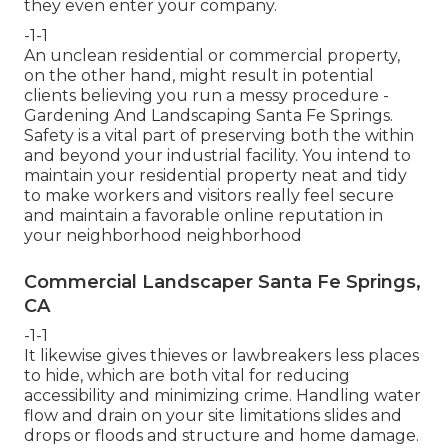
they even enter your company.
-1-1
An unclean residential or commercial property,
on the other hand, might result in potential
clients believing you run a messy procedure -
Gardening And Landscaping Santa Fe Springs.
Safety is a vital part of preserving both the within
and beyond your industrial facility. You intend to
maintain your residential property neat and tidy
to make workers and visitors really feel secure
and maintain a favorable online reputation in
your neighborhood neighborhood
Commercial Landscaper Santa Fe Springs,
CA
-1-1
It likewise gives thieves or lawbreakers less places
to hide, which are both vital for reducing
accessibility and minimizing crime. Handling water
flow and drain on your site limitations slides and
drops or floods and structure and home damage.