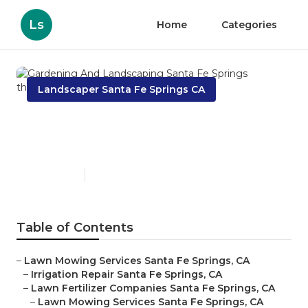
Ls
Home
Categories
Landscaper Santa Fe Springs CA
Gardening And Landscaping
Santa Fe Springs
Published en
6 min read
Table of Contents
–
Lawn Mowing Services Santa Fe Springs, CA
–
Irrigation Repair Santa Fe Springs, CA
–
Lawn Fertilizer Companies Santa Fe Springs, CA
–
Lawn Mowing Services Santa Fe Springs, CA