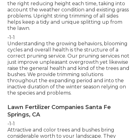
the right reducing height each time, taking into
account the weather condition and existing grass
problems. Upright string trimming of all sides
helps keep a tidy and unique splitting up from
the lawn.
-1-1
Understanding the growing behaviors, blooming
cycles and overall health is the structure of a
correct pruning service. Our pruning services not
just improve unpleasant overgrowth yet likewise
raise the general health and kind of the trees and
bushes. We provide trimming solutions
throughout the expanding period and into the
inactive duration of the winter season relying on
the species and problems.
Lawn Fertilizer Companies Santa Fe
Springs, CA
-1-1
Attractive and color trees and bushes bring
considerable worth to your landscape. They