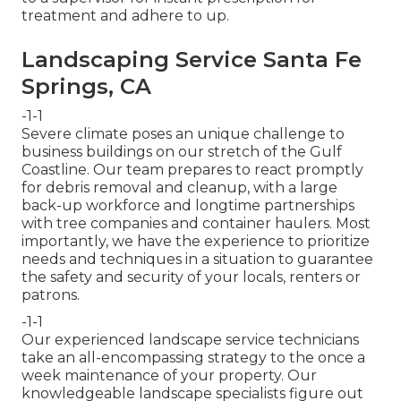
treatment and adhere to up.
Landscaping Service Santa Fe
Springs, CA
-1-1
Severe climate poses an unique challenge to
business buildings on our stretch of the Gulf
Coastline. Our team prepares to react promptly
for debris removal and cleanup, with a large
back-up workforce and longtime partnerships
with tree companies and container haulers. Most
importantly, we have the experience to prioritize
needs and techniques in a situation to guarantee
the safety and security of your locals, renters or
patrons.
-1-1
Our experienced landscape service technicians
take an all-encompassing strategy to the once a
week maintenance of your property. Our
knowledgeable landscape specialists figure out