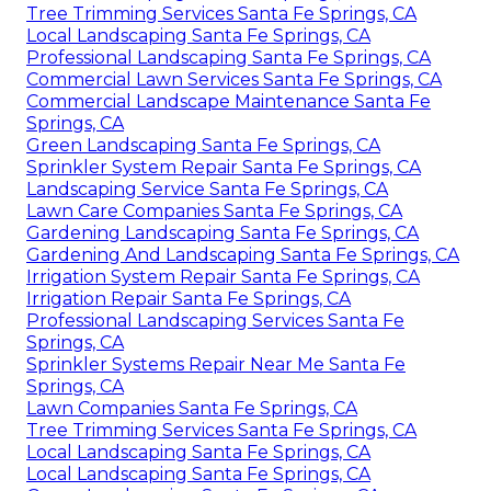
Tree Trimming Services Santa Fe Springs, CA
Local Landscaping Santa Fe Springs, CA
Professional Landscaping Santa Fe Springs, CA
Commercial Lawn Services Santa Fe Springs, CA
Commercial Landscape Maintenance Santa Fe
Springs, CA
Green Landscaping Santa Fe Springs, CA
Sprinkler System Repair Santa Fe Springs, CA
Landscaping Service Santa Fe Springs, CA
Lawn Care Companies Santa Fe Springs, CA
Gardening Landscaping Santa Fe Springs, CA
Gardening And Landscaping Santa Fe Springs, CA
Irrigation System Repair Santa Fe Springs, CA
Irrigation Repair Santa Fe Springs, CA
Professional Landscaping Services Santa Fe
Springs, CA
Sprinkler Systems Repair Near Me Santa Fe
Springs, CA
Lawn Companies Santa Fe Springs, CA
Tree Trimming Services Santa Fe Springs, CA
Local Landscaping Santa Fe Springs, CA
Local Landscaping Santa Fe Springs, CA