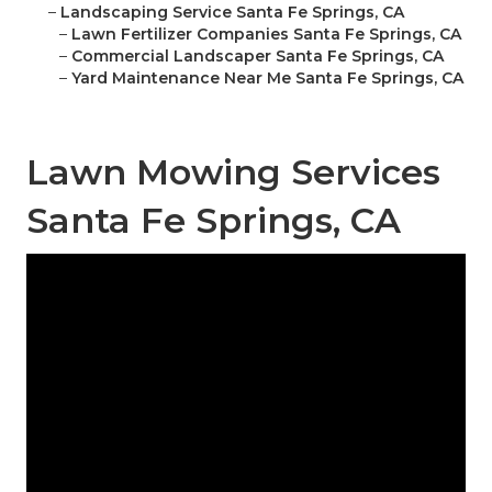
–
Landscaping Service Santa Fe Springs, CA
–
Lawn Fertilizer Companies Santa Fe Springs, CA
–
Commercial Landscaper Santa Fe Springs, CA
–
Yard Maintenance Near Me Santa Fe Springs, CA
Lawn Mowing Services
Santa Fe Springs, CA