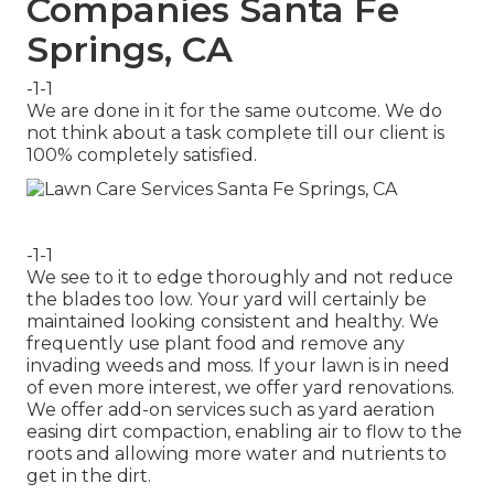
Companies Santa Fe
Springs, CA
-1-1
We are done in it for the same outcome. We do
not think about a task complete till our client is
100% completely satisfied.
-1-1
We see to it to edge thoroughly and not reduce
the blades too low. Your yard will certainly be
maintained looking consistent and healthy. We
frequently use plant food and remove any
invading weeds and moss. If your lawn is in need
of even more interest, we offer yard renovations.
We offer add-on services such as yard aeration
easing dirt compaction, enabling air to flow to the
roots and allowing more water and nutrients to
get in the dirt.