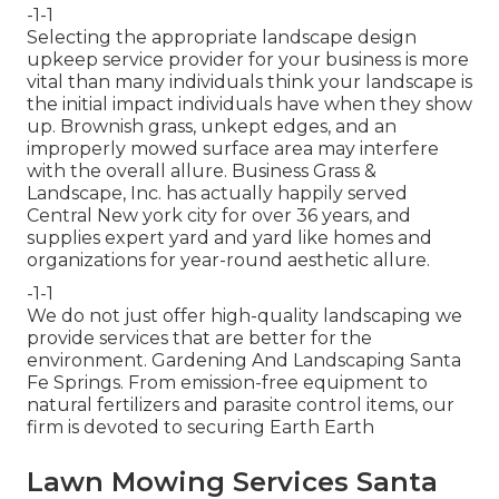
-1-1
Selecting the appropriate landscape design
upkeep service provider for your business is more
vital than many individuals think your landscape is
the initial impact individuals have when they show
up. Brownish grass, unkept edges, and an
improperly mowed surface area may interfere
with the overall allure. Business Grass &
Landscape, Inc. has actually happily served
Central New york city for over 36 years, and
supplies expert yard and yard like homes and
organizations for year-round aesthetic allure.
-1-1
We do not just offer high-quality landscaping we
provide services that are better for the
environment. Gardening And Landscaping Santa
Fe Springs. From emission-free equipment to
natural fertilizers and parasite control items, our
firm is devoted to securing Earth Earth
Lawn Mowing Services Santa