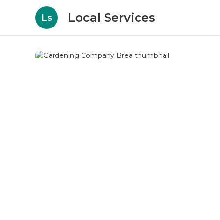
Local Services
Ls