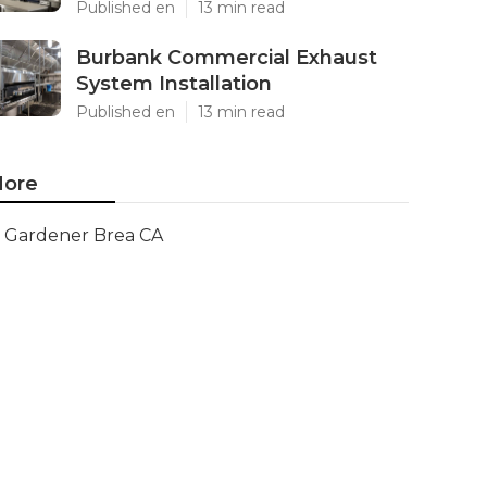
Published en
13 min read
Burbank Commercial Exhaust
System Installation
Published en
13 min read
ore
Gardener Brea CA