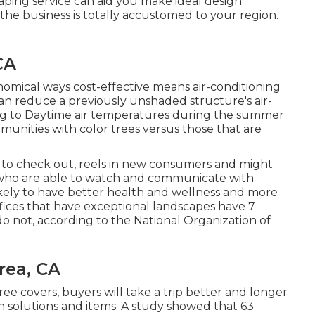
ping service can aid you make ideal design
 the business is totally accustomed to your region.
CA
nomical ways cost-effective means air-conditioning
n reduce a previously unshaded structure's air-
ing to Daytime air temperatures during the summer
mmunities with color trees versus those that are
l to check out, reels in new consumers and might
 who are able to watch and communicate with
kely to have
better health and wellness and more
offices that have exceptional landscapes have
7
o not, according to the National Organization of
rea, CA
ee covers, buyers will take a trip better and longer
 on solutions and items. A study showed that 63