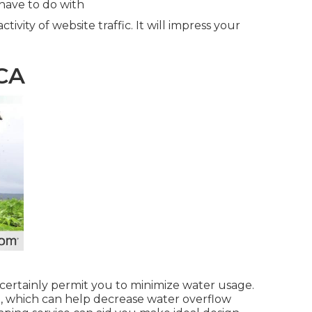
have to do with
tivity of website traffic. It will impress your
 CA
 certainly permit you to minimize water usage.
, which can help decrease water overflow