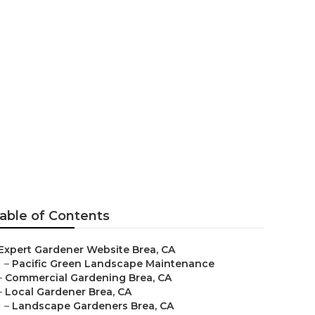
able of Contents
Expert Gardener Website Brea, CA
–
Pacific Green Landscape Maintenance
–
Commercial Gardening Brea, CA
–
Local Gardener Brea, CA
–
Landscape Gardeners Brea, CA