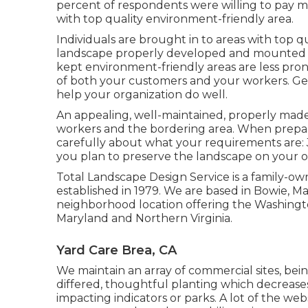
percent of respondents were willing to pay mor
with top quality environment-friendly area.
Individuals are brought in to areas with top q
landscape properly developed and mounted can
kept environment-friendly areas are less prone
of both your customers and your workers. Ge
help your organization do well.
An appealing, well-maintained, properly made 
workers and the bordering area. When preparin
carefully about what your requirements are:
you plan to preserve the landscape on your 
Total Landscape Design Service is a family-own
established in 1979. We are based in Bowie, M
neighborhood location offering the Washingt
Maryland and Northern Virginia.
Yard Care Brea, CA
We maintain an array of commercial sites, bei
differed, thoughtful planting which decreases
impacting indicators or parks. A lot of the we