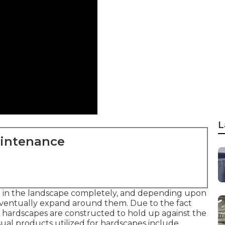
L
aintenance
in in the landscape completely, and depending upon
 eventually expand around them. Due to the fact
s, hardscapes are constructed to hold up against the
Usual products utilized for hardscapes include