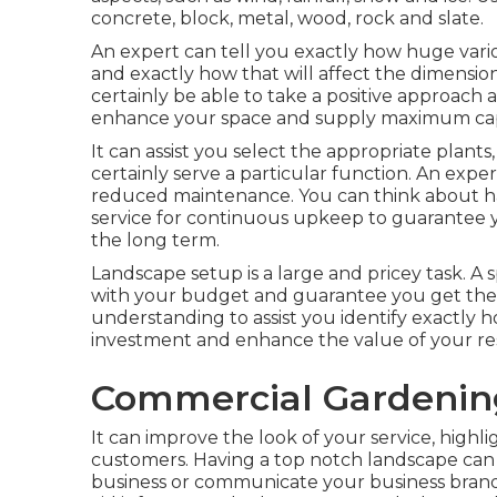
concrete, block, metal, wood, rock and slate.
An expert can tell you exactly how huge variou
and exactly how that will affect the dimension 
certainly be able to take a positive approach
enhance your space and supply maximum capa
It can assist you select the appropriate plants, 
certainly serve a particular function. An expe
reduced maintenance. You can think about h
service for continuous upkeep to guarantee y
the long term.
Landscape setup is a large and pricey task. A 
with your budget and guarantee you get the g
understanding to assist you identify exactly h
investment and enhance the value of your res
Commercial Gardenin
It can improve the look of your service, highli
customers. Having a top notch landscape can 
business or communicate your business brand 