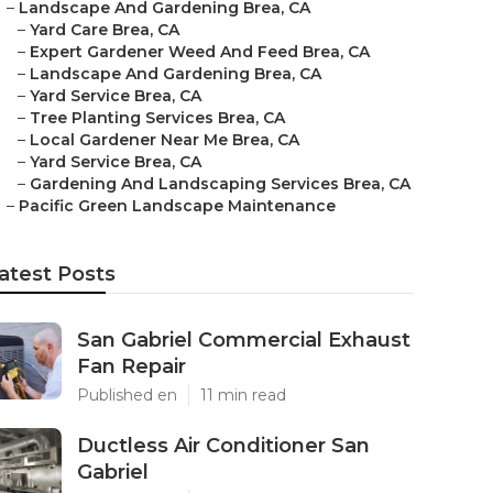
–
Landscape And Gardening Brea, CA
–
Yard Care Brea, CA
–
Expert Gardener Weed And Feed Brea, CA
–
Landscape And Gardening Brea, CA
–
Yard Service Brea, CA
–
Tree Planting Services Brea, CA
–
Local Gardener Near Me Brea, CA
–
Yard Service Brea, CA
–
Gardening And Landscaping Services Brea, CA
–
Pacific Green Landscape Maintenance
atest Posts
San Gabriel Commercial Exhaust
Fan Repair
Published en
11 min read
Ductless Air Conditioner San
Gabriel