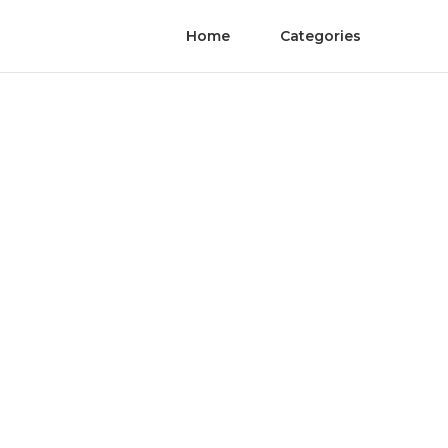
Home
Categories