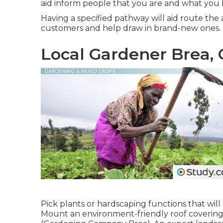
aid inform people that you are and what you 
Having a specified pathway will aid route the ac
customers and help draw in brand-new ones.
Local Gardener Brea,
Pick plants or hardscaping functions that will
Mount an environment-friendly roof covering