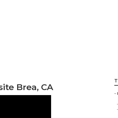
ompany Brea
T
ite Brea, CA
–