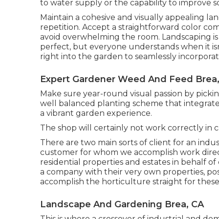
to water supply or the capability to improve so
Maintain a cohesive and visually appealing la
repetition. Accept a straightforward color c
avoid overwhelming the room. Landscaping is 
perfect, but everyone understands when it isn
right into the garden to seamlessly incorporat
Expert Gardener Weed And Feed Brea
Make sure year-round visual passion by pickin
well balanced planting scheme that integrate
a vibrant garden experience.
The shop will certainly not work correctly in
There are two main
sorts of client for an indu
customer for whom we accomplish work direc
residential properties and estates in behalf o
a company with their very own properties, pos
accomplish the horticulture straight for these
Landscape And Gardening Brea, CA
This is where a crossover of industrial and d