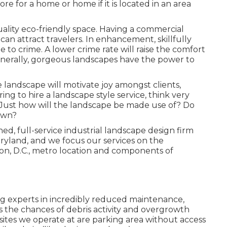
e for a home or home if it is located in an area
uality eco-friendly space. Having a commercial
 attract travelers. In enhancement, skillfully
 to crime. A lower crime rate will raise the comfort
nerally, gorgeous landscapes have the power to
landscape will motivate joy amongst clients,
g to hire a landscape style service, think very
 Just how will the landscape be made use of? Do
own?
ed, full-service industrial landscape design firm
aryland, and we focus our services on the
on, D.C., metro location and components of
ng experts in incredibly reduced maintenance,
 the chances of debris activity and overgrowth
bsites we operate at are parking area without access