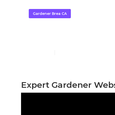
Gardener Brea CA
Gardening C
Published en
11 min read
Expert Gardener Webs