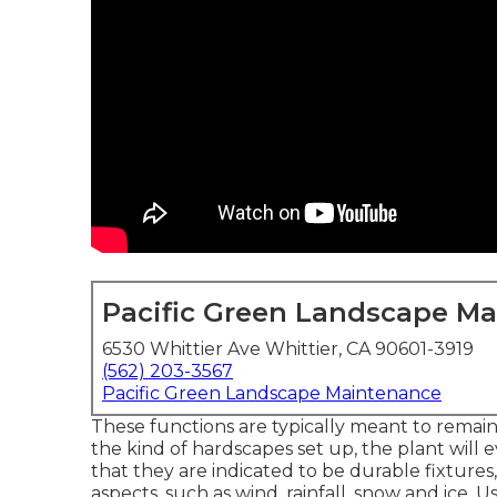
Pacific Green Landscape M
6530 Whittier Ave Whittier, CA 90601-3919
(562) 203-3567
Pacific Green Landscape Maintenance
These functions are typically meant to rema
the kind of hardscapes set up, the plant will
that they are indicated to be durable fixture
aspects, such as wind, rainfall, snow and ice. 