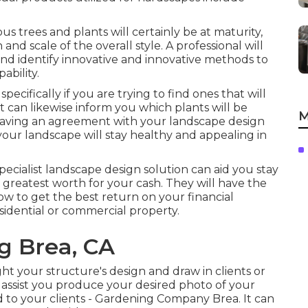
s trees and plants will certainly be at maturity,
and scale of the overall style. A professional will
 and identify innovative and innovative methods to
bility.
specifically if you are trying to find ones that will
rt can likewise inform you which plants will be
M
aving an agreement with your landscape design
our landscape will stay healthy and appealing in
specialist landscape design solution can aid you stay
reatest worth for your cash. They will have the
ow to get the best return on your financial
idential or commercial property.
g Brea, CA
ght your structure's design and draw in clients or
assist you produce your desired photo of your
to your clients - Gardening Company Brea. It can