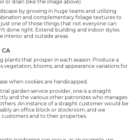
il or drain (like the image above).
ndscape by growing in huge teams and utilizing
ombination and complementary foliage textures to
just one of those things that not everyone can
't done right. Extend building and indoor styles
e interior and outside areas.
, CA
g plants that prosper in each season. Produce a
s vegetation, blooms, and appearance variations for
 case when cookies are handicapped.
strial garden service provider
, one is a straight
tly and the various other patronizes who manages
f others. An instance of a straight customer would be
sibly an office block or stockroom, and we
 customers and to their properties.
omestic gardening can occur, as an example, we