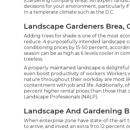
(Gardening Company Brea). An expert landsca
decisions for your environment, particularly if
In a temperate climate such as the D.C.
Landscape Gardeners Brea, 
Adding trees for shade is one of the most eco
reduce. A purposefully intended landscape ca
conditioning prices by 15-50 percent, accord
season can be as high as 6 levels cooler in co
treeless.
A properly maintained landscape is delightfu
even boost productivity of workers: Workers
nature throughout their workday are most li
contentment with job and life
. Additionally, 
percent higher rental prices
than those that d
Landscape Professionals (NALP).
Landscape And Gardening B
When enterprise zone have state-of-the-art tr
to arrive, and invest an extra 9 to 12 percent