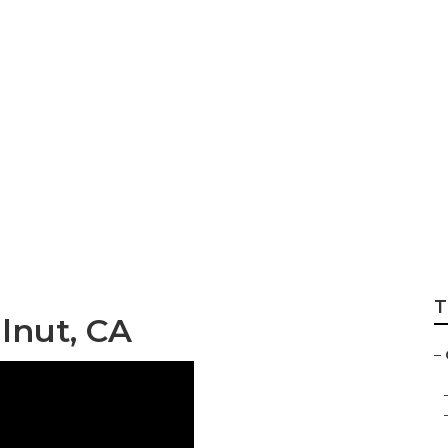
ompany Near Me W
T
lnut, CA
–