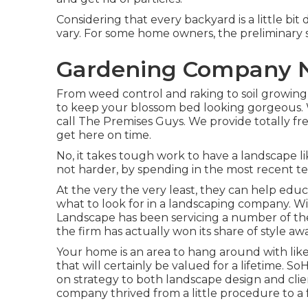
Considering that every backyard is a little bit 
vary. For some home owners, the preliminary se
Gardening Company N
From weed control and raking to soil growing 
to keep your blossom bed looking gorgeous.
call The Premises Guys. We provide totally fr
get here on time.
No, it takes tough work to have a landscape lik
not harder, by spending in the most recent t
At the very the very least, they can help edu
what to look for in a landscaping company. 
Landscape has been servicing a number of the 
the firm has actually won its share of style a
Your home is an area to hang around with li
that will certainly be valued for a lifetime.
on strategy to both landscape design and clie
company thrived from a little procedure to a 