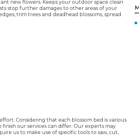
lant new flowers. Keeps your outdoor space clean
M
ists stop further damages to other areas of your
 edges,
trim trees
and deadhead blossoms,
spread
ffort. Considering that each blossom bed is various
o finish our services can differ. Our experts may
uire us to make use of specific tools to saw, cut,