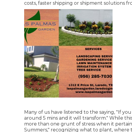
costs, faster shipping or shipment solutions f
Many of us have listened to the saying, "If you
around 5 mins and it will transform." While thi
more than one grunt of stress when it pertain
Summers," recognizing what to plant, where t