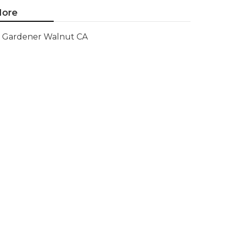
ore
Gardener Walnut CA