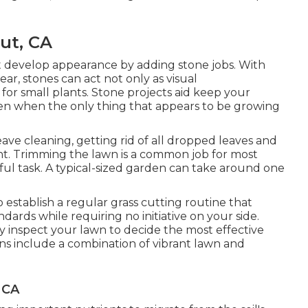
ut, CA
t develop appearance by adding stone jobs. With
ar, stones can act not only as visual
r small plants. Stone projects aid keep your
ven when the only thing that appears to be growing
eave cleaning, getting rid of all dropped leaves and
ht. Trimming the lawn is a common job for most
dful task. A typical-sized garden can take around one
establish a regular grass cutting routine that
ndards while requiring no initiative on your side.
ly inspect your lawn to decide the most effective
gns include a combination of vibrant lawn and
 CA