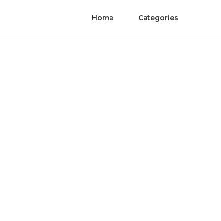
Home
Categories