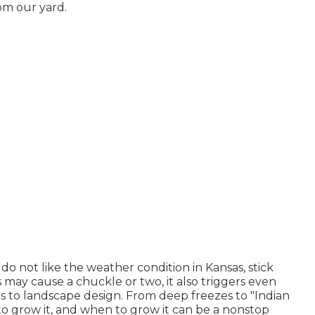
rom our yard.
 do not like the weather condition in Kansas, stick
s may cause a chuckle or two, it also triggers even
s to landscape design. From deep freezes to "Indian
o grow it, and when to grow it can be a nonstop