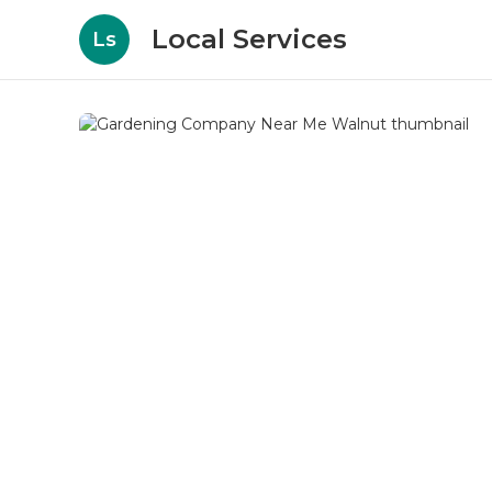
Local Services
Ls