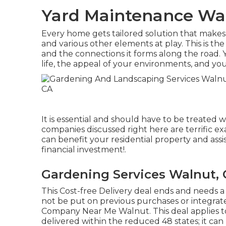
Yard Maintenance Wa
Every home gets tailored solution that makes 
and various other elements at play. This is th
and the connections it forms along the road. Y
life, the appeal of your environments, and you
It is essential and should have to be treated 
companies discussed right here are terrific e
can benefit your residential property and assi
financial investment!.
Gardening Services Walnut,
This Cost-free Delivery deal ends and needs a
not be put on previous purchases or integrate
Company Near Me Walnut. This deal applies to
delivered within the reduced 48 states; it can