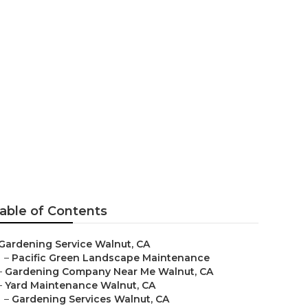
alnut
able of Contents
Gardening Service Walnut, CA
–
Pacific Green Landscape Maintenance
–
Gardening Company Near Me Walnut, CA
–
Yard Maintenance Walnut, CA
–
Gardening Services Walnut, CA