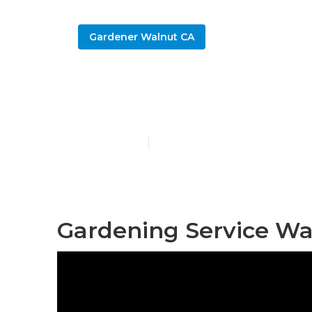
Gardener Walnut CA
Gardening C
Published en
6 min read
Gardening Service Wa