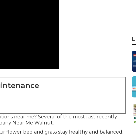
L
aintenance
tions near me? Several of the most just recently
mpany Near Me Walnut.
ur flower bed and grass stay healthy and balanced.