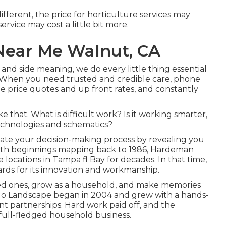
different, the price for horticulture services may
rvice may cost a little bit more.
ear Me Walnut, CA
and side meaning, we do every little thing essential
 When you need trusted and credible care, phone
ee price quotes and up front rates, and constantly
e that. What is difficult work? Is it working smarter,
echnologies and schematics?
cate your decision-making process by revealing you
With beginnings mapping back to 1986, Hardeman
locations in Tampa fl Bay for decades. In that time,
wards for its innovation and workmanship.
ked ones, grow as a household, and make memories
 SoHo Landscape began in 2004 and grew with a hands-
nt partnerships. Hard work paid off, and the
full-fledged household business.