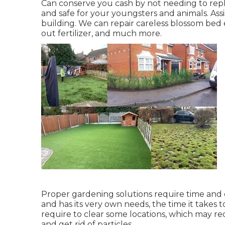
Can conserve you cash by not needing to rep
and safe for your youngsters and animals. Ass
building. We can repair careless blossom bed
out fertilizer
, and much more.
Proper gardening solutions require time and e
and has its very own needs, the time it takes t
require to clear some locations, which may req
and get rid of particles.