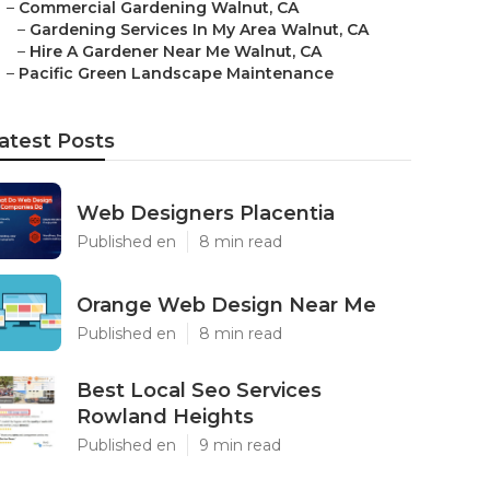
–
Commercial Gardening Walnut, CA
–
Gardening Services In My Area Walnut, CA
–
Hire A Gardener Near Me Walnut, CA
–
Pacific Green Landscape Maintenance
atest Posts
Web Designers Placentia
Published en
8 min read
Orange Web Design Near Me
Published en
8 min read
Best Local Seo Services
Rowland Heights
Published en
9 min read