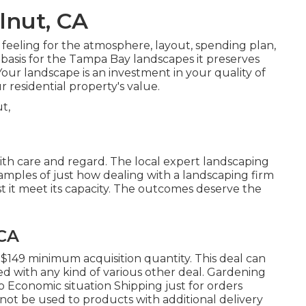
lnut, CA
feeling for the atmosphere, layout, spending plan,
e basis for the Tampa Bay landscapes it preserves
our landscape is an investment in your quality of
r residential property's value.
with care and regard. The local expert landscaping
xamples of just how dealing with a landscaping firm
st it meet its capacity. The outcomes deserve the
 CA
 $149 minimum acquisition quantity. This deal can
d with any kind of various other deal. Gardening
 Economic situation Shipping just for orders
 not be used to products with additional delivery