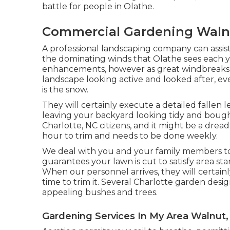
battle for people in Olathe.
Commercial Gardening Waln
A professional landscaping company can assis
the dominating winds that Olathe sees each ye
enhancements, however as great windbreaks fo
landscape looking active and looked after, e
is the snow.
They will certainly execute a detailed fallen l
leaving your backyard looking tidy and boug
Charlotte, NC citizens, and it might be a drea
hour to trim and needs to be done weekly.
We deal with you and your family members to 
guarantees your lawn is cut to satisfy area sta
When our personnel arrives, they will certain
time to trim it. Several Charlotte garden desi
appealing bushes and trees.
Gardening Services In My Area Walnut,