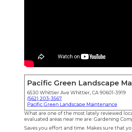
Pacific Green Landscape M
6530 Whittier Ave Whittier, CA 90601-3919
(562) 203-3567
Pacific Green Landscape Maintenance
What are one of the most lately reviewed loca
evaluated areas near me are: Gardening Co
Saves you effort and time. Makes sure that yo