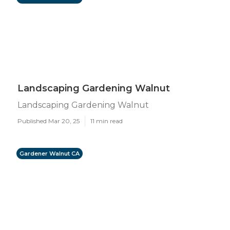
Landscaping Gardening Walnut
Landscaping Gardening Walnut
Published Mar 20, 25
11 min read
Gardener Walnut CA