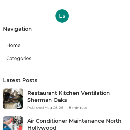
Ls
Navigation
Home
Categories
Latest Posts
Restaurant Kitchen Ventilation
Sherman Oaks
Published Aug 05, 26
8 min read
Air Conditioner Maintenance North
Hollywood