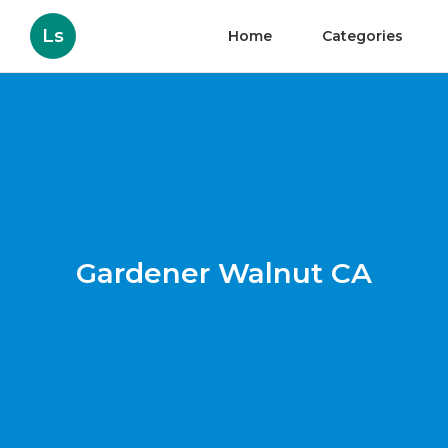
Ls
Home
Categories
Gardener Walnut CA