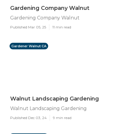
Gardening Company Walnut
Gardening Company Walnut
Published Mar 05, 25
11 min read
Gardener Walnut CA
Walnut Landscaping Gardening
Walnut Landscaping Gardening
Published Dec 03, 24
9 min read