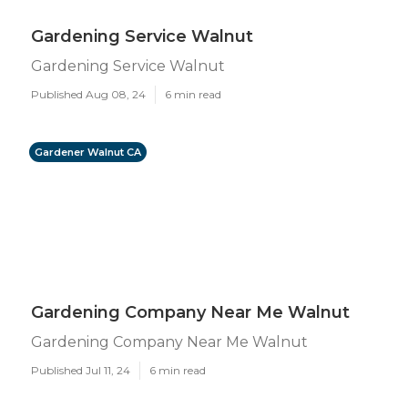
Gardening Service Walnut
Gardening Service Walnut
Published Aug 08, 24
6 min read
Gardener Walnut CA
Gardening Company Near Me Walnut
Gardening Company Near Me Walnut
Published Jul 11, 24
6 min read