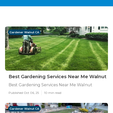
Gardener Walnut CA
Best Gardening Services Near Me Walnut
Best Gardening Services Near Me Walnut
Published Oct 06, 25
10 min read
Gardener Walnut CA