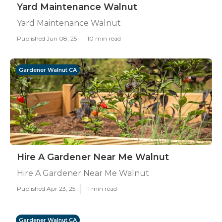
Yard Maintenance Walnut
Yard Maintenance Walnut
Published Jun 08, 25
10 min read
Gardener Walnut CA
Hire A Gardener Near Me Walnut
Hire A Gardener Near Me Walnut
Published Apr 23, 25
11 min read
Gardener Walnut CA