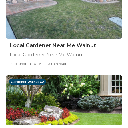
Local Gardener Near Me Walnut
Local Gardener Near Me Walnut
Published Jul 16, 25
13 min read
Gardener Walnut CA