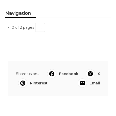
Navigation
→
1 - 10 of 2 pages
Share us on...
Facebook
X
Pinterest
Email