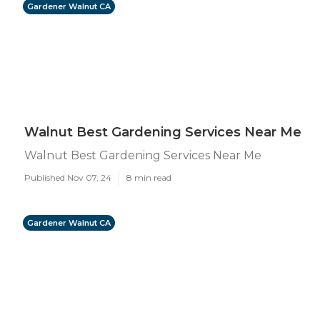
Gardener Walnut CA
Walnut Best Gardening Services Near Me
Walnut Best Gardening Services Near Me
Published Nov 07, 24
8 min read
Gardener Walnut CA